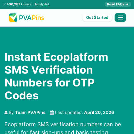
✅
406,287+
users ·
Trustpilot
Read FAQs →
Get Started
Instant Ecoplatform
SMS Verification
Numbers for OTP
Codes
By
Team PVAPins
Last updated:
April 20, 2026
Ecoplatform SMS verification numbers can be
useful for fast sign-ups and basic testing,