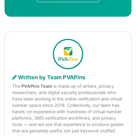
Written by Team PVAPins
The
PVAPins Team
is made up of writers, privacy
researchers, and digital security professionals who
have been working in the online verification and virtual
number space since 2018. Collectively, our team has
hands-on experience with hundreds of virtual number
platforms, SMS verification workflows, and privacy
tools — and we use that experience to produce guides
that are genuinely useful, not just keyword-stuffed