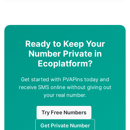
Ready to Keep Your
Number Private in
Ecoplatform?
Get started with PVAPins today and
receive SMS online without giving out
your real number.
Try Free Numbers
Get Private Number