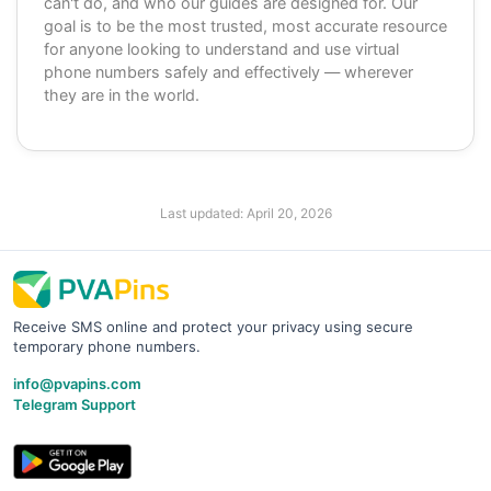
can't do, and who our guides are designed for. Our
goal is to be the most trusted, most accurate resource
for anyone looking to understand and use virtual
phone numbers safely and effectively — wherever
they are in the world.
Last updated:
April 20, 2026
Receive SMS online and protect your privacy using secure
temporary phone numbers.
info@pvapins.com
Telegram Support