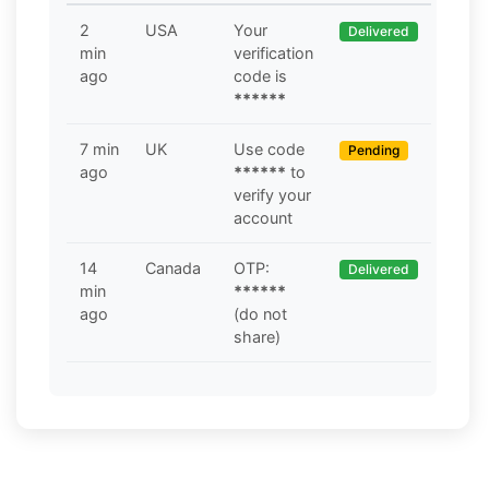
2
USA
Your
Delivered
min
verification
ago
code is
******
7 min
UK
Use code
Pending
ago
******
to
verify your
account
14
Canada
OTP:
Delivered
min
******
ago
(do not
share)