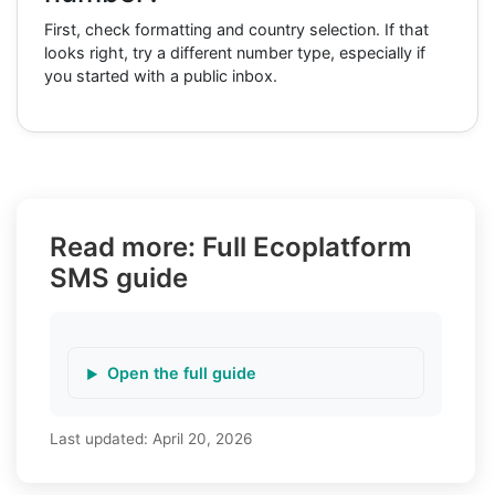
First, check formatting and country selection. If that
looks right, try a different number type, especially if
you started with a public inbox.
Read more: Full Ecoplatform
SMS guide
Open the full guide
Last updated:
April 20, 2026