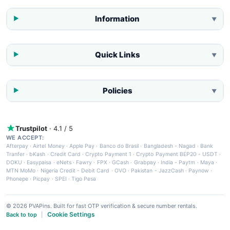
Information
▼
Quick Links
▼
Policies
▼
Trustpilot
· 4.1 / 5
WE ACCEPT:
Afterpay
·
Airtel Money
·
Apple Pay
·
Banco do Brasil
·
Bangladesh - Nagad
·
Bank
Tranfer
·
bKash
·
Credit Card
·
Crypto Payment 1
·
Crypto Payment BEP20 - USDT
·
DOKU
·
Easypaisa
·
eNets
·
Fawry
·
FPX
·
GCash
·
Grabpay
·
India - Paytm
·
Maya
·
MTN MoMo
·
Nigeria Credit - Debit Card
·
OVO
·
Pakistan - JazzCash
·
Paynow
·
Phonepe
·
Picpay
·
SPEI
·
Tigo Pesa
© 2026 PVAPins. Built for fast OTP verification & secure number rentals.
Cookie Settings
Back to top
|