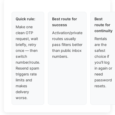
Quick rule:
Best route for
Best
success
route for
Make one
continuity
clean OTP
Activation/private
request, wait
routes usually
Rentals
briefly, retry
pass filters better
are the
once — then
than public inbox
safest
switch
numbers.
choice if
number/route.
you'll log
Resend spam
in again or
triggers rate
need
limits and
password
makes
resets.
delivery
worse.