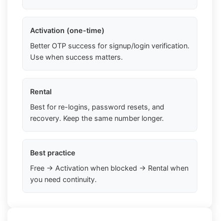
Activation (one-time)
Better OTP success for signup/login verification.
Use when success matters.
Rental
Best for re-logins, password resets, and
recovery. Keep the same number longer.
Best practice
Free → Activation when blocked → Rental when
you need continuity.