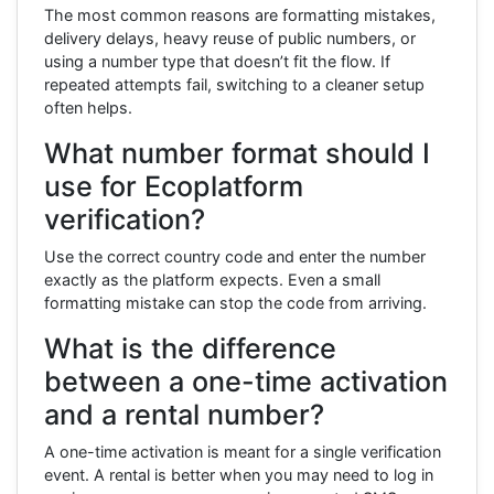
The most common reasons are formatting mistakes,
delivery delays, heavy reuse of public numbers, or
using a number type that doesn’t fit the flow. If
repeated attempts fail, switching to a cleaner setup
often helps.
What number format should I
use for Ecoplatform
verification?
Use the correct country code and enter the number
exactly as the platform expects. Even a small
formatting mistake can stop the code from arriving.
What is the difference
between a one-time activation
and a rental number?
A one-time activation is meant for a single verification
event. A rental is better when you may need to log in