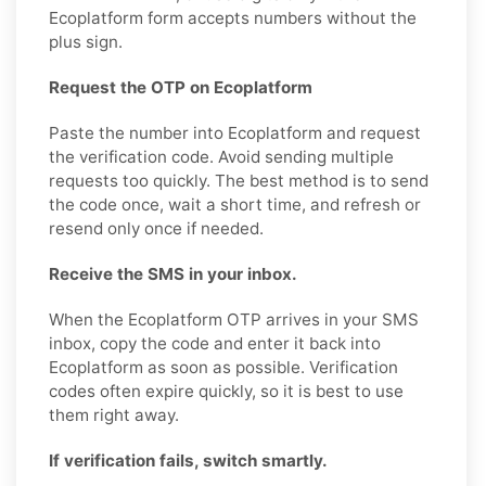
Ecoplatform form accepts numbers without the
plus sign.
Request the OTP on Ecoplatform
Paste the number into Ecoplatform and request
the verification code. Avoid sending multiple
requests too quickly. The best method is to send
the code once, wait a short time, and refresh or
resend only once if needed.
Receive the SMS in your inbox.
When the Ecoplatform OTP arrives in your SMS
inbox, copy the code and enter it back into
Ecoplatform as soon as possible. Verification
codes often expire quickly, so it is best to use
them right away.
If verification fails, switch smartly.