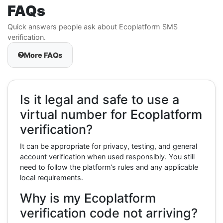
FAQs
Quick answers people ask about Ecoplatform SMS
verification.
More FAQs
Is it legal and safe to use a
virtual number for Ecoplatform
verification?
It can be appropriate for privacy, testing, and general
account verification when used responsibly. You still
need to follow the platform’s rules and any applicable
local requirements.
Why is my Ecoplatform
verification code not arriving?