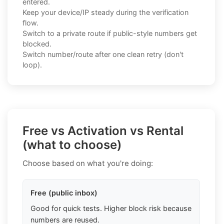
entered.
Keep your device/IP steady during the verification
flow.
Switch to a private route if public-style numbers get
blocked.
Switch number/route after one clean retry (don't
loop).
Free vs Activation vs Rental
(what to choose)
Choose based on what you're doing:
Free (public inbox)
Good for quick tests. Higher block risk because
numbers are reused.