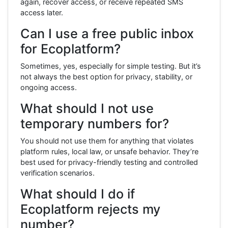
again, recover access, or receive repeated SMS
access later.
Can I use a free public inbox
for Ecoplatform?
Sometimes, yes, especially for simple testing. But it’s
not always the best option for privacy, stability, or
ongoing access.
What should I not use
temporary numbers for?
You should not use them for anything that violates
platform rules, local law, or unsafe behavior. They’re
best used for privacy-friendly testing and controlled
verification scenarios.
What should I do if
Ecoplatform rejects my
number?