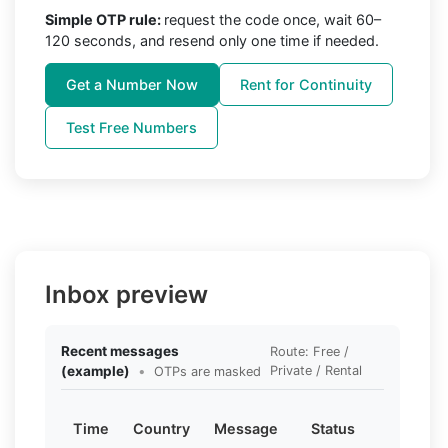
Simple OTP rule:
request the code once, wait 60–
120 seconds, and resend only one time if needed.
Get a Number Now
Rent for Continuity
Test Free Numbers
Inbox preview
Recent messages
Route: Free /
(example)
•
Private / Rental
OTPs are masked
Time
Country
Message
Status