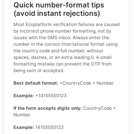
Quick number-format tips
(avoid instant rejections)
Most Ecoplatform verification failures are caused
by incorrect phone number formatting, not by
issues with the SMS inbox. Always enter the
number in the correct international format using
the country code and full number, without
spaces, dashes, or an extra leading 0. A small
formatting mistake can prevent the OTP from
being sent or accepted.
Best default format:
+CountryCode + Number
Example:
+14155550123
If the form accepts digits only:
CountryCode +
Number
Example:
14155550123