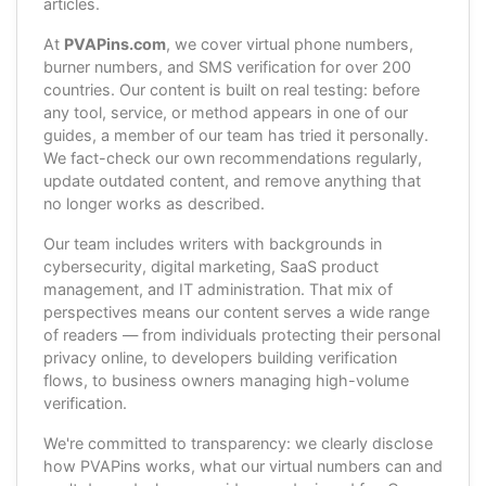
articles.
At
PVAPins.com
, we cover virtual phone numbers,
burner numbers, and SMS verification for over 200
countries. Our content is built on real testing: before
any tool, service, or method appears in one of our
guides, a member of our team has tried it personally.
We fact-check our own recommendations regularly,
update outdated content, and remove anything that
no longer works as described.
Our team includes writers with backgrounds in
cybersecurity, digital marketing, SaaS product
management, and IT administration. That mix of
perspectives means our content serves a wide range
of readers — from individuals protecting their personal
privacy online, to developers building verification
flows, to business owners managing high-volume
verification.
We're committed to transparency: we clearly disclose
how PVAPins works, what our virtual numbers can and