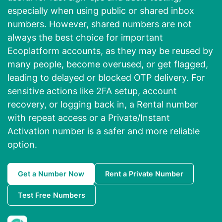
especially when using public or shared inbox
numbers. However, shared numbers are not
always the best choice for important
Ecoplatform accounts, as they may be reused by
many people, become overused, or get flagged,
leading to delayed or blocked OTP delivery. For
sensitive actions like 2FA setup, account
recovery, or logging back in, a Rental number
with repeat access or a Private/Instant
Activation number is a safer and more reliable
option.
Get a Number Now
Rent a Private Number
Test Free Numbers