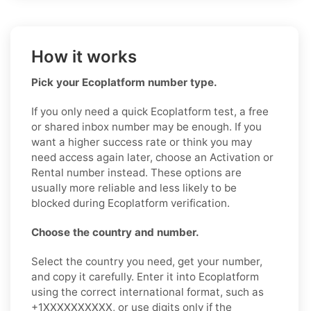
How it works
Pick your Ecoplatform number type.
If you only need a quick Ecoplatform test, a free
or shared inbox number may be enough. If you
want a higher success rate or think you may
need access again later, choose an Activation or
Rental number instead. These options are
usually more reliable and less likely to be
blocked during Ecoplatform verification.
Choose the country and number.
Select the country you need, get your number,
and copy it carefully. Enter it into Ecoplatform
using the correct international format, such as
+1XXXXXXXXXX, or use digits only if the