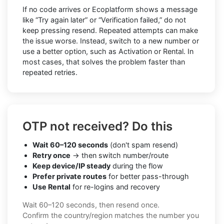
If no code arrives or Ecoplatform shows a message
like “Try again later” or “Verification failed,” do not
keep pressing resend. Repeated attempts can make
the issue worse. Instead, switch to a new number or
use a better option, such as Activation or Rental. In
most cases, that solves the problem faster than
repeated retries.
OTP not received? Do this
Wait 60–120 seconds
(don't spam resend)
Retry once
→ then switch number/route
Keep device/IP steady
during the flow
Prefer private routes
for better pass-through
Use Rental
for re-logins and recovery
Wait 60–120 seconds, then resend once.
Confirm the country/region matches the number you