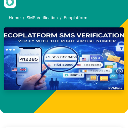
Home
SMS Verification
Ecoplatform