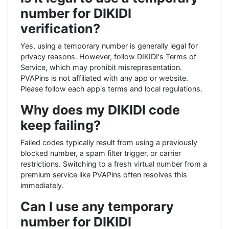
number for DIKIDI
verification?
Yes, using a temporary number is generally legal for
privacy reasons. However, follow DIKIDI's Terms of
Service, which may prohibit misrepresentation.
PVAPins is not affiliated with any app or website.
Please follow each app's terms and local regulations.
Why does my DIKIDI code
keep failing?
Failed codes typically result from using a previously
blocked number, a spam filter trigger, or carrier
restrictions. Switching to a fresh virtual number from a
premium service like PVAPins often resolves this
immediately.
Can I use any temporary
number for DIKIDI