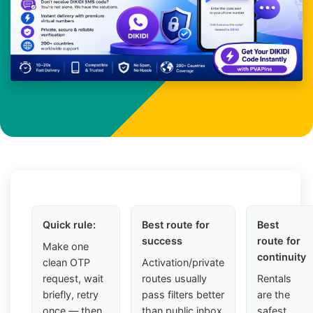
Quick rule:
Best route for
Best
success
route for
Make one
continuity
clean OTP
Activation/private
request, wait
routes usually
Rentals
briefly, retry
pass filters better
are the
once — then
than public inbox
safest