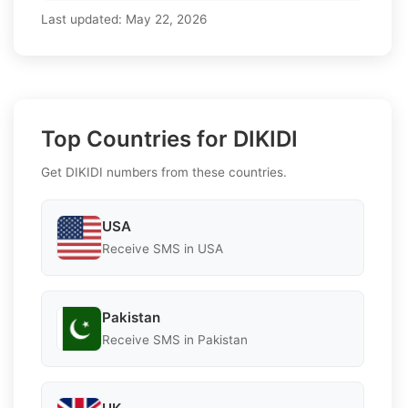
Last updated:
May 22, 2026
Top Countries for DIKIDI
Get DIKIDI numbers from these countries.
USA
Receive SMS in USA
Pakistan
Receive SMS in Pakistan