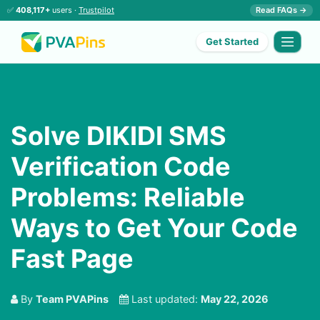
✅
408,117+
users ·
Trustpilot
Read FAQs →
Get Started
Solve DIKIDI SMS
Verification Code
Problems: Reliable
Ways to Get Your Code
Fast Page
By
Team PVAPins
Last updated:
May 22, 2026