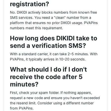
registration?
No. DIKIDI actively blocks numbers from known free
SMS services. You need a "clean" number from a
platform that ensures no prior DIKIDI usage. PVAPins
numbers meet this requirement.
How long does DIKIDI take to
send a verification SMS?
With a standard carrier, it can take 2–5 minutes. With
PVAPins, it typically arrives in 10–20 seconds.
What should I do if I don't
receive the code after 5
minutes?
First, check your spam folder. If nothing appears,
request a new code and ensure you haven't exceeded
the resend limit. Consider using a different number
from PVAPins.