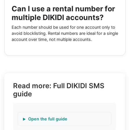
Can I use a rental number for
multiple DIKIDI accounts?
Each number should be used for one account only to
avoid blocklisting. Rental numbers are ideal for a single
account over time, not multiple accounts.
Read more: Full DIKIDI SMS
guide
Open the full guide