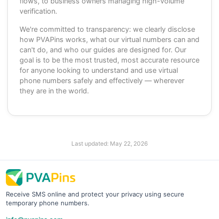
flows, to business owners managing high-volume
verification.
We're committed to transparency: we clearly disclose
how PVAPins works, what our virtual numbers can and
can't do, and who our guides are designed for. Our
goal is to be the most trusted, most accurate resource
for anyone looking to understand and use virtual
phone numbers safely and effectively — wherever
they are in the world.
Last updated:
May 22, 2026
Receive SMS online and protect your privacy using secure
temporary phone numbers.