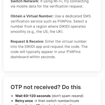
Switch Network:
If using Wi-Fi, try connecting
via mobile data for the verification request.
Obtain a Virtual Number:
Use a dedicated SMS
verification service such as PVAPins. Select a
number from a region where DIKIDI operates
smoothly (e.g., the US, the UK).
Request & Receive:
Enter the virtual number
into the DIKIDI app and request the code. The
code will typically appear in your PVAPins
dashboard within seconds.
OTP not received? Do this
Wait 60–120 seconds
(don't spam resend)
Retry once
→ then switch number/route