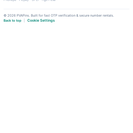
© 2026 PVAPins. Built for fast OTP verification & secure number rentals.
Cookie Settings
Back to top
|