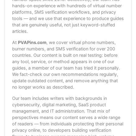
hands-on experience with hundreds of virtual number
platforms, SMS verification workflows, and privacy
tools — and we use that experience to produce guides
that are genuinely useful, not just keyword-stuffed
articles.
At
PVAPins.com
, we cover virtual phone numbers,
burner numbers, and SMS verification for over 200
countries. Our content is built on real testing: before
any tool, service, or method appears in one of our
guides, a member of our team has tried it personally.
We fact-check our own recommendations regularly,
update outdated content, and remove anything that
no longer works as described.
Our team includes writers with backgrounds in
cybersecurity, digital marketing, SaaS product
management, and IT administration. That mix of
perspectives means our content serves a wide range
of readers — from individuals protecting their personal
privacy online, to developers building verification