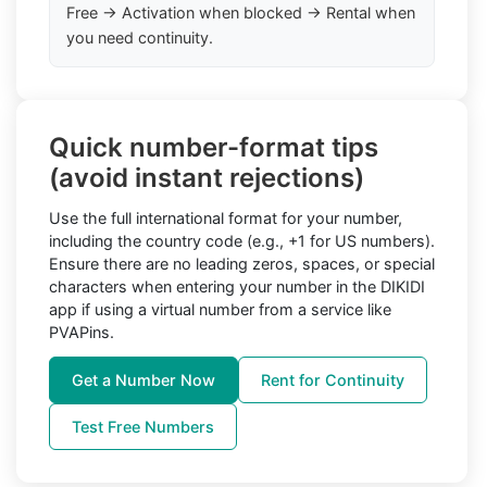
Free → Activation when blocked → Rental when
you need continuity.
Quick number-format tips
(avoid instant rejections)
Use the full international format for your number,
including the country code (e.g., +1 for US numbers).
Ensure there are no leading zeros, spaces, or special
characters when entering your number in the DIKIDI
app if using a virtual number from a service like
PVAPins.
Get a Number Now
Rent for Continuity
Test Free Numbers