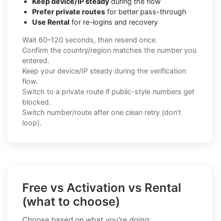
Keep device/IP steady
during the flow
Prefer private routes
for better pass-through
Use Rental
for re-logins and recovery
Wait 60–120 seconds, then resend once.
Confirm the country/region matches the number you
entered.
Keep your device/IP steady during the verification
flow.
Switch to a private route if public-style numbers get
blocked.
Switch number/route after one clean retry (don't
loop).
Free vs Activation vs Rental
(what to choose)
Choose based on what you're doing: