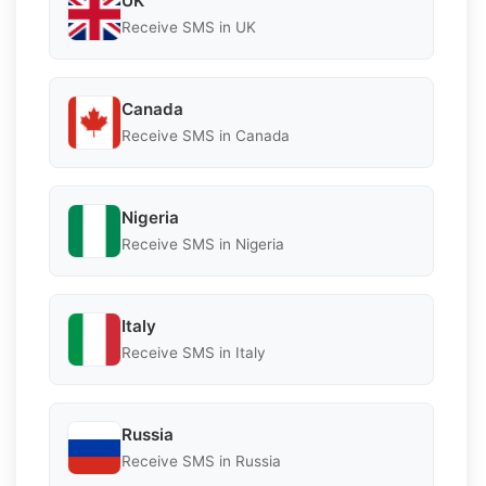
UK
Receive SMS in UK
Canada
Receive SMS in Canada
Nigeria
Receive SMS in Nigeria
Italy
Receive SMS in Italy
Russia
Receive SMS in Russia