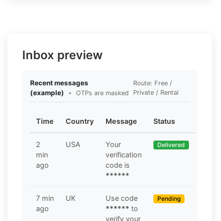
Inbox preview
Recent messages
Route: Free /
(example)
•
Private / Rental
OTPs are masked
Time
Country
Message
Status
2
USA
Your
Delivered
min
verification
ago
code is
******
7 min
UK
Use code
Pending
ago
******
to
verify your