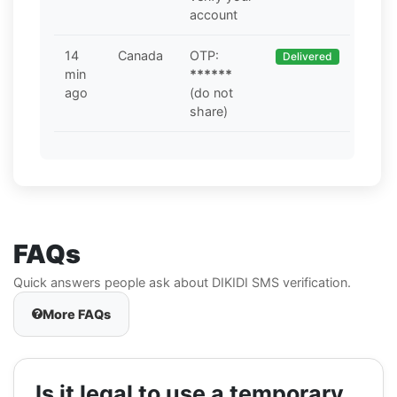
account
14
Canada
OTP:
Delivered
min
******
ago
(do not
share)
FAQs
Quick answers people ask about DIKIDI SMS verification.
More FAQs
Is it legal to use a temporary