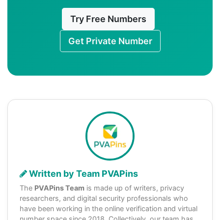
Try Free Numbers
Get Private Number
Written by Team PVAPins
The
PVAPins Team
is made up of writers, privacy
researchers, and digital security professionals who
have been working in the online verification and virtual
number space since 2018. Collectively, our team has