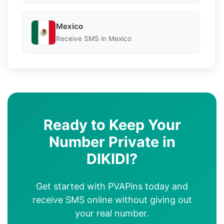
Mexico
Receive SMS in Mexico
Ready to Keep Your
Number Private in
DIKIDI?
Get started with PVAPins today and
receive SMS online without giving out
your real number.