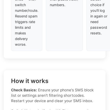
switch
numbers.
choice if
number/route.
you'll log
Resend spam
in again or
triggers rate
need
limits and
password
makes
resets.
delivery
worse.
How it works
Check Basics:
Ensure your phone's SMS block
list or settings aren't filtering shortcodes.
Restart your device and clear your SMS inbox.