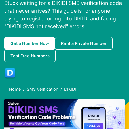
Stuck waiting for a DIKIDI SMS verification code
that never arrives? This guide is for anyone
trying to register or log into DIKIDI and facing
"DIKIDI SMS not received" errors.
Get a Number Now
Rent a Private Number
Test Free Numbers
Home
SMS Verification
DIKIDI