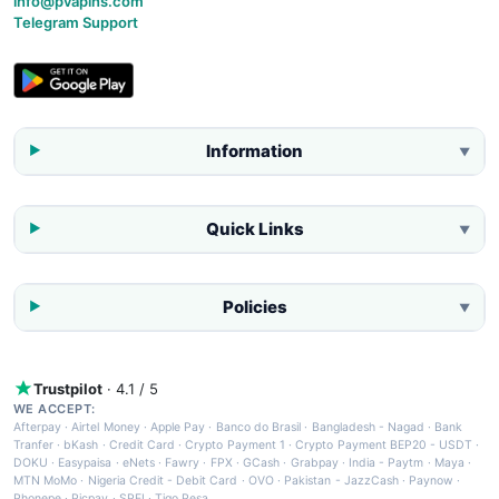
info@pvapins.com
Telegram Support
Information
▼
Quick Links
▼
Policies
▼
Trustpilot
· 4.1 / 5
WE ACCEPT:
Afterpay
·
Airtel Money
·
Apple Pay
·
Banco do Brasil
·
Bangladesh - Nagad
·
Bank
Tranfer
·
bKash
·
Credit Card
·
Crypto Payment 1
·
Crypto Payment BEP20 - USDT
·
DOKU
·
Easypaisa
·
eNets
·
Fawry
·
FPX
·
GCash
·
Grabpay
·
India - Paytm
·
Maya
·
MTN MoMo
·
Nigeria Credit - Debit Card
·
OVO
·
Pakistan - JazzCash
·
Paynow
·
Phonepe
·
Picpay
·
SPEI
·
Tigo Pesa