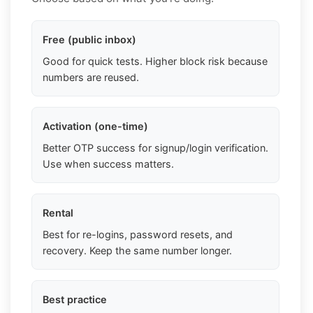
Free (public inbox)
Good for quick tests. Higher block risk because
numbers are reused.
Activation (one-time)
Better OTP success for signup/login verification.
Use when success matters.
Rental
Best for re-logins, password resets, and
recovery. Keep the same number longer.
Best practice