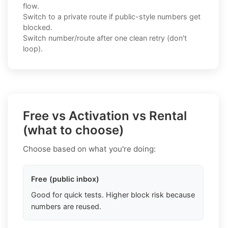
flow.
Switch to a private route if public-style numbers get
blocked.
Switch number/route after one clean retry (don't
loop).
Free vs Activation vs Rental
(what to choose)
Choose based on what you're doing:
Free (public inbox)
Good for quick tests. Higher block risk because
numbers are reused.