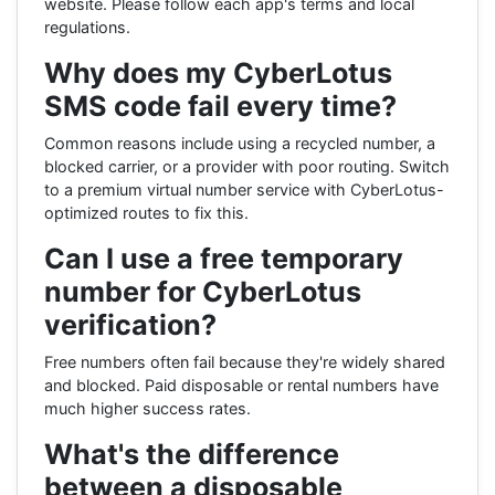
website. Please follow each app's terms and local
regulations.
Why does my CyberLotus
SMS code fail every time?
Common reasons include using a recycled number, a
blocked carrier, or a provider with poor routing. Switch
to a premium virtual number service with CyberLotus-
optimized routes to fix this.
Can I use a free temporary
number for CyberLotus
verification?
Free numbers often fail because they're widely shared
and blocked. Paid disposable or rental numbers have
much higher success rates.
What's the difference
between a disposable