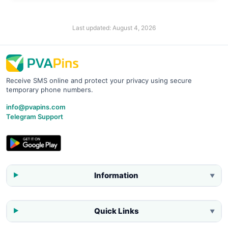
Last updated:
August 4, 2026
Receive SMS online and protect your privacy using secure
temporary phone numbers.
info@pvapins.com
Telegram Support
Information
▼
Quick Links
▼