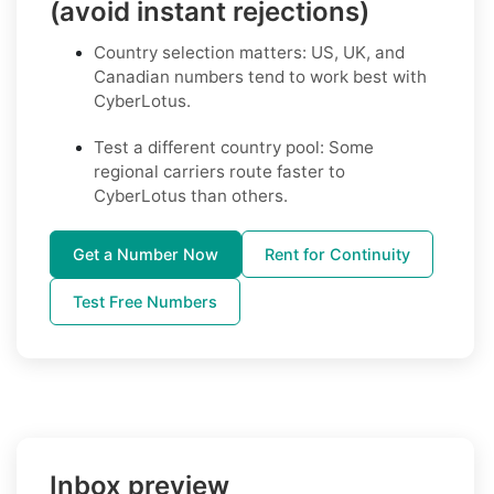
(avoid instant rejections)
Country selection matters: US, UK, and
Canadian numbers tend to work best with
CyberLotus.
Test a different country pool: Some
regional carriers route faster to
CyberLotus than others.
Get a Number Now
Rent for Continuity
Test Free Numbers
Inbox preview