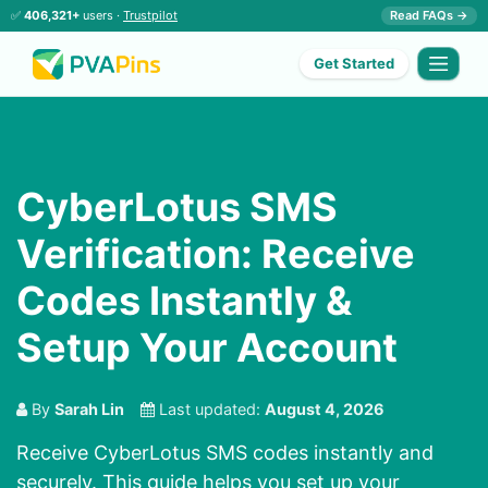
✅
406,321+
users ·
Trustpilot
Read FAQs →
Get Started
CyberLotus SMS
Verification: Receive
Codes Instantly &
Setup Your Account
By
Sarah Lin
Last updated:
August 4, 2026
Receive CyberLotus SMS codes instantly and
securely. This guide helps you set up your