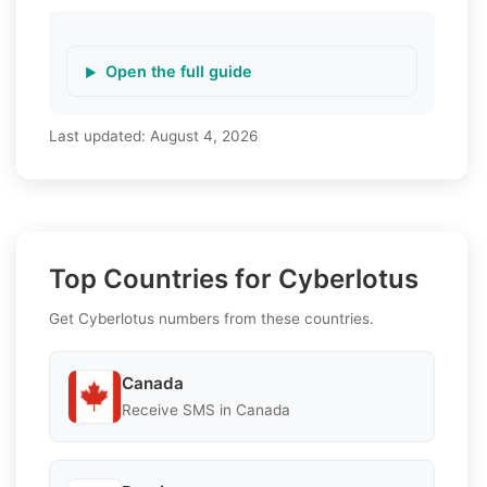
Open the full guide
Last updated:
August 4, 2026
Top Countries for Cyberlotus
Get Cyberlotus numbers from these countries.
Canada
Receive SMS in Canada