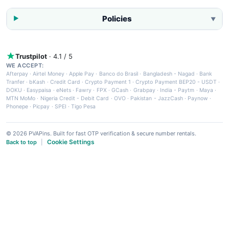
Policies
▼
Trustpilot
· 4.1 / 5
WE ACCEPT:
Afterpay
·
Airtel Money
·
Apple Pay
·
Banco do Brasil
·
Bangladesh - Nagad
·
Bank
Tranfer
·
bKash
·
Credit Card
·
Crypto Payment 1
·
Crypto Payment BEP20 - USDT
·
DOKU
·
Easypaisa
·
eNets
·
Fawry
·
FPX
·
GCash
·
Grabpay
·
India - Paytm
·
Maya
·
MTN MoMo
·
Nigeria Credit - Debit Card
·
OVO
·
Pakistan - JazzCash
·
Paynow
·
Phonepe
·
Picpay
·
SPEI
·
Tigo Pesa
© 2026 PVAPins. Built for fast OTP verification & secure number rentals.
Cookie Settings
Back to top
|