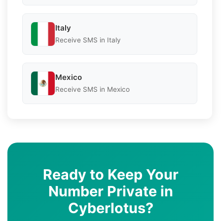
Italy
Receive SMS in Italy
Mexico
Receive SMS in Mexico
Ready to Keep Your
Number Private in
Cyberlotus?