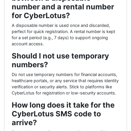
number and a rental number
for CyberLotus?
A disposable number is used once and discarded,
perfect for quick registration. A rental number is kept
for a set period (e.g., 7 days) to support ongoing
account access.
Should I not use temporary
numbers?
Do not use temporary numbers for financial accounts,
healthcare portals, or any service that requires identity
verification or security alerts. Stick to platforms like
CyberLotus for registration or low-security accounts.
How long does it take for the
CyberLotus SMS code to
arrive?