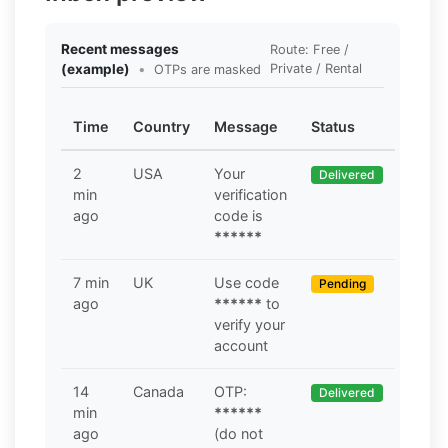
Recent messages
Route: Free /
(example)
•
Private / Rental
OTPs are masked
Time
Country
Message
Status
2
USA
Your
Delivered
min
verification
ago
code is
******
7 min
UK
Use code
Pending
ago
******
to
verify your
account
14
Canada
OTP:
Delivered
min
******
ago
(do not