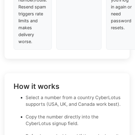
Resend spam
in again or
triggers rate
need
limits and
password
makes
resets.
delivery
worse.
How it works
Select a number from a country CyberLotus
supports (USA, UK, and Canada work best).
Copy the number directly into the
CyberLotus signup field.