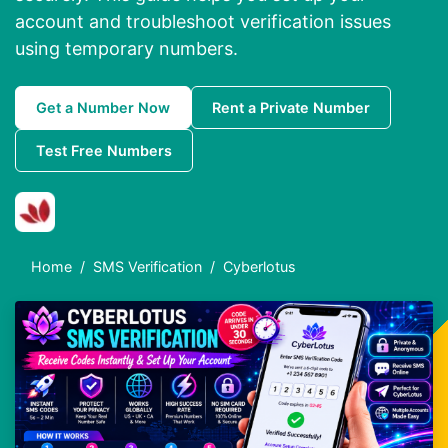
account and troubleshoot verification issues
using temporary numbers.
Get a Number Now
Rent a Private Number
Test Free Numbers
Home
SMS Verification
Cyberlotus