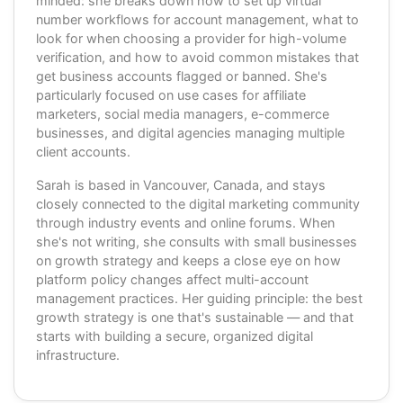
minded: she breaks down how to set up virtual
number workflows for account management, what to
look for when choosing a provider for high-volume
verification, and how to avoid common mistakes that
get business accounts flagged or banned. She's
particularly focused on use cases for affiliate
marketers, social media managers, e-commerce
businesses, and digital agencies managing multiple
client accounts.
Sarah is based in Vancouver, Canada, and stays
closely connected to the digital marketing community
through industry events and online forums. When
she's not writing, she consults with small businesses
on growth strategy and keeps a close eye on how
platform policy changes affect multi-account
management practices. Her guiding principle: the best
growth strategy is one that's sustainable — and that
starts with building a secure, organized digital
infrastructure.