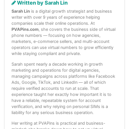
Written by Sarah Lin
Sarah Lin
is a digital growth strategist and business
writer with over 9 years of experience helping
companies scale their online operations. At
PVAPins.com
, she covers the business side of virtual
phone numbers — focusing on how agencies,
marketers, e-commerce sellers, and multi-account
operators can use virtual numbers to grow efficiently
while staying compliant and private.
Sarah spent nearly a decade working in growth
marketing and operations for digital agencies,
managing campaigns across platforms like Facebook
Ads, Google, TikTok, and LinkedIn — all of which
require verified accounts to run at scale. That
experience taught her exactly how important it is to
have a reliable, repeatable system for account
verification, and why relying on personal SIMs is a
liability for any serious business operation.
Her writing at PVAPins is practical and business-