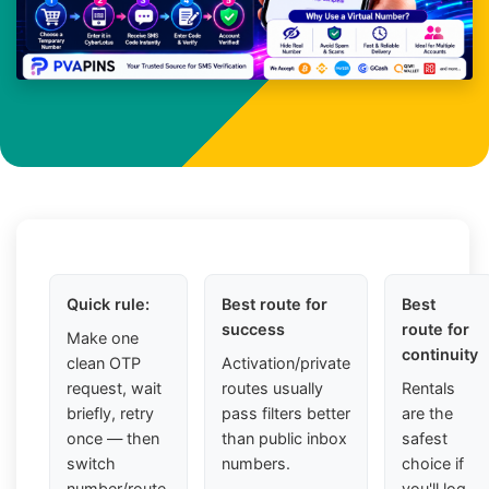
Quick rule:
Best route for
Best
success
route for
Make one
continuity
clean OTP
Activation/private
request, wait
routes usually
Rentals
briefly, retry
pass filters better
are the
once — then
than public inbox
safest
switch
numbers.
choice if
number/route.
you'll log