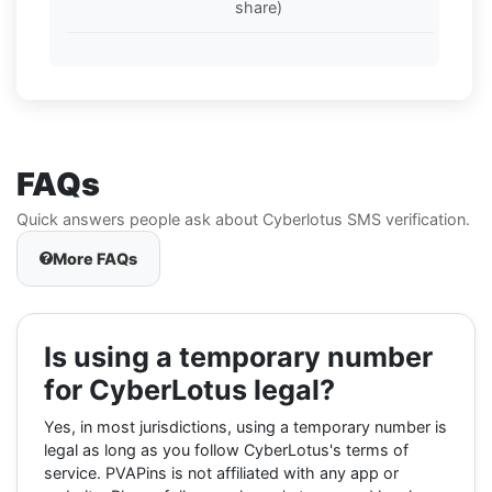
share)
FAQs
Quick answers people ask about Cyberlotus SMS verification.
More FAQs
Is using a temporary number
for CyberLotus legal?
Yes, in most jurisdictions, using a temporary number is
legal as long as you follow CyberLotus's terms of
service. PVAPins is not affiliated with any app or