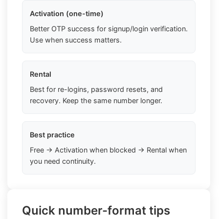
Activation (one-time)
Better OTP success for signup/login verification.
Use when success matters.
Rental
Best for re-logins, password resets, and
recovery. Keep the same number longer.
Best practice
Free → Activation when blocked → Rental when
you need continuity.
Quick number-format tips