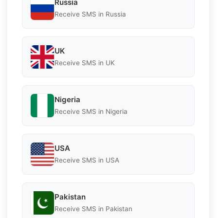
Russia
Receive SMS in Russia
UK
Receive SMS in UK
Nigeria
Receive SMS in Nigeria
USA
Receive SMS in USA
Pakistan
Receive SMS in Pakistan