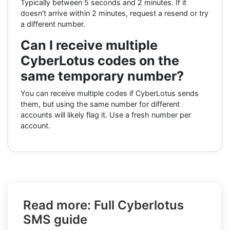
Typically between 5 seconds and 2 minutes. If it
doesn't arrive within 2 minutes, request a resend or try
a different number.
Can I receive multiple
CyberLotus codes on the
same temporary number?
You can receive multiple codes if CyberLotus sends
them, but using the same number for different
accounts will likely flag it. Use a fresh number per
account.
Read more: Full Cyberlotus
SMS guide