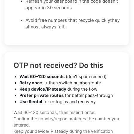
Refresh your dashboard if the code doesn't
appear in 30 seconds.
Avoid free numbers that recycle quicklythey
almost always fail.
OTP not received? Do this
Wait 60–120 seconds
(don't spam resend)
Retry once
→ then switch number/route
Keep device/IP steady
during the flow
Prefer private routes
for better pass-through
Use Rental
for re-logins and recovery
Wait 60–120 seconds, then resend once.
Confirm the country/region matches the number you
entered.
Keep your device/IP steady during the verification