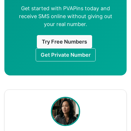
Get started with PVAPins today and
receive SMS online without giving out
your real number.
Try Free Numbers
Get Private Number