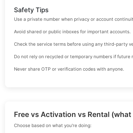
Safety Tips
Use a private number when privacy or account continui
Avoid shared or public inboxes for important accounts.
Check the service terms before using any third-party ve
Do not rely on recycled or temporary numbers if future 
Never share OTP or verification codes with anyone.
Free vs Activation vs Rental (what
Choose based on what you're doing: