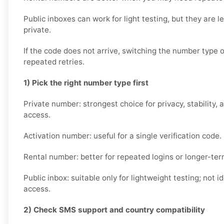
Public inboxes can work for light testing, but they are le
private.
If the code does not arrive, switching the number type 
repeated retries.
1) Pick the right number type first
Private number: strongest choice for privacy, stability, 
access.
Activation number: useful for a single verification code.
Rental number: better for repeated logins or longer-ter
Public inbox: suitable only for lightweight testing; not i
access.
2) Check SMS support and country compatibility