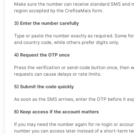
Make sure the number can receive standard SMS and m
region accepted by the CrefisaMais form.
3) Enter the number carefully
Type or paste the number exactly as required. Some for
and country code, while others prefer digits only.
4) Request the OTP once
Press the verification or send-code button once, then wa
requests can cause delays or rate limits.
5) Submit the code quickly
As soon as the SMS arrives, enter the OTP before it exp
6) Keep access if the account matters
If you may need the number again for re-login or accoun
number you can access later instead of a short-term t