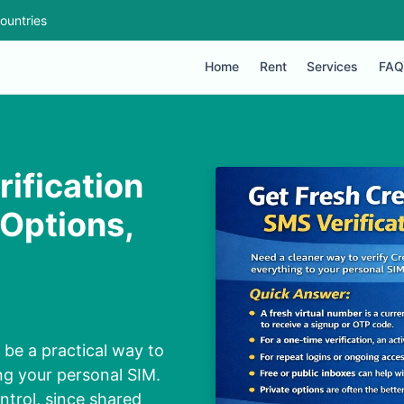
ountries
Home
Rent
Services
FAQ
ification
 Options,
 be a practical way to
ng your personal SIM.
ntrol, since shared