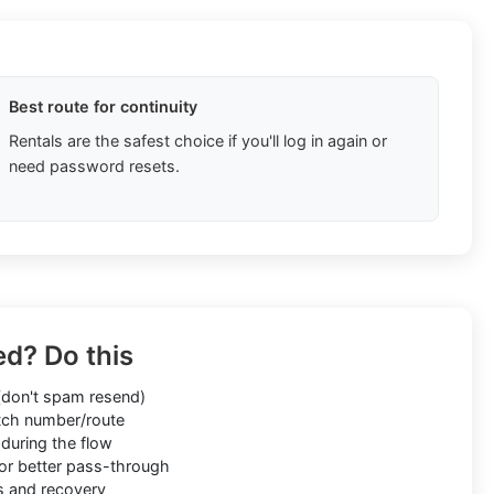
Best route for continuity
Rentals are the safest choice if you'll log in again or
need password resets.
ed? Do this
don't spam resend)
ch number/route
during the flow
or better pass-through
s and recovery