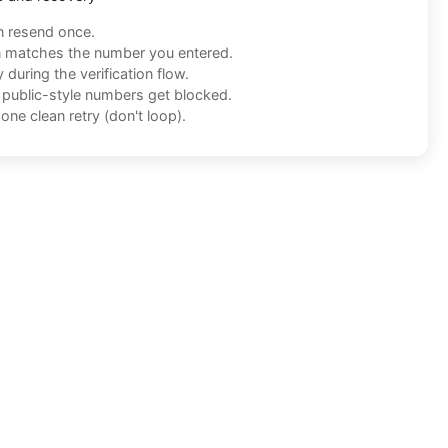
n resend once.
n matches the number you entered.
during the verification flow.
f public-style numbers get blocked.
one clean retry (don't loop).