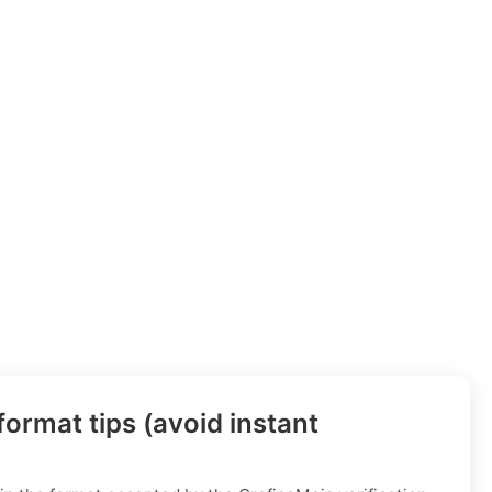
ormat tips (avoid instant