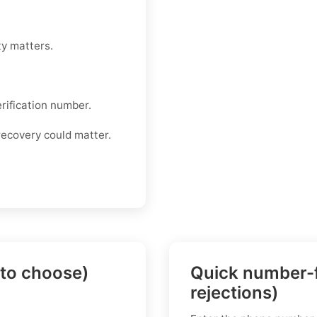
ty matters.
rification number.
recovery could matter.
 to choose)
Quick number-f
rejections)