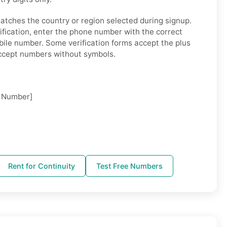
tches the country or region selected during signup.
fication, enter the phone number with the correct
bile number. Some verification forms accept the plus
accept numbers without symbols.
 Number]
Rent for Continuity
Test Free Numbers