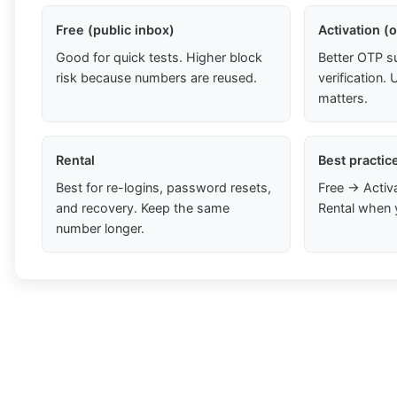
Free (public inbox)
Activation (
Good for quick tests. Higher block
Better OTP s
risk because numbers are reused.
verification
matters.
Rental
Best practic
Best for re-logins, password resets,
Free → Activ
and recovery. Keep the same
Rental when 
number longer.