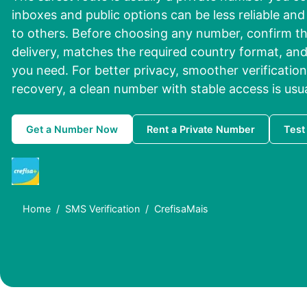
inboxes and public options can be less reliable a
to others. Before choosing any number, confirm th
delivery, matches the required country format, and
you need. For better privacy, smoother verification
recovery, a clean number with stable access is usu
Get a Number Now
Rent a Private Number
Test
Home
SMS Verification
CrefisaMais