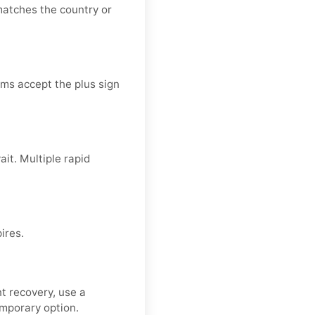
atches the country or
ms accept the plus sign
it. Multiple rapid
ires.
t recovery, use a
emporary option.