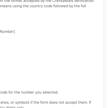
n the format accepted by the CrefisaMais verification
 means using the country code followed by the full
 Number]
code for the number you selected.
hes, or symbols if the form does not accept them. If
try digits only.