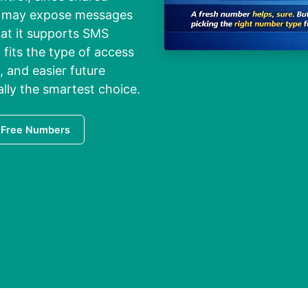
nd may expose messages
at it supports SMS
 fits the type of access
, and easier future
ally the smartest choice.
 Free Numbers