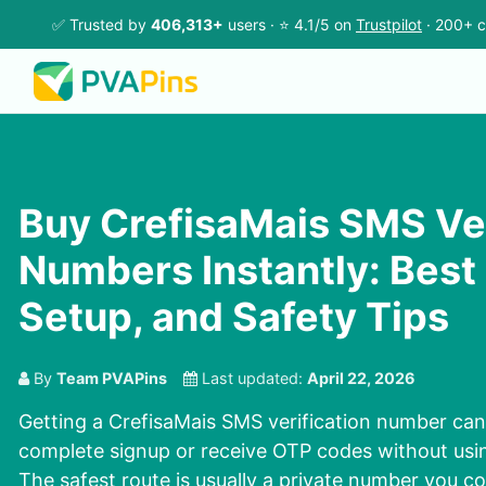
✅ Trusted by
406,313+
users · ⭐ 4.1/5 on
Trustpilot
· 200+ c
Buy CrefisaMais SMS Ver
Numbers Instantly: Best
Setup, and Safety Tips
By
Team PVAPins
Last updated:
April 22, 2026
Getting a CrefisaMais SMS verification number can
complete signup or receive OTP codes without usi
The safest route is usually a private number you co