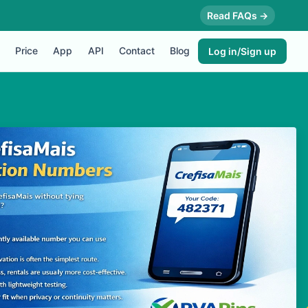
Read FAQs →
Price
App
API
Contact
Blog
Log in/Sign up