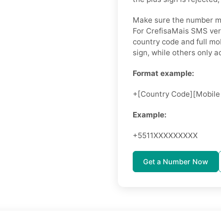
Make sure the number ma
For CrefisaMais SMS veri
country code and full mo
sign, while others only 
Format example:
+[Country Code][Mobile
Example:
+5511XXXXXXXXX
Get a Number Now