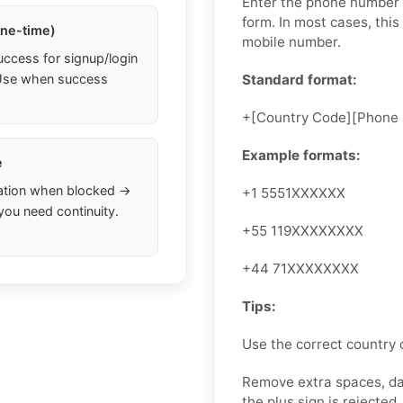
Enter the phone number i
form. In most cases, this
one-time)
mobile number.
uccess for signup/login
. Use when success
Standard format:
+[Country Code][Phone
Example formats:
e
ation when blocked →
+1 5551XXXXXX
you need continuity.
+55 119XXXXXXXX
+44 71XXXXXXXX
Tips:
Use the correct country 
Remove extra spaces, das
the plus sign is rejected, 