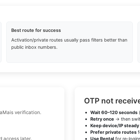
Best route for success
Activation/private routes usually pass filters better than
public inbox numbers.
OTP not receiv
aMais verification.
Wait 60–120 seconds
(
Retry once
→ then swit
Keep device/IP steady
Prefer private routes
f
 access later.
Use Rental
for re-login