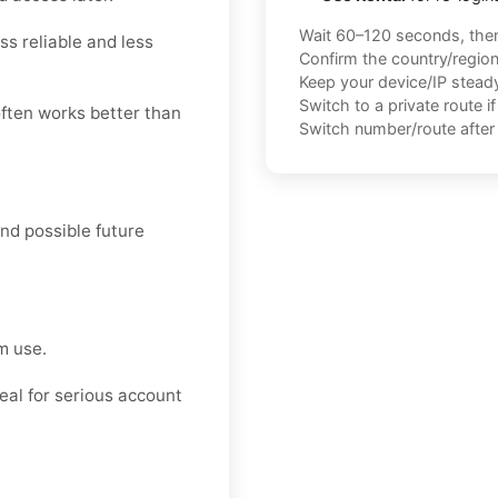
Wait 60–120 seconds, the
ss reliable and less
Confirm the country/regio
Keep your device/IP steady 
Switch to a private route i
often works better than
Switch number/route after 
and possible future
m use.
deal for serious account