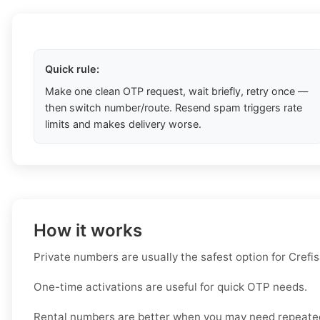
Quick rule:
Make one clean OTP request, wait briefly, retry once —
then switch number/route. Resend spam triggers rate
limits and makes delivery worse.
How it works
Private numbers are usually the safest option for Crefis
One-time activations are useful for quick OTP needs.
Rental numbers are better when you may need repeated