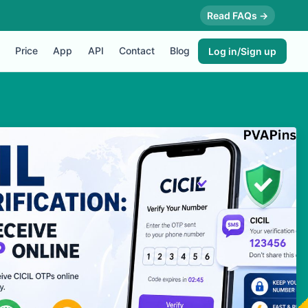
Read FAQs →
Price
App
API
Contact
Blog
Log in/Sign up