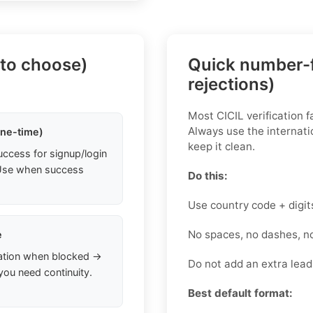
 to choose)
Quick number-f
rejections)
Most CICIL verification f
Always use the internati
one-time)
keep it clean.
uccess for signup/login
. Use when success
Do this:
Use country code + digit
No spaces, no dashes, n
e
ation when blocked →
Do not add an extra lea
you need continuity.
Best default format: