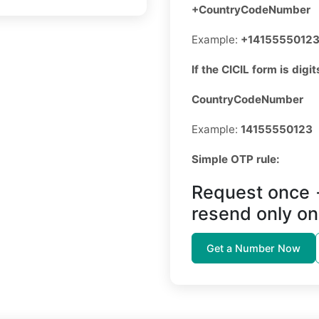
+CountryCodeNumber
Example:
+1415555012
If the CICIL form is digit
CountryCodeNumber
Example:
14155550123
Simple OTP rule:
Request once 
resend only on
Get a Number Now