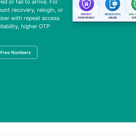
 or fail to arrive. For
ount recovery, relogin, or
umber with repeat access
liability, higher OTP
 Free Numbers