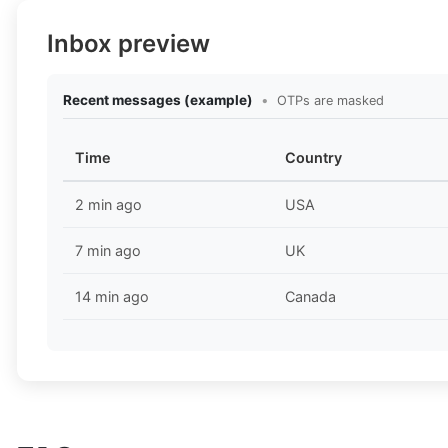
Inbox preview
Recent messages (example)
•
OTPs are masked
Time
Country
2 min ago
USA
7 min ago
UK
14 min ago
Canada