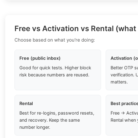
Free vs Activation vs Rental (what
Choose based on what you're doing:
Free (public inbox)
Activation (
Good for quick tests. Higher block
Better OTP s
risk because numbers are reused.
verification
matters.
Rental
Best practic
Best for re-logins, password resets,
Free → Activ
and recovery. Keep the same
Rental when 
number longer.