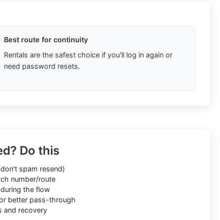
Best route for continuity
Rentals are the safest choice if you'll log in again or
need password resets.
ed? Do this
don't spam resend)
ch number/route
during the flow
or better pass-through
s and recovery