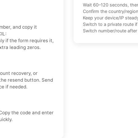
Wait 60–120 seconds, the
Confirm the country/regio
Keep your device/IP steady 
Switch to a private route i
mber, and copy it
Switch number/route after 
IL:
nly if the form requires it,
xtra leading zeros.
count recovery, or
the resend button. Send
ce if needed.
 Copy the code and enter
ickly.