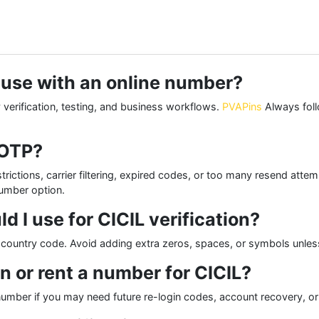
o use with an online number?
 verification, testing, and business workflows.
PVAPins
Always follo
 OTP?
rictions, carrier filtering, expired codes, or too many resend atte
number option.
I use for CICIL verification?
he country code. Avoid adding extra zeros, spaces, or symbols unless
n or rent a number for CICIL?
number if you may need future re-login codes, account recovery, or