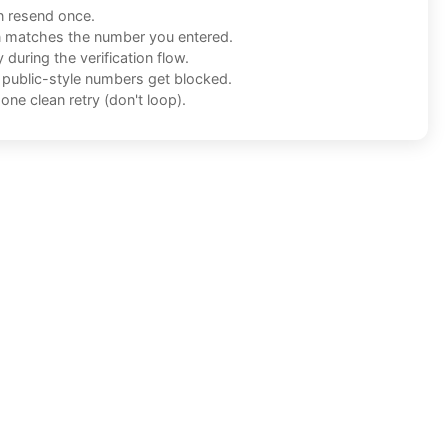
n resend once.
n matches the number you entered.
during the verification flow.
f public-style numbers get blocked.
one clean retry (don't loop).