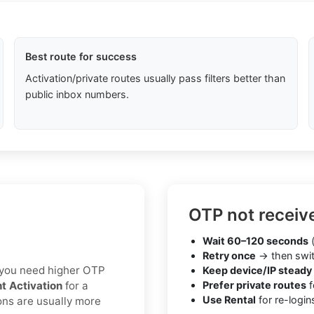
Best route for success
Activation/private routes usually pass filters better than
public inbox numbers.
OTP not receiv
Wait 60–120 seconds
(
Retry once
→ then swit
If you need higher OTP
Keep device/IP steady
nt Activation
for a
Prefer private routes
f
Use Rental
for re-login
ons are usually more