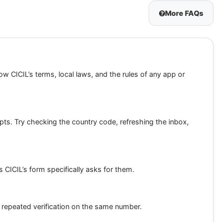
More FAQs
w CICIL’s terms, local laws, and the rules of any app or
mpts. Try checking the country code, refreshing the inbox,
 CICIL’s form specifically asks for them.
 repeated verification on the same number.