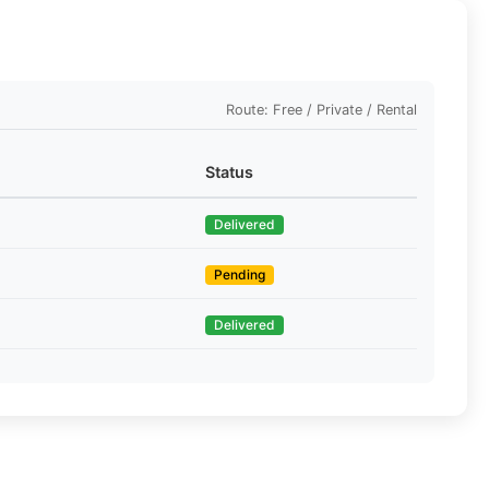
Route: Free / Private / Rental
Status
Delivered
Pending
Delivered