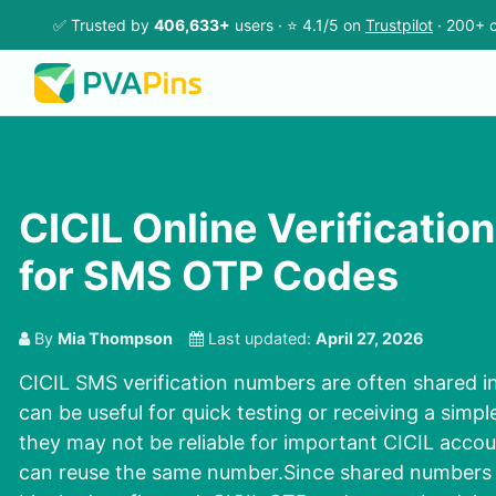
✅ Trusted by
406,633+
users · ⭐ 4.1/5 on
Trustpilot
· 200+ c
CICIL Online Verificati
for SMS OTP Codes
By
Mia Thompson
Last updated:
April 27, 2026
CICIL SMS verification numbers are often shared i
can be useful for quick testing or receiving a sim
they may not be reliable for important CICIL acc
can reuse the same number.Since shared numbers