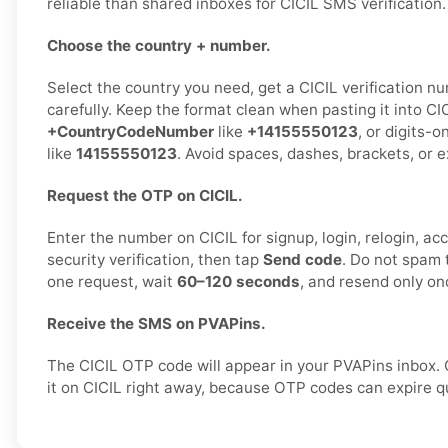
reliable than shared inboxes for CICIL SMS verification.
Choose the country + number.
Select the country you need, get a CICIL verification nu
carefully. Keep the format clean when pasting it into CIC
+CountryCodeNumber
like
+14155550123
, or digits-o
like
14155550123
. Avoid spaces, dashes, brackets, or e
Request the OTP on CICIL.
Enter the number on CICIL for signup, login, relogin, ac
security verification, then tap
Send code
. Do not spam 
one request, wait
60–120 seconds
, and resend only on
Receive the SMS on PVAPins.
The CICIL OTP code will appear in your PVAPins inbox.
it on CICIL right away, because OTP codes can expire qu