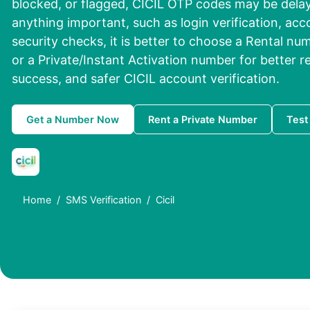
blocked, or flagged, CICIL OTP codes may be delayed
anything important, such as login verification, acc
security checks, it is better to choose a Rental n
or a Private/Instant Activation number for better re
success, and safer CICIL account verification.
Get a Number Now
Rent a Private Number
Test
Home
SMS Verification
Cicil