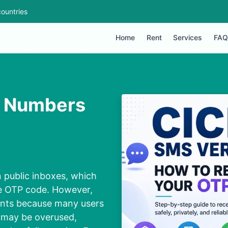
ountries
Home
Rent
Services
FAQ
on Numbers
n public inboxes, which
ple OTP code. However,
ounts because many users
 may be overused,