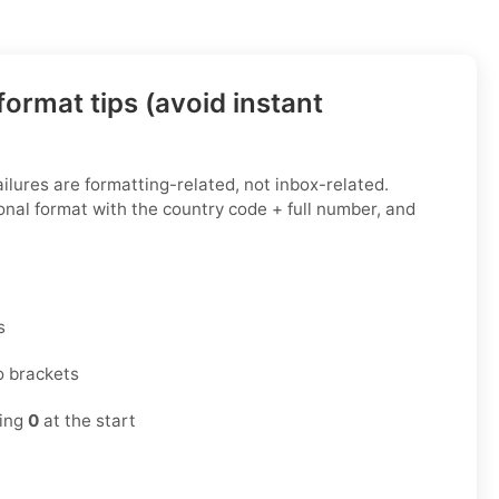
ormat tips (avoid instant
ailures are formatting-related, not inbox-related.
onal format with the country code + full number, and
s
o brackets
ding
0
at the start