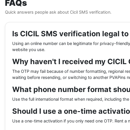
FAQs
Quick answers people ask about Cicil SMS verification.
Is CICIL SMS verification legal t
Using an online number can be legitimate for privacy-friendly
website you use.
Why haven't I received my CICIL
The OTP may fail because of number formatting, regional rest
waiting before resending, or switching to another PVAPins 
What phone number format should 
Use the full international format when required, including t
Should I use a one-time activatio
Use a one-time activation if you only need one OTP. Rent a 