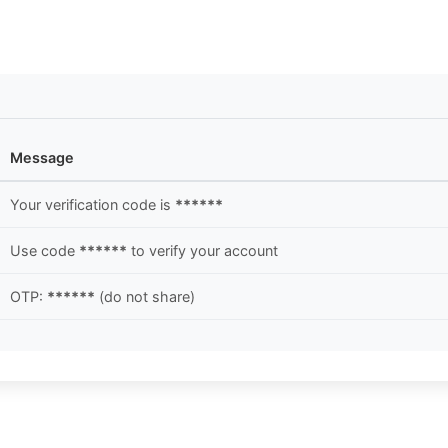
Message
Your verification code is
******
Use code
******
to verify your account
OTP:
******
(do not share)