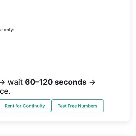
3
s-only:
→ wait
60–120 seconds
→
ce.
Rent for Continuity
Test Free Numbers