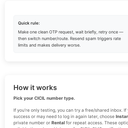
Quick rule:
Make one clean OTP request, wait briefly, retry once —
then switch number/route. Resend spam triggers rate
limits and makes delivery worse.
How it works
Pick your CICIL number type.
If you’re only testing, you can try a free/shared inbox. 
success or may need to log in again later, choose
Insta
private number or
Rental
for repeat access. These opti