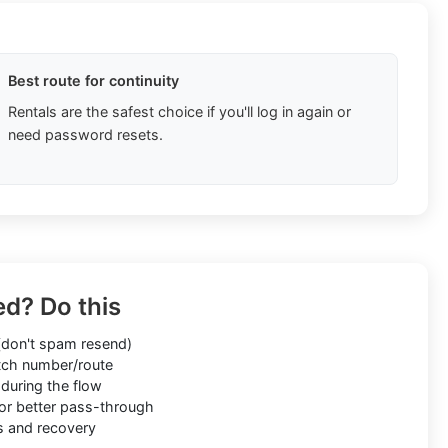
Best route for continuity
Rentals are the safest choice if you'll log in again or
need password resets.
ed? Do this
don't spam resend)
ch number/route
during the flow
or better pass-through
s and recovery