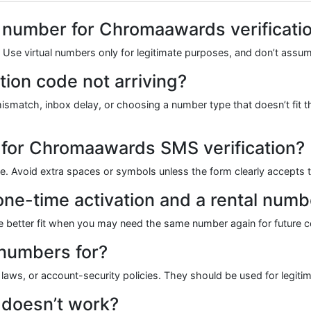
ual number for Chromaawards verificati
ns. Use virtual numbers only for legitimate purposes, and don’t as
ion code not arriving?
atch, inbox delay, or choosing a number type that doesn’t fit the
 for Chromaawards SMS verification?
ode. Avoid extra spaces or symbols unless the form clearly accepts
one-time activation and a rental numb
 the better fit when you may need the same number again for future c
 numbers for?
 laws, or account-security policies. They should be used for legitim
 doesn’t work?