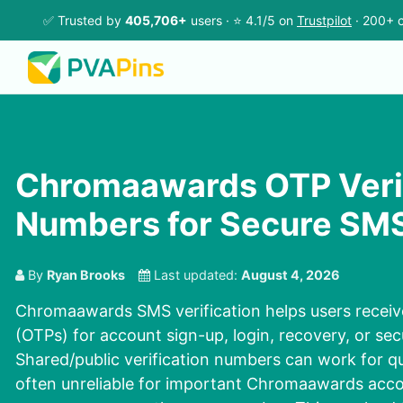
✅ Trusted by
405,706+
users · ⭐ 4.1/5 on
Trustpilot
· 200+ c
Chromaawards OTP Verif
Numbers for Secure SM
By
Ryan Brooks
Last updated:
August 4, 2026
Chromaawards SMS verification helps users recei
(OTPs) for account sign-up, login, recovery, or sec
Shared/public verification numbers can work for qu
often unreliable for important Chromaawards acco