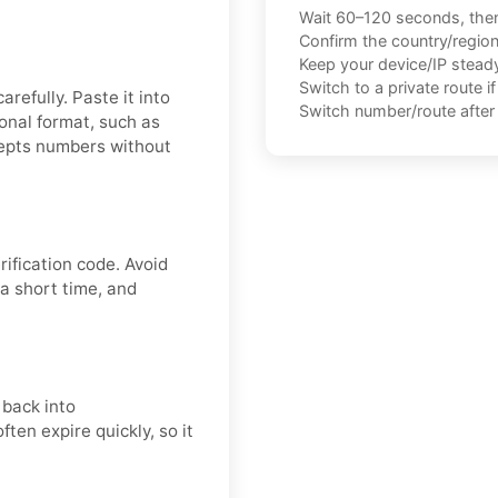
Wait 60–120 seconds, the
Confirm the country/regio
Keep your device/IP steady 
Switch to a private route i
refully. Paste it into
Switch number/route after 
onal format, such as
cepts numbers without
fication code. Avoid
a short time, and
 back into
ten expire quickly, so it