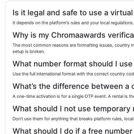
Is it legal and safe to use a virt
It depends on the platform’s rules and your local regulatio
Why is my Chromaawards verificat
The most common reasons are formatting issues, country mism
setup is broken.
What number format should I use
Use the full international format with the correct country c
What’s the difference between a 
A one-time activation is for a single OTP event. A rental is
What should I not use temporary
Don’t use them for anything that breaks platform rules, local
What should I do if a free number