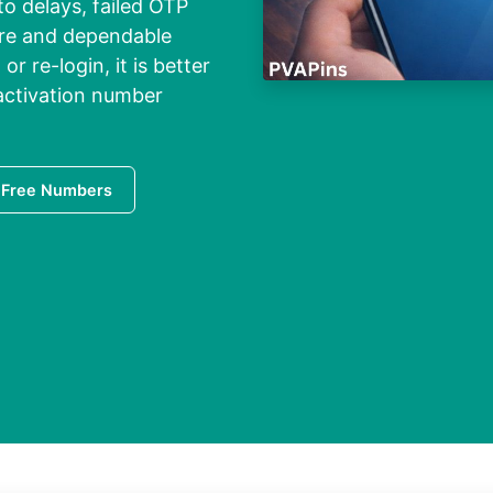
o delays, failed OTP
cure and dependable
r re-login, it is better
 activation number
 Free Numbers