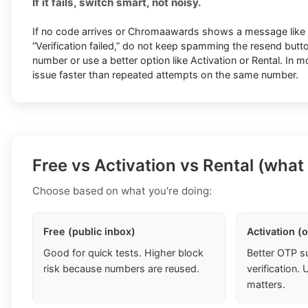
If it fails, switch smart, not noisy.
If no code arrives or Chromaawards shows a message like “T
“Verification failed,” do not keep spamming the resend butto
number or use a better option like Activation or Rental. In 
issue faster than repeated attempts on the same number.
Free vs Activation vs Rental (what
Choose based on what you're doing:
Free (public inbox)
Activation (
Good for quick tests. Higher block
Better OTP s
risk because numbers are reused.
verification
matters.