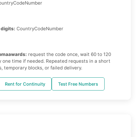
untryCodeNumber
 digits:
CountryCodeNumber
hromaawards:
request the code once, wait 60 to 120
 one time if needed. Repeated requests in a short
, temporary blocks, or failed delivery.
Rent for Continuity
Test Free Numbers