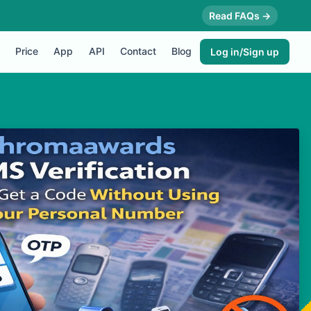
Read FAQs →
Price
App
API
Contact
Blog
Log in/Sign up