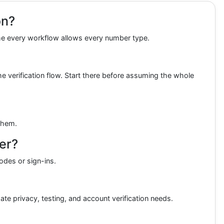
on?
sume every workflow allows every number type.
 verification flow. Start there before assuming the whole
 them.
er?
odes or sign-ins.
ate privacy, testing, and account verification needs.