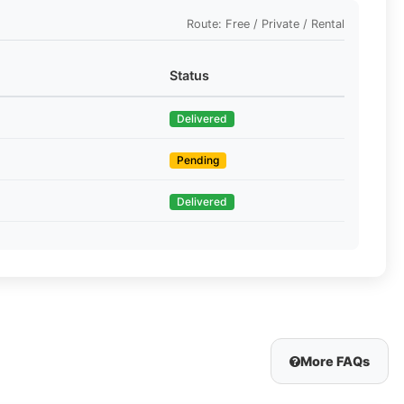
Route: Free / Private / Rental
Status
Delivered
Pending
Delivered
More FAQs