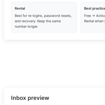
Rental
Best practic
Best for re-logins, password resets,
Free → Activ
and recovery. Keep the same
Rental when 
number longer.
Inbox preview