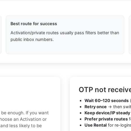
Best route for success
Activation/private routes usually pass filters better than
public inbox numbers.
OTP not receiv
Wait 60–120 seconds
(
Retry once
→ then swit
y be enough. If you want
Keep device/IP steady
hoose an Activation or
Prefer private routes
f
Use Rental
for re-login
nd less likely to be