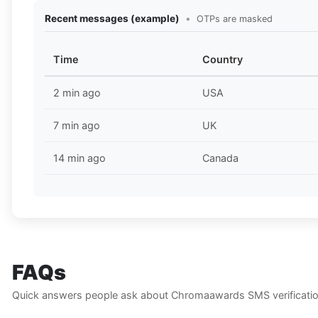
Recent messages (example)
•
OTPs are masked
Time
Country
2 min ago
USA
7 min ago
UK
14 min ago
Canada
FAQs
Quick answers people ask about Chromaawards SMS verificatio