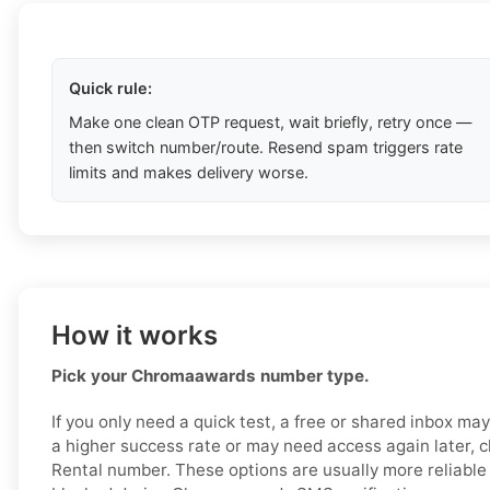
Quick rule:
Make one clean OTP request, wait briefly, retry once —
then switch number/route. Resend spam triggers rate
limits and makes delivery worse.
How it works
Pick your Chromaawards number type.
If you only need a quick test, a free or shared inbox ma
a higher success rate or may need access again later, c
Rental number. These options are usually more reliable a