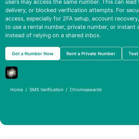
users may access the same number. This can lead t
delivery, or blocked verification attempts. For se
access, especially for 2FA setup, account recovery, o
to use a rental number, private number, or instant
instead of relying on a shared inbox.
Get a Number Now
Rent a Private Number
Test
Home
SMS Verification
Chromaawards