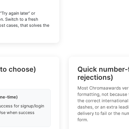
ry again later” or
n. Switch to a fresh
most cases, that solves the
 to choose)
Quick number-f
rejections)
Most Chromaawards verif
formatting, not because 
one-time)
the correct international
uccess for signup/login
dashes, or an extra lead
. Use when success
delivery to fail or the 
form.