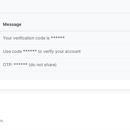
Message
Your verification code is
******
Use code
******
to verify your account
OTP:
******
(do not share)
n.