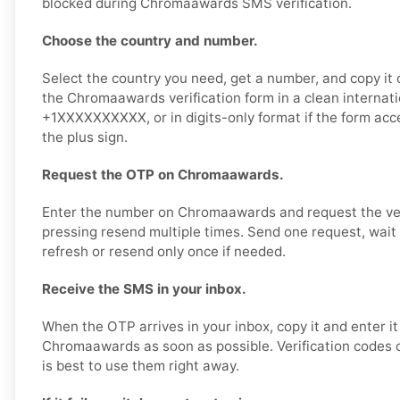
blocked during Chromaawards SMS verification.
Choose the country and number.
Select the country you need, get a number, and copy it ca
the Chromaawards verification form in a clean internati
+1XXXXXXXXXX, or in digits-only format if the form ac
the plus sign.
Request the OTP on Chromaawards.
Enter the number on Chromaawards and request the veri
pressing resend multiple times. Send one request, wait 
refresh or resend only once if needed.
Receive the SMS in your inbox.
When the OTP arrives in your inbox, copy it and enter it
Chromaawards as soon as possible. Verification codes of
is best to use them right away.