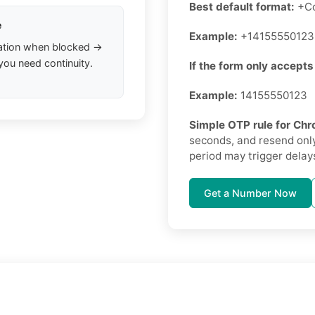
Best default format:
+Co
e
Example:
+14155550123
ation when blocked →
you need continuity.
If the form only accepts
Example:
14155550123
Simple OTP rule for C
seconds, and resend only
period may trigger delays
Get a Number Now