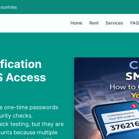
ountries
Home
Rent
Services
FAQ
ication
S Access
ve one-time passwords
urity checks.
ick testing, but they are
unts because multiple