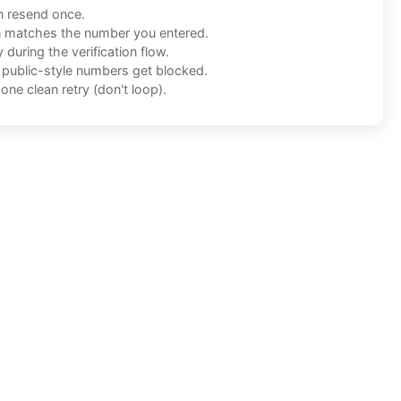
n resend once.
n matches the number you entered.
during the verification flow.
f public-style numbers get blocked.
one clean retry (don't loop).