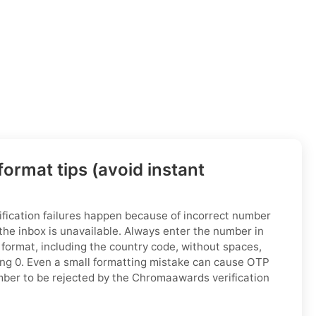
ormat tips (avoid instant
ication failures happen because of incorrect number
the inbox is unavailable. Always enter the number in
 format, including the country code, without spaces,
ing 0. Even a small formatting mistake can cause OTP
number to be rejected by the Chromaawards verification