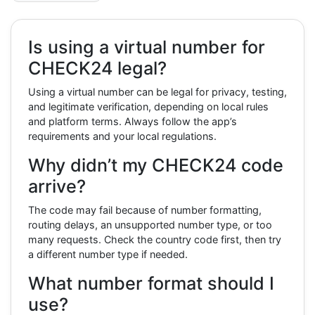
Is using a virtual number for
CHECK24 legal?
Using a virtual number can be legal for privacy, testing,
and legitimate verification, depending on local rules
and platform terms. Always follow the app’s
requirements and your local regulations.
Why didn’t my CHECK24 code
arrive?
The code may fail because of number formatting,
routing delays, an unsupported number type, or too
many requests. Check the country code first, then try
a different number type if needed.
What number format should I
use?