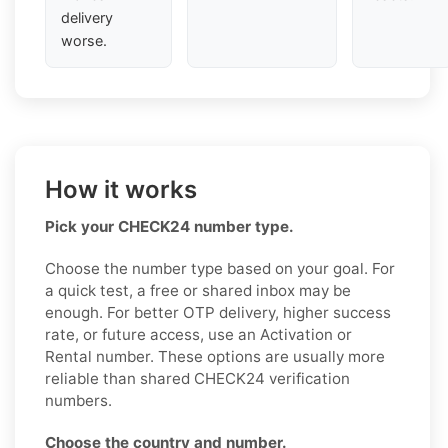
delivery
worse.
How it works
Pick your CHECK24 number type.
Choose the number type based on your goal. For
a quick test, a free or shared inbox may be
enough. For better OTP delivery, higher success
rate, or future access, use an Activation or
Rental number. These options are usually more
reliable than shared CHECK24 verification
numbers.
Choose the country and number.