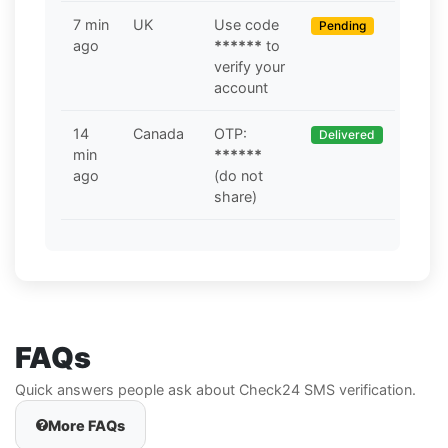
7 min
UK
Use code
Pending
ago
******
to
verify your
account
14
Canada
OTP:
Delivered
min
******
ago
(do not
share)
FAQs
Quick answers people ask about Check24 SMS verification.
More FAQs