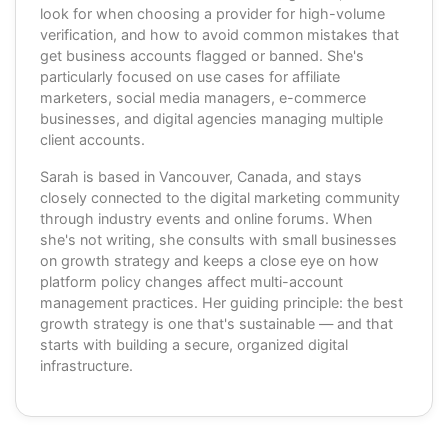
look for when choosing a provider for high-volume
verification, and how to avoid common mistakes that
get business accounts flagged or banned. She's
particularly focused on use cases for affiliate
marketers, social media managers, e-commerce
businesses, and digital agencies managing multiple
client accounts.
Sarah is based in Vancouver, Canada, and stays
closely connected to the digital marketing community
through industry events and online forums. When
she's not writing, she consults with small businesses
on growth strategy and keeps a close eye on how
platform policy changes affect multi-account
management practices. Her guiding principle: the best
growth strategy is one that's sustainable — and that
starts with building a secure, organized digital
infrastructure.