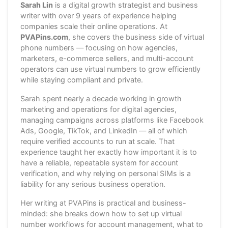
Sarah Lin
is a digital growth strategist and business
writer with over 9 years of experience helping
companies scale their online operations. At
PVAPins.com
, she covers the business side of virtual
phone numbers — focusing on how agencies,
marketers, e-commerce sellers, and multi-account
operators can use virtual numbers to grow efficiently
while staying compliant and private.
Sarah spent nearly a decade working in growth
marketing and operations for digital agencies,
managing campaigns across platforms like Facebook
Ads, Google, TikTok, and LinkedIn — all of which
require verified accounts to run at scale. That
experience taught her exactly how important it is to
have a reliable, repeatable system for account
verification, and why relying on personal SIMs is a
liability for any serious business operation.
Her writing at PVAPins is practical and business-
minded: she breaks down how to set up virtual
number workflows for account management, what to