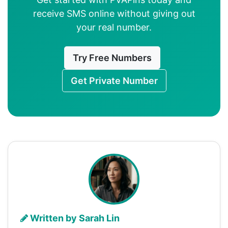
receive SMS online without giving out
your real number.
Try Free Numbers
Get Private Number
Written by Sarah Lin