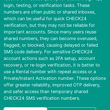
login, testing, or verification tasks. These
numbers are often public or shared inboxes,
which can be useful for quick CHECK24
verification, but they may not be reliable for
important accounts. Since many users reuse
shared numbers, they can become overused,
flagged, or blocked, causing delayed or failed
SMS code delivery. For sensitive CHECK24
account actions such as 2FA setup, account
recovery, or re-login verification, it is better to
use a Rental number with repeat access or a
Private/Instant Activation number. These options
offer greater reliability, improved OTP delivery,
and safer access than temporary shared
CHECK24 SMS verification numbers.