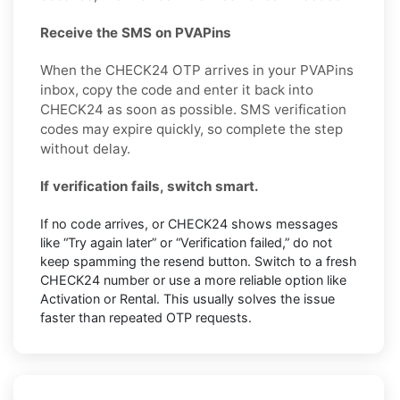
Receive the SMS on PVAPins
When the CHECK24 OTP arrives in your PVAPins
inbox, copy the code and enter it back into
CHECK24 as soon as possible. SMS verification
codes may expire quickly, so complete the step
without delay.
If verification fails, switch smart.
If no code arrives, or CHECK24 shows messages
like “Try again later” or “Verification failed,” do not
keep spamming the resend button. Switch to a fresh
CHECK24 number or use a more reliable option like
Activation or Rental. This usually solves the issue
faster than repeated OTP requests.