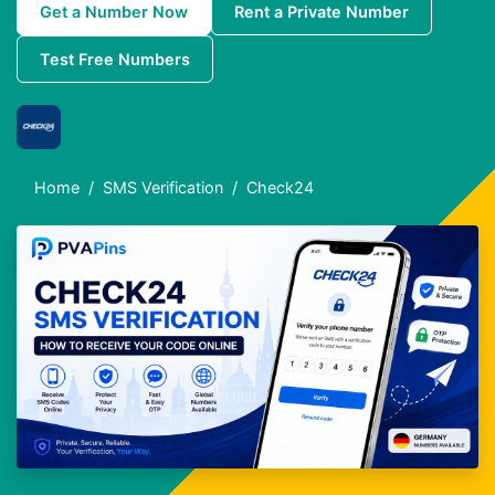
Get a Number Now
Rent a Private Number
Test Free Numbers
Home
SMS Verification
Check24