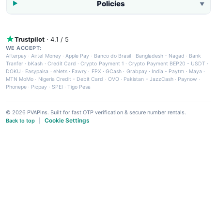
Policies
▼
Trustpilot
· 4.1 / 5
WE ACCEPT:
Afterpay
·
Airtel Money
·
Apple Pay
·
Banco do Brasil
·
Bangladesh - Nagad
·
Bank
Tranfer
·
bKash
·
Credit Card
·
Crypto Payment 1
·
Crypto Payment BEP20 - USDT
·
DOKU
·
Easypaisa
·
eNets
·
Fawry
·
FPX
·
GCash
·
Grabpay
·
India - Paytm
·
Maya
·
MTN MoMo
·
Nigeria Credit - Debit Card
·
OVO
·
Pakistan - JazzCash
·
Paynow
·
Phonepe
·
Picpay
·
SPEI
·
Tigo Pesa
© 2026 PVAPins. Built for fast OTP verification & secure number rentals.
Cookie Settings
Back to top
|