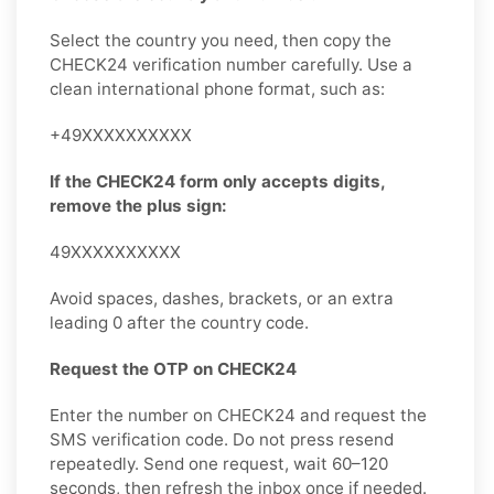
Select the country you need, then copy the
CHECK24 verification number carefully. Use a
clean international phone format, such as:
+49XXXXXXXXXX
If the CHECK24 form only accepts digits,
remove the plus sign:
49XXXXXXXXXX
Avoid spaces, dashes, brackets, or an extra
leading 0 after the country code.
Request the OTP on CHECK24
Enter the number on CHECK24 and request the
SMS verification code. Do not press resend
repeatedly. Send one request, wait 60–120
seconds, then refresh the inbox once if needed.