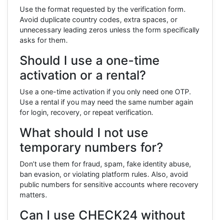
Use the format requested by the verification form.
Avoid duplicate country codes, extra spaces, or
unnecessary leading zeros unless the form specifically
asks for them.
Should I use a one-time
activation or a rental?
Use a one-time activation if you only need one OTP.
Use a rental if you may need the same number again
for login, recovery, or repeat verification.
What should I not use
temporary numbers for?
Don’t use them for fraud, spam, fake identity abuse,
ban evasion, or violating platform rules. Also, avoid
public numbers for sensitive accounts where recovery
matters.
Can I use CHECK24 without