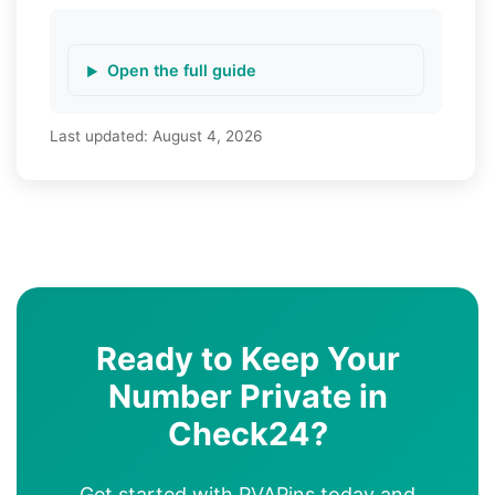
Open the full guide
Last updated:
August 4, 2026
Ready to Keep Your
Number Private in
Check24?
Get started with PVAPins today and