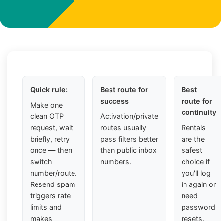
Quick rule:
Best route for
Best
success
route for
Make one
continuity
clean OTP
Activation/private
request, wait
routes usually
Rentals
briefly, retry
pass filters better
are the
once — then
than public inbox
safest
switch
numbers.
choice if
number/route.
you'll log
Resend spam
in again or
triggers rate
need
limits and
password
makes
resets.