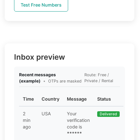
Test Free Numbers
Inbox preview
Recent messages
Route: Free /
(example)
•
Private / Rental
OTPs are masked
Time
Country
Message
Status
2
USA
Your
Delivered
min
verification
ago
code is
******