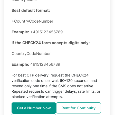
Best default format:
+CountryCodeNumber
Example:
+4915123456789
If the CHECK24 form accepts digits only:
CountryCodeNumber
Example:
4915123456789
For best OTP delivery, request the CHECK24
verification code once, wait 60–120 seconds, and
resend only one time if the SMS does not arrive.
Repeated requests can trigger delays, rate limits, or
blocked verification attempts.
Get a Number Now
Rent for Continuity