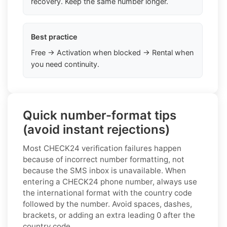
recovery. Keep the same number longer.
Best practice
Free → Activation when blocked → Rental when
you need continuity.
Quick number-format tips
(avoid instant rejections)
Most CHECK24 verification failures happen
because of incorrect number formatting, not
because the SMS inbox is unavailable. When
entering a CHECK24 phone number, always use
the international format with the country code
followed by the number. Avoid spaces, dashes,
brackets, or adding an extra leading 0 after the
country code.