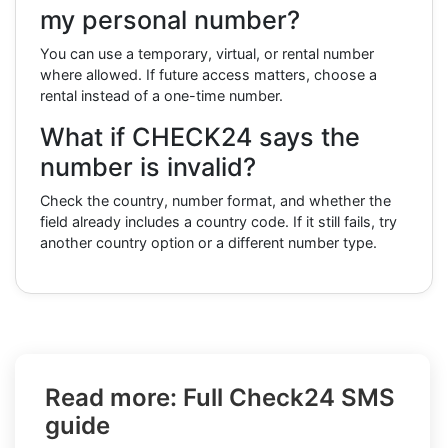
my personal number?
You can use a temporary, virtual, or rental number
where allowed. If future access matters, choose a
rental instead of a one-time number.
What if CHECK24 says the
number is invalid?
Check the country, number format, and whether the
field already includes a country code. If it still fails, try
another country option or a different number type.
Read more: Full Check24 SMS
guide