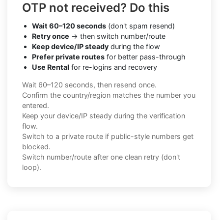
OTP not received? Do this
Wait 60–120 seconds
(don't spam resend)
Retry once
→ then switch number/route
Keep device/IP steady
during the flow
Prefer private routes
for better pass-through
Use Rental
for re-logins and recovery
Wait 60–120 seconds, then resend once.
Confirm the country/region matches the number you
entered.
Keep your device/IP steady during the verification
flow.
Switch to a private route if public-style numbers get
blocked.
Switch number/route after one clean retry (don't
loop).