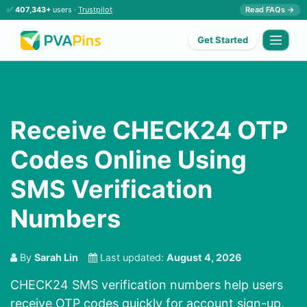
✅
407,343+
users ·
Trustpilot
Read FAQs →
Get Started
Receive CHECK24 OTP
Codes Online Using
SMS Verification
Numbers
By
Sarah Lin
Last updated:
August 4, 2026
CHECK24 SMS verification numbers help users
receive OTP codes quickly for account sign-up,