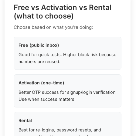
Free vs Activation vs Rental
(what to choose)
Choose based on what you're doing:
Free (public inbox)
Good for quick tests. Higher block risk because
numbers are reused.
Activation (one-time)
Better OTP success for signup/login verification.
Use when success matters.
Rental
Best for re-logins, password resets, and