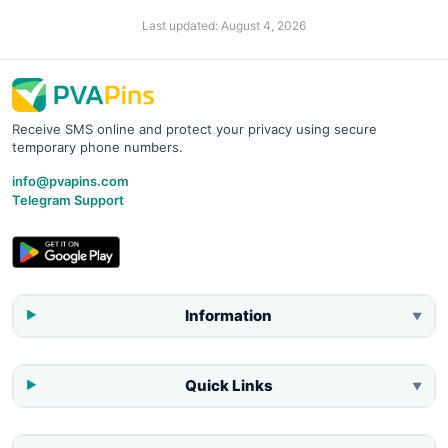
Last updated:
August 4, 2026
Receive SMS online and protect your privacy using secure
temporary phone numbers.
info@pvapins.com
Telegram Support
Information
▼
Quick Links
▼