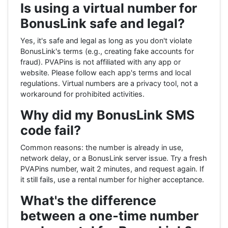
Is using a virtual number for
BonusLink safe and legal?
Yes, it's safe and legal as long as you don't violate
BonusLink's terms (e.g., creating fake accounts for
fraud). PVAPins is not affiliated with any app or
website. Please follow each app's terms and local
regulations. Virtual numbers are a privacy tool, not a
workaround for prohibited activities.
Why did my BonusLink SMS
code fail?
Common reasons: the number is already in use,
network delay, or a BonusLink server issue. Try a fresh
PVAPins number, wait 2 minutes, and request again. If
it still fails, use a rental number for higher acceptance.
What's the difference
between a one‑time number