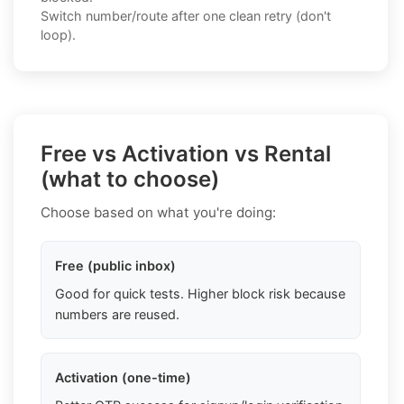
Switch number/route after one clean retry (don't
loop).
Free vs Activation vs Rental
(what to choose)
Choose based on what you're doing:
Free (public inbox)
Good for quick tests. Higher block risk because
numbers are reused.
Activation (one-time)