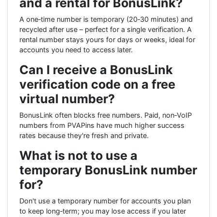
and a rental for BonusLink?
A one‑time number is temporary (20‑30 minutes) and
recycled after use – perfect for a single verification. A
rental number stays yours for days or weeks, ideal for
accounts you need to access later.
Can I receive a BonusLink
verification code on a free
virtual number?
BonusLink often blocks free numbers. Paid, non‑VoIP
numbers from PVAPins have much higher success
rates because they're fresh and private.
What is not to use a
temporary BonusLink number
for?
Don't use a temporary number for accounts you plan
to keep long‑term; you may lose access if you later