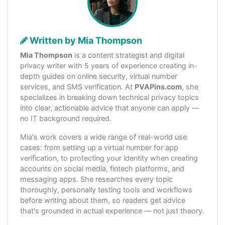
Written by Mia Thompson
Mia Thompson
is a content strategist and digital
privacy writer with 5 years of experience creating in-
depth guides on online security, virtual number
services, and SMS verification. At
PVAPins.com
, she
specializes in breaking down technical privacy topics
into clear, actionable advice that anyone can apply —
no IT background required.
Mia's work covers a wide range of real-world use
cases: from setting up a virtual number for app
verification, to protecting your identity when creating
accounts on social media, fintech platforms, and
messaging apps. She researches every topic
thoroughly, personally testing tools and workflows
before writing about them, so readers get advice
that's grounded in actual experience — not just theory.