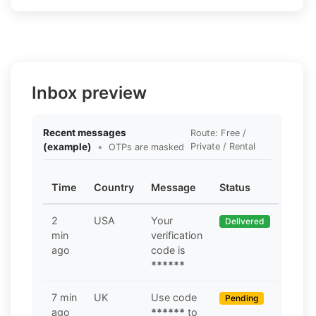
Inbox preview
Recent messages
Route: Free /
(example)
•
Private / Rental
OTPs are masked
Time
Country
Message
Status
2
USA
Your
Delivered
min
verification
ago
code is
******
7 min
UK
Use code
Pending
ago
******
to