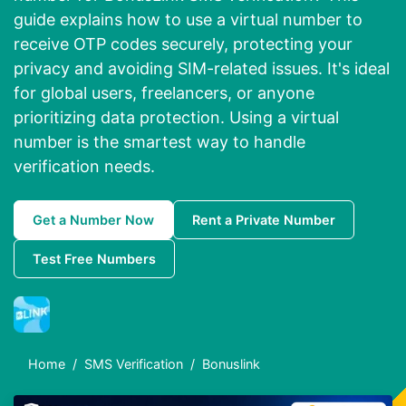
guide explains how to use a virtual number to
receive OTP codes securely, protecting your
privacy and avoiding SIM-related issues. It's ideal
for global users, freelancers, or anyone
prioritizing data protection. Using a virtual
number is the smartest way to handle
verification needs.
Get a Number Now
Rent a Private Number
Test Free Numbers
Home
SMS Verification
Bonuslink