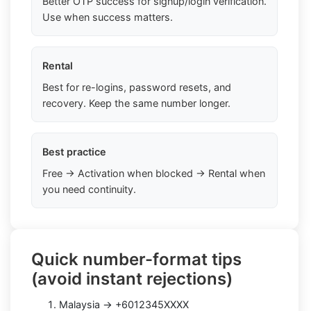
Better OTP success for signup/login verification.
Use when success matters.
Rental
Best for re-logins, password resets, and
recovery. Keep the same number longer.
Best practice
Free → Activation when blocked → Rental when
you need continuity.
Quick number-format tips
(avoid instant rejections)
Malaysia → +6012345XXXX