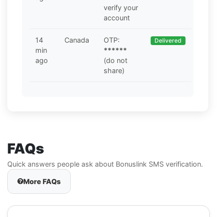
verify your
account
14
Canada
OTP:
Delivered
min
******
ago
(do not
share)
FAQs
Quick answers people ask about Bonuslink SMS verification.
More FAQs