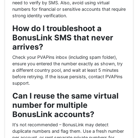
need to verify by SMS. Also, avoid using virtual
numbers for financial or sensitive accounts that require
strong identity verification.
How do I troubleshoot a
BonusLink SMS that never
arrives?
Check your PVAPins inbox (including spam folder),
ensure you entered the number exactly as shown, try
a different country pool, and wait at least 5 minutes
before retrying. If the issue persists, contact PVAPins
support.
Can I reuse the same virtual
number for multiple
BonusLink accounts?
It's not recommended – BonusLink may detect
duplicate numbers and flag them. Use a fresh number
per account, or rent separate private numbers for