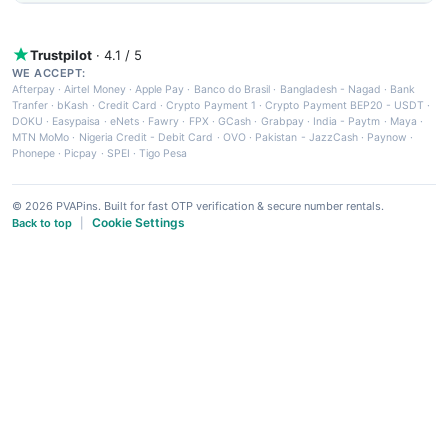
Trustpilot
· 4.1 / 5
WE ACCEPT:
Afterpay
·
Airtel Money
·
Apple Pay
·
Banco do Brasil
·
Bangladesh - Nagad
·
Bank
Tranfer
·
bKash
·
Credit Card
·
Crypto Payment 1
·
Crypto Payment BEP20 - USDT
·
DOKU
·
Easypaisa
·
eNets
·
Fawry
·
FPX
·
GCash
·
Grabpay
·
India - Paytm
·
Maya
·
MTN MoMo
·
Nigeria Credit - Debit Card
·
OVO
·
Pakistan - JazzCash
·
Paynow
·
Phonepe
·
Picpay
·
SPEI
·
Tigo Pesa
© 2026 PVAPins. Built for fast OTP verification & secure number rentals.
Cookie Settings
Back to top
|