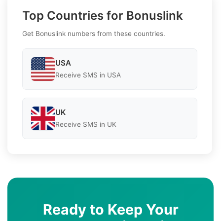
Top Countries for Bonuslink
Get Bonuslink numbers from these countries.
USA
Receive SMS in USA
UK
Receive SMS in UK
Ready to Keep Your