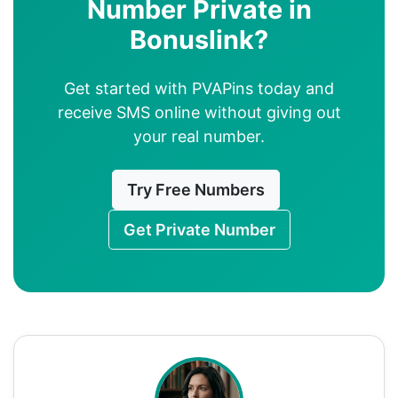
Number Private in
Bonuslink?
Get started with PVAPins today and
receive SMS online without giving out
your real number.
Try Free Numbers
Get Private Number