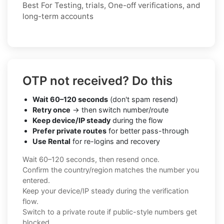
Best For Testing, trials, One-off verifications, and
long-term accounts
OTP not received? Do this
Wait 60–120 seconds
(don't spam resend)
Retry once
→ then switch number/route
Keep device/IP steady
during the flow
Prefer private routes
for better pass-through
Use Rental
for re-logins and recovery
Wait 60–120 seconds, then resend once.
Confirm the country/region matches the number you
entered.
Keep your device/IP steady during the verification
flow.
Switch to a private route if public-style numbers get
blocked.