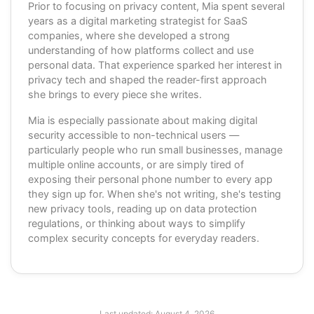
Prior to focusing on privacy content, Mia spent several
years as a digital marketing strategist for SaaS
companies, where she developed a strong
understanding of how platforms collect and use
personal data. That experience sparked her interest in
privacy tech and shaped the reader-first approach
she brings to every piece she writes.
Mia is especially passionate about making digital
security accessible to non-technical users —
particularly people who run small businesses, manage
multiple online accounts, or are simply tired of
exposing their personal phone number to every app
they sign up for. When she's not writing, she's testing
new privacy tools, reading up on data protection
regulations, or thinking about ways to simplify
complex security concepts for everyday readers.
Last updated:
August 4, 2026