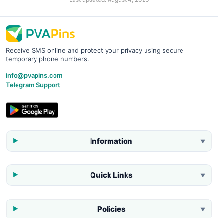
Receive SMS online and protect your privacy using secure
temporary phone numbers.
info@pvapins.com
Telegram Support
Information
▼
Quick Links
▼
Policies
▼