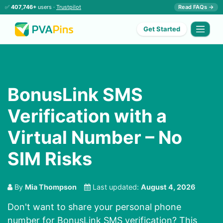
✅
407,746+
users ·
Trustpilot
Read FAQs →
Get Started
BonusLink SMS
Verification with a
Virtual Number – No
SIM Risks
By
Mia Thompson
Last updated:
August 4, 2026
Don't want to share your personal phone
number for BonusLink SMS verification? This