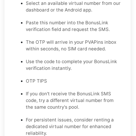
Select an available virtual number from our
dashboard or the Android app.
Paste this number into the BonusLink
verification field and request the SMS.
The OTP will arrive in your PVAPins inbox
within seconds, no SIM card needed.
Use the code to complete your BonusLink
verification instantly.
OTP TIPS
If you don't receive the BonusLink SMS
code, try a different virtual number from
the same country's pool.
For persistent issues, consider renting a
dedicated virtual number for enhanced
reliability.