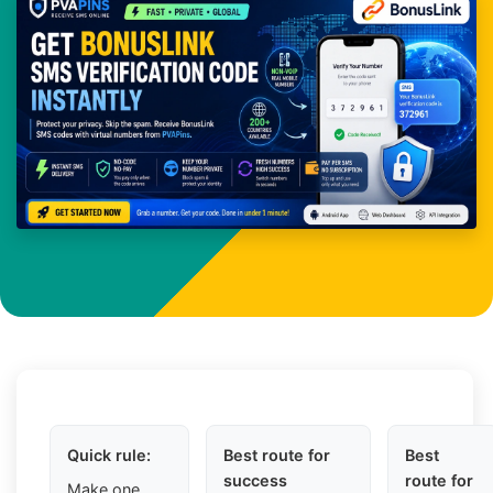
Quick rule:
Best route for
Best
success
route for
Make one