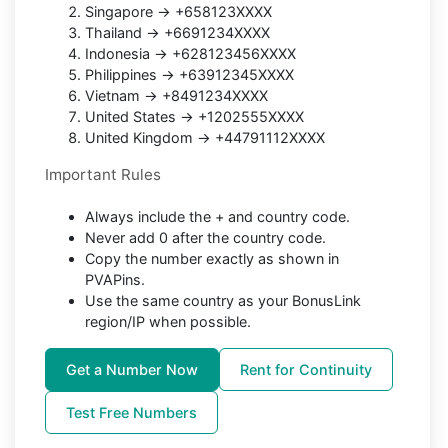
Singapore → +658123XXXX
Thailand → +6691234XXXX
Indonesia → +628123456XXXX
Philippines → +63912345XXXX
Vietnam → +8491234XXXX
United States → +1202555XXXX
United Kingdom → +44791112XXXX
Important Rules
Always include the + and country code.
Never add 0 after the country code.
Copy the number exactly as shown in
PVAPins.
Use the same country as your BonusLink
region/IP when possible.
Get a Number Now
Rent for Continuity
Test Free Numbers