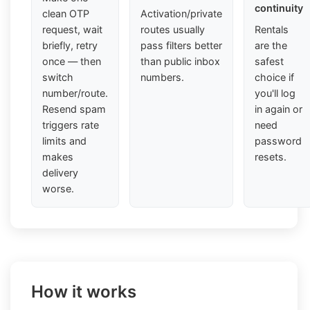
continuity
clean OTP
Activation/private
request, wait
routes usually
Rentals
briefly, retry
pass filters better
are the
once — then
than public inbox
safest
switch
numbers.
choice if
number/route.
you'll log
Resend spam
in again or
triggers rate
need
limits and
password
makes
resets.
delivery
worse.
How it works