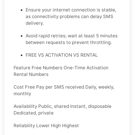
Ensure your internet connection is stable,
as connectivity problems can delay SMS
delivery.
Avoid rapid retries; wait at least 5 minutes
between requests to prevent throttling.
FREE VS ACTIVATION VS RENTAL
Feature Free Numbers One-Time Activation
Rental Numbers
Cost Free Pay per SMS received Daily, weekly,
monthly
Availability Public, shared Instant, disposable
Dedicated, private
Reliability Lower High Highest