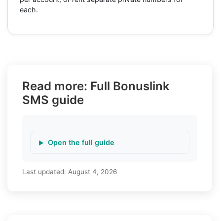
each.
Read more: Full Bonuslink
SMS guide
Open the full guide
Last updated:
August 4, 2026