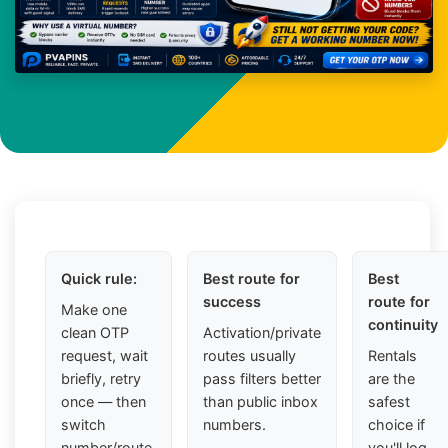
Quick rule:
Best route for
Best
success
route for
Make one
continuity
clean OTP
Activation/private
request, wait
routes usually
Rentals
briefly, retry
pass filters better
are the
once — then
than public inbox
safest
switch
numbers.
choice if
number/route.
you'll log