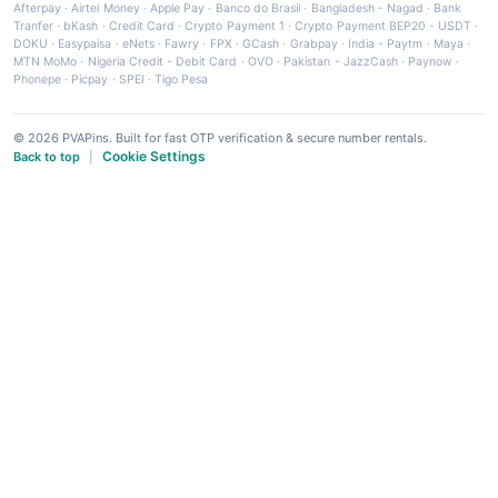
Afterpay
·
Airtel Money
·
Apple Pay
·
Banco do Brasil
·
Bangladesh - Nagad
·
Bank
Tranfer
·
bKash
·
Credit Card
·
Crypto Payment 1
·
Crypto Payment BEP20 - USDT
·
DOKU
·
Easypaisa
·
eNets
·
Fawry
·
FPX
·
GCash
·
Grabpay
·
India - Paytm
·
Maya
·
MTN MoMo
·
Nigeria Credit - Debit Card
·
OVO
·
Pakistan - JazzCash
·
Paynow
·
Phonepe
·
Picpay
·
SPEI
·
Tigo Pesa
© 2026 PVAPins. Built for fast OTP verification & secure number rentals.
Cookie Settings
Back to top
|