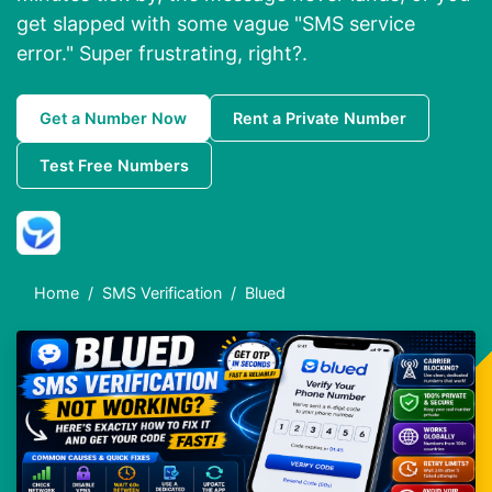
get slapped with some vague "SMS service
error." Super frustrating, right?.
Get a Number Now
Rent a Private Number
Test Free Numbers
Home
SMS Verification
Blued