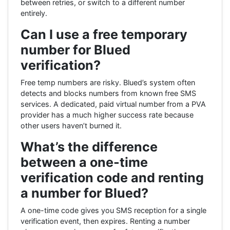
between retries, or switch to a different number
entirely.
Can I use a free temporary
number for Blued
verification?
Free temp numbers are risky. Blued’s system often
detects and blocks numbers from known free SMS
services. A dedicated, paid virtual number from a PVA
provider has a much higher success rate because
other users haven’t burned it.
What’s the difference
between a one-time
verification code and renting
a number for Blued?
A one-time code gives you SMS reception for a single
verification event, then expires. Renting a number