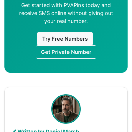
Get started with PVAPins today and
receive SMS online without giving out
your real number.
Try Free Numbers
Get Private Number
Written by Daniel Marsh