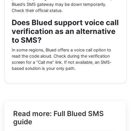
Blued’s SMS gateway may be down temporarily.
Check their official status.
Does Blued support voice call
verification as an alternative
to SMS?
In some regions, Blued offers a voice call option to
read the code aloud. Check during the verification
screen for a "Call me" link. If not available, an SMS-
based solution is your only path.
Read more: Full Blued SMS
guide