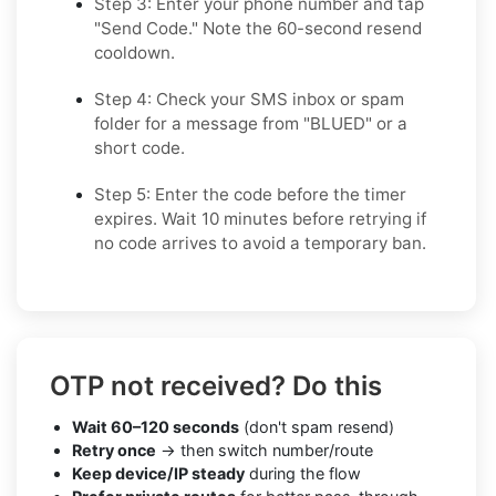
Step 3: Enter your phone number and tap
"Send Code." Note the 60-second resend
cooldown.
Step 4: Check your SMS inbox or spam
folder for a message from "BLUED" or a
short code.
Step 5: Enter the code before the timer
expires. Wait 10 minutes before retrying if
no code arrives to avoid a temporary ban.
OTP not received? Do this
Wait 60–120 seconds
(don't spam resend)
Retry once
→ then switch number/route
Keep device/IP steady
during the flow