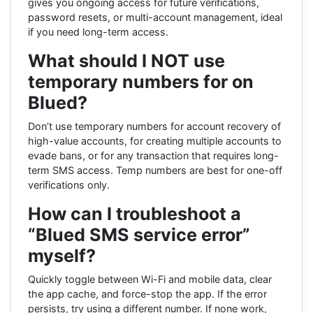
gives you ongoing access for future verifications,
password resets, or multi-account management, ideal
if you need long-term access.
What should I NOT use
temporary numbers for on
Blued?
Don’t use temporary numbers for account recovery of
high-value accounts, for creating multiple accounts to
evade bans, or for any transaction that requires long-
term SMS access. Temp numbers are best for one-off
verifications only.
How can I troubleshoot a
“Blued SMS service error”
myself?
Quickly toggle between Wi-Fi and mobile data, clear
the app cache, and force-stop the app. If the error
persists, try using a different number. If none work,