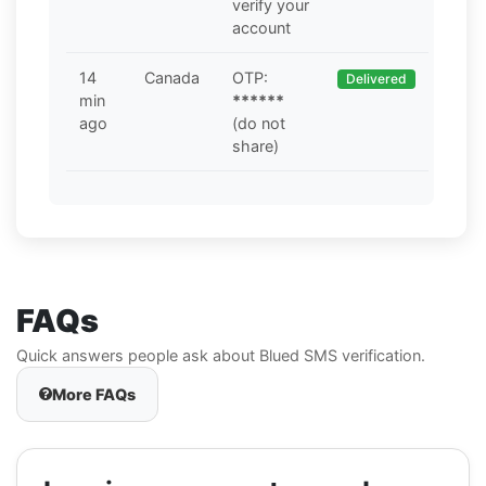
verify your
account
14
Canada
OTP:
Delivered
min
******
ago
(do not
share)
FAQs
Quick answers people ask about Blued SMS verification.
More FAQs