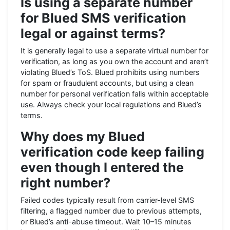
Is using a separate number
for Blued SMS verification
legal or against terms?
It is generally legal to use a separate virtual number for
verification, as long as you own the account and aren’t
violating Blued’s ToS. Blued prohibits using numbers
for spam or fraudulent accounts, but using a clean
number for personal verification falls within acceptable
use. Always check your local regulations and Blued’s
terms.
Why does my Blued
verification code keep failing
even though I entered the
right number?
Failed codes typically result from carrier-level SMS
filtering, a flagged number due to previous attempts,
or Blued’s anti-abuse timeout. Wait 10–15 minutes