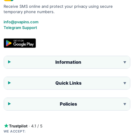
Receive SMS online and protect your privacy using secure
temporary phone numbers.
info@pvapins.com
Telegram Support
Information
▼
Quick Links
▼
Policies
▼
Trustpilot
· 4.1 / 5
WE ACCEPT: