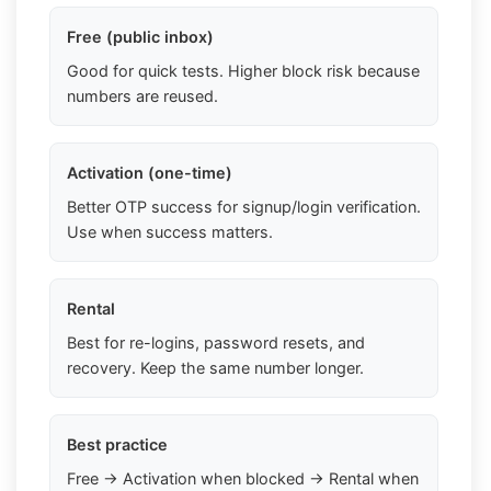
Free (public inbox)
Good for quick tests. Higher block risk because
numbers are reused.
Activation (one-time)
Better OTP success for signup/login verification.
Use when success matters.
Rental
Best for re-logins, password resets, and
recovery. Keep the same number longer.
Best practice
Free → Activation when blocked → Rental when