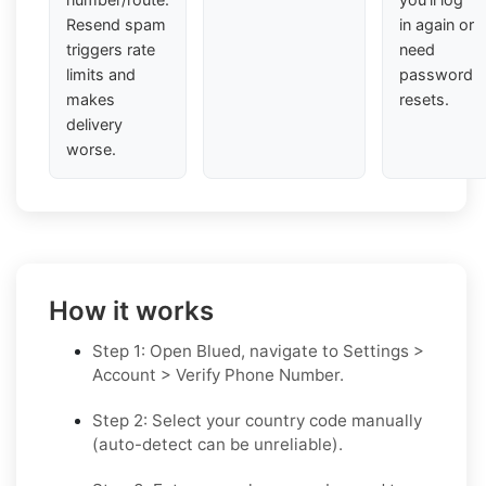
Resend spam
in again or
triggers rate
need
limits and
password
makes
resets.
delivery
worse.
How it works
Step 1: Open Blued, navigate to Settings >
Account > Verify Phone Number.
Step 2: Select your country code manually
(auto-detect can be unreliable).