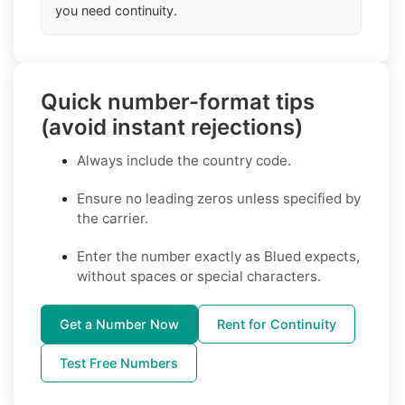
you need continuity.
Quick number-format tips
(avoid instant rejections)
Always include the country code.
Ensure no leading zeros unless specified by
the carrier.
Enter the number exactly as Blued expects,
without spaces or special characters.
Get a Number Now
Rent for Continuity
Test Free Numbers