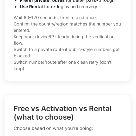
Prefer private routes
for better pass-through
Use Rental
for re-logins and recovery
Wait 60–120 seconds, then resend once.
Confirm the country/region matches the number you
entered.
Keep your device/IP steady during the verification
flow.
Switch to a private route if public-style numbers get
blocked.
Switch number/route after one clean retry (don't
loop).
Free vs Activation vs Rental
(what to choose)
Choose based on what you're doing: