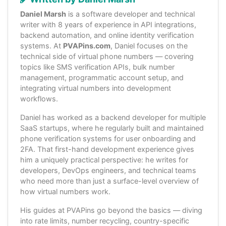
Daniel Marsh
is a software developer and technical
writer with 8 years of experience in API integrations,
backend automation, and online identity verification
systems. At
PVAPins.com
, Daniel focuses on the
technical side of virtual phone numbers — covering
topics like SMS verification APIs, bulk number
management, programmatic account setup, and
integrating virtual numbers into development
workflows.
Daniel has worked as a backend developer for multiple
SaaS startups, where he regularly built and maintained
phone verification systems for user onboarding and
2FA. That first-hand development experience gives
him a uniquely practical perspective: he writes for
developers, DevOps engineers, and technical teams
who need more than just a surface-level overview of
how virtual numbers work.
His guides at PVAPins go beyond the basics — diving
into rate limits, number recycling, country-specific