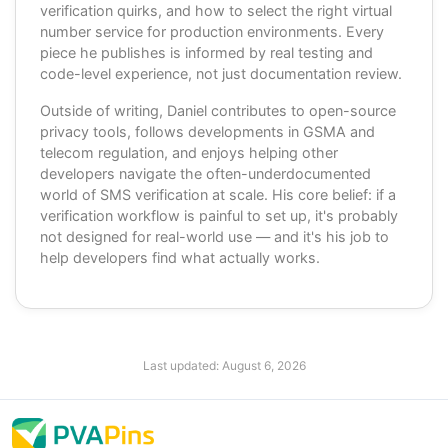
verification quirks, and how to select the right virtual
number service for production environments. Every
piece he publishes is informed by real testing and
code-level experience, not just documentation review.
Outside of writing, Daniel contributes to open-source
privacy tools, follows developments in GSMA and
telecom regulation, and enjoys helping other
developers navigate the often-underdocumented
world of SMS verification at scale. His core belief: if a
verification workflow is painful to set up, it's probably
not designed for real-world use — and it's his job to
help developers find what actually works.
Last updated:
August 6, 2026