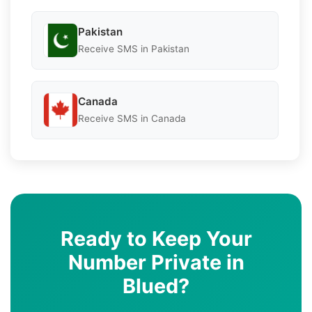
Pakistan
Receive SMS in Pakistan
Canada
Receive SMS in Canada
Ready to Keep Your
Number Private in
Blued?