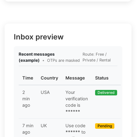
Inbox preview
Recent messages
Route: Free /
(example)
•
Private / Rental
OTPs are masked
Time
Country
Message
Status
2
USA
Your
Delivered
min
verification
ago
code is
******
7 min
UK
Use code
Pending
ago
******
to