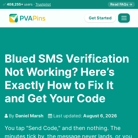
✅
408,255+
users ·
Trustpilot
Read FAQs →
Get Started
Blued SMS Verification
Not Working? Here’s
Exactly How to Fix It
and Get Your Code
By
Daniel Marsh
Last updated:
August 6, 2026
You tap "Send Code," and then nothing. The
minutes tick by, the message never lands, or you