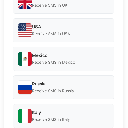
Receive SMS in UK
USA
Receive SMS in USA
Mexico
Receive SMS in Mexico
Russia
Receive SMS in Russia
Italy
Receive SMS in Italy