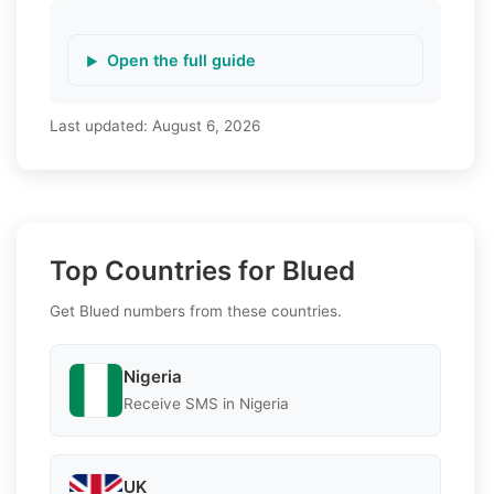
Open the full guide
Last updated:
August 6, 2026
Top Countries for Blued
Get Blued numbers from these countries.
Nigeria
Receive SMS in Nigeria
UK