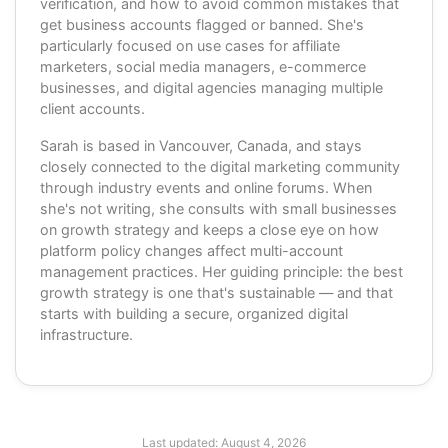
verification, and how to avoid common mistakes that
get business accounts flagged or banned. She's
particularly focused on use cases for affiliate
marketers, social media managers, e-commerce
businesses, and digital agencies managing multiple
client accounts.
Sarah is based in Vancouver, Canada, and stays
closely connected to the digital marketing community
through industry events and online forums. When
she's not writing, she consults with small businesses
on growth strategy and keeps a close eye on how
platform policy changes affect multi-account
management practices. Her guiding principle: the best
growth strategy is one that's sustainable — and that
starts with building a secure, organized digital
infrastructure.
Last updated:
August 4, 2026