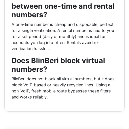
between one-time and rental
numbers?
A one-time number is cheap and disposable, perfect
for a single verification. A rental number is tied to you
for a set period (daily or monthly) and is ideal for
accounts you log into often. Rentals avoid re-
verification hassles.
Does BlinBeri block virtual
numbers?
BlinBeri does not block all virtual numbers, but it does
block VoIP-based or heavily recycled lines. Using a
non-VoIP, fresh mobile route bypasses these filters
and works reliably.