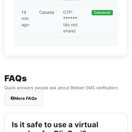
14
Canada
OTP:
Delivered
min
******
ago
(do not
share)
FAQs
Quick answers people ask about Blinberi SMS verification.
More FAQs
Is it safe to use a virtual