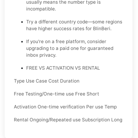
usually means the number type is
incompatible.
Try a different country code—some regions
have higher success rates for BlinBeri.
If you're on a free platform, consider
upgrading to a paid one for guaranteed
inbox privacy.
FREE VS ACTIVATION VS RENTAL
Type Use Case Cost Duration
Free Testing/One-time use Free Short
Activation One-time verification Per use Temp
Rental Ongoing/Repeated use Subscription Long