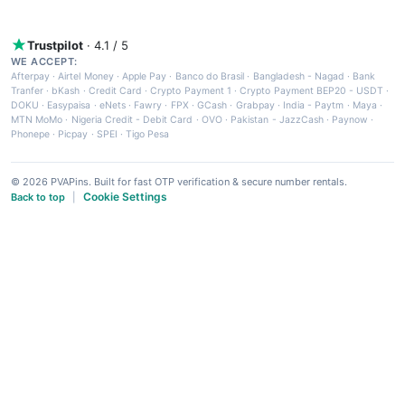
Trustpilot
· 4.1 / 5
WE ACCEPT:
Afterpay
·
Airtel Money
·
Apple Pay
·
Banco do Brasil
·
Bangladesh - Nagad
·
Bank
Tranfer
·
bKash
·
Credit Card
·
Crypto Payment 1
·
Crypto Payment BEP20 - USDT
·
DOKU
·
Easypaisa
·
eNets
·
Fawry
·
FPX
·
GCash
·
Grabpay
·
India - Paytm
·
Maya
·
MTN MoMo
·
Nigeria Credit - Debit Card
·
OVO
·
Pakistan - JazzCash
·
Paynow
·
Phonepe
·
Picpay
·
SPEI
·
Tigo Pesa
© 2026 PVAPins. Built for fast OTP verification & secure number rentals.
Cookie Settings
Back to top
|