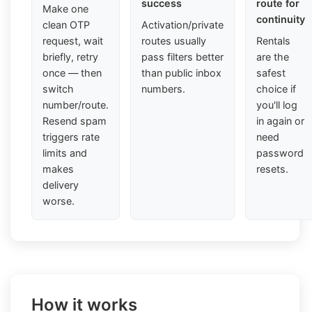
success
route for
Make one
continuity
clean OTP
Activation/private
request, wait
routes usually
Rentals
briefly, retry
pass filters better
are the
once — then
than public inbox
safest
switch
numbers.
choice if
number/route.
you'll log
Resend spam
in again or
triggers rate
need
limits and
password
makes
resets.
delivery
worse.
How it works