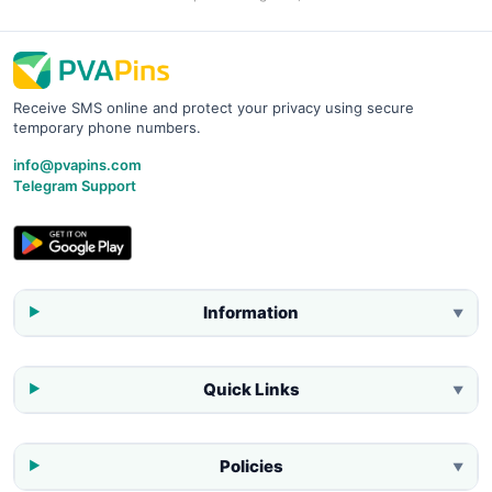
Receive SMS online and protect your privacy using secure
temporary phone numbers.
info@pvapins.com
Telegram Support
Information
▼
Quick Links
▼
Policies
▼