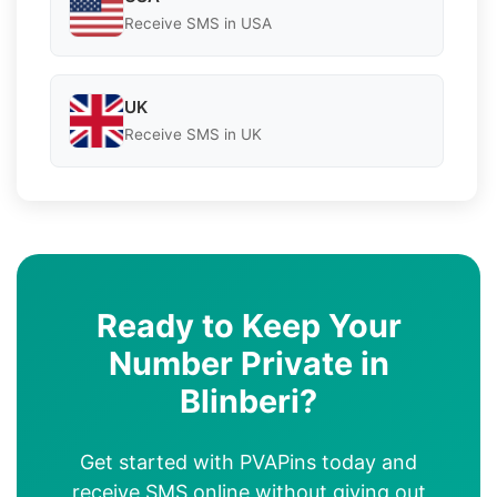
Receive SMS in USA
UK
Receive SMS in UK
Ready to Keep Your
Number Private in
Blinberi?
Get started with PVAPins today and
receive SMS online without giving out