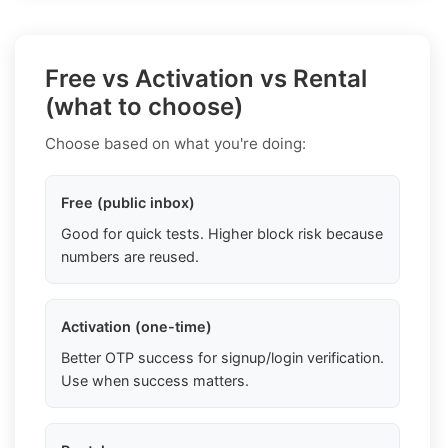
Free vs Activation vs Rental
(what to choose)
Choose based on what you're doing:
Free (public inbox)
Good for quick tests. Higher block risk because
numbers are reused.
Activation (one-time)
Better OTP success for signup/login verification.
Use when success matters.