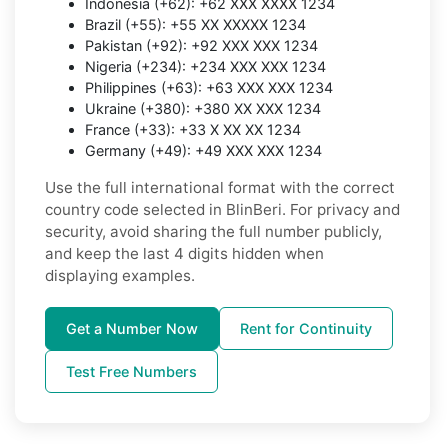
Indonesia (+62): +62 XXX XXXX 1234
Brazil (+55): +55 XX XXXXX 1234
Pakistan (+92): +92 XXX XXX 1234
Nigeria (+234): +234 XXX XXX 1234
Philippines (+63): +63 XXX XXX 1234
Ukraine (+380): +380 XX XXX 1234
France (+33): +33 X XX XX 1234
Germany (+49): +49 XXX XXX 1234
Use the full international format with the correct
country code selected in BlinBeri. For privacy and
security, avoid sharing the full number publicly,
and keep the last 4 digits hidden when
displaying examples.
Get a Number Now
Rent for Continuity
Test Free Numbers