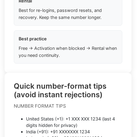
Rental
Best for re-logins, password resets, and
recovery. Keep the same number longer.
Best practice
Free → Activation when blocked → Rental when
you need continuity.
Quick number-format tips
(avoid instant rejections)
NUMBER FORMAT TIPS
United States (+1): +1 XXX XXX 1234 (last 4
digits hidden for privacy)
India (+91): +91 XXXXXXX 1234