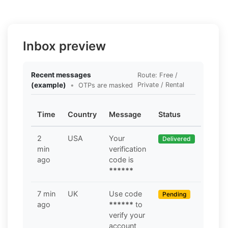
Inbox preview
Recent messages
Route: Free /
(example)
•
Private / Rental
OTPs are masked
Time
Country
Message
Status
2
USA
Your
Delivered
min
verification
ago
code is
******
7 min
UK
Use code
Pending
ago
******
to
verify your
account