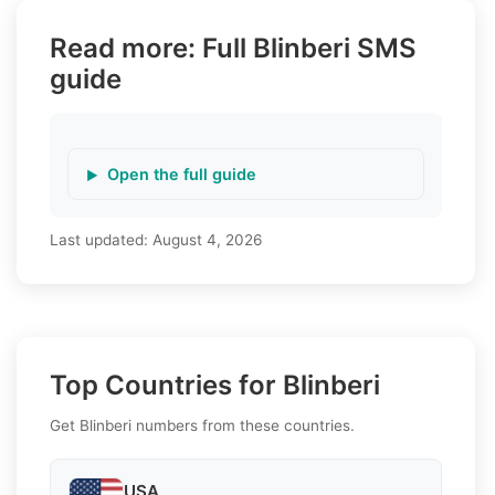
Read more: Full Blinberi SMS
guide
Open the full guide
Last updated:
August 4, 2026
Top Countries for Blinberi
Get Blinberi numbers from these countries.
USA