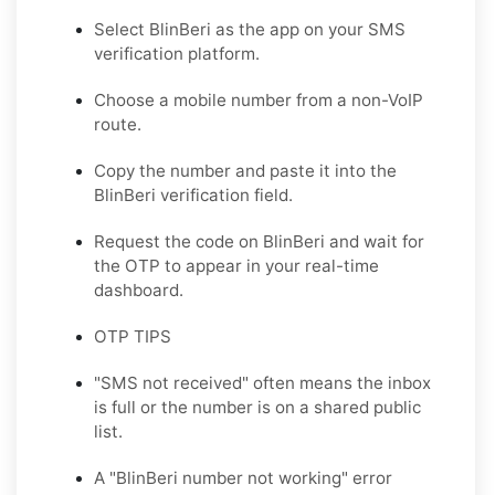
Select BlinBeri as the app on your SMS
verification platform.
Choose a mobile number from a non-VoIP
route.
Copy the number and paste it into the
BlinBeri verification field.
Request the code on BlinBeri and wait for
the OTP to appear in your real-time
dashboard.
OTP TIPS
"SMS not received" often means the inbox
is full or the number is on a shared public
list.
A "BlinBeri number not working" error