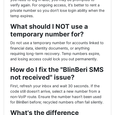
verify again. For ongoing access, it's better to rent a
private number so you don't lose login ability when the
temp expires.
What should I NOT use a
temporary number for?
Do not use a temporary number for accounts linked to
financial data, identity documents, or anything
requiring long-term recovery. Temp numbers expire,
and losing access could lock you out permanently.
How do I fix the "BlinBeri SMS
not received" issue?
First, refresh your inbox and wait 30 seconds. If the
code still doesn't arrive, select a new number from a
non-VoIP route. Ensure the number hasn't been used
for BlinBeri before; recycled numbers often fail silently.
What's the difference