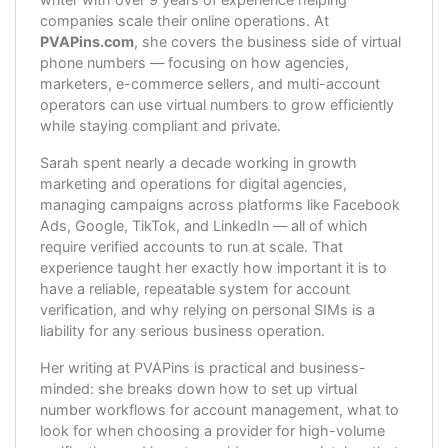
companies scale their online operations. At
PVAPins.com
, she covers the business side of virtual
phone numbers — focusing on how agencies,
marketers, e-commerce sellers, and multi-account
operators can use virtual numbers to grow efficiently
while staying compliant and private.
Sarah spent nearly a decade working in growth
marketing and operations for digital agencies,
managing campaigns across platforms like Facebook
Ads, Google, TikTok, and LinkedIn — all of which
require verified accounts to run at scale. That
experience taught her exactly how important it is to
have a reliable, repeatable system for account
verification, and why relying on personal SIMs is a
liability for any serious business operation.
Her writing at PVAPins is practical and business-
minded: she breaks down how to set up virtual
number workflows for account management, what to
look for when choosing a provider for high-volume