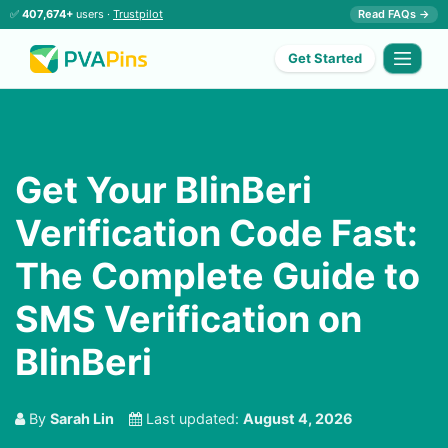
✅
407,674+
users ·
Trustpilot
Read FAQs →
Get Started
Get Your BlinBeri
Verification Code Fast:
The Complete Guide to
SMS Verification on
BlinBeri
By
Sarah Lin
Last updated:
August 4, 2026