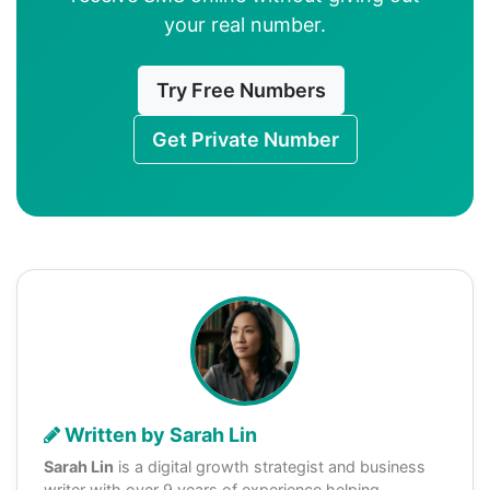
your real number.
Try Free Numbers
Get Private Number
Written by Sarah Lin
Sarah Lin
is a digital growth strategist and business
writer with over 9 years of experience helping