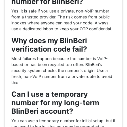
number for BlinBeri?
Yes, it is safe if you use a private, non-VoIP number
from a trusted provider. The risk comes from public
inboxes where anyone can read your code. Always
use a dedicated inbox to keep your OTP confidential.
Why does my BlinBeri
verification code fail?
Most failures happen because the number is VoIP-
based or has been recycled too often. BlinBeri's
security system checks the number's origin. Use a
fresh, non-VoIP number from a private route to avoid
this.
Can I use a temporary
number for my long-term
BlinBeri account?
You can use a temporary number for initial setup, but if
you need to log in later, you may be prompted to