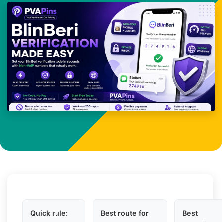
Quick rule:
Best route for
Best