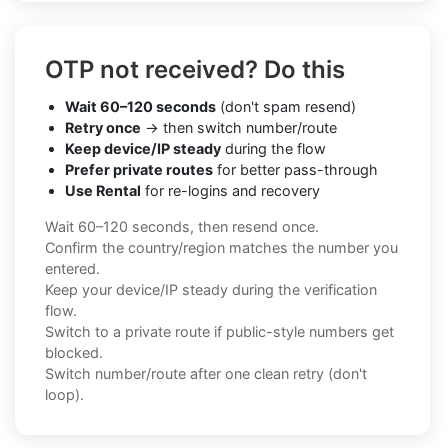
OTP not received? Do this
Wait 60–120 seconds
(don't spam resend)
Retry once
→ then switch number/route
Keep device/IP steady
during the flow
Prefer private routes
for better pass-through
Use Rental
for re-logins and recovery
Wait 60–120 seconds, then resend once.
Confirm the country/region matches the number you
entered.
Keep your device/IP steady during the verification
flow.
Switch to a private route if public-style numbers get
blocked.
Switch number/route after one clean retry (don't
loop).