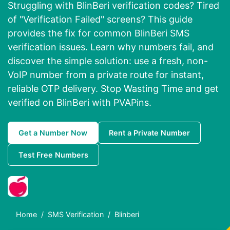
Struggling with BlinBeri verification codes? Tired
of "Verification Failed" screens? This guide
provides the fix for common BlinBeri SMS
verification issues. Learn why numbers fail, and
discover the simple solution: use a fresh, non-
VoIP number from a private route for instant,
reliable OTP delivery. Stop Wasting Time and get
verified on BlinBeri with PVAPins.
Get a Number Now
Rent a Private Number
Test Free Numbers
Home
SMS Verification
Blinberi