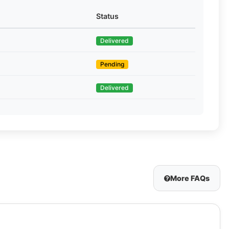
Status
Delivered
Pending
Delivered
More FAQs