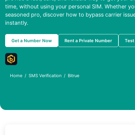
time, without using your personal SIM. Whether you
seasoned pro, discover how to bypass carrier issue
instantly.
Get a Number Now
Rent a Private Number
Test
Home
SMS Verification
Bitrue