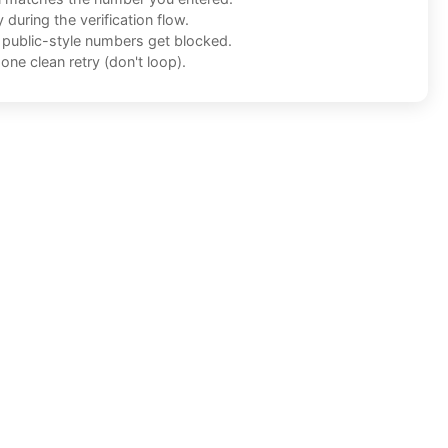
during the verification flow.
f public-style numbers get blocked.
one clean retry (don't loop).