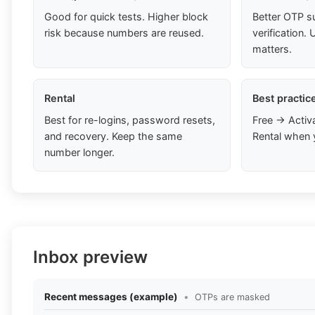
Good for quick tests. Higher block
Better OTP s
risk because numbers are reused.
verification
matters.
Rental
Best practic
Best for re-logins, password resets,
Free → Activ
and recovery. Keep the same
Rental when 
number longer.
Inbox preview
Recent messages (example)
•
OTPs are masked