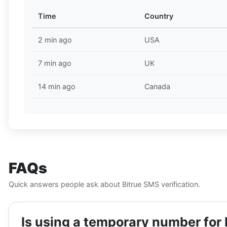
Time
Country
2 min ago
USA
7 min ago
UK
14 min ago
Canada
FAQs
Quick answers people ask about Bitrue SMS verification.
Is using a temporary number for 