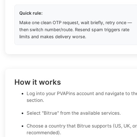
Quick rule:
Make one clean OTP request, wait briefly, retry once —
then switch number/route. Resend spam triggers rate
limits and makes delivery worse.
How it works
Log into your PVAPins account and navigate to t
section.
Select "Bitrue" from the available services.
Choose a country that Bitrue supports (US, UK, o
recommended).