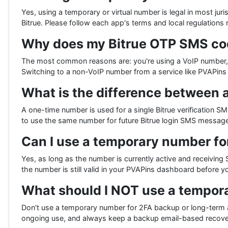
Yes, using a temporary or virtual number is legal in most jur
Bitrue. Please follow each app's terms and local regulations 
Why does my Bitrue OTP SMS code
The most common reasons are: you're using a VoIP number, yo
Switching to a non-VoIP number from a service like PVAPins s
What is the difference between 
A one-time number is used for a single Bitrue verification SM
to use the same number for future Bitrue login SMS message
Can I use a temporary number fo
Yes, as long as the number is currently active and receiving 
the number is still valid in your PVAPins dashboard before yo
What should I NOT use a tempor
Don't use a temporary number for 2FA backup or long-term a
ongoing use, and always keep a backup email-based recover