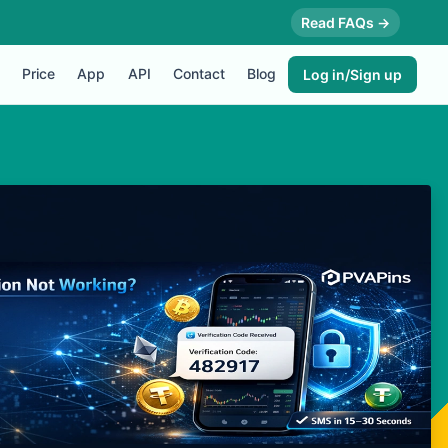
Read FAQs →
Price
App
API
Contact
Blog
Log in/Sign up