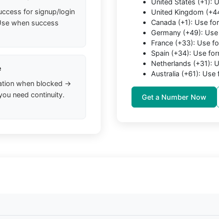
United States (+1):
uccess for signup/login
United Kingdom (+4
Canada (+1): Use f
. Use when success
Germany (+49): Use
France (+33): Use f
Spain (+34): Use fo
Netherlands (+31):
e
Australia (+61): Us
ation when blocked →
you need continuity.
Get a Number Now