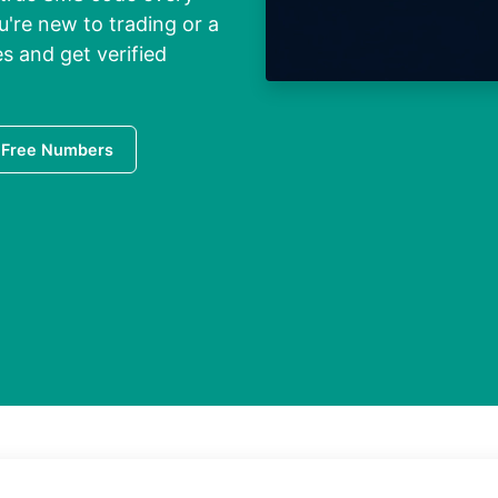
're new to trading or a
s and get verified
 Free Numbers