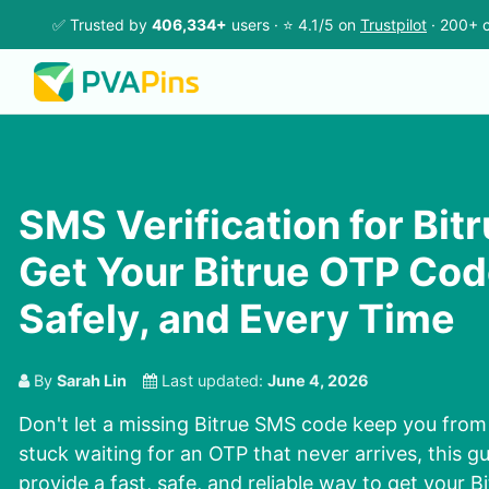
✅ Trusted by
406,334+
users · ⭐ 4.1/5 on
Trustpilot
· 200+ c
SMS Verification for Bit
Get Your Bitrue OTP Cod
Safely, and Every Time
By
Sarah Lin
Last updated:
June 4, 2026
Don't let a missing Bitrue SMS code keep you from 
stuck waiting for an OTP that never arrives, this gu
provide a fast, safe, and reliable way to get your 