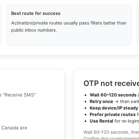
Best route for success
Activation/private routes usually pass filters better than
public inbox numbers.
OTP not receiv
he "Receive SMS"
Wait 60–120 seconds
(
Retry once
→ then swit
Keep device/IP steady
Prefer private routes
f
Use Rental
for re-login
r Canada are
Wait 60–120 seconds, the
Confirm the country/regio