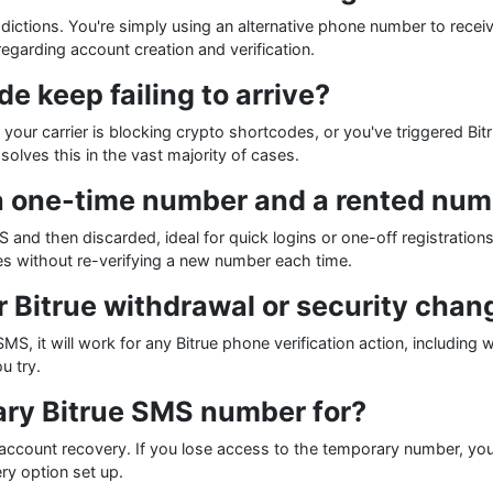
isdictions. You're simply using an alternative phone number to rece
regarding account creation and verification.
 keep failing to arrive?
ur carrier is blocking crypto shortcodes, or you've triggered Bit
olves this in the vast majority of cases.
a one-time number and a rented numb
S and then discarded, ideal for quick logins or one-off registration
s without re-verifying a new number each time.
r Bitrue withdrawal or security chan
SMS, it will work for any Bitrue phone verification action, includin
u try.
ary Bitrue SMS number for?
ccount recovery. If you lose access to the temporary number, you
y option set up.