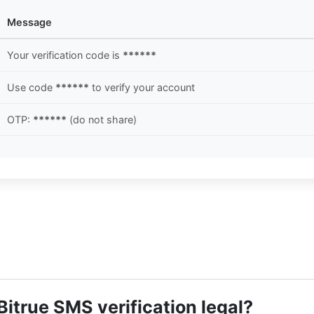
Message
Your verification code is
******
Use code
******
to verify your account
OTP:
******
(do not share)
Bitrue SMS verification legal?