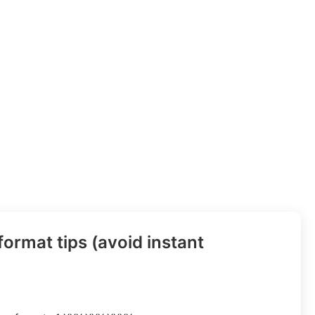
ormat tips (avoid instant