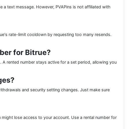
ive a text message. However, PVAPins is not affiliated with
rue's rate-limit cooldown by requesting too many resends.
er for Bitrue?
s. A rented number stays active for a set period, allowing you
ges?
g withdrawals and security setting changes. Just make sure
 might lose access to your account. Use a rental number for