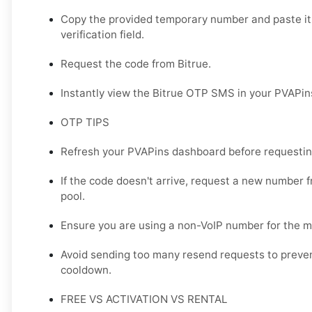
Copy the provided temporary number and paste it 
verification field.
Request the code from Bitrue.
Instantly view the Bitrue OTP SMS in your PVAPi
OTP TIPS
Refresh your PVAPins dashboard before requestin
If the code doesn't arrive, request a new number f
pool.
Ensure you are using a non-VoIP number for the mo
Avoid sending too many resend requests to prevent
cooldown.
FREE VS ACTIVATION VS RENTAL