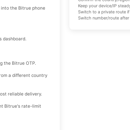
Keep your device/IP steady 
into the Bitrue phone
Switch to a private route i
Switch number/route after 
ns dashboard.
g the Bitrue OTP.
rom a different country
st reliable delivery.
 Bitrue's rate-limit