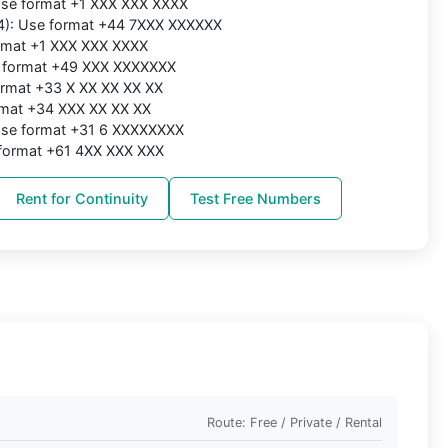
 Use format +1 XXX XXX XXXX
4): Use format +44 7XXX XXXXXX
ormat +1 XXX XXX XXXX
 format +49 XXX XXXXXXX
ormat +33 X XX XX XX XX
rmat +34 XXX XX XX XX
 Use format +31 6 XXXXXXXX
e format +61 4XX XXX XXX
Rent for Continuity
Test Free Numbers
Route: Free / Private / Rental