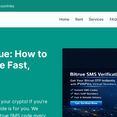
ountries
Home
Rent
Services
FAQ
rue: How to
e Fast,
your crypto! If you're
ide is for you. We
Bitrue SMS code every