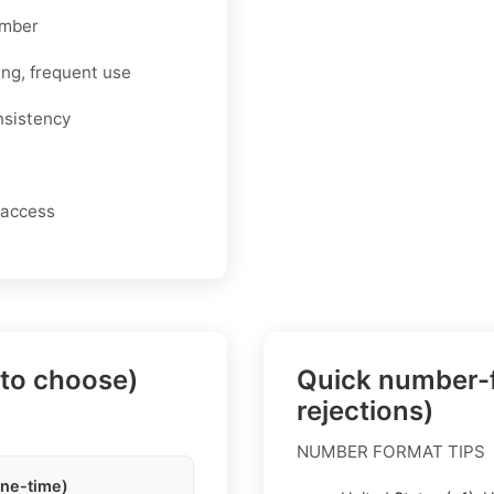
umber
ing, frequent use
nsistency
 access
 to choose)
Quick number-f
rejections)
NUMBER FORMAT TIPS
one-time)