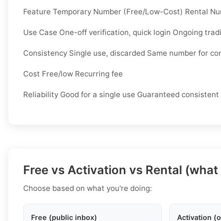
Feature Temporary Number (Free/Low-Cost) Rental N
Use Case One-off verification, quick login Ongoing trad
Consistency Single use, discarded Same number for co
Cost Free/low Recurring fee
Reliability Good for a single use Guaranteed consistent
Free vs Activation vs Rental (what
Choose based on what you're doing:
Free (public inbox)
Activation (