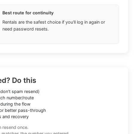
Best route for continuity
Rentals are the safest choice if you'll log in again or
need password resets.
ed? Do this
don't spam resend)
ch number/route
during the flow
or better pass-through
s and recovery
n resend once.
n matches the number you entered.