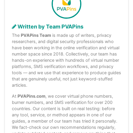
Written by Team PVAPins
The
PVAPins Team
is made up of writers, privacy
researchers, and digital security professionals who
have been working in the online verification and virtual
number space since 2018. Collectively, our team has
hands-on experience with hundreds of virtual number
platforms, SMS verification workflows, and privacy
tools — and we use that experience to produce guides
that are genuinely useful, not just keyword-stuffed
articles.
At
PVAPins.com
, we cover virtual phone numbers,
burner numbers, and SMS verification for over 200
countries. Our content is built on real testing: before
any tool, service, or method appears in one of our
guides, a member of our team has tried it personally.
We fact-check our own recommendations regularly,