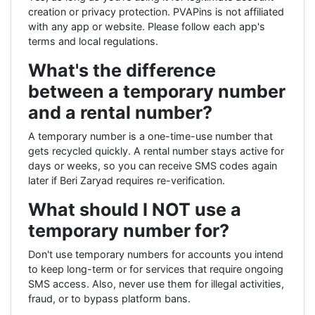
creation or privacy protection. PVAPins is not affiliated
with any app or website. Please follow each app's
terms and local regulations.
What's the difference
between a temporary number
and a rental number?
A temporary number is a one-time-use number that
gets recycled quickly. A rental number stays active for
days or weeks, so you can receive SMS codes again
later if Beri Zaryad requires re-verification.
What should I NOT use a
temporary number for?
Don't use temporary numbers for accounts you intend
to keep long-term or for services that require ongoing
SMS access. Also, never use them for illegal activities,
fraud, or to bypass platform bans.