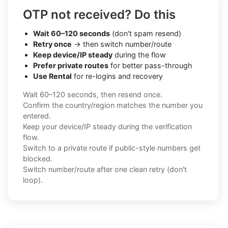
OTP not received? Do this
Wait 60–120 seconds
(don't spam resend)
Retry once
→ then switch number/route
Keep device/IP steady
during the flow
Prefer private routes
for better pass-through
Use Rental
for re-logins and recovery
Wait 60–120 seconds, then resend once.
Confirm the country/region matches the number you
entered.
Keep your device/IP steady during the verification
flow.
Switch to a private route if public-style numbers get
blocked.
Switch number/route after one clean retry (don't
loop).