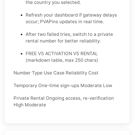
the country you selected.
Refresh your dashboard if gateway delays
occur; PVAPins updates in real time.
After two failed tries, switch to a private
rental number for better reliability.
FREE VS ACTIVATION VS RENTAL
(markdown table, max 250 chars)
Number Type Use Case Reliability Cost
Temporary One-time sign-ups Moderate Low
Private Rental Ongoing access, re-verification
High Moderate