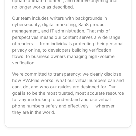
update outdated content, and remove anything that
no longer works as described.
Our team includes writers with backgrounds in
cybersecurity, digital marketing, SaaS product
management, and IT administration. That mix of
perspectives means our content serves a wide range
of readers — from individuals protecting their personal
privacy online, to developers building verification
flows, to business owners managing high-volume
verification.
We're committed to transparency: we clearly disclose
how PVAPins works, what our virtual numbers can and
can't do, and who our guides are designed for. Our
goal is to be the most trusted, most accurate resource
for anyone looking to understand and use virtual
phone numbers safely and effectively — wherever
they are in the world.