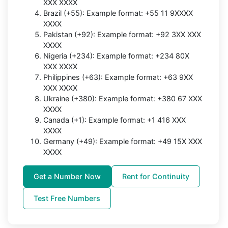
XXX XXXX
Brazil (+55): Example format: +55 11 9XXXX
XXXX
Pakistan (+92): Example format: +92 3XX XXX
XXXX
Nigeria (+234): Example format: +234 80X
XXX XXXX
Philippines (+63): Example format: +63 9XX
XXX XXXX
Ukraine (+380): Example format: +380 67 XXX
XXXX
Canada (+1): Example format: +1 416 XXX
XXXX
Germany (+49): Example format: +49 15X XXX
XXXX
Get a Number Now
Rent for Continuity
Test Free Numbers