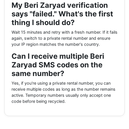
My Beri Zaryad verification
says "failed." What's the first
thing I should do?
Wait 15 minutes and retry with a fresh number. If it fails
again, switch to a private rental number and ensure
your IP region matches the number's country.
Can I receive multiple Beri
Zaryad SMS codes on the
same number?
Yes, if you're using a private rental number, you can
receive multiple codes as long as the number remains
active. Temporary numbers usually only accept one
code before being recycled.