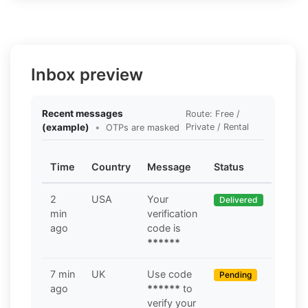
Inbox preview
Recent messages
Route: Free /
(example)
•
Private / Rental
OTPs are masked
Time
Country
Message
Status
2
USA
Your
Delivered
min
verification
ago
code is
******
7 min
UK
Use code
Pending
ago
******
to
verify your