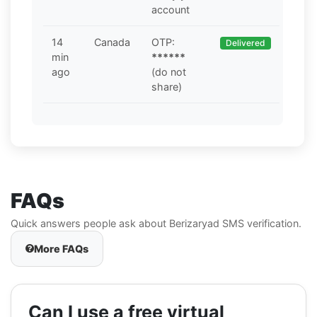
account
14
Canada
OTP:
Delivered
min
******
ago
(do not
share)
FAQs
Quick answers people ask about Berizaryad SMS verification.
More FAQs
Can I use a free virtual