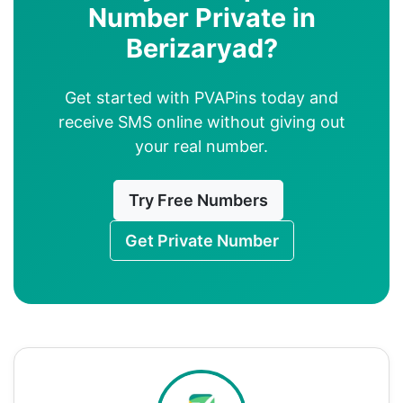
Number Private in
Berizaryad?
Get started with PVAPins today and
receive SMS online without giving out
your real number.
Try Free Numbers
Get Private Number