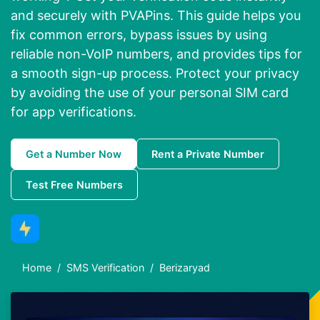
and securely with PVAPins. This guide helps you
fix common errors, bypass issues by using
reliable non-VoIP numbers, and provides tips for
a smooth sign-up process. Protect your privacy
by avoiding the use of your personal SIM card
for app verifications.
Get a Number Now
Rent a Private Number
Test Free Numbers
Home
SMS Verification
Berizaryad