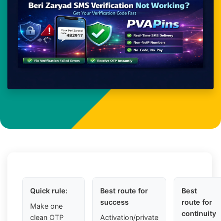
Quick rule:
Best route for
Best
success
route for
Make one
continuity
clean OTP
Activation/private