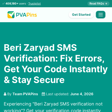
✅
408,180+
users ·
Trustpilot
Read FAQs →
Get Started
Beri Zaryad SMS
Verification: Fix Errors,
Get Your Code Instantly
& Stay Secure
By
Team PVAPins
Last updated:
June 4, 2026
Experiencing "Beri Zaryad SMS verification not
working"? Get your verification code instantly