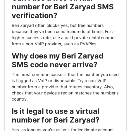
number for Beri Zaryad SMS
verification?
Beri Zaryad often blocks yes, but free numbers
because they've been used hundreds of times. For a
higher success rate, use a paid private rental number
from a non-VoIP provider, such as PVAPins.
Why does my Beri Zaryad
SMS code never arrive?
The most common cause is that the number you used
is flagged as VoIP or disposable. Try a non-VoIP
number from a provider that rotates inventory. Also,
check that your device's region matches the number's
country.
Is it legal to use a virtual
number for Beri Zaryad?
Yes, as long as you're using it for legitimate account