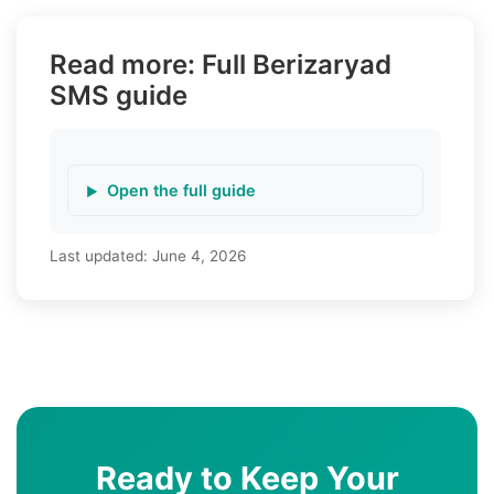
Read more: Full Berizaryad
SMS guide
Open the full guide
Last updated:
June 4, 2026
Ready to Keep Your