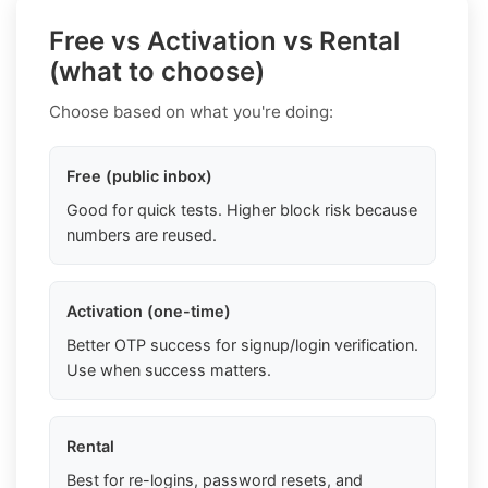
Free vs Activation vs Rental
(what to choose)
Choose based on what you're doing:
Free (public inbox)
Good for quick tests. Higher block risk because
numbers are reused.
Activation (one-time)
Better OTP success for signup/login verification.
Use when success matters.
Rental
Best for re-logins, password resets, and