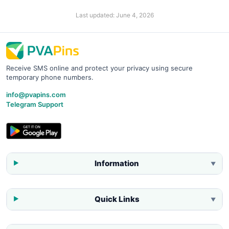
Last updated:
June 4, 2026
Receive SMS online and protect your privacy using secure
temporary phone numbers.
info@pvapins.com
Telegram Support
Information
▼
Quick Links
▼