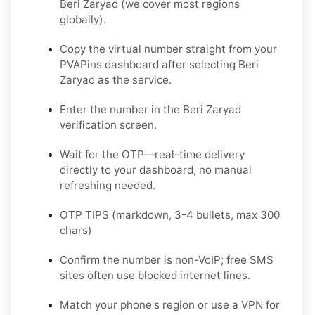
Beri Zaryad (we cover most regions
globally).
Copy the virtual number straight from your
PVAPins dashboard after selecting Beri
Zaryad as the service.
Enter the number in the Beri Zaryad
verification screen.
Wait for the OTP—real-time delivery
directly to your dashboard, no manual
refreshing needed.
OTP TIPS (markdown, 3-4 bullets, max 300
chars)
Confirm the number is non-VoIP; free SMS
sites often use blocked internet lines.
Match your phone's region or use a VPN for