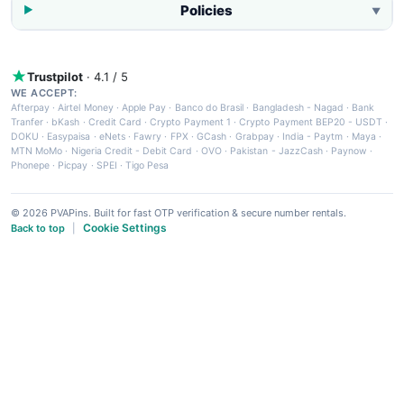
Policies
▼
Trustpilot
· 4.1 / 5
WE ACCEPT:
Afterpay
·
Airtel Money
·
Apple Pay
·
Banco do Brasil
·
Bangladesh - Nagad
·
Bank
Tranfer
·
bKash
·
Credit Card
·
Crypto Payment 1
·
Crypto Payment BEP20 - USDT
·
DOKU
·
Easypaisa
·
eNets
·
Fawry
·
FPX
·
GCash
·
Grabpay
·
India - Paytm
·
Maya
·
MTN MoMo
·
Nigeria Credit - Debit Card
·
OVO
·
Pakistan - JazzCash
·
Paynow
·
Phonepe
·
Picpay
·
SPEI
·
Tigo Pesa
© 2026 PVAPins. Built for fast OTP verification & secure number rentals.
Cookie Settings
Back to top
|