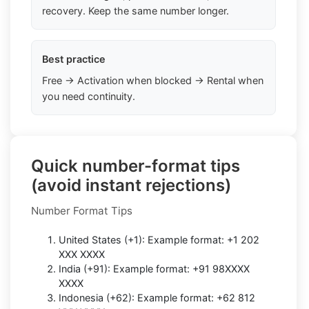
recovery. Keep the same number longer.
Best practice
Free → Activation when blocked → Rental when
you need continuity.
Quick number-format tips
(avoid instant rejections)
Number Format Tips
United States (+1): Example format: +1 202
XXX XXXX
India (+91): Example format: +91 98XXXX
XXXX
Indonesia (+62): Example format: +62 812