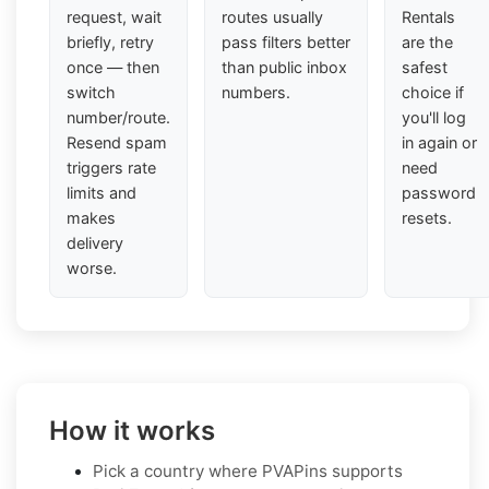
request, wait
routes usually
Rentals
briefly, retry
pass filters better
are the
once — then
than public inbox
safest
switch
numbers.
choice if
number/route.
you'll log
Resend spam
in again or
triggers rate
need
limits and
password
makes
resets.
delivery
worse.
How it works
Pick a country where PVAPins supports