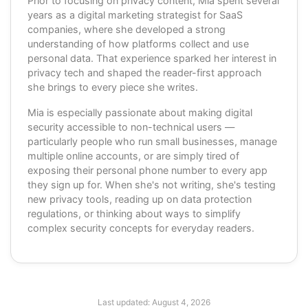
Prior to focusing on privacy content, Mia spent several
years as a digital marketing strategist for SaaS
companies, where she developed a strong
understanding of how platforms collect and use
personal data. That experience sparked her interest in
privacy tech and shaped the reader-first approach
she brings to every piece she writes.
Mia is especially passionate about making digital
security accessible to non-technical users —
particularly people who run small businesses, manage
multiple online accounts, or are simply tired of
exposing their personal phone number to every app
they sign up for. When she's not writing, she's testing
new privacy tools, reading up on data protection
regulations, or thinking about ways to simplify
complex security concepts for everyday readers.
Last updated:
August 4, 2026