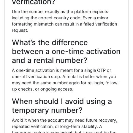
verification?
Use the number exactly as the platform expects,
including the correct country code. Even a minor
formatting mismatch can result in a failed verification
request.
What’s the difference
between a one-time activation
and a rental number?
A one-time activation is meant for a single OTP or
one-off verification step. A rental is better when you
may need the same number again for re-login, follow-
up checks, or ongoing access.
When should I avoid using a
temporary number?
Avoid it when the account may need future recovery,
repeated verification, or long-term stability. A
temporary setup is convenient, but it may not be the