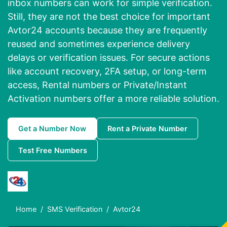
inbox numbers can work for simple verification.
Still, they are not the best choice for important
Avtor24 accounts because they are frequently
reused and sometimes experience delivery
delays or verification issues. For secure actions
like account recovery, 2FA setup, or long-term
access, Rental numbers or Private/Instant
Activation numbers offer a more reliable solution.
Get a Number Now
Rent a Private Number
Test Free Numbers
Home
SMS Verification
Avtor24