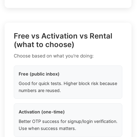
Free vs Activation vs Rental
(what to choose)
Choose based on what you're doing:
Free (public inbox)
Good for quick tests. Higher block risk because
numbers are reused.
Activation (one-time)
Better OTP success for signup/login verification.
Use when success matters.