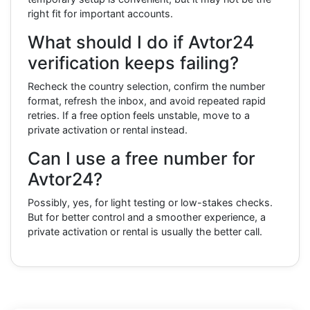
right fit for important accounts.
What should I do if Avtor24
verification keeps failing?
Recheck the country selection, confirm the number
format, refresh the inbox, and avoid repeated rapid
retries. If a free option feels unstable, move to a
private activation or rental instead.
Can I use a free number for
Avtor24?
Possibly, yes, for light testing or low-stakes checks.
But for better control and a smoother experience, a
private activation or rental is usually the better call.