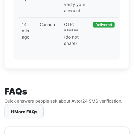
verify your
account
14
Canada
OTP:
Delivered
min
******
ago
(do not
share)
FAQs
Quick answers people ask about Avtor24 SMS verification.
More FAQs