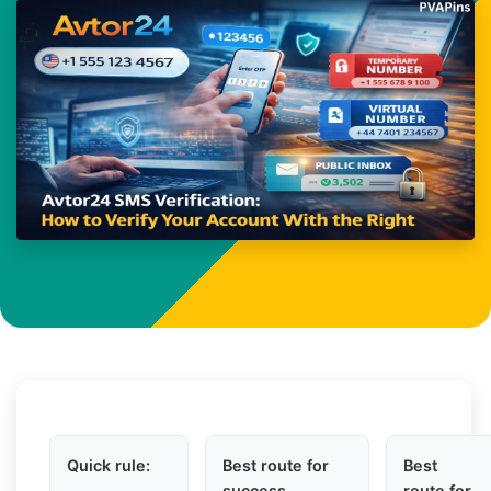
Quick rule:
Best route for
Best
success
route for