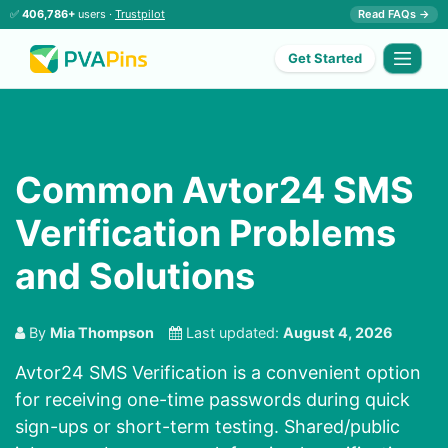
✅
406,786+
users ·
Trustpilot
Read FAQs →
Get Started
Common Avtor24 SMS
Verification Problems
and Solutions
By
Mia Thompson
Last updated:
August 4, 2026
Avtor24 SMS Verification is a convenient option
for receiving one-time passwords during quick
sign-ups or short-term testing. Shared/public