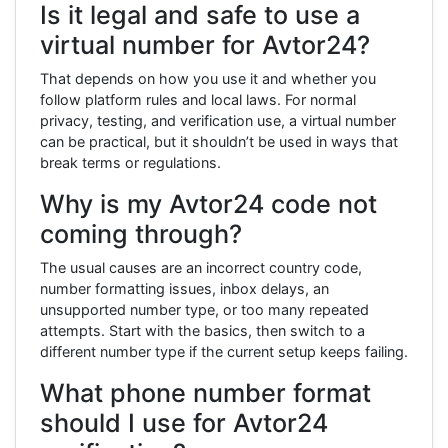
Is it legal and safe to use a
virtual number for Avtor24?
That depends on how you use it and whether you
follow platform rules and local laws. For normal
privacy, testing, and verification use, a virtual number
can be practical, but it shouldn’t be used in ways that
break terms or regulations.
Why is my Avtor24 code not
coming through?
The usual causes are an incorrect country code,
number formatting issues, inbox delays, an
unsupported number type, or too many repeated
attempts. Start with the basics, then switch to a
different number type if the current setup keeps failing.
What phone number format
should I use for Avtor24