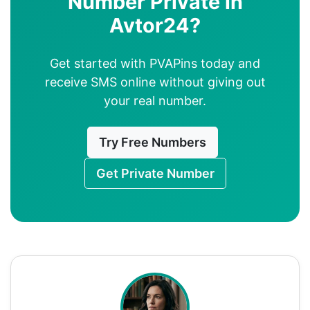
Number Private in
Avtor24?
Get started with PVAPins today and
receive SMS online without giving out
your real number.
Try Free Numbers
Get Private Number