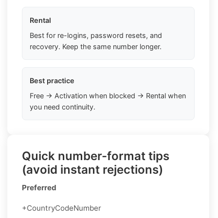
Rental
Best for re-logins, password resets, and
recovery. Keep the same number longer.
Best practice
Free → Activation when blocked → Rental when
you need continuity.
Quick number-format tips
(avoid instant rejections)
Preferred
+CountryCodeNumber