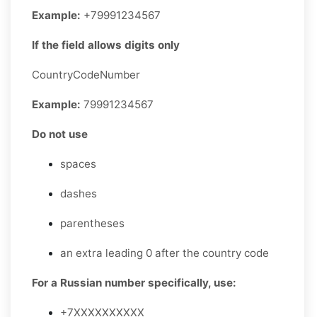
Example:
+79991234567
If the field allows digits only
CountryCodeNumber
Example:
79991234567
Do not use
spaces
dashes
parentheses
an extra leading 0 after the country code
For a Russian number specifically, use:
+7XXXXXXXXXX