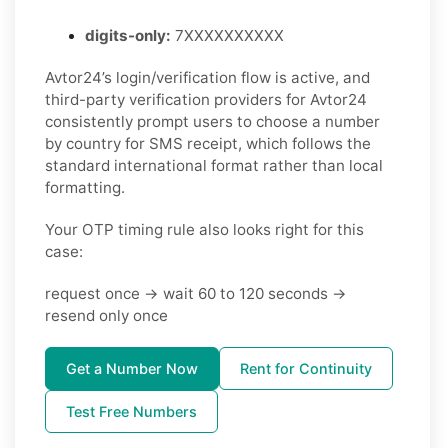
digits-only:
7XXXXXXXXXX
Avtor24’s login/verification flow is active, and
third-party verification providers for Avtor24
consistently prompt users to choose a number
by country for SMS receipt, which follows the
standard international format rather than local
formatting.
Your OTP timing rule also looks right for this
case:
request once -> wait 60 to 120 seconds ->
resend only once
Get a Number Now
Rent for Continuity
Test Free Numbers