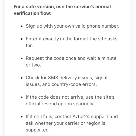
For a safe version, use the service’s normal
verification flow:
Sign up with your own valid phone number.
Enter it exactly in the format the site asks
for.
Request the code once and wait a minute
or two.
Check for SMS delivery issues, signal
issues, and country-code errors.
If the code does not arrive, use the site’s
official resend option sparingly.
If it still fails, contact Avtor24 support and
ask whether your carrier or region is
supported.