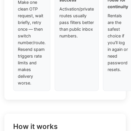
Make one
continuity
clean OTP
Activation/private
request, wait
routes usually
Rentals
briefly, retry
pass filters better
are the
once — then
than public inbox
safest
switch
numbers.
choice if
number/route.
you'll log
Resend spam
in again or
triggers rate
need
limits and
password
makes
resets.
delivery
worse.
How it works