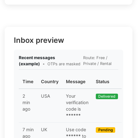
Inbox preview
Recent messages
Route: Free /
(example)
•
Private / Rental
OTPs are masked
Time
Country
Message
Status
2
USA
Your
Delivered
min
verification
ago
code is
******
7 min
UK
Use code
Pending
ago
******
to