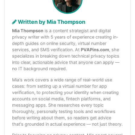
Written by Mia Thompson
Mia Thompson
is a content strategist and digital
privacy writer with 5 years of experience creating in-
depth guides on online security, virtual number
services, and SMS verification. At
PVAPins.com
, she
specializes in breaking down technical privacy topics
into clear, actionable advice that anyone can apply —
no IT background required.
Mia's work covers a wide range of real-world use
cases: from setting up a virtual number for app
verification, to protecting your identity when creating
accounts on social media, fintech platforms, and
messaging apps. She researches every topic
thoroughly, personally testing tools and workflows
before writing about them, so readers get advice
that's grounded in actual experience — not just theory.