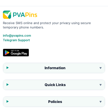
Receive SMS online and protect your privacy using secure
temporary phone numbers.
info@pvapins.com
Telegram Support
Information
▼
Quick Links
▼
Policies
▼