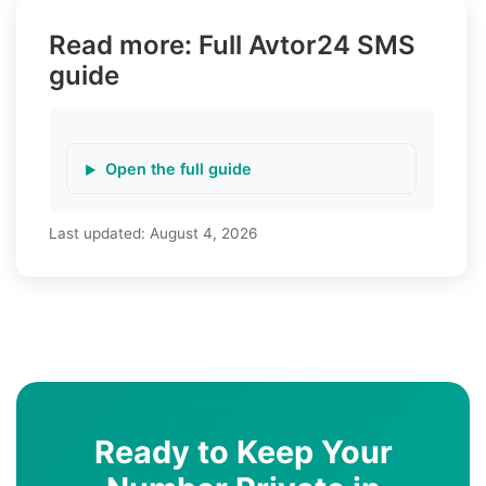
Read more: Full Avtor24 SMS
guide
Open the full guide
Last updated:
August 4, 2026
Ready to Keep Your