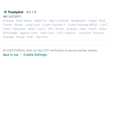
Trustpilot
· 4.1 / 5
WE ACCEPT:
Afterpay
·
Airtel Money
·
Apple Pay
·
Banco do Brasil
·
Bangladesh - Nagad
·
Bank
Tranfer
·
bKash
·
Credit Card
·
Crypto Payment 1
·
Crypto Payment BEP20 - USDT
·
DOKU
·
Easypaisa
·
eNets
·
Fawry
·
FPX
·
GCash
·
Grabpay
·
India - Paytm
·
Maya
·
MTN MoMo
·
Nigeria Credit - Debit Card
·
OVO
·
Pakistan - JazzCash
·
Paynow
·
Phonepe
·
Picpay
·
SPEI
·
Tigo Pesa
© 2026 PVAPins. Built for fast OTP verification & secure number rentals.
Cookie Settings
Back to top
|