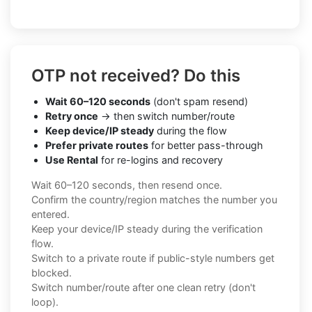
OTP not received? Do this
Wait 60–120 seconds
(don't spam resend)
Retry once
→ then switch number/route
Keep device/IP steady
during the flow
Prefer private routes
for better pass-through
Use Rental
for re-logins and recovery
Wait 60–120 seconds, then resend once.
Confirm the country/region matches the number you
entered.
Keep your device/IP steady during the verification
flow.
Switch to a private route if public-style numbers get
blocked.
Switch number/route after one clean retry (don't
loop).