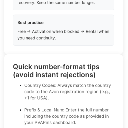
recovery. Keep the same number longer.
Best practice
Free → Activation when blocked → Rental when
you need continuity.
Quick number-format tips
(avoid instant rejections)
Country Codes: Always match the country
code to the Avon registration region (e.g.,
+1 for USA).
Prefix & Local Num: Enter the full number
including the country code as provided in
your PVAPins dashboard.