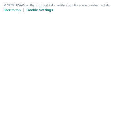
© 2026 PVAPins. Built for fast OTP verification & secure number rentals.
Cookie Settings
Back to top
|