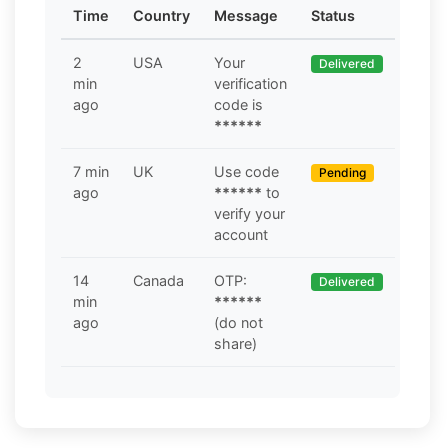
Time
Country
Message
Status
2
USA
Your
Delivered
min
verification
ago
code is
******
7 min
UK
Use code
Pending
ago
******
to
verify your
account
14
Canada
OTP:
Delivered
min
******
ago
(do not
share)