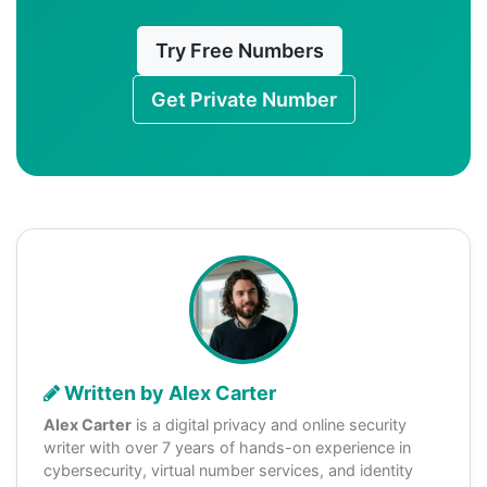
Try Free Numbers
Get Private Number
Written by Alex Carter
Alex Carter
is a digital privacy and online security
writer with over 7 years of hands-on experience in
cybersecurity, virtual number services, and identity