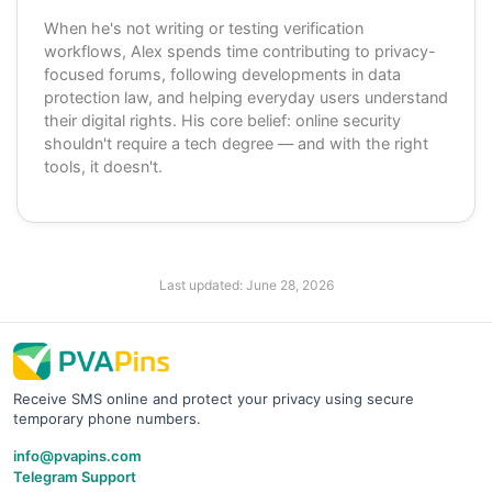
When he's not writing or testing verification
workflows, Alex spends time contributing to privacy-
focused forums, following developments in data
protection law, and helping everyday users understand
their digital rights. His core belief: online security
shouldn't require a tech degree — and with the right
tools, it doesn't.
Last updated:
June 28, 2026
Receive SMS online and protect your privacy using secure
temporary phone numbers.
info@pvapins.com
Telegram Support