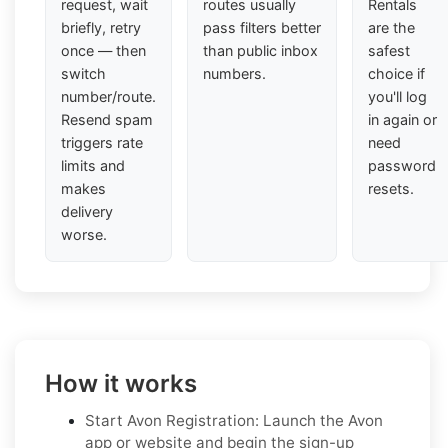
request, wait
routes usually
Rentals
briefly, retry
pass filters better
are the
once — then
than public inbox
safest
switch
numbers.
choice if
number/route.
you'll log
Resend spam
in again or
triggers rate
need
limits and
password
makes
resets.
delivery
worse.
How it works
Start Avon Registration: Launch the Avon
app or website and begin the sign-up