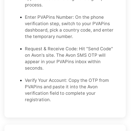
process.
Enter PVAPins Number: On the phone
verification step, switch to your PVAPins
dashboard, pick a country code, and enter
the temporary number.
Request & Receive Code: Hit "Send Code"
on Avon's site. The Avon SMS OTP will
appear in your PVAPins inbox within
seconds.
Verify Your Account: Copy the OTP from
PVAPins and paste it into the Avon
verification field to complete your
registration.