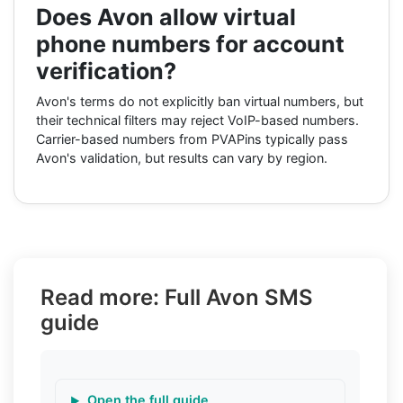
Does Avon allow virtual
phone numbers for account
verification?
Avon's terms do not explicitly ban virtual numbers, but
their technical filters may reject VoIP-based numbers.
Carrier-based numbers from PVAPins typically pass
Avon's validation, but results can vary by region.
Read more: Full Avon SMS
guide
Open the full guide