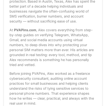
protection. Based in Austin, Texas, Alex has spent the
better part of a decade helping individuals and
businesses navigate the often-confusing world of
SMS verification, burner numbers, and account
security — without sacrificing ease of use.
At
PVAPins.com
, Alex covers everything from step-
by-step guides on verifying Telegram, WhatsApp,
Gmail, and social media accounts using virtual
numbers, to deep dives into why protecting your
personal SIM matters more than ever. His articles are
grounded in real testing: every tool, method, and tip
Alex recommends is something he has personally
tried and vetted.
Before joining PVAPins, Alex worked as a freelance
cybersecurity consultant, auditing online account
practices for small businesses and helping clients
understand the risks of tying sensitive services to
personal phone numbers. That experience shapes
how he writes — clear, practical, and always with the
real user in mind.