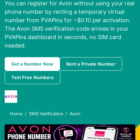
You can register for Avon without using your real
phone number by renting a temporary virtual
number from PVAPins for ~$0.10 per activation.
The Avon SMS verification code arrives in your
PVAPins dashboard in seconds, no SIM card
needed.
Get a Number Now
Rent a Private Number
Test Free Numbers
Home
SMS Verification
Avon