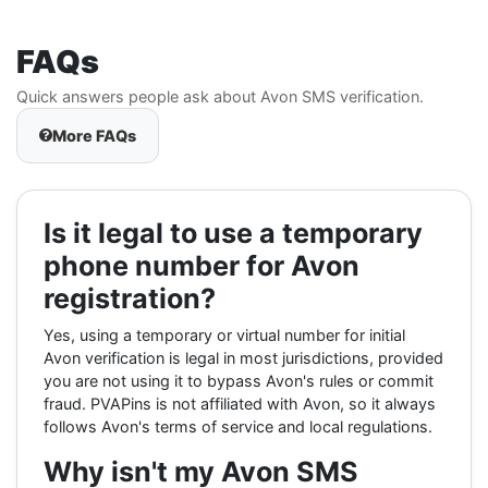
FAQs
Quick answers people ask about Avon SMS verification.
More FAQs
Is it legal to use a temporary
phone number for Avon
registration?
Yes, using a temporary or virtual number for initial
Avon verification is legal in most jurisdictions, provided
you are not using it to bypass Avon's rules or commit
fraud. PVAPins is not affiliated with Avon, so it always
follows Avon's terms of service and local regulations.
Why isn't my Avon SMS