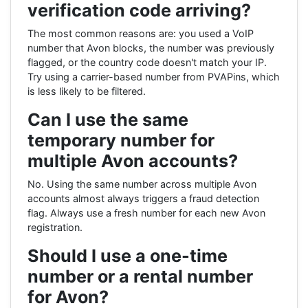
verification code arriving?
The most common reasons are: you used a VoIP
number that Avon blocks, the number was previously
flagged, or the country code doesn't match your IP.
Try using a carrier-based number from PVAPins, which
is less likely to be filtered.
Can I use the same
temporary number for
multiple Avon accounts?
No. Using the same number across multiple Avon
accounts almost always triggers a fraud detection
flag. Always use a fresh number for each new Avon
registration.
Should I use a one-time
number or a rental number
for Avon?