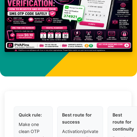
Quick rule:
Best route for
Best
success
route for
Make one
continuity
clean OTP
Activation/private