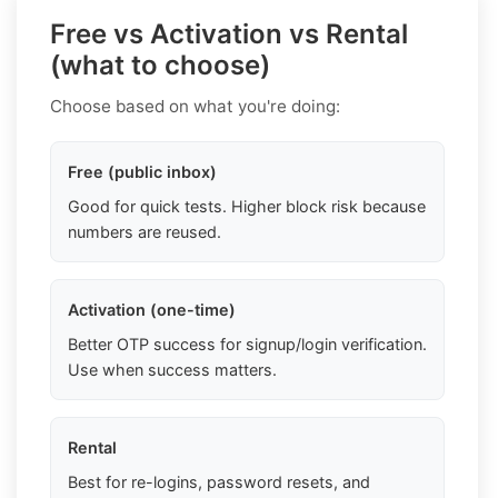
Free vs Activation vs Rental
(what to choose)
Choose based on what you're doing:
Free (public inbox)
Good for quick tests. Higher block risk because
numbers are reused.
Activation (one-time)
Better OTP success for signup/login verification.
Use when success matters.
Rental
Best for re-logins, password resets, and