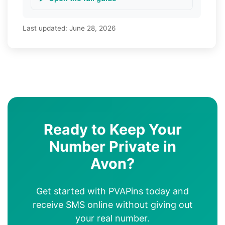
Last updated:
June 28, 2026
Ready to Keep Your
Number Private in
Avon?
Get started with PVAPins today and
receive SMS online without giving out
your real number.