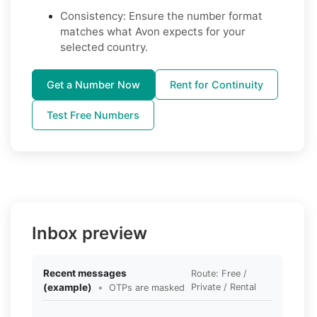
Consistency: Ensure the number format
matches what Avon expects for your
selected country.
Get a Number Now
Rent for Continuity
Test Free Numbers
Inbox preview
Recent messages
Route: Free /
(example)
•
Private / Rental
OTPs are masked