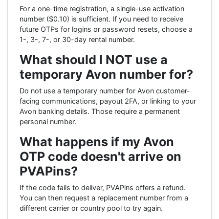
For a one-time registration, a single-use activation
number ($0.10) is sufficient. If you need to receive
future OTPs for logins or password resets, choose a
1-, 3-, 7-, or 30-day rental number.
What should I NOT use a
temporary Avon number for?
Do not use a temporary number for Avon customer-
facing communications, payout 2FA, or linking to your
Avon banking details. Those require a permanent
personal number.
What happens if my Avon
OTP code doesn't arrive on
PVAPins?
If the code fails to deliver, PVAPins offers a refund.
You can then request a replacement number from a
different carrier or country pool to try again.