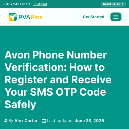
✅
407,943+
users ·
Trustpilot
Read FAQs →
Get Started
Avon Phone Number
Verification: How to
Register and Receive
Your SMS OTP Code
Safely
By
Alex Carter
Last updated:
June 28, 2026