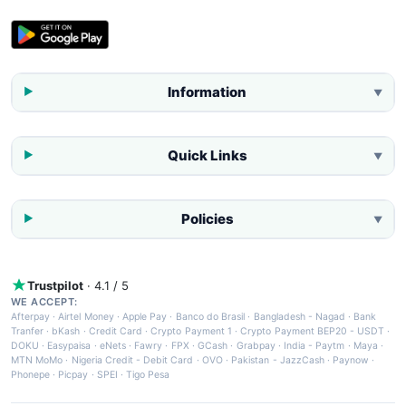
Information
▼
Quick Links
▼
Policies
▼
Trustpilot
· 4.1 / 5
WE ACCEPT:
Afterpay
·
Airtel Money
·
Apple Pay
·
Banco do Brasil
·
Bangladesh - Nagad
·
Bank
Tranfer
·
bKash
·
Credit Card
·
Crypto Payment 1
·
Crypto Payment BEP20 - USDT
·
DOKU
·
Easypaisa
·
eNets
·
Fawry
·
FPX
·
GCash
·
Grabpay
·
India - Paytm
·
Maya
·
MTN MoMo
·
Nigeria Credit - Debit Card
·
OVO
·
Pakistan - JazzCash
·
Paynow
·
Phonepe
·
Picpay
·
SPEI
·
Tigo Pesa