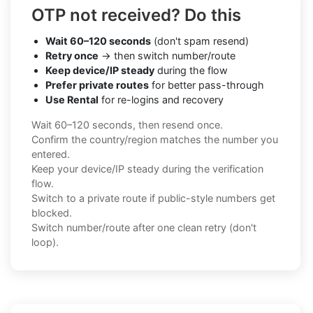
OTP not received? Do this
Wait 60–120 seconds
(don't spam resend)
Retry once
→ then switch number/route
Keep device/IP steady
during the flow
Prefer private routes
for better pass-through
Use Rental
for re-logins and recovery
Wait 60–120 seconds, then resend once.
Confirm the country/region matches the number you
entered.
Keep your device/IP steady during the verification
flow.
Switch to a private route if public-style numbers get
blocked.
Switch number/route after one clean retry (don't
loop).