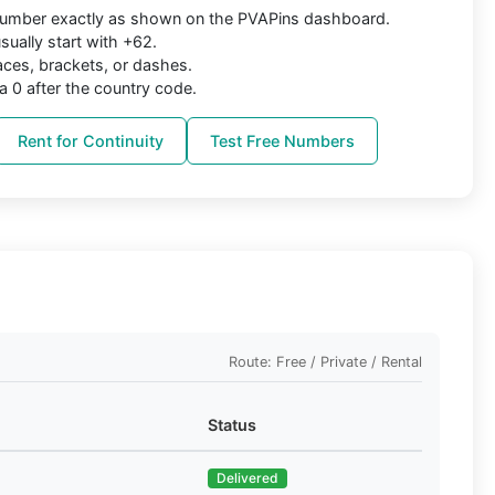
 number exactly as shown on the PVAPins dashboard.
ually start with +62.
aces, brackets, or dashes.
a 0 after the country code.
Rent for Continuity
Test Free Numbers
Route: Free / Private / Rental
Status
Delivered