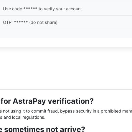
Use code
******
to verify your account
OTP:
******
(do not share)
r for AstraPay verification?
re not using it to commit fraud, bypass security in a prohibited man
s and local regulations.
 sometimes not arrive?