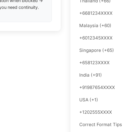
ation when blocked →
Thailand (+66)
you need continuity.
+6681234XXXX
Malaysia (+60)
+6012345XXXX
Singapore (+65)
+658123XXXX
India (+91)
+91987654XXXX
USA (+1)
+1202555XXXX
Correct Format Tips