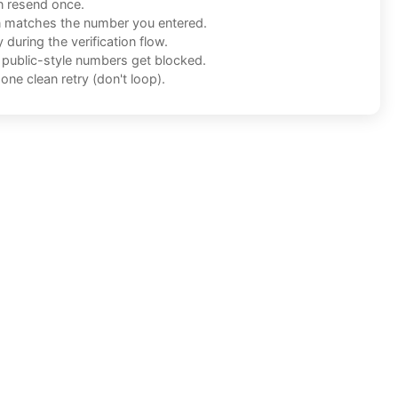
n resend once.
n matches the number you entered.
during the verification flow.
f public-style numbers get blocked.
one clean retry (don't loop).