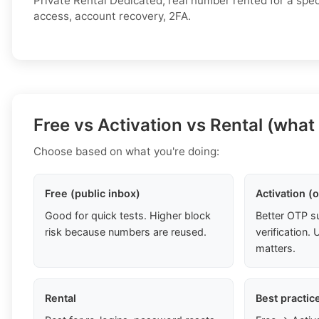
Private Rental Dedicated, real number rented for a spec
access, account recovery, 2FA.
Free vs Activation vs Rental (what
Choose based on what you're doing:
Free (public inbox)
Activation (
Good for quick tests. Higher block
Better OTP s
risk because numbers are reused.
verification
matters.
Rental
Best practic