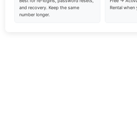
Best for re-logins, password resets,
Free → Activ
and recovery. Keep the same
Rental when 
number longer.