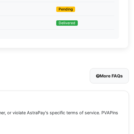
Pending
Delivered
More FAQs
ner, or violate AstraPay's specific terms of service. PVAPins