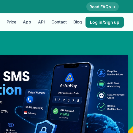
Read FAQs →
Price
App
API
Contact
Blog
Log in/Sign up