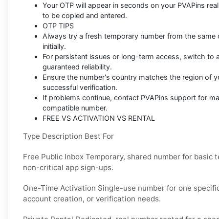
Your OTP will appear in seconds on your PVAPins rea
to be copied and entered.
OTP TIPS
Always try a fresh temporary number from the same co
initially.
For persistent issues or long-term access, switch to a
guaranteed reliability.
Ensure the number's country matches the region of y
successful verification.
If problems continue, contact PVAPins support for m
compatible number.
FREE VS ACTIVATION VS RENTAL
Type Description Best For
Free Public Inbox Temporary, shared number for basic t
non-critical app sign-ups.
One-Time Activation Single-use number for one specific 
account creation, or verification needs.