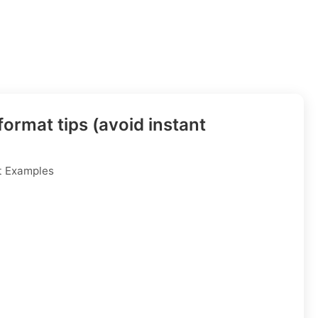
ormat tips (avoid instant
t Examples