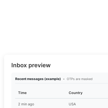
Inbox preview
Recent messages (example)
•
OTPs are masked
Time
Country
2 min ago
USA