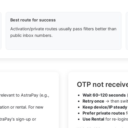
Best route for success
Activation/private routes usually pass filters better than
public inbox numbers.
OTP not receiv
levant to AstraPay (e.g.,
Wait 60–120 seconds
(
Retry once
→ then swit
tion or rental. For new
Keep device/IP steady
Prefer private routes
f
traPay's sign-up or
Use Rental
for re-login