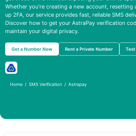
Whether you're creating a new account, resetting 
up 2FA, our service provides fast, reliable SMS deli
Discover how to get your AstraPay verification cod
maintain your digital privacy.
Get a Number Now
Rent a Private Number
Test
Home
SMS Verification
Astrapay