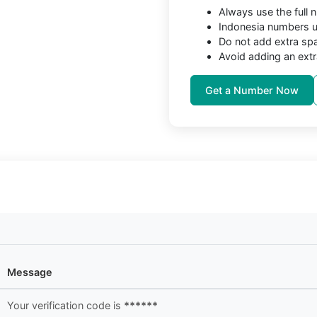
Always use the full
Indonesia numbers us
Do not add extra sp
Avoid adding an extr
Get a Number Now
Message
Your verification code is
******