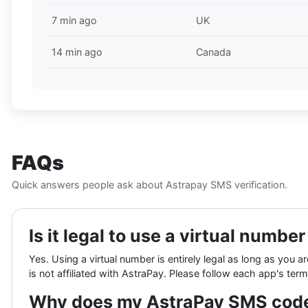
7 min ago
UK
14 min ago
Canada
FAQs
Quick answers people ask about Astrapay SMS verification.
Is it legal to use a virtual numbe
Yes. Using a virtual number is entirely legal as long as you a
is not affiliated with AstraPay. Please follow each app's term
Why does my AstraPay SMS code