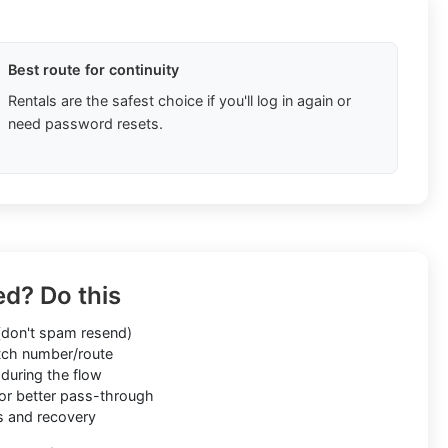
Best route for continuity
Rentals are the safest choice if you'll log in again or
need password resets.
ed? Do this
don't spam resend)
ch number/route
during the flow
or better pass-through
s and recovery