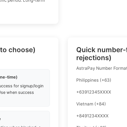
ific period. Long-term
 to choose)
Quick number-f
rejections)
AstraPay Number Forma
one-time)
Philippines (+63)
uccess for signup/login
+63912345XXXX
. Use when success
Vietnam (+84)
+8491234XXXX
e