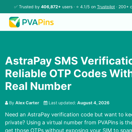
✅ Trusted by
406,872+
users · ⭐ 4.1/5 on
Trustpilot
· 200+ c
AstraPay SMS Verificatio
Reliable OTP Codes Wit
Real Number
By
Alex Carter
Last updated:
August 4, 2026
Need an AstraPay verification code but want to ke
private? Using a virtual number from PVAPins is th
get those OTPs without exposing your SIM to spam