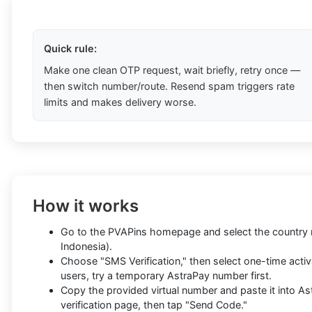
Quick rule:
Make one clean OTP request, wait briefly, retry once —
then switch number/route. Resend spam triggers rate
limits and makes delivery worse.
How it works
Go to the PVAPins homepage and select the country re
Indonesia).
Choose "SMS Verification," then select one-time activa
users, try a temporary AstraPay number first.
Copy the provided virtual number and paste it into As
verification page, then tap "Send Code."