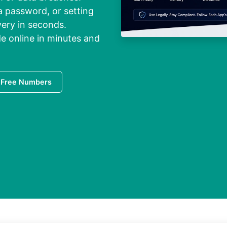
a password, or setting
very in seconds.
e online in minutes and
 Free Numbers