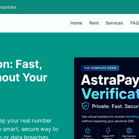
ountries
Home
Rent
Services
FAQ
n: Fast,
hout Your
ep your real number
e smart, secure way to
 or data breaches.