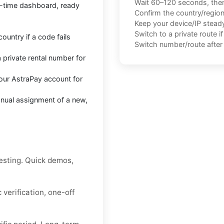
Wait 60–120 seconds, the
l-time dashboard, ready
Confirm the country/regio
Keep your device/IP steady 
Switch to a private route i
untry if a code fails
Switch number/route after 
 private rental number for
our AstraPay account for
anual assignment of a new,
esting. Quick demos,
verification, one-off