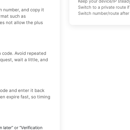
Keep your device/IP steady 
Switch to a private route i
on number, and copy it
Switch number/route after 
ormat such as
es not allow the plus
n code. Avoid repeated
uest, wait a little, and
ode and enter it back
ten expire fast, so timing
later” or “Verification