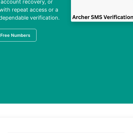
 account recovery, or
with repeat access
or a
dependable verification.
 Free Numbers