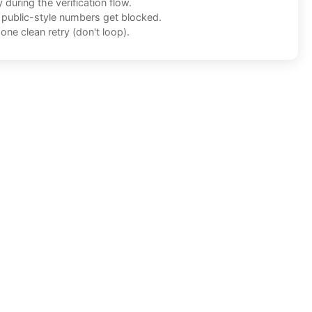
during the verification flow.
f public-style numbers get blocked.
one clean retry (don't loop).