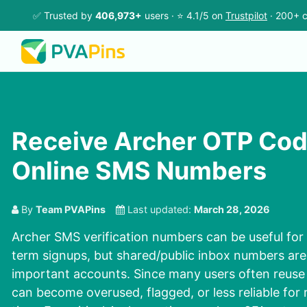
✅ Trusted by
406,973+
users · ⭐ 4.1/5 on
Trustpilot
· 200+ c
Receive Archer OTP Cod
Online SMS Numbers
By
Team PVAPins
Last updated:
March 28, 2026
Archer SMS verification
numbers can be useful for 
term signups, but shared/public inbox numbers are
important accounts. Since many users often reuse
can become overused, flagged, or less reliable for