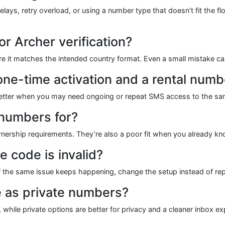
s, retry overload, or using a number type that doesn’t fit the flow
r Archer verification?
ure it matches the intended country format. Even a small mistake c
one-time activation and a rental numb
s better when you may need ongoing or repeat SMS access to the sam
 numbers for?
wnership requirements. They’re also a poor fit when you already kn
e code is invalid?
If the same issue keeps happening, change the setup instead of re
e as private numbers?
 while private options are better for privacy and a cleaner inbox ex