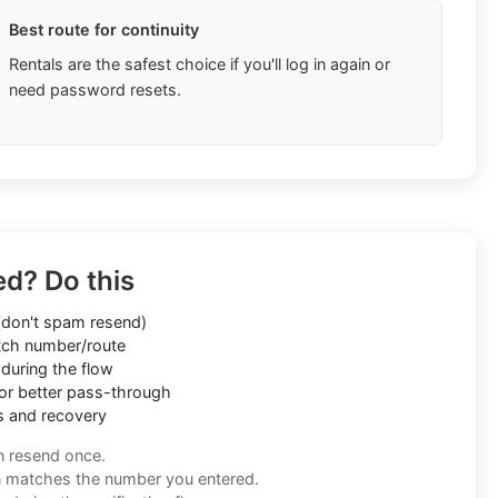
Best route for continuity
Rentals are the safest choice if you'll log in again or
need password resets.
ed? Do this
don't spam resend)
ch number/route
during the flow
or better pass-through
s and recovery
n resend once.
n matches the number you entered.