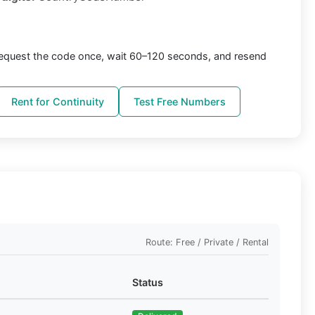
equest the code once, wait 60–120 seconds, and resend
Rent for Continuity
Test Free Numbers
Route: Free / Private / Rental
Status