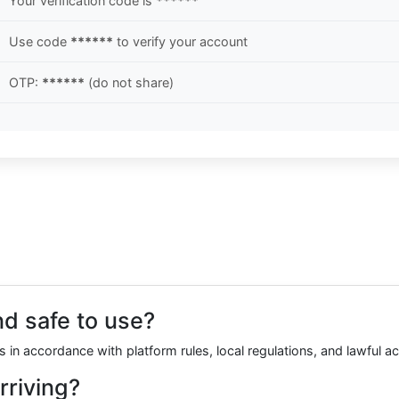
Your verification code is
******
Use code
******
to verify your account
OTP:
******
(do not share)
nd safe to use?
 in accordance with platform rules, local regulations, and lawful 
rriving?