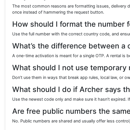
The most common reasons are formatting issues, delivery delay
once instead of hammering the request button.
How should I format the number fo
Use the full number with the correct country code, and ens
What’s the difference between a 
A one-time activation is meant for a single OTP. A rental i
What should I not use temporary
Don’t use them in ways that break app rules, local law, or o
What should I do if Archer says th
Use the newest code only and make sure it hasn’t expired. 
Are free public numbers the sam
No. Public numbers are shared and usually offer less control,