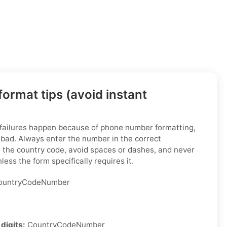
ormat tips (avoid instant
 failures happen because of phone number formatting,
 bad. Always enter the number in the correct
h the country code, avoid spaces or dashes, and never
less the form specifically requires it.
untryCodeNumber
digits:
CountryCodeNumber