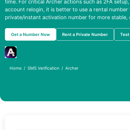
time. For critical Archer actions such as
2FA setup,
account relogin
, it is better to use a
rental number 
private/instant activation number
for more stable, 
Get a Number Now
Rent a Private Number
Test
Home
SMS Verification
Archer