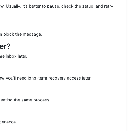
. Usually, it’s better to pause, check the setup, and retry
an block the message.
er?
e inbox later.
ow you’ll need long-term recovery access later.
peating the same process.
perience.