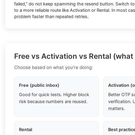
failed,” do not keep spamming the resend button. Switch t
to a more reliable route like Activation or Rental. In most ca
problem faster than repeated retries.
Free vs Activation vs Rental (what
Choose based on what you're doing:
Free (public inbox)
Activation (
Good for quick tests. Higher block
Better OTP s
risk because numbers are reused.
verification
matters.
Rental
Best practic