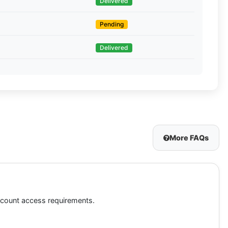
Delivered
Pending
Delivered
More FAQs
account access requirements.