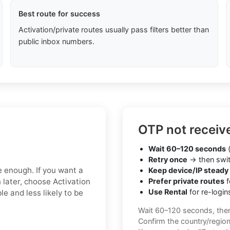
Best route for success
Activation/private routes usually pass filters better than
public inbox numbers.
OTP not receiv
Wait 60–120 seconds
(
Retry once
→ then swit
e enough. If you want a
Keep device/IP steady
 later, choose Activation
Prefer private routes
f
Use Rental
for re-login
le and less likely to be
Wait 60–120 seconds, the
Confirm the country/regio