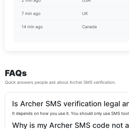
2 min ago
USA
7 min ago
UK
14 min ago
Canada
FAQs
Quick answers people ask about Archer SMS verification.
Is Archer SMS verification legal a
It depends on how you use it. You should only use SMS tools
Why is my Archer SMS code not a