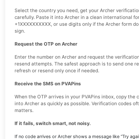
Select the country you need, get your Archer verificati
carefully. Paste it into Archer in a clean international f
+1XXXXXXXXXX, or use digits only if the Archer form do
sign.
Request the OTP on Archer
Enter the number on Archer and request the verificatio
resend attempts. The safest approach is to send one req
refresh or resend only once if needed.
Receive the SMS on PVAPins
When the OTP arrives in your PVAPins inbox, copy the c
into Archer as quickly as possible. Verification codes of
matters.
If it fails, switch smart, not noisy.
If no code arrives or Archer shows a message like “Try again 