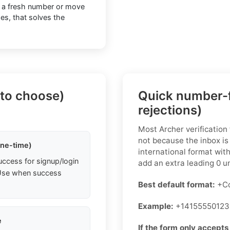
o a fresh number or move
ses, that solves the
 to choose)
Quick number-f
rejections)
Most Archer verification
not because the inbox is
one-time)
international format wit
uccess for signup/login
add an extra leading 0 un
. Use when success
Best default format:
+Co
Example:
+14155550123
e
If the form only accepts 