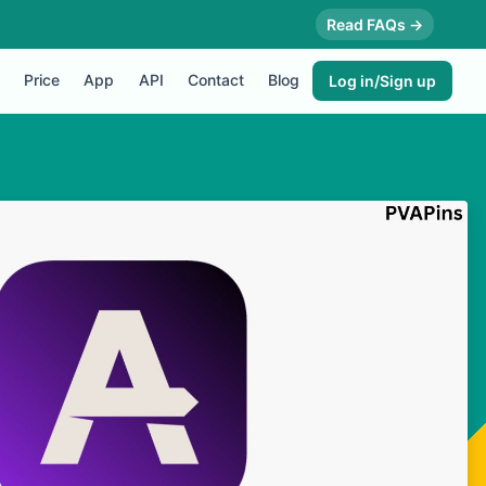
Read FAQs →
Price
App
API
Contact
Blog
Log in/Sign up