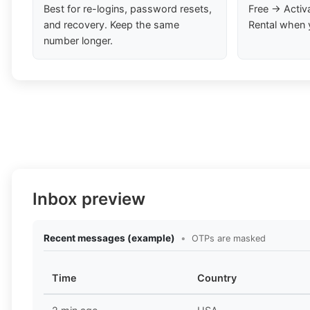
Best for re-logins, password resets,
Free → Activ
and recovery. Keep the same
Rental when 
number longer.
Inbox preview
Recent messages (example)
•
OTPs are masked
Time
Country