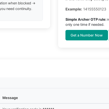
ation when blocked →
you need continuity.
Example:
14155550123
Simple Archer OTP rule:
r
only one time if needed.
Get a Number Now
Message