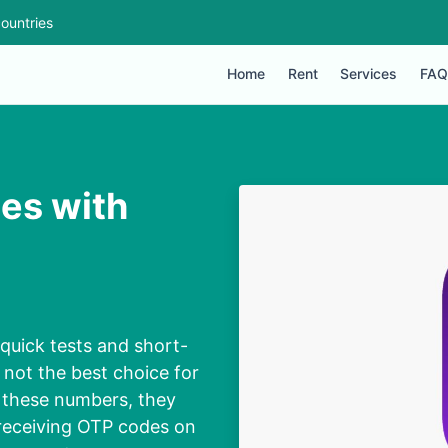
ountries
Home
Rent
Services
FAQ
es with
quick tests and short-
 not the best choice for
 these numbers, they
 receiving OTP codes on