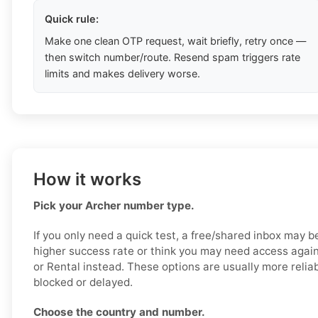
Quick rule:
Make one clean OTP request, wait briefly, retry once —
then switch number/route. Resend spam triggers rate
limits and makes delivery worse.
How it works
Pick your Archer number type.
If you only need a quick test, a free/shared inbox may b
higher success rate or think you may need access again
or Rental instead. These options are usually more reliab
blocked or delayed.
Choose the country and number.