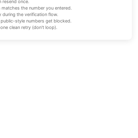
n resend once.
n matches the number you entered.
during the verification flow.
f public-style numbers get blocked.
one clean retry (don't loop).