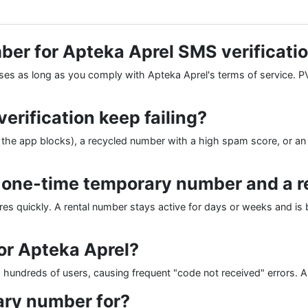
mber for Apteka Aprel SMS verificati
oses as long as you comply with Apteka Aprel's terms of service. PV
rification keep failing?
e app blocks), a recycled number with a high spam score, or an 
a one-time temporary number and a 
res quickly. A rental number stays active for days or weeks and is be
or Apteka Aprel?
undreds of users, causing frequent "code not received" errors. A p
ary number for?