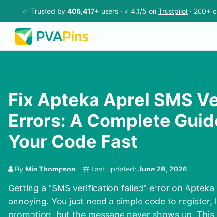
✅ Trusted by
406,417+
users · ⭐ 4.1/5 on
Trustpilot
· 200+ c
Fix Apteka Aprel SMS Ve
Errors: A Complete Guid
Your Code Fast
By
Mia Thompson
Last updated:
June 28, 2026
Getting a "SMS verification failed" error on Apteka 
annoying. You just need a simple code to register, l
promotion, but the message never shows up. This