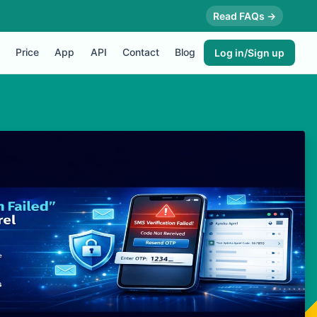
Read FAQs →
Price
App
API
Contact
Blog
Log in/Sign up