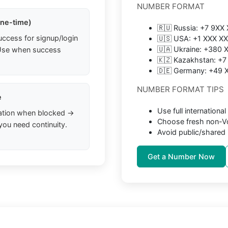
NUMBER FORMAT
one-time)
🇷🇺 Russia: +7 9XX
uccess for signup/login
🇺🇸 USA: +1 XXX X
🇺🇦 Ukraine: +380
. Use when success
🇰🇿 Kazakhstan: +
🇩🇪 Germany: +49
NUMBER FORMAT TIPS
e
Use full internation
ation when blocked →
Choose fresh non-Vo
you need continuity.
Avoid public/shared 
Get a Number Now