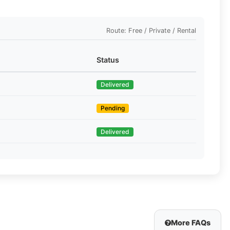
Route: Free / Private / Rental
Status
Delivered
Pending
Delivered
More FAQs