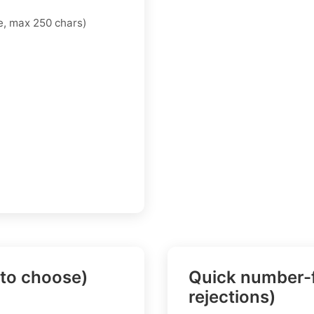
, max 250 chars)
 to choose)
Quick number-f
rejections)