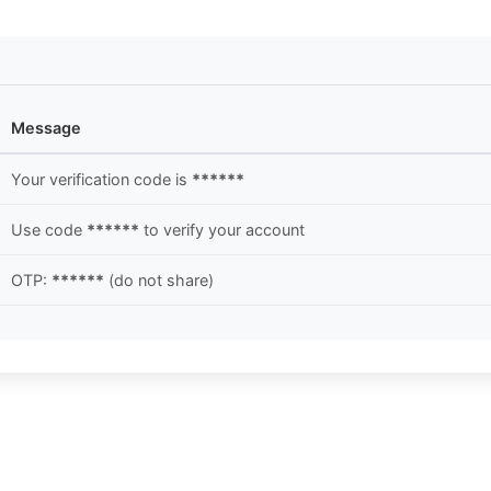
Message
Your verification code is
******
Use code
******
to verify your account
OTP:
******
(do not share)