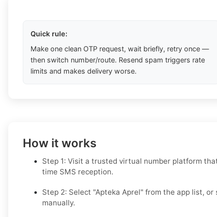
Quick rule:
Make one clean OTP request, wait briefly, retry once —
then switch number/route. Resend spam triggers rate
limits and makes delivery worse.
How it works
Step 1: Visit a trusted virtual number platform tha
time SMS reception.
Step 2: Select "Apteka Aprel" from the app list, or
manually.