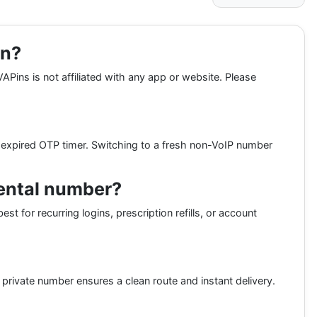
on?
APins is not affiliated with any app or website. Please
expired OTP timer. Switching to a fresh non-VoIP number
rental number?
st for recurring logins, prescription refills, or account
rivate number ensures a clean route and instant delivery.