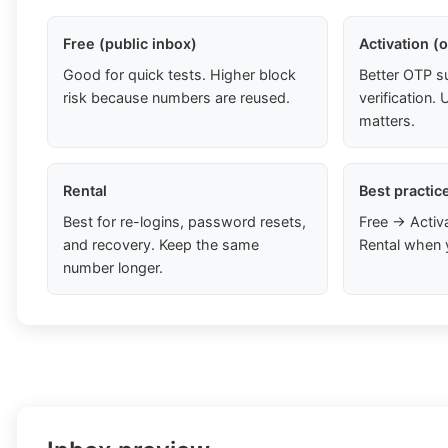
Free (public inbox)
Activation (
Good for quick tests. Higher block
Better OTP s
risk because numbers are reused.
verification
matters.
Rental
Best practic
Best for re-logins, password resets,
Free → Activ
and recovery. Keep the same
Rental when 
number longer.