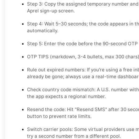
Step 3: Copy the assigned temporary number and p
Aprel sign-up screen.
Step 4: Wait 5–30 seconds; the code appears in t
automatically.
Step 5: Enter the code before the 90-second OTP
OTP TIPS (markdown, 3-4 bullets, max 300 chars
Rule out expired numbers: If you're using a free i
already be gone; always use a real-time dashboar
Check country code mismatch: A U.S. number with a
the app expects a regional number.
Resend the code: Hit "Resend SMS" after 30 seco
button to prevent rate limits.
Switch carrier pools: Some virtual providers use mu
try a second number from a different pool.