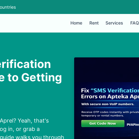
ountries
Home
Rent
Services
FAQ
rification
e to Getting
Aprel? Yeah, that's
og in, or grab a
 guide walks you through