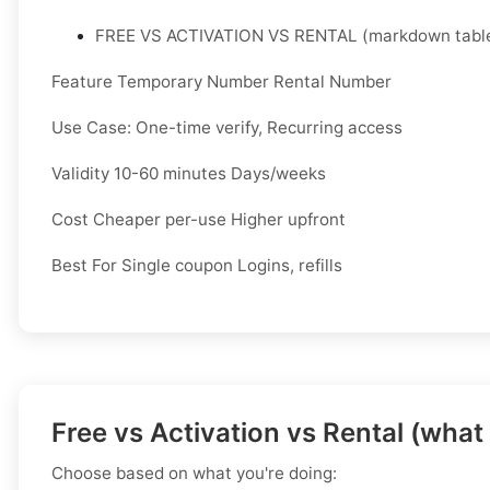
FREE VS ACTIVATION VS RENTAL (markdown table
Feature Temporary Number Rental Number
Use Case: One-time verify, Recurring access
Validity 10-60 minutes Days/weeks
Cost Cheaper per-use Higher upfront
Best For Single coupon Logins, refills
Free vs Activation vs Rental (what
Choose based on what you're doing: