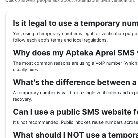
Quick answers people ask about Aptekaaprel SMS verification.
Is it legal to use a temporary nu
Yes, using a temporary number is legal for verification purp
follow each app's terms and local regulations.
Why does my Apteka Aprel SMS ve
The most common reasons are using a VoIP number (which th
usually fixes it.
What's the difference between 
A temporary number is valid for a single verification and expi
recovery.
Can I use a public SMS website f
It's not recommended. Public inboxes reuse numbers across h
What should I NOT use a tempor