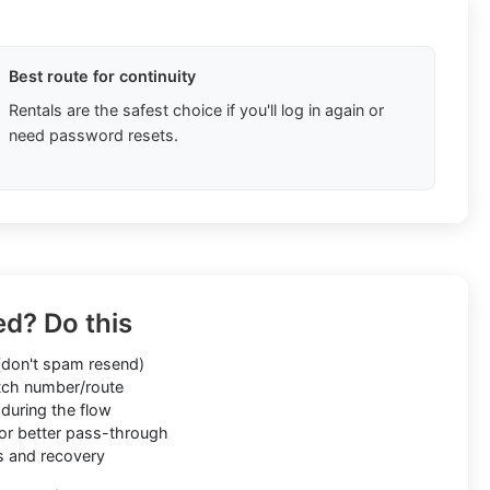
Best route for continuity
Rentals are the safest choice if you'll log in again or
need password resets.
ed? Do this
don't spam resend)
ch number/route
during the flow
or better pass-through
s and recovery