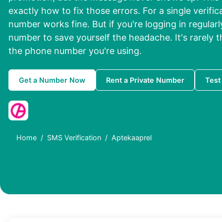
exactly how to fix those errors. For a single verifi
number works fine. But if you're logging in regularl
number to save yourself the headache. It's rarely the
the phone number you're using.
Get a Number Now
Rent a Private Number
Test
Home
SMS Verification
Aptekaaprel