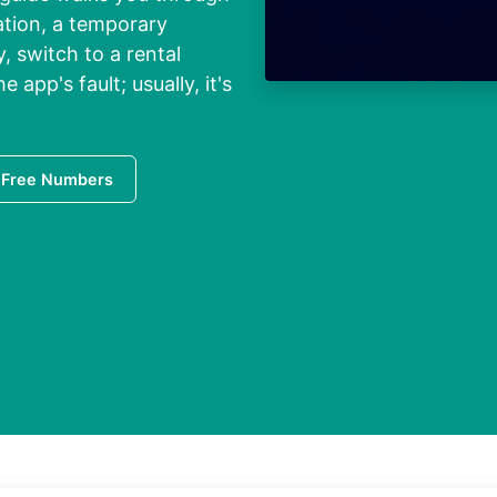
cation, a temporary
y, switch to a rental
 app's fault; usually, it's
 Free Numbers