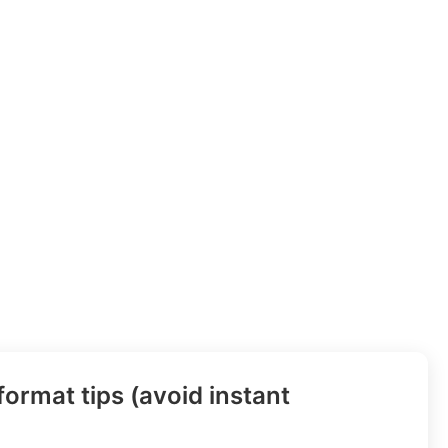
ormat tips (avoid instant