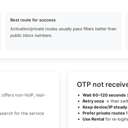
Best route for success
Activation/private routes usually pass filters better than
public inbox numbers.
OTP not receiv
t offers non-VoIP, real-
Wait 60–120 seconds
(
Retry once
→ then swit
Keep device/IP steady
 search for the service
Prefer private routes
f
Use Rental
for re-login