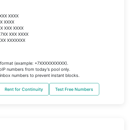
 XXX XXXX
XX XXXX
 XX XXX XXXX
7 7XX XXX XXXX
 XXX XXXXXXX
al format (example: +7XXXXXXXXXX).
IP numbers from today’s pool only.
inbox numbers to prevent instant blocks.
Rent for Continuity
Test Free Numbers