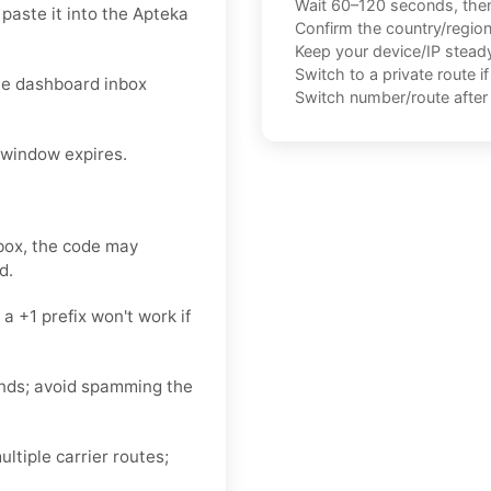
Wait 60–120 seconds, the
aste it into the Apteka
Confirm the country/regio
Keep your device/IP steady 
Switch to a private route i
he dashboard inbox
Switch number/route after 
 window expires.
)
nbox, the code may
d.
 +1 prefix won't work if
nds; avoid spamming the
ltiple carrier routes;