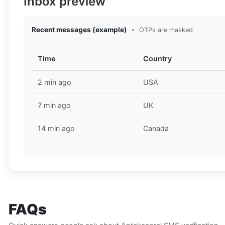
Inbox preview
Recent messages (example)
•
OTPs are masked
Time
Country
2 min ago
USA
7 min ago
UK
14 min ago
Canada
FAQs