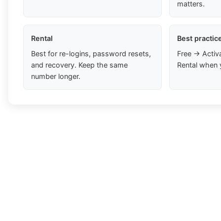
matters.
Rental
Best practic
Best for re-logins, password resets,
Free → Activ
and recovery. Keep the same
Rental when 
number longer.