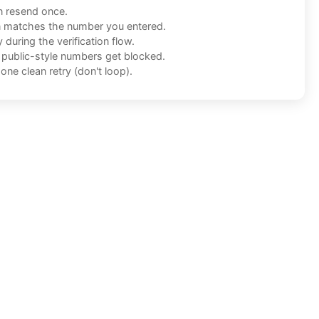
n resend once.
n matches the number you entered.
during the verification flow.
f public-style numbers get blocked.
one clean retry (don't loop).