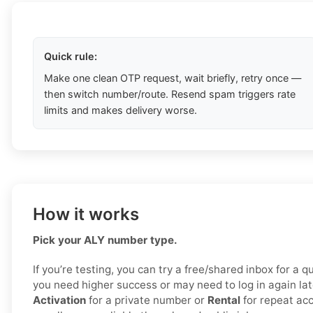
Quick rule:
Make one clean OTP request, wait briefly, retry once —
then switch number/route. Resend spam triggers rate
limits and makes delivery worse.
How it works
Pick your ALY number type.
If you’re testing, you can try a free/shared inbox for a 
you need higher success or may need to log in again la
Activation
for a private number or
Rental
for repeat ac