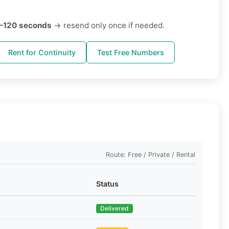
–120 seconds
→ resend only once if needed.
Rent for Continuity
Test Free Numbers
Route: Free / Private / Rental
Status
Delivered