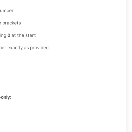
 number
o brackets
ding
0
at the start
er exactly as provided
3
-only: