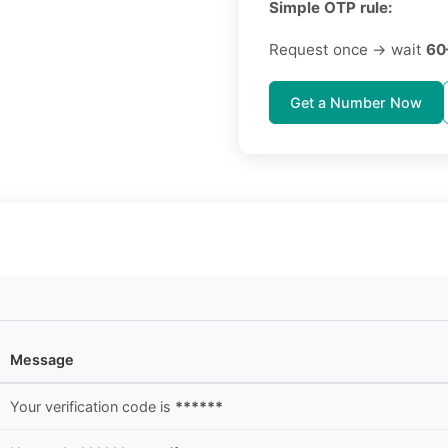
Simple OTP rule:
Request once → wait
60
Get a Number Now
Message
Your verification code is
******