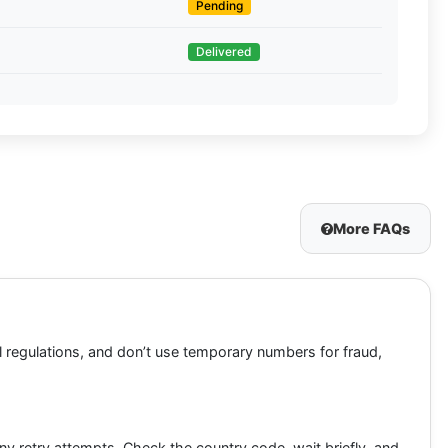
Pending
Delivered
More FAQs
 regulations, and don’t use temporary numbers for fraud,
 retry attempts. Check the country code, wait briefly, and