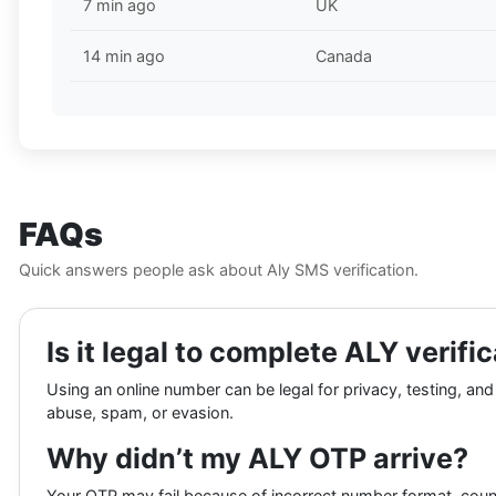
7 min ago
UK
14 min ago
Canada
FAQs
Quick answers people ask about Aly SMS verification.
Is it legal to complete ALY verif
Using an online number can be legal for privacy, testing, and
abuse, spam, or evasion.
Why didn’t my ALY OTP arrive?
Your OTP may fail because of incorrect number format, coun