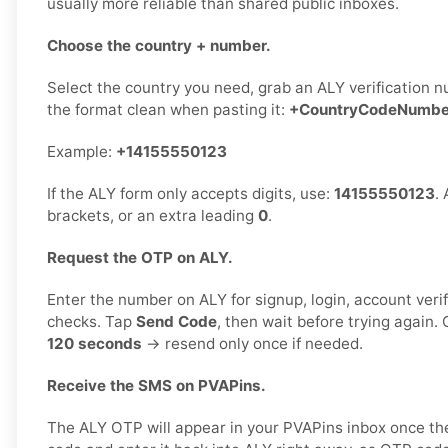
usually more reliable than shared public inboxes.
Choose the country + number.
Select the country you need, grab an ALY verification n
the format clean when pasting it:
+CountryCodeNumbe
Example:
+14155550123
If the ALY form only accepts digits, use:
14155550123
.
brackets, or an extra leading
0
.
Request the OTP on ALY.
Enter the number on ALY for signup, login, account verif
checks. Tap
Send Code
, then wait before trying again
120 seconds
→ resend only once if needed.
Receive the SMS on PVAPins.
The ALY OTP will appear in your PVAPins inbox once th