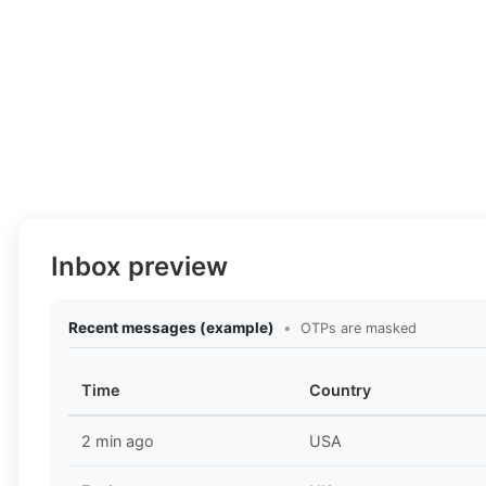
Inbox preview
Recent messages (example)
•
OTPs are masked
Time
Country
2 min ago
USA