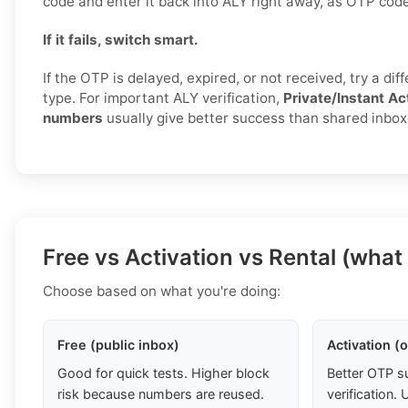
code and enter it back into ALY right away, as OTP code
If it fails, switch smart.
If the OTP is delayed, expired, or not received, try a di
type. For important ALY verification,
Private/Instant Ac
numbers
usually give better success than shared inbox
Free vs Activation vs Rental (what
Choose based on what you're doing:
Free (public inbox)
Activation (
Good for quick tests. Higher block
Better OTP s
risk because numbers are reused.
verification