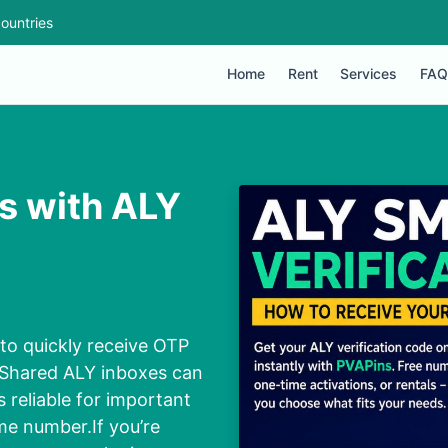
ountries
Home
Rent
Services
FAQ
s with ALY
to quickly receive OTP
. Shared ALY inboxes can
s reliable for important
me number.If you’re