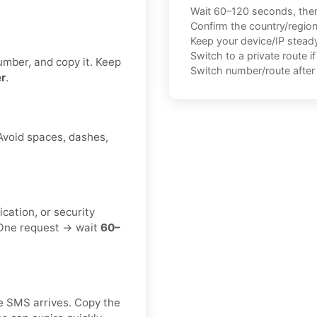
Wait 60–120 seconds, the
Confirm the country/regio
Keep your device/IP steady 
Switch to a private route i
umber, and copy it. Keep
Switch number/route after 
r
.
 Avoid spaces, dashes,
ication, or security
. One request → wait
60–
e SMS arrives. Copy the