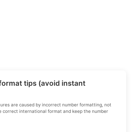
ormat tips (avoid instant
ilures are caused by incorrect number formatting, not
e correct international format and keep the number