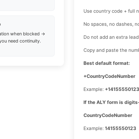
Use country code + full
No spaces, no dashes, n
e
ation when blocked →
Do not add an extra lea
you need continuity.
Copy and paste the numb
Best default format:
+CountryCodeNumber
Example:
+1415555012
If the ALY form is digits
CountryCodeNumber
Example:
14155550123