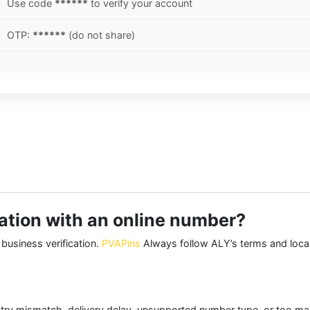
Use code
******
to verify your account
OTP:
******
(do not share)
ication with an online number?
 business verification.
PVAPins
Always follow ALY’s terms and local
try mismatch, delivery delay, unsupported number type, or too many