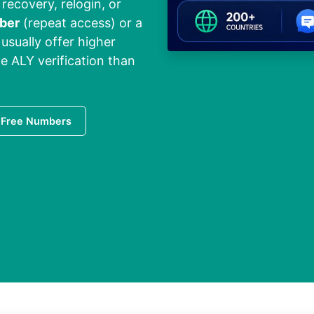
 recovery, relogin, or
ber
(repeat access) or a
usually offer higher
le ALY verification than
 Free Numbers