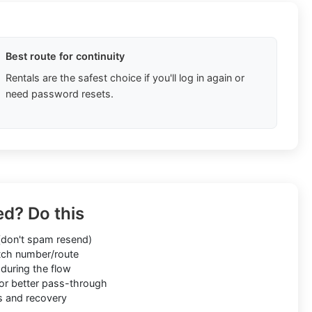
Best route for continuity
Rentals are the safest choice if you'll log in again or
need password resets.
ed? Do this
don't spam resend)
ch number/route
during the flow
or better pass-through
s and recovery