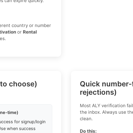
s can expire quickly.
fferent country or number
tivation
or
Rental
es.
 to choose)
Quick number-f
rejections)
Most ALY verification fa
the inbox. Always use th
one-time)
clean.
uccess for signup/login
. Use when success
Do this: