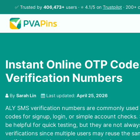
✅ Trusted by
406,473+
users · ⭐ 4.1/5 on
Trustpilot
· 200+ c
Instant Online OTP Code
Verification Numbers
By
Sarah Lin
Last updated:
April 25, 2026
ALY SMS verification numbers are commonly used 
codes for signup, login, or simple account checks
be helpful for quick testing, but they are not alway
verifications since multiple users may reuse the sa