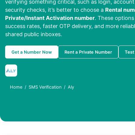
verifying something critical, such as login, account
security checks, it’s better to choose a
Rental num
Private/Instant Activation number
. These options 
success rates, faster OTP delivery, and more reliab
shared public inboxes.
Get a Number Now
Rent a Private Number
Test
Home
SMS Verification
Aly