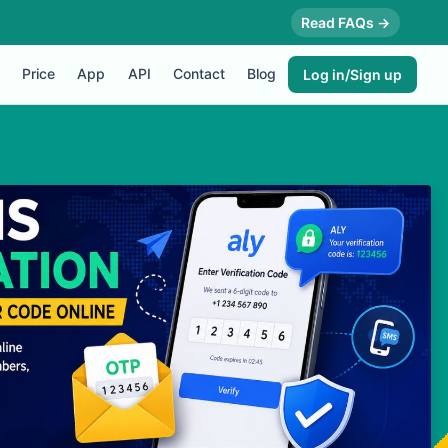
Read FAQs →
Price
App
API
Contact
Blog
Log in/Sign up