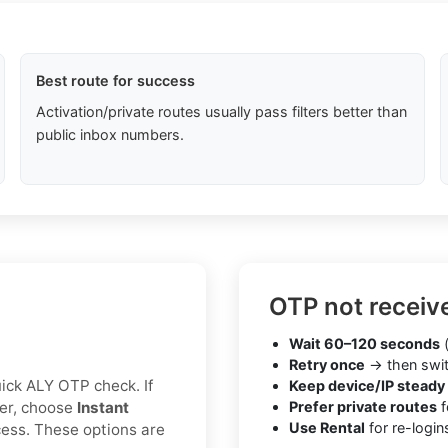
Best route for success
Activation/private routes usually pass filters better than
public inbox numbers.
OTP not receiv
Wait 60–120 seconds
(
Retry once
→ then swit
quick ALY OTP check. If
Keep device/IP steady
ter, choose
Instant
Prefer private routes
f
Use Rental
for re-login
cess. These options are