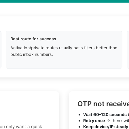
Best route for success
Activation/private routes usually pass filters better than
public inbox numbers.
OTP not receiv
Wait 60–120 seconds
(
Retry once
→ then swit
you only want a quick
Keep device/IP steady