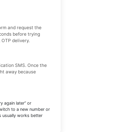
orm and request the
onds before trying
 OTP delivery.
fication SMS. Once the
ight away because
y again later” or
 switch to a new number or
s usually works better