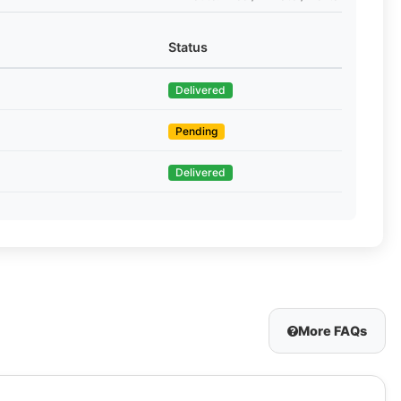
Status
Delivered
Pending
Delivered
More FAQs