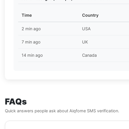
Time
Country
2 min ago
USA
7 min ago
UK
14 min ago
Canada
FAQs
Quick answers people ask about Aiqfome SMS verification.