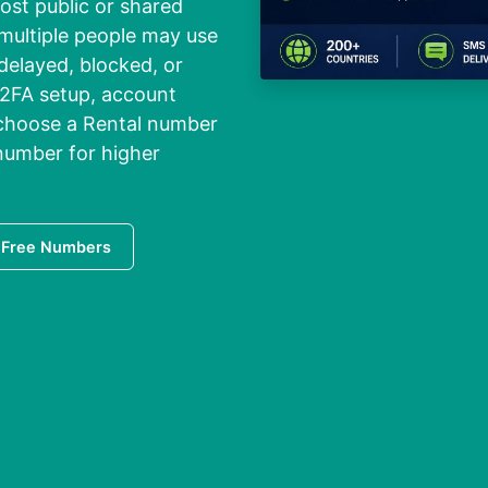
ost public or shared
 multiple people may use
elayed, blocked, or
 2FA setup, account
o choose a Rental number
 number for higher
 Free Numbers