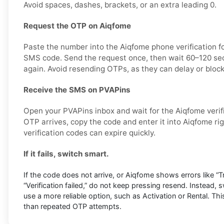
Avoid spaces, dashes, brackets, or an extra leading 0.
Request the OTP on Aiqfome
Paste the number into the Aiqfome phone verification f
SMS code. Send the request once, then wait 60–120 sec
again. Avoid resending OTPs, as they can delay or block
Receive the SMS on PVAPins
Open your PVAPins inbox and wait for the Aiqfome veri
OTP arrives, copy the code and enter it into Aiqfome r
verification codes can expire quickly.
If it fails, switch smart.
If the code does not arrive, or Aiqfome shows errors like “Tr
“Verification failed,” do not keep pressing resend. Instead,
use a more reliable option, such as Activation or Rental. Thi
than repeated OTP attempts.