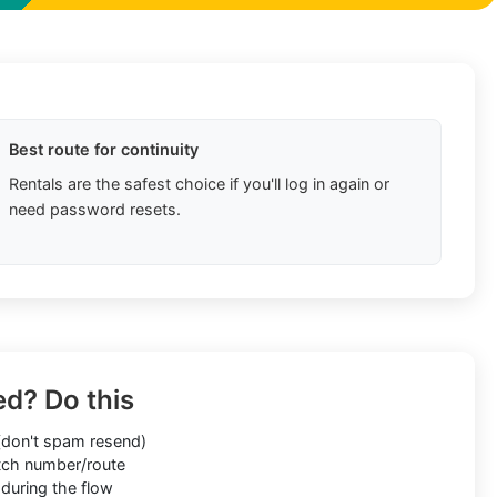
Best route for continuity
Rentals are the safest choice if you'll log in again or
need password resets.
ed? Do this
don't spam resend)
ch number/route
during the flow