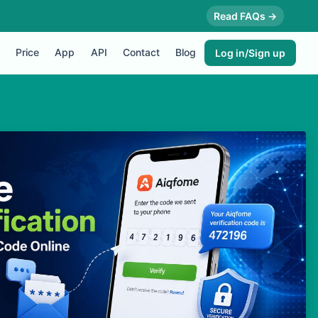
Read FAQs →
Price
App
API
Contact
Blog
Log in/Sign up