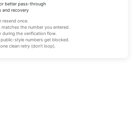
or better pass-through
s and recovery
n resend once.
n matches the number you entered.
during the verification flow.
f public-style numbers get blocked.
one clean retry (don't loop).