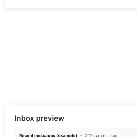
Inbox preview
Recent messages (example)
•
OTPs are masked