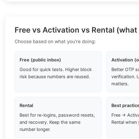
Free vs Activation vs Rental (what
Choose based on what you're doing:
Free (public inbox)
Activation (
Good for quick tests. Higher block
Better OTP s
risk because numbers are reused.
verification
matters.
Rental
Best practic
Best for re-logins, password resets,
Free → Activ
and recovery. Keep the same
Rental when 
number longer.