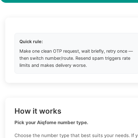
Quick rule:
Make one clean OTP request, wait briefly, retry once —
then switch number/route. Resend spam triggers rate
limits and makes delivery worse.
How it works
Pick your Aiqfome number type.
Choose the number type that best suits your needs. If 