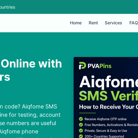
ountries
Home
Rent
Services
FAQ
Online with
rs
ion code? Aiqfome SMS
ine for testing, account
ese numbers are useful
 Aiqfome phone