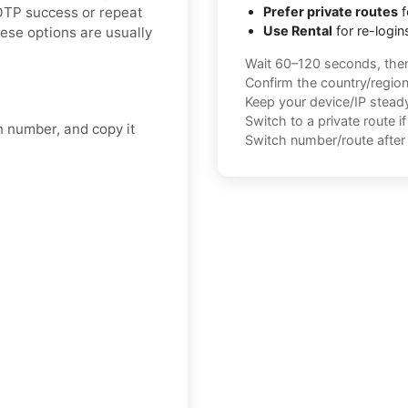
 OTP success or repeat
Prefer private routes
f
Use Rental
for re-login
ese options are usually
Wait 60–120 seconds, the
Confirm the country/regio
Keep your device/IP steady 
Switch to a private route i
n number, and copy it
Switch number/route after 