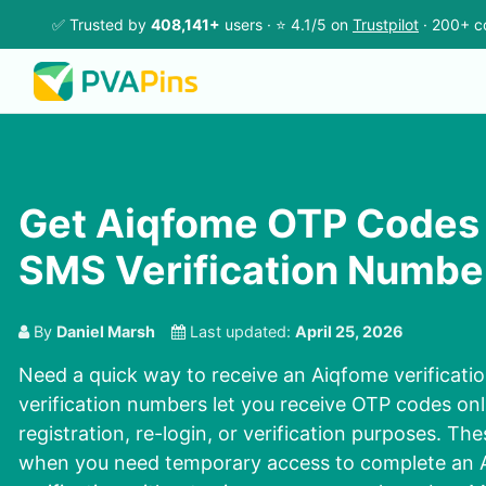
✅ Trusted by
408,141+
users · ⭐ 4.1/5 on
Trustpilot
· 200+ c
Get Aiqfome OTP Codes 
SMS Verification Numbe
By
Daniel Marsh
Last updated:
April 25, 2026
Need a quick way to receive an Aiqfome verificat
verification numbers let you receive OTP codes onl
registration, re-login, or verification purposes. Th
when you need temporary access to complete an