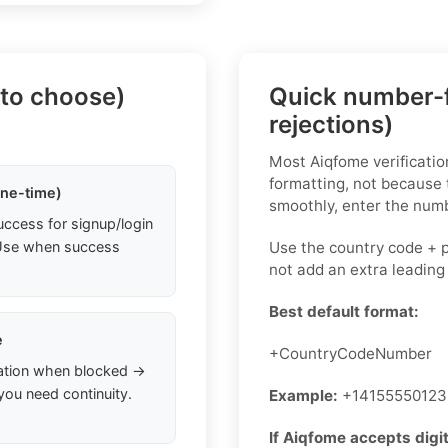
 to choose)
Quick number-f
rejections)
Most Aiqfome verificati
formatting, not because
one-time)
smoothly, enter the numb
uccess for signup/login
. Use when success
Use the country code + 
not add an extra leading
Best default format:
e
+CountryCodeNumber
ation when blocked →
you need continuity.
Example:
+14155550123
If Aiqfome accepts digit