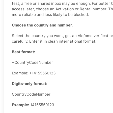
test, a free or shared inbox may be enough. For better
access later, choose an Activation or Rental number. Th
more reliable and less likely to be blocked.
Choose the country and number.
Select the country you want, get an Aiqfome verificatio
carefully. Enter it in clean international format.
Best format:
+CountryCodeNumber
Example: +14155550123
Digits-only format:
CountryCodeNumber
Example:
14155550123