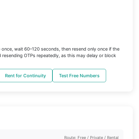
once, wait 60–120 seconds, then resend only once if the
d resending OTPs repeatedly, as this may delay or block
Rent for Continuity
Test Free Numbers
Route: Free / Private / Rental