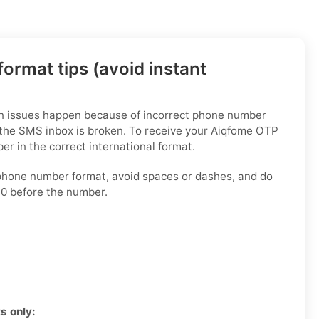
ormat tips (avoid instant
on issues happen because of incorrect phone number
 the SMS inbox is broken. To receive your Aiqfome OTP
er in the correct international format.
phone number format, avoid spaces or dashes, and do
 0 before the number.
s only: