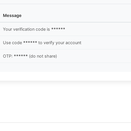
Message
Your verification code is
******
Use code
******
to verify your account
OTP:
******
(do not share)