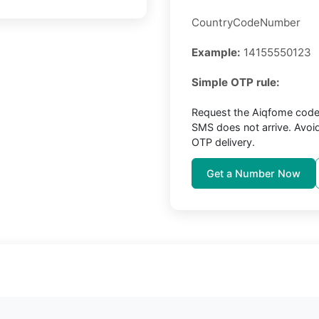
CountryCodeNumber
Example:
14155550123
Simple OTP rule:
Request the Aiqfome code 
SMS does not arrive. Avoi
OTP delivery.
Get a Number Now