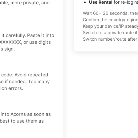
Use Rental
for re-login
able, more private, and
Wait 60–120 seconds, the
Confirm the country/regio
Keep your device/IP steady 
Switch to a private route i
t carefully. Paste it into
Switch number/route after 
XXXXXXXX, or use digits
s sign.
n code. Avoid repeated
nce if needed. Too many
ion errors.
t into Acorns as soon as
s best to use them as