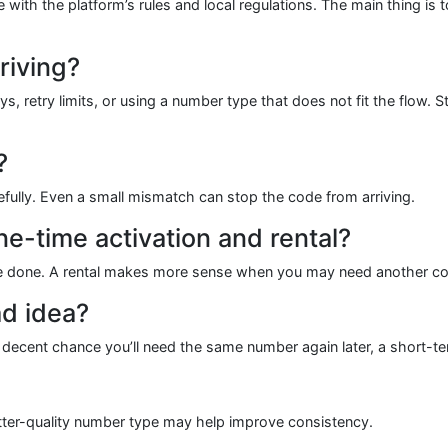
e with the platform’s rules and local regulations. The main thing is
riving?
s, retry limits, or using a number type that does not fit the flow. 
?
efully. Even a small mismatch can stop the code from arriving.
e-time activation and rental?
 done. A rental makes more sense when you may need another code l
d idea?
 a decent chance you’ll need the same number again later, a short-
etter-quality number type may help improve consistency.