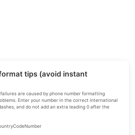
ormat tips (avoid instant
 failures are caused by phone number formatting
oblems. Enter your number in the correct international
dashes, and do not add an extra leading 0 after the
ountryCodeNumber