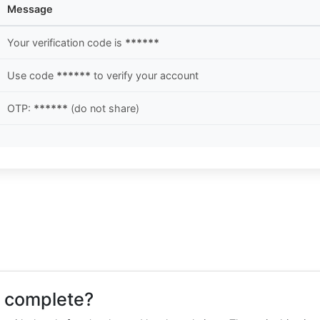
Message
Your verification code is
******
Use code
******
to verify your account
OTP:
******
(do not share)
o complete?