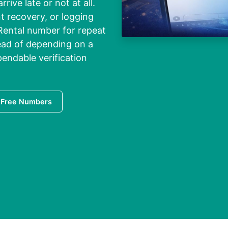
ive late or not at all.
t recovery, or logging
 Rental number for repeat
tead of depending on a
endable verification
 Free Numbers