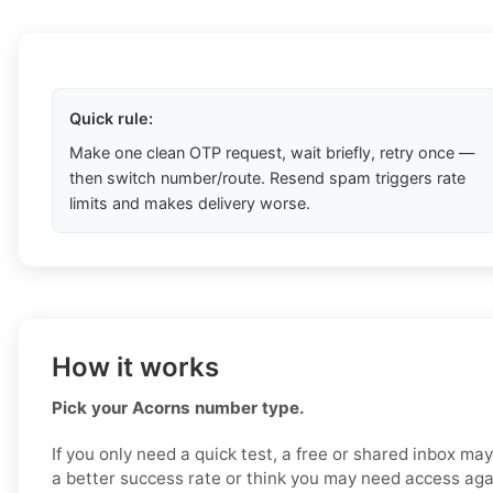
Quick rule:
Make one clean OTP request, wait briefly, retry once —
then switch number/route. Resend spam triggers rate
limits and makes delivery worse.
How it works
Pick your Acorns number type.
If you only need a quick test, a free or shared inbox ma
a better success rate or think you may need access aga