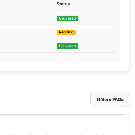
Status
Delivered
Pending
Delivered
More FAQs