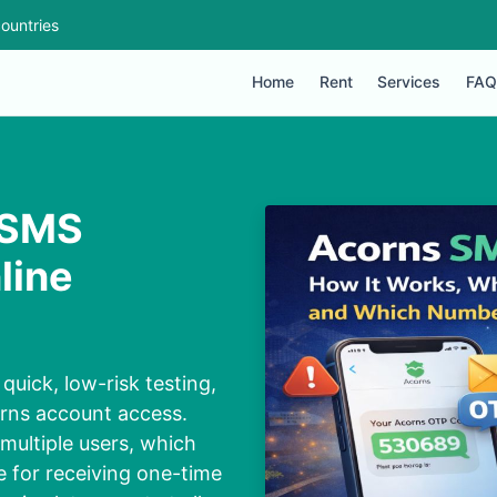
ountries
Home
Rent
Services
FAQ
 SMS
line
quick, low-risk testing,
orns account access.
multiple users, which
 for receiving one-time