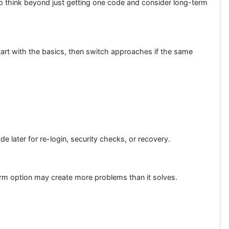
 to think beyond just getting one code and consider long-term
Start with the basics, then switch approaches if the same
ater for re-login, security checks, or recovery.
term option may create more problems than it solves.