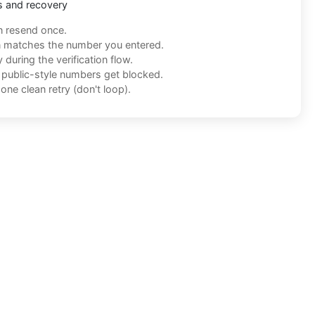
s and recovery
n resend once.
n matches the number you entered.
during the verification flow.
f public-style numbers get blocked.
one clean retry (don't loop).