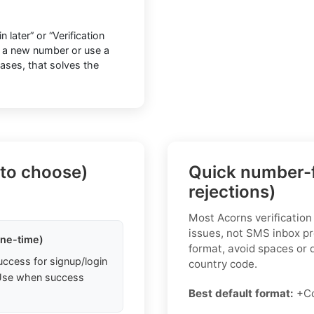
later” or “Verification
o a new number or use a
cases, that solves the
 to choose)
Quick number-f
rejections)
Most Acorns verification
issues, not SMS inbox pr
one-time)
format, avoid spaces or 
uccess for signup/login
country code.
. Use when success
Best default format:
+C