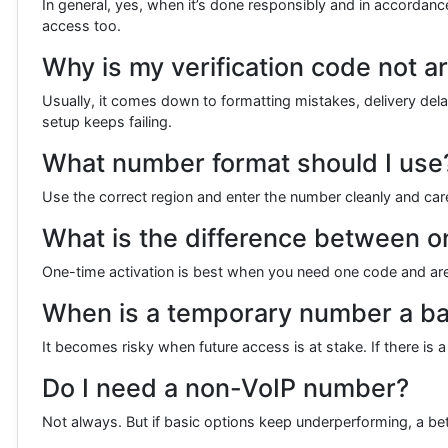
In general, yes, when it’s done responsibly and in accordanc
access too.
Why is my verification code not ar
Usually, it comes down to formatting mistakes, delivery delay
setup keeps failing.
What number format should I use
Use the correct region and enter the number cleanly and car
What is the difference between on
One-time activation is best when you need one code and are
When is a temporary number a ba
It becomes risky when future access is at stake. If there is
Do I need a non-VoIP number?
Not always. But if basic options keep underperforming, a b