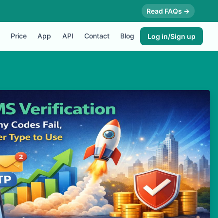
Read FAQs →
Price
App
API
Contact
Blog
Log in/Sign up