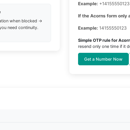
Example:
+14155550123
e
If the Acorns form only 
ation when blocked →
you need continuity.
Example:
14155550123
Simple OTP rule for Acor
resend only one time if it d
Get a Number Now