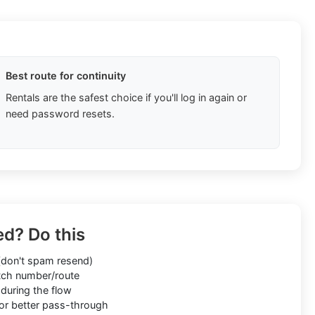
Best route for continuity
Rentals are the safest choice if you'll log in again or
need password resets.
ed? Do this
don't spam resend)
ch number/route
during the flow
or better pass-through