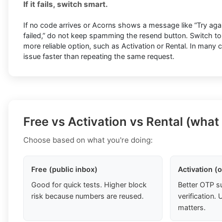
If it fails, switch smart.
If no code arrives or Acorns shows a message like “Try again 
failed,” do not keep spamming the resend button. Switch t
more reliable option, such as Activation or Rental. In many 
issue faster than repeating the same request.
Free vs Activation vs Rental (what
Choose based on what you're doing:
Free (public inbox)
Activation (
Good for quick tests. Higher block
Better OTP s
risk because numbers are reused.
verification
matters.