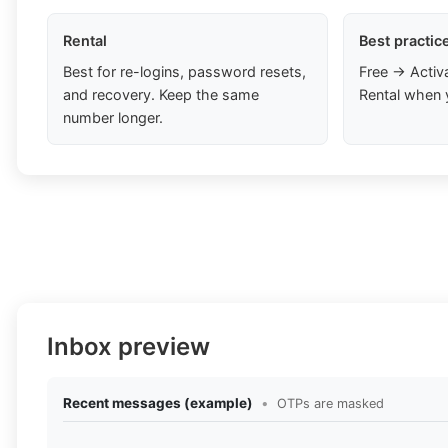
Rental
Best practic
Best for re-logins, password resets,
Free → Activ
and recovery. Keep the same
Rental when 
number longer.
Inbox preview
Recent messages (example)
•
OTPs are masked