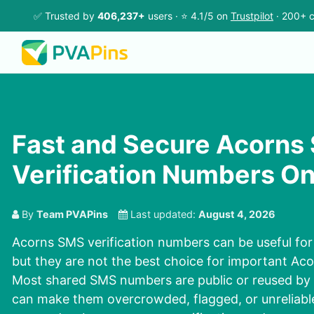
✅ Trusted by
406,237+
users · ⭐ 4.1/5 on
Trustpilot
· 200+ c
Fast and Secure Acorns
Verification Numbers On
By
Team PVAPins
Last updated:
August 4, 2026
Acorns SMS verification numbers can be useful for 
but they are not the best choice for important Ac
Most shared SMS numbers are public or reused by 
can make them overcrowded, flagged, or unreliable