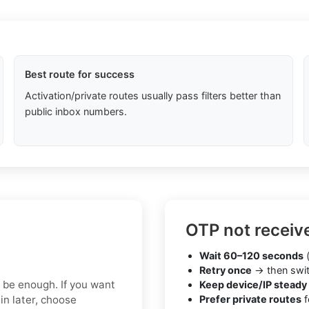
Best route for success
Activation/private routes usually pass filters better than
public inbox numbers.
OTP not receiv
Wait 60–120 seconds
(
Retry once
→ then swit
y be enough. If you want
Keep device/IP steady
in later, choose
Prefer private routes
f