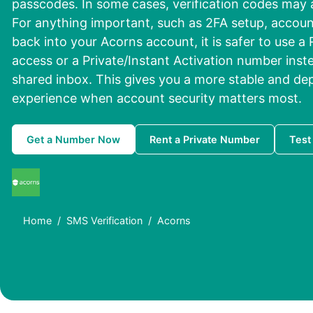
passcodes. In some cases, verification codes may arr
For anything important, such as 2FA setup, accoun
back into your Acorns account, it is safer to use a
access or a Private/Instant Activation number ins
shared inbox. This gives you a more stable and dep
experience when account security matters most.
Get a Number Now
Rent a Private Number
Test
Home
SMS Verification
Acorns