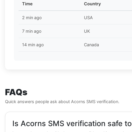
Time
Country
2 min ago
USA
7 min ago
UK
14 min ago
Canada
FAQs
Quick answers people ask about Acorns SMS verification.
Is Acorns SMS verification safe t