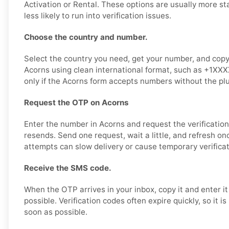
Activation or Rental. These options are usually more st
less likely to run into verification issues.
Choose the country and number.
Select the country you need, get your number, and copy i
Acorns using clean international format, such as +1XX
only if the Acorns form accepts numbers without the plu
Request the OTP on Acorns
Enter the number in Acorns and request the verificatio
resends. Send one request, wait a little, and refresh o
attempts can slow delivery or cause temporary verificat
Receive the SMS code.
When the OTP arrives in your inbox, copy it and enter i
possible. Verification codes often expire quickly, so it i
soon as possible.