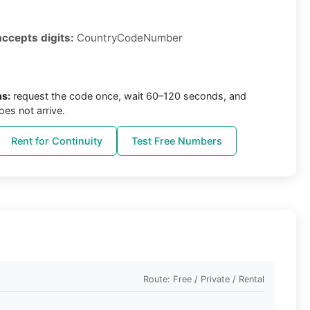
accepts digits:
CountryCodeNumber
ns:
request the code once, wait 60–120 seconds, and
oes not arrive.
Rent for Continuity
Test Free Numbers
Route: Free / Private / Rental