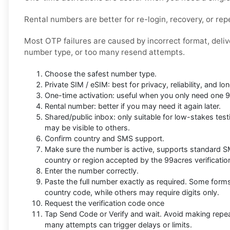
Rental numbers are better for re-login, recovery, or repe
Most OTP failures are caused by incorrect format, deli
number type, or too many resend attempts.
Choose the safest number type.
Private SIM / eSIM: best for privacy, reliability, and 
One-time activation: useful when you only need one 
Rental number: better if you may need it again later.
Shared/public inbox: only suitable for low-stakes t
may be visible to others.
Confirm country and SMS support.
Make sure the number is active, supports standard 
country or region accepted by the 99acres verificatio
Enter the number correctly.
Paste the full number exactly as required. Some form
country code, while others may require digits only.
Request the verification code once
Tap Send Code or Verify and wait. Avoid making repe
many attempts can trigger delays or limits.