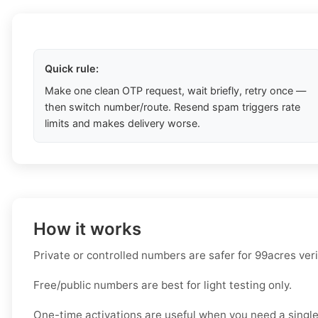
Quick rule:
Make one clean OTP request, wait briefly, retry once —
then switch number/route. Resend spam triggers rate
limits and makes delivery worse.
How it works
Private or controlled numbers are safer for 99acres veri
Free/public numbers are best for light testing only.
One-time activations are useful when you need a single