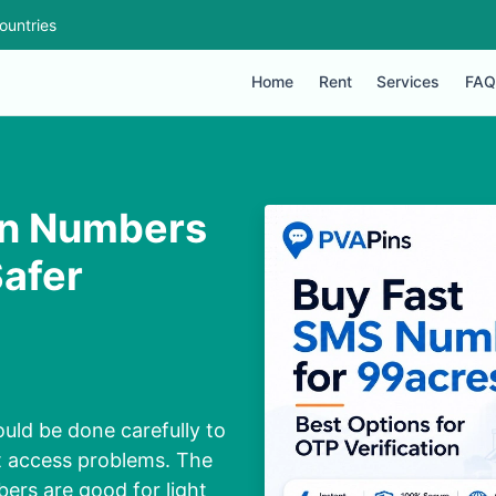
ountries
Home
Rent
Services
FAQ
on Numbers
Safer
uld be done carefully to
t access problems. The
ers are good for light