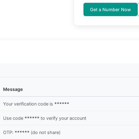
Get a Number Now
Message
Your verification code is
******
Use code
******
to verify your account
OTP:
******
(do not share)