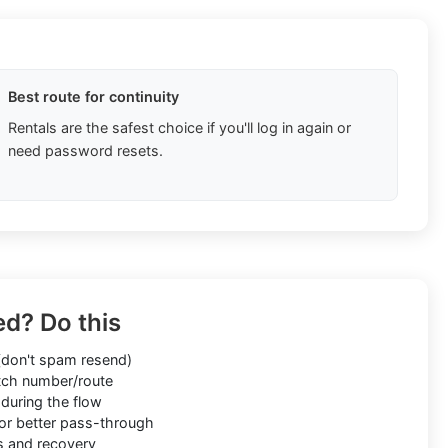
Best route for continuity
Rentals are the safest choice if you'll log in again or
need password resets.
ed? Do this
don't spam resend)
ch number/route
during the flow
or better pass-through
s and recovery