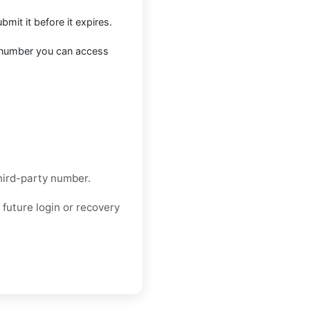
mit it before it expires.
a number you can access
hird-party number.
future login or recovery