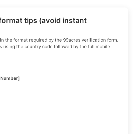
ormat tips (avoid instant
n the format required by the 99acres verification form.
s using the country code followed by the full mobile
 Number]