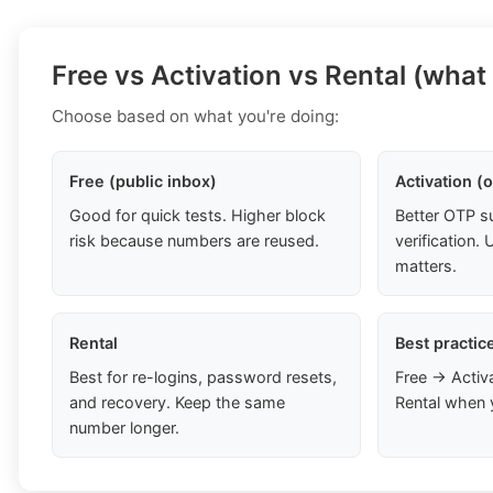
Free vs Activation vs Rental (what
Choose based on what you're doing:
Free (public inbox)
Activation (
Good for quick tests. Higher block
Better OTP s
risk because numbers are reused.
verification
matters.
Rental
Best practic
Best for re-logins, password resets,
Free → Activ
and recovery. Keep the same
Rental when 
number longer.