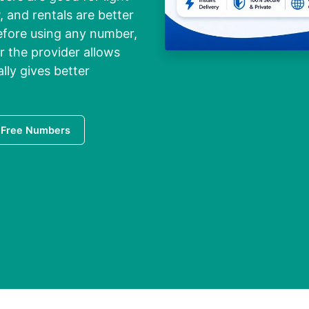
, and rentals are better
Before using any number,
 the provider allows
ally gives better
 Free Numbers