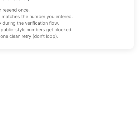
n resend once.
n matches the number you entered.
during the verification flow.
f public-style numbers get blocked.
one clean retry (don't loop).