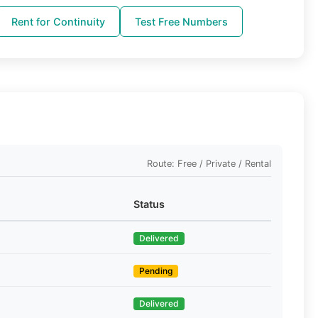
Rent for Continuity
Test Free Numbers
Route: Free / Private / Rental
Status
Delivered
Pending
Delivered