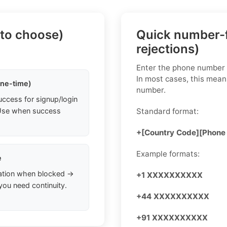
 to choose)
Quick number-f
rejections)
Enter the phone number i
In most cases, this mean
one-time)
number.
uccess for signup/login
. Use when success
Standard format:
+[Country Code][Phone
Example formats:
e
ation when blocked →
+1 XXXXXXXXXX
you need continuity.
+44 XXXXXXXXXX
+91 XXXXXXXXXX