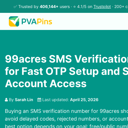
✅ Trusted by
406,144+
users · ⭐ 4.1/5 on
Trustpilot
· 200+ c
99acres SMS Verificati
for Fast OTP Setup and 
Account Access
By
Sarah Lin
Last updated:
April 25, 2026
Buying an SMS verification number for 99acres sho
avoid delayed codes, rejected numbers, or accoun
best option depends on your goal: free/public numb