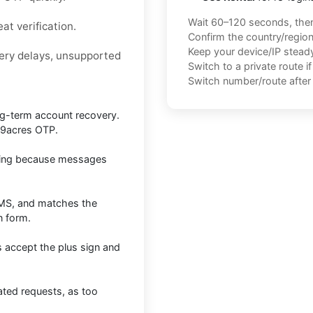
Wait 60–120 seconds, the
at verification.
Confirm the country/regio
Keep your device/IP steady 
very delays, unsupported
Switch to a private route i
Switch number/route after 
long-term account recovery.
99acres OTP.
esting because messages
SMS, and matches the
n form.
s accept the plus sign and
ated requests, as too