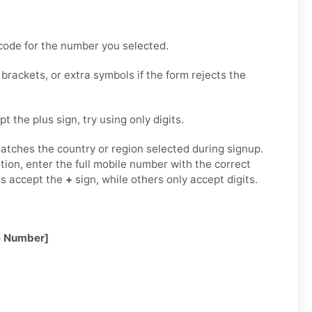
code for the number you selected.
rackets, or extra symbols if the form rejects the
t the plus sign, try using only digits.
tches the country or region selected during signup.
tion, enter the full mobile number with the correct
ms accept the
+
sign, while others only accept digits.
e Number]