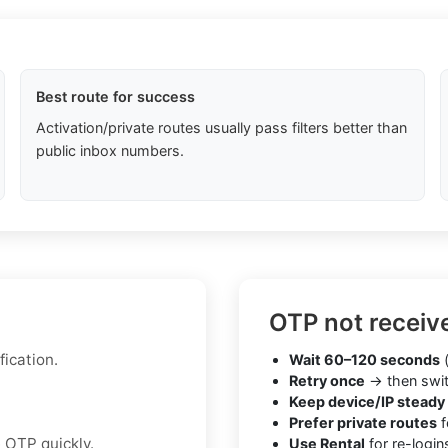
Best route for success
Activation/private routes usually pass filters better than
public inbox numbers.
OTP not receiv
fication.
Wait 60–120 seconds
(
Retry once
→ then swit
Keep device/IP steady
Prefer private routes
f
 OTP quickly.
Use Rental
for re-login