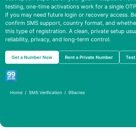
testing, one-time activations work for a single OTP
if you may need future login or recovery access. 
confirm SMS support, country format, and whether
this type of registration. A clean, private setup usu
reliability, privacy, and long-term control.
Get a Number Now
Rent a Private Number
Test
Home
SMS Verification
99acres