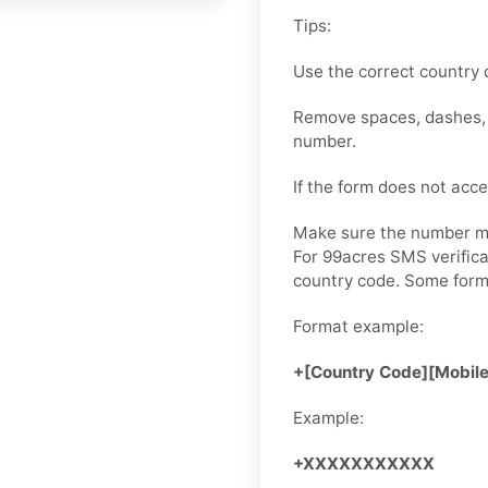
Tips:
Use the correct country 
Remove spaces, dashes, b
number.
If the form does not accep
Make sure the number ma
For 99acres SMS verifica
country code. Some for
Format example:
+[Country Code][Mobil
Example:
+XXXXXXXXXXX