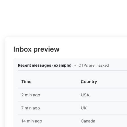
Inbox preview
Recent messages (example)
•
OTPs are masked
Time
Country
2 min ago
USA
7 min ago
UK
14 min ago
Canada