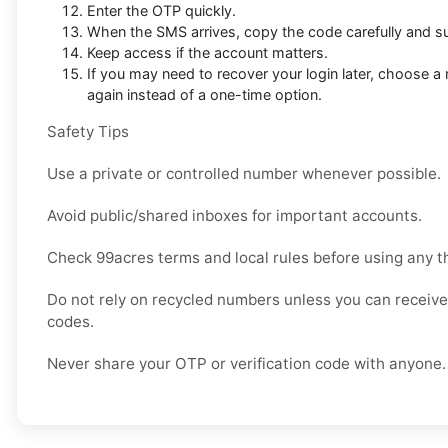
Enter the OTP quickly.
When the SMS arrives, copy the code carefully and sub
Keep access if the account matters.
If you may need to recover your login later, choose 
again instead of a one-time option.
Safety Tips
Use a private or controlled number whenever possible.
Avoid public/shared inboxes for important accounts.
Check 99acres terms and local rules before using any t
Do not rely on recycled numbers unless you can receive 
codes.
Never share your OTP or verification code with anyone.