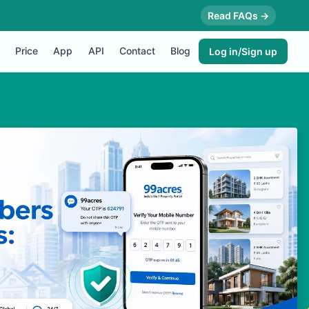
Read FAQs →
Price
App
API
Contact
Blog
Log in/Sign up