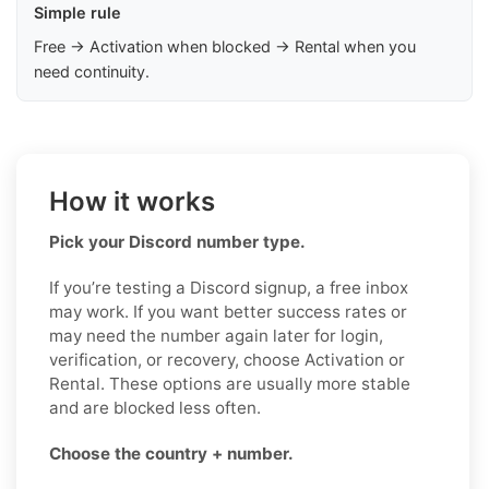
Simple rule
Free → Activation when blocked → Rental when you
need continuity.
How it works
Pick your Discord number type.
If you’re testing a Discord signup, a free inbox
may work. If you want better success rates or
may need the number again later for login,
verification, or recovery, choose Activation or
Rental. These options are usually more stable
and are blocked less often.
Choose the country + number.