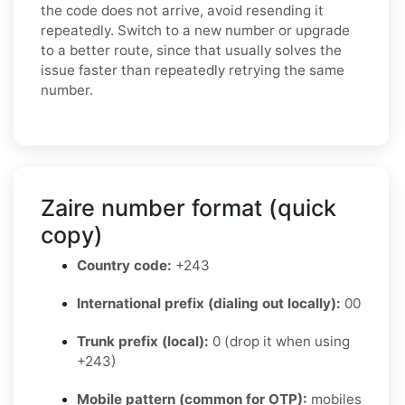
the code does not arrive, avoid resending it
repeatedly. Switch to a new number or upgrade
to a better route, since that usually solves the
issue faster than repeatedly retrying the same
number.
Zaire number format (quick
copy)
Country code:
+243
International prefix (dialing out locally):
00
Trunk prefix (local):
0 (drop it when using
+243)
Mobile pattern (common for OTP):
mobiles