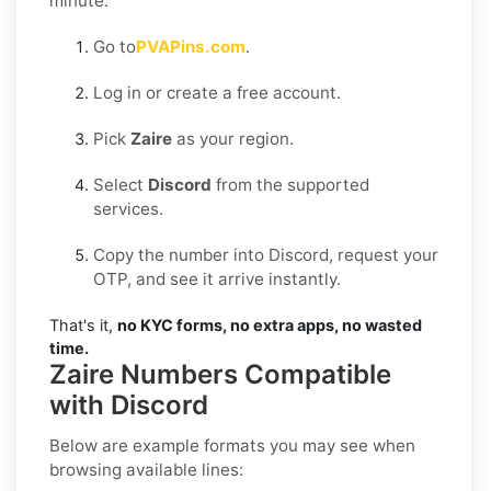
minute:
Go to
PVAPins.com
.
Log in or create a free account.
Pick
Zaire
as your region.
Select
Discord
from the supported
services.
Copy the number into Discord, request your
OTP, and see it arrive instantly.
That's it,
no KYC forms, no extra apps, no wasted
time.
Zaire Numbers Compatible
with Discord
Below are example formats you may see when
browsing available lines: