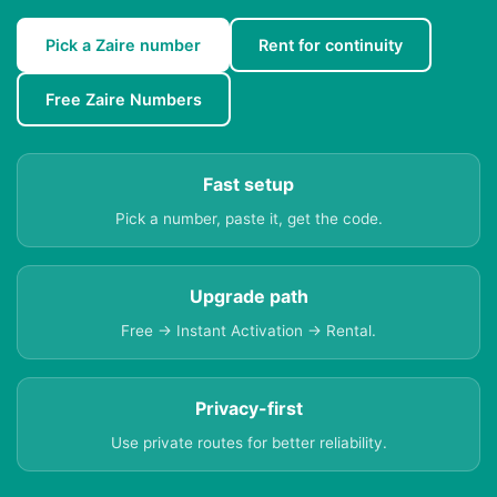
Pick a Zaire number
Rent for continuity
Free Zaire Numbers
Fast setup
Pick a number, paste it, get the code.
Upgrade path
Free → Instant Activation → Rental.
Privacy-first
Use private routes for better reliability.