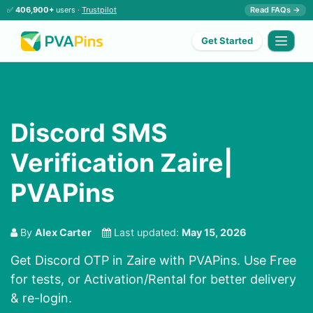
✅
406,900+
users ·
Trustpilot
Read FAQs →
Get Started
Discord SMS
Verification Zaire|
PVAPins
By
Alex Carter
Last updated:
May 15, 2026
Get Discord OTP in Zaire with PVAPins. Use Free
for tests, or Activation/Rental for better delivery
& re-login.