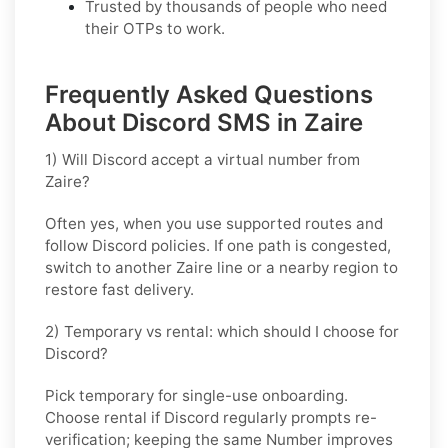
Trusted by thousands of people who need
their OTPs to work.
Frequently Asked Questions
About Discord SMS in Zaire
1) Will Discord accept a virtual number from
Zaire?
Often yes, when you use supported routes and
follow
Discord
policies. If one path is congested,
switch to another
Zaire
line or a nearby region to
restore fast delivery.
2) Temporary vs rental: which should I choose for
Discord?
Pick
temporary
for single-use onboarding.
Choose
rental
if
Discord
regularly prompts re-
verification; keeping the same Number improves