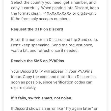
Select the country you need, get a number, and
copy it carefully. When pasting into Discord, keep
the format clean: +1XXXXXXXXXX or digits-only
if the form only accepts numbers.
Request the OTP on Discord
Enter the number on Discord and tap Send code.
Don’t keep spamming. Send the request once,
wait a bit, and refresh once if needed.
Receive the SMS on PVAPins
Your Discord OTP will appear in your PVAPins
inbox. Copy the code and enter it on Discord as
soon as possible, since verification codes can
expire quickly.
If it fails, switch smart, not noisy.
If Discord shows an error like “Try again later” or