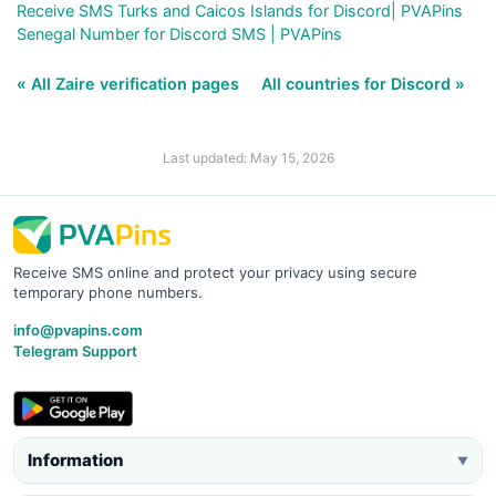
Receive SMS Turks and Caicos Islands for Discord| PVAPins
Senegal Number for Discord SMS | PVAPins
« All Zaire verification pages
All countries for Discord »
Last updated: May 15, 2026
Receive SMS online and protect your privacy using secure
temporary phone numbers.
info@pvapins.com
Telegram Support
Information
▼