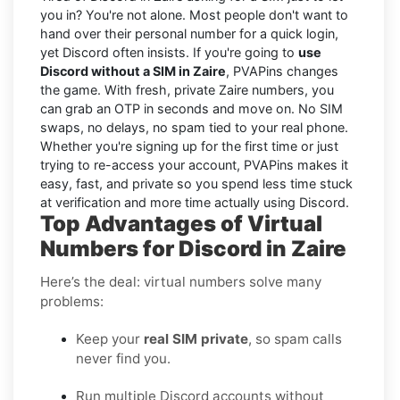
you in? You're not alone. Most people don't want to
hand over their personal number for a quick login,
yet Discord often insists. If you're going to
use
Discord without a SIM in Zaire
, PVAPins changes
the game. With fresh, private Zaire numbers, you
can grab an OTP in seconds and move on. No SIM
swaps, no delays, no spam tied to your real phone.
Whether you're signing up for the first time or just
trying to re-access your account, PVAPins makes it
easy, fast, and private so you spend less time stuck
at verification and more time actually using Discord.
Top Advantages of Virtual
Numbers for Discord in Zaire
Here’s the deal: virtual numbers solve many
problems:
Keep your
real SIM private
, so spam calls
never find you.
Run multiple Discord accounts without