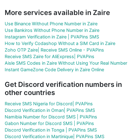
More services available in Zaire
Use Binance Without Phone Number in Zaire
Use Bankiros Without Phone Number in Zaire
Instagram Verification in Zaire | PVAPins SMS
How to Verify Codashop Without a SIM Card in Zaire
Zoho OTP Zaire| Receive SMS Online - PVAPins
Receive SMS Zaire for AliExpress| PVAPins
Aisle SMS Codes in Zaire Without Using Your Real Number
Instant GameZone Code Delivery in Zaire Online
Get Discord verification numbers in
other countries
Receive SMS Nigeria for Discord| PVAPins
Discord Verification in Oman| PVAPins SMS
Namibia Number for Discord SMS | PVAPins
Gabon Number for Discord SMS | PVAPins
Discord Verification in Tonga | PVAPins SMS
Discord Verification in Martinique| PVAPins SMS