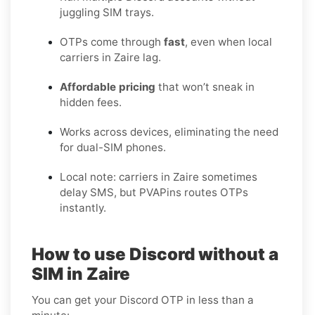
juggling SIM trays.
OTPs come through
fast
, even when local
carriers in Zaire lag.
Affordable pricing
that won’t sneak in
hidden fees.
Works across devices, eliminating the need
for dual-SIM phones.
Local note: carriers in Zaire sometimes
delay SMS, but PVAPins routes OTPs
instantly.
How to use Discord without a
SIM in Zaire
You can get your Discord OTP in less than a