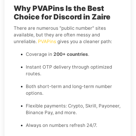
Why PVAPins Is the Best
Choice for Discord in Zaire
There are numerous "public number" sites
available, but they are often messy and
unreliable.
PVAPins
gives you a cleaner path:
Coverage in
200+ countries
.
Instant OTP delivery through optimized
routes.
Both short-term and long-term number
options.
Flexible payments: Crypto, Skrill, Payoneer,
Binance Pay, and more.
Always on numbers refresh 24/7.