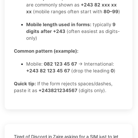
are commonly shown as
+243 82 xxx xx
xx
(mobile ranges often start with
80–99
)
Mobile length used in forms:
typically
9
digits after +243
(often easiest as digits-
only)
Common pattern (example):
Mobile:
082 123 45 67
→ International:
+243 82 123 45 67
(drop the leading
0
)
Quick tip:
If the form rejects spaces/dashes,
paste it as
+243821234567
(digits only).
Tired of Discord in Zaire asking for a SIM just to let