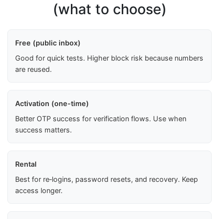
(what to choose)
Free (public inbox)
Good for quick tests. Higher block risk because numbers
are reused.
Activation (one-time)
Better OTP success for verification flows. Use when
success matters.
Rental
Best for re‑logins, password resets, and recovery. Keep
access longer.