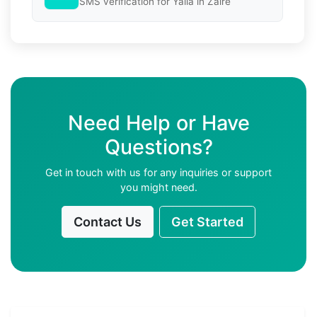
SMS verification for Yalla in Zaire
Need Help or Have
Questions?
Get in touch with us for any inquiries or support
you might need.
Contact Us
Get Started