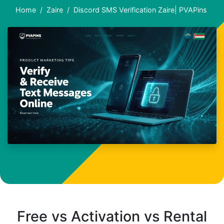
Home
Zaire
Discord SMS Verification Zaire| PVAPins
Free vs Activation vs Rental