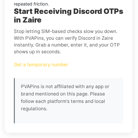
repeated friction.
Start Receiving Discord OTPs
in Zaire
Stop letting SIM-based checks slow you down.
With PVAPins, you can verify Discord in Zaire
instantly. Grab a number, enter it, and your OTP
shows up in seconds.
Get a temporary number
PVAPins is not affiliated with any app or
brand mentioned on this page. Please
follow each platform's terms and local
regulations.