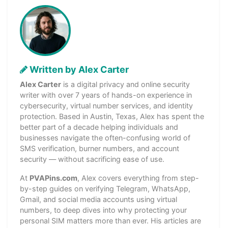
Written by Alex Carter
Alex Carter
is a digital privacy and online security
writer with over 7 years of hands-on experience in
cybersecurity, virtual number services, and identity
protection. Based in Austin, Texas, Alex has spent the
better part of a decade helping individuals and
businesses navigate the often-confusing world of
SMS verification, burner numbers, and account
security — without sacrificing ease of use.
At
PVAPins.com
, Alex covers everything from step-
by-step guides on verifying Telegram, WhatsApp,
Gmail, and social media accounts using virtual
numbers, to deep dives into why protecting your
personal SIM matters more than ever. His articles are