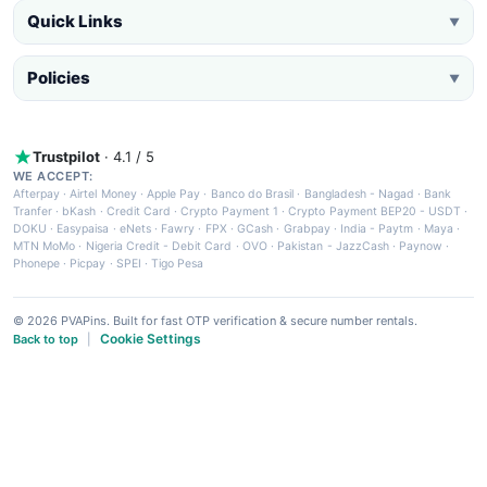
Quick Links
▼
Policies
▼
Trustpilot
· 4.1 / 5
WE ACCEPT:
Afterpay
·
Airtel Money
·
Apple Pay
·
Banco do Brasil
·
Bangladesh - Nagad
·
Bank
Tranfer
·
bKash
·
Credit Card
·
Crypto Payment 1
·
Crypto Payment BEP20 - USDT
·
DOKU
·
Easypaisa
·
eNets
·
Fawry
·
FPX
·
GCash
·
Grabpay
·
India - Paytm
·
Maya
·
MTN MoMo
·
Nigeria Credit - Debit Card
·
OVO
·
Pakistan - JazzCash
·
Paynow
·
Phonepe
·
Picpay
·
SPEI
·
Tigo Pesa
© 2026 PVAPins. Built for fast OTP verification & secure number rentals.
Cookie Settings
Back to top
|