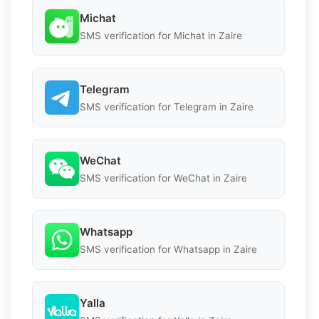
Michat
SMS verification for Michat in Zaire
Telegram
SMS verification for Telegram in Zaire
WeChat
SMS verification for WeChat in Zaire
Whatsapp
SMS verification for Whatsapp in Zaire
Yalla