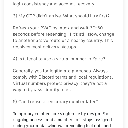
login consistency and account recovery.
3) My OTP didn’t arrive. What should I try first?
Refresh your PVAPins inbox and wait 30–60
seconds before resending. If it’s still slow, change
to another active route or a nearby country. This
resolves most delivery hiccups.
4) Is it legal to use a virtual number in Zaire?
Generally, yes for legitimate purposes. Always
comply with
Discord
terms and local regulations.
Virtual numbers protect privacy; they’re not a
way to bypass identity rules.
5) Can I reuse a temporary number later?
Temporary numbers are single-use by design. For
ongoing access,
rent
a number so it stays assigned
during your rental window, preventing lockouts and