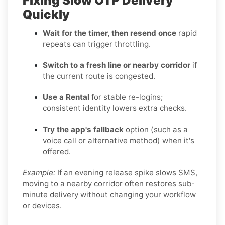
Fixing Slow OTP Delivery
Quickly
Wait for the timer, then resend once
rapid
repeats can trigger throttling.
Switch to a fresh line or nearby corridor
if
the current route is congested.
Use a Rental
for stable re-logins;
consistent identity lowers extra checks.
Try the app's fallback
option (such as a
voice call or alternative method) when it's
offered.
Example:
If an evening release spike slows SMS,
moving to a nearby corridor often restores sub-
minute delivery without changing your workflow
or devices.