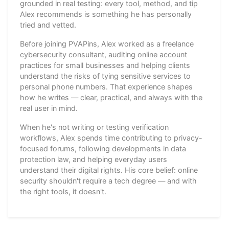
grounded in real testing: every tool, method, and tip
Alex recommends is something he has personally
tried and vetted.
Before joining PVAPins, Alex worked as a freelance
cybersecurity consultant, auditing online account
practices for small businesses and helping clients
understand the risks of tying sensitive services to
personal phone numbers. That experience shapes
how he writes — clear, practical, and always with the
real user in mind.
When he's not writing or testing verification
workflows, Alex spends time contributing to privacy-
focused forums, following developments in data
protection law, and helping everyday users
understand their digital rights. His core belief: online
security shouldn't require a tech degree — and with
the right tools, it doesn't.