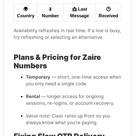
🌍
📱
📩 Last
🕒
Country
Number
Message
Received
Availability refreshes in real time. If a line is busy,
try refreshing or selecting an alternative.
Plans & Pricing for Zaire
Numbers
Temporary
— short, one-time access when
you only need a single code.
Rental
— longer access for ongoing
sessions, re-logins, or account recovery.
Value note:
Clear rates up front so you
always know what you’re paying.