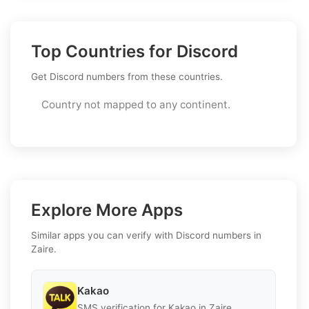
Top Countries for Discord
Get Discord numbers from these countries.
Country not mapped to any continent.
Explore More Apps
Similar apps you can verify with Discord numbers in
Zaire.
Kakao
SMS verification for Kakao in Zaire