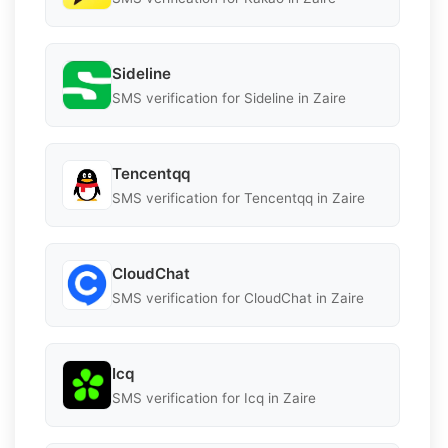
Sideline
SMS verification for Sideline in Zaire
Tencentqq
SMS verification for Tencentqq in Zaire
CloudChat
SMS verification for CloudChat in Zaire
Icq
SMS verification for Icq in Zaire