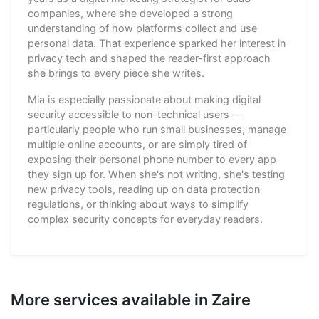
companies, where she developed a strong
understanding of how platforms collect and use
personal data. That experience sparked her interest in
privacy tech and shaped the reader-first approach
she brings to every piece she writes.
Mia is especially passionate about making digital
security accessible to non-technical users —
particularly people who run small businesses, manage
multiple online accounts, or are simply tired of
exposing their personal phone number to every app
they sign up for. When she's not writing, she's testing
new privacy tools, reading up on data protection
regulations, or thinking about ways to simplify
complex security concepts for everyday readers.
More services available in Zaire