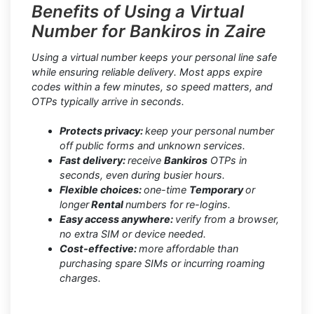
Benefits of Using a Virtual
Number for Bankiros in Zaire
Using a virtual number keeps your personal line safe
while ensuring reliable delivery. Most apps expire
codes within a few minutes, so speed matters, and
OTPs typically arrive in seconds.
Protects privacy:
keep your personal number
off public forms and unknown services.
Fast delivery:
receive
Bankiros
OTPs in
seconds, even during busier hours.
Flexible choices:
one-time
Temporary
or
longer
Rental
numbers for re-logins.
Easy access anywhere:
verify from a browser,
no extra SIM or device needed.
Cost-effective:
more affordable than
purchasing spare SIMs or incurring roaming
charges.