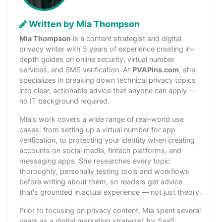
Written by Mia Thompson
Mia Thompson
is a content strategist and digital
privacy writer with 5 years of experience creating in-
depth guides on online security, virtual number
services, and SMS verification. At
PVAPins.com
, she
specializes in breaking down technical privacy topics
into clear, actionable advice that anyone can apply —
no IT background required.
Mia's work covers a wide range of real-world use
cases: from setting up a virtual number for app
verification, to protecting your identity when creating
accounts on social media, fintech platforms, and
messaging apps. She researches every topic
thoroughly, personally testing tools and workflows
before writing about them, so readers get advice
that's grounded in actual experience — not just theory.
Prior to focusing on privacy content, Mia spent several
years as a digital marketing strategist for SaaS