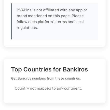
PVAPins is not affiliated with any app or
brand mentioned on this page. Please
follow each platform's terms and local
regulations.
Top Countries for Bankiros
Get Bankiros numbers from these countries.
Country not mapped to any continent.