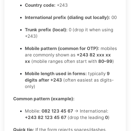
Country code:
+243
International prefix (dialing out locally):
00
Trunk prefix (local):
0 (drop it when using
+243)
Mobile pattern (common for OTP):
mobiles
are commonly shown as
+243 82 xxx xx
xx
(mobile ranges often start with
80–99
)
Mobile length used in forms:
typically
9
digits after +243
(often easiest as digits-
only)
Common pattern (example):
Mobile:
082 123 45 67
→ International:
+243 82 123 45 67
(drop the leading
0
)
Quick tip:
If the form rejects spaces/dashes,