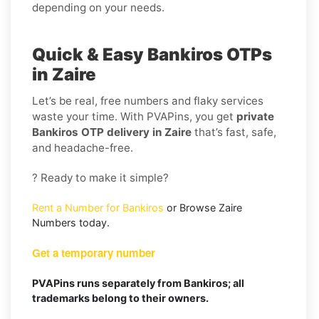
depending on your needs.
Quick & Easy Bankiros OTPs
in Zaire
Let’s be real, free numbers and flaky services
waste your time. With PVAPins, you get
private
Bankiros OTP delivery in Zaire
that’s fast, safe,
and headache-free.
? Ready to make it simple?
Rent a Number for Bankiros
or Browse Zaire
Numbers today.
Get a temporary number
PVAPins runs separately from Bankiros; all
trademarks belong to their owners.