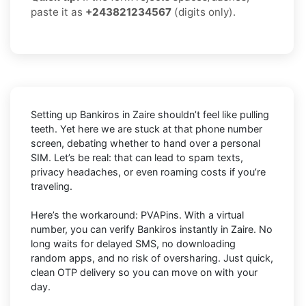
paste it as
+243821234567
(digits only).
Setting up Bankiros in Zaire shouldn’t feel like pulling
teeth. Yet here we are stuck at that phone number
screen, debating whether to hand over a personal
SIM. Let’s be real: that can lead to spam texts,
privacy headaches, or even roaming costs if you’re
traveling.
Here’s the workaround: PVAPins. With a virtual
number, you can verify Bankiros instantly in Zaire. No
long waits for delayed SMS, no downloading
random apps, and no risk of oversharing. Just quick,
clean OTP delivery so you can move on with your
day.