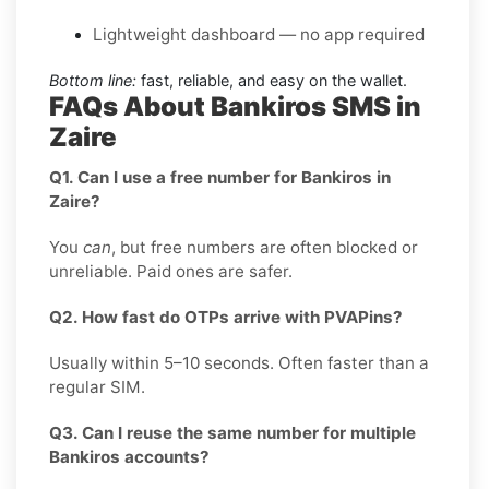
Lightweight dashboard — no app required
Bottom line:
fast, reliable, and easy on the wallet.
FAQs About Bankiros SMS in
Zaire
Q1. Can I use a free number for Bankiros in
Zaire?
You
can
, but free numbers are often blocked or
unreliable. Paid ones are safer.
Q2. How fast do OTPs arrive with PVAPins?
Usually within 5–10 seconds. Often faster than a
regular SIM.
Q3. Can I reuse the same number for multiple
Bankiros accounts?