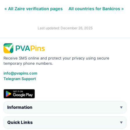
« All Zaire verification pages
All countries for Bankiros »
Last updated: December 26, 2025
Receive SMS online and protect your privacy using secure
temporary phone numbers.
info@pvapins.com
Telegram Support
Information
▼
Quick Links
▼