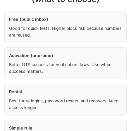
Free (public inbox)
Good for quick tests. Higher block risk because numbers
are reused.
Activation (one-time)
Better OTP success for verification flows. Use when
success matters.
Rental
Best for re‑logins, password resets, and recovery. Keep
access longer.
Simple rule