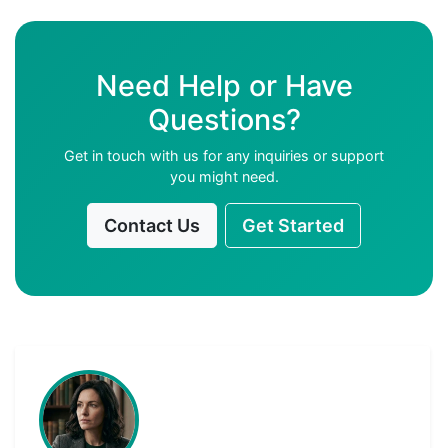
Need Help or Have
Questions?
Get in touch with us for any inquiries or support
you might need.
Contact Us
Get Started