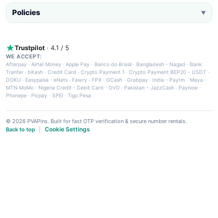
Policies
▼
Trustpilot
· 4.1 / 5
WE ACCEPT:
Afterpay
·
Airtel Money
·
Apple Pay
·
Banco do Brasil
·
Bangladesh - Nagad
·
Bank
Tranfer
·
bKash
·
Credit Card
·
Crypto Payment 1
·
Crypto Payment BEP20 - USDT
·
DOKU
·
Easypaisa
·
eNets
·
Fawry
·
FPX
·
GCash
·
Grabpay
·
India - Paytm
·
Maya
·
MTN MoMo
·
Nigeria Credit - Debit Card
·
OVO
·
Pakistan - JazzCash
·
Paynow
·
Phonepe
·
Picpay
·
SPEI
·
Tigo Pesa
© 2026 PVAPins. Built for fast OTP verification & secure number rentals.
Cookie Settings
Back to top
|