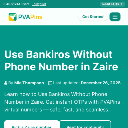
✅
408,124+
users ·
Trustpilot
Read FAQs →
Get Started
Use Bankiros Without
Phone Number in Zaire
By
Mia Thompson
Last updated:
December 26, 2025
Learn how to Use Bankiros Without Phone
Number in Zaire. Get instant OTPs with PVAPins
virtual numbers — safe, fast, and seamless.
Pick a Zaire number
Rent for continuity