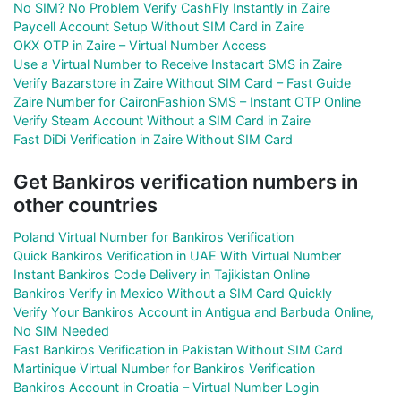
No SIM? No Problem Verify CashFly Instantly in Zaire
Paycell Account Setup Without SIM Card in Zaire
OKX OTP in Zaire – Virtual Number Access
Use a Virtual Number to Receive Instacart SMS in Zaire
Verify Bazarstore in Zaire Without SIM Card – Fast Guide
Zaire Number for CaironFashion SMS – Instant OTP Online
Verify Steam Account Without a SIM Card in Zaire
Fast DiDi Verification in Zaire Without SIM Card
Get Bankiros verification numbers in
other countries
Poland Virtual Number for Bankiros Verification
Quick Bankiros Verification in UAE With Virtual Number
Instant Bankiros Code Delivery in Tajikistan Online
Bankiros Verify in Mexico Without a SIM Card Quickly
Verify Your Bankiros Account in Antigua and Barbuda Online,
No SIM Needed
Fast Bankiros Verification in Pakistan Without SIM Card
Martinique Virtual Number for Bankiros Verification
Bankiros Account in Croatia – Virtual Number Login