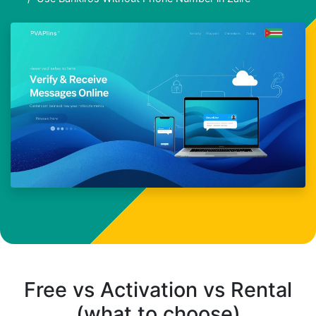
Free vs Activation vs Rental
(what to choose)