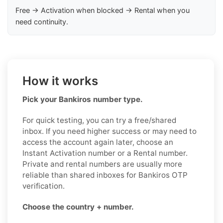
Free → Activation when blocked → Rental when you
need continuity.
How it works
Pick your Bankiros number type.
For quick testing, you can try a free/shared
inbox. If you need higher success or may need to
access the account again later, choose an
Instant Activation number or a Rental number.
Private and rental numbers are usually more
reliable than shared inboxes for Bankiros OTP
verification.
Choose the country + number.