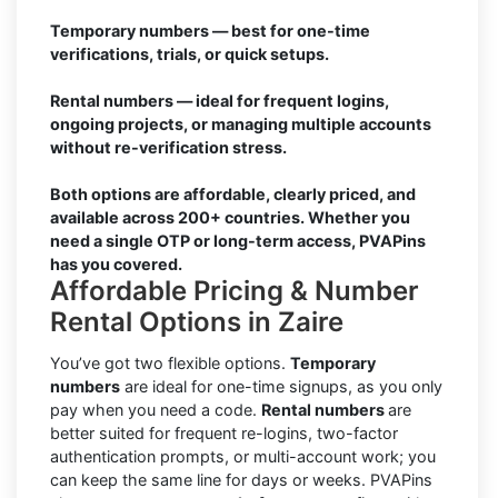
Temporary numbers — best for one-time
verifications, trials, or quick setups.
Rental numbers — ideal for frequent logins,
ongoing projects, or managing multiple accounts
without re-verification stress.
Both options are affordable, clearly priced, and
available across 200+ countries. Whether you
need a single OTP or long-term access, PVAPins
has you covered.
Affordable Pricing & Number
Rental Options in Zaire
You’ve got two flexible options.
Temporary
numbers
are ideal for one-time signups, as you only
pay when you need a code.
Rental numbers
are
better suited for frequent re-logins, two-factor
authentication prompts, or multi-account work; you
can keep the same line for days or weeks. PVAPins