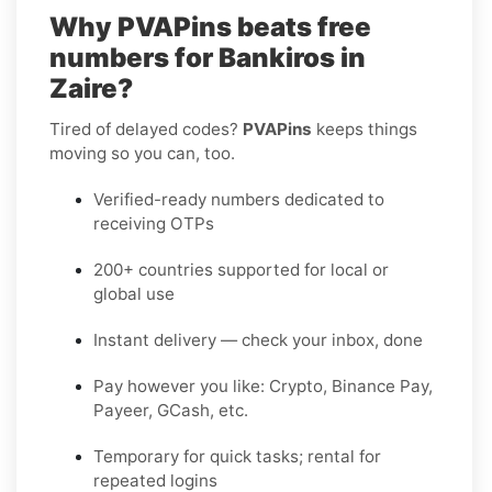
Why PVAPins beats free
numbers for Bankiros in
Zaire?
Tired of delayed codes?
PVAPins
keeps things
moving so you can, too.
Verified-ready numbers dedicated to
receiving OTPs
200+ countries supported for local or
global use
Instant delivery — check your inbox, done
Pay however you like: Crypto, Binance Pay,
Payeer, GCash, etc.
Temporary for quick tasks; rental for
repeated logins