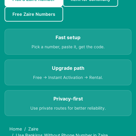
Free Zaire Numbers
Fast setup
Pick a number, paste it, get the code.
Upgrade path
Free → Instant Activation → Rental.
Privacy-first
Use private routes for better reliability.
Home
Zaire
Use Bankiros Without Phone Number in Zaire