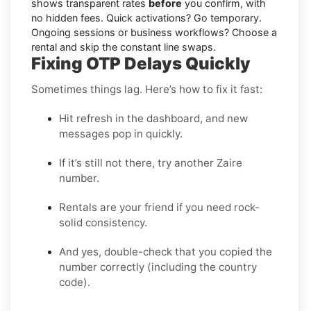
shows transparent rates
before
you confirm, with
no hidden fees. Quick activations? Go temporary.
Ongoing sessions or business workflows? Choose a
rental and skip the constant line swaps.
Fixing OTP Delays Quickly
Sometimes things lag. Here’s how to fix it fast:
Hit refresh in the dashboard, and new
messages pop in quickly.
If it’s still not there, try another Zaire
number.
Rentals are your friend if you need rock-
solid consistency.
And yes, double-check that you copied the
number correctly (including the country
code).