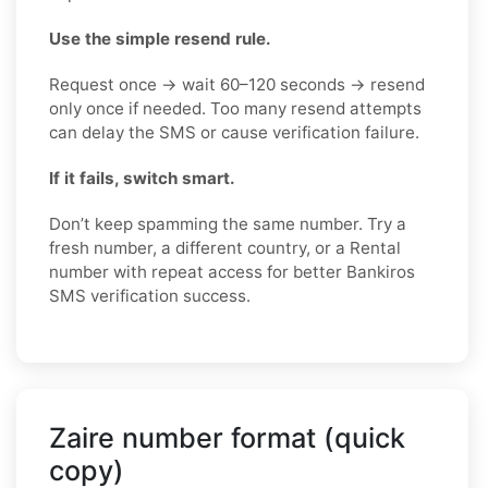
Use the simple resend rule.
Request once → wait 60–120 seconds → resend
only once if needed. Too many resend attempts
can delay the SMS or cause verification failure.
If it fails, switch smart.
Don’t keep spamming the same number. Try a
fresh number, a different country, or a Rental
number with repeat access for better Bankiros
SMS verification success.
Zaire number format (quick
copy)