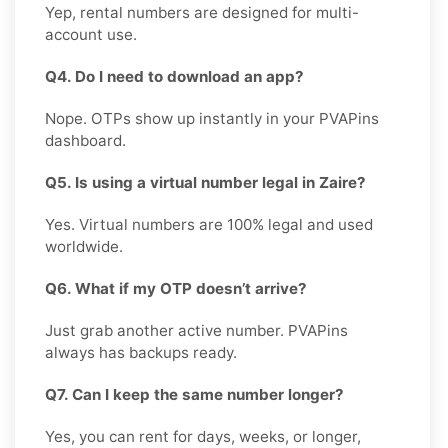
Yep, rental numbers are designed for multi-
account use.
Q4. Do I need to download an app?
Nope. OTPs show up instantly in your PVAPins
dashboard.
Q5. Is using a virtual number legal in Zaire?
Yes. Virtual numbers are 100% legal and used
worldwide.
Q6. What if my OTP doesn’t arrive?
Just grab another active number. PVAPins
always has backups ready.
Q7. Can I keep the same number longer?
Yes, you can rent for days, weeks, or longer,