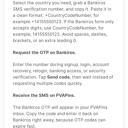
Select the country you need, grab a Bankiros
SMS verification number, and copy it. Paste it in
a clean format: +CountryCodeNumber, for
example +14155550123. If the Bankiros form only
accepts digits, use CountryCodeNumber, for
example, 14155550123. Avoid spaces, dashes,
brackets, or an extra leading 0.
Request the OTP on Bankiros.
Enter the number during signup, login, account
recovery, relogin, banking access, or security
verification. Tap
Send code
, then wait instead of
requesting multiple codes quickly.
Receive the SMS on PVAPins.
The Bankiros OTP will appear in your PVAPins
inbox. Copy the code and enter it back on
Bankiros right away, because OTP codes can
expire fast.