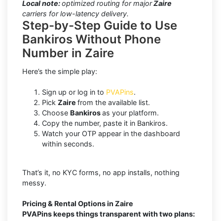
Local note:
optimized routing for major
Zaire
carriers for low-latency delivery.
Step-by-Step Guide to Use
Bankiros Without Phone
Number in Zaire
Here’s the simple play:
Sign up or log in to
PVAPins
.
Pick
Zaire
from the available list.
Choose
Bankiros
as your platform.
Copy the number, paste it in Bankiros.
Watch your OTP appear in the dashboard
within seconds.
That’s it, no KYC forms, no app installs, nothing
messy.
Pricing & Rental Options in Zaire
PVAPins keeps things transparent with two plans: