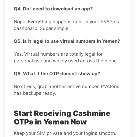
Q4. Do I need to download an app?
Nope. Everything happens right in your PVAPins
dashboard. Super simple.
Q5. Is it legal to use virtual numbers in Yemen?
Yes. Virtual numbers are totally legal for
personal use and widely used across the globe.
Q6. What if the OTP doesn’t show up?
No stress, grab another active number. PVAPins
has backups ready.
Start Receiving Cashmine
OTPs in Yemen Now
Keep your SIM private and your logins smooth.