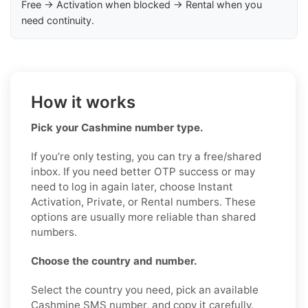
Free → Activation when blocked → Rental when you
need continuity.
How it works
Pick your Cashmine number type.
If you’re only testing, you can try a free/shared
inbox. If you need better OTP success or may
need to log in again later, choose Instant
Activation, Private, or Rental numbers. These
options are usually more reliable than shared
numbers.
Choose the country and number.
Select the country you need, pick an available
Cashmine SMS number, and copy it carefully.