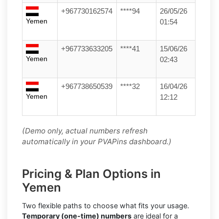
+967730162574
****94
26/05/26
Yemen
01:54
+967733633205
****41
15/06/26
Yemen
02:43
+967738650539
****32
16/04/26
Yemen
12:12
(Demo only, actual numbers refresh
automatically in your PVAPins dashboard.)
Pricing & Plan Options in
Yemen
Two flexible paths to choose what fits your usage.
Temporary (one-time) numbers
are ideal for a