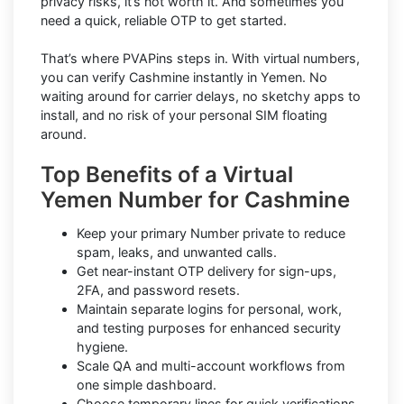
privacy risks, it’s not worth it. And sometimes you
need a quick, reliable OTP to get started.
That’s where PVAPins steps in. With virtual numbers,
you can verify Cashmine instantly in Yemen. No
waiting around for carrier delays, no sketchy apps to
install, and no risk of your personal SIM floating
around.
Top Benefits of a Virtual
Yemen Number for Cashmine
Keep your primary Number private to reduce
spam, leaks, and unwanted calls.
Get near-instant OTP delivery for sign-ups,
2FA, and password resets.
Maintain separate logins for personal, work,
and testing purposes for enhanced security
hygiene.
Scale QA and multi-account workflows from
one simple dashboard.
Choose temporary lines for quick verifications