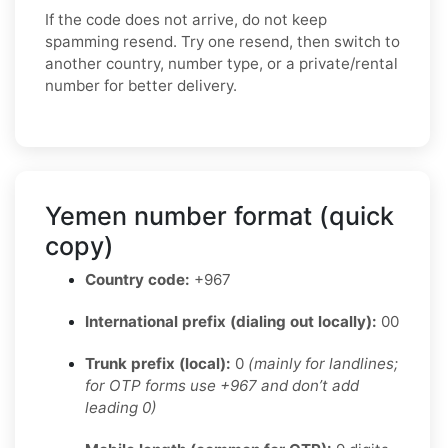
If the code does not arrive, do not keep
spamming resend. Try one resend, then switch to
another country, number type, or a private/rental
number for better delivery.
Yemen number format (quick
copy)
Country code:
+967
International prefix (dialing out locally):
00
Trunk prefix (local):
0
(mainly for landlines;
for OTP forms use +967 and don’t add
leading 0)