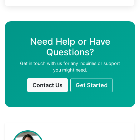
Need Help or Have
Questions?
Get in touch with us for any inquiries or support
you might need.
Contact Us
Get Started