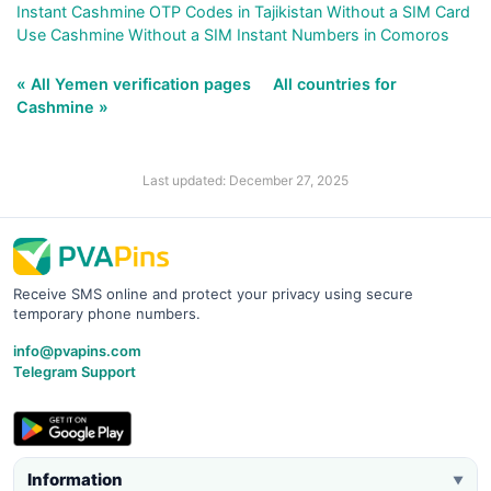
Instant Cashmine OTP Codes in Tajikistan Without a SIM Card
Use Cashmine Without a SIM Instant Numbers in Comoros
« All Yemen verification pages
All countries for
Cashmine »
Last updated: December 27, 2025
Receive SMS online and protect your privacy using secure
temporary phone numbers.
info@pvapins.com
Telegram Support
Information
▼