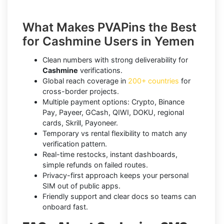
What Makes PVAPins the Best
for Cashmine Users in Yemen
Clean numbers with strong deliverability for
Cashmine
verifications.
Global reach coverage in
200+ countries
for
cross-border projects.
Multiple payment options: Crypto, Binance
Pay, Payeer, GCash, QIWI, DOKU, regional
cards, Skrill, Payoneer.
Temporary vs rental flexibility to match any
verification pattern.
Real-time restocks, instant dashboards,
simple refunds on failed routes.
Privacy-first approach keeps your personal
SIM out of public apps.
Friendly support and clear docs so teams can
onboard fast.