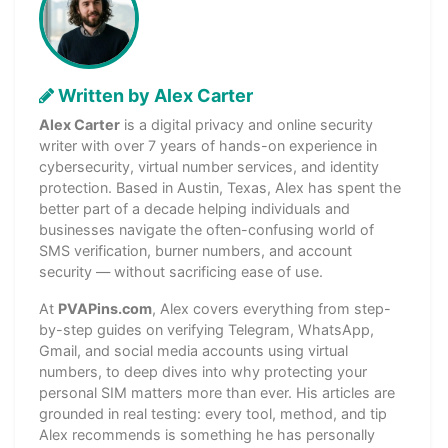
Written by Alex Carter
Alex Carter
is a digital privacy and online security
writer with over 7 years of hands-on experience in
cybersecurity, virtual number services, and identity
protection. Based in Austin, Texas, Alex has spent the
better part of a decade helping individuals and
businesses navigate the often-confusing world of
SMS verification, burner numbers, and account
security — without sacrificing ease of use.
At
PVAPins.com
, Alex covers everything from step-
by-step guides on verifying Telegram, WhatsApp,
Gmail, and social media accounts using virtual
numbers, to deep dives into why protecting your
personal SIM matters more than ever. His articles are
grounded in real testing: every tool, method, and tip
Alex recommends is something he has personally