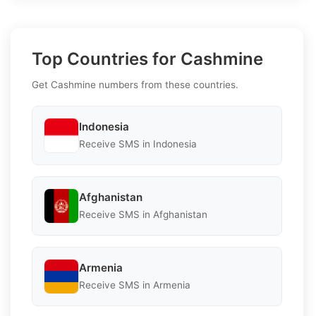
Top Countries for Cashmine
Get Cashmine numbers from these countries.
Indonesia
Receive SMS in Indonesia
Afghanistan
Receive SMS in Afghanistan
Armenia
Receive SMS in Armenia