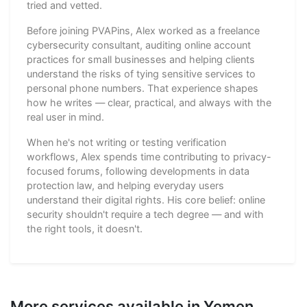
tried and vetted.
Before joining PVAPins, Alex worked as a freelance
cybersecurity consultant, auditing online account
practices for small businesses and helping clients
understand the risks of tying sensitive services to
personal phone numbers. That experience shapes
how he writes — clear, practical, and always with the
real user in mind.
When he's not writing or testing verification
workflows, Alex spends time contributing to privacy-
focused forums, following developments in data
protection law, and helping everyday users
understand their digital rights. His core belief: online
security shouldn't require a tech degree — and with
the right tools, it doesn't.
More services available in Yemen