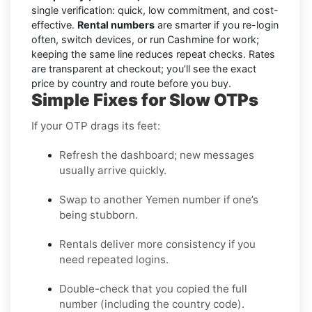
single verification: quick, low commitment, and cost-
effective.
Rental numbers
are smarter if you re-login
often, switch devices, or run Cashmine for work;
keeping the same line reduces repeat checks. Rates
are transparent at checkout; you’ll see the exact
price by country and route before you buy.
Simple Fixes for Slow OTPs
If your OTP drags its feet:
Refresh the dashboard; new messages
usually arrive quickly.
Swap to another Yemen number if one’s
being stubborn.
Rentals deliver more consistency if you
need repeated logins.
Double-check that you copied the full
number (including the country code).