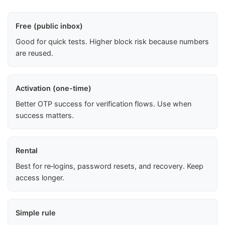
Free (public inbox)
Good for quick tests. Higher block risk because numbers
are reused.
Activation (one-time)
Better OTP success for verification flows. Use when
success matters.
Rental
Best for re‑logins, password resets, and recovery. Keep
access longer.
Simple rule