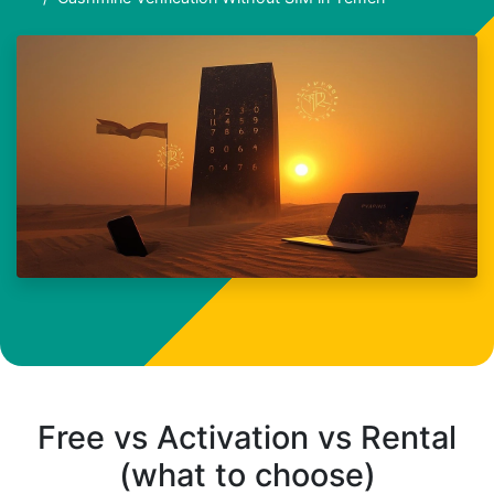
Free vs Activation vs Rental
(what to choose)