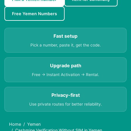
Free Yemen Numbers
Fast setup
Pick a number, paste it, get the code.
Upgrade path
Free → Instant Activation → Rental.
Privacy-first
Use private routes for better reliability.
Home
Yemen
Cashmine Verification Without SIM in Yemen