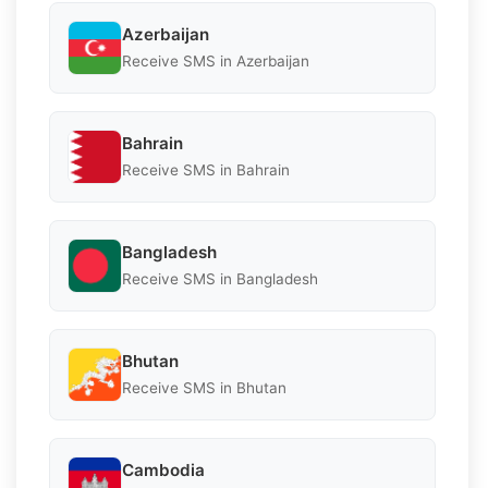
Azerbaijan
Receive SMS in Azerbaijan
Bahrain
Receive SMS in Bahrain
Bangladesh
Receive SMS in Bangladesh
Bhutan
Receive SMS in Bhutan
Cambodia