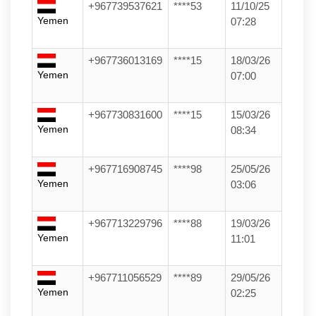
+967739537621
****53
11/10/25
Yemen
07:28
+967736013169
****15
18/03/26
Yemen
07:00
+967730831600
****15
15/03/26
Yemen
08:34
+967716908745
****98
25/05/26
Yemen
03:06
+967713229796
****88
19/03/26
Yemen
11:01
+967711056529
****89
29/05/26
Yemen
02:25