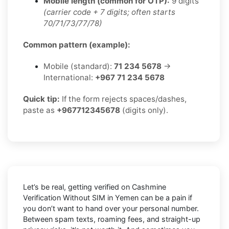
Mobile length (common for OTP):
9 digits
(carrier code + 7 digits; often starts
70/71/73/77/78)
Common pattern (example):
Mobile (standard):
71 234 5678
→
International:
+967 71 234 5678
Quick tip:
If the form rejects spaces/dashes,
paste as
+967712345678
(digits only).
Let’s be real, getting verified on Cashmine
Verification Without SIM in Yemen can be a pain if
you don’t want to hand over your personal number.
Between spam texts, roaming fees, and straight-up