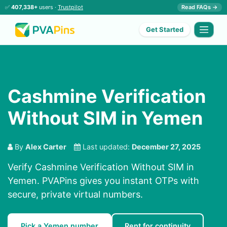
✅
407,338+
users ·
Trustpilot
Read FAQs →
Get Started
Cashmine Verification
Without SIM in Yemen
By
Alex Carter
Last updated:
December 27, 2025
Verify Cashmine Verification Without SIM in
Yemen. PVAPins gives you instant OTPs with
secure, private virtual numbers.
Pick a Yemen number
Rent for continuity