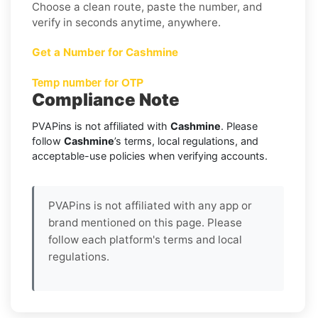
Choose a clean route, paste the number, and
verify in seconds anytime, anywhere.
Get a Number for Cashmine
Temp number for OTP
Compliance Note
PVAPins is not affiliated with
Cashmine
. Please
follow
Cashmine
’s terms, local regulations, and
acceptable-use policies when verifying accounts.
PVAPins is not affiliated with any app or
brand mentioned on this page. Please
follow each platform's terms and local
regulations.