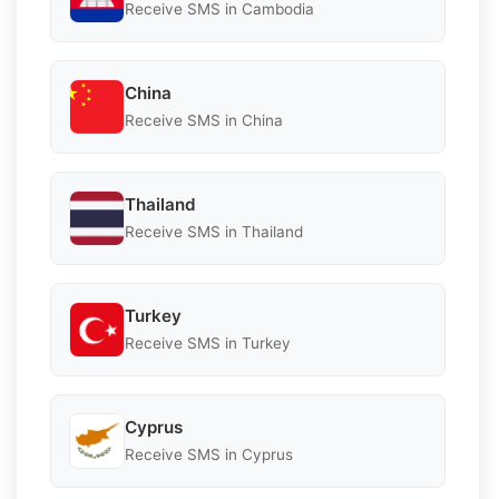
Receive SMS in Cambodia
China
Receive SMS in China
Thailand
Receive SMS in Thailand
Turkey
Receive SMS in Turkey
Cyprus
Receive SMS in Cyprus