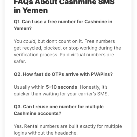
FAQs About Cashmine SMS
in Yemen
Q1. Can I use a free number for Cashmine in
Yemen?
You
could
, but don’t count on it. Free numbers
get recycled, blocked, or stop working during the
verification process. Paid virtual numbers are
safer.
Q2. How fast do OTPs arrive with PVAPins?
Usually within
5–10 seconds
. Honestly, it’s
quicker than waiting for your carrier’s SMS.
Q3. Can I reuse one number for multiple
Cashmine accounts?
Yes. Rental numbers are built exactly for multiple
logins without the headache.