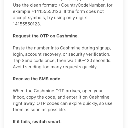
Use the clean format: +CountryCodeNumber, for
example +14155550123. If the form does not
accept symbols, try using only digits:
14155550123.
Request the OTP on Cashmine.
Paste the number into Cashmine during signup,
login, account recovery, or security verification.
Tap Send code once, then wait 60–120 seconds.
Avoid sending too many requests quickly.
Receive the SMS code.
When the Cashmine OTP arrives, open your
inbox, copy the code, and enter it on Cashmine
right away. OTP codes can expire quickly, so use
them as soon as possible.
If it fails, switch smart.