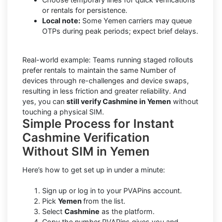
or rentals for persistence.
Local note:
Some Yemen carriers may queue
OTPs during peak periods; expect brief delays.
Real-world example: Teams running staged rollouts
prefer rentals to maintain the same Number of
devices through re-challenges and device swaps,
resulting in less friction and greater reliability. And
yes, you can
still verify Cashmine in Yemen
without
touching a physical SIM.
Simple Process for Instant
Cashmine Verification
Without SIM in Yemen
Here’s how to get set up in under a minute:
Sign up or log in to your PVAPins account.
Pick
Yemen
from the list.
Select
Cashmine
as the platform.
Copy the number PVAPins gives you and