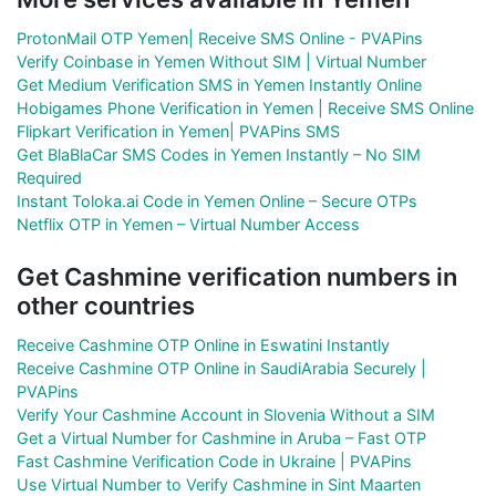
ProtonMail OTP Yemen| Receive SMS Online - PVAPins
Verify Coinbase in Yemen Without SIM | Virtual Number
Get Medium Verification SMS in Yemen Instantly Online
Hobigames Phone Verification in Yemen | Receive SMS Online
Flipkart Verification in Yemen| PVAPins SMS
Get BlaBlaCar SMS Codes in Yemen Instantly – No SIM
Required
Instant Toloka.ai Code in Yemen Online – Secure OTPs
Netflix OTP in Yemen – Virtual Number Access
Get Cashmine verification numbers in
other countries
Receive Cashmine OTP Online in Eswatini Instantly
Receive Cashmine OTP Online in SaudiArabia Securely |
PVAPins
Verify Your Cashmine Account in Slovenia Without a SIM
Get a Virtual Number for Cashmine in Aruba – Fast OTP
Fast Cashmine Verification Code in Ukraine | PVAPins
Use Virtual Number to Verify Cashmine in Sint Maarten