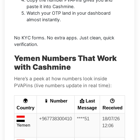
paste it into Cashmine.
Watch your OTP land in your dashboard
almost instantly.
No KYC forms. No extra apps. Just clean, quick
verification.
Yemen Numbers That Work
with Cashmine
Here’s a peek at how numbers look inside
PVAPins (live numbers update in real time):
🌍
📱 Number
📩 Last
🕒
Country
Message
Received
+967738300410
****51
18/07/26
Yemen
12:06