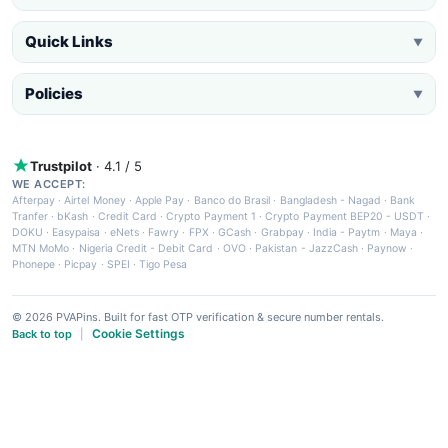
Quick Links
▼
Policies
▼
Trustpilot
· 4.1 / 5
WE ACCEPT:
Afterpay
·
Airtel Money
·
Apple Pay
·
Banco do Brasil
·
Bangladesh - Nagad
·
Bank
Tranfer
·
bKash
·
Credit Card
·
Crypto Payment 1
·
Crypto Payment BEP20 - USDT
·
DOKU
·
Easypaisa
·
eNets
·
Fawry
·
FPX
·
GCash
·
Grabpay
·
India - Paytm
·
Maya
·
MTN MoMo
·
Nigeria Credit - Debit Card
·
OVO
·
Pakistan - JazzCash
·
Paynow
·
Phonepe
·
Picpay
·
SPEI
·
Tigo Pesa
© 2026 PVAPins. Built for fast OTP verification & secure number rentals.
Cookie Settings
Back to top
|