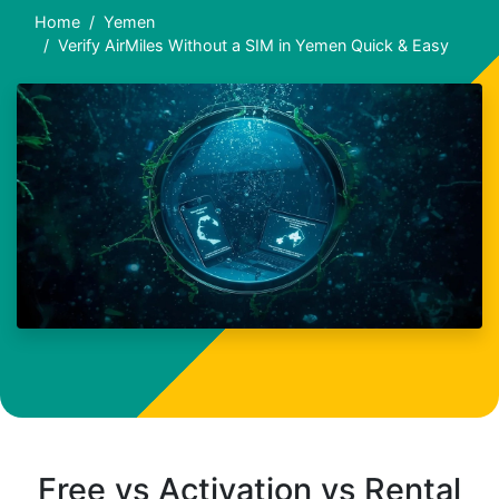
Home
Yemen
Verify AirMiles Without a SIM in Yemen Quick & Easy
Free vs Activation vs Rental