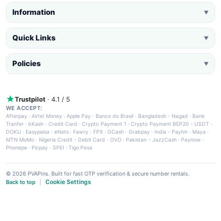
Information
▼
Quick Links
▼
Policies
▼
Trustpilot
· 4.1 / 5
WE ACCEPT:
Afterpay
·
Airtel Money
·
Apple Pay
·
Banco do Brasil
·
Bangladesh - Nagad
·
Bank
Tranfer
·
bKash
·
Credit Card
·
Crypto Payment 1
·
Crypto Payment BEP20 - USDT
·
DOKU
·
Easypaisa
·
eNets
·
Fawry
·
FPX
·
GCash
·
Grabpay
·
India - Paytm
·
Maya
·
MTN MoMo
·
Nigeria Credit - Debit Card
·
OVO
·
Pakistan - JazzCash
·
Paynow
·
Phonepe
·
Picpay
·
SPEI
·
Tigo Pesa
© 2026 PVAPins. Built for fast OTP verification & secure number rentals.
Cookie Settings
Back to top
|