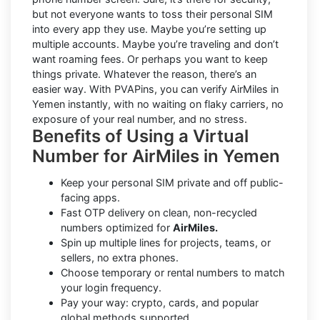
but not everyone wants to toss their personal SIM
into every app they use. Maybe you’re setting up
multiple accounts. Maybe you’re traveling and don’t
want roaming fees. Or perhaps you want to keep
things private. Whatever the reason, there’s an
easier way. With PVAPins, you can verify AirMiles in
Yemen instantly, with no waiting on flaky carriers, no
exposure of your real number, and no stress.
Benefits of Using a Virtual
Number for AirMiles in Yemen
Keep your personal SIM private and off public-
facing apps.
Fast OTP delivery on clean, non-recycled
numbers optimized for
AirMiles.
Spin up multiple lines for projects, teams, or
sellers, no extra phones.
Choose temporary or rental numbers to match
your login frequency.
Pay your way: crypto, cards, and popular
global methods supported.