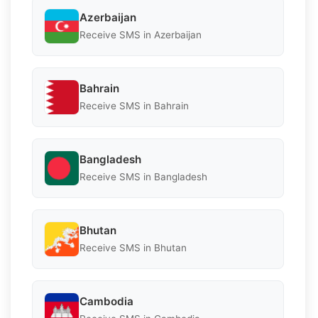
Azerbaijan
Receive SMS in Azerbaijan
Bahrain
Receive SMS in Bahrain
Bangladesh
Receive SMS in Bangladesh
Bhutan
Receive SMS in Bhutan
Cambodia