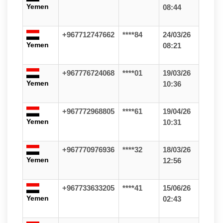
Yemen
08:44
+967712747662
****84
24/03/26
Yemen
08:21
+967776724068
****01
19/03/26
Yemen
10:36
+967772968805
****61
19/04/26
Yemen
10:31
+967770976936
****32
18/03/26
Yemen
12:56
+967733633205
****41
15/06/26
Yemen
02:43