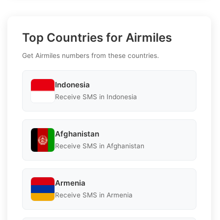
Top Countries for Airmiles
Get Airmiles numbers from these countries.
Indonesia
Receive SMS in Indonesia
Afghanistan
Receive SMS in Afghanistan
Armenia
Receive SMS in Armenia