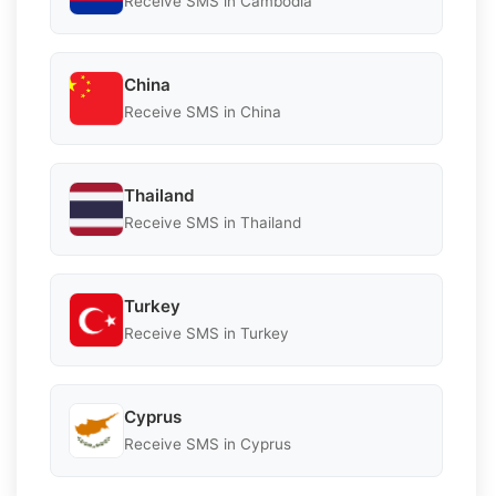
Receive SMS in Cambodia
China
Receive SMS in China
Thailand
Receive SMS in Thailand
Turkey
Receive SMS in Turkey
Cyprus
Receive SMS in Cyprus