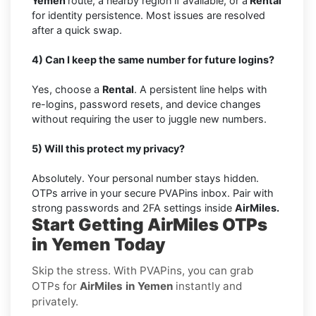
Yemen
route, a nearby region if available, or a
Rental
for identity persistence. Most issues are resolved
after a quick swap.
4) Can I keep the same number for future logins?
Yes, choose a
Rental
. A persistent line helps with
re-logins, password resets, and device changes
without requiring the user to juggle new numbers.
5) Will this protect my privacy?
Absolutely. Your personal number stays hidden.
OTPs arrive in your secure PVAPins inbox. Pair with
strong passwords and 2FA settings inside
AirMiles.
Start Getting AirMiles OTPs
in Yemen Today
Skip the stress. With PVAPins, you can grab
OTPs for
AirMiles in Yemen
instantly and
privately.