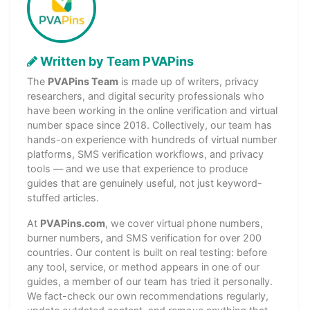
Written by Team PVAPins
The
PVAPins Team
is made up of writers, privacy
researchers, and digital security professionals who
have been working in the online verification and virtual
number space since 2018. Collectively, our team has
hands-on experience with hundreds of virtual number
platforms, SMS verification workflows, and privacy
tools — and we use that experience to produce
guides that are genuinely useful, not just keyword-
stuffed articles.
At
PVAPins.com
, we cover virtual phone numbers,
burner numbers, and SMS verification for over 200
countries. Our content is built on real testing: before
any tool, service, or method appears in one of our
guides, a member of our team has tried it personally.
We fact-check our own recommendations regularly,