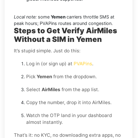
Local note:
some
Yemen
carriers throttle SMS at
peak hours; PVAPins routes around congestion.
Steps to Get Verify AirMiles
Without a SIM in Yemen
It’s stupid simple. Just do this:
Log in (or sign up) at
PVAPins
.
Pick
Yemen
from the dropdown.
Select
AirMiles
from the app list.
Copy the number, drop it into AirMiles.
Watch the OTP land in your dashboard
almost instantly.
That’s it: no KYC, no downloading extra apps, no