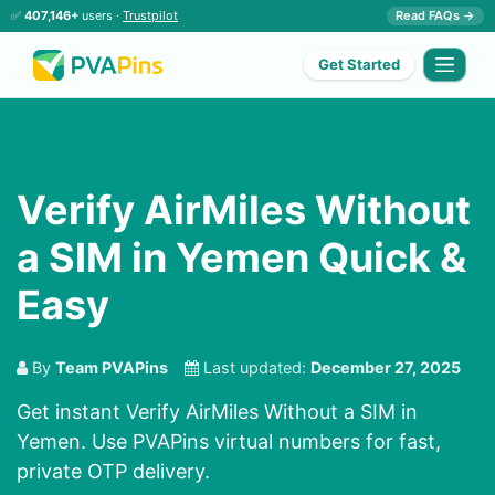
✅
407,146+
users ·
Trustpilot
Read FAQs →
Get Started
Verify AirMiles Without
a SIM in Yemen Quick &
Easy
By
Team PVAPins
Last updated:
December 27, 2025
Get instant Verify AirMiles Without a SIM in
Yemen. Use PVAPins virtual numbers for fast,
private OTP delivery.