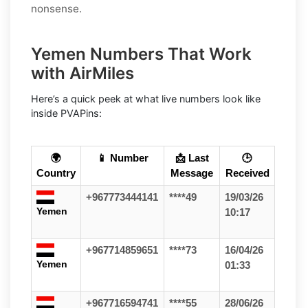
nonsense.
Yemen Numbers That Work
with AirMiles
Here’s a quick peek at what live numbers look like
inside PVAPins:
🌍
📱 Number
📩 Last
🕒
Country
Message
Received
+967773444141
****49
19/03/26
Yemen
10:17
+967714859651
****73
16/04/26
Yemen
01:33
+967716594741
****55
28/06/26