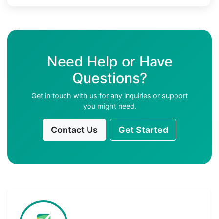
Need Help or Have
Questions?
Get in touch with us for any inquiries or support
you might need.
Contact Us
Get Started