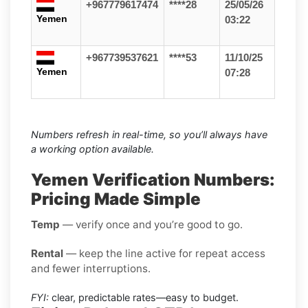
+967779617474
****28
25/05/26
Yemen
03:22
+967739537621
****53
11/10/25
Yemen
07:28
Numbers refresh in real-time, so you’ll always have
a working option available.
Yemen Verification Numbers:
Pricing Made Simple
Temp
— verify once and you’re good to go.
Rental
— keep the line active for repeat access
and fewer interruptions.
FYI:
clear, predictable rates—easy to budget.