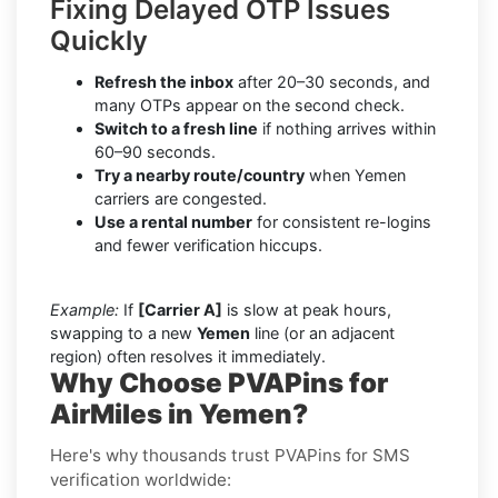
Fixing Delayed OTP Issues
Quickly
Refresh the inbox
after 20–30 seconds, and
many OTPs appear on the second check.
Switch to a fresh line
if nothing arrives within
60–90 seconds.
Try a nearby route/country
when Yemen
carriers are congested.
Use a rental number
for consistent re-logins
and fewer verification hiccups.
Example:
If
[Carrier A]
is slow at peak hours,
swapping to a new
Yemen
line (or an adjacent
region) often resolves it immediately.
Why Choose PVAPins for
AirMiles in Yemen?
Here's why thousands trust PVAPins for SMS
verification worldwide: