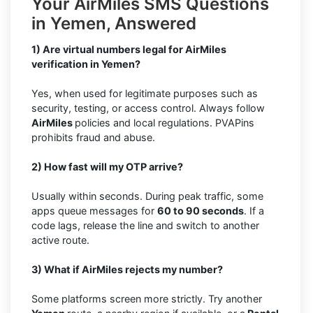
Your AirMiles SMS Questions
in Yemen, Answered
1) Are virtual numbers legal for AirMiles
verification in Yemen?
Yes, when used for legitimate purposes such as
security, testing, or access control. Always follow
AirMiles
policies and local regulations. PVAPins
prohibits fraud and abuse.
2) How fast will my OTP arrive?
Usually within seconds. During peak traffic, some
apps queue messages for
60 to 90 seconds
. If a
code lags, release the line and switch to another
active route.
3) What if AirMiles rejects my number?
Some platforms screen more strictly. Try another