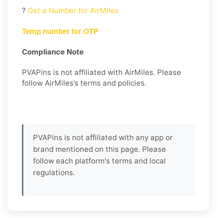
?
Get a Number for AirMiles
Temp number for OTP
Compliance Note
PVAPins is not affiliated with AirMiles. Please
follow AirMiles’s terms and policies.
PVAPins is not affiliated with any app or
brand mentioned on this page. Please
follow each platform's terms and local
regulations.