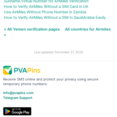
Suriname Virtual Number for AirMiles Verification
How to Verify AirMiles Without a SIM Card in UK
Use AirMiles Without Phone Number in Zambia
How to Verify AirMiles Without a SIM in SaudiArabia Easily
« All Yemen verification pages
All countries for Airmiles
»
Last updated: December 27, 2025
Receive SMS online and protect your privacy using secure
temporary phone numbers.
info@pvapins.com
Telegram Support