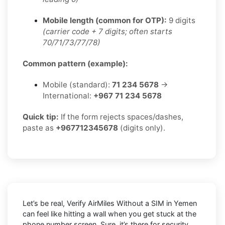
Mobile length (common for OTP):
9 digits
(carrier code + 7 digits; often starts
70/71/73/77/78)
Common pattern (example):
Mobile (standard):
71 234 5678
→
International:
+967 71 234 5678
Quick tip:
If the form rejects spaces/dashes,
paste as
+967712345678
(digits only).
Let’s be real, Verify AirMiles Without a SIM in Yemen
can feel like hitting a wall when you get stuck at the
phone number screen. Sure, it’s there for security,