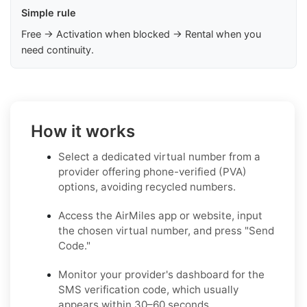
Simple rule
Free → Activation when blocked → Rental when you
need continuity.
How it works
Select a dedicated virtual number from a
provider offering phone-verified (PVA)
options, avoiding recycled numbers.
Access the AirMiles app or website, input
the chosen virtual number, and press "Send
Code."
Monitor your provider's dashboard for the
SMS verification code, which usually
appears within 30–60 seconds.