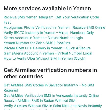
More services available in Yemen
Receive SMS Yemen Telegram: Get Your Verification Code
Fast
Hobigames Phone Verification in Yemen | Receive SMS Online
Verify IRCTC Instantly in Yemen – Virtual Numbers Only
Klarna Account in Yemen – Virtual Number Login
Yemen Number for Zoho SMS | PVAPins
Private GMX OTP Delivery in Yemen – Quick & Secure
GameArena Account in Yemen – Virtual Number Login
How to Verify Uber Without SIM in Yemen (Quick)
Get Airmiles verification numbers in
other countries
Get AirMiles SMS Codes in Salvador Instantly – No SIM
Required
Get AirMiles Verification SMS in Venezuela Instantly Online
Receive AirMiles SMS in Sudan Without SIM
Verify AirMiles Without SIM in Saint Kitts and Nevis Instantly