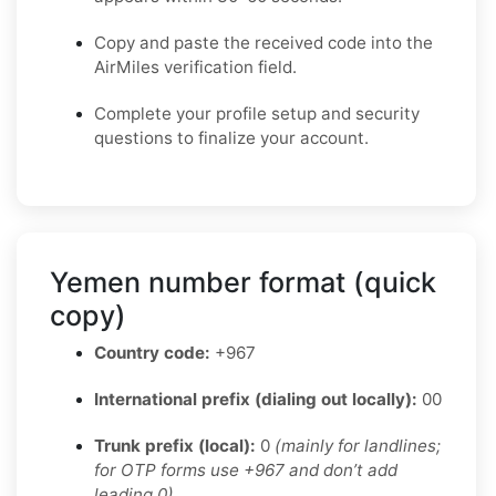
Copy and paste the received code into the
AirMiles verification field.
Complete your profile setup and security
questions to finalize your account.
Yemen number format (quick
copy)
Country code:
+967
International prefix (dialing out locally):
00
Trunk prefix (local):
0
(mainly for landlines;
for OTP forms use +967 and don’t add
leading 0)