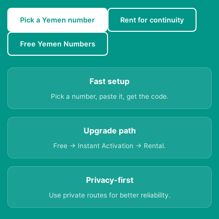
Pick a Yemen number
Rent for continuity
Free Yemen Numbers
Fast setup
Pick a number, paste it, get the code.
Upgrade path
Free → Instant Activation → Rental.
Privacy-first
Use private routes for better reliability.