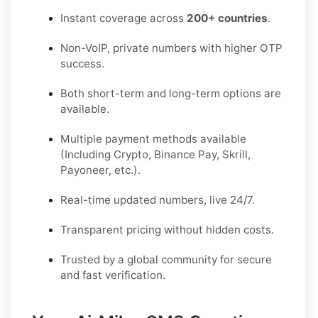
Instant coverage across
200+ countries
.
Non-VoIP, private numbers with higher OTP
success.
Both short-term and long-term options are
available.
Multiple payment methods available
(Including Crypto, Binance Pay, Skrill,
Payoneer, etc.).
Real-time updated numbers, live 24/7.
Transparent pricing without hidden costs.
Trusted by a global community for secure
and fast verification.