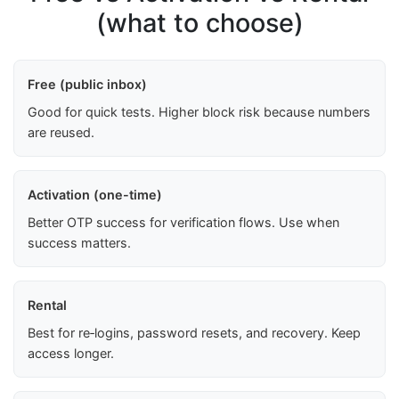
(what to choose)
Free (public inbox)
Good for quick tests. Higher block risk because numbers
are reused.
Activation (one-time)
Better OTP success for verification flows. Use when
success matters.
Rental
Best for re‑logins, password resets, and recovery. Keep
access longer.