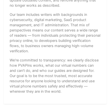
update outdated content, and remove anything that
no longer works as described.
Our team includes writers with backgrounds in
cybersecurity, digital marketing, SaaS product
management, and IT administration. That mix of
perspectives means our content serves a wide range
of readers — from individuals protecting their personal
privacy online, to developers building verification
flows, to business owners managing high-volume
verification.
We're committed to transparency: we clearly disclose
how PVAPins works, what our virtual numbers can
and can't do, and who our guides are designed for.
Our goal is to be the most trusted, most accurate
resource for anyone looking to understand and use
virtual phone numbers safely and effectively —
wherever they are in the world.