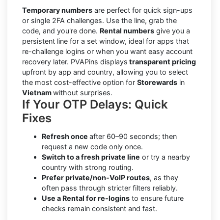
Temporary numbers
are perfect for quick sign-ups
or single 2FA challenges. Use the line, grab the
code, and you're done.
Rental numbers
give you a
persistent line for a set window, ideal for apps that
re-challenge logins or when you want easy account
recovery later. PVAPins displays
transparent pricing
upfront by app and country, allowing you to select
the most cost-effective option for
Storewards
in
Vietnam
without surprises.
If Your OTP Delays: Quick
Fixes
Refresh once
after 60–90 seconds; then
request a new code only once.
Switch to a fresh private line
or try a nearby
country with strong routing.
Prefer private/non-VoIP routes
, as they
often pass through stricter filters reliably.
Use a Rental for re-logins
to ensure future
checks remain consistent and fast.