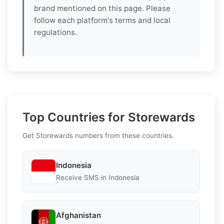
brand mentioned on this page. Please
follow each platform's terms and local
regulations.
Top Countries for Storewards
Get Storewards numbers from these countries.
Indonesia
Receive SMS in Indonesia
Afghanistan