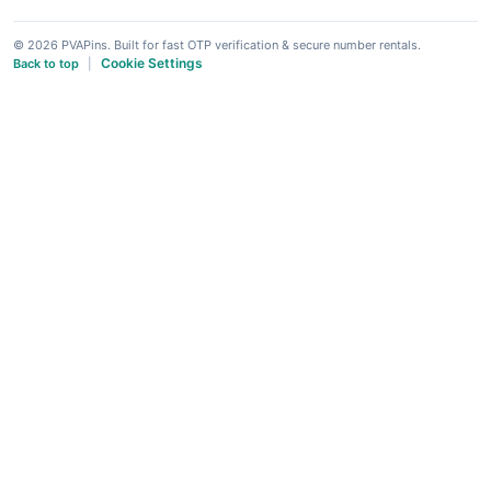
© 2026 PVAPins. Built for fast OTP verification & secure number rentals.
Cookie Settings
Back to top
|