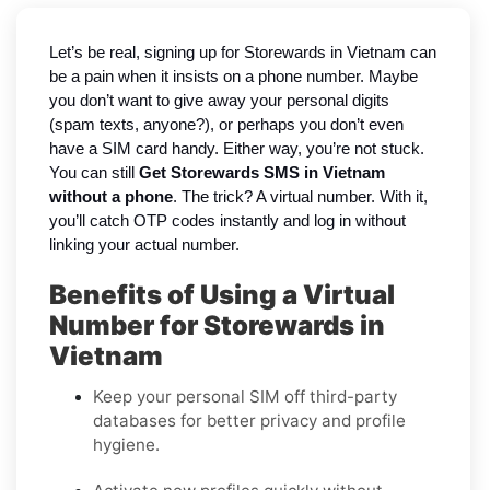
Let’s be real, signing up for Storewards in Vietnam can
be a pain when it insists on a phone number. Maybe
you don’t want to give away your personal digits
(spam texts, anyone?), or perhaps you don’t even
have a SIM card handy. Either way, you’re not stuck.
You can still
Get Storewards SMS in Vietnam
without a phone
. The trick? A virtual number. With it,
you’ll catch OTP codes instantly and log in without
linking your actual number.
Benefits of Using a Virtual
Number for Storewards in
Vietnam
Keep your personal SIM off third-party
databases for better privacy and profile
hygiene.