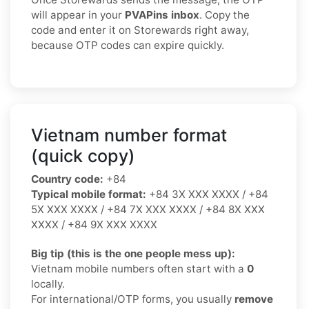
will appear in your
PVAPins inbox
. Copy the
code and enter it on Storewards right away,
because OTP codes can expire quickly.
Vietnam number format
(quick copy)
Country code:
+84
Typical mobile format:
+84 3X XXX XXXX / +84
5X XXX XXXX / +84 7X XXX XXXX / +84 8X XXX
XXXX / +84 9X XXX XXXX
Big tip (this is the one people mess up):
Vietnam mobile numbers often start with a
0
locally.
For international/OTP forms, you usually
remove