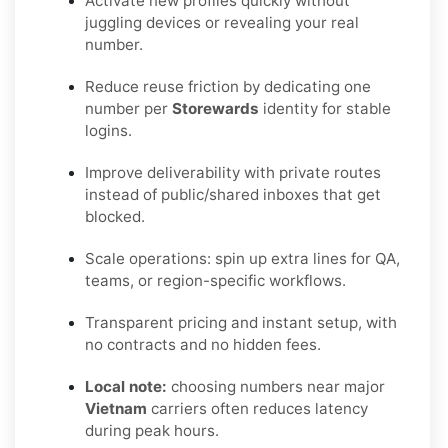
Activate new profiles quickly without
juggling devices or revealing your real
number.
Reduce reuse friction by dedicating one
number per
Storewards
identity for stable
logins.
Improve deliverability with private routes
instead of public/shared inboxes that get
blocked.
Scale operations: spin up extra lines for QA,
teams, or region-specific workflows.
Transparent pricing and instant setup, with
no contracts and no hidden fees.
Local note:
choosing numbers near major
Vietnam
carriers often reduces latency
during peak hours.