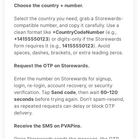
Choose the country + number.
Select the country you need, grab a Storewards-
compatible number, and copy it carefully. Use a
clean format like
+CountryCodeNumber
(e.g.,
+14155550123
) or digits-only if the Storewards
form requires it (e.g.,
14155550123
). Avoid
spaces, dashes, brackets, or extra leading zeros.
Request the OTP on Storewards.
Enter the number on Storewards for signup,
login, re-login, account recovery, or security
verification. Tap
Send code
, then wait
60–120
seconds
before trying again. Don’t spam-resend,
as repeated requests can delay or block OTP
delivery.
Receive the SMS on PVAPins.
Once Storewards sends the message, the OTP