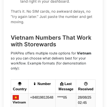
land right in your dashboard.
That’s it. No SIM cards, no awkward delays, no
“try again later.” Just paste the number and get
moving.
Vietnam Numbers That Work
with Storewards
PVAPins offers multiple route options for
Vietnam
so you can choose what delivers best for your
workflow. Example formats (for demonstration
only):
🌍
📱 Number
📩 Last
🕒
Country
Message
Received
+84819813548
****05
28/08/25
Vietnam
02:45