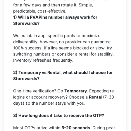
for a few days and then rotate it. Simple,
predictable, cost-effective.
1) Will a PVAPins number always work for
Storewards?
We maintain app-specific pools to maximize
deliverability; however, no provider can guarantee
100% success. If a line seems blocked or slow, try
switching numbers or consider a rental for stability.
Inventory refreshes frequently.
2) Temporary vs Rental, what should I choose for
Storewards?
One-time verification? Go
Temporary
. Expecting re-
logins or account recovery? Choose a
Renta
l (7–30
days) so the number stays with you.
3) How long does it take to receive the OTP?
Most OTPs arrive within
5–20 seconds
. During peak