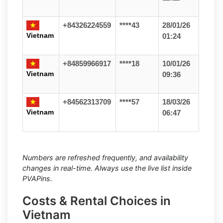
+84326224559
****43
28/01/26
Vietnam
01:24
+84859966917
****18
10/01/26
Vietnam
09:36
+84562313709
****57
18/03/26
Vietnam
06:47
Numbers are refreshed frequently, and availability
changes in real-time. Always use the live list inside
PVAPins.
Costs & Rental Choices in
Vietnam