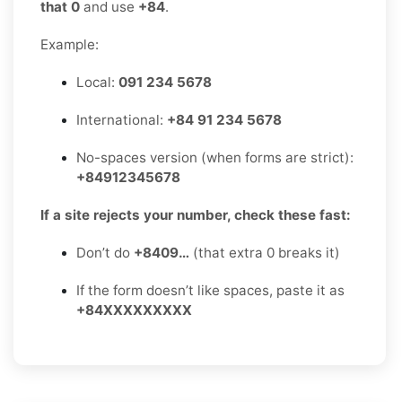
that 0
and use
+84
.
Example:
Local:
091 234 5678
International:
+84 91 234 5678
No-spaces version (when forms are strict):
+84912345678
If a site rejects your number, check these fast:
Don’t do
+8409…
(that extra 0 breaks it)
If the form doesn’t like spaces, paste it as
+84XXXXXXXXX