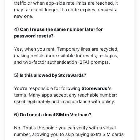
traffic or when app-side rate limits are reached, it
may take a bit longer. If a code expires, request a
new one.
4) Can I reuse the same number later for
password resets?
Yes, when you rent. Temporary lines are recycled,
making rentals more suitable for resets, re-logins,
and two-factor authentication (2FA) prompts.
5) Is this allowed by Storewards?
You're responsible for following
Storewards
's
terms. Many apps accept any reachable number;
use it legitimately and in accordance with policy.
6) Do I need a local SIM in Vietnam?
No. That's the point: you can verify with a virtual
number, allowing you to skip buying extra SIM cards