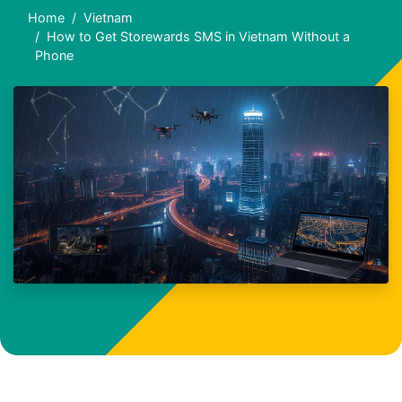
Home
Vietnam
How to Get Storewards SMS in Vietnam Without a
Phone