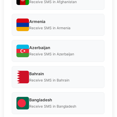
Receive SMS in Afghanistan
Armenia
Receive SMS in Armenia
Azerbaijan
Receive SMS in Azerbaijan
Bahrain
Receive SMS in Bahrain
Bangladesh
Receive SMS in Bangladesh