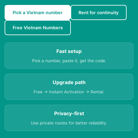
Pick a Vietnam number
Rent for continuity
Free Vietnam Numbers
Fast setup
Pick a number, paste it, get the code.
Upgrade path
Free → Instant Activation → Rental.
Privacy-first
Use private routes for better reliability.