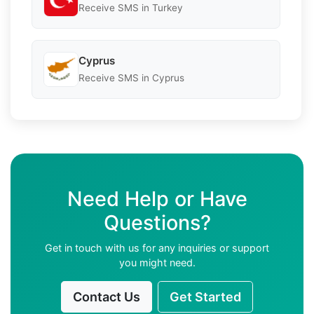
Receive SMS in Turkey
Cyprus
Receive SMS in Cyprus
Need Help or Have
Questions?
Get in touch with us for any inquiries or support
you might need.
Contact Us
Get Started