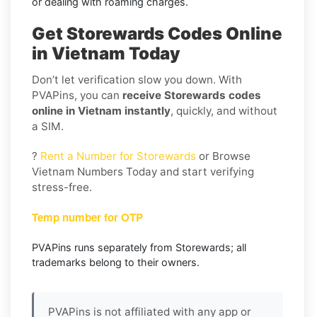
or dealing with roaming charges.
Get Storewards Codes Online
in Vietnam Today
Don’t let verification slow you down. With
PVAPins, you can
receive Storewards codes
online in Vietnam instantly
, quickly, and without
a SIM.
?
Rent a Number for Storewards
or Browse
Vietnam Numbers Today and start verifying
stress-free.
Temp number for OTP
PVAPins runs separately from Storewards; all
trademarks belong to their owners.
PVAPins is not affiliated with any app or