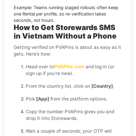
Example:
Teams running staged rollouts often keep
one Rental per profile, so re-verification takes
seconds, not hours.
How to Get Storewards SMS
in Vietnam Without a Phone
Getting verified on PVAPins is about as easy as it
gets. Here’s how:
Head over to
PVAPins.com
and log in (or
sign up if you’re new).
From the country list, click on
[Country]
.
Pick
[App]
from the platform options.
Copy the number PVAPins gives you and
drop it into Storewards.
Wait a couple of seconds; your OTP will