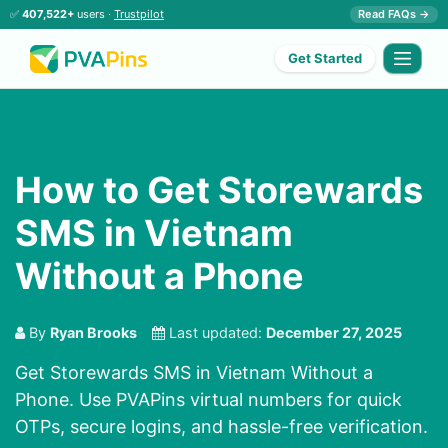
✅
407,522+
users ·
Trustpilot
Read FAQs →
Get Started
How to Get Storewards
SMS in Vietnam
Without a Phone
By
Ryan Brooks
Last updated:
December 27, 2025
Get Storewards SMS in Vietnam Without a
Phone. Use PVAPins virtual numbers for quick
OTPs, secure logins, and hassle-free verification.