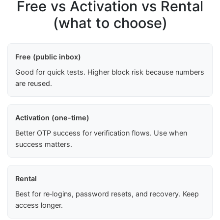
Free vs Activation vs Rental
(what to choose)
Free (public inbox)
Good for quick tests. Higher block risk because numbers
are reused.
Activation (one-time)
Better OTP success for verification flows. Use when
success matters.
Rental
Best for re‑logins, password resets, and recovery. Keep
access longer.