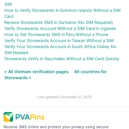
SIM
How to Verify Storewards in Solomon Islands Without a SIM
Card
Receive Storewards SMS in Suriname (No SIM Required)
Verify Storewards Account Without a SIM Card in Uganda
How to Get Storewards SMS in Peru Without a Phone
Verify Your Storewards Account in Taiwan Without a SIM
Verify Your Storewards Account in South Africa Online, No
SIM Needed
Storewards Verify in Seychelles Without a SIM Card Quickly
« All Vietnam verification pages
All countries for
Storewards »
Last updated: December 27, 2025
Receive SMS online and protect your privacy using secure