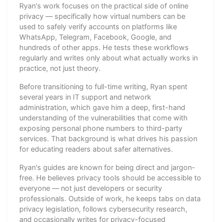
Ryan's work focuses on the practical side of online
privacy — specifically how virtual numbers can be
used to safely verify accounts on platforms like
WhatsApp, Telegram, Facebook, Google, and
hundreds of other apps. He tests these workflows
regularly and writes only about what actually works in
practice, not just theory.
Before transitioning to full-time writing, Ryan spent
several years in IT support and network
administration, which gave him a deep, first-hand
understanding of the vulnerabilities that come with
exposing personal phone numbers to third-party
services. That background is what drives his passion
for educating readers about safer alternatives.
Ryan's guides are known for being direct and jargon-
free. He believes privacy tools should be accessible to
everyone — not just developers or security
professionals. Outside of work, he keeps tabs on data
privacy legislation, follows cybersecurity research,
and occasionally writes for privacy-focused