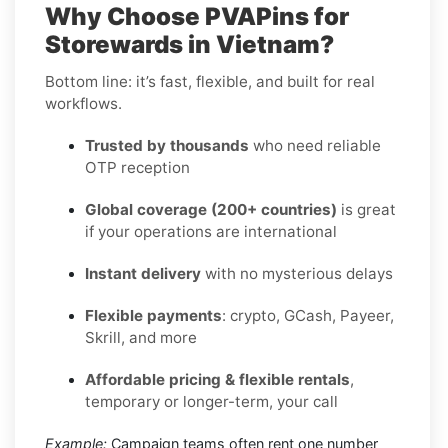
Why Choose PVAPins for
Storewards in Vietnam?
Bottom line: it’s fast, flexible, and built for real
workflows.
Trusted by thousands
who need reliable
OTP reception
Global coverage (200+ countries)
is great
if your operations are international
Instant delivery
with no mysterious delays
Flexible payments
: crypto, GCash, Payeer,
Skrill, and more
Affordable pricing & flexible rentals
,
temporary or longer-term, your call
Example:
Campaign teams often rent one number