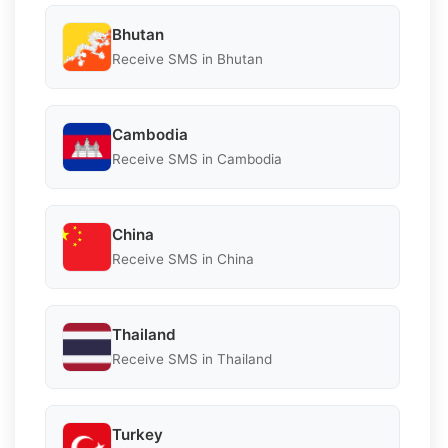
Bhutan
Receive SMS in Bhutan
Cambodia
Receive SMS in Cambodia
China
Receive SMS in China
Thailand
Receive SMS in Thailand
Turkey