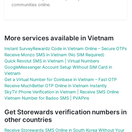
communities online.
More services available in Vietnam
Instant SurveyRewardz Code in Vietnam Online – Secure OTPs
Receive Monzo SMS in Vietnam (No SIM Required)
Quick Revolut SMS in Vietnam | Virtual Numbers
GoogleMessenger Account Setup Without SIM Card in
Vietnam
Get a Virtual Number for Coinbase in Vietnam – Fast OTP
Receive MuchBetter OTP Online in Vietnam Instantly
SkyTV Phone Verification in Vietnam | Receive SMS Online
Vietnam Number for Badoo SMS | PVAPins
Get Storewards verification numbers in
other countries
Receive Storewards SMS Online in South Korea Without Your