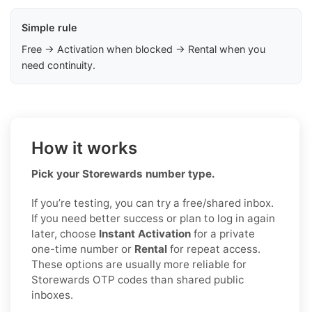
Simple rule
Free → Activation when blocked → Rental when you
need continuity.
How it works
Pick your Storewards number type.
If you’re testing, you can try a free/shared inbox.
If you need better success or plan to log in again
later, choose
Instant Activation
for a private
one-time number or
Rental
for repeat access.
These options are usually more reliable for
Storewards OTP codes than shared public
inboxes.