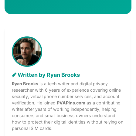
Written by Ryan Brooks
Ryan Brooks
is a tech writer and digital privacy
researcher with 6 years of experience covering online
security, virtual phone number services, and account
verification. He joined
PVAPins.com
as a contributing
writer after years of working independently, helping
consumers and small business owners understand
how to protect their digital identities without relying on
personal SIM cards.