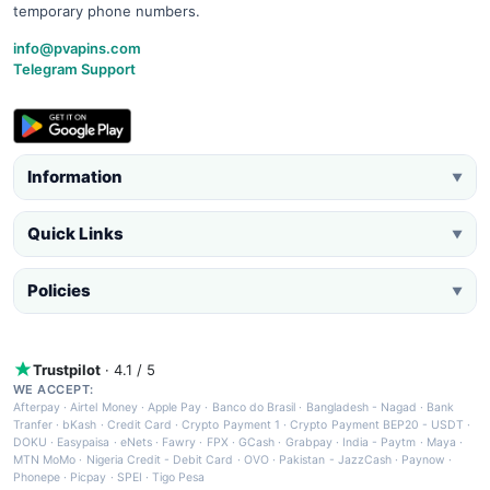
temporary phone numbers.
info@pvapins.com
Telegram Support
Information
▼
Quick Links
▼
Policies
▼
Trustpilot
· 4.1 / 5
WE ACCEPT:
Afterpay
·
Airtel Money
·
Apple Pay
·
Banco do Brasil
·
Bangladesh - Nagad
·
Bank
Tranfer
·
bKash
·
Credit Card
·
Crypto Payment 1
·
Crypto Payment BEP20 - USDT
·
DOKU
·
Easypaisa
·
eNets
·
Fawry
·
FPX
·
GCash
·
Grabpay
·
India - Paytm
·
Maya
·
MTN MoMo
·
Nigeria Credit - Debit Card
·
OVO
·
Pakistan - JazzCash
·
Paynow
·
Phonepe
·
Picpay
·
SPEI
·
Tigo Pesa