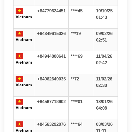
+84779624451
****45
10/10/25
Vietnam
01:43
+84349615026
***19
09/02/26
Vietnam
02:51
+84944800641
****69
11/04/26
Vietnam
02:42
+84962649035
**72
11/02/26
Vietnam
02:30
+84567718602
****01
13/01/26
Vietnam
04:08
+84563292076
****64
03/03/26
Vietnam
11:11