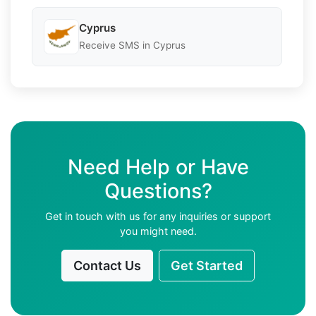
Cyprus
Receive SMS in Cyprus
Need Help or Have
Questions?
Get in touch with us for any inquiries or support
you might need.
Contact Us
Get Started