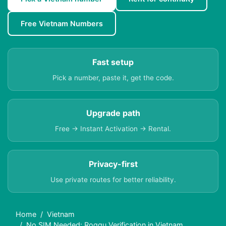
Free Vietnam Numbers
Fast setup
Pick a number, paste it, get the code.
Upgrade path
Free → Instant Activation → Rental.
Privacy-first
Use private routes for better reliability.
Home
Vietnam
No SIM Needed: Roqqu Verification in Vietnam