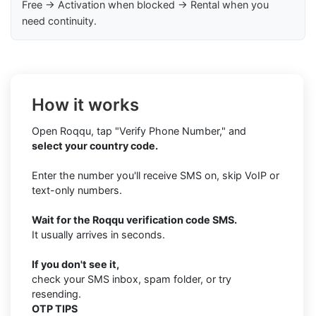
Free → Activation when blocked → Rental when you
need continuity.
How it works
Open Roqqu, tap "Verify Phone Number," and
select your country code.
Enter the number you'll receive SMS on, skip VoIP or
text-only numbers.
Wait for the Roqqu verification code SMS.
It usually arrives in seconds.
If you don't see it,
check your SMS inbox, spam folder, or try
resending.
OTP TIPS