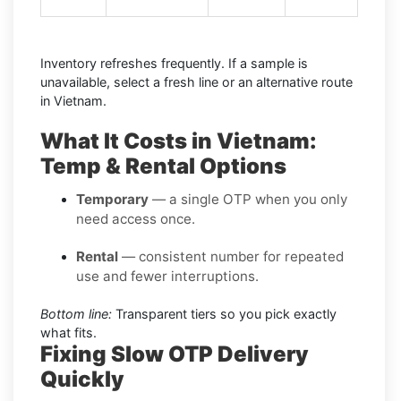
Inventory refreshes frequently. If a sample is
unavailable, select a fresh line or an alternative route
in Vietnam.
What It Costs in Vietnam:
Temp & Rental Options
Temporary
— a single OTP when you only
need access once.
Rental
— consistent number for repeated
use and fewer interruptions.
Bottom line:
Transparent tiers so you pick exactly
what fits.
Fixing Slow OTP Delivery
Quickly