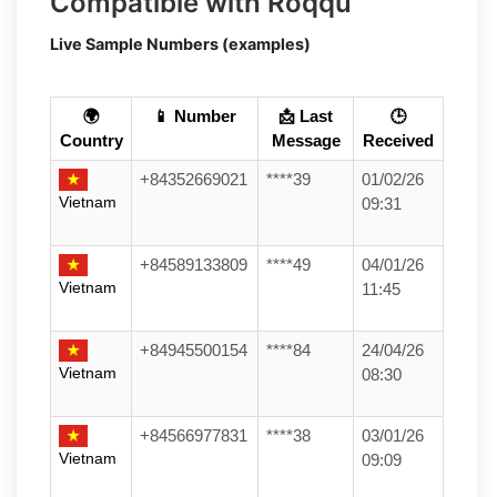
Compatible with Roqqu
Live Sample Numbers (examples)
🌍
📱 Number
📩 Last
🕒
Country
Message
Received
+84352669021
****39
01/02/26
Vietnam
09:31
+84589133809
****49
04/01/26
Vietnam
11:45
+84945500154
****84
24/04/26
Vietnam
08:30
+84566977831
****38
03/01/26
Vietnam
09:09