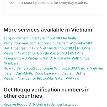
complex security concepts for everyday readers.
More services available in Vietnam
app] in Vietnam – Verify Without SIM Instantly
Verify Your mail.com Account in Vietnam Without a SIM
Get AirbaFresh OTP in Vietnam Without SIM | PVAPins
Vietnam Number for Google Voice SMS | PVAPins
Telegram SMS Vietnam: Get OTP Instantly With Virtual
Numbers
How to Verify YouGovShopper Without a SIM Card in Vietnam
Instant CashMyPic Code Delivery in Vietnam Online
Vietnam Number for ProtonMail SMS | PVAPins
Get Roqqu verification numbers in
other countries
Receive Roqqu OTP Online in Samoa Instantly