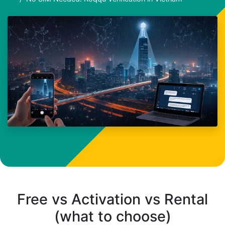
Free vs Activation vs Rental
(what to choose)