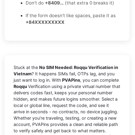
Don’t do
+8409…
(that extra 0 breaks it)
If the form doesn’t like spaces, paste it as
+84XXXXXXXXX
Stuck at the
No SIM Needed: Roqqu Verification in
Vietnam
? It happens SIMs fail, OTPs lag, and you
just want to log in. With
PVAPins
, you can complete
Roqqu
Verification using a private virtual number that
delivers codes fast, keeps your personal number
hidden, and makes future logins smoother. Select a
local or global line, request the code, and see it
arrive in seconds - no contracts, no device juggling.
Whether you’re traveling, testing, or creating a new
account, PVAPins provides a clean and reliable path
to verify safely and get back to what matters.