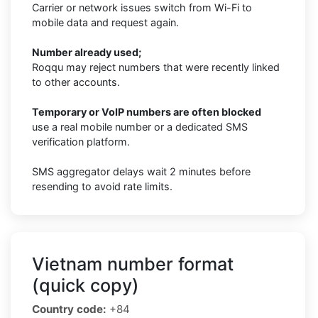
Carrier or network issues switch from Wi-Fi to
mobile data and request again.
Number already used;
Roqqu may reject numbers that were recently linked
to other accounts.
Temporary or VoIP numbers are often blocked
use a real mobile number or a dedicated SMS
verification platform.
SMS aggregator delays wait 2 minutes before
resending to avoid rate limits.
Vietnam number format
(quick copy)
Country code:
+84