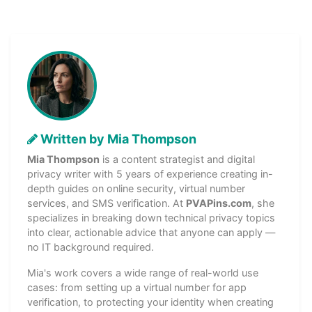
Written by Mia Thompson
Mia Thompson
is a content strategist and digital
privacy writer with 5 years of experience creating in-
depth guides on online security, virtual number
services, and SMS verification. At
PVAPins.com
, she
specializes in breaking down technical privacy topics
into clear, actionable advice that anyone can apply —
no IT background required.
Mia's work covers a wide range of real-world use
cases: from setting up a virtual number for app
verification, to protecting your identity when creating