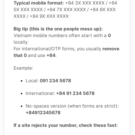
Typical mobile format:
+84 3X XXX XXXX / +84
5X XXX XXXX / +84 7X XXX XXXX / +84 8X XXX
XXXX / +84 9X XXX XXXX
Big tip (this is the one people mess up):
Vietnam mobile numbers often start with a
0
locally.
For international/OTP forms, you usually
remove
that 0
and use
+84
.
Example:
Local:
091 234 5678
International:
+84 91 234 5678
No-spaces version (when forms are strict):
+84912345678
If a site rejects your number, check these fast: