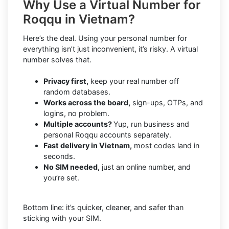
Why Use a Virtual Number for
Roqqu in Vietnam?
Here’s the deal. Using your personal number for
everything isn’t just inconvenient, it’s risky. A virtual
number solves that.
Privacy first,
keep your real number off
random databases.
Works across the board,
sign-ups, OTPs, and
logins, no problem.
Multiple accounts?
Yup, run business and
personal Roqqu accounts separately.
Fast delivery in Vietnam,
most codes land in
seconds.
No SIM needed,
just an online number, and
you’re set.
Bottom line: it’s quicker, cleaner, and safer than
sticking with your SIM.