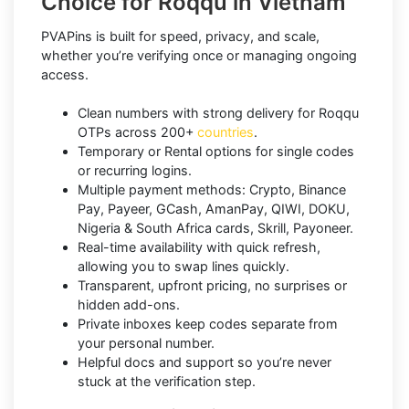
Choice for Roqqu in Vietnam
PVAPins is built for speed, privacy, and scale,
whether you’re verifying once or managing ongoing
access.
Clean numbers with strong delivery for Roqqu
OTPs across 200+
countries
.
Temporary or Rental options for single codes
or recurring logins.
Multiple payment methods: Crypto, Binance
Pay, Payeer, GCash, AmanPay, QIWI, DOKU,
Nigeria & South Africa cards, Skrill, Payoneer.
Real-time availability with quick refresh,
allowing you to swap lines quickly.
Transparent, upfront pricing, no surprises or
hidden add-ons.
Private inboxes keep codes separate from
your personal number.
Helpful docs and support so you’re never
stuck at the verification step.