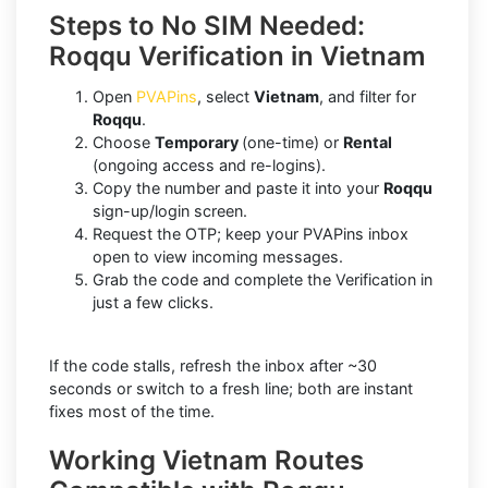
Steps to No SIM Needed:
Roqqu Verification in Vietnam
Open
PVAPins
, select
Vietnam
, and filter for
Roqqu
.
Choose
Temporary
(one-time) or
Rental
(ongoing access and re-logins).
Copy the number and paste it into your
Roqqu
sign-up/login screen.
Request the OTP; keep your PVAPins inbox
open to view incoming messages.
Grab the code and complete the Verification in
just a few clicks.
If the code stalls, refresh the inbox after ~30
seconds or switch to a fresh line; both are instant
fixes most of the time.
Working Vietnam Routes