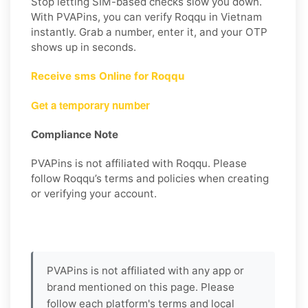
Stop letting SIM-based checks slow you down.
With PVAPins, you can verify Roqqu in Vietnam
instantly. Grab a number, enter it, and your OTP
shows up in seconds.
Receive sms Online for Roqqu
Get a temporary number
Compliance Note
PVAPins is not affiliated with Roqqu. Please
follow Roqqu’s terms and policies when creating
or verifying your account.
PVAPins is not affiliated with any app or
brand mentioned on this page. Please
follow each platform's terms and local