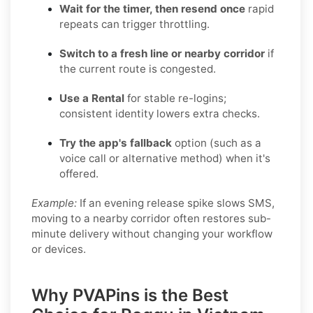
Wait for the timer, then resend once
rapid
repeats can trigger throttling.
Switch to a fresh line or nearby corridor
if
the current route is congested.
Use a Rental
for stable re-logins;
consistent identity lowers extra checks.
Try the app's fallback
option (such as a
voice call or alternative method) when it's
offered.
Example:
If an evening release spike slows SMS,
moving to a nearby corridor often restores sub-
minute delivery without changing your workflow
or devices.
Why PVAPins is the Best