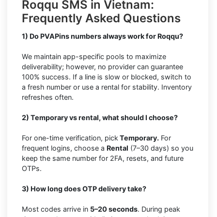
Roqqu SMS in Vietnam:
Frequently Asked Questions
1) Do PVAPins numbers always work for Roqqu?
We maintain app-specific pools to maximize
deliverability; however, no provider can guarantee
100% success. If a line is slow or blocked, switch to
a fresh number or use a rental for stability. Inventory
refreshes often.
2) Temporary vs rental, what should I choose?
For one-time verification, pick
Temporary.
For
frequent logins, choose a
Rental
(7–30 days) so you
keep the same number for 2FA, resets, and future
OTPs.
3) How long does OTP delivery take?
Most codes arrive in
5–20 seconds
. During peak