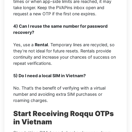
times or when app-side limits are reached, it may
take longer. Keep the PVAPins inbox open and
request a new OTP if the first one expires.
4) Can I reuse the same number for password
recovery?
Yes, use a
Rental
. Temporary lines are recycled, so
they’re not ideal for future resets. Rentals provide
continuity and increase your chances of success on
repeat verifications.
5) Do I need a local SIM in Vietnam?
No. That’s the benefit of verifying with a virtual
number and avoiding extra SIM purchases or
roaming charges.
Start Receiving Roqqu OTPs
in Vietnam