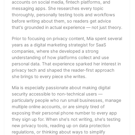
accounts on social media, fintech platforms, and
messaging apps. She researches every topic
thoroughly, personally testing tools and workflows
before writing about them, so readers get advice
that's grounded in actual experience — not just theory.
Prior to focusing on privacy content, Mia spent several
years as a digital marketing strategist for SaaS
companies, where she developed a strong
understanding of how platforms collect and use
personal data. That experience sparked her interest in
privacy tech and shaped the reader-first approach
she brings to every piece she writes.
Mia is especially passionate about making digital
security accessible to non-technical users —
particularly people who run small businesses, manage
multiple online accounts, or are simply tired of
exposing their personal phone number to every app
they sign up for. When she's not writing, she's testing
new privacy tools, reading up on data protection
regulations, or thinking about ways to simplify