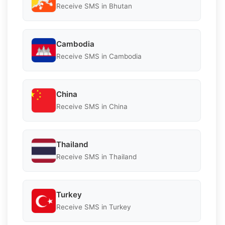
Receive SMS in Bhutan
Cambodia
Receive SMS in Cambodia
China
Receive SMS in China
Thailand
Receive SMS in Thailand
Turkey
Receive SMS in Turkey