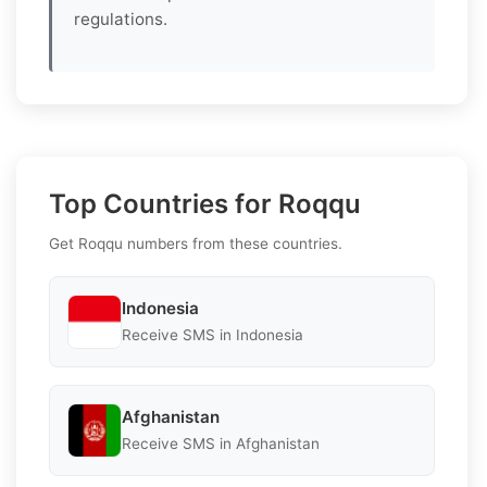
regulations.
Top Countries for Roqqu
Get Roqqu numbers from these countries.
Indonesia
Receive SMS in Indonesia
Afghanistan
Receive SMS in Afghanistan