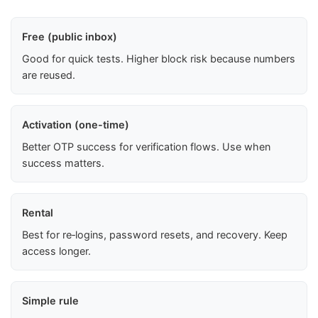
Free (public inbox)
Good for quick tests. Higher block risk because numbers
are reused.
Activation (one-time)
Better OTP success for verification flows. Use when
success matters.
Rental
Best for re‑logins, password resets, and recovery. Keep
access longer.
Simple rule