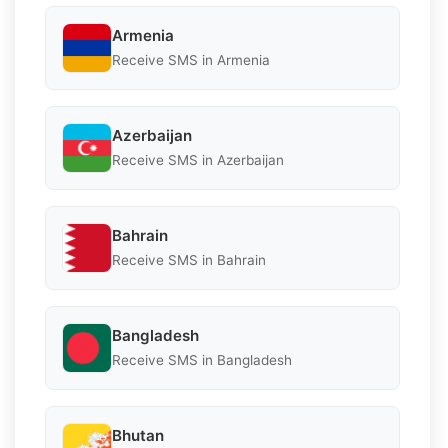
Armenia
Receive SMS in Armenia
Azerbaijan
Receive SMS in Azerbaijan
Bahrain
Receive SMS in Bahrain
Bangladesh
Receive SMS in Bangladesh
Bhutan