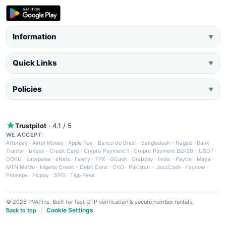
Information
▼
Quick Links
▼
Policies
▼
Trustpilot
· 4.1 / 5
WE ACCEPT:
Afterpay
·
Airtel Money
·
Apple Pay
·
Banco do Brasil
·
Bangladesh - Nagad
·
Bank
Tranfer
·
bKash
·
Credit Card
·
Crypto Payment 1
·
Crypto Payment BEP20 - USDT
·
DOKU
·
Easypaisa
·
eNets
·
Fawry
·
FPX
·
GCash
·
Grabpay
·
India - Paytm
·
Maya
·
MTN MoMo
·
Nigeria Credit - Debit Card
·
OVO
·
Pakistan - JazzCash
·
Paynow
·
Phonepe
·
Picpay
·
SPEI
·
Tigo Pesa
© 2026 PVAPins. Built for fast OTP verification & secure number rentals.
Cookie Settings
Back to top
|