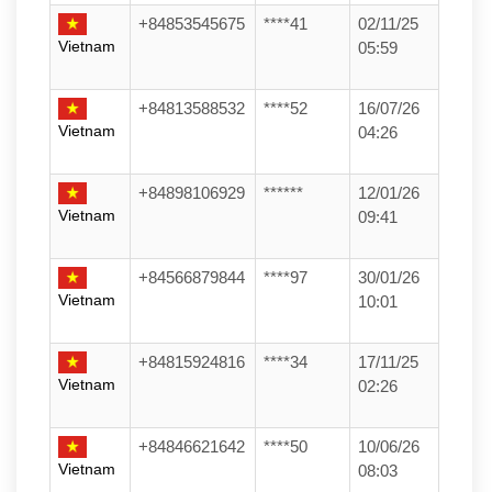
+84853545675
****41
02/11/25
Vietnam
05:59
+84813588532
****52
16/07/26
Vietnam
04:26
+84898106929
******
12/01/26
Vietnam
09:41
+84566879844
****97
30/01/26
Vietnam
10:01
+84815924816
****34
17/11/25
Vietnam
02:26
+84846621642
****50
10/06/26
Vietnam
08:03