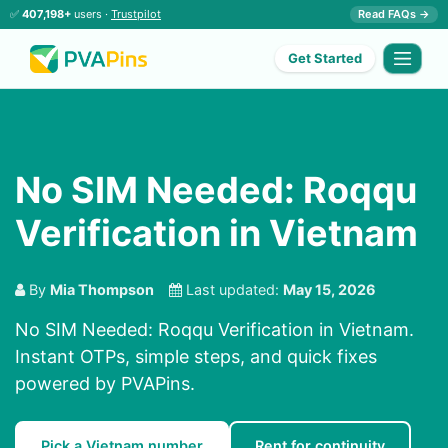
✅
407,198+
users ·
Trustpilot
Read FAQs →
Get Started
No SIM Needed: Roqqu
Verification in Vietnam
By
Mia Thompson
Last updated:
May 15, 2026
No SIM Needed: Roqqu Verification in Vietnam.
Instant OTPs, simple steps, and quick fixes
powered by PVAPins.
Pick a Vietnam number
Rent for continuity