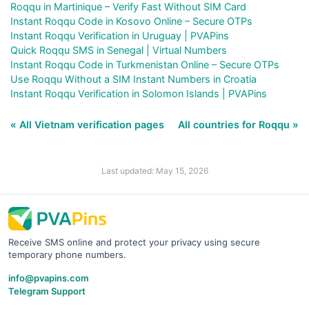
Roqqu in Martinique – Verify Fast Without SIM Card
Instant Roqqu Code in Kosovo Online – Secure OTPs
Instant Roqqu Verification in Uruguay | PVAPins
Quick Roqqu SMS in Senegal | Virtual Numbers
Instant Roqqu Code in Turkmenistan Online – Secure OTPs
Use Roqqu Without a SIM Instant Numbers in Croatia
Instant Roqqu Verification in Solomon Islands | PVAPins
« All Vietnam verification pages
All countries for Roqqu »
Last updated: May 15, 2026
Receive SMS online and protect your privacy using secure
temporary phone numbers.
info@pvapins.com
Telegram Support