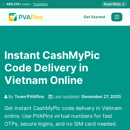
✅
406,210+
users ·
Trustpilot
Read FAQs →
Get Started
Instant CashMyPic
Code Delivery in
Vietnam Online
By
Team PVAPins
Last updated:
December 27, 2025
Get instant CashMyPic code delivery in Vietnam
online. Use PVAPins virtual numbers for fast
OTPs, secure logins, and no SIM card needed.