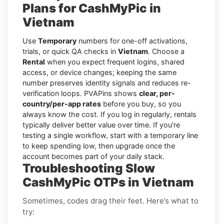
Plans for CashMyPic in
Vietnam
Use
Temporary
numbers for one-off activations,
trials, or quick QA checks in
Vietnam
. Choose a
Rental
when you expect frequent logins, shared
access, or device changes; keeping the same
number preserves identity signals and reduces re-
verification loops. PVAPins shows
clear, per-
country/per-app rates
before you buy, so you
always know the cost. If you log in regularly, rentals
typically deliver better value over time. If you're
testing a single workflow, start with a temporary line
to keep spending low, then upgrade once the
account becomes part of your daily stack.
Troubleshooting Slow
CashMyPic OTPs in Vietnam
Sometimes, codes drag their feet. Here’s what to
try: