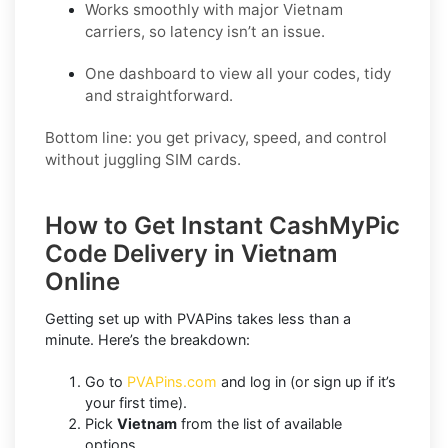
Works smoothly with major Vietnam
carriers, so latency isn’t an issue.
One dashboard to view all your codes, tidy
and straightforward.
Bottom line: you get privacy, speed, and control
without juggling SIM cards.
How to Get Instant CashMyPic
Code Delivery in Vietnam
Online
Getting set up with PVAPins takes less than a
minute. Here’s the breakdown:
Go to
PVAPins.com
and log in (or sign up if it’s
your first time).
Pick
Vietnam
from the list of available
options.