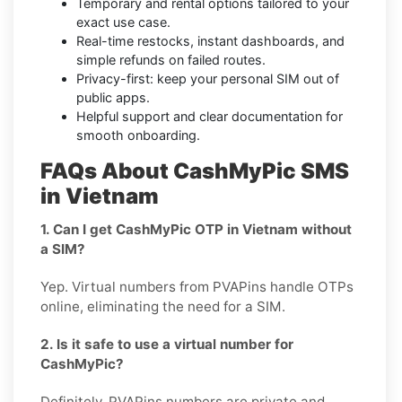
Temporary and rental options tailored to your
exact use case.
Real-time restocks, instant dashboards, and
simple refunds on failed routes.
Privacy-first: keep your personal SIM out of
public apps.
Helpful support and clear documentation for
smooth onboarding.
FAQs About CashMyPic SMS
in Vietnam
1. Can I get CashMyPic OTP in Vietnam without
a SIM?
Yep. Virtual numbers from PVAPins handle OTPs
online, eliminating the need for a SIM.
2. Is it safe to use a virtual number for
CashMyPic?
Definitely, PVAPins numbers are private and