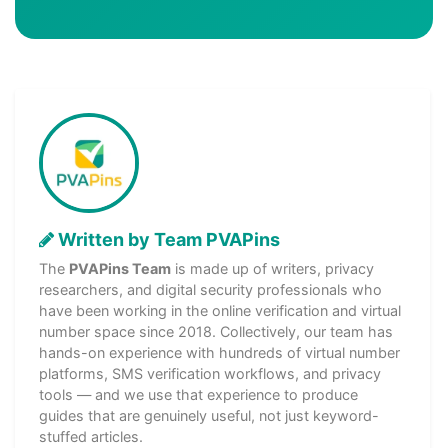
Written by Team PVAPins
The
PVAPins Team
is made up of writers, privacy
researchers, and digital security professionals who
have been working in the online verification and virtual
number space since 2018. Collectively, our team has
hands-on experience with hundreds of virtual number
platforms, SMS verification workflows, and privacy
tools — and we use that experience to produce
guides that are genuinely useful, not just keyword-
stuffed articles.