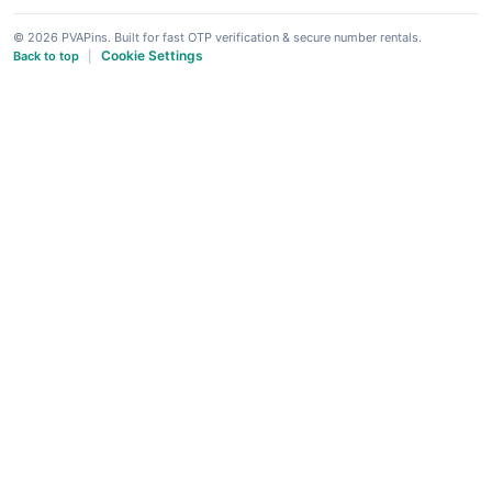
© 2026 PVAPins. Built for fast OTP verification & secure number rentals.
Cookie Settings
Back to top
|