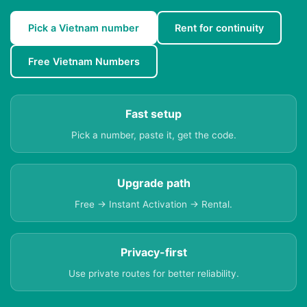
Pick a Vietnam number
Rent for continuity
Free Vietnam Numbers
Fast setup
Pick a number, paste it, get the code.
Upgrade path
Free → Instant Activation → Rental.
Privacy-first
Use private routes for better reliability.