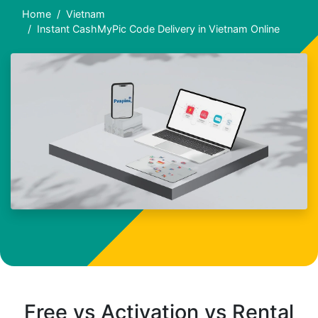
Home
Vietnam
Instant CashMyPic Code Delivery in Vietnam Online
Free vs Activation vs Rental