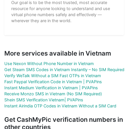
Our goal is to be the most trusted, most accurate
resource for anyone looking to understand and use
virtual phone numbers safely and effectively —
wherever they are in the world.
More services available in Vietnam
Use Nexon Without Phone Number in Vietnam
Get Steam SMS Codes in Vietnam Instantly – No SIM Required
Verify WeTalk Without a SIM Fast OTPs in Vietnam
Fast Paypal Verification Code in Vietnam | PVAPins
Instant Medium Verification in Vietnam | PVAPins
Receive Monzo SMS in Vietnam (No SIM Required)
Shein SMS Verification Vietnam| PVAPins
Instant Airindia OTP Codes in Vietnam Without a SIM Card
Get CashMyPic verification numbers in
other countries