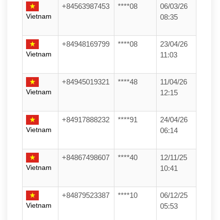
+84563987453
****08
06/03/26
Vietnam
08:35
+84948169799
****08
23/04/26
Vietnam
11:03
+84945019321
****48
11/04/26
Vietnam
12:15
+84917888232
****91
24/04/26
Vietnam
06:14
+84867498607
****40
12/11/25
Vietnam
10:41
+84879523387
****10
06/12/25
Vietnam
05:53