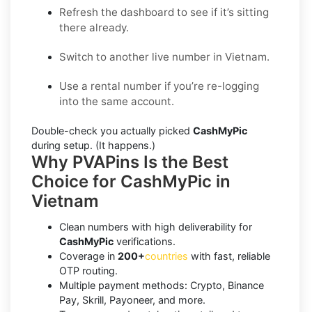
Refresh the dashboard to see if it’s sitting
there already.
Switch to another live number in Vietnam.
Use a rental number if you’re re-logging
into the same account.
Double-check you actually picked
CashMyPic
during setup. (It happens.)
Why PVAPins Is the Best
Choice for CashMyPic in
Vietnam
Clean numbers with high deliverability for
CashMyPic
verifications.
Coverage in
200+
countries
with fast, reliable
OTP routing.
Multiple payment methods: Crypto, Binance
Pay, Skrill, Payoneer, and more.