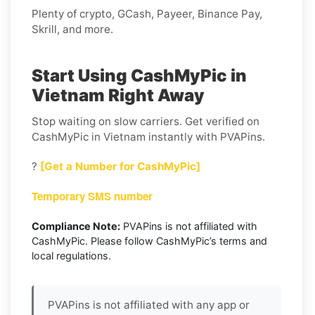
Plenty of crypto, GCash, Payeer, Binance Pay,
Skrill, and more.
Start Using CashMyPic in
Vietnam Right Away
Stop waiting on slow carriers. Get verified on
CashMyPic in Vietnam instantly with PVAPins.
?
[Get a Number for CashMyPic]
Temporary SMS number
Compliance Note:
PVAPins is not affiliated with
CashMyPic. Please follow CashMyPic’s terms and
local regulations.
PVAPins is not affiliated with any app or