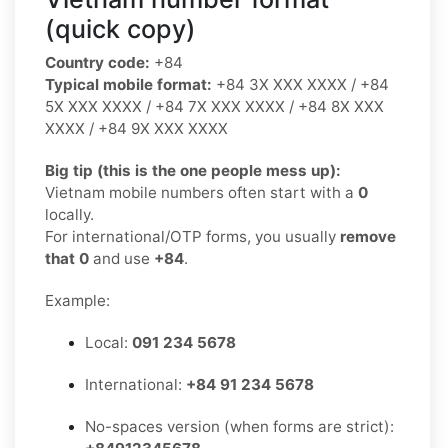
(quick copy)
Country code:
+84
Typical mobile format:
+84 3X XXX XXXX / +84
5X XXX XXXX / +84 7X XXX XXXX / +84 8X XXX
XXXX / +84 9X XXX XXXX
Big tip (this is the one people mess up):
Vietnam mobile numbers often start with a
0
locally.
For international/OTP forms, you usually
remove
that 0
and use
+84
.
Example:
Local:
091 234 5678
International:
+84 91 234 5678
No-spaces version (when forms are strict):