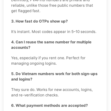
reliable, unlike those free public numbers that
get flagged fast.
3. How fast do OTPs show up?
It’s instant. Most codes appear in 5–10 seconds.
4. Can I reuse the same number for multiple
accounts?
Yes, especially if you rent one. Perfect for
managing ongoing logins.
5. Do Vietnam numbers work for both sign-ups
and logins?
They sure do. Works for new accounts, logins,
and re-verification checks.
6. What payment methods are accepted?