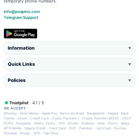
temporary phone numbers.
info@pvapins.com
Telegram Support
Information
▼
Quick Links
▼
Policies
▼
Trustpilot
· 4.1 / 5
WE ACCEPT:
Afterpay
·
Airtel Money
·
Apple Pay
·
Banco do Brasil
·
Bangladesh - Nagad
·
Bank
Tranfer
·
bKash
·
Credit Card
·
Crypto Payment 1
·
Crypto Payment BEP20 - USDT
·
DOKU
·
Easypaisa
·
eNets
·
Fawry
·
FPX
·
GCash
·
Grabpay
·
India - Paytm
·
Maya
·
MTN MoMo
·
Nigeria Credit - Debit Card
·
OVO
·
Pakistan - JazzCash
·
Paynow
·
Phonepe
·
Picpay
·
SPEI
·
Tigo Pesa