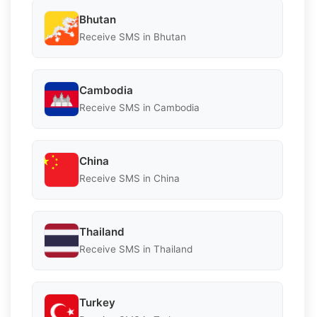
Bhutan
Receive SMS in Bhutan
Cambodia
Receive SMS in Cambodia
China
Receive SMS in China
Thailand
Receive SMS in Thailand
Turkey