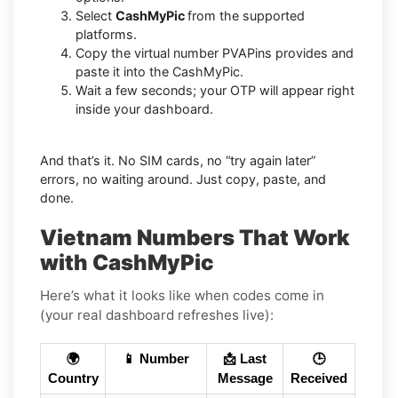
Select
CashMyPic
from the supported
platforms.
Copy the virtual number PVAPins provides and
paste it into the CashMyPic.
Wait a few seconds; your OTP will appear right
inside your dashboard.
And that’s it. No SIM cards, no “try again later”
errors, no waiting around. Just copy, paste, and
done.
Vietnam Numbers That Work
with CashMyPic
Here’s what it looks like when codes come in
(your real dashboard refreshes live):
🌍
📱 Number
📩 Last
🕒
Country
Message
Received