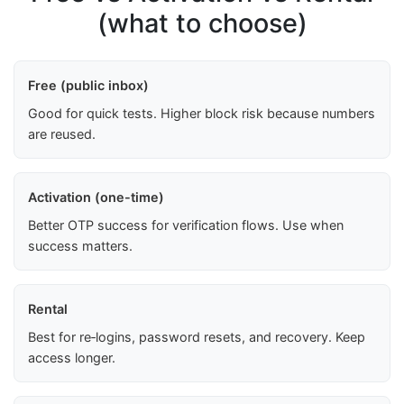
(what to choose)
Free (public inbox)
Good for quick tests. Higher block risk because numbers
are reused.
Activation (one-time)
Better OTP success for verification flows. Use when
success matters.
Rental
Best for re‑logins, password resets, and recovery. Keep
access longer.