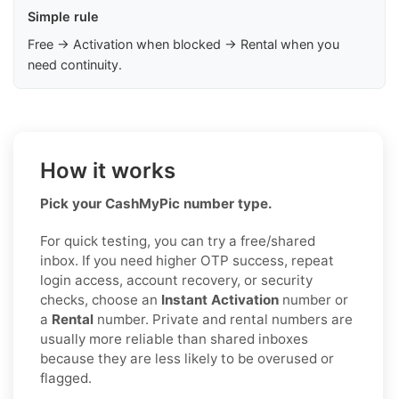
Simple rule
Free → Activation when blocked → Rental when you
need continuity.
How it works
Pick your CashMyPic number type.
For quick testing, you can try a free/shared
inbox. If you need higher OTP success, repeat
login access, account recovery, or security
checks, choose an
Instant Activation
number or
a
Rental
number. Private and rental numbers are
usually more reliable than shared inboxes
because they are less likely to be overused or
flagged.