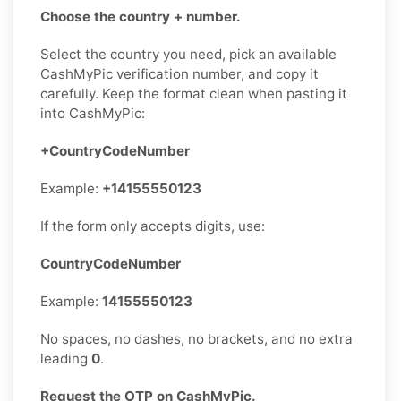
Choose the country + number.
Select the country you need, pick an available
CashMyPic verification number, and copy it
carefully. Keep the format clean when pasting it
into CashMyPic:
+CountryCodeNumber
Example:
+14155550123
If the form only accepts digits, use:
CountryCodeNumber
Example:
14155550123
No spaces, no dashes, no brackets, and no extra
leading
0
.
Request the OTP on CashMyPic.