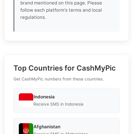
brand mentioned on this page. Please
follow each platform's terms and local
regulations.
Top Countries for CashMyPic
Get CashMyPic numbers from these countries.
Indonesia
Receive SMS in Indonesia
Afghanistan