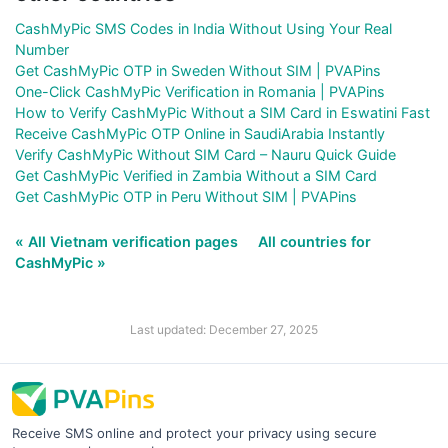
CashMyPic SMS Codes in India Without Using Your Real
Number
Get CashMyPic OTP in Sweden Without SIM | PVAPins
One-Click CashMyPic Verification in Romania | PVAPins
How to Verify CashMyPic Without a SIM Card in Eswatini Fast
Receive CashMyPic OTP Online in SaudiArabia Instantly
Verify CashMyPic Without SIM Card – Nauru Quick Guide
Get CashMyPic Verified in Zambia Without a SIM Card
Get CashMyPic OTP in Peru Without SIM | PVAPins
« All Vietnam verification pages
All countries for
CashMyPic »
Last updated: December 27, 2025
Receive SMS online and protect your privacy using secure