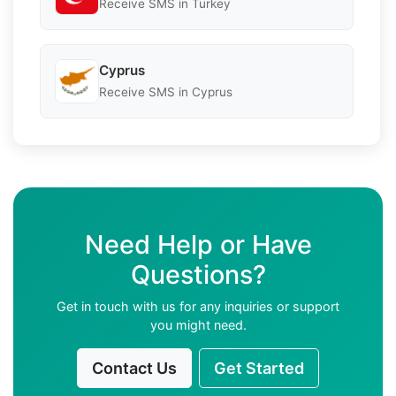
Receive SMS in Turkey
Cyprus
Receive SMS in Cyprus
Need Help or Have
Questions?
Get in touch with us for any inquiries or support
you might need.
Contact Us
Get Started