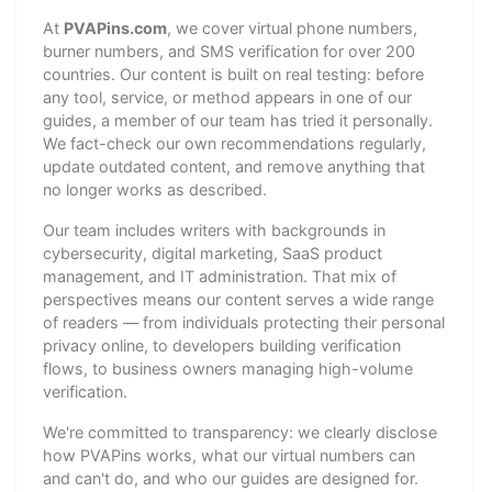
At
PVAPins.com
, we cover virtual phone numbers,
burner numbers, and SMS verification for over 200
countries. Our content is built on real testing: before
any tool, service, or method appears in one of our
guides, a member of our team has tried it personally.
We fact-check our own recommendations regularly,
update outdated content, and remove anything that
no longer works as described.
Our team includes writers with backgrounds in
cybersecurity, digital marketing, SaaS product
management, and IT administration. That mix of
perspectives means our content serves a wide range
of readers — from individuals protecting their personal
privacy online, to developers building verification
flows, to business owners managing high-volume
verification.
We're committed to transparency: we clearly disclose
how PVAPins works, what our virtual numbers can
and can't do, and who our guides are designed for.