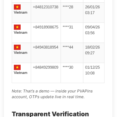
+84812310738
****28
26/01/26
Vietnam
03:17
+84918908675
****31
09/04/26
Vietnam
03:56
+84943818954
****44
18/02/26
Vietnam
09:27
+84849299809
****30
01/12/25
Vietnam
10:08
Note: That’s a demo — inside your PVAPins
account, OTPs update live in real time.
Transparent Verification