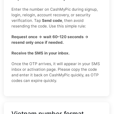
Enter the number on CashMyPic during signup,
login, relogin, account recovery, or security
verification. Tap
Send code
, then avoid
resending the code. Use this simple rule:
Request once → wait 60–120 seconds →
resend only once if needed.
Receive the SMS in your inbox.
Once the OTP arrives, it will appear in your SMS
inbox or activation page. Please copy the code
and enter it back on CashMyPic quickly, as OTP
codes can expire quickly.
Vietnam number format