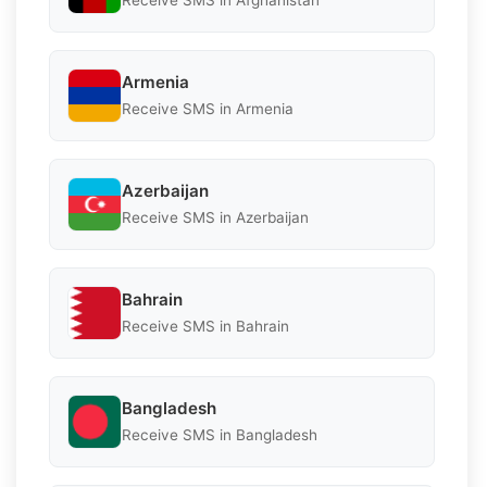
Receive SMS in Afghanistan
Armenia
Receive SMS in Armenia
Azerbaijan
Receive SMS in Azerbaijan
Bahrain
Receive SMS in Bahrain
Bangladesh
Receive SMS in Bangladesh