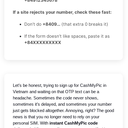
+84912345678
If a site rejects your number, check these fast:
Don’t do
+8409…
(that extra 0 breaks it)
If the form doesn’t like spaces, paste it as
+84XXXXXXXXX
Let’s be honest, trying to sign up for CashMyPic in
Vietnam and waiting on that OTP text can be a
headache. Sometimes the code never shows,
sometimes it’s delayed, and sometimes your number
just gets blocked altogether. Annoying, right? The good
news is that you no longer need to rely on your
personal SIM. With
instant CashMyPic code