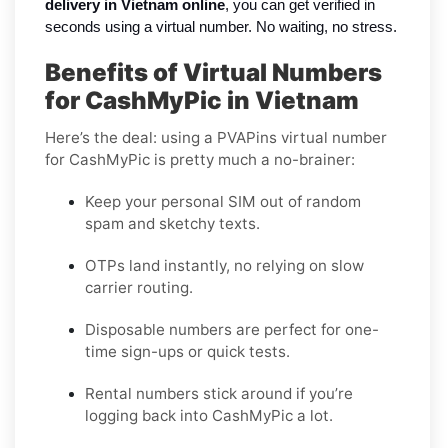
delivery in Vietnam online
, you can get verified in
seconds using a virtual number. No waiting, no stress.
Benefits of Virtual Numbers
for CashMyPic in Vietnam
Here’s the deal: using a PVAPins virtual number
for CashMyPic is pretty much a no-brainer:
Keep your personal SIM out of random
spam and sketchy texts.
OTPs land instantly, no relying on slow
carrier routing.
Disposable numbers are perfect for one-
time sign-ups or quick tests.
Rental numbers stick around if you’re
logging back into CashMyPic a lot.