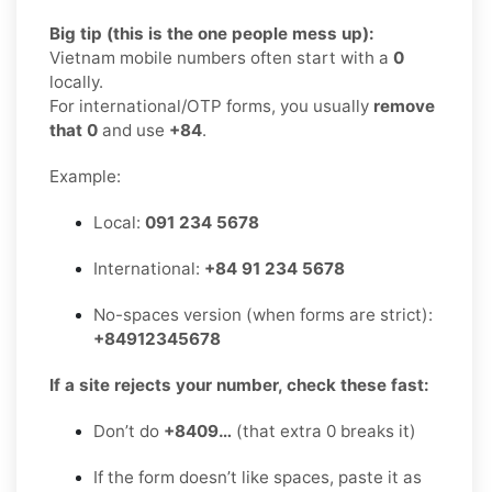
Big tip (this is the one people mess up):
Vietnam mobile numbers often start with a
0
locally.
For international/OTP forms, you usually
remove
that 0
and use
+84
.
Example:
Local:
091 234 5678
International:
+84 91 234 5678
No-spaces version (when forms are strict):
+84912345678
If a site rejects your number, check these fast:
Don’t do
+8409…
(that extra 0 breaks it)
If the form doesn’t like spaces, paste it as