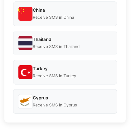
China
Receive SMS in China
Thailand
Receive SMS in Thailand
Turkey
Receive SMS in Turkey
Cyprus
Receive SMS in Cyprus