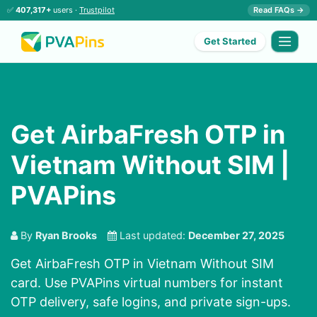
✅
407,317+
users ·
Trustpilot
Read FAQs →
Get Started
Get AirbaFresh OTP in
Vietnam Without SIM |
PVAPins
By
Ryan Brooks
Last updated:
December 27, 2025
Get AirbaFresh OTP in Vietnam Without SIM
card. Use PVAPins virtual numbers for instant
OTP delivery, safe logins, and private sign-ups.