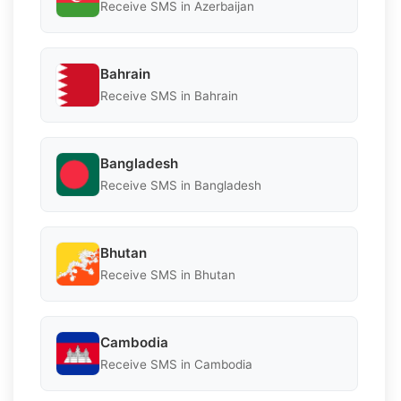
Receive SMS in Azerbaijan
Bahrain
Receive SMS in Bahrain
Bangladesh
Receive SMS in Bangladesh
Bhutan
Receive SMS in Bhutan
Cambodia
Receive SMS in Cambodia