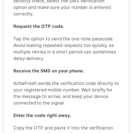
security check, select the SMS verification
option and make sure your number is entered
correctly.
Request the OTP code.
Tap the option to send the one-time passcode.
Avoid making repeated requests too quickly, as
multiple retries in a short period can sometimes
delay delivery.
Receive the SMS on your phone.
AirbaFresh sends the verification code directly to
your registered mobile number. Wait briefly for
the message to arrive, and keep your device
connected to the signal.
Enter the code right away.
Copy the OTP and paste it into the verification