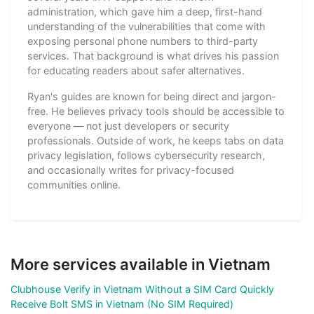
administration, which gave him a deep, first-hand
understanding of the vulnerabilities that come with
exposing personal phone numbers to third-party
services. That background is what drives his passion
for educating readers about safer alternatives.
Ryan's guides are known for being direct and jargon-
free. He believes privacy tools should be accessible to
everyone — not just developers or security
professionals. Outside of work, he keeps tabs on data
privacy legislation, follows cybersecurity research,
and occasionally writes for privacy-focused
communities online.
More services available in Vietnam
Clubhouse Verify in Vietnam Without a SIM Card Quickly
Receive Bolt SMS in Vietnam (No SIM Required)