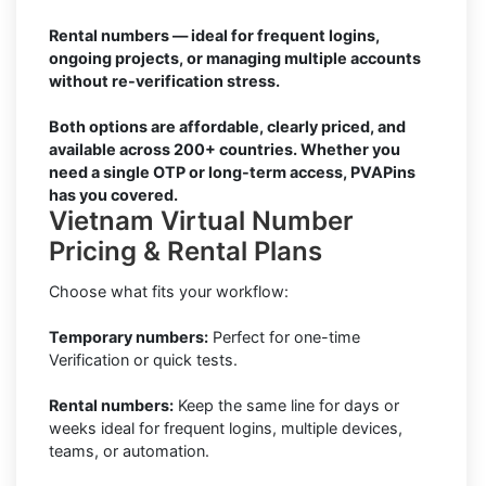
Rental numbers — ideal for frequent logins,
ongoing projects, or managing multiple accounts
without re-verification stress.
Both options are affordable, clearly priced, and
available across 200+ countries. Whether you
need a single OTP or long-term access, PVAPins
has you covered.
Vietnam Virtual Number
Pricing & Rental Plans
Choose what fits your workflow:
Temporary numbers:
Perfect for one-time
Verification or quick tests.
Rental numbers:
Keep the same line for days or
weeks ideal for frequent logins, multiple devices,
teams, or automation.