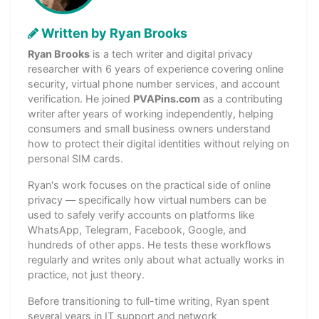
Written by Ryan Brooks
Ryan Brooks
is a tech writer and digital privacy
researcher with 6 years of experience covering online
security, virtual phone number services, and account
verification. He joined
PVAPins.com
as a contributing
writer after years of working independently, helping
consumers and small business owners understand
how to protect their digital identities without relying on
personal SIM cards.
Ryan's work focuses on the practical side of online
privacy — specifically how virtual numbers can be
used to safely verify accounts on platforms like
WhatsApp, Telegram, Facebook, Google, and
hundreds of other apps. He tests these workflows
regularly and writes only about what actually works in
practice, not just theory.
Before transitioning to full-time writing, Ryan spent
several years in IT support and network