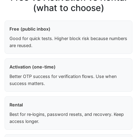
(what to choose)
Free (public inbox)
Good for quick tests. Higher block risk because numbers
are reused.
Activation (one-time)
Better OTP success for verification flows. Use when
success matters.
Rental
Best for re‑logins, password resets, and recovery. Keep
access longer.