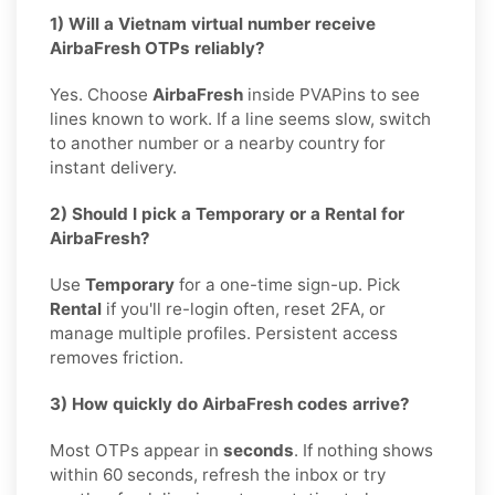
1) Will a Vietnam virtual number receive
AirbaFresh OTPs reliably?
Yes. Choose
AirbaFresh
inside PVAPins to see
lines known to work. If a line seems slow, switch
to another number or a nearby country for
instant delivery.
2) Should I pick a Temporary or a Rental for
AirbaFresh?
Use
Temporary
for a one-time sign-up. Pick
Rental
if you'll re-login often, reset 2FA, or
manage multiple profiles. Persistent access
removes friction.
3) How quickly do AirbaFresh codes arrive?
Most OTPs appear in
seconds
. If nothing shows
within 60 seconds, refresh the inbox or try