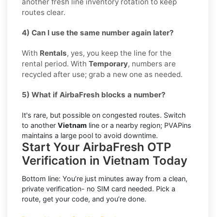
another fresh line inventory rotation to keep
routes clear.
4) Can I use the same number again later?
With
Rentals
, yes, you keep the line for the
rental period. With
Temporary
, numbers are
recycled after use; grab a new one as needed.
5) What if AirbaFresh blocks a number?
It's rare, but possible on congested routes. Switch
to another
Vietnam
line or a nearby region; PVAPins
maintains a large pool to avoid downtime.
Start Your AirbaFresh OTP
Verification in Vietnam Today
Bottom line: You’re just minutes away from a clean,
private verification- no SIM card needed. Pick a
route, get your code, and you’re done.