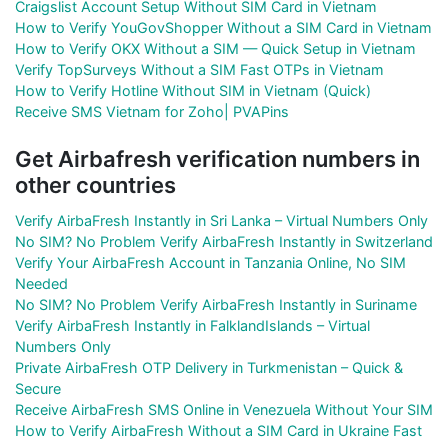
Craigslist Account Setup Without SIM Card in Vietnam
How to Verify YouGovShopper Without a SIM Card in Vietnam
How to Verify OKX Without a SIM — Quick Setup in Vietnam
Verify TopSurveys Without a SIM Fast OTPs in Vietnam
How to Verify Hotline Without SIM in Vietnam (Quick)
Receive SMS Vietnam for Zoho| PVAPins
Get Airbafresh verification numbers in
other countries
Verify AirbaFresh Instantly in Sri Lanka – Virtual Numbers Only
No SIM? No Problem Verify AirbaFresh Instantly in Switzerland
Verify Your AirbaFresh Account in Tanzania Online, No SIM
Needed
No SIM? No Problem Verify AirbaFresh Instantly in Suriname
Verify AirbaFresh Instantly in FalklandIslands – Virtual
Numbers Only
Private AirbaFresh OTP Delivery in Turkmenistan – Quick &
Secure
Receive AirbaFresh SMS Online in Venezuela Without Your SIM
How to Verify AirbaFresh Without a SIM Card in Ukraine Fast