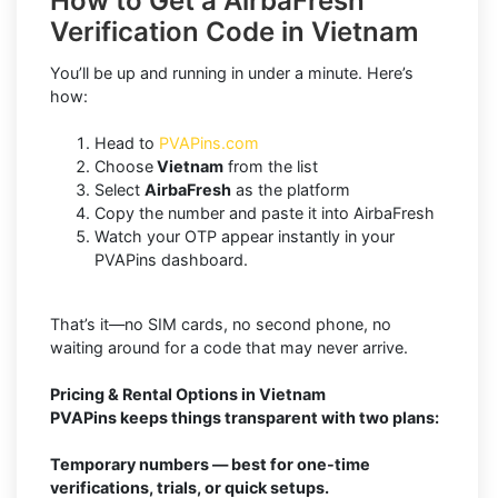
How to Get a AirbaFresh
Verification Code in Vietnam
You’ll be up and running in under a minute. Here’s
how:
Head to
PVAPins.com
Choose
Vietnam
from the list
Select
AirbaFresh
as the platform
Copy the number and paste it into AirbaFresh
Watch your OTP appear instantly in your
PVAPins dashboard.
That’s it—no SIM cards, no second phone, no
waiting around for a code that may never arrive.
Pricing & Rental Options in Vietnam
PVAPins keeps things transparent with two plans:
Temporary numbers — best for one-time
verifications, trials, or quick setups.