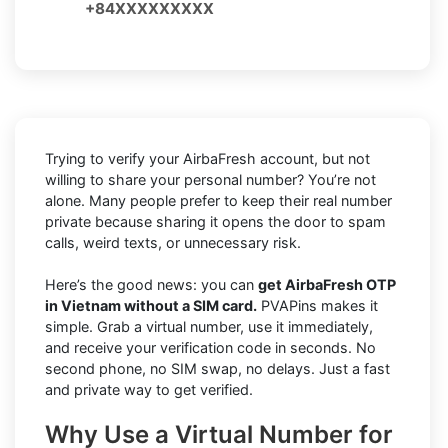
+84XXXXXXXXX
Trying to verify your AirbaFresh account, but not
willing to share your personal number? You’re not
alone. Many people prefer to keep their real number
private because sharing it opens the door to spam
calls, weird texts, or unnecessary risk.
Here’s the good news: you can
get AirbaFresh OTP
in Vietnam without a SIM card.
PVAPins makes it
simple. Grab a virtual number, use it immediately,
and receive your verification code in seconds. No
second phone, no SIM swap, no delays. Just a fast
and private way to get verified.
Why Use a Virtual Number for