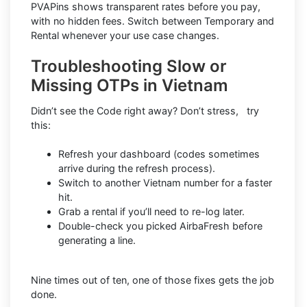
PVAPins shows transparent rates before you pay,
with no hidden fees. Switch between Temporary and
Rental whenever your use case changes.
Troubleshooting Slow or
Missing OTPs in Vietnam
Didn’t see the Code right away? Don’t stress, try
this:
Refresh your dashboard (codes sometimes
arrive during the refresh process).
Switch to another Vietnam number for a faster
hit.
Grab a rental if you’ll need to re-log later.
Double-check you picked AirbaFresh before
generating a line.
Nine times out of ten, one of those fixes gets the job
done.