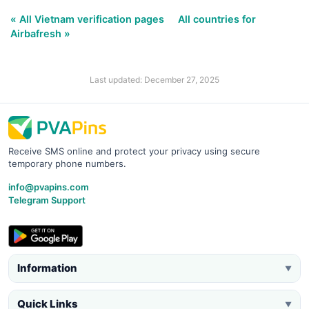
« All Vietnam verification pages
All countries for
Airbafresh »
Last updated: December 27, 2025
Receive SMS online and protect your privacy using secure
temporary phone numbers.
info@pvapins.com
Telegram Support
Information
▼
Quick Links
▼