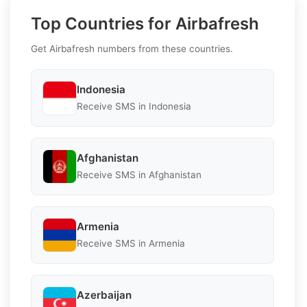
Top Countries for Airbafresh
Get Airbafresh numbers from these countries.
Indonesia
Receive SMS in Indonesia
Afghanistan
Receive SMS in Afghanistan
Armenia
Receive SMS in Armenia
Azerbaijan