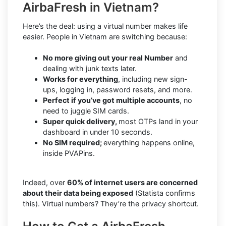
AirbaFresh in Vietnam?
Here’s the deal: using a virtual number makes life
easier. People in Vietnam are switching because:
No more giving out your real Number
and
dealing with junk texts later.
Works for everything
, including new sign-
ups, logging in, password resets, and more.
Perfect if you’ve got multiple accounts
, no
need to juggle SIM cards.
Super quick delivery,
most OTPs land in your
dashboard in under 10 seconds.
No SIM required;
everything happens online,
inside PVAPins.
Indeed, over
60% of internet users are concerned
about their data being exposed
(Statista confirms
this). Virtual numbers? They’re the privacy shortcut.