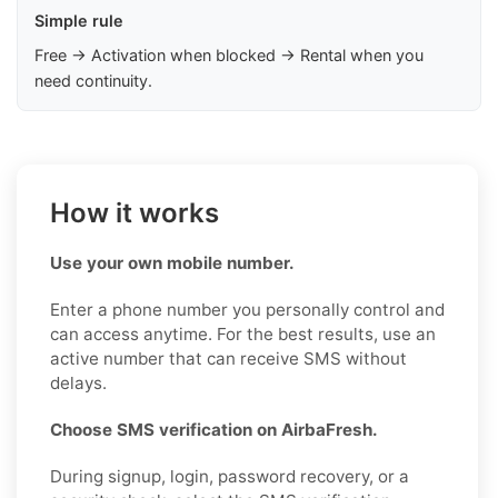
Simple rule
Free → Activation when blocked → Rental when you
need continuity.
How it works
Use your own mobile number.
Enter a phone number you personally control and
can access anytime. For the best results, use an
active number that can receive SMS without
delays.
Choose SMS verification on AirbaFresh.
During signup, login, password recovery, or a