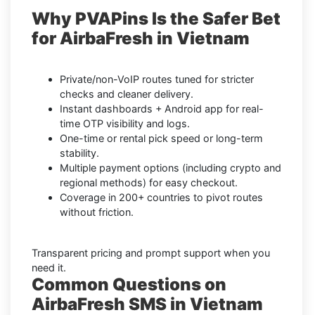
Why PVAPins Is the Safer Bet
for AirbaFresh in Vietnam
Private/non-VoIP routes tuned for stricter
checks and cleaner delivery.
Instant dashboards + Android app for real-
time OTP visibility and logs.
One-time or rental pick speed or long-term
stability.
Multiple payment options (including crypto and
regional methods) for easy checkout.
Coverage in 200+ countries to pivot routes
without friction.
Transparent pricing and prompt support when you
need it.
Common Questions on
AirbaFresh SMS in Vietnam