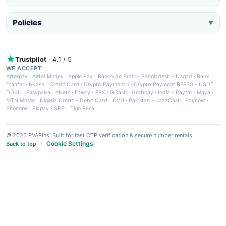
Policies
▼
Trustpilot
· 4.1 / 5
WE ACCEPT:
Afterpay
·
Airtel Money
·
Apple Pay
·
Banco do Brasil
·
Bangladesh - Nagad
·
Bank
Tranfer
·
bKash
·
Credit Card
·
Crypto Payment 1
·
Crypto Payment BEP20 - USDT
·
DOKU
·
Easypaisa
·
eNets
·
Fawry
·
FPX
·
GCash
·
Grabpay
·
India - Paytm
·
Maya
·
MTN MoMo
·
Nigeria Credit - Debit Card
·
OVO
·
Pakistan - JazzCash
·
Paynow
·
Phonepe
·
Picpay
·
SPEI
·
Tigo Pesa
© 2026 PVAPins. Built for fast OTP verification & secure number rentals.
Cookie Settings
Back to top
|