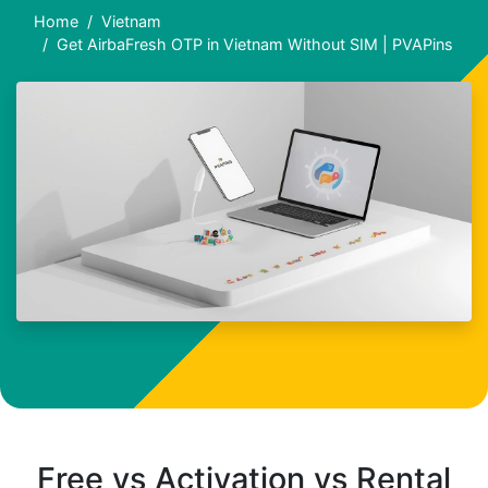
Home
Vietnam
Get AirbaFresh OTP in Vietnam Without SIM | PVAPins
Free vs Activation vs Rental