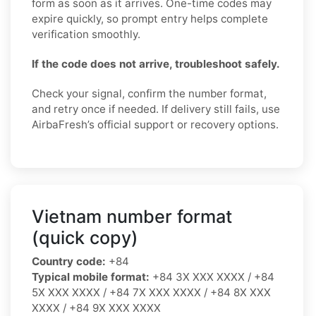
form as soon as it arrives. One-time codes may
expire quickly, so prompt entry helps complete
verification smoothly.
If the code does not arrive, troubleshoot safely.
Check your signal, confirm the number format,
and retry once if needed. If delivery still fails, use
AirbaFresh’s official support or recovery options.
Vietnam number format
(quick copy)
Country code:
+84
Typical mobile format:
+84 3X XXX XXXX / +84
5X XXX XXXX / +84 7X XXX XXXX / +84 8X XXX
XXXX / +84 9X XXX XXXX