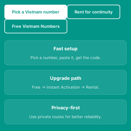
Pick a Vietnam number
Rent for continuity
Free Vietnam Numbers
Fast setup
Pick a number, paste it, get the code.
Upgrade path
Free → Instant Activation → Rental.
Privacy-first
Use private routes for better reliability.