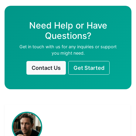
Need Help or Have
Questions?
Get in touch with us for any inquiries or support
you might need.
Contact Us
Get Started