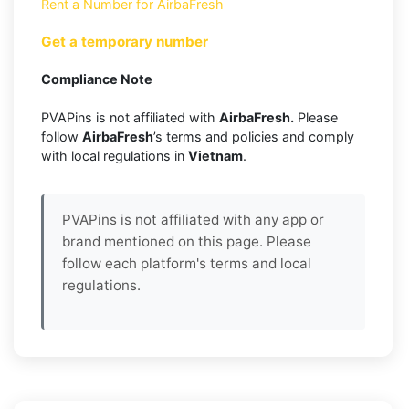
Rent a Number for AirbaFresh
Get a temporary number
Compliance Note
PVAPins is not affiliated with
AirbaFresh.
Please
follow
AirbaFresh
’s terms and policies and comply
with local regulations in
Vietnam
.
PVAPins is not affiliated with any app or
brand mentioned on this page. Please
follow each platform's terms and local
regulations.