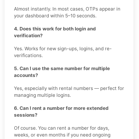
Almost instantly. In most cases, OTPs appear in
your dashboard within 5–10 seconds.
4. Does this work for both login and
verification?
Yes. Works for new sign-ups, logins, and re-
verifications.
5. Can I use the same number for multiple
accounts?
Yes, especially with rental numbers — perfect for
managing multiple logins.
6. Can I rent a number for more extended
sessions?
Of course. You can rent a number for days,
weeks, or even months if you need ongoing