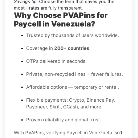
Savings tip:
Choose the term that saves you the
most—rates are fully transparent.
Why Choose PVAPins for
Paycell in Venezuela?
Trusted by thousands of users worldwide.
Coverage in
200+ countries
.
OTPs delivered in seconds.
Private, non-recycled lines = fewer failures.
Affordable options — temporary or rental.
Flexible payments: Crypto, Binance Pay,
Payoneer, Skrill, GCash, and more.
Proven reliability and global trust.
With PVAPins, verifying Paycell in Venezuela isn’t