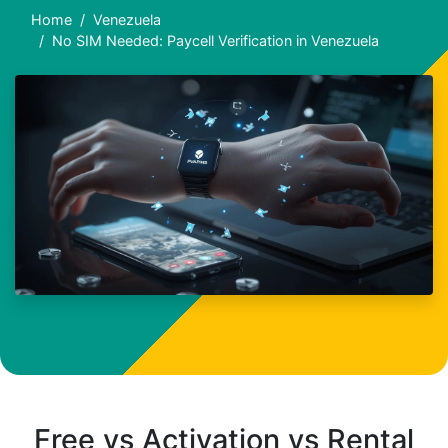
Home
Venezuela
No SIM Needed: Paycell Verification in Venezuela
Free vs Activation vs Rental