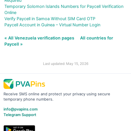
Required
Temporary Solomon Islands Numbers for Paycell Verification
Online
Verify Paycell in Samoa Without SIM Card OTP
Paycell Account in Guinea – Virtual Number Login
« All Venezuela verification pages
All countries for
Paycell »
Last updated: May 15, 2026
Receive SMS online and protect your privacy using secure
temporary phone numbers.
info@pvapins.com
Telegram Support