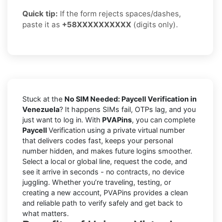
Quick tip:
If the form rejects spaces/dashes,
paste it as
+58XXXXXXXXXX
(digits only).
Stuck at the
No SIM Needed: Paycell Verification in
Venezuela
? It happens SIMs fail, OTPs lag, and you
just want to log in. With
PVAPins
, you can complete
Paycell
Verification using a private virtual number
that delivers codes fast, keeps your personal
number hidden, and makes future logins smoother.
Select a local or global line, request the code, and
see it arrive in seconds - no contracts, no device
juggling. Whether you’re traveling, testing, or
creating a new account, PVAPins provides a clean
and reliable path to verify safely and get back to
what matters.