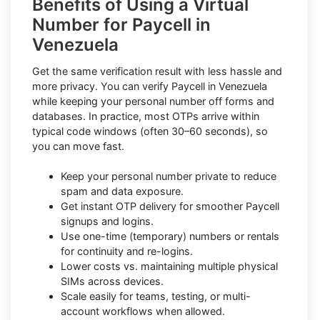
Benefits of Using a Virtual
Number for Paycell in
Venezuela
Get the same verification result with less hassle and
more privacy. You can verify Paycell in Venezuela
while keeping your personal number off forms and
databases. In practice, most OTPs arrive within
typical code windows (often 30–60 seconds), so
you can move fast.
Keep your personal number private to reduce
spam and data exposure.
Get instant OTP delivery for smoother Paycell
signups and logins.
Use one-time (temporary) numbers or rentals
for continuity and re-logins.
Lower costs vs. maintaining multiple physical
SIMs across devices.
Scale easily for teams, testing, or multi-
account workflows when allowed.