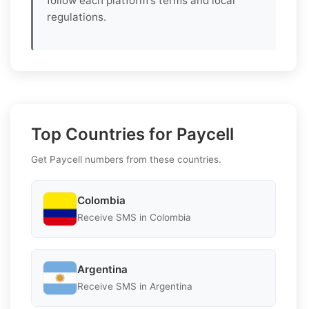
follow each platform's terms and local
regulations.
Top Countries for Paycell
Get Paycell numbers from these countries.
Colombia
Receive SMS in Colombia
Argentina
Receive SMS in Argentina