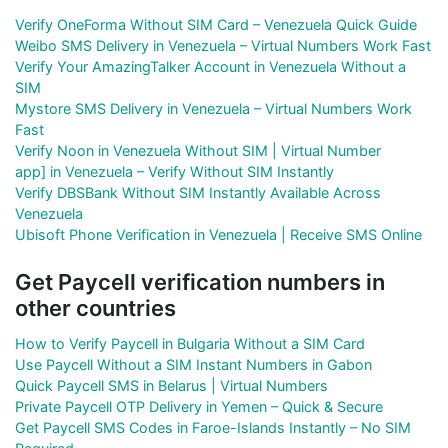
Verify OneForma Without SIM Card – Venezuela Quick Guide
Weibo SMS Delivery in Venezuela – Virtual Numbers Work Fast
Verify Your AmazingTalker Account in Venezuela Without a
SIM
Mystore SMS Delivery in Venezuela – Virtual Numbers Work
Fast
Verify Noon in Venezuela Without SIM | Virtual Number
app] in Venezuela – Verify Without SIM Instantly
Verify DBSBank Without SIM Instantly Available Across
Venezuela
Ubisoft Phone Verification in Venezuela | Receive SMS Online
Get Paycell verification numbers in
other countries
How to Verify Paycell in Bulgaria Without a SIM Card
Use Paycell Without a SIM Instant Numbers in Gabon
Quick Paycell SMS in Belarus | Virtual Numbers
Private Paycell OTP Delivery in Yemen – Quick & Secure
Get Paycell SMS Codes in Faroe-Islands Instantly – No SIM