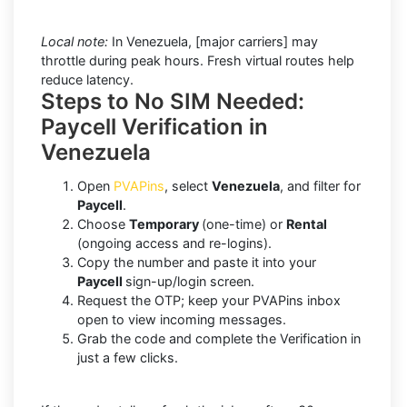
Local note:
In Venezuela, [major carriers] may
throttle during peak hours. Fresh virtual routes help
reduce latency.
Steps to No SIM Needed:
Paycell Verification in
Venezuela
Open
PVAPins
, select
Venezuela
, and filter for
Paycell
.
Choose
Temporary
(one-time) or
Rental
(ongoing access and re-logins).
Copy the number and paste it into your
Paycell
sign-up/login screen.
Request the OTP; keep your PVAPins inbox
open to view incoming messages.
Grab the code and complete the Verification in
just a few clicks.