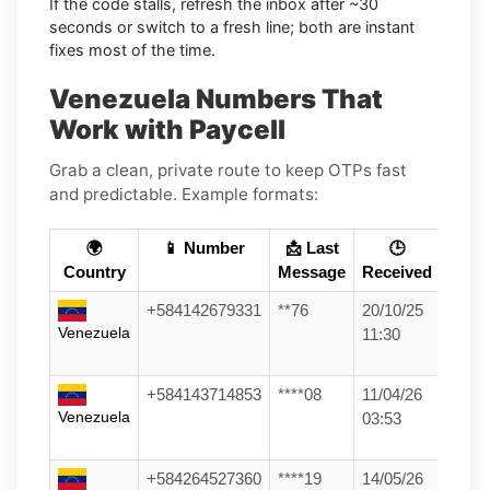
If the code stalls, refresh the inbox after ~30
seconds or switch to a fresh line; both are instant
fixes most of the time.
Venezuela Numbers That
Work with Paycell
Grab a clean, private route to keep OTPs fast
and predictable. Example formats:
🌍
📱 Number
📩 Last
🕒
Country
Message
Received
+584142679331
**76
20/10/25
Venezuela
11:30
+584143714853
****08
11/04/26
Venezuela
03:53
+584264527360
****19
14/05/26