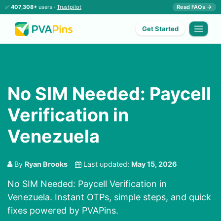
✅
407,308+
users ·
Trustpilot
Read FAQs →
Get Started
No SIM Needed: Paycell
Verification in
Venezuela
By
Ryan Brooks
Last updated:
May 15, 2026
No SIM Needed: Paycell Verification in
Venezuela. Instant OTPs, simple steps, and quick
fixes powered by PVAPins.