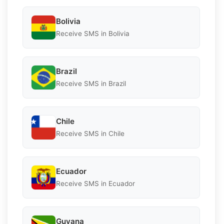
Bolivia
Receive SMS in Bolivia
Brazil
Receive SMS in Brazil
Chile
Receive SMS in Chile
Ecuador
Receive SMS in Ecuador
Guyana