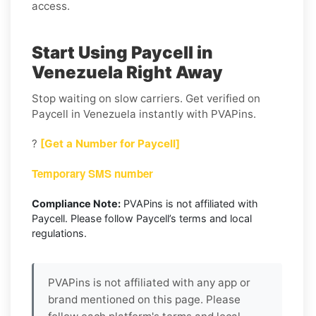
access.
Start Using Paycell in
Venezuela Right Away
Stop waiting on slow carriers. Get verified on
Paycell in Venezuela instantly with PVAPins.
?
[Get a Number for Paycell]
Temporary SMS number
Compliance Note:
PVAPins is not affiliated with
Paycell. Please follow Paycell’s terms and local
regulations.
PVAPins is not affiliated with any app or
brand mentioned on this page. Please