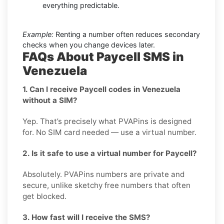
everything predictable.
Example:
Renting a number often reduces secondary
checks when you change devices later.
FAQs About Paycell SMS in
Venezuela
1. Can I receive Paycell codes in Venezuela
without a SIM?
Yep. That’s precisely what PVAPins is designed
for. No SIM card needed — use a virtual number.
2. Is it safe to use a virtual number for Paycell?
Absolutely. PVAPins numbers are private and
secure, unlike sketchy free numbers that often
get blocked.
3. How fast will I receive the SMS?