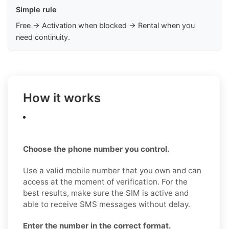
Simple rule
Free → Activation when blocked → Rental when you
need continuity.
How it works
Choose the phone number you control.
Use a valid mobile number that you own and can
access at the moment of verification. For the
best results, make sure the SIM is active and
able to receive SMS messages without delay.
Enter the number in the correct format.