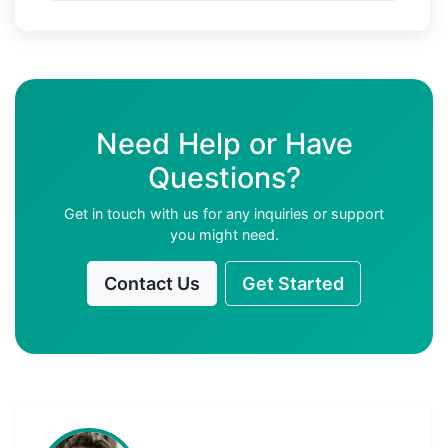
Need Help or Have
Questions?
Get in touch with us for any inquiries or support
you might need.
Contact Us
Get Started