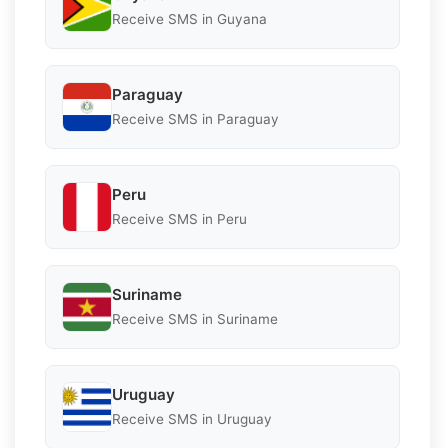
Receive SMS in Guyana
Paraguay
Receive SMS in Paraguay
Peru
Receive SMS in Peru
Suriname
Receive SMS in Suriname
Uruguay
Receive SMS in Uruguay