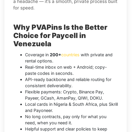
a headache — it’s a smooth, private process built
for speed.
Why PVAPins Is the Better
Choice for Paycell in
Venezuela
Coverage in
200+
countries
with private and
rental options.
Real-time inbox on web + Android; copy-
paste codes in seconds.
API-ready backbone and reliable routing for
consistent deliverability.
Flexible payments: Crypto, Binance Pay,
Payeer, GCash, AmanPay, QIWI, DOKU.
Local cards in Nigeria & South Africa, plus Skrill
and Payoneer.
No long contracts, pay only for what you
need, when you need it.
Helpful support and clear policies to keep