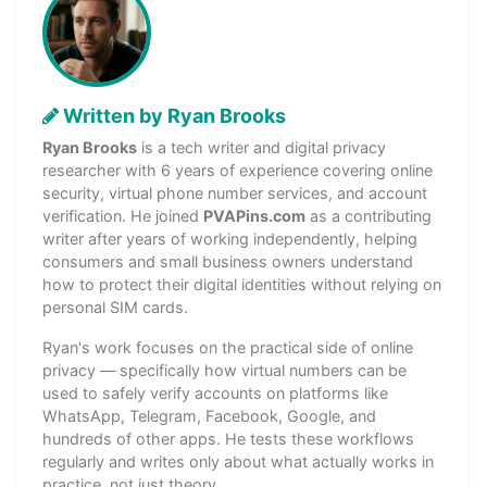
Written by Ryan Brooks
Ryan Brooks
is a tech writer and digital privacy
researcher with 6 years of experience covering online
security, virtual phone number services, and account
verification. He joined
PVAPins.com
as a contributing
writer after years of working independently, helping
consumers and small business owners understand
how to protect their digital identities without relying on
personal SIM cards.
Ryan's work focuses on the practical side of online
privacy — specifically how virtual numbers can be
used to safely verify accounts on platforms like
WhatsApp, Telegram, Facebook, Google, and
hundreds of other apps. He tests these workflows
regularly and writes only about what actually works in
practice, not just theory.