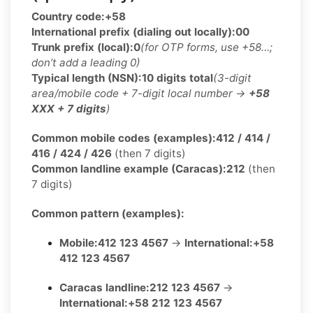
Country code:
+58
International prefix (dialing out locally):
00
Trunk prefix (local):
0
(for OTP forms, use +58…;
don’t add a leading 0)
Typical length (NSN):
10 digits total
(3-digit
area/mobile code + 7-digit local number →
+58
XXX + 7 digits
)
Common mobile codes (examples):
412 / 414 /
416 / 424 / 426
(then 7 digits)
Common landline example (Caracas):
212
(then
7 digits)
Common pattern (examples):
Mobile:
412 123 4567
→
International:
+58
412 123 4567
Caracas landline:
212 123 4567
→
International:
+58 212 123 4567