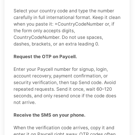
Select your country code and type the number
carefully in full international format. Keep it clean
when you paste it: +CountryCodeNumber or, if
the form only accepts digits,
CountryCodeNumber. Do not use spaces,
dashes, brackets, or an extra leading 0.
Request the OTP on Paycell.
Enter your Paycell number for signup, login,
account recovery, payment confirmation, or
security verification, then tap Send code. Avoid
repeated requests. Send it once, wait 60–120
seconds, and only resend once if the code does
not arrive.
Receive the SMS on your phone.
When the verification code arrives, copy it and
enter it on Paycell right away. OTP codes often