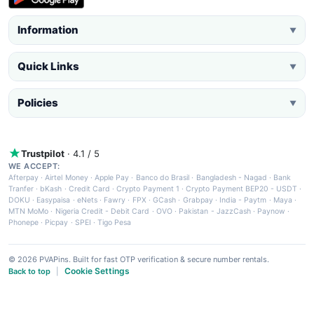
Information
▼
Quick Links
▼
Policies
▼
Trustpilot
· 4.1 / 5
WE ACCEPT:
Afterpay
·
Airtel Money
·
Apple Pay
·
Banco do Brasil
·
Bangladesh - Nagad
·
Bank
Tranfer
·
bKash
·
Credit Card
·
Crypto Payment 1
·
Crypto Payment BEP20 - USDT
·
DOKU
·
Easypaisa
·
eNets
·
Fawry
·
FPX
·
GCash
·
Grabpay
·
India - Paytm
·
Maya
·
MTN MoMo
·
Nigeria Credit - Debit Card
·
OVO
·
Pakistan - JazzCash
·
Paynow
·
Phonepe
·
Picpay
·
SPEI
·
Tigo Pesa
© 2026 PVAPins. Built for fast OTP verification & secure number rentals.
Cookie Settings
Back to top
|