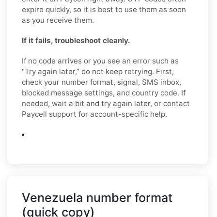
expire quickly, so it is best to use them as soon
as you receive them.
If it fails, troubleshoot cleanly.
If no code arrives or you see an error such as
“Try again later,” do not keep retrying. First,
check your number format, signal, SMS inbox,
blocked message settings, and country code. If
needed, wait a bit and try again later, or contact
Paycell support for account-specific help.
Venezuela number format
(quick copy)