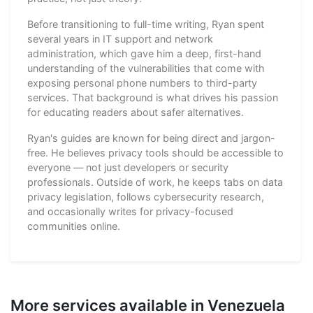
Before transitioning to full-time writing, Ryan spent
several years in IT support and network
administration, which gave him a deep, first-hand
understanding of the vulnerabilities that come with
exposing personal phone numbers to third-party
services. That background is what drives his passion
for educating readers about safer alternatives.
Ryan's guides are known for being direct and jargon-
free. He believes privacy tools should be accessible to
everyone — not just developers or security
professionals. Outside of work, he keeps tabs on data
privacy legislation, follows cybersecurity research,
and occasionally writes for privacy-focused
communities online.
More services available in Venezuela