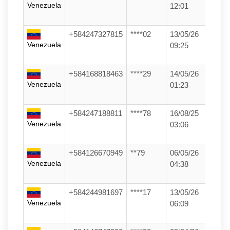
Venezuela
12:01
+584247327815
****02
13/05/26
Venezuela
09:25
+584168818463
****29
14/05/26
Venezuela
01:23
+584247188811
****78
16/08/25
Venezuela
03:06
+584126670949
**79
06/05/26
Venezuela
04:38
+584244981697
****17
13/05/26
Venezuela
06:09