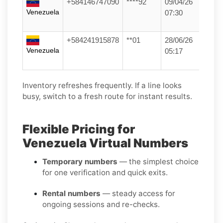
+584146747090
****92
09/04/26
Venezuela
07:30
+584241915878
**01
28/06/26
Venezuela
05:17
Inventory refreshes frequently. If a line looks
busy, switch to a fresh route for instant results.
Flexible Pricing for
Venezuela Virtual Numbers
Temporary numbers
— the simplest choice
for one verification and quick exits.
Rental numbers
— steady access for
ongoing sessions and re-checks.