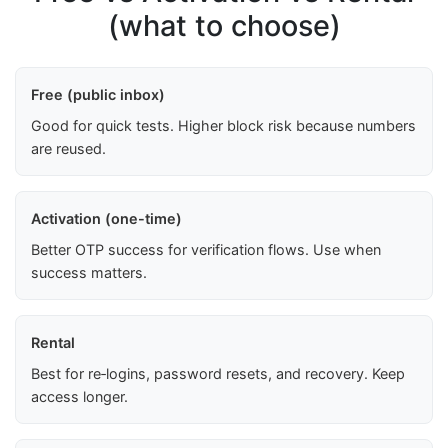
(what to choose)
Free (public inbox)
Good for quick tests. Higher block risk because numbers
are reused.
Activation (one-time)
Better OTP success for verification flows. Use when
success matters.
Rental
Best for re‑logins, password resets, and recovery. Keep
access longer.