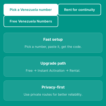
Pick a Venezuela number
Rent for continuity
Free Venezuela Numbers
Fast setup
Pick a number, paste it, get the code.
Upgrade path
Free → Instant Activation → Rental.
Privacy-first
Use private routes for better reliability.