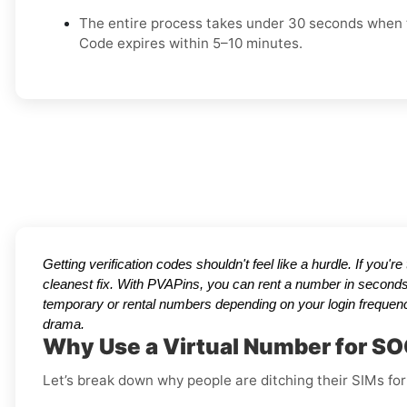
The entire process takes under 30 seconds when t
Code expires within 5–10 minutes.
Getting verification codes shouldn't feel like a hurdle. If you'r
cleanest fix. With PVAPins, you can rent a number in seconds
temporary or rental numbers depending on your login frequenc
drama.
Why Use a Virtual Number for S
Let’s break down why people are ditching their SIMs for