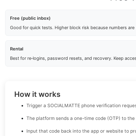
Free (public inbox)
Good for quick tests. Higher block risk because numbers are
Rental
Best for re‑logins, password resets, and recovery. Keep acces
How it works
Trigger a SOCIALMATTE phone verification reques
The platform sends a one-time code (OTP) to the
Input that code back into the app or website to pr