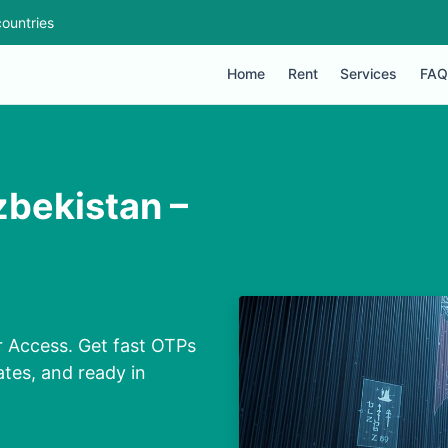
ountries
Home
Rent
Services
FAQ
bekistan –
 Access. Get fast OTPs
ates, and ready in