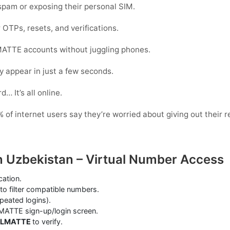
pam or exposing their personal SIM.
 OTPs, resets, and verifications.
ATTE accounts without juggling phones.
y appear in just a few seconds.
… It’s all online.
of internet users say they’re worried about giving out their r
 Uzbekistan – Virtual Number Access
cation.
to filter compatible numbers.
epeated logins).
MATTE sign-up/login screen.
ALMATTE
to verify.