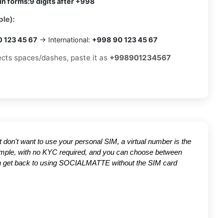
in forms:
9 digits after +998
le):
0 123 45 67
→ International:
+998 90 123 45 67
jects spaces/dashes, paste it as
+998901234567
ut don't want to use your personal SIM, a virtual number is the
 simple, with no KYC required, and you can choose between
 can get back to using SOCIALMATTE without the SIM card