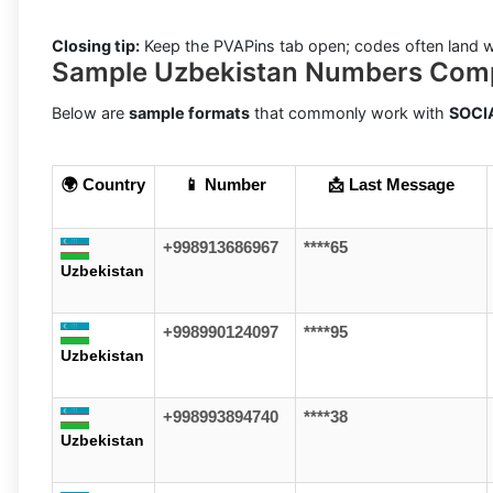
Closing tip:
Keep the PVAPins tab open; codes often land w
Sample Uzbekistan Numbers Com
Below are
sample formats
that commonly work with
SOCI
🌍 Country
📱 Number
📩 Last Message
+998913686967
****65
Uzbekistan
+998990124097
****95
Uzbekistan
+998993894740
****38
Uzbekistan