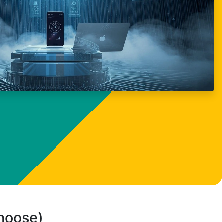
choose)