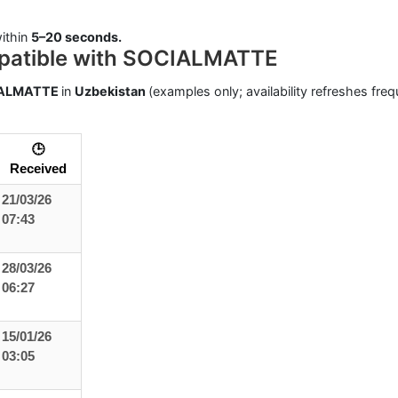
ithin
5–20 seconds.
patible with SOCIALMATTE
ALMATTE
in
Uzbekistan
(examples only; availability refreshes freq
🕒
Received
21/03/26
07:43
28/03/26
06:27
15/01/26
03:05