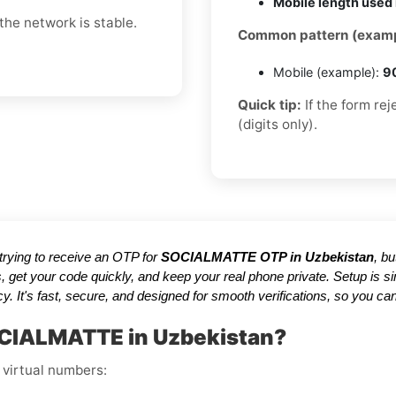
Mobile length used 
he network is stable.
Common pattern (examp
Mobile (example):
9
Quick tip:
If the form re
(digits only).
e trying to receive an OTP for
SOCIALMATTE OTP in Uzbekistan
, b
, get your code quickly, and keep your real phone private. Setup is
y. It's fast, secure, and designed for smooth verifications, so you
OCIALMATTE in Uzbekistan?
 virtual numbers: