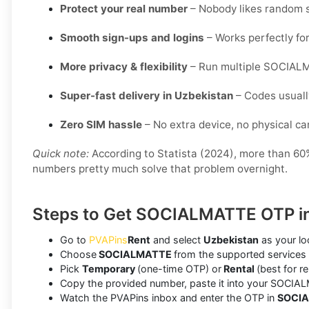
Protect your real number
– Nobody likes random s
Smooth sign-ups and logins
– Works perfectly for
More privacy & flexibility
– Run multiple SOCIALM
Super-fast delivery in Uzbekistan
– Codes usuall
Zero SIM hassle
– No extra device, no physical card
Quick note:
According to Statista (2024), more than 60% 
numbers pretty much solve that problem overnight.
Steps to Get SOCIALMATTE OTP in
Go to
PVAPins
Rent
and select
Uzbekistan
as your lo
Choose
SOCIALMATTE
from the supported services 
Pick
Temporary
(one-time OTP) or
Rental
(best for r
Copy the provided number, paste it into your SOCIAL
Watch the PVAPins inbox and enter the OTP in
SOCI