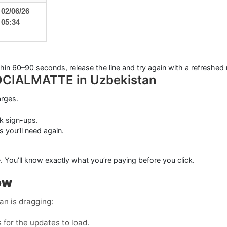
02/06/26
05:34
ithin 60–90 seconds, release the line and try again with a refreshed
 SOCIALMATTE in Uzbekistan
arges.
k sign-ups.
s you’ll need again.
. You’ll know exactly what you’re paying before you click.
ow
n is dragging:
for the updates to load.