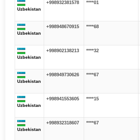
+998932381578
****01
Uzbekistan
+998948670915
****68
Uzbekistan
+998902138213
****32
Uzbekistan
+998949730626
****67
Uzbekistan
+998941553605
****15
Uzbekistan
+998932318607
****67
Uzbekistan