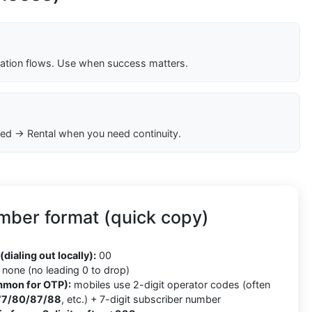
cation flows. Use when success matters.
ed → Rental when you need continuity.
mber format (quick copy)
8
(dialing out locally):
00
none (no leading 0 to drop)
mmon for OTP):
mobiles use 2-digit operator codes (often
77/80/87/88
, etc.) + 7-digit subscriber number