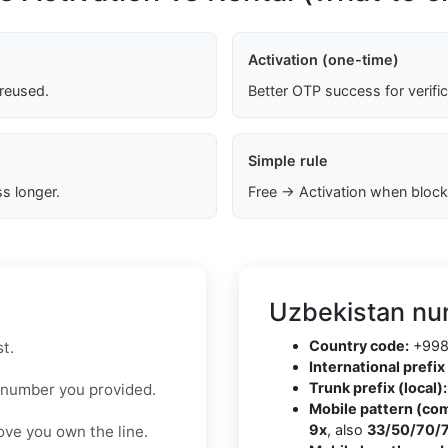
Activation (one-time)
 reused.
Better OTP success for verifi
Simple rule
s longer.
Free → Activation when block
Uzbekistan nu
Country code:
+99
t.
International prefix 
Trunk prefix (local):
 number you provided.
Mobile pattern (co
9x
, also
33/50/70/
ove you own the line.