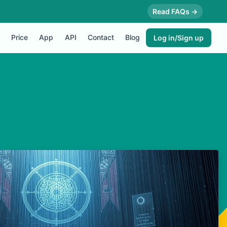
Read FAQs →
Price
App
API
Contact
Blog
Log in/Sign up