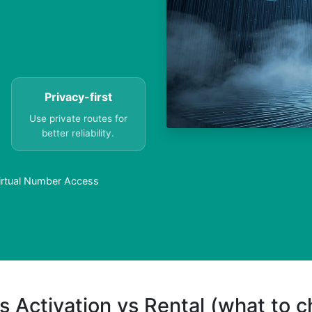
Privacy-first
Use private routes for
better reliability.
rtual Number Access
s Activation vs Rental (what to 