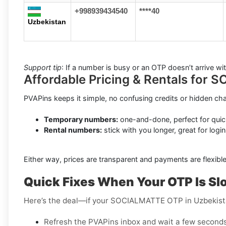
+998939434540
****40
Uzbekistan
Support tip
: If a number is busy or an OTP doesn’t arrive w
Affordable Pricing & Rentals for
PVAPins keeps it simple, no confusing credits or hidden ch
Temporary numbers:
one-and-done, perfect for quic
Rental numbers:
stick with you longer, great for login
Either way, prices are transparent and payments are flexible
Quick Fixes When Your OTP Is Sl
Here’s the deal—if your SOCIALMATTE OTP in Uzbekista
Refresh the PVAPins inbox and wait a few seconds 