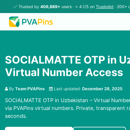
✅ Trusted by
406,889+
users · ⭐ 4.1/5 on
Trustpilot
· 200+ c
SOCIALMATTE OTP in Uz
Virtual Number Access
By
Team PVAPins
Last updated:
December 28, 2025
SOCIALMATTE OTP in Uzbekistan – Virtual Number
via PVAPins virtual numbers. Private, transparent r
seconds.