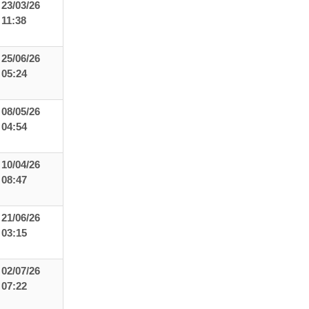
23/03/26
11:38
25/06/26
05:24
08/05/26
04:54
10/04/26
08:47
21/06/26
03:15
02/07/26
07:22