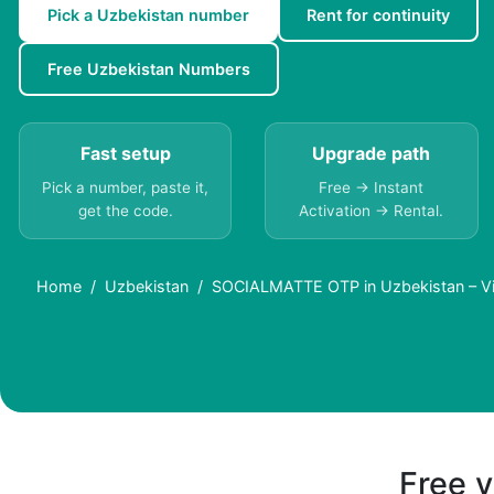
Pick a Uzbekistan number
Rent for continuity
Free Uzbekistan Numbers
Fast setup
Upgrade path
Pick a number, paste it,
Free → Instant
get the code.
Activation → Rental.
Home
Uzbekistan
SOCIALMATTE OTP in Uzbekistan – Vi
Free v