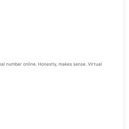
eal number online. Honestly, makes sense. Virtual