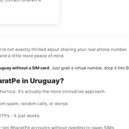
re not exactly thrilled about sharing your real phone number. 
nd a little more peace of mind.
uguay without a SIM card
. Just grab a virtual number, drop it int
aratPe in Uruguay?
shortcut. It’s actually the more innovative approach.
rom spam, random calls, or worse.
OTPs - it just works.
 or ten BharatPe accounts without needing to swap SIMs.