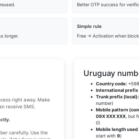
 reused.
Better OTP success for verifi
Simple rule
s longer.
Free → Activation when block
Uruguay numbe
Country code:
+59
International prefix 
Trunk prefix (local):
ccess right away. Make
number)
can receive SMS.
Mobile pattern (co
09X XXX XXX
, but 
ctly.
0)
Mobile length used 
ber carefully. Use the
start with
9
)