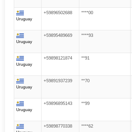
+59896502688
****00
Uruguay
+59895489669
****93
Uruguay
+59898121874
**91
Uruguay
+59891937239
**70
Uruguay
+59896895143
**99
Uruguay
+59898770338
****62