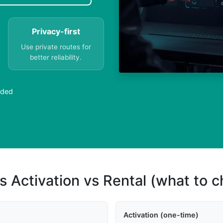
Privacy-first
Use private routes for
better reliability.
eded
s Activation vs Rental (what to 
Activation (one-time)