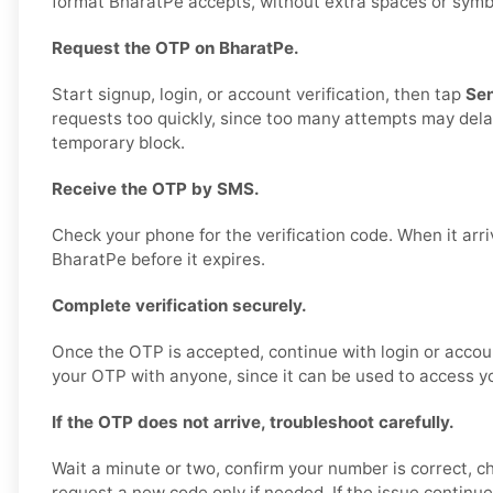
format BharatPe accepts, without extra spaces or symbols
Request the OTP on BharatPe.
Start signup, login, or account verification, then tap
Se
requests too quickly, since too many attempts may delay
temporary block.
Receive the OTP by SMS.
Check your phone for the verification code. When it arriv
BharatPe before it expires.
Complete verification securely.
Once the OTP is accepted, continue with login or accou
your OTP with anyone, since it can be used to access y
If the OTP does not arrive, troubleshoot carefully.
Wait a minute or two, confirm your number is correct, c
request a new code only if needed. If the issue continu