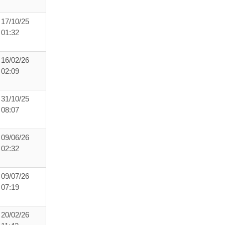
17/10/25
01:32
16/02/26
02:09
31/10/25
08:07
09/06/26
02:32
09/07/26
07:19
20/02/26