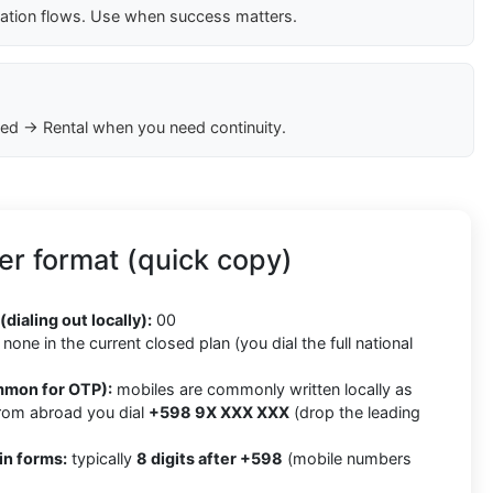
cation flows. Use when success matters.
ed → Rental when you need continuity.
r format (quick copy)
8
(dialing out locally):
00
none in the current closed plan (you dial the full national
mmon for OTP):
mobiles are commonly written locally as
from abroad you dial
+598 9X XXX XXX
(drop the leading
in forms:
typically
8 digits after +598
(mobile numbers