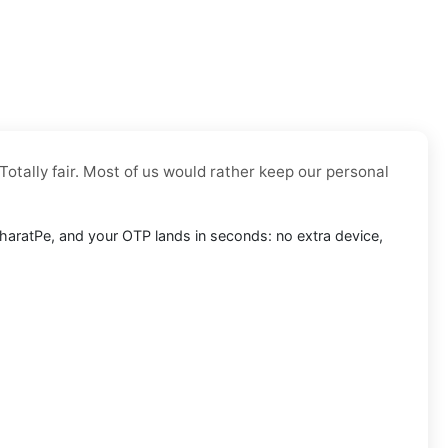
Totally fair. Most of us would rather keep our personal
o BharatPe, and your OTP lands in seconds: no extra device,