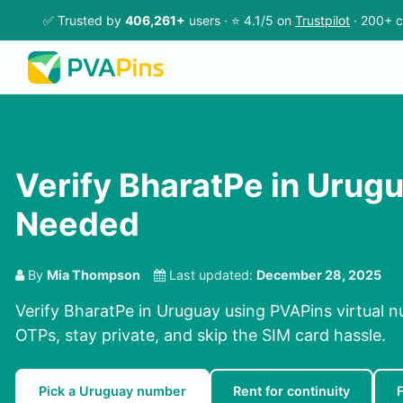
✅ Trusted by
406,261+
users · ⭐ 4.1/5 on
Trustpilot
· 200+ c
Verify BharatPe in Urug
Needed
By
Mia Thompson
Last updated:
December 28, 2025
Verify BharatPe in Uruguay using PVAPins virtual n
OTPs, stay private, and skip the SIM card hassle.
Pick a Uruguay number
Rent for continuity