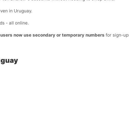
even in Uruguay.
s - all online.
t users now use secondary or temporary numbers
for sign-up
ruguay
: