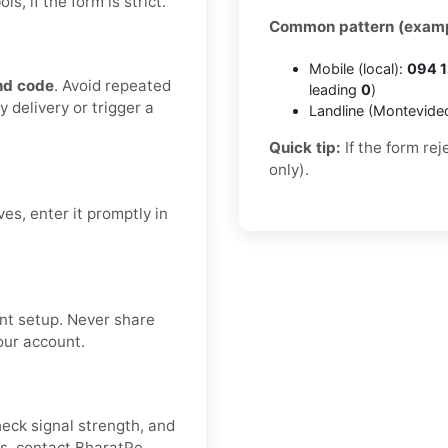
, if the form is strict.
Common pattern (examp
Mobile (local):
094 1
nd code
. Avoid repeated
leading
0
)
 delivery or trigger a
Landline (Montevide
Quick tip:
If the form re
only).
es, enter it promptly in
nt setup. Never share
our account.
heck signal strength, and
es, contact BharatPe