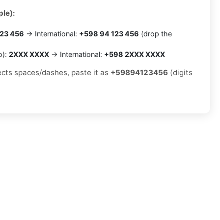
le):
23 456
→ International:
+598 94 123 456
(drop the
o):
2XXX XXXX
→ International:
+598 2XXX XXXX
jects spaces/dashes, paste it as
+59894123456
(digits