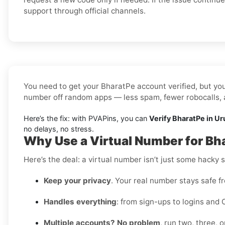
support through official channels.
You need to get your BharatPe account verified, but you’
number off random apps — less spam, fewer robocalls, a
Here’s the fix: with PVAPins, you can
Verify BharatPe in Ur
no delays, no stress.
Why Use a Virtual Number for Bh
Here’s the deal: a virtual number isn’t just some hacky 
Keep your privacy
. Your real number stays safe f
Handles everything
: from sign-ups to logins and 
Multiple accounts? No problem
, run two, three,