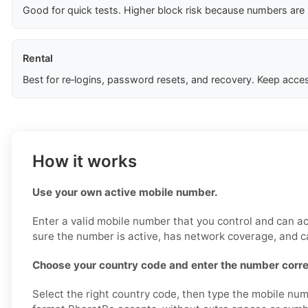
Good for quick tests. Higher block risk because numbers are
Rental
Best for re‑logins, password resets, and recovery. Keep acces
How it works
Use your own active mobile number.
Enter a valid mobile number that you control and can a
sure the number is active, has network coverage, and 
Choose your country code and enter the number corre
Select the right country code, then type the mobile num