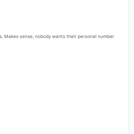
s. Makes sense, nobody wants their personal number