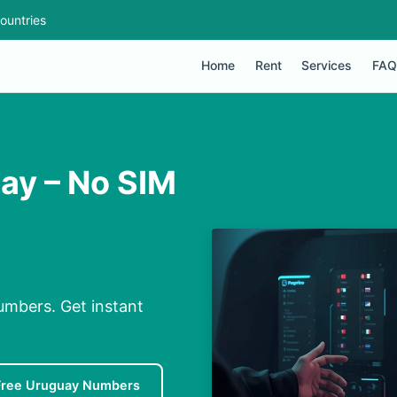
ountries
Home
Rent
Services
FAQ
uay – No SIM
umbers. Get instant
Free Uruguay Numbers