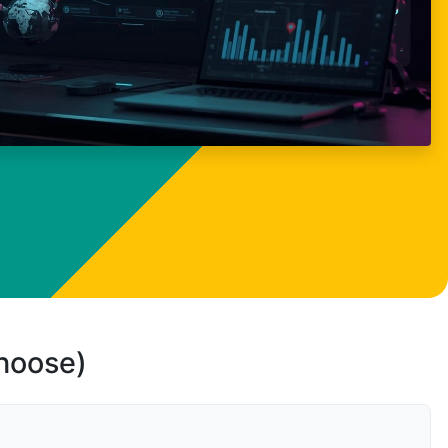
choose)