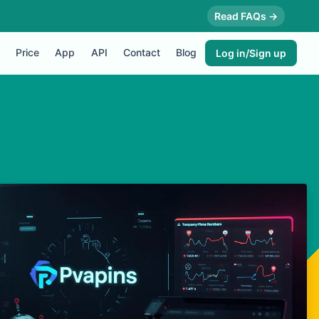
Read FAQs →
Price
App
API
Contact
Blog
Log in/Sign up