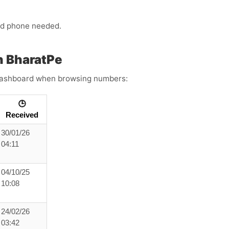
ond phone needed.
h BharatPe
s dashboard when browsing numbers:
🕒
Received
30/01/26
04:11
04/10/25
10:08
24/02/26
03:42