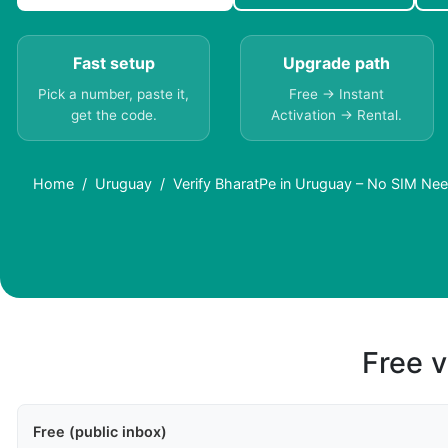
Fast setup
Upgrade path
Pick a number, paste it,
Free → Instant
get the code.
Activation → Rental.
Home
Uruguay
Verify BharatPe in Uruguay – No SIM Ne
Free v
Free (public inbox)