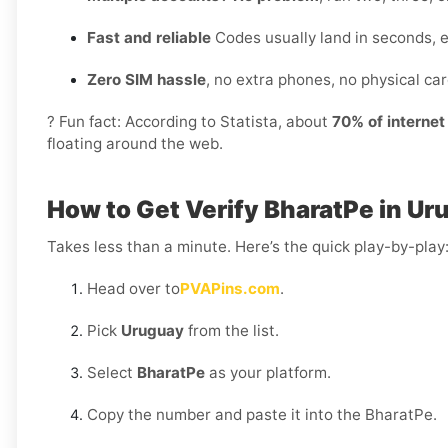
Fast and reliable
Codes usually land in seconds, 
Zero SIM hassle
, no extra phones, no physical card
? Fun fact: According to Statista, about
70% of interne
floating around the web.
How to Get Verify BharatPe in U
Takes less than a minute. Here’s the quick play-by-play
Head over to
PVAPins.com
.
Pick
Uruguay
from the list.
Select
BharatPe
as your platform.
Copy the number and paste it into the BharatPe.