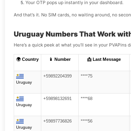
Your OTP pops up instantly in your dashboard.
And that’s it. No SIM cards, no waiting around, no sec
Uruguay Numbers That Work wit
Here’s a quick peek at what you’ll see in your PVAPin
🌍 Country
📱 Number
📩 Last Message
+59892204399
****75
Uruguay
+59898132691
****68
Uruguay
+59897736826
****56
Uruguay