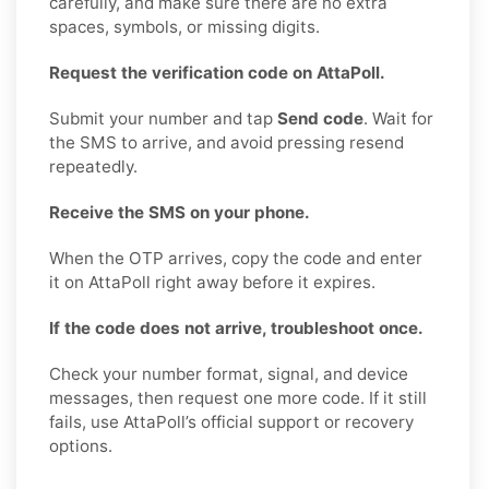
carefully, and make sure there are no extra
spaces, symbols, or missing digits.
Request the verification code on AttaPoll.
Submit your number and tap
Send code
. Wait for
the SMS to arrive, and avoid pressing resend
repeatedly.
Receive the SMS on your phone.
When the OTP arrives, copy the code and enter
it on AttaPoll right away before it expires.
If the code does not arrive, troubleshoot once.
Check your number format, signal, and device
messages, then request one more code. If it still
fails, use AttaPoll’s official support or recovery
options.