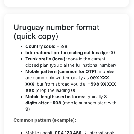
Uruguay number format
(quick copy)
Country code:
+598
International prefix (dialing out locally):
00
Trunk prefix (local):
none in the current
closed plan (you dial the full national number)
Mobile pattern (common for OTP):
mobiles
are commonly written locally as
09X XXX
XXX
, but from abroad you dial
+598 9X XXX
XXX
(drop the leading 0)
Mobile length used in forms:
typically
8
digits after +598
(mobile numbers start with
9
)
Common pattern (example):
Mobile (local):
094 123 456
→ International: