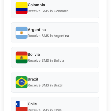
Colombia
Receive SMS in Colombia
Argentina
Receive SMS in Argentina
Bolivia
Receive SMS in Bolivia
Brazil
Receive SMS in Brazil
Chile
Receive SMS in Chile