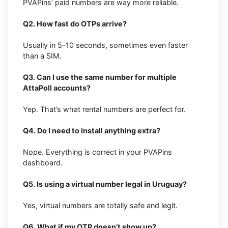
PVAPins’ paid numbers are way more reliable.
Q2. How fast do OTPs arrive?
Usually in 5–10 seconds, sometimes even faster
than a SIM.
Q3. Can I use the same number for multiple
AttaPoll accounts?
Yep. That’s what rental numbers are perfect for.
Q4. Do I need to install anything extra?
Nope. Everything is correct in your PVAPins
dashboard.
Q5. Is using a virtual number legal in Uruguay?
Yes, virtual numbers are totally safe and legit.
Q6. What if my OTP doesn’t show up?