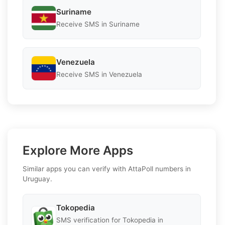
Suriname
Receive SMS in Suriname
Venezuela
Receive SMS in Venezuela
Explore More Apps
Similar apps you can verify with AttaPoll numbers in
Uruguay.
Tokopedia
SMS verification for Tokopedia in