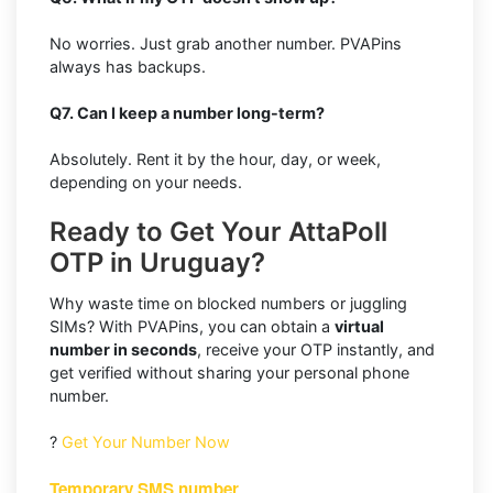
No worries. Just grab another number. PVAPins
always has backups.
Q7. Can I keep a number long-term?
Absolutely. Rent it by the hour, day, or week,
depending on your needs.
Ready to Get Your AttaPoll
OTP in Uruguay?
Why waste time on blocked numbers or juggling
SIMs? With PVAPins, you can obtain a
virtual
number in seconds
, receive your OTP instantly, and
get verified without sharing your personal phone
number.
?
Get Your Number Now
Temporary SMS number