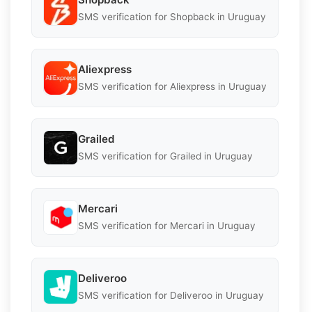
SMS verification for Shopback in Uruguay
Aliexpress
SMS verification for Aliexpress in Uruguay
Grailed
SMS verification for Grailed in Uruguay
Mercari
SMS verification for Mercari in Uruguay
Deliveroo
SMS verification for Deliveroo in Uruguay