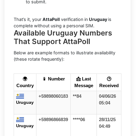
to submit.
That’s it, your
AttaPoll
verification in
Uruguay
is
complete without using a personal SIM.
Available Uruguay Numbers
That Support AttaPoll
Below are example formats to illustrate availability
(these rotate frequently):
🌍
📱 Number
📩 Last
🕒
Country
Message
Received
+59898060183
**84
04/06/26
Uruguay
05:04
+59896866839
****06
28/11/25
Uruguay
04:49