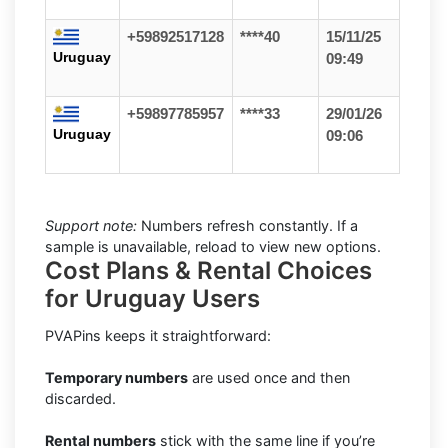
+59892517128
****40
15/11/25
Uruguay
09:49
+59897785957
****33
29/01/26
Uruguay
09:06
Support note:
Numbers refresh constantly. If a
sample is unavailable, reload to view new options.
Cost Plans & Rental Choices
for Uruguay Users
PVAPins keeps it straightforward:
Temporary numbers
are used once and then
discarded.
Rental numbers
stick with the same line if you’re