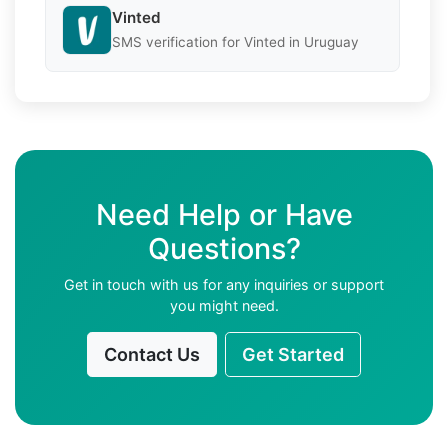
Vinted
SMS verification for Vinted in Uruguay
Need Help or Have
Questions?
Get in touch with us for any inquiries or support
you might need.
Contact Us
Get Started