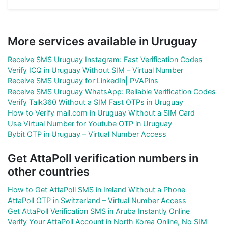
More services available in Uruguay
Receive SMS Uruguay Instagram: Fast Verification Codes
Verify ICQ in Uruguay Without SIM – Virtual Number
Receive SMS Uruguay for LinkedIn| PVAPins
Receive SMS Uruguay WhatsApp: Reliable Verification Codes
Verify Talk360 Without a SIM Fast OTPs in Uruguay
How to Verify mail.com in Uruguay Without a SIM Card
Use Virtual Number for Youtube OTP in Uruguay
Bybit OTP in Uruguay – Virtual Number Access
Get AttaPoll verification numbers in
other countries
How to Get AttaPoll SMS in Ireland Without a Phone
AttaPoll OTP in Switzerland – Virtual Number Access
Get AttaPoll Verification SMS in Aruba Instantly Online
Verify Your AttaPoll Account in North Korea Online, No SIM