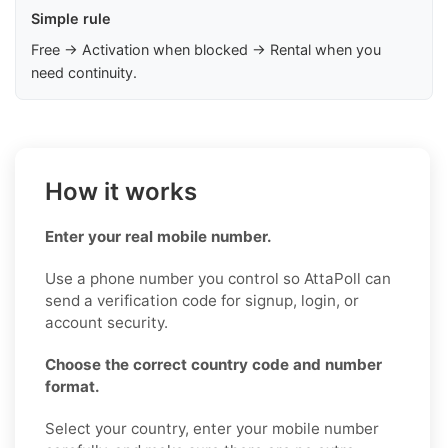
Simple rule
Free → Activation when blocked → Rental when you
need continuity.
How it works
Enter your real mobile number.
Use a phone number you control so AttaPoll can
send a verification code for signup, login, or
account security.
Choose the correct country code and number
format.
Select your country, enter your mobile number