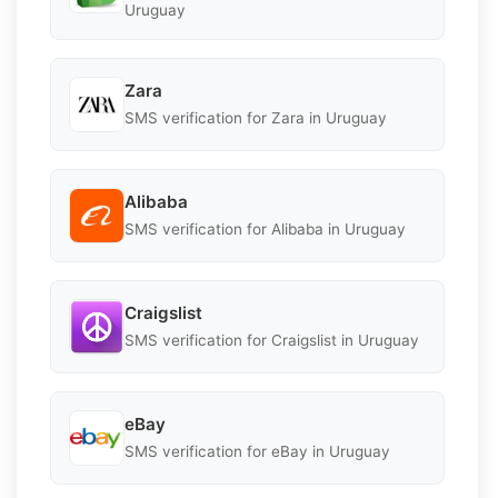
Uruguay
Zara
SMS verification for Zara in Uruguay
Alibaba
SMS verification for Alibaba in Uruguay
Craigslist
SMS verification for Craigslist in Uruguay
eBay
SMS verification for eBay in Uruguay