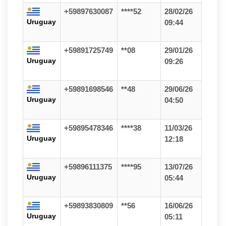
+59897630087
****52
28/02/26
Uruguay
09:44
+59891725749
**08
29/01/26
Uruguay
09:26
+59891698546
**48
29/06/26
Uruguay
04:50
+59895478346
****38
11/03/26
Uruguay
12:18
+59896111375
****95
13/07/26
Uruguay
05:44
+59893830809
**56
16/06/26
Uruguay
05:11