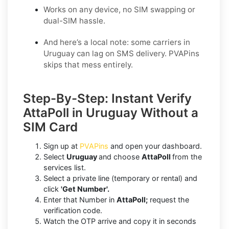
Works on any device, no SIM swapping or
dual-SIM hassle.
And here’s a local note: some carriers in
Uruguay can lag on SMS delivery. PVAPins
skips that mess entirely.
Step-By-Step: Instant Verify
AttaPoll in Uruguay Without a
SIM Card
Sign up at
PVAPins
and open your dashboard.
Select
Uruguay
and choose
AttaPoll
from the
services list.
Select a private line (temporary or rental) and
click
'Get Number'.
Enter that Number in
AttaPoll;
request the
verification code.
Watch the OTP arrive and copy it in seconds