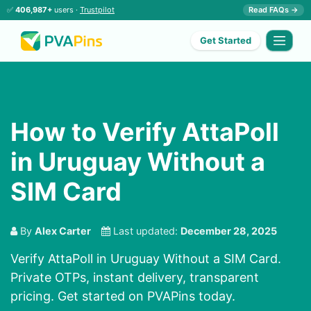
✅
406,987+
users ·
Trustpilot
Read FAQs →
Get Started
How to Verify AttaPoll
in Uruguay Without a
SIM Card
By
Alex Carter
Last updated:
December 28, 2025
Verify AttaPoll in Uruguay Without a SIM Card.
Private OTPs, instant delivery, transparent
pricing. Get started on PVAPins today.