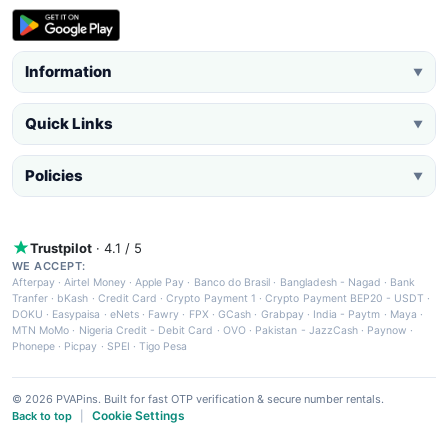
Information
▼
Quick Links
▼
Policies
▼
Trustpilot
· 4.1 / 5
WE ACCEPT:
Afterpay
·
Airtel Money
·
Apple Pay
·
Banco do Brasil
·
Bangladesh - Nagad
·
Bank
Tranfer
·
bKash
·
Credit Card
·
Crypto Payment 1
·
Crypto Payment BEP20 - USDT
·
DOKU
·
Easypaisa
·
eNets
·
Fawry
·
FPX
·
GCash
·
Grabpay
·
India - Paytm
·
Maya
·
MTN MoMo
·
Nigeria Credit - Debit Card
·
OVO
·
Pakistan - JazzCash
·
Paynow
·
Phonepe
·
Picpay
·
SPEI
·
Tigo Pesa
© 2026 PVAPins. Built for fast OTP verification & secure number rentals.
Cookie Settings
Back to top
|