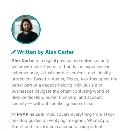
Written by Alex Carter
Alex Carter
is a digital privacy and online security
writer with over 7 years of hands-on experience in
cybersecurity, virtual number services, and identity
protection. Based in Austin, Texas, Alex has spent the
better part of a decade helping individuals and
businesses navigate the often-confusing world of
SMS verification, burner numbers, and account
security — without sacrificing ease of use.
At
PVAPins.com
, Alex covers everything from step-
by-step guides on verifying Telegram, WhatsApp,
Gmail, and social media accounts using virtual