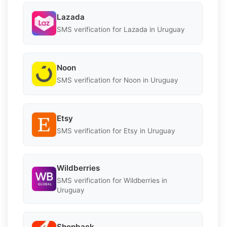
Lazada
SMS verification for Lazada in Uruguay
Noon
SMS verification for Noon in Uruguay
Etsy
SMS verification for Etsy in Uruguay
Wildberries
SMS verification for Wildberries in
Uruguay
Shopback