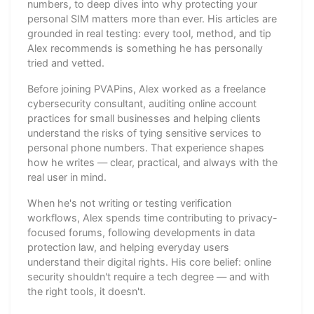
numbers, to deep dives into why protecting your
personal SIM matters more than ever. His articles are
grounded in real testing: every tool, method, and tip
Alex recommends is something he has personally
tried and vetted.
Before joining PVAPins, Alex worked as a freelance
cybersecurity consultant, auditing online account
practices for small businesses and helping clients
understand the risks of tying sensitive services to
personal phone numbers. That experience shapes
how he writes — clear, practical, and always with the
real user in mind.
When he's not writing or testing verification
workflows, Alex spends time contributing to privacy-
focused forums, following developments in data
protection law, and helping everyday users
understand their digital rights. His core belief: online
security shouldn't require a tech degree — and with
the right tools, it doesn't.