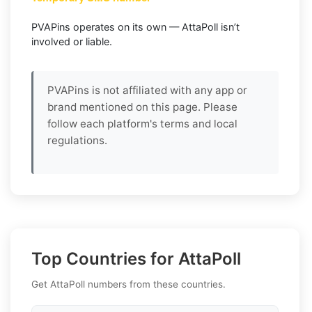
PVAPins operates on its own — AttaPoll isn’t
involved or liable.
PVAPins is not affiliated with any app or
brand mentioned on this page. Please
follow each platform's terms and local
regulations.
Top Countries for AttaPoll
Get AttaPoll numbers from these countries.