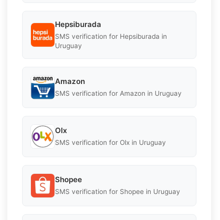
Hepsiburada
SMS verification for Hepsiburada in
Uruguay
Amazon
SMS verification for Amazon in Uruguay
Olx
SMS verification for Olx in Uruguay
Shopee
SMS verification for Shopee in Uruguay