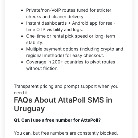
Private/non-VoIP routes tuned for stricter
checks and cleaner delivery.
Instant dashboards + Android app for real-
time OTP visibility and logs.
One-time or rental pick speed or long-term
stability.
Multiple payment options (including crypto and
regional methods) for easy checkout.
Coverage in 200+ countries to pivot routes
without friction.
Transparent pricing and prompt support when you
need it.
FAQs About AttaPoll SMS in
Uruguay
Q1. Can I use a free number for AttaPoll?
You can, but free numbers are constantly blocked.