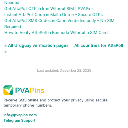
Needed
Get AttaPoll OTP in Iran Without SIM | PVAPins
Instant AttaPoll Code in Malta Online – Secure OTPs
Get AttaPoll SMS Codes in Cape Verde Instantly – No SIM
Required
How to Verify AttaPoll in Bermuda Without a SIM Card
« All Uruguay verification pages
All countries for AttaPoll
»
Last updated: December 28, 2025
Receive SMS online and protect your privacy using secure
temporary phone numbers.
info@pvapins.com
Telegram Support