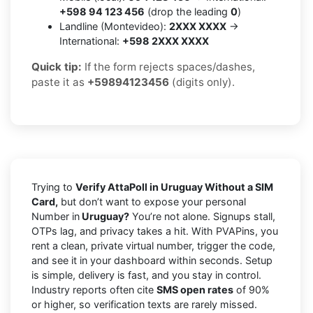
+598 94 123 456
(drop the leading
0
)
Landline (Montevideo):
2XXX XXXX
→
International:
+598 2XXX XXXX
Quick tip:
If the form rejects spaces/dashes,
paste it as
+59894123456
(digits only).
Trying to
Verify AttaPoll in Uruguay Without a SIM
Card,
but don’t want to expose your personal
Number in
Uruguay?
You’re not alone. Signups stall,
OTPs lag, and privacy takes a hit. With PVAPins, you
rent a clean, private virtual number, trigger the code,
and see it in your dashboard within seconds. Setup
is simple, delivery is fast, and you stay in control.
Industry reports often cite
SMS open rates
of 90%
or higher, so verification texts are rarely missed.