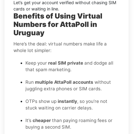
Let’s get your account verified without chasing SIM
cards or waiting in line.
Benefits of Using Virtual
Numbers for AttaPoll in
Uruguay
Here’s the deal: virtual numbers make life a
whole lot simpler:
Keep your
real SIM private
and dodge all
that spam marketing.
Run
multiple AttaPoll accounts
without
juggling extra phones or SIM cards.
OTPs show up
instantly
, so you’re not
stuck waiting on carrier delays.
It’s
cheaper
than paying roaming fees or
buying a second SIM.