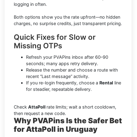
logging in often.
Both options show you the rate upfront—no hidden
charges, no surprise credits, just transparent pricing.
Quick Fixes for Slow or
Missing OTPs
Refresh your PVAPins inbox after 60–90
seconds; many apps retry delivery.
Release the number and choose a route with
recent “Last message” activity.
If you re-login frequently, choose a
Rental
line
for steadier, repeatable delivery.
Check
AttaPoll
rate limits; wait a short cooldown,
then request a new code.
Why PVAPins Is the Safer Bet
for AttaPoll in Uruguay