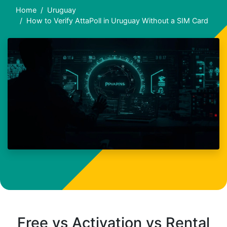
Home
Uruguay
How to Verify AttaPoll in Uruguay Without a SIM Card
Free vs Activation vs Rental