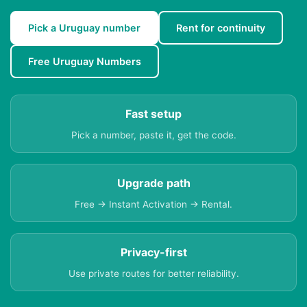
Pick a Uruguay number
Rent for continuity
Free Uruguay Numbers
Fast setup
Pick a number, paste it, get the code.
Upgrade path
Free → Instant Activation → Rental.
Privacy-first
Use private routes for better reliability.