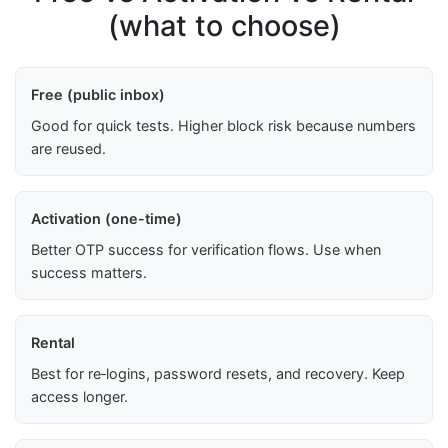
(what to choose)
Free (public inbox)
Good for quick tests. Higher block risk because numbers
are reused.
Activation (one-time)
Better OTP success for verification flows. Use when
success matters.
Rental
Best for re‑logins, password resets, and recovery. Keep
access longer.