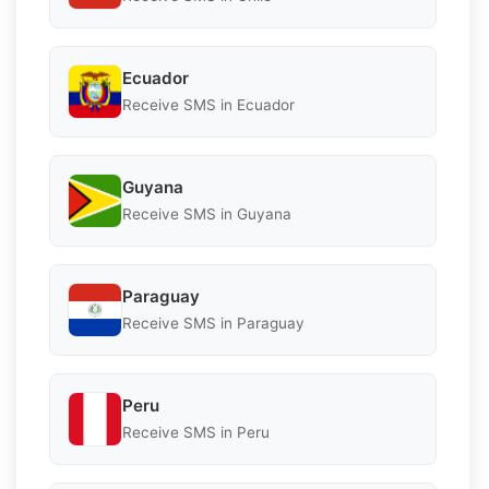
Ecuador
Receive SMS in Ecuador
Guyana
Receive SMS in Guyana
Paraguay
Receive SMS in Paraguay
Peru
Receive SMS in Peru