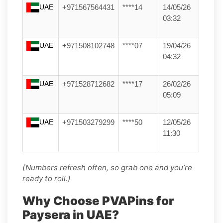
UAE
+971567564431
****14
14/05/26
03:32
UAE
+971508102748
****07
19/04/26
04:32
UAE
+971528712682
****17
26/02/26
05:09
UAE
+971503279299
****50
12/05/26
11:30
(Numbers refresh often, so grab one and you’re
ready to roll.)
Why Choose PVAPins for
Paysera in UAE?