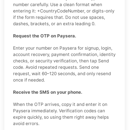
number carefully. Use a clean format when
entering it: +CountryCodeNumber, or digits-only
if the form requires that. Do not use spaces,
dashes, brackets, or an extra leading 0.
Request the OTP on Paysera.
Enter your number on Paysera for signup, login,
account recovery, payment confirmation, identity
checks, or security verification, then tap Send
code. Avoid repeated requests. Send one
request, wait 60–120 seconds, and only resend
once if needed.
Receive the SMS on your phone.
When the OTP arrives, copy it and enter it on
Paysera immediately. Verification codes can
expire quickly, so using them right away helps
avoid errors.