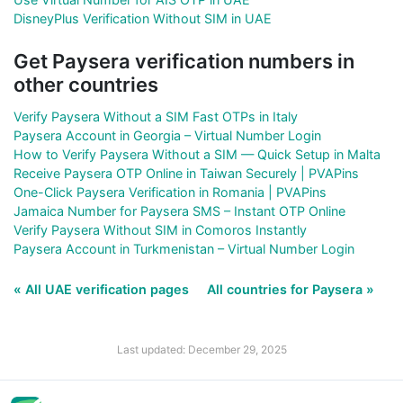
DisneyPlus Verification Without SIM in UAE
Get Paysera verification numbers in
other countries
Verify Paysera Without a SIM Fast OTPs in Italy
Paysera Account in Georgia – Virtual Number Login
How to Verify Paysera Without a SIM — Quick Setup in Malta
Receive Paysera OTP Online in Taiwan Securely | PVAPins
One-Click Paysera Verification in Romania | PVAPins
Jamaica Number for Paysera SMS – Instant OTP Online
Verify Paysera Without SIM in Comoros Instantly
Paysera Account in Turkmenistan – Virtual Number Login
« All UAE verification pages
All countries for Paysera »
Last updated: December 29, 2025