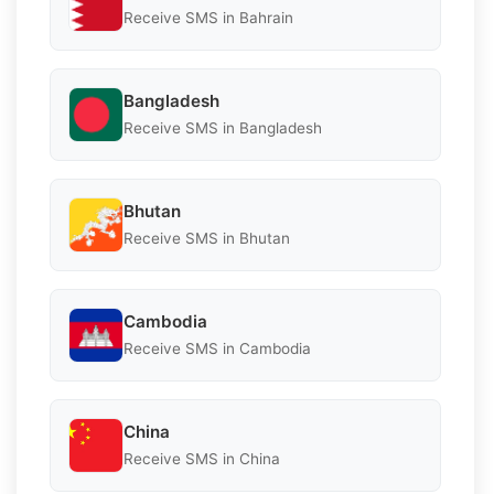
Receive SMS in Bahrain
Bangladesh
Receive SMS in Bangladesh
Bhutan
Receive SMS in Bhutan
Cambodia
Receive SMS in Cambodia
China
Receive SMS in China