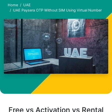
Home
UAE
UAE Paysera OTP Without SIM Using Virtual Number
Free vs Activation vs Rental