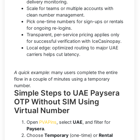
delivery monitoring.
Scale for teams or multiple accounts with
clean number management.
Pick one-time numbers for sign-ups or rentals
for ongoing re-logins.
Transparent, per-service pricing applies only
for successful verification with IceCasinopay.
Local edge: optimized routing to major UAE
carriers helps cut latency.
A quick example:
many users complete the entire
flow in a couple of minutes using a temporary
number.
Simple Steps to UAE Paysera
OTP Without SIM Using
Virtual Number
Open
PVAPins
, select
UAE
, and filter for
Paysera
.
Choose
Temporary
(one-time) or
Rental