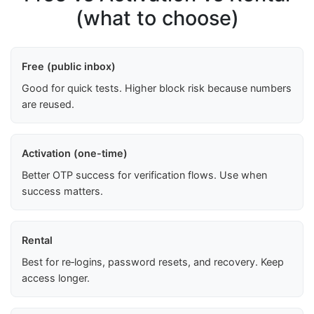
(what to choose)
Free (public inbox)
Good for quick tests. Higher block risk because numbers
are reused.
Activation (one-time)
Better OTP success for verification flows. Use when
success matters.
Rental
Best for re‑logins, password resets, and recovery. Keep
access longer.