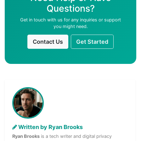
Questions?
Get in touch with us for any inquiries or support
you might need.
Contact Us
Get Started
Written by Ryan Brooks
Ryan Brooks
is a tech writer and digital privacy