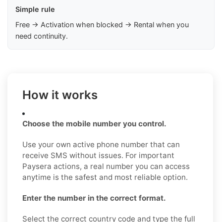
Simple rule
Free → Activation when blocked → Rental when you
need continuity.
How it works
Choose the mobile number you control.
Use your own active phone number that can
receive SMS without issues. For important
Paysera actions, a real number you can access
anytime is the safest and most reliable option.
Enter the number in the correct format.
Select the correct country code and type the full