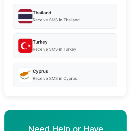
Thailand
Receive SMS in Thailand
Turkey
Receive SMS in Turkey
Cyprus
Receive SMS in Cyprus
Need Help or Have