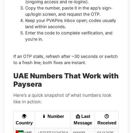
(ongoing access and re-logins).
Copy the number, paste it in the app’s sign-
up/login screen, and request the OTP.
Keep your PVAPins inbox open; codes usually
land within seconds.
Enter the code to complete verification, and
you’re in.
If an OTP stalls, refresh after ~30 seconds or switch
to a fresh line; both fixes are instant.
UAE Numbers That Work with
Paysera
Here’s a quick snapshot of what numbers look
like in action:
🌍
📱 Number
📩 Last
🕒
Country
Message
Received
UAE