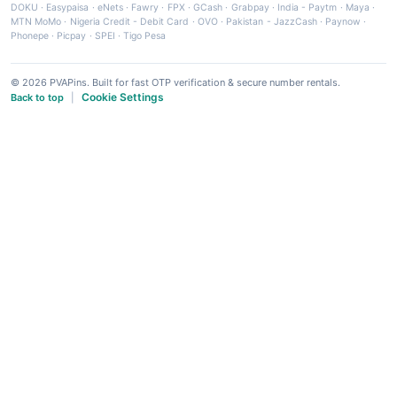
DOKU
·
Easypaisa
·
eNets
·
Fawry
·
FPX
·
GCash
·
Grabpay
·
India - Paytm
·
Maya
·
MTN MoMo
·
Nigeria Credit - Debit Card
·
OVO
·
Pakistan - JazzCash
·
Paynow
·
Phonepe
·
Picpay
·
SPEI
·
Tigo Pesa
© 2026 PVAPins. Built for fast OTP verification & secure number rentals.
Cookie Settings
Back to top
|