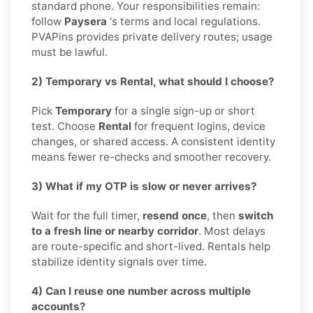
standard phone. Your responsibilities remain:
follow
Paysera
's terms and local regulations.
PVAPins provides private delivery routes; usage
must be lawful.
2) Temporary vs Rental, what should I choose?
Pick
Temporary
for a single sign-up or short
test. Choose
Rental
for frequent logins, device
changes, or shared access. A consistent identity
means fewer re-checks and smoother recovery.
3) What if my OTP is slow or never arrives?
Wait for the full timer,
resend once
, then
switch
to a fresh line or nearby corridor
. Most delays
are route-specific and short-lived. Rentals help
stabilize identity signals over time.
4) Can I reuse one number across multiple
accounts?