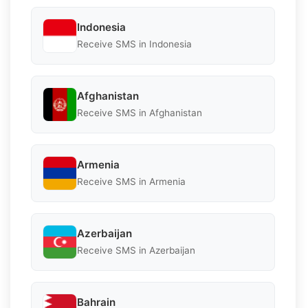
Indonesia
Receive SMS in Indonesia
Afghanistan
Receive SMS in Afghanistan
Armenia
Receive SMS in Armenia
Azerbaijan
Receive SMS in Azerbaijan
Bahrain