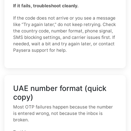
If it fails, troubleshoot cleanly.
If the code does not arrive or you see a message
like “Try again later,” do not keep retrying. Check
the country code, number format, phone signal,
SMS blocking settings, and carrier issues first. If
needed, wait a bit and try again later, or contact
Paysera support for help.
UAE number format (quick
copy)
Most OTP failures happen because the number
is entered wrong, not because the inbox is
broken.