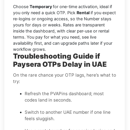
Choose
Temporary
for one-time activation, ideal if
you only need a quick OTP. Pick
Rental
if you expect
re-logins or ongoing access, so the Number stays
yours for days or weeks. Rates are transparent
inside the dashboard, with clear per-use or rental
terms. You pay for what you need, see live
availability first, and can upgrade paths later if your
workflow grows.
Troubleshooting Guide if
Paysera OTPs Delay in UAE
On the rare chance your OTP lags, here’s what to
try:
Refresh the PVAPins dashboard; most
codes land in seconds.
Switch to another UAE number if one line
feels sluggish.