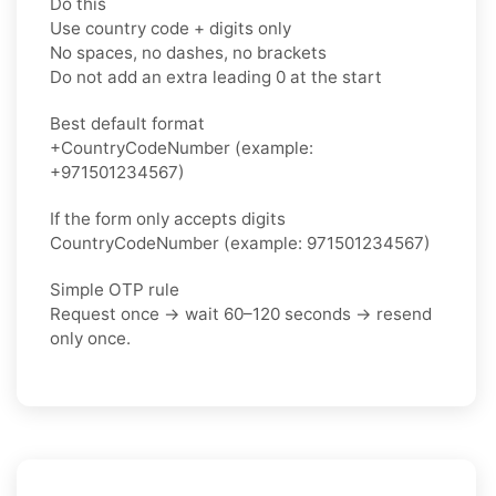
Do this
Use country code + digits only
No spaces, no dashes, no brackets
Do not add an extra leading 0 at the start
Best default format
+CountryCodeNumber (example:
+971501234567)
If the form only accepts digits
CountryCodeNumber (example: 971501234567)
Simple OTP rule
Request once → wait 60–120 seconds → resend
only once.