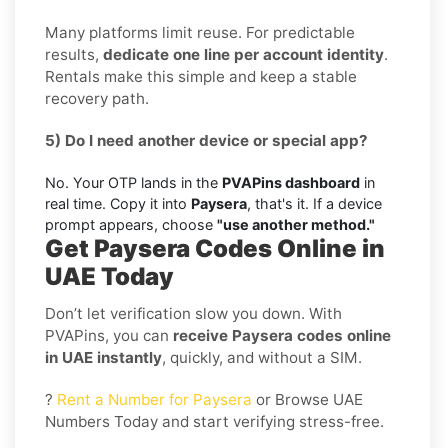
Many platforms limit reuse. For predictable
results,
dedicate one line per account identity
.
Rentals make this simple and keep a stable
recovery path.
5) Do I need another device or special app?
No. Your OTP lands in the
PVAPins dashboard
in
real time. Copy it into
Paysera
, that's it. If a device
prompt appears, choose
"use another method."
Get Paysera Codes Online in
UAE Today
Don’t let verification slow you down. With
PVAPins, you can
receive Paysera codes online
in UAE instantly
, quickly, and without a SIM.
?
Rent a Number for Paysera
or Browse UAE
Numbers Today and start verifying stress-free.