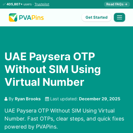
✅
405,807+
users ·
Trustpilot
Read FAQs →
Get Started
UAE Paysera OTP
Without SIM Using
Virtual Number
By
Ryan Brooks
Last updated:
December 29, 2025
UAE Paysera OTP Without SIM Using Virtual
Number. Fast OTPs, clear steps, and quick fixes
powered by PVAPins.