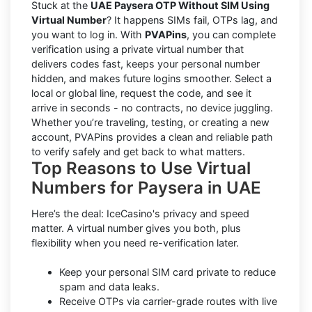
Stuck at the
UAE Paysera OTP Without SIM Using
Virtual Number
? It happens SIMs fail, OTPs lag, and
you want to log in. With
PVAPins
, you can complete
verification using a private virtual number that
delivers codes fast, keeps your personal number
hidden, and makes future logins smoother. Select a
local or global line, request the code, and see it
arrive in seconds - no contracts, no device juggling.
Whether you’re traveling, testing, or creating a new
account, PVAPins provides a clean and reliable path
to verify safely and get back to what matters.
Top Reasons to Use Virtual
Numbers for Paysera in UAE
Here’s the deal: IceCasino's privacy and speed
matter. A virtual number gives you both, plus
flexibility when you need re-verification later.
Keep your personal SIM card private to reduce
spam and data leaks.
Receive OTPs via carrier-grade routes with live