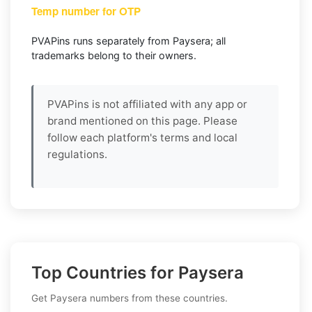
Temp number for OTP
PVAPins runs separately from Paysera; all
trademarks belong to their owners.
PVAPins is not affiliated with any app or
brand mentioned on this page. Please
follow each platform's terms and local
regulations.
Top Countries for Paysera
Get Paysera numbers from these countries.