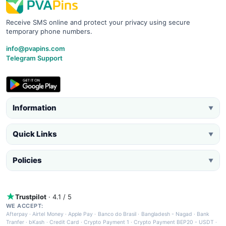
Receive SMS online and protect your privacy using secure
temporary phone numbers.
info@pvapins.com
Telegram Support
Information
▼
Quick Links
▼
Policies
▼
Trustpilot
· 4.1 / 5
WE ACCEPT:
Afterpay
·
Airtel Money
·
Apple Pay
·
Banco do Brasil
·
Bangladesh - Nagad
·
Bank
Tranfer
·
bKash
·
Credit Card
·
Crypto Payment 1
·
Crypto Payment BEP20 - USDT
·