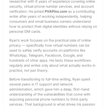
researcher with 6 years of experience covering online
security, virtual phone number services, and account
verification. He joined
PVAPins.com
as a contributing
writer after years of working independently, helping
consumers and small business owners understand
how to protect their digital identities without relying on
personal SIM cards.
Ryan's work focuses on the practical side of online
privacy — specifically how virtual numbers can be
used to safely verify accounts on platforms like
WhatsApp, Telegram, Facebook, Google, and
hundreds of other apps. He tests these workflows
regularly and writes only about what actually works in
practice, not just theory.
Before transitioning to full-time writing, Ryan spent
several years in IT support and network
administration, which gave him a deep, first-hand
understanding of the vulnerabilities that come with
exposing personal phone numbers to third-party
services. That background is what drives his passion