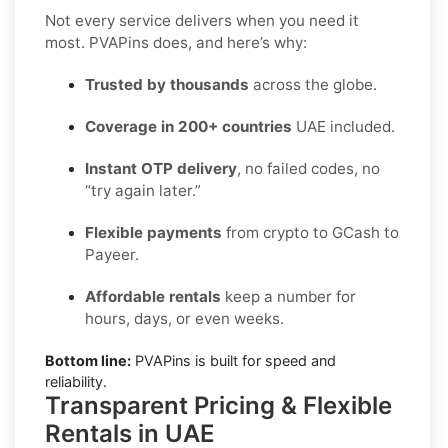
Not every service delivers when you need it
most. PVAPins does, and here’s why:
Trusted by thousands
across the globe.
Coverage in 200+ countries
UAE included.
Instant OTP delivery
, no failed codes, no
“try again later.”
Flexible payments
from crypto to GCash to
Payeer.
Affordable rentals
keep a number for
hours, days, or even weeks.
Bottom line:
PVAPins is built for speed and
reliability.
Transparent Pricing & Flexible
Rentals in UAE