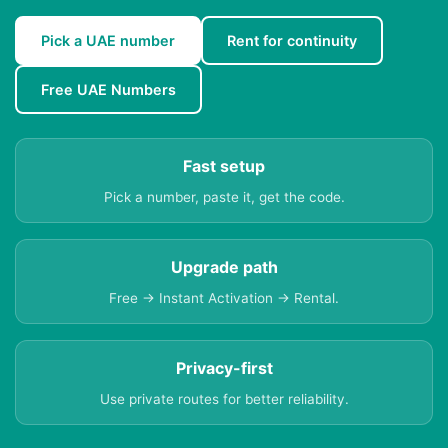
Pick a UAE number
Rent for continuity
Free UAE Numbers
Fast setup
Pick a number, paste it, get the code.
Upgrade path
Free → Instant Activation → Rental.
Privacy-first
Use private routes for better reliability.