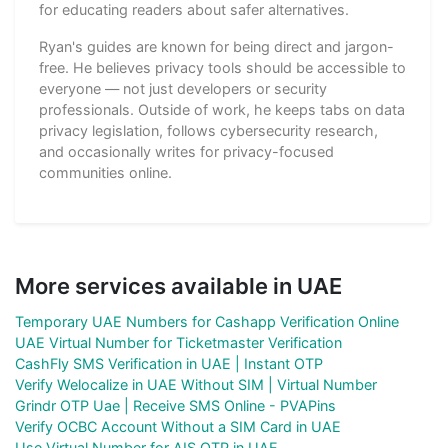
for educating readers about safer alternatives.
Ryan's guides are known for being direct and jargon-
free. He believes privacy tools should be accessible to
everyone — not just developers or security
professionals. Outside of work, he keeps tabs on data
privacy legislation, follows cybersecurity research,
and occasionally writes for privacy-focused
communities online.
More services available in UAE
Temporary UAE Numbers for Cashapp Verification Online
UAE Virtual Number for Ticketmaster Verification
CashFly SMS Verification in UAE | Instant OTP
Verify Welocalize in UAE Without SIM | Virtual Number
Grindr OTP Uae | Receive SMS Online - PVAPins
Verify OCBC Account Without a SIM Card in UAE
Use Virtual Number for AIS OTP in UAE