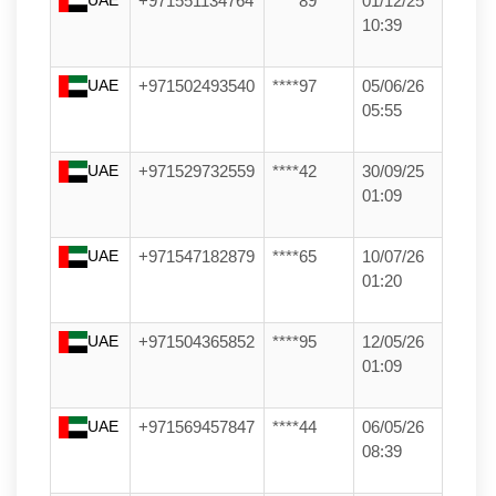
+971551134764
****89
01/12/25
10:39
UAE
+971502493540
****97
05/06/26
05:55
UAE
+971529732559
****42
30/09/25
01:09
UAE
+971547182879
****65
10/07/26
01:20
UAE
+971504365852
****95
12/05/26
01:09
UAE
+971569457847
****44
06/05/26
08:39