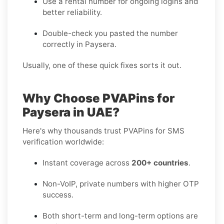
Use a rental number for ongoing logins and
better reliability.
Double-check you pasted the number
correctly in Paysera.
Usually, one of these quick fixes sorts it out.
Why Choose PVAPins for
Paysera in UAE?
Here's why thousands trust PVAPins for SMS
verification worldwide:
Instant coverage across
200+ countries
.
Non-VoIP, private numbers with higher OTP
success.
Both short-term and long-term options are