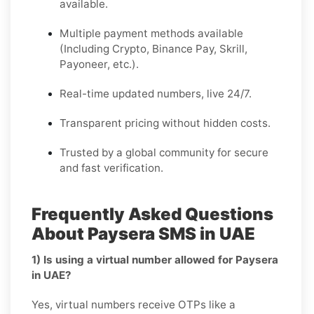
available.
Multiple payment methods available
(Including Crypto, Binance Pay, Skrill,
Payoneer, etc.).
Real-time updated numbers, live 24/7.
Transparent pricing without hidden costs.
Trusted by a global community for secure
and fast verification.
Frequently Asked Questions
About Paysera SMS in UAE
1) Is using a virtual number allowed for Paysera
in UAE?
Yes, virtual numbers receive OTPs like a