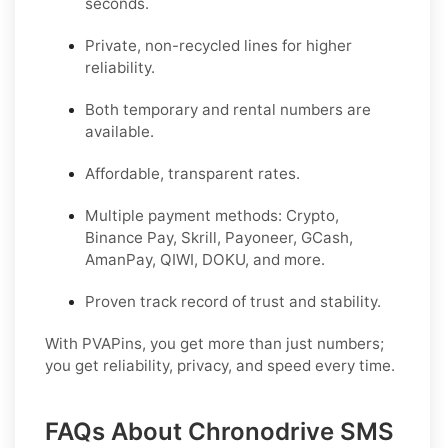
seconds.
Private, non-recycled lines for higher
reliability.
Both temporary and rental numbers are
available.
Affordable, transparent rates.
Multiple payment methods: Crypto,
Binance Pay, Skrill, Payoneer, GCash,
AmanPay, QIWI, DOKU, and more.
Proven track record of trust and stability.
With PVAPins, you get more than just numbers;
you get reliability, privacy, and speed every time.
FAQs About Chronodrive SMS