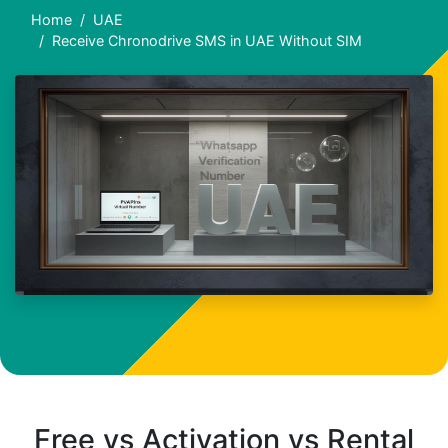
Home
UAE
Receive Chronodrive SMS in UAE Without SIM
Free vs Activation vs Rental