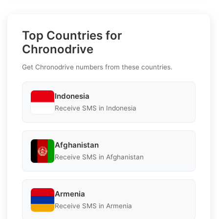
Top Countries for
Chronodrive
Get Chronodrive numbers from these countries.
Indonesia
Receive SMS in Indonesia
Afghanistan
Receive SMS in Afghanistan
Armenia
Receive SMS in Armenia