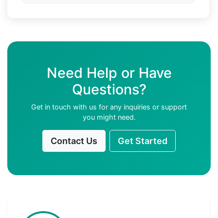
Need Help or Have
Questions?
Get in touch with us for any inquiries or support
you might need.
Contact Us
Get Started