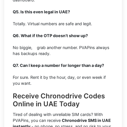
Q5. Is this even legal in UAE?
Totally. Virtual numbers are safe and legit.
Q6. What if the OTP doesn’t show up?
No biggie, grab another number. PVAPins always
has backups ready.
Q7. Can I keep a number for longer than a day?
For sure. Rent it by the hour, day, or even week if
you want.
Receive Chronodrive Codes
Online in UAE Today
Tired of dealing with unreliable SIM cards? With
PVAPins, you can receive
Chronodrive SMS in UAE
instantly
- no phone, no stress, and no risk to your