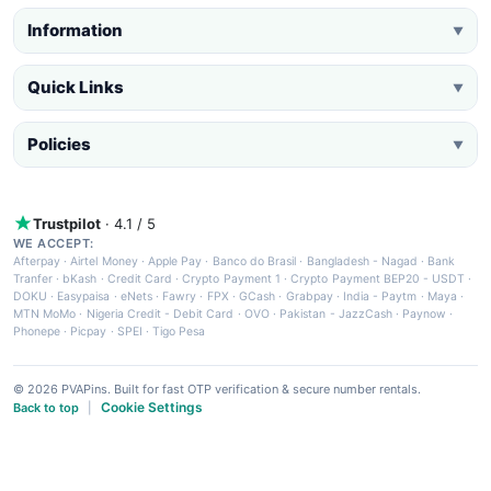
Information
▼
Quick Links
▼
Policies
▼
Trustpilot
· 4.1 / 5
WE ACCEPT:
Afterpay
·
Airtel Money
·
Apple Pay
·
Banco do Brasil
·
Bangladesh - Nagad
·
Bank
Tranfer
·
bKash
·
Credit Card
·
Crypto Payment 1
·
Crypto Payment BEP20 - USDT
·
DOKU
·
Easypaisa
·
eNets
·
Fawry
·
FPX
·
GCash
·
Grabpay
·
India - Paytm
·
Maya
·
MTN MoMo
·
Nigeria Credit - Debit Card
·
OVO
·
Pakistan - JazzCash
·
Paynow
·
Phonepe
·
Picpay
·
SPEI
·
Tigo Pesa
© 2026 PVAPins. Built for fast OTP verification & secure number rentals.
Cookie Settings
Back to top
|