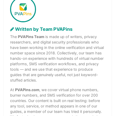
Written by Team PVAPins
The
PVAPins Team
is made up of writers, privacy
researchers, and digital security professionals who
have been working in the online verification and virtual
number space since 2018. Collectively, our team has
hands-on experience with hundreds of virtual number
platforms, SMS verification workflows, and privacy
tools — and we use that experience to produce
guides that are genuinely useful, not just keyword-
stuffed articles.
At
PVAPins.com
, we cover virtual phone numbers,
burner numbers, and SMS verification for over 200
countries. Our content is built on real testing: before
any tool, service, or method appears in one of our
guides, a member of our team has tried it personally.