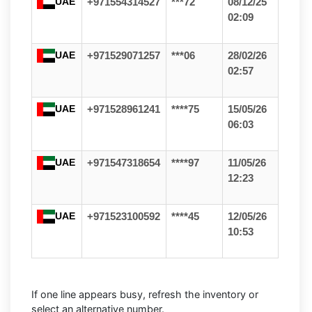
UAE
+971554314527
***72
08/12/25
02:09
UAE
+971529071257
***06
28/02/26
02:57
UAE
+971528961241
****75
15/05/26
06:03
UAE
+971547318654
****97
11/05/26
12:23
UAE
+971523100592
****45
12/05/26
10:53
If one line appears busy, refresh the inventory or
select an alternative number.