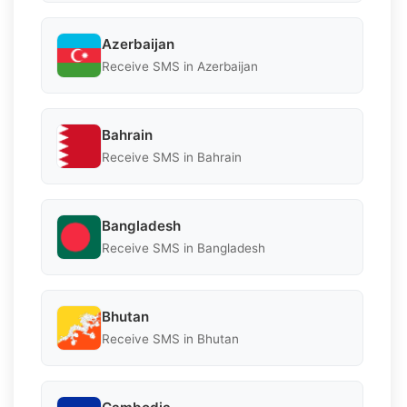
Azerbaijan
Receive SMS in Azerbaijan
Bahrain
Receive SMS in Bahrain
Bangladesh
Receive SMS in Bangladesh
Bhutan
Receive SMS in Bhutan