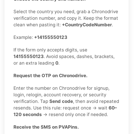
Select the country you need, grab a Chronodrive
verification number, and copy it. Keep the format
clean when pasting it:
+CountryCodeNumber
.
Example:
+14155550123
If the form only accepts digits, use
14155550123
. Avoid spaces, dashes, brackets,
or an extra leading
0
.
Request the OTP on Chronodrive.
Enter the number on Chronodrive for signup,
login, relogin, account recovery, or security
verification. Tap
Send code
, then avoid repeated
resends. Use this rule: request once → wait
60–
120 seconds
→ resend only once if needed.
Receive the SMS on PVAPins.