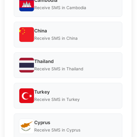
Cambodia
Receive SMS in Cambodia
China
Receive SMS in China
Thailand
Receive SMS in Thailand
Turkey
Receive SMS in Turkey
Cyprus
Receive SMS in Cyprus