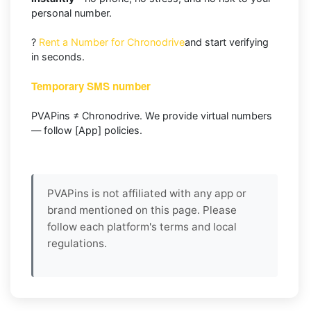
personal number.
?
Rent a Number for Chronodrive
and start verifying
in seconds.
Temporary SMS number
PVAPins ≠ Chronodrive. We provide virtual numbers
— follow [App] policies.
PVAPins is not affiliated with any app or
brand mentioned on this page. Please
follow each platform's terms and local
regulations.