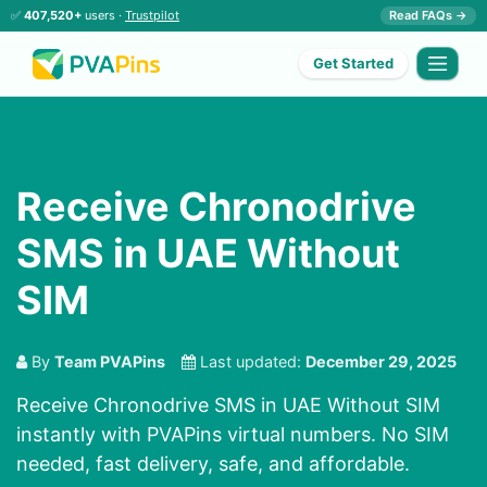
✅
407,520+
users ·
Trustpilot
Read FAQs →
Get Started
Receive Chronodrive
SMS in UAE Without
SIM
By
Team PVAPins
Last updated:
December 29, 2025
Receive Chronodrive SMS in UAE Without SIM
instantly with PVAPins virtual numbers. No SIM
needed, fast delivery, safe, and affordable.