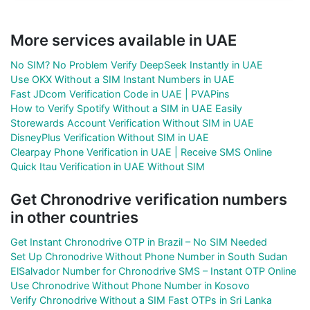
More services available in UAE
No SIM? No Problem Verify DeepSeek Instantly in UAE
Use OKX Without a SIM Instant Numbers in UAE
Fast JDcom Verification Code in UAE | PVAPins
How to Verify Spotify Without a SIM in UAE Easily
Storewards Account Verification Without SIM in UAE
DisneyPlus Verification Without SIM in UAE
Clearpay Phone Verification in UAE | Receive SMS Online
Quick Itau Verification in UAE Without SIM
Get Chronodrive verification numbers
in other countries
Get Instant Chronodrive OTP in Brazil – No SIM Needed
Set Up Chronodrive Without Phone Number in South Sudan
ElSalvador Number for Chronodrive SMS – Instant OTP Online
Use Chronodrive Without Phone Number in Kosovo
Verify Chronodrive Without a SIM Fast OTPs in Sri Lanka