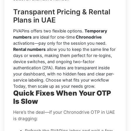
Transparent Pricing & Rental
Plans in UAE
PVAPins offers two flexible options.
Temporary
numbers
are ideal for one-time
Chronodrive
activations—pay only for the session you need.
Rental numbers
allow you to keep the same line for
days or weeks, making them perfect for re-logins,
device switches, and ongoing two-factor
authentication (2FA). Rates are transparent inside
your dashboard, with no hidden fees and clear per-
service labeling. Choose what fits your workflow
Today, then scale up as your needs grow.
Quick Fixes When Your OTP
Is Slow
Here’s the deal—if your Chronodrive OTP in UAE
is dragging:
Refresh the PVAPins inbox and wait a few