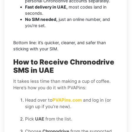
personal Chronodrive accounts separately.
Fast delivery in UAE,
most codes land in
seconds.
No SIM needed,
just an online number, and
you’re set.
Bottom line: it’s quicker, cleaner, and safer than
sticking with your SIM.
How to Receive Chronodrive
SMS in UAE
It takes less time than making a cup of coffee.
Here’s how you do it with PVAPins:
Head over to
PVAPins.com
and log in (or
sign up if you’re new).
Pick
UAE
from the list.
Choose
Chronodrive
from the supported