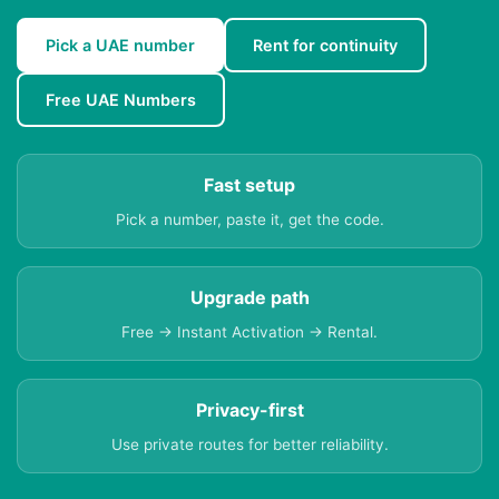
Pick a UAE number
Rent for continuity
Free UAE Numbers
Fast setup
Pick a number, paste it, get the code.
Upgrade path
Free → Instant Activation → Rental.
Privacy-first
Use private routes for better reliability.