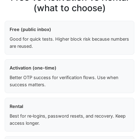
(what to choose)
Free (public inbox)
Good for quick tests. Higher block risk because numbers
are reused.
Activation (one-time)
Better OTP success for verification flows. Use when
success matters.
Rental
Best for re‑logins, password resets, and recovery. Keep
access longer.