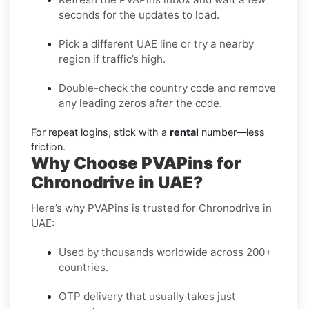
seconds for the updates to load.
Pick a different UAE line or try a nearby
region if traffic’s high.
Double-check the country code and remove
any leading zeros
after
the code.
For repeat logins, stick with a
rental
number—less
friction.
Why Choose PVAPins for
Chronodrive in UAE?
Here’s why PVAPins is trusted for Chronodrive in
UAE:
Used by thousands worldwide across 200+
countries.
OTP delivery that usually takes just