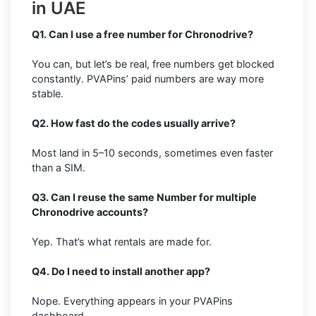
in UAE
Q1. Can I use a free number for Chronodrive?
You can, but let’s be real, free numbers get blocked
constantly. PVAPins’ paid numbers are way more
stable.
Q2. How fast do the codes usually arrive?
Most land in 5–10 seconds, sometimes even faster
than a SIM.
Q3. Can I reuse the same Number for multiple
Chronodrive accounts?
Yep. That’s what rentals are made for.
Q4. Do I need to install another app?
Nope. Everything appears in your PVAPins
dashboard.