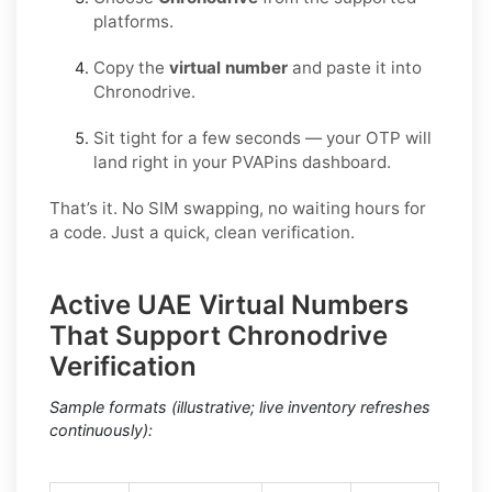
platforms.
Copy the
virtual number
and paste it into
Chronodrive.
Sit tight for a few seconds — your OTP will
land right in your PVAPins dashboard.
That’s it. No SIM swapping, no waiting hours for
a code. Just a quick, clean verification.
Active UAE Virtual Numbers
That Support Chronodrive
Verification
Sample formats (illustrative; live inventory refreshes
continuously):