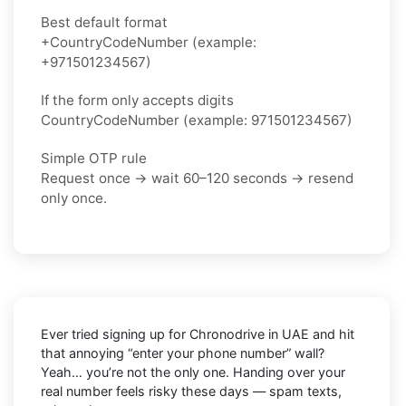
Best default format
+CountryCodeNumber (example:
+971501234567)
If the form only accepts digits
CountryCodeNumber (example: 971501234567)
Simple OTP rule
Request once → wait 60–120 seconds → resend
only once.
Ever tried signing up for Chronodrive in UAE and hit
that annoying “enter your phone number” wall?
Yeah… you’re not the only one. Handing over your
real number feels risky these days — spam texts,