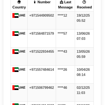
🌍
📱 Number
📩 Last
🕒
Country
Message
Received
UAE
+971544909502
****12
19/12/25
05:52
UAE
+971564871579
****57
13/06/26
07:03
UAE
+971522934455
****43
13/05/26
05:59
UAE
+971557484614
****26
10/04/26
08:14
UAE
+971506799462
****46
02/12/25
11:03