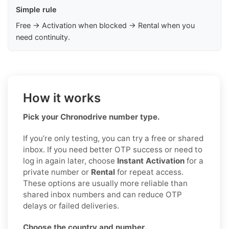
Simple rule
Free → Activation when blocked → Rental when you
need continuity.
How it works
Pick your Chronodrive number type.
If you’re only testing, you can try a free or shared
inbox. If you need better OTP success or need to
log in again later, choose
Instant Activation
for a
private number or
Rental
for repeat access.
These options are usually more reliable than
shared inbox numbers and can reduce OTP
delays or failed deliveries.
Choose the country and number.