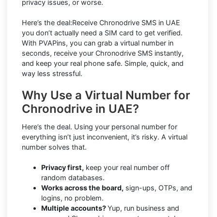
privacy issues, or worse.
Here’s the deal:Receive Chronodrive SMS in UAE
you don’t actually need a SIM card to get verified.
With PVAPins, you can grab a virtual number in
seconds, receive your Chronodrive SMS instantly,
and keep your real phone safe. Simple, quick, and
way less stressful.
Why Use a Virtual Number for
Chronodrive in UAE?
Here’s the deal. Using your personal number for
everything isn’t just inconvenient, it’s risky. A virtual
number solves that.
Privacy first,
keep your real number off
random databases.
Works across the board,
sign-ups, OTPs, and
logins, no problem.
Multiple accounts?
Yup, run business and