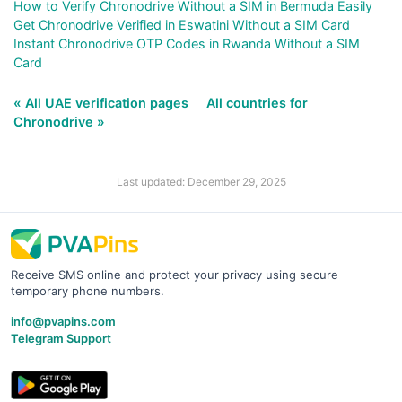
How to Verify Chronodrive Without a SIM in Bermuda Easily
Get Chronodrive Verified in Eswatini Without a SIM Card
Instant Chronodrive OTP Codes in Rwanda Without a SIM
Card
« All UAE verification pages
All countries for
Chronodrive »
Last updated: December 29, 2025
Receive SMS online and protect your privacy using secure
temporary phone numbers.
info@pvapins.com
Telegram Support