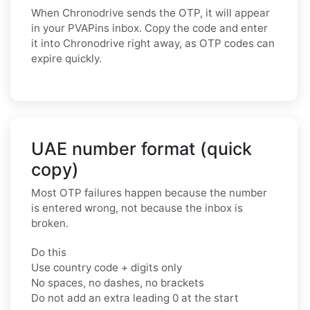
When Chronodrive sends the OTP, it will appear
in your PVAPins inbox. Copy the code and enter
it into Chronodrive right away, as OTP codes can
expire quickly.
UAE number format (quick
copy)
Most OTP failures happen because the number
is entered wrong, not because the inbox is
broken.
Do this
Use country code + digits only
No spaces, no dashes, no brackets
Do not add an extra leading 0 at the start