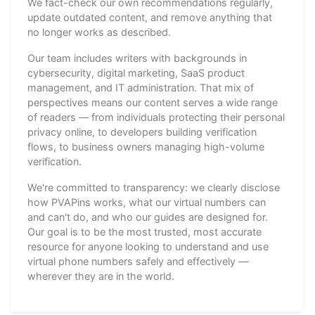
We fact-check our own recommendations regularly,
update outdated content, and remove anything that
no longer works as described.
Our team includes writers with backgrounds in
cybersecurity, digital marketing, SaaS product
management, and IT administration. That mix of
perspectives means our content serves a wide range
of readers — from individuals protecting their personal
privacy online, to developers building verification
flows, to business owners managing high-volume
verification.
We're committed to transparency: we clearly disclose
how PVAPins works, what our virtual numbers can
and can't do, and who our guides are designed for.
Our goal is to be the most trusted, most accurate
resource for anyone looking to understand and use
virtual phone numbers safely and effectively —
wherever they are in the world.