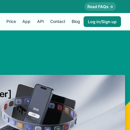
Read FAQs →
Price
App
API
Contact
Blog
Log in/Sign up