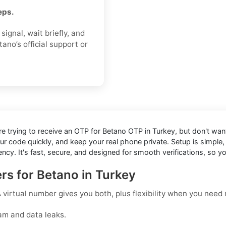
eps.
ignal, wait briefly, and
ano’s official support or
're trying to receive an OTP for
Betano OTP in Turkey
, but don't wan
our code quickly, and keep your real phone private. Setup is simp
cy. It's fast, secure, and designed for smooth verifications, so 
rs for Betano in Turkey
virtual number gives you both, plus flexibility when you need r
am and data leaks.