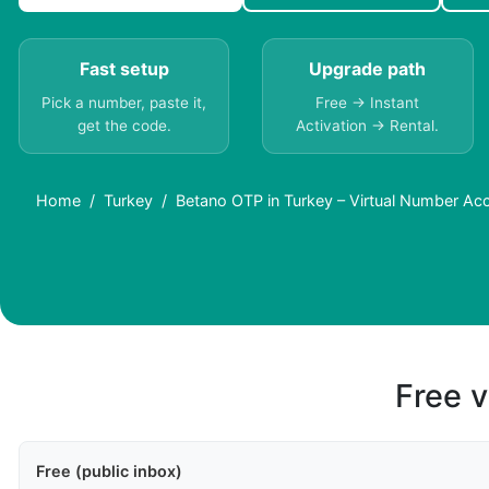
Fast setup
Upgrade path
Pick a number, paste it,
Free → Instant
get the code.
Activation → Rental.
Home
Turkey
Betano OTP in Turkey – Virtual Number Ac
Free v
Free (public inbox)