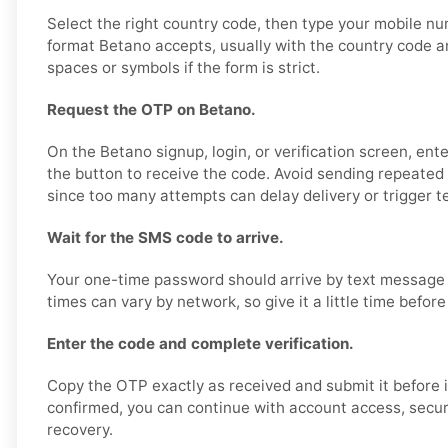
Select the right country code, then type your mobile nu
format Betano accepts, usually with the country code 
spaces or symbols if the form is strict.
Request the OTP on Betano.
On the Betano signup, login, or verification screen, en
the button to receive the code. Avoid sending repeated 
since too many attempts can delay delivery or trigger t
Wait for the SMS code to arrive.
Your one-time password should arrive by text message 
times can vary by network, so give it a little time before
Enter the code and complete verification.
Copy the OTP exactly as received and submit it before i
confirmed, you can continue with account access, securit
recovery.