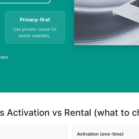
Privacy-first
Use private routes for
better reliability.
cess
s Activation vs Rental (what to 
Activation (one-time)