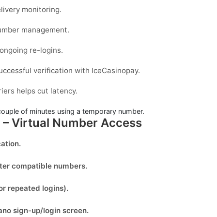
livery monitoring.
 number management.
 ongoing re-logins.
uccessful verification with IceCasinopay.
iers helps cut latency.
couple of minutes using a temporary number.
y – Virtual Number Access
ation.
lter compatible numbers.
or repeated logins).
ano
sign-up/login screen.