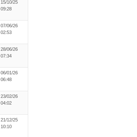
15/10/25
09:28
07/06/26
02:53
28/06/26
07:34
06/01/26
06:48
23/02/26
04:02
21/12/25
10:10