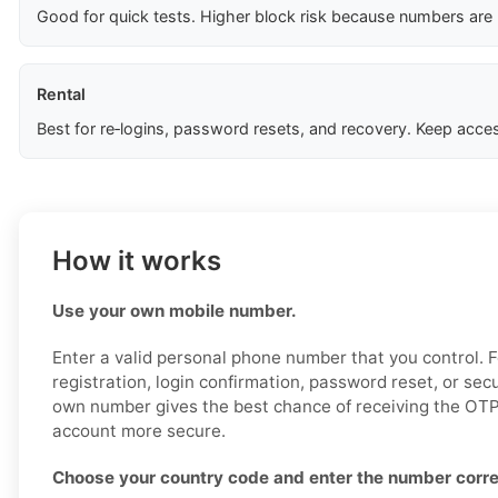
Good for quick tests. Higher block risk because numbers are
Rental
Best for re‑logins, password resets, and recovery. Keep acces
How it works
Use your own mobile number.
Enter a valid personal phone number that you control. 
registration, login confirmation, password reset, or sec
own number gives the best chance of receiving the OTP
account more secure.
Choose your country code and enter the number corre