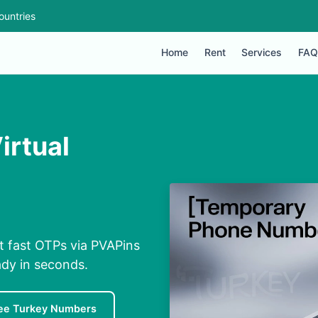
ountries
Home
Rent
Services
FAQ
irtual
t fast OTPs via PVAPins
ady in seconds.
ee Turkey Numbers