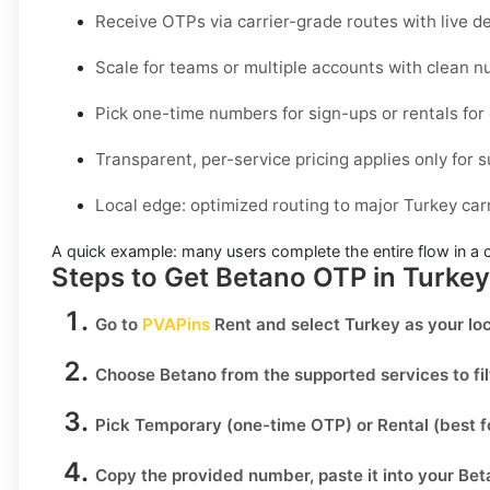
Receive OTPs via carrier-grade routes with live de
Scale for teams or multiple accounts with clean
Pick one-time numbers for sign-ups or rentals for
Transparent, per-service pricing applies only for s
Local edge: optimized routing to major Turkey carr
A quick example:
many users complete the entire flow in a 
Steps to Get Betano OTP in Turke
Go to
PVAPins
Rent
and select
Turkey
as your loc
Choose
Betano
from the supported services to fi
Pick
Temporary
(one-time OTP) or
Rental
(best f
Copy the provided number, paste it into your
Bet