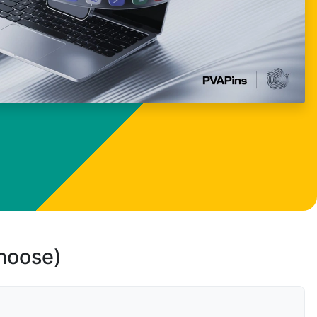
choose)