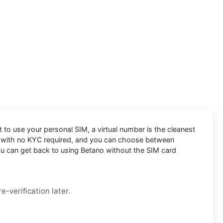
t to use your personal SIM, a virtual number is the cleanest
le, with no KYC required, and you can choose between
you can get back to using Betano without the SIM card
e-verification later.