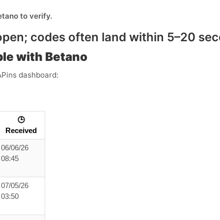
etano
to verify.
pen; codes often land within
5–20 se
le with Betano
APins dashboard:
🕒
Received
06/06/26
08:45
07/05/26
03:50