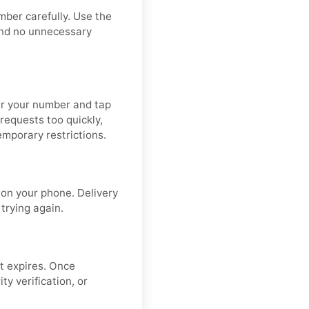
mber carefully. Use the
and no unnecessary
ter your number and tap
requests too quickly,
emporary restrictions.
on your phone. Delivery
 trying again.
t expires. Once
y verification, or