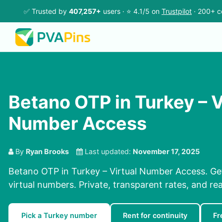
✅ Trusted by
407,257+
users · ⭐ 4.1/5 on
Trustpilot
· 200+ c
Betano OTP in Turkey – V
Number Access
By
Ryan Brooks
Last updated:
November 17, 2025
Betano OTP in Turkey – Virtual Number Access. Ge
virtual numbers. Private, transparent rates, and re
Pick a Turkey number
Rent for continuity
Fr