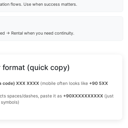
cation flows. Use when success matters.
ed → Rental when you need continuity.
 format (quick copy)
ea code) XXX XXXX
(mobile often looks like
+90 5XX
jects spaces/dashes, paste it as
+90XXXXXXXXXX
(just
o symbols)