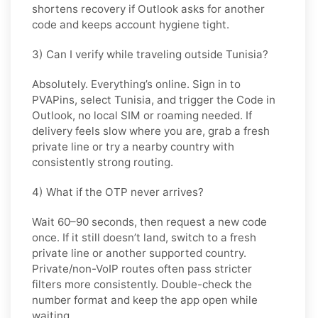
shortens recovery if Outlook asks for another
code and keeps account hygiene tight.
3) Can I verify while traveling outside Tunisia?
Absolutely. Everything’s online. Sign in to
PVAPins, select
Tunisia
, and trigger the Code in
Outlook
, no local SIM or roaming needed. If
delivery feels slow where you are, grab a fresh
private line or try a nearby country with
consistently strong routing.
4) What if the OTP never arrives?
Wait 60–90 seconds, then request a new code
once. If it still doesn’t land, switch to a fresh
private line or another supported country.
Private/non-VoIP routes often pass stricter
filters more consistently. Double-check the
number format and keep the app open while
waiting.