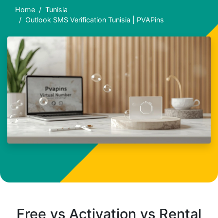
Home
Tunisia
Outlook SMS Verification Tunisia | PVAPins
Free vs Activation vs Rental