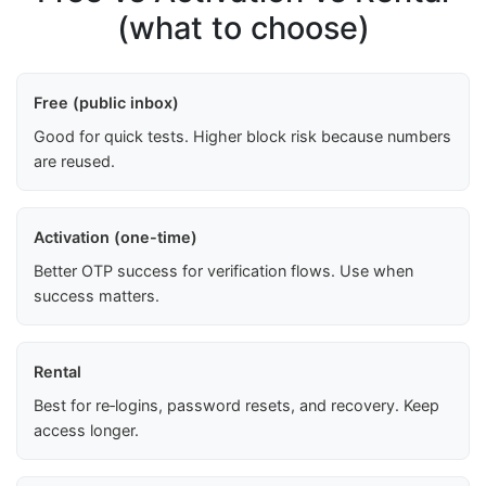
(what to choose)
Free (public inbox)
Good for quick tests. Higher block risk because numbers
are reused.
Activation (one-time)
Better OTP success for verification flows. Use when
success matters.
Rental
Best for re‑logins, password resets, and recovery. Keep
access longer.