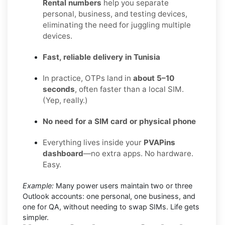
Rental numbers
help you separate
personal, business, and testing devices,
eliminating the need for juggling multiple
devices.
Fast, reliable delivery in Tunisia
In practice, OTPs land in
about 5–10
seconds
, often faster than a local SIM.
(Yep, really.)
No need for a SIM card or physical phone
Everything lives inside your
PVAPins
dashboard
—no extra apps. No hardware.
Easy.
Example:
Many power users maintain two or three
Outlook accounts: one personal, one business, and
one for QA, without needing to swap SIMs. Life gets
simpler.