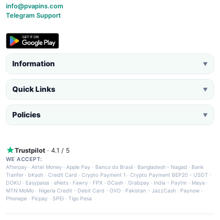
info@pvapins.com
Telegram Support
Information
▼
Quick Links
▼
Policies
▼
Trustpilot
· 4.1 / 5
WE ACCEPT:
Afterpay
·
Airtel Money
·
Apple Pay
·
Banco do Brasil
·
Bangladesh - Nagad
·
Bank
Tranfer
·
bKash
·
Credit Card
·
Crypto Payment 1
·
Crypto Payment BEP20 - USDT
·
DOKU
·
Easypaisa
·
eNets
·
Fawry
·
FPX
·
GCash
·
Grabpay
·
India - Paytm
·
Maya
·
MTN MoMo
·
Nigeria Credit - Debit Card
·
OVO
·
Pakistan - JazzCash
·
Paynow
·
Phonepe
·
Picpay
·
SPEI
·
Tigo Pesa