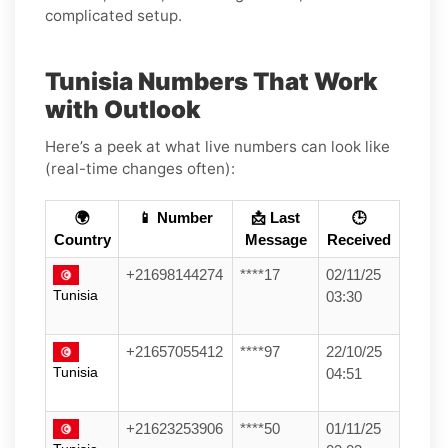
complicated setup.
Tunisia Numbers That Work
with Outlook
Here’s a peek at what live numbers can look like
(real-time changes often):
🌍
📱 Number
📩 Last
🕒
Country
Message
Received
+21698144274
****17
02/11/25
Tunisia
03:30
+21657055412
****97
22/10/25
Tunisia
04:51
+21623253906
****50
01/11/25