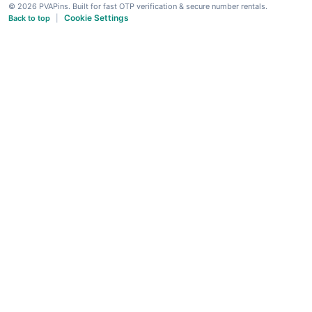
© 2026 PVAPins. Built for fast OTP verification & secure number rentals.
Cookie Settings
Back to top
|