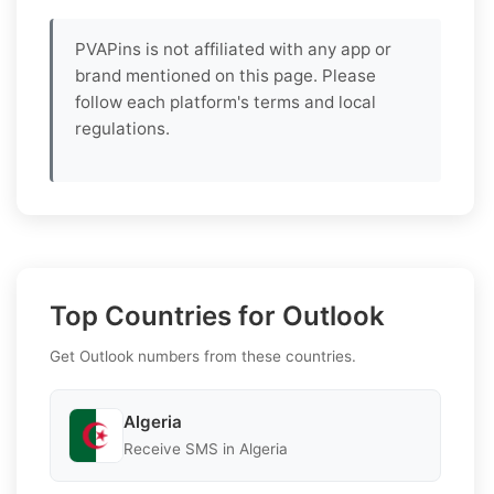
PVAPins is not affiliated with any app or
brand mentioned on this page. Please
follow each platform's terms and local
regulations.
Top Countries for Outlook
Get Outlook numbers from these countries.
Algeria
Receive SMS in Algeria