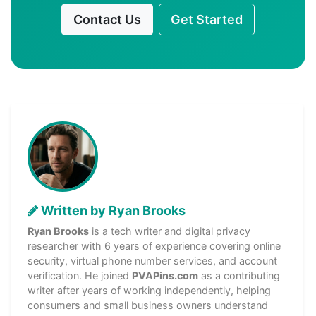
Contact Us
Get Started
Written by Ryan Brooks
Ryan Brooks
is a tech writer and digital privacy
researcher with 6 years of experience covering online
security, virtual phone number services, and account
verification. He joined
PVAPins.com
as a contributing
writer after years of working independently, helping
consumers and small business owners understand