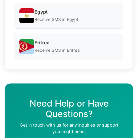
Egypt
Receive SMS in Egypt
Eritrea
Receive SMS in Eritrea
Need Help or Have
Questions?
Get in touch with us for any inquiries or support
you might need.