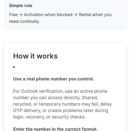
Simple rule
Free → Activation when blocked → Rental when you
need continuity.
How it works
Use a real phone number you control.
For Outlook verification, use an active phone
number you can access directly. Shared,
recycled, or temporary numbers may fail, delay
OTP delivery, or create problems later during
login, recovery, or security checks.
Enter the number in the correct format.