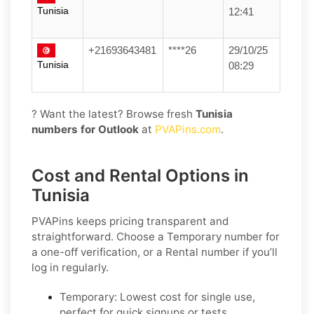
Tunisia
12:41
+21693643481
****26
29/10/25
Tunisia
08:29
? Want the latest? Browse fresh
Tunisia
numbers for Outlook
at
PVAPins.com
.
Cost and Rental Options in
Tunisia
PVAPins keeps pricing transparent and
straightforward. Choose a
Temporary
number for
a one-off verification, or a
Rental
number if you’ll
log in regularly.
Temporary:
Lowest cost for single use,
perfect for quick signups or tests.