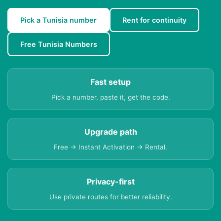
Pick a Tunisia number
Rent for continuity
Free Tunisia Numbers
Fast setup
Pick a number, paste it, get the code.
Upgrade path
Free → Instant Activation → Rental.
Privacy-first
Use private routes for better reliability.