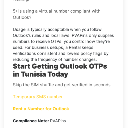
5) Is using a virtual number compliant with
Outlook?
Usage is typically acceptable when you follow
Outlook’s
rules and local laws. PVAPins only supplies
numbers to receive OTPs; you control how they’re
used. For business setups, a
Rental
keeps
verifications consistent and lowers policy flags by
reducing the frequency of number changes.
Start Getting Outlook OTPs
in Tunisia Today
Skip the SIM shuffle and get verified in seconds.
Temporary SMS number
Rent a Number for Outlook
Compliance Note:
PVAPins