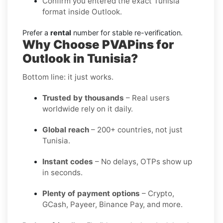
Confirm you entered the exact Tunisia
format inside Outlook.
Prefer a
rental
number for stable re-verification.
Why Choose PVAPins for
Outlook in Tunisia?
Bottom line: it just works.
Trusted by thousands
– Real users
worldwide rely on it daily.
Global reach
– 200+ countries, not just
Tunisia.
Instant codes
– No delays, OTPs show up
in seconds.
Plenty of payment options
– Crypto,
GCash, Payeer, Binance Pay, and more.