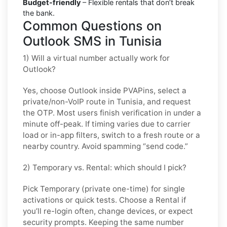
Budget-friendly
– Flexible rentals that don’t break
the bank.
Common Questions on
Outlook SMS in Tunisia
1) Will a virtual number actually work for
Outlook?
Yes, choose
Outlook
inside PVAPins, select a
private/non-VoIP route in
Tunisia
, and request
the OTP. Most users finish verification in under a
minute off-peak. If timing varies due to carrier
load or in-app filters, switch to a fresh route or a
nearby country. Avoid spamming “send code.”
2) Temporary vs. Rental: which should I pick?
Pick
Temporary (private one-time)
for single
activations or quick tests. Choose a
Rental
if
you’ll re-login often, change devices, or expect
security prompts. Keeping the same number