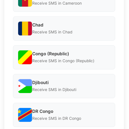
Receive SMS in Cameroon
Chad
Receive SMS in Chad
Congo (Republic)
Receive SMS in Congo (Republic)
Djibouti
Receive SMS in Djibouti
DR Congo
Receive SMS in DR Congo