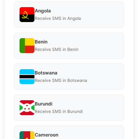
Angola
Receive SMS in Angola
Benin
Receive SMS in Benin
Botswana
Receive SMS in Botswana
Burundi
Receive SMS in Burundi
Cameroon