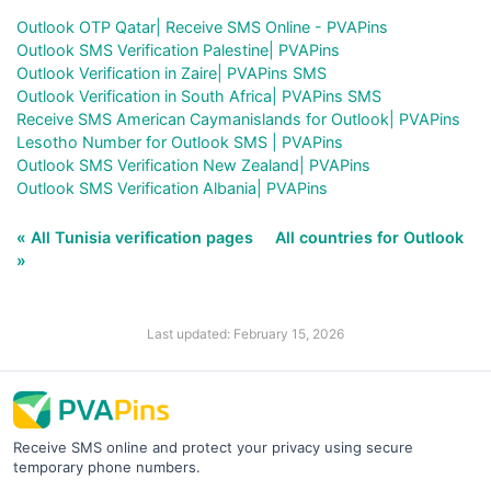
Outlook OTP Qatar| Receive SMS Online - PVAPins
Outlook SMS Verification Palestine| PVAPins
Outlook Verification in Zaire| PVAPins SMS
Outlook Verification in South Africa| PVAPins SMS
Receive SMS American Caymanislands for Outlook| PVAPins
Lesotho Number for Outlook SMS | PVAPins
Outlook SMS Verification New Zealand| PVAPins
Outlook SMS Verification Albania| PVAPins
« All Tunisia verification pages
All countries for Outlook
»
Last updated: February 15, 2026
Receive SMS online and protect your privacy using secure
temporary phone numbers.