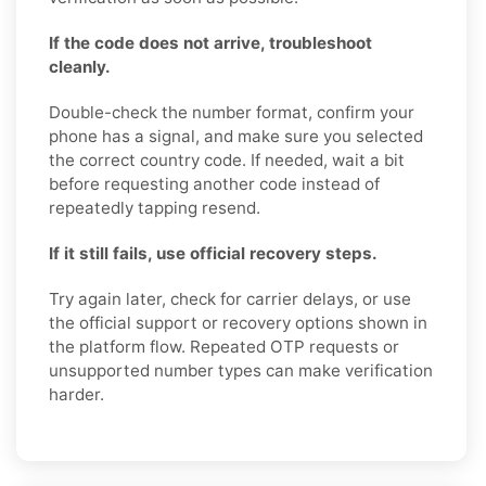
If the code does not arrive, troubleshoot
cleanly.
Double-check the number format, confirm your
phone has a signal, and make sure you selected
the correct country code. If needed, wait a bit
before requesting another code instead of
repeatedly tapping resend.
If it still fails, use official recovery steps.
Try again later, check for carrier delays, or use
the official support or recovery options shown in
the platform flow. Repeated OTP requests or
unsupported number types can make verification
harder.