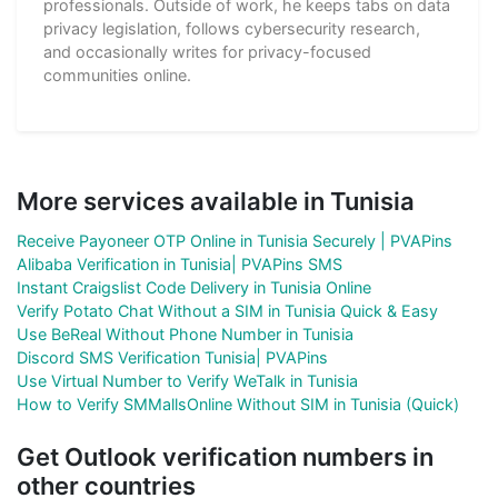
professionals. Outside of work, he keeps tabs on data
privacy legislation, follows cybersecurity research,
and occasionally writes for privacy-focused
communities online.
More services available in Tunisia
Receive Payoneer OTP Online in Tunisia Securely | PVAPins
Alibaba Verification in Tunisia| PVAPins SMS
Instant Craigslist Code Delivery in Tunisia Online
Verify Potato Chat Without a SIM in Tunisia Quick & Easy
Use BeReal Without Phone Number in Tunisia
Discord SMS Verification Tunisia| PVAPins
Use Virtual Number to Verify WeTalk in Tunisia
How to Verify SMMallsOnline Without SIM in Tunisia (Quick)
Get Outlook verification numbers in
other countries