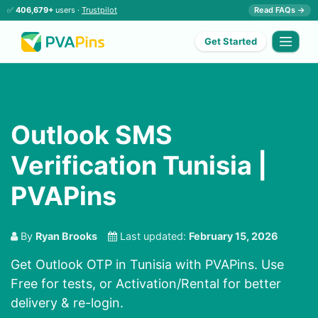
✅
406,679+
users ·
Trustpilot
Read FAQs →
Get Started
Outlook SMS
Verification Tunisia |
PVAPins
By
Ryan Brooks
Last updated:
February 15, 2026
Get Outlook OTP in Tunisia with PVAPins. Use
Free for tests, or Activation/Rental for better
delivery & re-login.