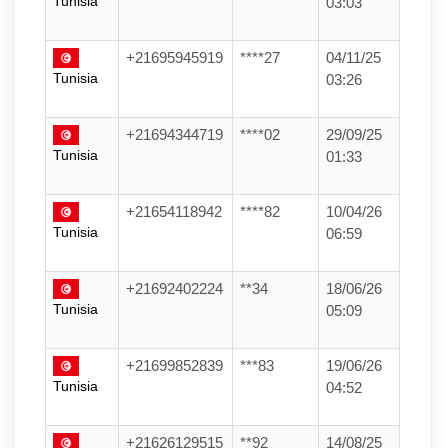
Tunisia
03:03
+21695945919
****27
04/11/25
Tunisia
03:26
+21694344719
****02
29/09/25
Tunisia
01:33
+21654118942
****82
10/04/26
Tunisia
06:59
+21692402224
**34
18/06/26
Tunisia
05:09
+21699852839
***83
19/06/26
Tunisia
04:52
+21626129515
**92
14/08/25