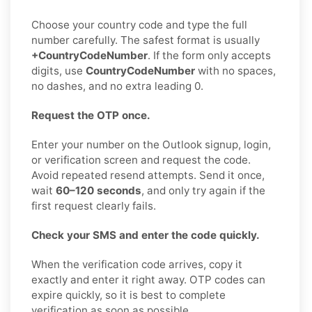
Choose your country code and type the full
number carefully. The safest format is usually
+CountryCodeNumber
. If the form only accepts
digits, use
CountryCodeNumber
with no spaces,
no dashes, and no extra leading 0.
Request the OTP once.
Enter your number on the Outlook signup, login,
or verification screen and request the code.
Avoid repeated resend attempts. Send it once,
wait
60–120 seconds
, and only try again if the
first request clearly fails.
Check your SMS and enter the code quickly.
When the verification code arrives, copy it
exactly and enter it right away. OTP codes can
expire quickly, so it is best to complete
verification as soon as possible.