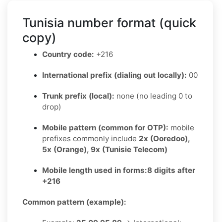
Tunisia number format (quick
copy)
Country code:
+216
International prefix (dialing out locally):
00
Trunk prefix (local):
none (no leading 0 to
drop)
Mobile pattern (common for OTP):
mobile
prefixes commonly include
2x (Ooredoo),
5x (Orange), 9x (Tunisie Telecom)
Mobile length used in forms:
8 digits after
+216
Common pattern (example):