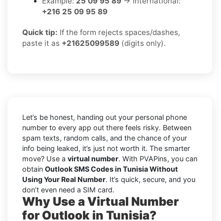
Example:
25 09 95 89
→ International:
+216 25 09 95 89
Quick tip:
If the form rejects spaces/dashes,
paste it as
+21625099589
(digits only).
Let’s be honest, handing out your personal phone
number to every app out there feels risky. Between
spam texts, random calls, and the chance of your
info being leaked, it’s just not worth it. The smarter
move? Use a
virtual number
. With PVAPins, you can
obtain
Outlook SMS Codes in Tunisia Without
Using Your Real Number
. It’s quick, secure, and you
don’t even need a SIM card.
Why Use a Virtual Number
for Outlook in Tunisia?