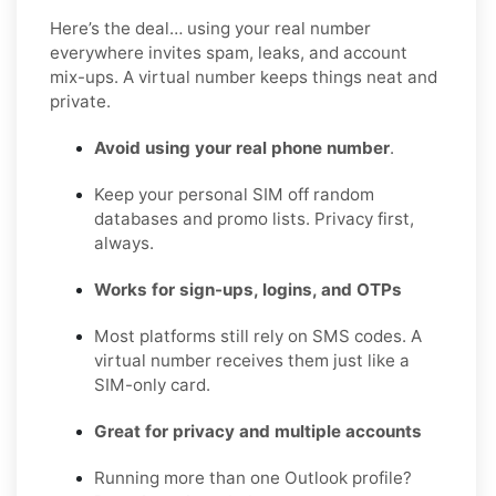
Here’s the deal… using your real number
everywhere invites spam, leaks, and account
mix-ups. A virtual number keeps things neat and
private.
Avoid using your real phone number
.
Keep your personal SIM off random
databases and promo lists. Privacy first,
always.
Works for sign-ups, logins, and OTPs
Most platforms still rely on SMS codes. A
virtual number receives them just like a
SIM-only card.
Great for privacy and multiple accounts
Running more than one Outlook profile?