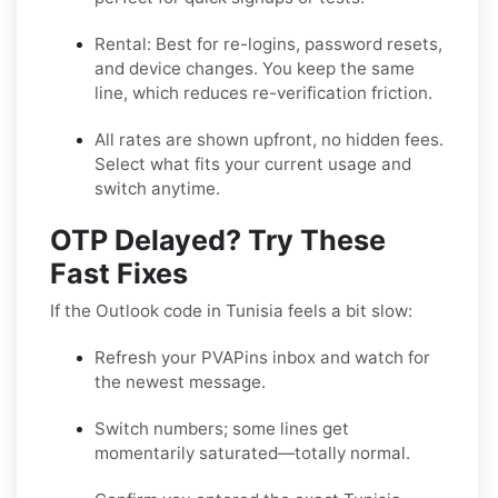
Rental:
Best for re-logins, password resets,
and device changes. You keep the same
line, which reduces re-verification friction.
All rates are shown upfront, no hidden fees.
Select what fits your current usage and
switch anytime.
OTP Delayed? Try These
Fast Fixes
If the Outlook code in Tunisia feels a bit slow:
Refresh your PVAPins inbox and watch for
the newest message.
Switch numbers; some lines get
momentarily saturated—totally normal.