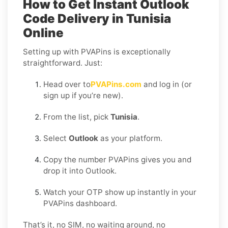
How to Get Instant Outlook
Code Delivery in Tunisia
Online
Setting up with PVAPins is exceptionally
straightforward. Just:
Head over to
PVAPins.com
and log in (or
sign up if you’re new).
From the list, pick
Tunisia
.
Select
Outlook
as your platform.
Copy the number PVAPins gives you and
drop it into Outlook.
Watch your OTP show up instantly in your
PVAPins dashboard.
That’s it, no SIM, no waiting around, no