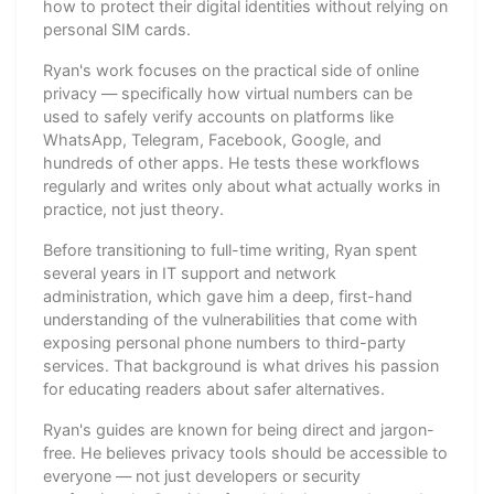
how to protect their digital identities without relying on
personal SIM cards.
Ryan's work focuses on the practical side of online
privacy — specifically how virtual numbers can be
used to safely verify accounts on platforms like
WhatsApp, Telegram, Facebook, Google, and
hundreds of other apps. He tests these workflows
regularly and writes only about what actually works in
practice, not just theory.
Before transitioning to full-time writing, Ryan spent
several years in IT support and network
administration, which gave him a deep, first-hand
understanding of the vulnerabilities that come with
exposing personal phone numbers to third-party
services. That background is what drives his passion
for educating readers about safer alternatives.
Ryan's guides are known for being direct and jargon-
free. He believes privacy tools should be accessible to
everyone — not just developers or security