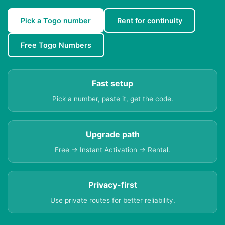
Pick a Togo number
Rent for continuity
Free Togo Numbers
Fast setup
Pick a number, paste it, get the code.
Upgrade path
Free → Instant Activation → Rental.
Privacy-first
Use private routes for better reliability.