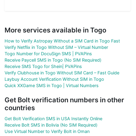
More services available in Togo
How to Verify Astropay Without a SIM Card in Togo Fast
Verify Netflix in Togo Without SIM – Virtual Number
Togo Number for DocuSign SMS | PVAPins
Receive Paycell SMS in Togo (No SIM Required)
Receive SMS Togo for Shein| PVAPins
Verify Clubhouse in Togo Without SIM Card – Fast Guide
Laybuy Account Verification Without SIM in Togo
Quick XXGame SMS in Togo | Virtual Numbers
Get Bolt verification numbers in other
countries
Get Bolt Verification SMS in USA Instantly Online
Receive Bolt SMS in Bolivia (No SIM Required)
Use Virtual Number to Verify Bolt in Oman