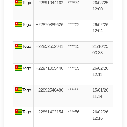
Togo
+22891044162
****74
26/08/25
12:00
Togo
+22870885626
****02
26/02/26
12:04
Togo
+22892552941
****19
21/10/25
03:33
Togo
+22871055446
****99
26/02/26
12:11
Togo
+22892546486
******
15/01/26
11:14
Togo
+22891403154
****56
26/02/26
12:16