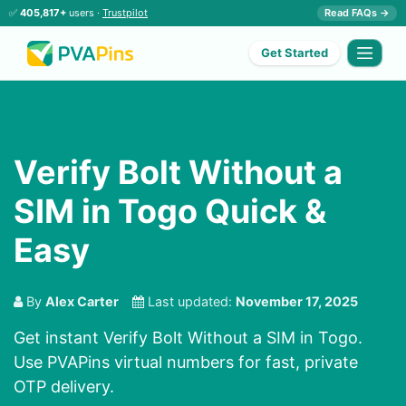
✅
405,817+
users ·
Trustpilot
Read FAQs →
Get Started
Verify Bolt Without a
SIM in Togo Quick &
Easy
By
Alex Carter
Last updated:
November 17, 2025
Get instant Verify Bolt Without a SIM in Togo.
Use PVAPins virtual numbers for fast, private
OTP delivery.