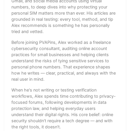
Gmail, and social media accounts using virtual
numbers, to deep dives into why protecting your
personal SIM matters more than ever. His articles are
grounded in real testing: every tool, method, and tip
Alex recommends is something he has personally
tried and vetted.
Before joining PVAPins, Alex worked as a freelance
cybersecurity consultant, auditing online account
practices for small businesses and helping clients
understand the risks of tying sensitive services to
personal phone numbers. That experience shapes
how he writes — clear, practical, and always with the
real user in mind.
When he's not writing or testing verification
workflows, Alex spends time contributing to privacy-
focused forums, following developments in data
protection law, and helping everyday users
understand their digital rights. His core belief: online
security shouldn't require a tech degree — and with
the right tools, it doesn't.