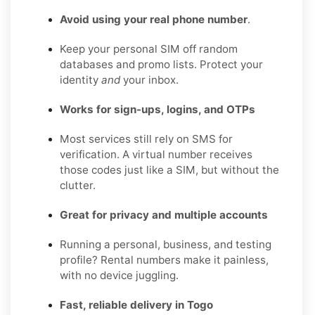
Avoid using your real phone number
.
Keep your personal SIM off random
databases and promo lists. Protect your
identity
and
your inbox.
Works for sign-ups, logins, and OTPs
Most services still rely on SMS for
verification. A virtual number receives
those codes just like a SIM, but without the
clutter.
Great for privacy and multiple accounts
Running a personal, business, and testing
profile? Rental numbers make it painless,
with no device juggling.
Fast, reliable delivery in Togo