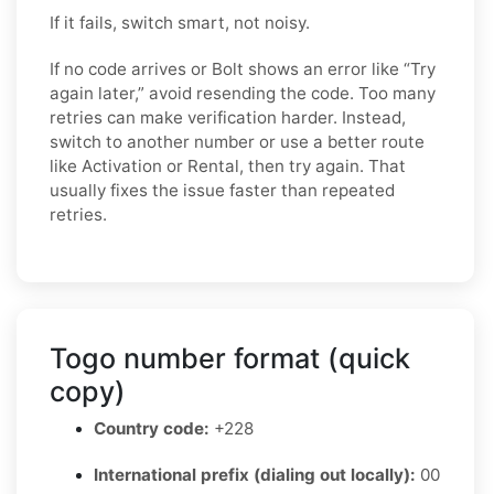
If it fails, switch smart, not noisy.
If no code arrives or Bolt shows an error like “Try
again later,” avoid resending the code. Too many
retries can make verification harder. Instead,
switch to another number or use a better route
like Activation or Rental, then try again. That
usually fixes the issue faster than repeated
retries.
Togo number format (quick
copy)
Country code:
+228
International prefix (dialing out locally):
00