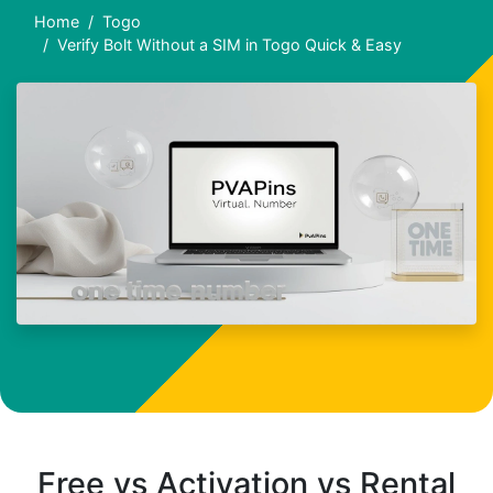
Home
Togo
Verify Bolt Without a SIM in Togo Quick & Easy
Free vs Activation vs Rental