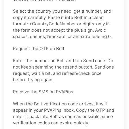
Select the country you need, get a number, and
copy it carefully. Paste it into Bolt in a clean
format: +CountryCodeNumber or digits-only if
the form does not accept the plus sign. Avoid
spaces, dashes, brackets, or an extra leading 0.
Request the OTP on Bolt
Enter the number on Bolt and tap Send code. Do
not keep spamming the resend button. Send one
request, wait a bit, and refresh/check once
before trying again.
Receive the SMS on PVAPins
When the Bolt verification code arrives, it will
appear in your PVAPins inbox. Copy the OTP and
enter it back into Bolt as soon as possible, since
verification codes can expire quickly.