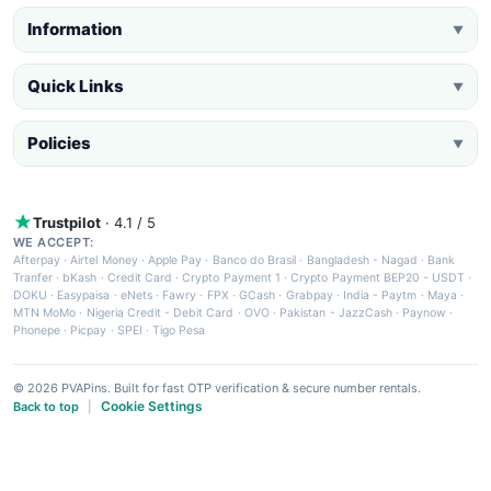
Information
▼
Quick Links
▼
Policies
▼
Trustpilot
· 4.1 / 5
WE ACCEPT:
Afterpay
·
Airtel Money
·
Apple Pay
·
Banco do Brasil
·
Bangladesh - Nagad
·
Bank
Tranfer
·
bKash
·
Credit Card
·
Crypto Payment 1
·
Crypto Payment BEP20 - USDT
·
DOKU
·
Easypaisa
·
eNets
·
Fawry
·
FPX
·
GCash
·
Grabpay
·
India - Paytm
·
Maya
·
MTN MoMo
·
Nigeria Credit - Debit Card
·
OVO
·
Pakistan - JazzCash
·
Paynow
·
Phonepe
·
Picpay
·
SPEI
·
Tigo Pesa
© 2026 PVAPins. Built for fast OTP verification & secure number rentals.
Cookie Settings
Back to top
|