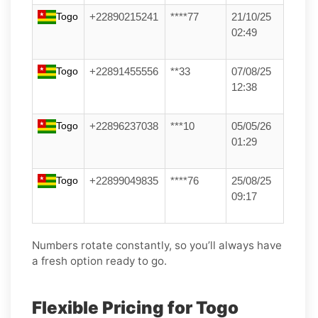
Togo
+22890215241
****77
21/10/25
02:49
Togo
+22891455556
**33
07/08/25
12:38
Togo
+22896237038
***10
05/05/26
01:29
Togo
+22899049835
****76
25/08/25
09:17
Numbers rotate constantly, so you’ll always have
a fresh option ready to go.
Flexible Pricing for Togo