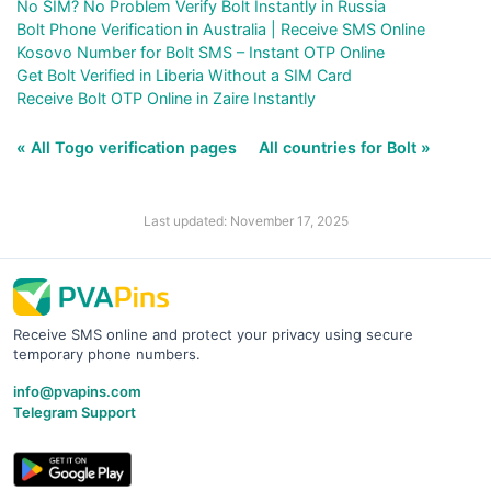
No SIM? No Problem Verify Bolt Instantly in Russia
Bolt Phone Verification in Australia | Receive SMS Online
Kosovo Number for Bolt SMS – Instant OTP Online
Get Bolt Verified in Liberia Without a SIM Card
Receive Bolt OTP Online in Zaire Instantly
« All Togo verification pages
All countries for Bolt »
Last updated: November 17, 2025
Receive SMS online and protect your privacy using secure
temporary phone numbers.
info@pvapins.com
Telegram Support