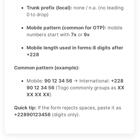
Trunk prefix (local):
none / n.a. (no leading
0 to drop)
Mobile pattern (common for OTP):
mobile
numbers start with
7x
or
9x
Mobile length used in forms:
8 digits after
+228
Common pattern (example):
Mobile:
90 12 34 56
→ International:
+228
90 12 34 56
(Togo commonly groups as
XX
XX XX XX
)
Quick tip:
If the form rejects spaces, paste it as
+22890123456
(digits only).