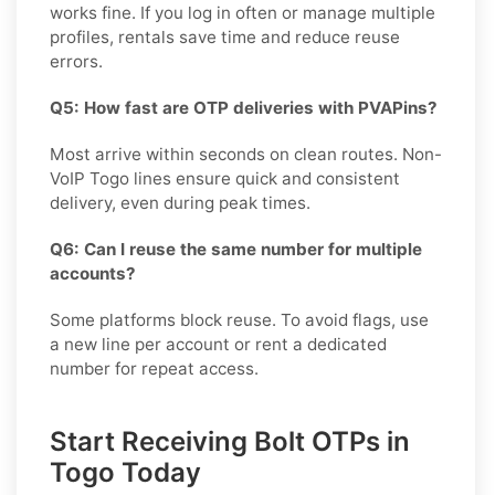
works fine. If you log in often or manage multiple
profiles, rentals save time and reduce reuse
errors.
Q5: How fast are OTP deliveries with PVAPins?
Most arrive within seconds on clean routes. Non-
VoIP Togo lines ensure quick and consistent
delivery, even during peak times.
Q6: Can I reuse the same number for multiple
accounts?
Some platforms block reuse. To avoid flags, use
a new line per account or rent a dedicated
number for repeat access.
Start Receiving Bolt OTPs in
Togo Today