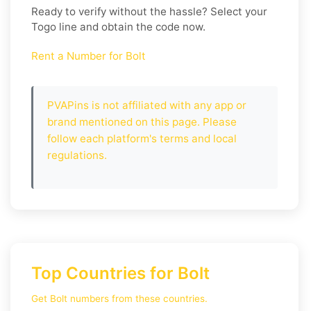
Ready to verify without the hassle? Select your
Togo
line and obtain the code now.
Rent a Number for Bolt
PVAPins is not affiliated with any app or
brand mentioned on this page. Please
follow each platform's terms and local
regulations.
Top Countries for Bolt
Get Bolt numbers from these countries.