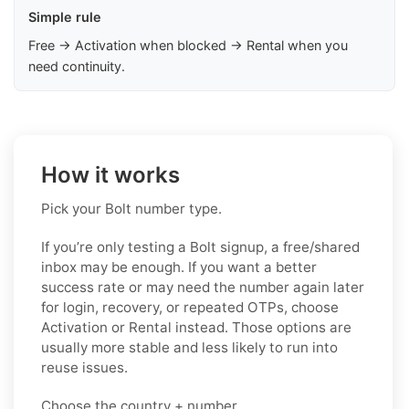
Simple rule
Free → Activation when blocked → Rental when you
need continuity.
How it works
Pick your Bolt number type.
If you’re only testing a Bolt signup, a free/shared
inbox may be enough. If you want a better
success rate or may need the number again later
for login, recovery, or repeated OTPs, choose
Activation or Rental instead. Those options are
usually more stable and less likely to run into
reuse issues.
Choose the country + number.