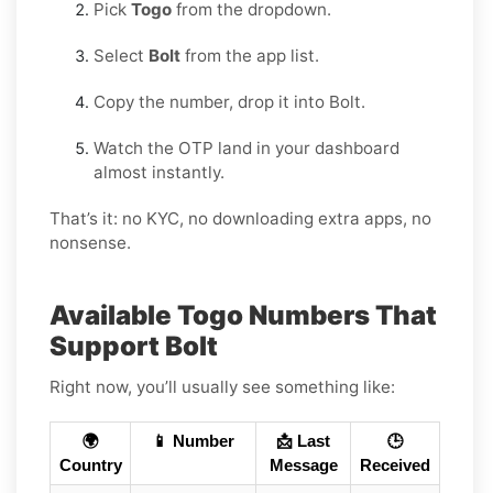
Pick
Togo
from the dropdown.
Select
Bolt
from the app list.
Copy the number, drop it into Bolt.
Watch the OTP land in your dashboard
almost instantly.
That’s it: no KYC, no downloading extra apps, no
nonsense.
Available Togo Numbers That
Support Bolt
Right now, you’ll usually see something like:
🌍
📱 Number
📩 Last
🕒
Country
Message
Received