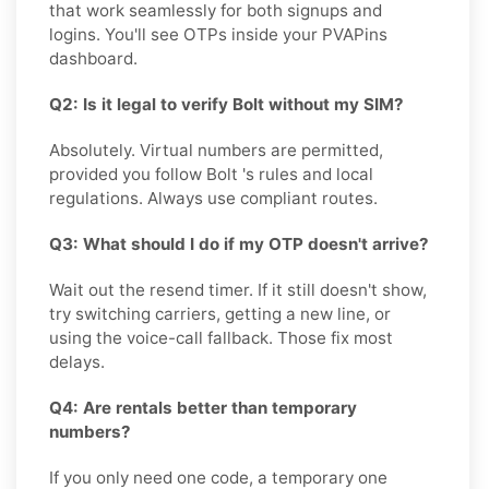
that work seamlessly for both signups and
logins. You'll see OTPs inside your PVAPins
dashboard.
Q2: Is it legal to verify Bolt without my SIM?
Absolutely. Virtual numbers are permitted,
provided you follow Bolt 's rules and local
regulations. Always use compliant routes.
Q3: What should I do if my OTP doesn't arrive?
Wait out the resend timer. If it still doesn't show,
try switching carriers, getting a new line, or
using the voice-call fallback. Those fix most
delays.
Q4: Are rentals better than temporary
numbers?
If you only need one code, a temporary one