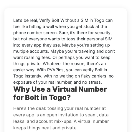
Let’s be real, Verify Bolt Without a SIM in Togo can
feel like hitting a wall when you get stuck at the
phone number screen. Sure, it’s there for security,
but not everyone wants to toss their personal SIM
into every app they use. Maybe you’re setting up
multiple accounts. Maybe you’re traveling and don’t
want roaming fees. Or perhaps you want to keep
things private. Whatever the reason, there’s an
easier way. With PVAPins, you can verify Bolt in
Togo instantly, with no waiting on flaky carriers, no
exposure of your real number, and no stress.
Why Use a Virtual Number
for Bolt in Togo?
Here’s the deal: tossing your real number at
every app is an open invitation to spam, data
leaks, and account mix-ups. A virtual number
keeps things neat and private.