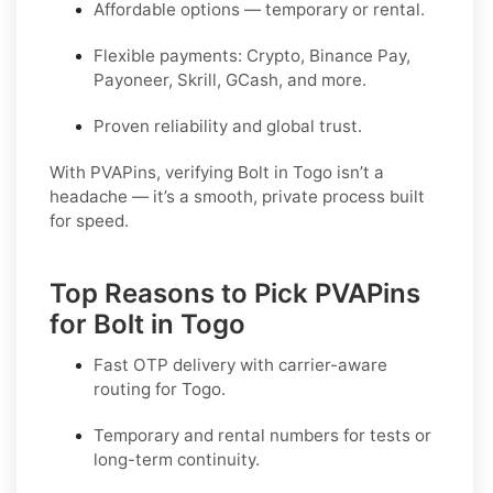
Affordable options — temporary or rental.
Flexible payments: Crypto, Binance Pay,
Payoneer, Skrill, GCash, and more.
Proven reliability and global trust.
With PVAPins, verifying Bolt in Togo isn’t a
headache — it’s a smooth, private process built
for speed.
Top Reasons to Pick PVAPins
for Bolt in Togo
Fast OTP delivery with carrier-aware
routing for
Togo
.
Temporary and rental numbers for tests or
long-term continuity.