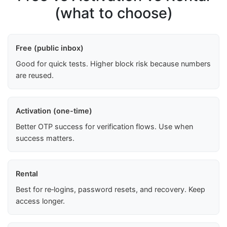
(what to choose)
Free (public inbox)
Good for quick tests. Higher block risk because numbers
are reused.
Activation (one-time)
Better OTP success for verification flows. Use when
success matters.
Rental
Best for re‑logins, password resets, and recovery. Keep
access longer.