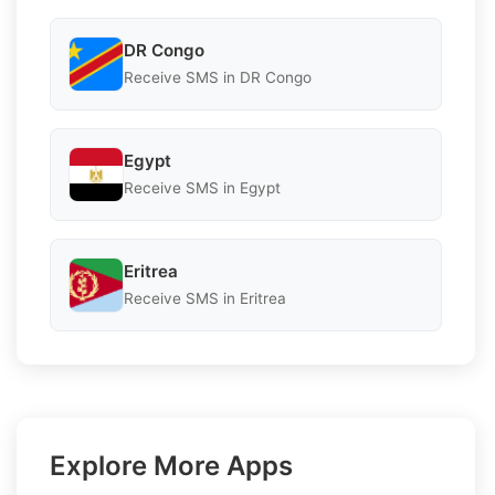
DR Congo
Receive SMS in DR Congo
Egypt
Receive SMS in Egypt
Eritrea
Receive SMS in Eritrea
Explore More Apps