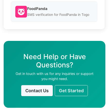
FoodPanda
SMS verification for FoodPanda in Togo
Need Help or Have
Questions?
Get in touch with us for any inquiries or support
you might need.
Contact Us
Get Started