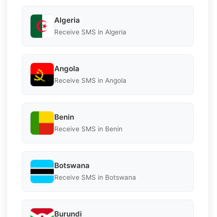
Algeria
Receive SMS in Algeria
Angola
Receive SMS in Angola
Benin
Receive SMS in Benin
Botswana
Receive SMS in Botswana
Burundi