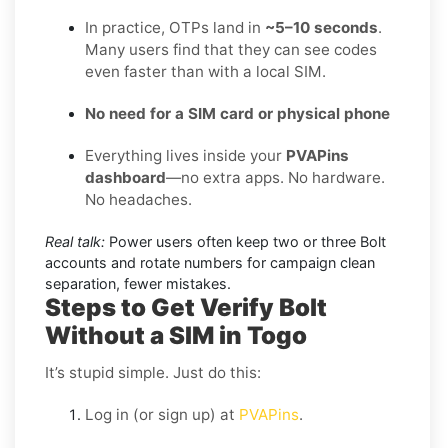
In practice, OTPs land in
~5–10 seconds
.
Many users find that they can see codes
even faster than with a local SIM.
No need for a SIM card or physical phone
Everything lives inside your
PVAPins
dashboard
—no extra apps. No hardware.
No headaches.
Real talk:
Power users often keep two or three Bolt
accounts and rotate numbers for campaign clean
separation, fewer mistakes.
Steps to Get Verify Bolt
Without a SIM in Togo
It’s stupid simple. Just do this:
Log in (or sign up) at
PVAPins
.