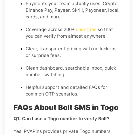
Payments your team actually uses:
Crypto,
Binance Pay, Payeer, Skrill, Payoneer
, local
cards, and more.
Coverage across
200+
countries
so that
you can verify from almost anywhere.
Clear, transparent pricing with no lock-ins
or surprise fees.
Clean dashboard, searchable inbox, quick
number switching.
Helpful support and detailed FAQs for
common OTP scenarios.
FAQs About Bolt SMS in Togo
Q1: Can I use a Togo number to verify Bolt?
Yes, PVAPins provides private Togo numbers