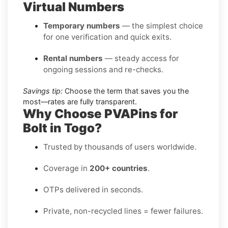
Virtual Numbers
Temporary numbers
— the simplest choice
for one verification and quick exits.
Rental numbers
— steady access for
ongoing sessions and re-checks.
Savings tip:
Choose the term that saves you the
most—rates are fully transparent.
Why Choose PVAPins for
Bolt in Togo?
Trusted by thousands of users worldwide.
Coverage in
200+ countries
.
OTPs delivered in seconds.
Private, non-recycled lines = fewer failures.