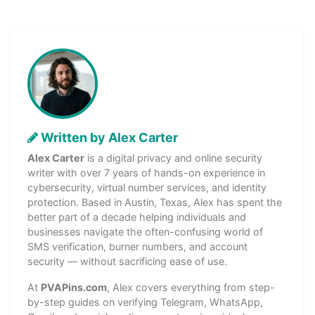
Written by Alex Carter
Alex Carter
is a digital privacy and online security
writer with over 7 years of hands-on experience in
cybersecurity, virtual number services, and identity
protection. Based in Austin, Texas, Alex has spent the
better part of a decade helping individuals and
businesses navigate the often-confusing world of
SMS verification, burner numbers, and account
security — without sacrificing ease of use.
At
PVAPins.com
, Alex covers everything from step-
by-step guides on verifying Telegram, WhatsApp,