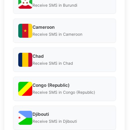
Receive SMS in Burundi
Cameroon
Receive SMS in Cameroon
Chad
Receive SMS in Chad
Congo (Republic)
Receive SMS in Congo (Republic)
Djibouti
Receive SMS in Djibouti