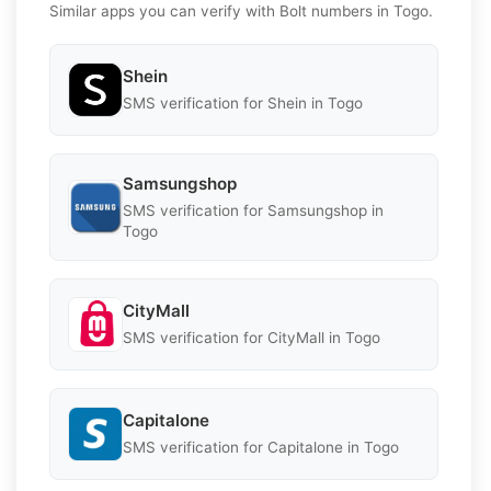
Similar apps you can verify with Bolt numbers in Togo.
Shein
SMS verification for Shein in Togo
Samsungshop
SMS verification for Samsungshop in
Togo
CityMall
SMS verification for CityMall in Togo
Capitalone
SMS verification for Capitalone in Togo