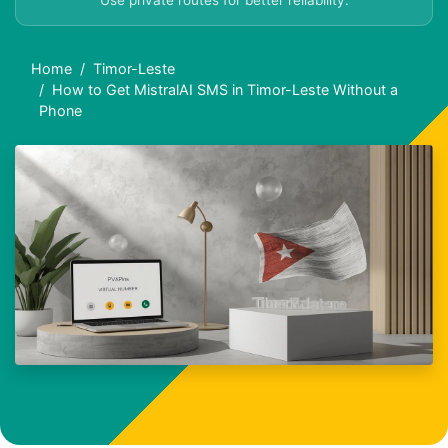
Use private routes for better reliability.
Home
Timor-Leste
How to Get MistralAI SMS in Timor-Leste Without a
Phone