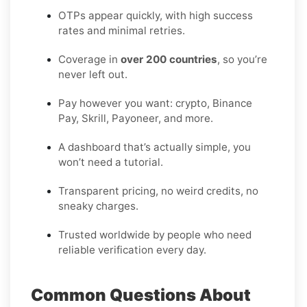
OTPs appear quickly, with high success
rates and minimal retries.
Coverage in
over 200 countries
, so you’re
never left out.
Pay however you want: crypto, Binance
Pay, Skrill, Payoneer, and more.
A dashboard that’s actually simple, you
won’t need a tutorial.
Transparent pricing, no weird credits, no
sneaky charges.
Trusted worldwide by people who need
reliable verification every day.
Common Questions About