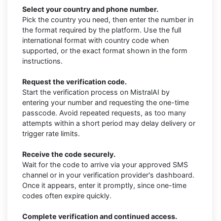
Select your country and phone number.
Pick the country you need, then enter the number in
the format required by the platform. Use the full
international format with country code when
supported, or the exact format shown in the form
instructions.
Request the verification code.
Start the verification process on MistralAI by
entering your number and requesting the one-time
passcode. Avoid repeated requests, as too many
attempts within a short period may delay delivery or
trigger rate limits.
Receive the code securely.
Wait for the code to arrive via your approved SMS
channel or in your verification provider's dashboard.
Once it appears, enter it promptly, since one-time
codes often expire quickly.
Complete verification and continued access.