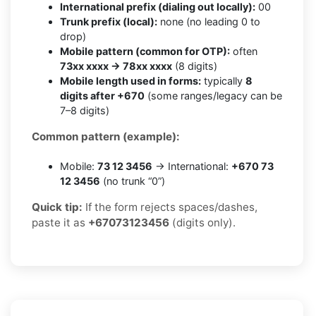
International prefix (dialing out locally):
00
Trunk prefix (local):
none (no leading 0 to
drop)
Mobile pattern (common for OTP):
often
73xx xxxx → 78xx xxxx
(8 digits)
Mobile length used in forms:
typically
8
digits after +670
(some ranges/legacy can be
7–8 digits)
Common pattern (example):
Mobile:
73 12 3456
→ International:
+670 73
12 3456
(no trunk “0”)
Quick tip:
If the form rejects spaces/dashes,
paste it as
+67073123456
(digits only).