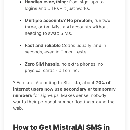
Handles everything
: from sign-ups to
logins and OTPs - it just works.
Multiple accounts? No problem
, run two,
three, or ten MistralAI accounts without
needing to swap SIMs.
Fast and reliable
Codes usually land in
seconds, even in Timor-Leste.
Zero SIM hassle
, no extra phones, no
physical cards - all online.
? Fun fact: According to Statista, about
70% of
internet users now use secondary or temporary
numbers
for sign-ups. Makes sense, nobody
wants their personal number floating around the
web.
How to Get MistralAI SMS in