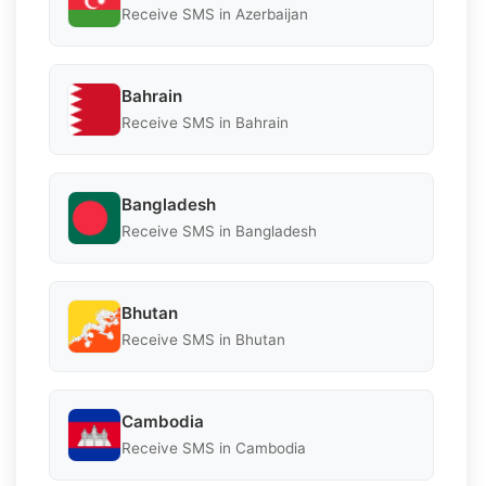
Receive SMS in Azerbaijan
Bahrain
Receive SMS in Bahrain
Bangladesh
Receive SMS in Bangladesh
Bhutan
Receive SMS in Bhutan
Cambodia
Receive SMS in Cambodia