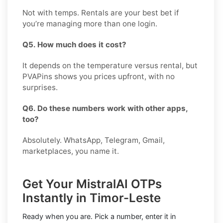
Not with temps. Rentals are your best bet if
you’re managing more than one login.
Q5. How much does it cost?
It depends on the temperature versus rental, but
PVAPins shows you prices upfront, with no
surprises.
Q6. Do these numbers work with other apps,
too?
Absolutely. WhatsApp, Telegram, Gmail,
marketplaces, you name it.
Get Your MistralAI OTPs
Instantly in Timor-Leste
Ready when you are. Pick a number, enter it in