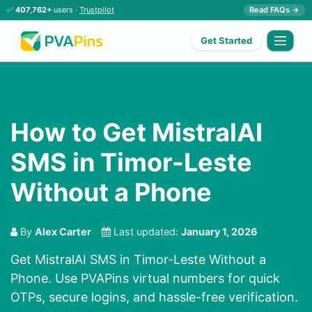
✅
407,762+
users ·
Trustpilot
Read FAQs →
Get Started
How to Get MistralAI
SMS in Timor-Leste
Without a Phone
By
Alex Carter
Last updated:
January 1, 2026
Get MistralAI SMS in Timor-Leste Without a
Phone. Use PVAPins virtual numbers for quick
OTPs, secure logins, and hassle-free verification.