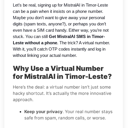
Let’s be real, signing up for MistralAI in Timor-Leste
can be a pain when it insists on a phone number.
Maybe you don’t want to give away your personal
digits (spam texts, anyone?), or perhaps you don’t
even have a SIM card handy. Either way, you’re not
stuck. You can still
Get MistralAI SMS in Timor-
Leste without a phone
. The trick? A virtual number.
With it, you’ll catch OTP codes instantly and log in
without linking your actual number.
Why Use a Virtual Number
for MistralAI in Timor-Leste?
Here’s the deal: a virtual number isn’t just some
hacky shortcut. It’s actually the more innovative
approach.
Keep your privacy
. Your real number stays
safe from spam, random calls, or worse.