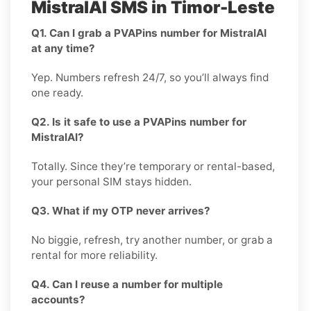
MistralAI SMS in Timor-Leste
Q1. Can I grab a PVAPins number for MistralAI
at any time?
Yep. Numbers refresh 24/7, so you’ll always find
one ready.
Q2. Is it safe to use a PVAPins number for
MistralAI?
Totally. Since they’re temporary or rental-based,
your personal SIM stays hidden.
Q3. What if my OTP never arrives?
No biggie, refresh, try another number, or grab a
rental for more reliability.
Q4. Can I reuse a number for multiple
accounts?