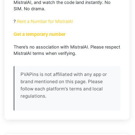
MistralAI, and watch the code land
instantly
. No
SIM. No drama.
?
Rent a Number for MistralAI
Get a temporary number
There’s no association with MistralAI. Please respect
MistralAI terms when verifying.
PVAPins is not affiliated with any app or
brand mentioned on this page. Please
follow each platform's terms and local
regulations.