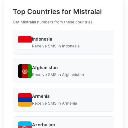
Top Countries for Mistralai
Get Mistralai numbers from these countries.
Indonesia
Receive SMS in Indonesia
Afghanistan
Receive SMS in Afghanistan
Armenia
Receive SMS in Armenia
Azerbaijan