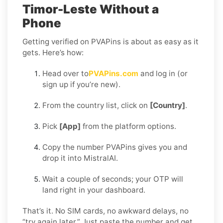
Timor-Leste Without a
Phone
Getting verified on PVAPins is about as easy as it
gets. Here’s how:
Head over to
PVAPins.com
and log in (or
sign up if you’re new).
From the country list, click on
[Country]
.
Pick
[App]
from the platform options.
Copy the number PVAPins gives you and
drop it into MistralAI.
Wait a couple of seconds; your OTP will
land right in your dashboard.
That’s it. No SIM cards, no awkward delays, no
“try again later.” Just paste the number and get