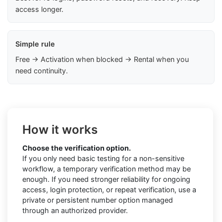
access longer.
Simple rule
Free → Activation when blocked → Rental when you
need continuity.
How it works
Choose the verification option.
If you only need basic testing for a non-sensitive
workflow, a temporary verification method may be
enough. If you need stronger reliability for ongoing
access, login protection, or repeat verification, use a
private or persistent number option managed
through an authorized provider.