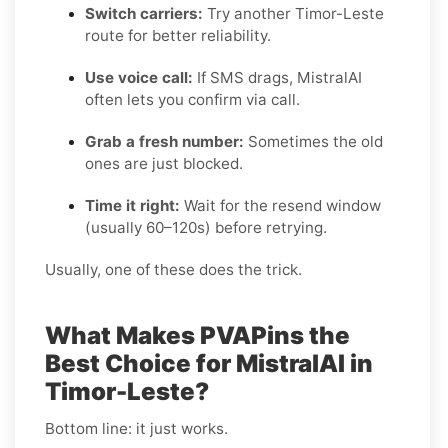
Switch carriers:
Try another Timor-Leste
route for better reliability.
Use voice call:
If SMS drags, MistralAI
often lets you confirm via call.
Grab a fresh number:
Sometimes the old
ones are just blocked.
Time it right:
Wait for the resend window
(usually 60–120s) before retrying.
Usually, one of these does the trick.
What Makes PVAPins the
Best Choice for MistralAI in
Timor-Leste?
Bottom line: it just works.