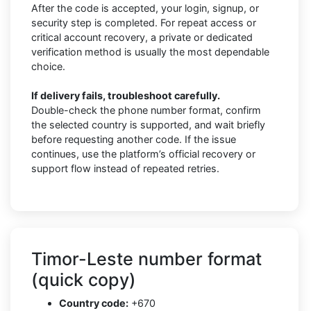
After the code is accepted, your login, signup, or
security step is completed. For repeat access or
critical account recovery, a private or dedicated
verification method is usually the most dependable
choice.
If delivery fails, troubleshoot carefully.
Double-check the phone number format, confirm
the selected country is supported, and wait briefly
before requesting another code. If the issue
continues, use the platform’s official recovery or
support flow instead of repeated retries.
Timor-Leste number format
(quick copy)
Country code:
+670