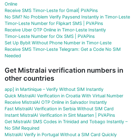
Online
Receive SMS Timor-Leste for Gmail| PVAPins
No SIM? No Problem Verify Paysend Instantly in Timor-Leste
Timor-Leste Number for Flipkart SMS | PVAPins
Receive Uber OTP Online in Timor-Leste Instantly
Timor-Leste Number for Olx SMS | PVAPins
Set Up Bybit Without Phone Number in Timor-Leste
Receive SMS Timor-Leste Telegram: Get a Code No SIM
Needed
Get Mistralai verification numbers in
other countries
app] in Martinique – Verify Without SIM Instantly
Quick MistralAI Verification in Croatia With Virtual Number
Receive MistralAI OTP Online in Salvador Instantly
Fast MistralAI Verification in Serbia Without SIM Card
Instant MistralAI Verification in Sint Maarten | PVAPins
Get MistralAI SMS Codes in Trinidad and Tobago Instantly –
No SIM Required
MistralAI Verify in Portugal Without a SIM Card Quickly