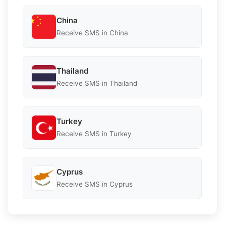
China
Receive SMS in China
Thailand
Receive SMS in Thailand
Turkey
Receive SMS in Turkey
Cyprus
Receive SMS in Cyprus