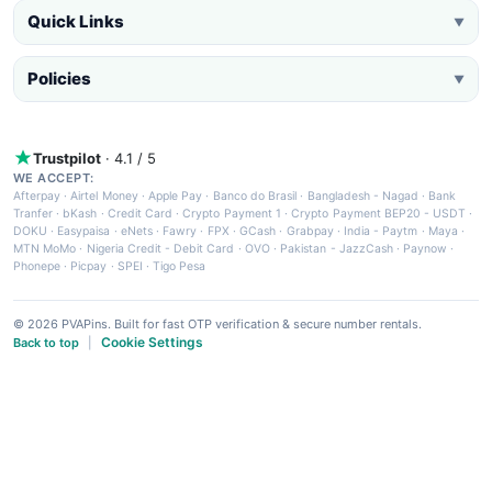
Quick Links
▼
Policies
▼
Trustpilot
· 4.1 / 5
WE ACCEPT:
Afterpay
·
Airtel Money
·
Apple Pay
·
Banco do Brasil
·
Bangladesh - Nagad
·
Bank
Tranfer
·
bKash
·
Credit Card
·
Crypto Payment 1
·
Crypto Payment BEP20 - USDT
·
DOKU
·
Easypaisa
·
eNets
·
Fawry
·
FPX
·
GCash
·
Grabpay
·
India - Paytm
·
Maya
·
MTN MoMo
·
Nigeria Credit - Debit Card
·
OVO
·
Pakistan - JazzCash
·
Paynow
·
Phonepe
·
Picpay
·
SPEI
·
Tigo Pesa
© 2026 PVAPins. Built for fast OTP verification & secure number rentals.
Cookie Settings
Back to top
|