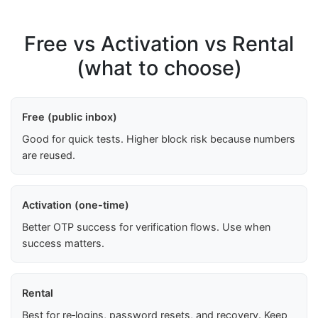
Free vs Activation vs Rental
(what to choose)
Free (public inbox)
Good for quick tests. Higher block risk because numbers
are reused.
Activation (one-time)
Better OTP success for verification flows. Use when
success matters.
Rental
Best for re‑logins, password resets, and recovery. Keep