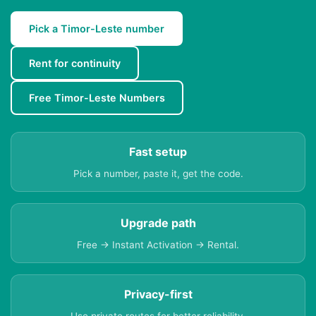
Pick a Timor-Leste number
Rent for continuity
Free Timor-Leste Numbers
Fast setup
Pick a number, paste it, get the code.
Upgrade path
Free → Instant Activation → Rental.
Privacy-first