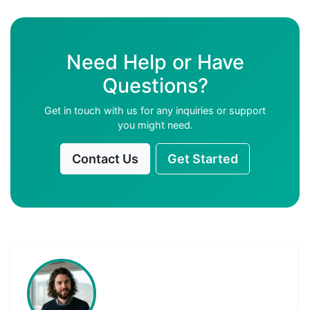
Need Help or Have
Questions?
Get in touch with us for any inquiries or support
you might need.
Contact Us
Get Started