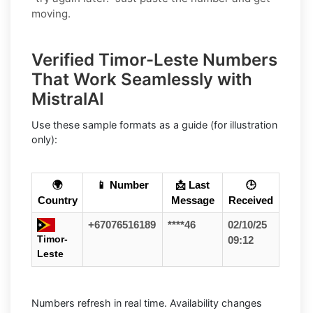
moving.
Verified Timor-Leste Numbers
That Work Seamlessly with
MistralAI
Use these sample formats as a guide (for illustration
only):
🌍
📱 Number
📩 Last
🕒
Country
Message
Received
+67076516189
****46
02/10/25
Timor-
09:12
Leste
Numbers refresh in real time. Availability changes