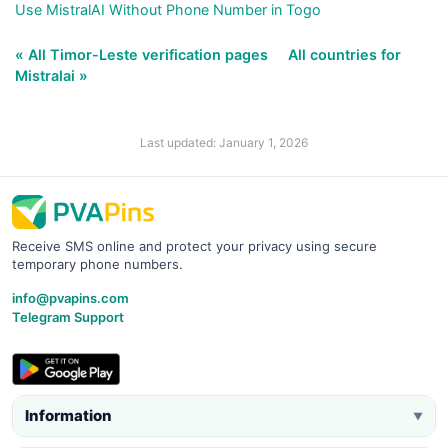
Use MistralAI Without Phone Number in Togo
« All Timor-Leste verification pages
All countries for
Mistralai »
Last updated: January 1, 2026
Receive SMS online and protect your privacy using secure
temporary phone numbers.
info@pvapins.com
Telegram Support
Information
▼