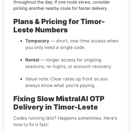
throughout the day; if one route slows, consider
picking another nearby route for faster delivery.
Plans & Pricing for Timor-
Leste Numbers
Temporary
— short, one-time access when
you only need a single code.
Rental
— longer access for ongoing
sessions, re-logins, or account recovery.
Value note:
Clear rates up front so you
always know what you’re paying.
Fixing Slow MistralAI OTP
Delivery in Timor-Leste
Codes running late? Happens sometimes. Here's
how to fix it fast: