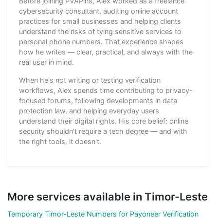
Before joining PVAPins, Alex worked as a freelance
cybersecurity consultant, auditing online account
practices for small businesses and helping clients
understand the risks of tying sensitive services to
personal phone numbers. That experience shapes
how he writes — clear, practical, and always with the
real user in mind.
When he's not writing or testing verification
workflows, Alex spends time contributing to privacy-
focused forums, following developments in data
protection law, and helping everyday users
understand their digital rights. His core belief: online
security shouldn't require a tech degree — and with
the right tools, it doesn't.
More services available in Timor-Leste
Temporary Timor-Leste Numbers for Payoneer Verification