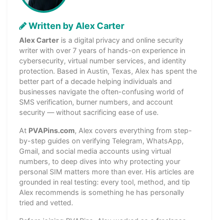
Written by Alex Carter
Alex Carter
is a digital privacy and online security
writer with over 7 years of hands-on experience in
cybersecurity, virtual number services, and identity
protection. Based in Austin, Texas, Alex has spent the
better part of a decade helping individuals and
businesses navigate the often-confusing world of
SMS verification, burner numbers, and account
security — without sacrificing ease of use.
At
PVAPins.com
, Alex covers everything from step-
by-step guides on verifying Telegram, WhatsApp,
Gmail, and social media accounts using virtual
numbers, to deep dives into why protecting your
personal SIM matters more than ever. His articles are
grounded in real testing: every tool, method, and tip
Alex recommends is something he has personally
tried and vetted.