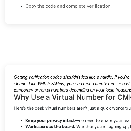
Copy the code and complete verification.
Getting verification codes shouldn't feel like a hurdle. If you'r
cleanest fix. With PVAPins, you can rent a number in seconds
temporary or rental numbers depending on your login frequenc
Why Use a Virtual Number for CM
Here’s the deal: virtual numbers aren’t just a quick workar
Keep your privacy intact
—no need to share your real
Works across the board.
Whether you’re signing up, l