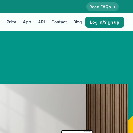
Read FAQs →
Price
App
API
Contact
Blog
Log in/Sign up