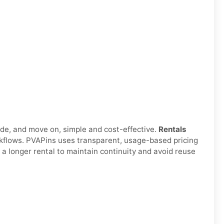
ode, and move on, simple and cost-effective.
Rentals
orkflows. PVAPins uses transparent, usage-based pricing
 a longer rental to maintain continuity and avoid reuse