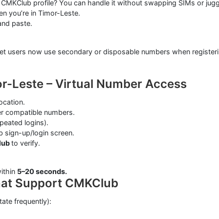
MKClub profile? You can handle it without swapping SIMs or jugg
n you’re in Timor-Leste.
and paste.
ternet users now use secondary or disposable numbers when registe
r-Leste – Virtual Number Access
ocation.
ter compatible numbers.
epeated logins).
 sign-up/login screen.
lub
to verify.
ithin
5–20 seconds.
hat Support CMKClub
tate frequently):