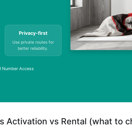
Privacy-first
Use private routes for
better reliability.
al Number Access
s Activation vs Rental (what to 