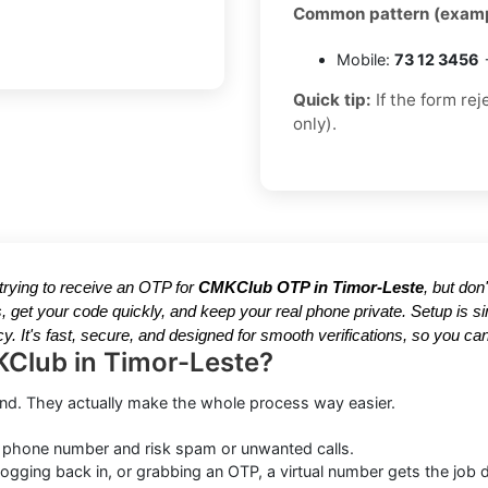
Common pattern (examp
Mobile:
73 12 3456
→
Quick tip:
If the form re
only).
e trying to receive an OTP for
CMKClub OTP in Timor-Leste
, but don
, get your code quickly, and keep your real phone private. Setup is
y. It's fast, secure, and designed for smooth verifications, so you 
KClub in Timor-Leste?
ound. They actually make the whole process way easier.
 phone number and risk spam or unwanted calls.
ogging back in, or grabbing an OTP, a virtual number gets the job 