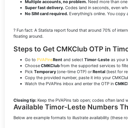
Multiple accounts, no problem.
Need more than one C
Super fast delivery.
Codes land in seconds, even whe
No SIM card required.
Everything’s online. You copy 
? Fun fact: A Statista report found that around 70% of in
floating around.
Steps to Get CMKClub OTP in Timo
Go to
PVAPins
Rent
and select
Timor-Leste
as your l
Choose
CMKClub
from the supported services to fil
Pick
Temporary
(one-time OTP) or
Rental
(best for r
Copy the provided number, paste it into your CMKClub
Watch the PVAPins inbox and enter the OTP in
CMKC
Closing tip:
Keep the PVAPins tab open; codes often land w
Available Timor-Leste Numbers T
Below are example formats to illustrate availability (these ro