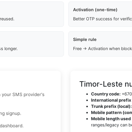
Activation (one-time)
 reused.
Better OTP success for verifi
Simple rule
s longer.
Free → Activation when block
Timor-Leste n
Country code:
+670
n your SMS provider's
International prefix 
Trunk prefix (local):
Mobile pattern (co
ng signup.
Mobile length used 
ranges/legacy can be
 dashboard.