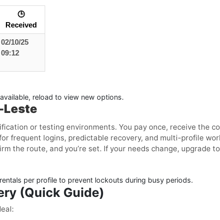
🕒
Received
02/10/25
09:12
available, reload to view new options.
r-Leste
ification or testing environments. You pay once, receive the c
or frequent logins, predictable recovery, and multi-profile w
irm the route, and you’re set. If your needs change, upgrade to
entals per profile to prevent lockouts during busy periods.
ery (Quick Guide)
eal: