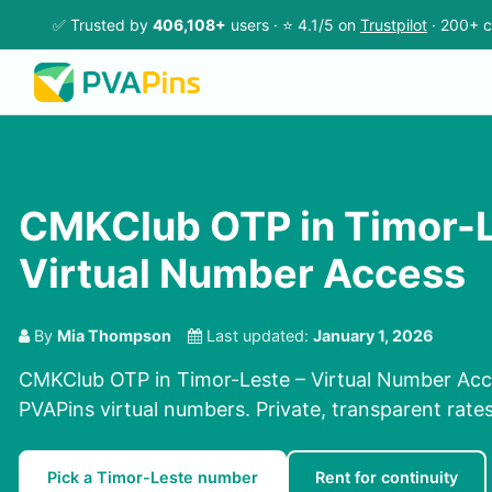
✅ Trusted by
406,108+
users · ⭐ 4.1/5 on
Trustpilot
· 200+ c
CMKClub OTP in Timor-L
Virtual Number Access
By
Mia Thompson
Last updated:
January 1, 2026
CMKClub OTP in Timor-Leste – Virtual Number Acce
PVAPins virtual numbers. Private, transparent rate
Pick a Timor-Leste number
Rent for continuity