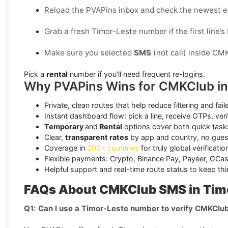
Reload the PVAPins inbox and check the newest e
Grab a fresh Timor-Leste number if the first line’s
Make sure you selected
SMS
(not call) inside CM
Pick a
rental
number if you’ll need frequent re-logins.
Why PVAPins Wins for CMKClub in
Private, clean routes that help reduce filtering and fail
Instant dashboard flow: pick a line, receive OTPs, veri
Temporary
and
Rental
options cover both quick task
Clear,
transparent rates
by app and country, no gue
Coverage in
200+ countries
for truly global verificati
Flexible payments: Crypto, Binance Pay, Payeer, GCas
Helpful support and real-time route status to keep th
FAQs About CMKClub SMS in Tim
Q1: Can I use a Timor-Leste number to verify CMKClu