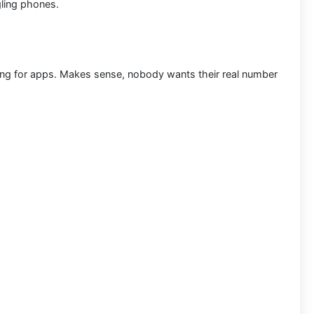
ling phones.
ring for apps. Makes sense, nobody wants their real number