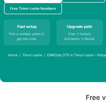
Free Timor-Leste Numbers
Fast setup
Upgrade path
Pick a number, paste it,
Free → Instant
get the code.
Activation → Rental.
Home
Timor-Leste
CMKClub OTP in Timor-Leste – Virtu
Free v