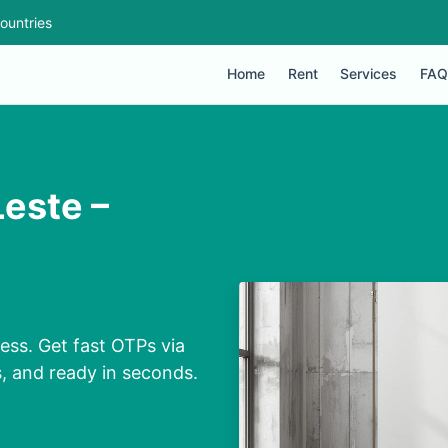
ountries
Home
Rent
Services
FAQ
este –
ss. Get fast OTPs via
s, and ready in seconds.