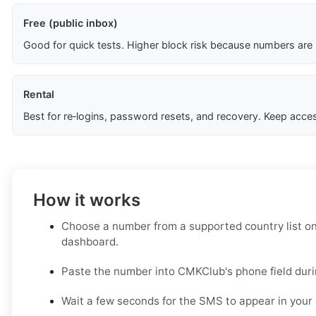
Free (public inbox)
Good for quick tests. Higher block risk because numbers are
Rental
Best for re‑logins, password resets, and recovery. Keep acces
How it works
Choose a number from a supported country list o
dashboard.
Paste the number into CMKClub's phone field duri
Wait a few seconds for the SMS to appear in your