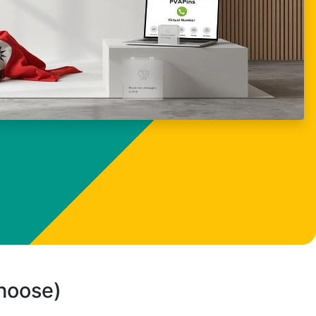
choose)