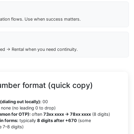
cation flows. Use when success matters.
ed → Rental when you need continuity.
umber format (quick copy)
(dialing out locally):
00
none (no leading 0 to drop)
mmon for OTP):
often
73xx xxxx → 78xx xxxx
(8 digits)
in forms:
typically
8 digits after +670
(some
 7–8 digits)