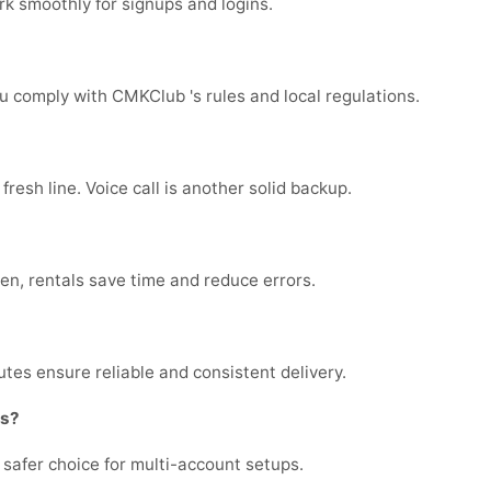
k smoothly for signups and logins.
u comply with CMKClub 's rules and local regulations.
fresh line. Voice call is another solid backup.
ten, rentals save time and reduce errors.
tes ensure reliable and consistent delivery.
ts?
e safer choice for multi-account setups.