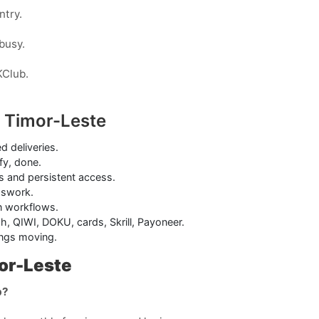
ntry.
 busy.
KClub.
 Timor-Leste
ed deliveries.
fy, done.
s and persistent access.
sswork.
on workflows.
h, QIWI, DOKU, cards, Skrill, Payoneer.
ings moving.
or-Leste
b?