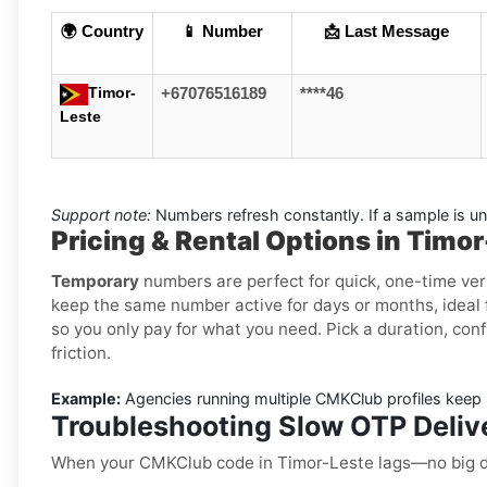
🌍 Country
📱 Number
📩 Last Message
Timor-
+67076516189
****46
Leste
Support note:
Numbers refresh constantly. If a sample is un
Pricing & Rental Options in Timo
Temporary
numbers are perfect for quick, one-time ver
keep the same number active for days or months, ideal f
so you only pay for what you need. Pick a duration, conf
friction.
Example:
Agencies running multiple CMKClub profiles keep r
Troubleshooting Slow OTP Deliv
When your CMKClub code in Timor-Leste lags—no big d