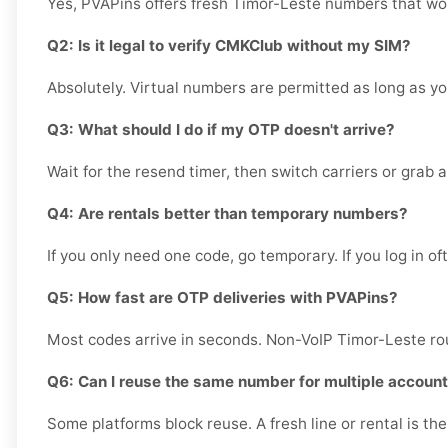
Yes, PVAPins offers fresh Timor-Leste numbers that wor
Q2: Is it legal to verify CMKClub without my SIM?
Absolutely. Virtual numbers are permitted as long as yo
Q3: What should I do if my OTP doesn't arrive?
Wait for the resend timer, then switch carriers or grab a 
Q4: Are rentals better than temporary numbers?
If you only need one code, go temporary. If you log in of
Q5: How fast are OTP deliveries with PVAPins?
Most codes arrive in seconds. Non-VoIP Timor-Leste rou
Q6: Can I reuse the same number for multiple accoun
Some platforms block reuse. A fresh line or rental is th