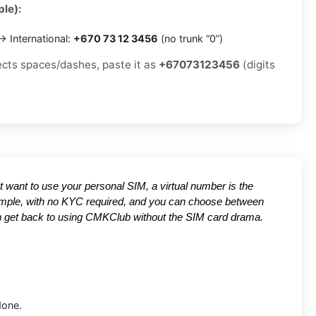
le):
 International:
+670 73 12 3456
(no trunk “0”)
jects spaces/dashes, paste it as
+67073123456
(digits
't want to use your personal SIM, a virtual number is the
 simple, with no KYC required, and you can choose between
can get back to using CMKClub without the SIM card drama.
done.