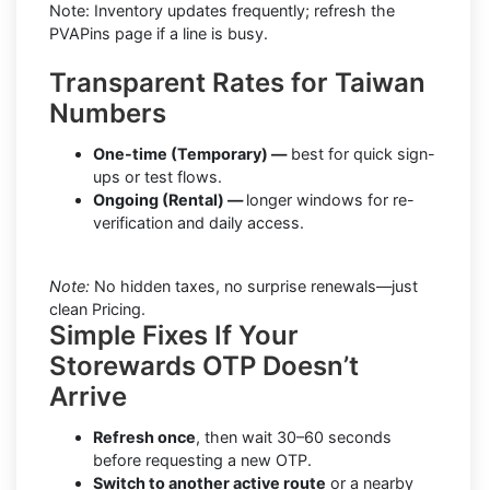
Note: Inventory updates frequently; refresh the
PVAPins page if a line is busy.
Transparent Rates for Taiwan
Numbers
One-time (Temporary) —
best for quick sign-
ups or test flows.
Ongoing (Rental) —
longer windows for re-
verification and daily access.
Note:
No hidden taxes, no surprise renewals—just
clean Pricing.
Simple Fixes If Your
Storewards OTP Doesn’t
Arrive
Refresh once
, then wait 30–60 seconds
before requesting a new OTP.
Switch to another active route
or a nearby