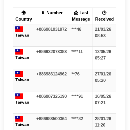
🌍
📱 Number
📩 Last
🕒
Country
Message
Received
+886981931972
***46
21/03/26
Taiwan
08:53
+886932073383
****11
12/05/26
Taiwan
05:27
+886986124962
**76
27/01/26
Taiwan
05:20
+886987325190
****91
16/05/26
Taiwan
07:21
+886983500364
****82
28/01/26
Taiwan
11:20