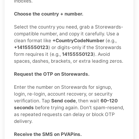
inboxes.
Choose the country + number.
Select the country you need, grab a Storewards-
compatible number, and copy it carefully. Use a
clean format like
+CountryCodeNumber
(e.g.,
+14155550123
) or digits-only if the Storewards
form requires it (e.g.,
14155550123
). Avoid
spaces, dashes, brackets, or extra leading zeros.
Request the OTP on Storewards.
Enter the number on Storewards for signup,
login, re-login, account recovery, or security
verification. Tap
Send code
, then wait
60–120
seconds
before trying again. Don’t spam-resend,
as repeated requests can delay or block OTP
delivery.
Receive the SMS on PVAPins.