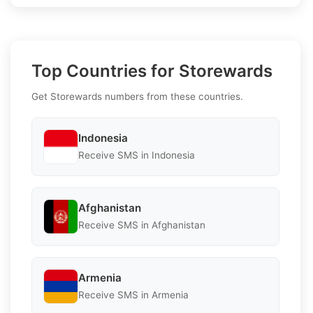
Top Countries for Storewards
Get Storewards numbers from these countries.
Indonesia
Receive SMS in Indonesia
Afghanistan
Receive SMS in Afghanistan
Armenia
Receive SMS in Armenia