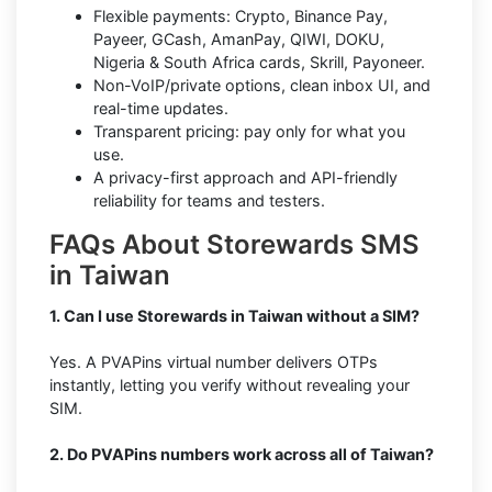
Flexible payments: Crypto, Binance Pay,
Payeer, GCash, AmanPay, QIWI, DOKU,
Nigeria & South Africa cards, Skrill, Payoneer.
Non-VoIP/private options, clean inbox UI, and
real-time updates.
Transparent pricing: pay only for what you
use.
A privacy-first approach and API-friendly
reliability for teams and testers.
FAQs About Storewards SMS
in Taiwan
1. Can I use Storewards in Taiwan without a SIM?
Yes. A PVAPins virtual number delivers OTPs
instantly, letting you verify without revealing your
SIM.
2. Do PVAPins numbers work across all of Taiwan?