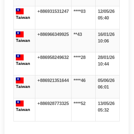
+886931531247
****03
12/05/26
Taiwan
05:40
+886966349925
**43
16/01/26
Taiwan
10:06
+886958249632
****28
28/01/26
Taiwan
10:44
+886921351644
****46
05/06/26
Taiwan
06:01
+886928773325
****52
13/05/26
Taiwan
05:32