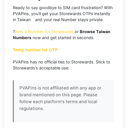
Ready to say goodbye to SIM card frustration? With
PVAPins, you’ll get your Storewards OTPs instantly
in Taiwan and your real Number stays private.
?
Rent a Number for Storewards
or
Browse Taiwan
Numbers
now and get started in seconds.
Temp number for OTP
PVAPins has no official ties to Storewards. Stick to
Storewards’s acceptable use.
PVAPins is not affiliated with any app or
brand mentioned on this page. Please
follow each platform's terms and local
regulations.