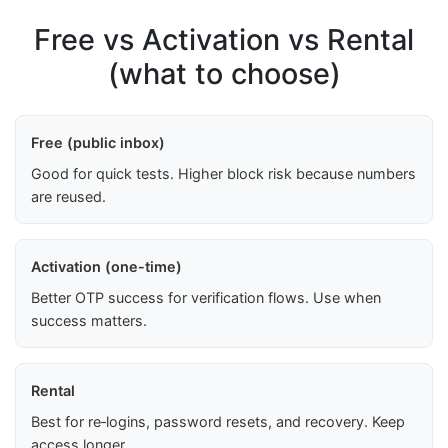
Free vs Activation vs Rental
(what to choose)
Free (public inbox)
Good for quick tests. Higher block risk because numbers
are reused.
Activation (one-time)
Better OTP success for verification flows. Use when
success matters.
Rental
Best for re‑logins, password resets, and recovery. Keep
access longer.