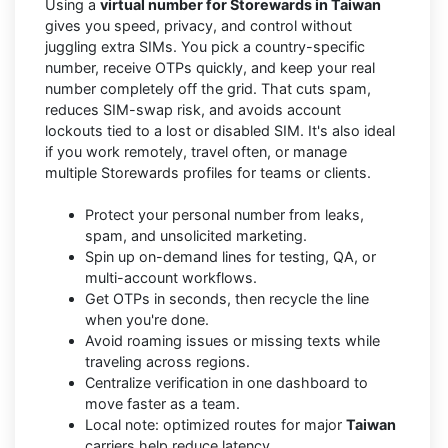
Using a
virtual number for Storewards in Taiwan
gives you speed, privacy, and control without
juggling extra SIMs. You pick a country-specific
number, receive OTPs quickly, and keep your real
number completely off the grid. That cuts spam,
reduces SIM-swap risk, and avoids account
lockouts tied to a lost or disabled SIM. It's also ideal
if you work remotely, travel often, or manage
multiple Storewards profiles for teams or clients.
Protect your personal number from leaks,
spam, and unsolicited marketing.
Spin up on-demand lines for testing, QA, or
multi-account workflows.
Get OTPs in seconds, then recycle the line
when you're done.
Avoid roaming issues or missing texts while
traveling across regions.
Centralize verification in one dashboard to
move faster as a team.
Local note: optimized routes for major
Taiwan
carriers help reduce latency.