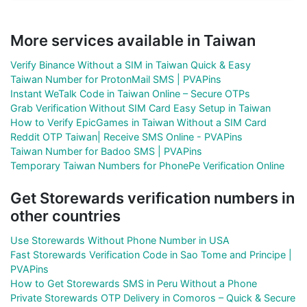
More services available in Taiwan
Verify Binance Without a SIM in Taiwan Quick & Easy
Taiwan Number for ProtonMail SMS | PVAPins
Instant WeTalk Code in Taiwan Online – Secure OTPs
Grab Verification Without SIM Card Easy Setup in Taiwan
How to Verify EpicGames in Taiwan Without a SIM Card
Reddit OTP Taiwan| Receive SMS Online - PVAPins
Taiwan Number for Badoo SMS | PVAPins
Temporary Taiwan Numbers for PhonePe Verification Online
Get Storewards verification numbers in
other countries
Use Storewards Without Phone Number in USA
Fast Storewards Verification Code in Sao Tome and Principe |
PVAPins
How to Get Storewards SMS in Peru Without a Phone
Private Storewards OTP Delivery in Comoros – Quick & Secure