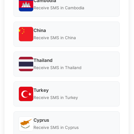
Cambodia
Receive SMS in Cambodia
China
Receive SMS in China
Thailand
Receive SMS in Thailand
Turkey
Receive SMS in Turkey
Cyprus
Receive SMS in Cyprus