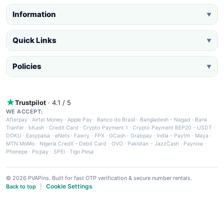
Information
▼
Quick Links
▼
Policies
▼
Trustpilot
· 4.1 / 5
WE ACCEPT:
Afterpay
·
Airtel Money
·
Apple Pay
·
Banco do Brasil
·
Bangladesh - Nagad
·
Bank
Tranfer
·
bKash
·
Credit Card
·
Crypto Payment 1
·
Crypto Payment BEP20 - USDT
·
DOKU
·
Easypaisa
·
eNets
·
Fawry
·
FPX
·
GCash
·
Grabpay
·
India - Paytm
·
Maya
·
MTN MoMo
·
Nigeria Credit - Debit Card
·
OVO
·
Pakistan - JazzCash
·
Paynow
·
Phonepe
·
Picpay
·
SPEI
·
Tigo Pesa
© 2026 PVAPins. Built for fast OTP verification & secure number rentals.
Cookie Settings
Back to top
|