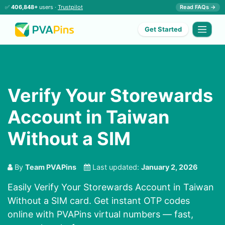
✅
406,848+
users ·
Trustpilot
Read FAQs →
Get Started
Verify Your Storewards
Account in Taiwan
Without a SIM
By
Team PVAPins
Last updated:
January 2, 2026
Easily Verify Your Storewards Account in Taiwan
Without a SIM card. Get instant OTP codes
online with PVAPins virtual numbers — fast,