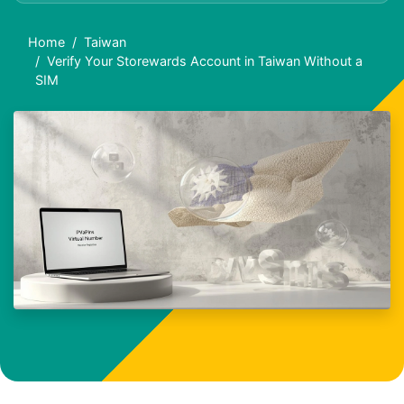
Home
Taiwan
Verify Your Storewards Account in Taiwan Without a
SIM