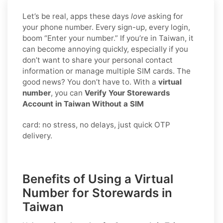
Let’s be real, apps these days
love
asking for
your phone number. Every sign-up, every login,
boom “Enter your number.” If you’re in Taiwan, it
can become annoying quickly, especially if you
don’t want to share your personal contact
information or manage multiple SIM cards. The
good news? You don’t have to. With a
virtual
number
, you can
Verify Your Storewards
Account in Taiwan Without a SIM
card: no stress, no delays, just quick OTP
delivery.
Benefits of Using a Virtual
Number for Storewards in
Taiwan