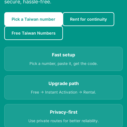
secure, hassle-free.
Pick a Taiwan number
Rent for continuity
Free Taiwan Numbers
Fast setup
Pick a number, paste it, get the code.
Upgrade path
Free → Instant Activation → Rental.
Privacy-first
Use private routes for better reliability.