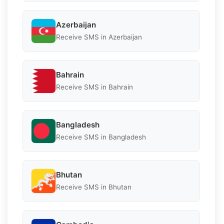
Azerbaijan
Receive SMS in Azerbaijan
Bahrain
Receive SMS in Bahrain
Bangladesh
Receive SMS in Bangladesh
Bhutan
Receive SMS in Bhutan