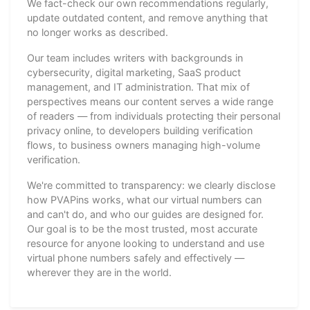
We fact-check our own recommendations regularly,
update outdated content, and remove anything that
no longer works as described.
Our team includes writers with backgrounds in
cybersecurity, digital marketing, SaaS product
management, and IT administration. That mix of
perspectives means our content serves a wide range
of readers — from individuals protecting their personal
privacy online, to developers building verification
flows, to business owners managing high-volume
verification.
We're committed to transparency: we clearly disclose
how PVAPins works, what our virtual numbers can
and can't do, and who our guides are designed for.
Our goal is to be the most trusted, most accurate
resource for anyone looking to understand and use
virtual phone numbers safely and effectively —
wherever they are in the world.