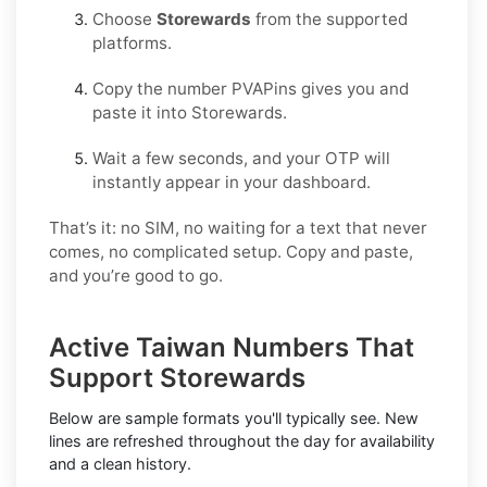
Choose
Storewards
from the supported
platforms.
Copy the number PVAPins gives you and
paste it into Storewards.
Wait a few seconds, and your OTP will
instantly appear in your dashboard.
That’s it: no SIM, no waiting for a text that never
comes, no complicated setup. Copy and paste,
and you’re good to go.
Active Taiwan Numbers That
Support Storewards
Below are sample formats you'll typically see. New
lines are refreshed throughout the day for availability
and a clean history.