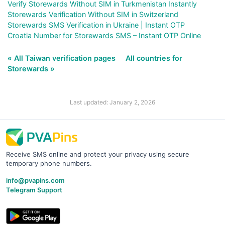
Verify Storewards Without SIM in Turkmenistan Instantly
Storewards Verification Without SIM in Switzerland
Storewards SMS Verification in Ukraine | Instant OTP
Croatia Number for Storewards SMS – Instant OTP Online
« All Taiwan verification pages
All countries for
Storewards »
Last updated: January 2, 2026
Receive SMS online and protect your privacy using secure
temporary phone numbers.
info@pvapins.com
Telegram Support