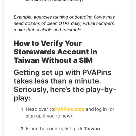
Example: agencies running onboarding flows may
need dozens of clean OTPs daily; virtual numbers
make that scalable and trackable.
How to Verify Your
Storewards Account in
Taiwan Without a SIM
Getting set up with PVAPins
takes less than a minute.
Seriously, here’s the play-by-
play:
Head over to
PVAPins.com
and log in (or
sign up if you’re new).
From the country list, pick
Taiwan
.