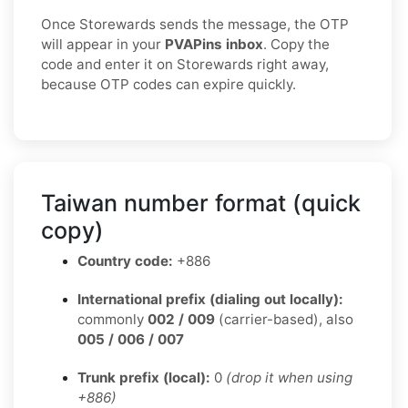
Once Storewards sends the message, the OTP
will appear in your
PVAPins inbox
. Copy the
code and enter it on Storewards right away,
because OTP codes can expire quickly.
Taiwan number format (quick
copy)
Country code:
+886
International prefix (dialing out locally):
commonly
002 / 009
(carrier-based), also
005 / 006 / 007
Trunk prefix (local):
0
(drop it when using
+886)