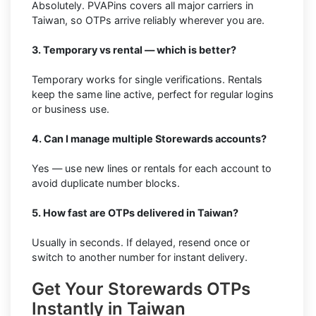
Absolutely. PVAPins covers all major carriers in
Taiwan, so OTPs arrive reliably wherever you are.
3. Temporary vs rental — which is better?
Temporary works for single verifications. Rentals
keep the same line active, perfect for regular logins
or business use.
4. Can I manage multiple Storewards accounts?
Yes — use new lines or rentals for each account to
avoid duplicate number blocks.
5. How fast are OTPs delivered in Taiwan?
Usually in seconds. If delayed, resend once or
switch to another number for instant delivery.
Get Your Storewards OTPs
Instantly in Taiwan