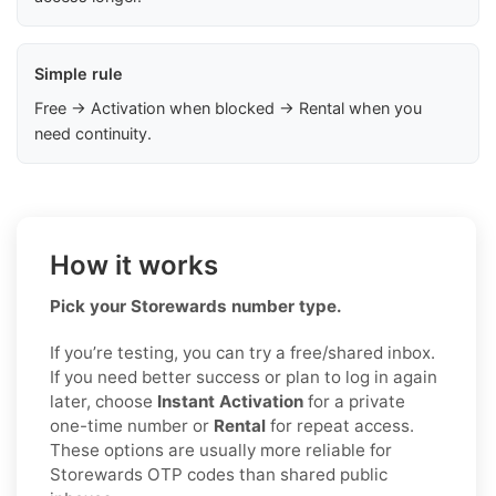
Simple rule
Free → Activation when blocked → Rental when you
need continuity.
How it works
Pick your Storewards number type.
If you’re testing, you can try a free/shared inbox.
If you need better success or plan to log in again
later, choose
Instant Activation
for a private
one-time number or
Rental
for repeat access.
These options are usually more reliable for
Storewards OTP codes than shared public