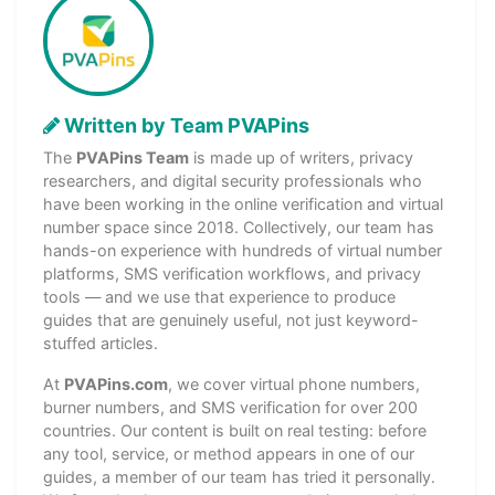
Written by Team PVAPins
The
PVAPins Team
is made up of writers, privacy
researchers, and digital security professionals who
have been working in the online verification and virtual
number space since 2018. Collectively, our team has
hands-on experience with hundreds of virtual number
platforms, SMS verification workflows, and privacy
tools — and we use that experience to produce
guides that are genuinely useful, not just keyword-
stuffed articles.
At
PVAPins.com
, we cover virtual phone numbers,
burner numbers, and SMS verification for over 200
countries. Our content is built on real testing: before
any tool, service, or method appears in one of our
guides, a member of our team has tried it personally.