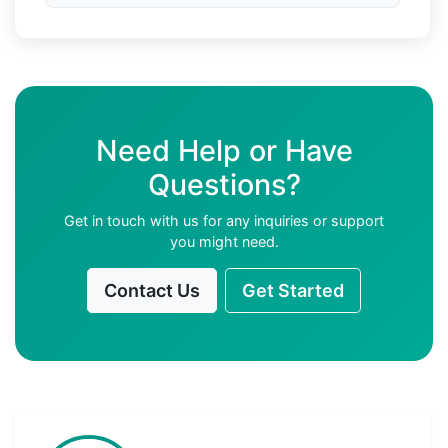
Need Help or Have
Questions?
Get in touch with us for any inquiries or support
you might need.
Contact Us
Get Started