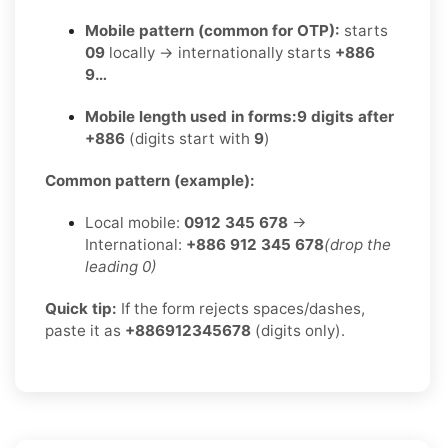
Mobile pattern (common for OTP):
starts
09
locally → internationally starts
+886
9…
Mobile length used in forms:
9 digits after
+886
(digits start with
9
)
Common pattern (example):
Local mobile:
0912 345 678
→
International:
+886 912 345 678
(drop the
leading 0)
Quick tip:
If the form rejects spaces/dashes,
paste it as
+886912345678
(digits only).