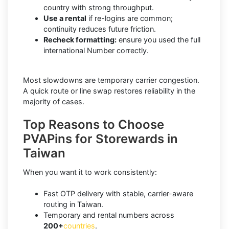
country with strong throughput.
Use a rental
if re-logins are common;
continuity reduces future friction.
Recheck formatting:
ensure you used the full
international Number correctly.
Most slowdowns are temporary carrier congestion.
A quick route or line swap restores reliability in the
majority of cases.
Top Reasons to Choose
PVAPins for Storewards in
Taiwan
When you want it to work consistently:
Fast OTP delivery with stable, carrier-aware
routing in Taiwan.
Temporary and rental numbers across
200+
countries
.