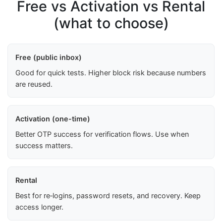
Free vs Activation vs Rental
(what to choose)
Free (public inbox)
Good for quick tests. Higher block risk because numbers
are reused.
Activation (one-time)
Better OTP success for verification flows. Use when
success matters.
Rental
Best for re‑logins, password resets, and recovery. Keep
access longer.