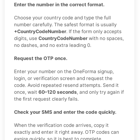
Enter the number in the correct format.
Choose your country code and type the full
number carefully. The safest format is usually
+CountryCodeNumber
. If the form only accepts
digits, use
CountryCodeNumber
with no spaces,
no dashes, and no extra leading 0.
Request the OTP once.
Enter your number on the OneForma signup,
login, or verification screen and request the
code. Avoid repeated resend attempts. Send it
once, wait
60–120 seconds
, and only try again if
the first request clearly fails.
Check your SMS and enter the code quickly.
When the verification code arrives, copy it
exactly and enter it right away. OTP codes can
expire quickly, so it is best to complete