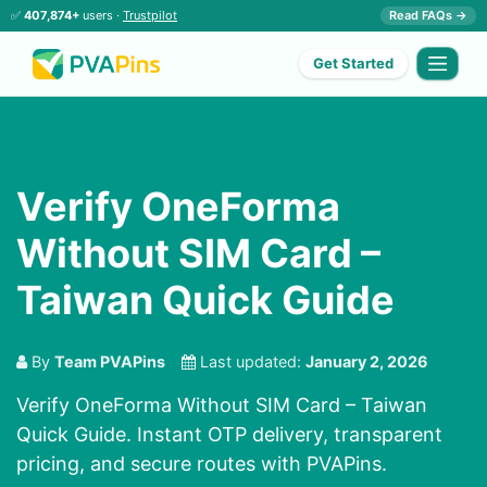
✅
407,874+
users ·
Trustpilot
Read FAQs →
Get Started
Verify OneForma
Without SIM Card –
Taiwan Quick Guide
By
Team PVAPins
Last updated:
January 2, 2026
Verify OneForma Without SIM Card – Taiwan
Quick Guide. Instant OTP delivery, transparent
pricing, and secure routes with PVAPins.