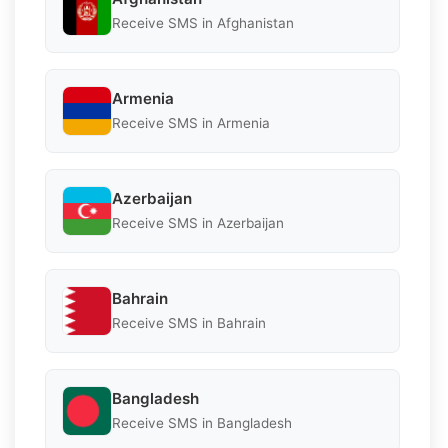
Receive SMS in Afghanistan
Armenia
Receive SMS in Armenia
Azerbaijan
Receive SMS in Azerbaijan
Bahrain
Receive SMS in Bahrain
Bangladesh
Receive SMS in Bangladesh