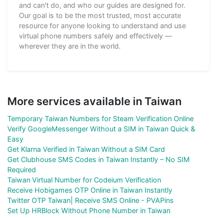
and can't do, and who our guides are designed for.
Our goal is to be the most trusted, most accurate
resource for anyone looking to understand and use
virtual phone numbers safely and effectively —
wherever they are in the world.
More services available in Taiwan
Temporary Taiwan Numbers for Steam Verification Online
Verify GoogleMessenger Without a SIM in Taiwan Quick &
Easy
Get Klarna Verified in Taiwan Without a SIM Card
Get Clubhouse SMS Codes in Taiwan Instantly – No SIM
Required
Taiwan Virtual Number for Codeium Verification
Receive Hobigames OTP Online in Taiwan Instantly
Twitter OTP Taiwan| Receive SMS Online - PVAPins
Set Up HRBlock Without Phone Number in Taiwan