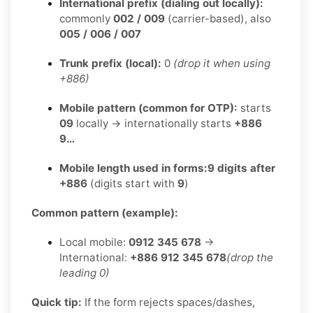
International prefix (dialing out locally):
commonly
002 / 009
(carrier-based), also
005 / 006 / 007
Trunk prefix (local):
0
(drop it when using
+886)
Mobile pattern (common for OTP):
starts
09
locally → internationally starts
+886
9…
Mobile length used in forms:
9 digits after
+886
(digits start with
9
)
Common pattern (example):
Local mobile:
0912 345 678
→
International:
+886 912 345 678
(drop the
leading 0)
Quick tip:
If the form rejects spaces/dashes,