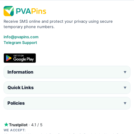
Receive SMS online and protect your privacy using secure
temporary phone numbers.
info@pvapins.com
Telegram Support
Information
▼
Quick Links
▼
Policies
▼
Trustpilot
· 4.1 / 5
WE ACCEPT: