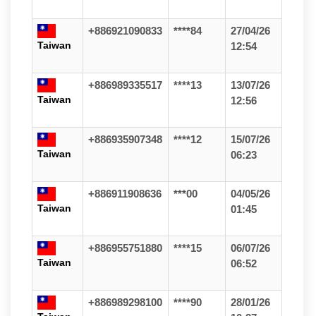
+886921090833
****84
27/04/26
Taiwan
12:54
+886989335517
****13
13/07/26
Taiwan
12:56
+886935907348
****12
15/07/26
Taiwan
06:23
+886911908636
***00
04/05/26
Taiwan
01:45
+886955751880
****15
06/07/26
Taiwan
06:52
+886989298100
****90
28/01/26