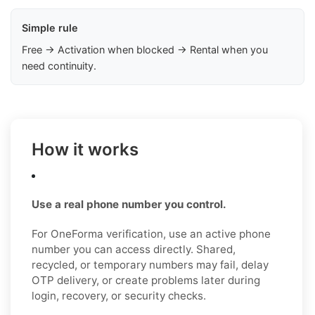
Simple rule
Free → Activation when blocked → Rental when you
need continuity.
How it works
Use a real phone number you control.
For OneForma verification, use an active phone
number you can access directly. Shared,
recycled, or temporary numbers may fail, delay
OTP delivery, or create problems later during
login, recovery, or security checks.