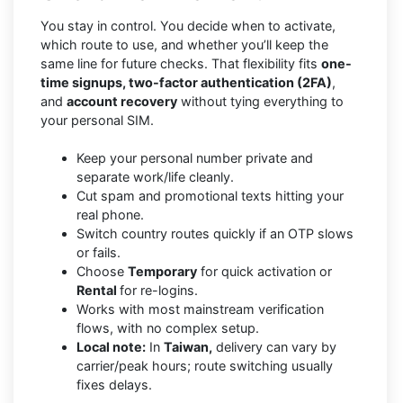
You stay in control. You decide when to activate,
which route to use, and whether you’ll keep the
same line for future checks. That flexibility fits
one-
time signups, two-factor authentication (2FA)
,
and
account recovery
without tying everything to
your personal SIM.
Keep your personal number private and
separate work/life cleanly.
Cut spam and promotional texts hitting your
real phone.
Switch country routes quickly if an OTP slows
or fails.
Choose
Temporary
for quick activation or
Rental
for re-logins.
Works with most mainstream verification
flows, with no complex setup.
Local note:
In
Taiwan,
delivery can vary by
carrier/peak hours; route switching usually
fixes delays.