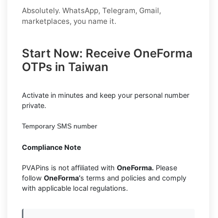
Absolutely. WhatsApp, Telegram, Gmail,
marketplaces, you name it.
Start Now: Receive OneForma
OTPs in Taiwan
Activate in minutes and keep your personal number
private.
Temporary SMS number
Compliance Note
PVAPins is not affiliated with
OneForma.
Please
follow
OneForma’
s terms and policies and comply
with applicable local regulations.