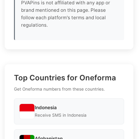
PVAPins is not affiliated with any app or
brand mentioned on this page. Please
follow each platform's terms and local
regulations.
Top Countries for Oneforma
Get Oneforma numbers from these countries.
Indonesia
Receive SMS in Indonesia
Afghanistan