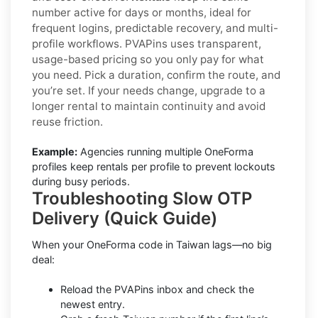
number active for days or months, ideal for
frequent logins, predictable recovery, and multi-
profile workflows. PVAPins uses transparent,
usage-based pricing so you only pay for what
you need. Pick a duration, confirm the route, and
you’re set. If your needs change, upgrade to a
longer rental to maintain continuity and avoid
reuse friction.
Example:
Agencies running multiple OneForma
profiles keep rentals per profile to prevent lockouts
during busy periods.
Troubleshooting Slow OTP
Delivery (Quick Guide)
When your OneForma code in Taiwan lags—no big
deal:
Reload the PVAPins inbox and check the
newest entry.