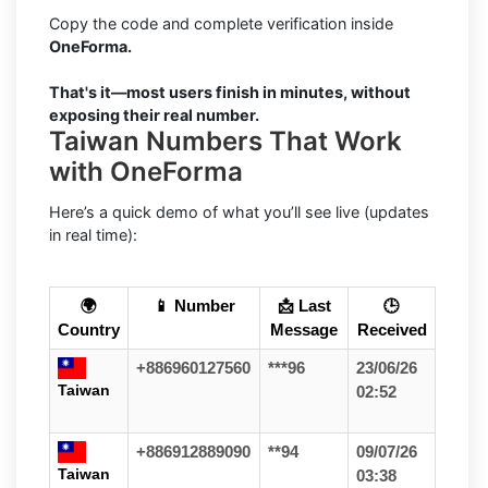
Copy the code and complete verification inside
OneForma.
That's it—most users finish in minutes, without
exposing their real number.
Taiwan Numbers That Work
with OneForma
Here’s a quick demo of what you’ll see live (updates
in real time):
🌍
📱 Number
📩 Last
🕒
Country
Message
Received
+886960127560
***96
23/06/26
Taiwan
02:52
+886912889090
**94
09/07/26
Taiwan
03:38