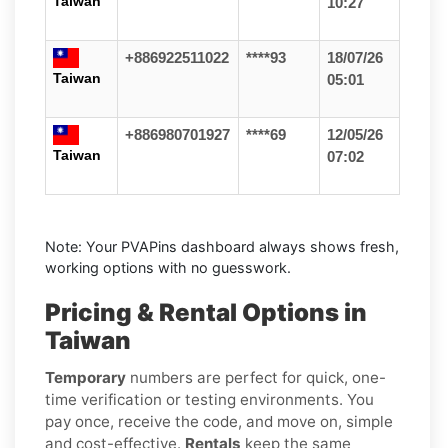
Taiwan
10:27
+886922511022
****93
18/07/26
Taiwan
05:01
+886980701927
****69
12/05/26
Taiwan
07:02
Note: Your PVAPins dashboard always shows fresh,
working options with no guesswork.
Pricing & Rental Options in
Taiwan
Temporary
numbers are perfect for quick, one-
time verification or testing environments. You
pay once, receive the code, and move on, simple
and cost-effective.
Rentals
keep the same