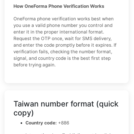
How OneForma Phone Verification Works
OneForma phone verification works best when
you use a valid phone number you control and
enter it in the proper international format.
Request the OTP once, wait for SMS delivery,
and enter the code promptly before it expires. If
verification fails, checking the number format,
signal, and country code is the best first step
before trying again.
Taiwan number format (quick
copy)
Country code:
+886