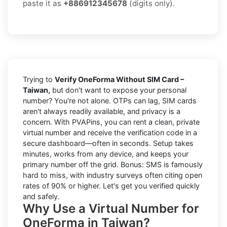
paste it as
+886912345678
(digits only).
Trying to
Verify OneForma Without SIM Card –
Taiwan,
but don't want to expose your personal
number? You're not alone. OTPs can lag, SIM cards
aren't always readily available, and privacy is a
concern. With PVAPins, you can rent a clean, private
virtual number and receive the verification code in a
secure dashboard—often in seconds. Setup takes
minutes, works from any device, and keeps your
primary number off the grid. Bonus: SMS is famously
hard to miss, with industry surveys often citing open
rates of 90% or higher. Let's get you verified quickly
and safely.
Why Use a Virtual Number for
OneForma in Taiwan?