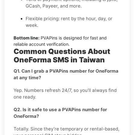
GCash, Payeer, and more.
Flexible pricing: rent by the hour, day, or
week.
Bottom line:
PVAPins is designed for fast and
reliable account verification.
Common Questions About
OneForma SMS in Taiwan
Q1. Can I grab a PVAPins number for OneForma
at any time?
Yep. Numbers refresh 24/7, so you’ll always find
one ready.
Q2. Is it safe to use a PVAPins number for
OneForma?
Totally. Since they’re temporary or rental-based,