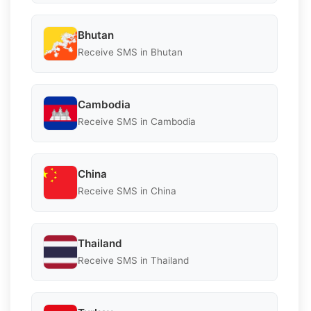
Bhutan
Receive SMS in Bhutan
Cambodia
Receive SMS in Cambodia
China
Receive SMS in China
Thailand
Receive SMS in Thailand