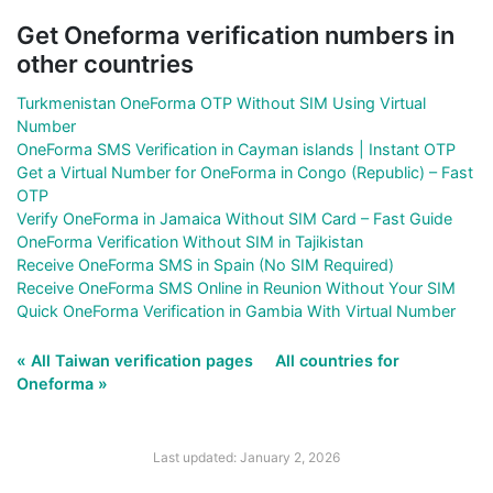
Get Oneforma verification numbers in
other countries
Turkmenistan OneForma OTP Without SIM Using Virtual
Number
OneForma SMS Verification in Cayman islands | Instant OTP
Get a Virtual Number for OneForma in Congo (Republic) – Fast
OTP
Verify OneForma in Jamaica Without SIM Card – Fast Guide
OneForma Verification Without SIM in Tajikistan
Receive OneForma SMS in Spain (No SIM Required)
Receive OneForma SMS Online in Reunion Without Your SIM
Quick OneForma Verification in Gambia With Virtual Number
« All Taiwan verification pages
All countries for
Oneforma »
Last updated: January 2, 2026