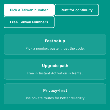
Pick a Taiwan number
Rent for continuity
Free Taiwan Numbers
Fast setup
Pick a number, paste it, get the code.
Upgrade path
Free → Instant Activation → Rental.
Privacy-first
Use private routes for better reliability.