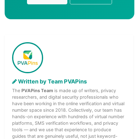
Written by Team PVAPins
The
PVAPins Team
is made up of writers, privacy
researchers, and digital security professionals who
have been working in the online verification and virtual
number space since 2018. Collectively, our team has
hands-on experience with hundreds of virtual number
platforms, SMS verification workflows, and privacy
tools — and we use that experience to produce
guides that are genuinely useful, not just keyword-