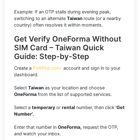
Example:
If an OTP stalls during evening peak,
switching to an alternate
Taiwan
route (or a nearby
country) often resolves it within moments.
Get Verify OneForma Without
SIM Card – Taiwan Quick
Guide: Step-by-Step
Create a
PVAPins.com
account and sign in to your
dashboard.
Select
Taiwan
as your location and choose
OneForma
from the list of supported services.
Select a
temporary
or
rental
number, then click
'Get
Number'.
Enter that number in
OneForma,
request the OTP,
and watch your inbox.