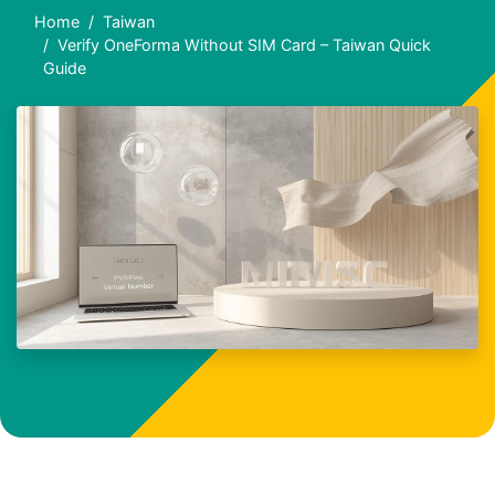
Home
Taiwan
Verify OneForma Without SIM Card – Taiwan Quick
Guide