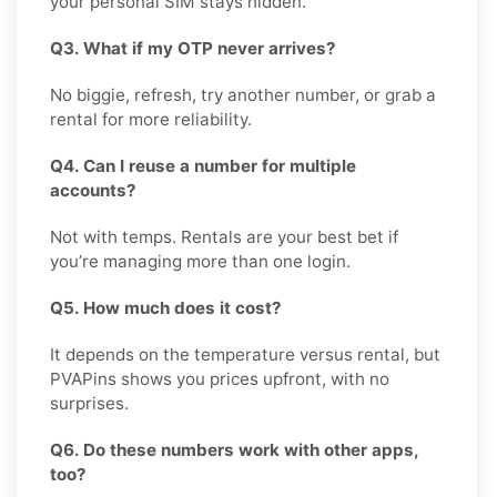
your personal SIM stays hidden.
Q3. What if my OTP never arrives?
No biggie, refresh, try another number, or grab a
rental for more reliability.
Q4. Can I reuse a number for multiple
accounts?
Not with temps. Rentals are your best bet if
you’re managing more than one login.
Q5. How much does it cost?
It depends on the temperature versus rental, but
PVAPins shows you prices upfront, with no
surprises.
Q6. Do these numbers work with other apps,
too?