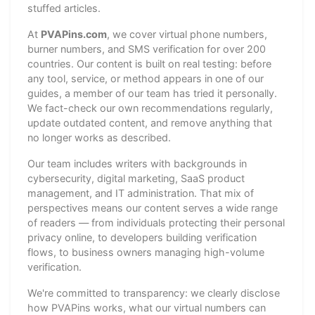
stuffed articles.
At
PVAPins.com
, we cover virtual phone numbers,
burner numbers, and SMS verification for over 200
countries. Our content is built on real testing: before
any tool, service, or method appears in one of our
guides, a member of our team has tried it personally.
We fact-check our own recommendations regularly,
update outdated content, and remove anything that
no longer works as described.
Our team includes writers with backgrounds in
cybersecurity, digital marketing, SaaS product
management, and IT administration. That mix of
perspectives means our content serves a wide range
of readers — from individuals protecting their personal
privacy online, to developers building verification
flows, to business owners managing high-volume
verification.
We're committed to transparency: we clearly disclose
how PVAPins works, what our virtual numbers can