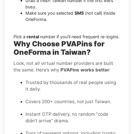
Grab a fresh Taiwan number if the first line’s
busy.
Make sure you selected
SMS
(not call) inside
OneForma.
Pick a
rental
number if you’ll need frequent re-logins.
Why Choose PVAPins for
OneForma in Taiwan?
Look, not all virtual number providers are built
the same. Here’s why
PVAPins works better
:
Trusted by thousands of real people using
it daily.
Covers 200+ countries, not just Taiwan.
Instant OTP delivery, no random “code
didn’t arrive” drama.
Tons of payment options, including crypto,