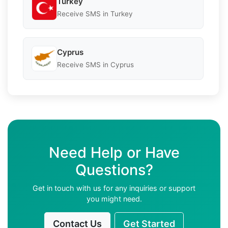
Turkey
Receive SMS in Turkey
Cyprus
Receive SMS in Cyprus
Need Help or Have
Questions?
Get in touch with us for any inquiries or support
you might need.
Contact Us
Get Started