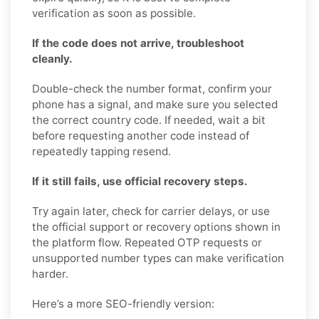
verification as soon as possible.
If the code does not arrive, troubleshoot
cleanly.
Double-check the number format, confirm your
phone has a signal, and make sure you selected
the correct country code. If needed, wait a bit
before requesting another code instead of
repeatedly tapping resend.
If it still fails, use official recovery steps.
Try again later, check for carrier delays, or use
the official support or recovery options shown in
the platform flow. Repeated OTP requests or
unsupported number types can make verification
harder.
Here’s a more SEO-friendly version: