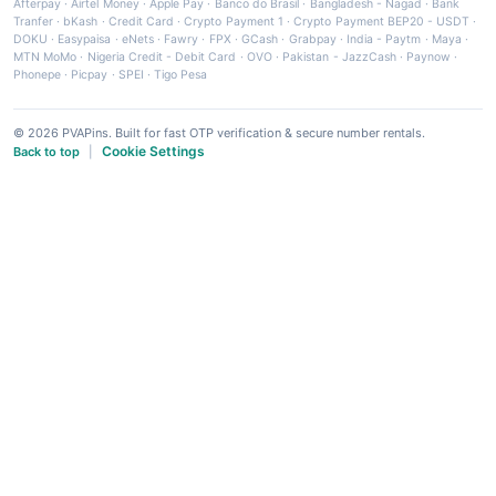
Afterpay
·
Airtel Money
·
Apple Pay
·
Banco do Brasil
·
Bangladesh - Nagad
·
Bank
Tranfer
·
bKash
·
Credit Card
·
Crypto Payment 1
·
Crypto Payment BEP20 - USDT
·
DOKU
·
Easypaisa
·
eNets
·
Fawry
·
FPX
·
GCash
·
Grabpay
·
India - Paytm
·
Maya
·
MTN MoMo
·
Nigeria Credit - Debit Card
·
OVO
·
Pakistan - JazzCash
·
Paynow
·
Phonepe
·
Picpay
·
SPEI
·
Tigo Pesa
© 2026 PVAPins. Built for fast OTP verification & secure number rentals.
Cookie Settings
Back to top
|