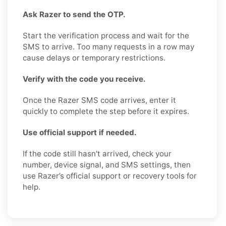
Ask Razer to send the OTP.
Start the verification process and wait for the
SMS to arrive. Too many requests in a row may
cause delays or temporary restrictions.
Verify with the code you receive.
Once the Razer SMS code arrives, enter it
quickly to complete the step before it expires.
Use official support if needed.
If the code still hasn't arrived, check your
number, device signal, and SMS settings, then
use Razer’s official support or recovery tools for
help.