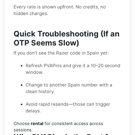
Every rate is shown upfront. No credits, no
hidden charges.
Quick Troubleshooting (If an
OTP Seems Slow)
If you don’t see the Razer code in Spain yet:
Refresh PVAPins and give it a 10–20 second
window.
Change to another Spain number with a
clean history.
Avoid rapid resends—those can trigger
delays.
Choose
rental
for consistent access across
sessions.