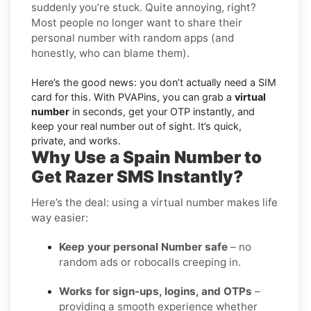
suddenly you’re stuck. Quite annoying, right?
Most people no longer want to share their
personal number with random apps (and
honestly, who can blame them).
Here’s the good news: you don’t actually need a SIM
card for this. With PVAPins, you can grab a
virtual
number
in seconds, get your OTP instantly, and
keep your real number out of sight. It’s quick,
private, and works.
Why Use a Spain Number to
Get Razer SMS Instantly?
Here’s the deal: using a virtual number makes life
way easier:
Keep your personal Number safe
– no
random ads or robocalls creeping in.
Works for sign-ups, logins, and OTPs
–
providing a smooth experience whether