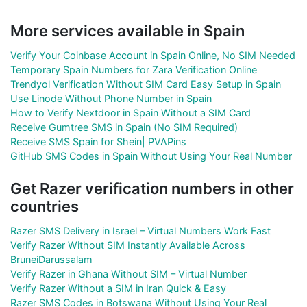
More services available in Spain
Verify Your Coinbase Account in Spain Online, No SIM Needed
Temporary Spain Numbers for Zara Verification Online
Trendyol Verification Without SIM Card Easy Setup in Spain
Use Linode Without Phone Number in Spain
How to Verify Nextdoor in Spain Without a SIM Card
Receive Gumtree SMS in Spain (No SIM Required)
Receive SMS Spain for Shein| PVAPins
GitHub SMS Codes in Spain Without Using Your Real Number
Get Razer verification numbers in other
countries
Razer SMS Delivery in Israel – Virtual Numbers Work Fast
Verify Razer Without SIM Instantly Available Across
BruneiDarussalam
Verify Razer in Ghana Without SIM – Virtual Number
Verify Razer Without a SIM in Iran Quick & Easy
Razer SMS Codes in Botswana Without Using Your Real