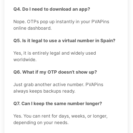
Q4. Do I need to download an app?
Nope. OTPs pop up instantly in your PVAPins
online dashboard.
Q5. Is it legal to use a virtual number in Spain?
Yes, it is entirely legal and widely used
worldwide.
Q6. What if my OTP doesn’t show up?
Just grab another active number. PVAPins
always keeps backups ready.
Q7. Can I keep the same number longer?
Yes. You can rent for days, weeks, or longer,
depending on your needs.