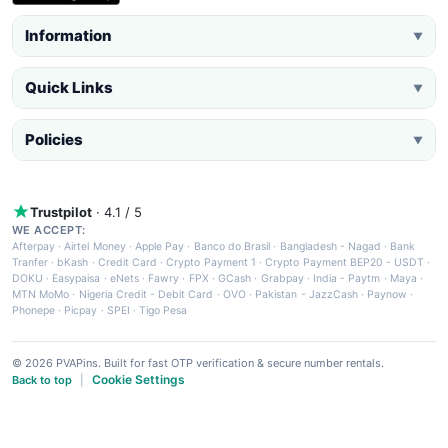
Information
▼
Quick Links
▼
Policies
▼
Trustpilot
· 4.1 / 5
WE ACCEPT:
Afterpay
·
Airtel Money
·
Apple Pay
·
Banco do Brasil
·
Bangladesh - Nagad
·
Bank
Tranfer
·
bKash
·
Credit Card
·
Crypto Payment 1
·
Crypto Payment BEP20 - USDT
·
DOKU
·
Easypaisa
·
eNets
·
Fawry
·
FPX
·
GCash
·
Grabpay
·
India - Paytm
·
Maya
·
MTN MoMo
·
Nigeria Credit - Debit Card
·
OVO
·
Pakistan - JazzCash
·
Paynow
·
Phonepe
·
Picpay
·
SPEI
·
Tigo Pesa
© 2026 PVAPins. Built for fast OTP verification & secure number rentals.
Cookie Settings
Back to top
|