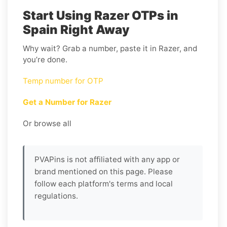
Start Using Razer OTPs in
Spain Right Away
Why wait? Grab a number, paste it in Razer, and
you’re done.
Temp number for OTP
Get a Number for Razer
Or browse all
PVAPins is not affiliated with any app or
brand mentioned on this page. Please
follow each platform's terms and local
regulations.