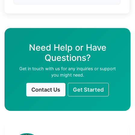
Need Help or Have
Questions?
Get in touch with us for any inquiries or support
you might need.
Contact Us
Get Started