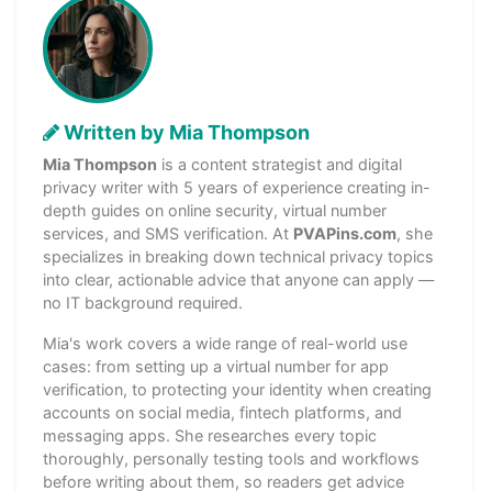
Written by Mia Thompson
Mia Thompson
is a content strategist and digital
privacy writer with 5 years of experience creating in-
depth guides on online security, virtual number
services, and SMS verification. At
PVAPins.com
, she
specializes in breaking down technical privacy topics
into clear, actionable advice that anyone can apply —
no IT background required.
Mia's work covers a wide range of real-world use
cases: from setting up a virtual number for app
verification, to protecting your identity when creating
accounts on social media, fintech platforms, and
messaging apps. She researches every topic
thoroughly, personally testing tools and workflows
before writing about them, so readers get advice