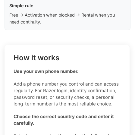
Simple rule
Free → Activation when blocked → Rental when you
need continuity.
How it works
Use your own phone number.
Add a phone number you control and can access
regularly. For Razer login, identity confirmation,
password reset, or security checks, a personal
long-term number is the most reliable choice.
Choose the correct country code and enter it
carefully.