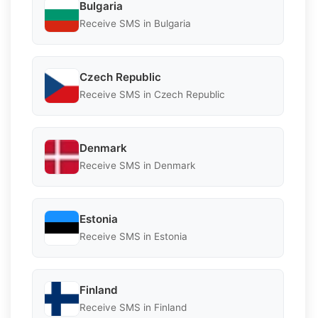
Bulgaria
Receive SMS in Bulgaria
Czech Republic
Receive SMS in Czech Republic
Denmark
Receive SMS in Denmark
Estonia
Receive SMS in Estonia
Finland
Receive SMS in Finland