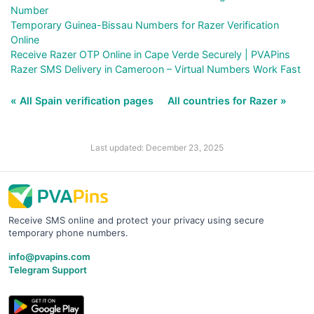
Number
Temporary Guinea-Bissau Numbers for Razer Verification
Online
Receive Razer OTP Online in Cape Verde Securely | PVAPins
Razer SMS Delivery in Cameroon – Virtual Numbers Work Fast
« All Spain verification pages
All countries for Razer »
Last updated: December 23, 2025
Receive SMS online and protect your privacy using secure
temporary phone numbers.
info@pvapins.com
Telegram Support