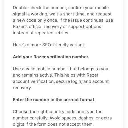
Double-check the number, confirm your mobile
signal is working, wait a short time, and request
a new code only once. If the issue continues, use
Razer’s official recovery or support options
instead of repeated retries.
Here’s a more SEO-friendly variant:
Add your Razer verification number.
Use a valid mobile number that belongs to you
and remains active. This helps with Razer
account verification, secure login, and account
recovery.
Enter the number in the correct format.
Choose the right country code and type the
number carefully. Avoid spaces, dashes, or extra
digits if the form does not accept them.