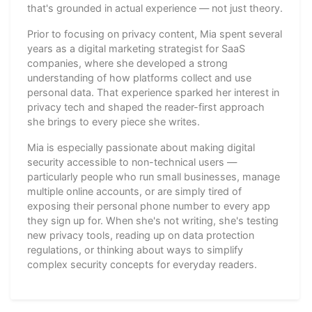
that's grounded in actual experience — not just theory.
Prior to focusing on privacy content, Mia spent several
years as a digital marketing strategist for SaaS
companies, where she developed a strong
understanding of how platforms collect and use
personal data. That experience sparked her interest in
privacy tech and shaped the reader-first approach
she brings to every piece she writes.
Mia is especially passionate about making digital
security accessible to non-technical users —
particularly people who run small businesses, manage
multiple online accounts, or are simply tired of
exposing their personal phone number to every app
they sign up for. When she's not writing, she's testing
new privacy tools, reading up on data protection
regulations, or thinking about ways to simplify
complex security concepts for everyday readers.