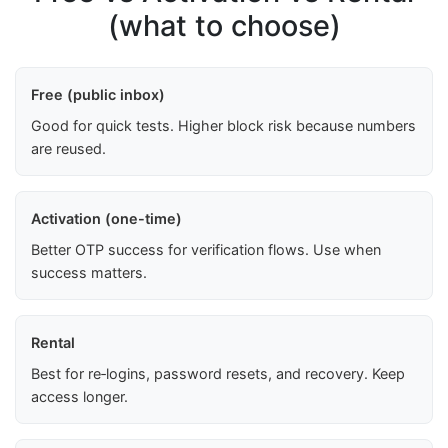
(what to choose)
Free (public inbox)
Good for quick tests. Higher block risk because numbers
are reused.
Activation (one-time)
Better OTP success for verification flows. Use when
success matters.
Rental
Best for re‑logins, password resets, and recovery. Keep
access longer.