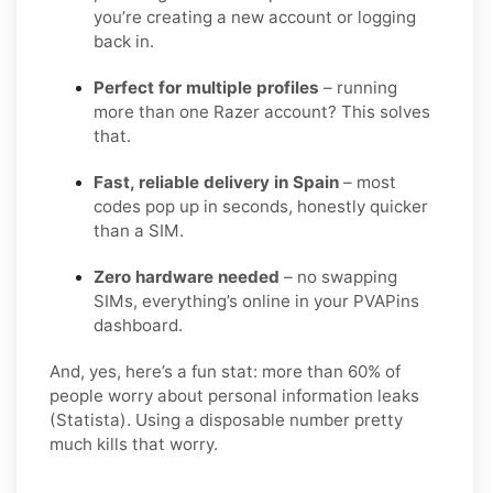
you’re creating a new account or logging
back in.
Perfect for multiple profiles
– running
more than one Razer account? This solves
that.
Fast, reliable delivery in Spain
– most
codes pop up in seconds, honestly quicker
than a SIM.
Zero hardware needed
– no swapping
SIMs, everything’s online in your PVAPins
dashboard.
And, yes, here’s a fun stat: more than 60% of
people worry about personal information leaks
(Statista). Using a disposable number pretty
much kills that worry.