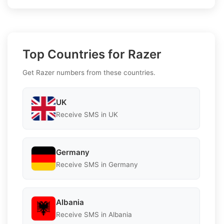
Top Countries for Razer
Get Razer numbers from these countries.
UK
Receive SMS in UK
Germany
Receive SMS in Germany
Albania
Receive SMS in Albania