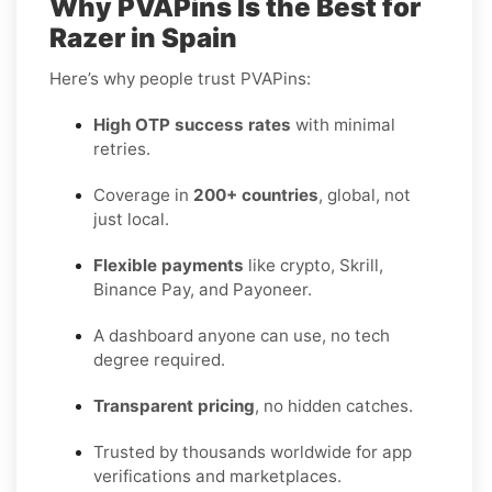
Why PVAPins Is the Best for
Razer in Spain
Here’s why people trust PVAPins:
High OTP success rates
with minimal
retries.
Coverage in
200+ countries
, global, not
just local.
Flexible payments
like crypto, Skrill,
Binance Pay, and Payoneer.
A dashboard anyone can use, no tech
degree required.
Transparent pricing
, no hidden catches.
Trusted by thousands worldwide for app
verifications and marketplaces.