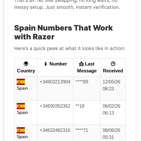
That’s all. No SIM swapping, no long waits, no
messy setup. Just smooth, instant verification.
Spain Numbers That Work
with Razer
Here’s a quick peek at what it looks like in action:
🌍
📱 Number
📩 Last
🕒
Country
Message
Received
+34603213904
****89
12/05/26
Spain
08:23
+34690352362
**18
06/02/26
Spain
06:13
+34632482316
****71
08/06/26
Spain
05:31