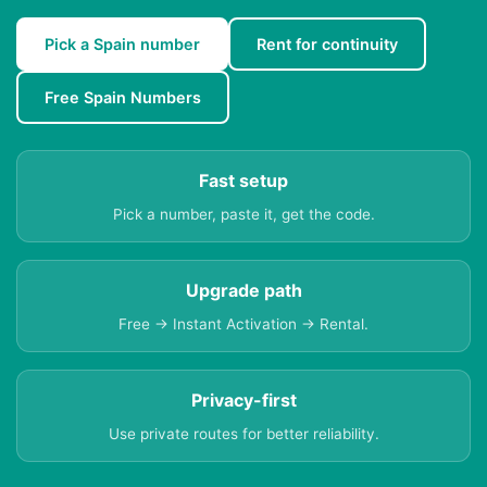
Pick a Spain number
Rent for continuity
Free Spain Numbers
Fast setup
Pick a number, paste it, get the code.
Upgrade path
Free → Instant Activation → Rental.
Privacy-first
Use private routes for better reliability.