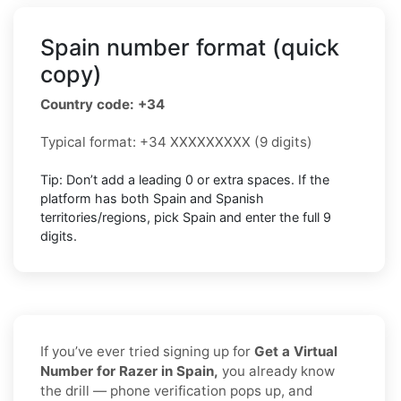
Spain number format (quick
copy)
Country code: +34
Typical format: +34 XXXXXXXXX (9 digits)
Tip: Don’t add a leading 0 or extra spaces. If the
platform has both Spain and Spanish
territories/regions, pick Spain and enter the full 9
digits.
If you’ve ever tried signing up for
Get a Virtual
Number for Razer in Spain,
you already know
the drill — phone verification pops up, and