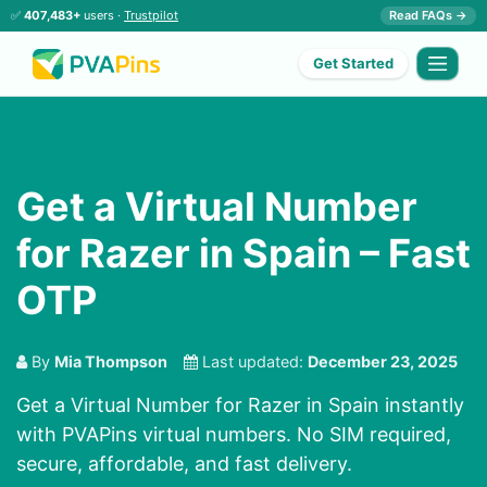
✅
407,483+
users ·
Trustpilot
Read FAQs →
Get Started
Get a Virtual Number
for Razer in Spain – Fast
OTP
By
Mia Thompson
Last updated:
December 23, 2025
Get a Virtual Number for Razer in Spain instantly
with PVAPins virtual numbers. No SIM required,
secure, affordable, and fast delivery.