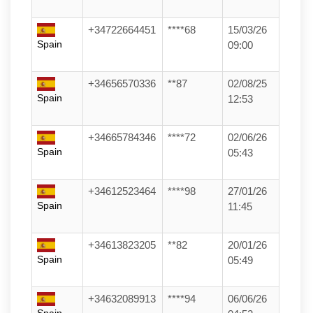
+34722664451
****68
15/03/26
Spain
09:00
+34656570336
**87
02/08/25
Spain
12:53
+34665784346
****72
02/06/26
Spain
05:43
+34612523464
****98
27/01/26
Spain
11:45
+34613823205
**82
20/01/26
Spain
05:49
+34632089913
****94
06/06/26