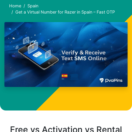
Home
Spain
Get a Virtual Number for Razer in Spain – Fast OTP
Free vs Activation vs Rental