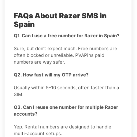
FAQs About Razer SMS in
Spain
Q1. Can I use a free number for Razer in Spain?
Sure, but don’t expect much. Free numbers are
often blocked or unreliable. PVAPins paid
numbers are way safer.
Q2. How fast will my OTP arrive?
Usually within 5–10 seconds, often faster than a
SIM.
Q3. Can I reuse one number for multiple Razer
accounts?
Yep. Rental numbers are designed to handle
multi-account setups.