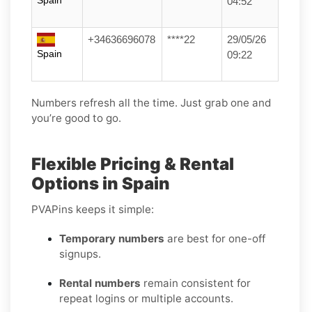
Spain
04:52
+34636696078
****22
29/05/26
Spain
09:22
Numbers refresh all the time. Just grab one and
you’re good to go.
Flexible Pricing & Rental
Options in Spain
PVAPins keeps it simple:
Temporary numbers
are best for one-off
signups.
Rental numbers
remain consistent for
repeat logins or multiple accounts.