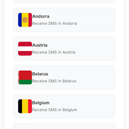
Andorra
Receive SMS in Andorra
Austria
Receive SMS in Austria
Belarus
Receive SMS in Belarus
Belgium
Receive SMS in Belgium