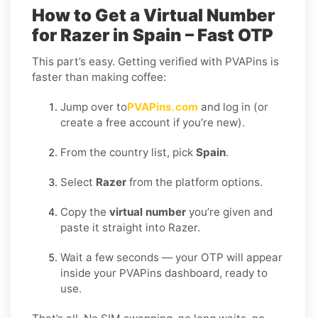
How to Get a Virtual Number
for Razer in Spain – Fast OTP
This part’s easy. Getting verified with PVAPins is
faster than making coffee:
Jump over to
PVAPins.com
and log in (or
create a free account if you’re new).
From the country list, pick
Spain
.
Select
Razer
from the platform options.
Copy the
virtual number
you’re given and
paste it straight into Razer.
Wait a few seconds — your OTP will appear
inside your PVAPins dashboard, ready to
use.