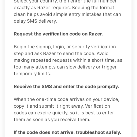
Select your country, then enter the full number
exactly as Razer requires. Keeping the format
clean helps avoid simple entry mistakes that can
delay SMS delivery.
Request the verification code on Razer.
Begin the signup, login, or security verification
step and ask Razer to send the code. Avoid
making repeated requests within a short time, as
too many attempts can slow delivery or trigger
temporary limits.
Receive the SMS and enter the code promptly.
When the one-time code arrives on your device,
copy it and submit it right away. Verification
codes can expire quickly, so it is best to enter
them as soon as you receive them.
If the code does not arrive, troubleshoot safely.