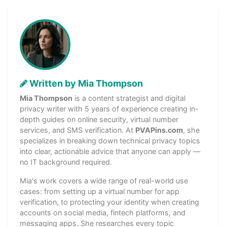
Written by Mia Thompson
Mia Thompson
is a content strategist and digital
privacy writer with 5 years of experience creating in-
depth guides on online security, virtual number
services, and SMS verification. At
PVAPins.com
, she
specializes in breaking down technical privacy topics
into clear, actionable advice that anyone can apply —
no IT background required.
Mia's work covers a wide range of real-world use
cases: from setting up a virtual number for app
verification, to protecting your identity when creating
accounts on social media, fintech platforms, and
messaging apps. She researches every topic