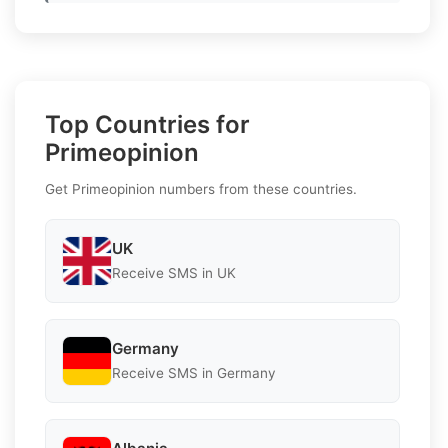
Top Countries for
Primeopinion
Get Primeopinion numbers from these countries.
UK
Receive SMS in UK
Germany
Receive SMS in Germany