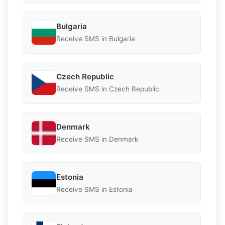
Bulgaria
Receive SMS in Bulgaria
Czech Republic
Receive SMS in Czech Republic
Denmark
Receive SMS in Denmark
Estonia
Receive SMS in Estonia