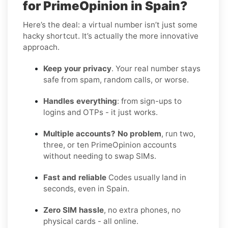
for PrimeOpinion in Spain?
Here’s the deal: a virtual number isn’t just some
hacky shortcut. It’s actually the more innovative
approach.
Keep your privacy
. Your real number stays
safe from spam, random calls, or worse.
Handles everything
: from sign-ups to
logins and OTPs - it just works.
Multiple accounts? No problem
, run two,
three, or ten PrimeOpinion accounts
without needing to swap SIMs.
Fast and reliable
Codes usually land in
seconds, even in Spain.
Zero SIM hassle
, no extra phones, no
physical cards - all online.