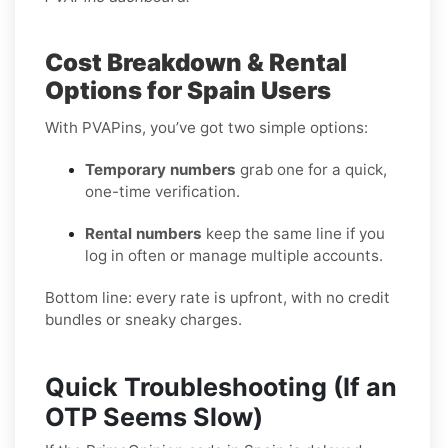
Cost Breakdown & Rental
Options for Spain Users
With PVAPins, you’ve got two simple options:
Temporary numbers
grab one for a quick,
one-time verification.
Rental numbers
keep the same line if you
log in often or manage multiple accounts.
Bottom line: every rate is upfront, with no credit
bundles or sneaky charges.
Quick Troubleshooting (If an
OTP Seems Slow)