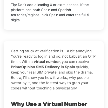
Tip: Don’t add a leading 0 or extra spaces. If the
platform has both Spain and Spanish
territories/regions, pick Spain and enter the full 9
digits.
Getting stuck at verification is… a bit annoying.
You’re ready to log in and go, not babysit an OTP
timer. With a
virtual number
, you can receive
PrimeOpinion SMS Delivery in Spain
quickly,
keep your real SIM private, and skip the drama.
Below, I’ll show you how it works, why people
swear by it, and the fastest way to grab your
codes without touching a physical SIM.
Why Use a Virtual Number