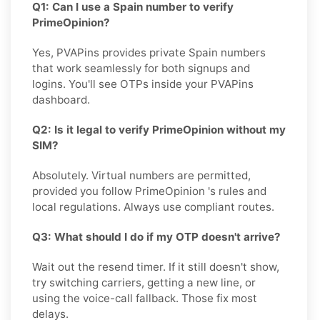
Q1: Can I use a Spain number to verify
PrimeOpinion?
Yes, PVAPins provides private Spain numbers
that work seamlessly for both signups and
logins. You'll see OTPs inside your PVAPins
dashboard.
Q2: Is it legal to verify PrimeOpinion without my
SIM?
Absolutely. Virtual numbers are permitted,
provided you follow PrimeOpinion 's rules and
local regulations. Always use compliant routes.
Q3: What should I do if my OTP doesn't arrive?
Wait out the resend timer. If it still doesn't show,
try switching carriers, getting a new line, or
using the voice-call fallback. Those fix most
delays.