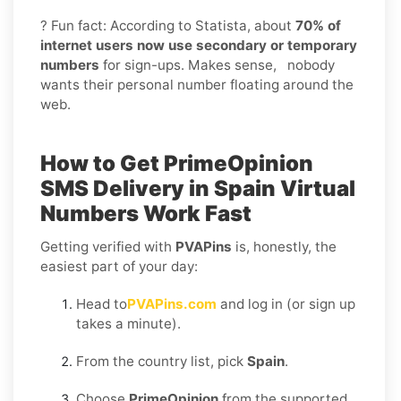
? Fun fact: According to Statista, about
70% of
internet users now use secondary or temporary
numbers
for sign-ups. Makes sense, nobody
wants their personal number floating around the
web.
How to Get
PrimeOpinion
SMS Delivery in Spain
Virtual
Numbers Work Fast
Getting verified with
PVAPins
is, honestly, the
easiest part of your day:
Head to
PVAPins.com
and log in (or sign up
takes a minute).
From the country list, pick
Spain
.
Choose
PrimeOpinion
from the supported