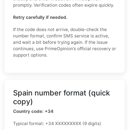
promptly. Verification codes often expire quickly.
Retry carefully if needed.
If the code does not arrive, double-check the
number format, confirm SMS service is active,
and wait a bit before trying again. If the issue
continues, use PrimeOpinion’s official recovery or
support options.
Spain number format (quick
copy)
Country code: +34
Typical format: +34 XXXXXXXXX (9 digits)