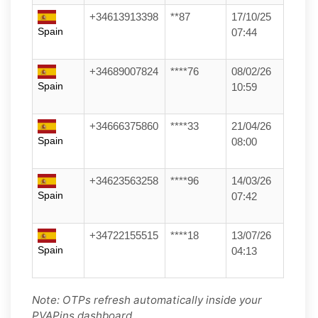
+34613913398
**87
17/10/25
Spain
07:44
+34689007824
****76
08/02/26
Spain
10:59
+34666375860
****33
21/04/26
Spain
08:00
+34623563258
****96
14/03/26
Spain
07:42
+34722155515
****18
13/07/26
Spain
04:13
Note: OTPs refresh automatically inside your
PVAPins dashboard.