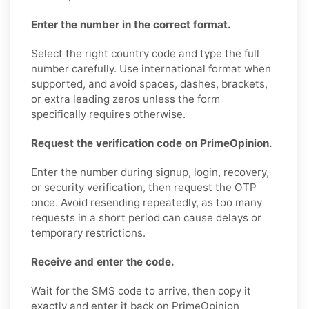
Enter the number in the correct format.
Select the right country code and type the full
number carefully. Use international format when
supported, and avoid spaces, dashes, brackets,
or extra leading zeros unless the form
specifically requires otherwise.
Request the verification code on PrimeOpinion.
Enter the number during signup, login, recovery,
or security verification, then request the OTP
once. Avoid resending repeatedly, as too many
requests in a short period can cause delays or
temporary restrictions.
Receive and enter the code.
Wait for the SMS code to arrive, then copy it
exactly and enter it back on PrimeOpinion