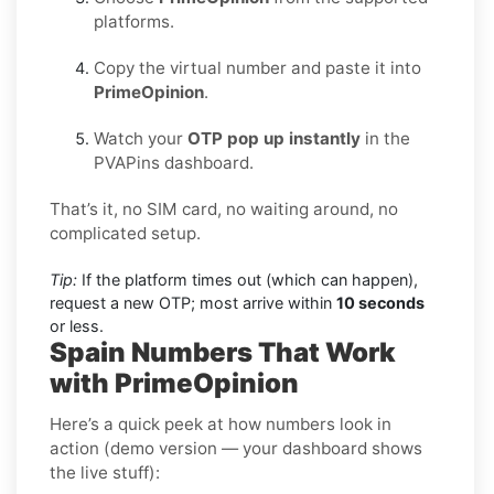
platforms.
Copy the virtual number and paste it into
PrimeOpinion
.
Watch your
OTP pop up instantly
in the
PVAPins dashboard.
That’s it, no SIM card, no waiting around, no
complicated setup.
Tip:
If the platform times out (which can happen),
request a new OTP; most arrive within
10 seconds
or less.
Spain Numbers That Work
with PrimeOpinion
Here’s a quick peek at how numbers look in
action (demo version — your dashboard shows
the live stuff):