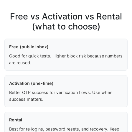
Free vs Activation vs Rental
(what to choose)
Free (public inbox)
Good for quick tests. Higher block risk because numbers
are reused.
Activation (one-time)
Better OTP success for verification flows. Use when
success matters.
Rental
Best for re‑logins, password resets, and recovery. Keep