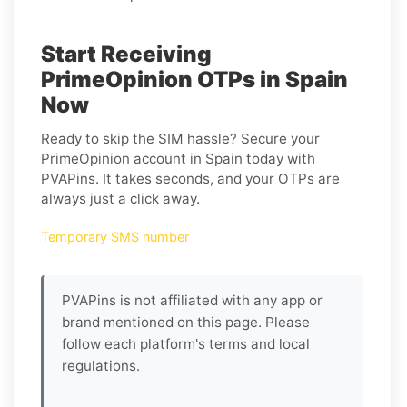
Start Receiving
PrimeOpinion OTPs in Spain
Now
Ready to skip the SIM hassle? Secure your
PrimeOpinion account in Spain today with
PVAPins. It takes seconds, and your OTPs are
always just a click away.
Temporary SMS number
PVAPins is not affiliated with any app or
brand mentioned on this page. Please
follow each platform's terms and local
regulations.