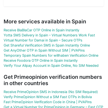
More services available in Spain
Receive BlaBlaCar OTP Online in Spain Instantly
Yotta SMS Delivery in Spain – Virtual Numbers Work Fast
Virtual Number for Damai in Spain – Secure OTPs
Get Shareful Verification SMS in Spain Instantly Online
Get AnyOther OTP in Spain Without SIM | PVAPins
Temporary Spain Numbers for willhaben Verification Online
Receive Foodora OTP Online in Spain Instantly
Verify Your Alipay Account in Spain Online, No SIM Needed
Get Primeopinion verification numbers
in other countries
Receive PrimeOpinion SMS in Indonesia (No SIM Required)
Verify PrimeOpinion Without a SIM Fast OTPs in Bolivia
Fast PrimeOpinion Verification Code in China | PVAPins
Get a Virtual Number for PrimeOpinion in Germany – Fast OTP