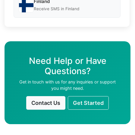
Finland
Receive SMS in Finland
Need Help or Have
Questions?
Get in touch with us for any inquiries or support
you might need.
Contact Us
Get Started