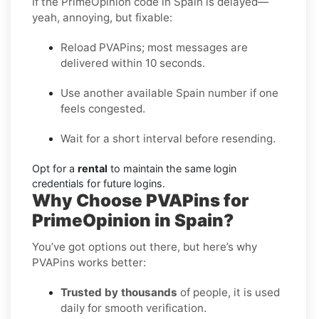
If the PrimeOpinion code in Spain is delayed—
yeah, annoying, but fixable:
Reload PVAPins; most messages are
delivered within 10 seconds.
Use another available Spain number if one
feels congested.
Wait for a short interval before resending.
Opt for a
rental
to maintain the same login
credentials for future logins.
Why Choose PVAPins for
PrimeOpinion in Spain?
You’ve got options out there, but here’s why
PVAPins works better:
Trusted by thousands
of people, it is used
daily for smooth verification.