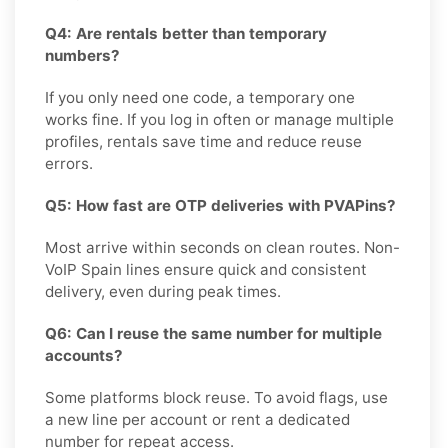
Q4: Are rentals better than temporary
numbers?
If you only need one code, a temporary one
works fine. If you log in often or manage multiple
profiles, rentals save time and reduce reuse
errors.
Q5: How fast are OTP deliveries with PVAPins?
Most arrive within seconds on clean routes. Non-
VoIP Spain lines ensure quick and consistent
delivery, even during peak times.
Q6: Can I reuse the same number for multiple
accounts?
Some platforms block reuse. To avoid flags, use
a new line per account or rent a dedicated
number for repeat access.