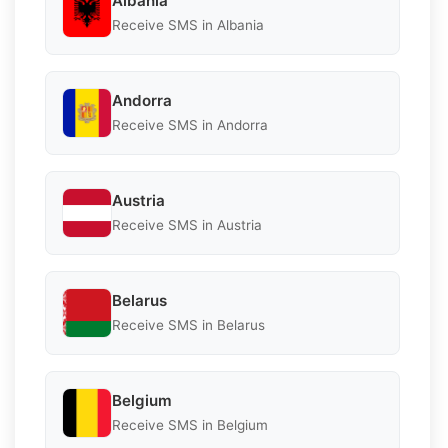
Albania
Receive SMS in Albania
Andorra
Receive SMS in Andorra
Austria
Receive SMS in Austria
Belarus
Receive SMS in Belarus
Belgium
Receive SMS in Belgium