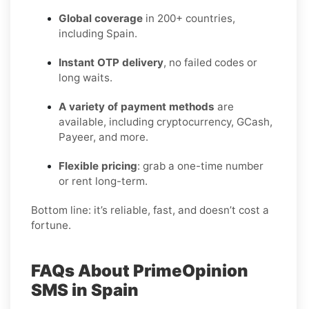
Global coverage
in 200+ countries,
including Spain.
Instant OTP delivery
, no failed codes or
long waits.
A variety of payment methods
are
available, including cryptocurrency, GCash,
Payeer, and more.
Flexible pricing
: grab a one-time number
or rent long-term.
Bottom line: it’s reliable, fast, and doesn’t cost a
fortune.
FAQs About PrimeOpinion
SMS in Spain