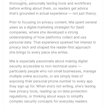
thoroughly, personally testing tools and workflows
before writing about them, so readers get advice
that's grounded in actual experience — not just theory.
Prior to focusing on privacy content, Mia spent several
years as a digital marketing strategist for SaaS
companies, where she developed a strong
understanding of how platforms collect and use
personal data. That experience sparked her interest in
privacy tech and shaped the reader-first approach
she brings to every piece she writes.
Mia is especially passionate about making digital
security accessible to non-technical users —
particularly people who run small businesses, manage
multiple online accounts, or are simply tired of
exposing their personal phone number to every app
they sign up for. When she's not writing, she's testing
new privacy tools, reading up on data protection
regulations, or thinking about ways to simplify
complex security concepts for everyday readers.