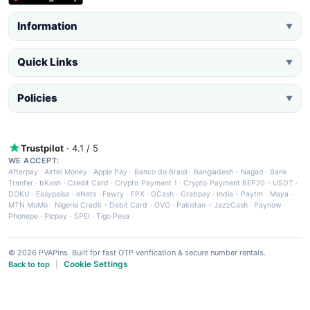
Information
▼
Quick Links
▼
Policies
▼
Trustpilot
· 4.1 / 5
WE ACCEPT:
Afterpay
·
Airtel Money
·
Apple Pay
·
Banco do Brasil
·
Bangladesh - Nagad
·
Bank
Tranfer
·
bKash
·
Credit Card
·
Crypto Payment 1
·
Crypto Payment BEP20 - USDT
·
DOKU
·
Easypaisa
·
eNets
·
Fawry
·
FPX
·
GCash
·
Grabpay
·
India - Paytm
·
Maya
·
MTN MoMo
·
Nigeria Credit - Debit Card
·
OVO
·
Pakistan - JazzCash
·
Paynow
·
Phonepe
·
Picpay
·
SPEI
·
Tigo Pesa
© 2026 PVAPins. Built for fast OTP verification & secure number rentals.
Cookie Settings
Back to top
|