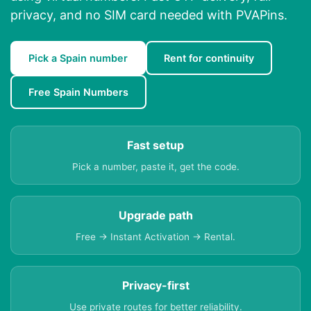
privacy, and no SIM card needed with PVAPins.
Pick a Spain number
Rent for continuity
Free Spain Numbers
Fast setup
Pick a number, paste it, get the code.
Upgrade path
Free → Instant Activation → Rental.
Privacy-first
Use private routes for better reliability.