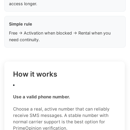
access longer.
Simple rule
Free → Activation when blocked → Rental when you
need continuity.
How it works
Use a valid phone number.
Choose a real, active number that can reliably
receive SMS messages. A stable number with
normal carrier support is the best option for
PrimeOpinion verification.