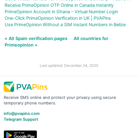
Receive PrimeOpinion OTP Online in Canada Instantly
PrimeOpinion Account in Ghana – Virtual Number Login
One-Click PrimeOpinion Verification in UK | PVAPins
Use PrimeOpinion Without a SIM Instant Numbers in Belize
« All Spain verification pages
All countries for
Primeopinion »
Last updated: December 24, 2025
Receive SMS online and protect your privacy using secure
temporary phone numbers.
info@pvapins.com
Telegram Support