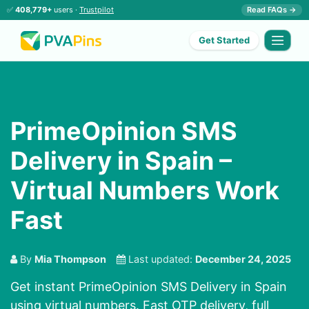
✅
408,779+
users ·
Trustpilot
Read FAQs →
Get Started
PrimeOpinion SMS
Delivery in Spain –
Virtual Numbers Work
Fast
By
Mia Thompson
Last updated:
December 24, 2025
Get instant PrimeOpinion SMS Delivery in Spain
using virtual numbers. Fast OTP delivery, full