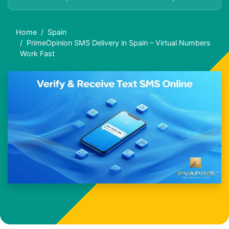
Home
Spain
PrimeOpinion SMS Delivery in Spain – Virtual Numbers
Work Fast