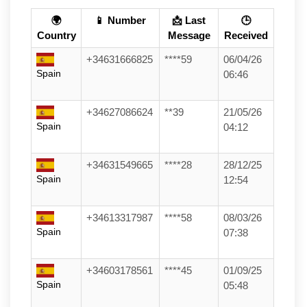
🌍
📱 Number
📩 Last
🕒
Country
Message
Received
+34631666825
****59
06/04/26
Spain
06:46
+34627086624
**39
21/05/26
Spain
04:12
+34631549665
****28
28/12/25
Spain
12:54
+34613317987
****58
08/03/26
Spain
07:38
+34603178561
****45
01/09/25
Spain
05:48