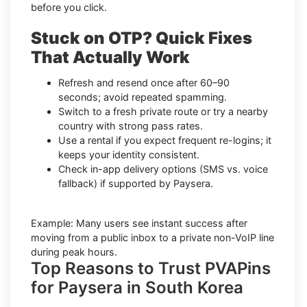
before you click.
Stuck on OTP? Quick Fixes
That Actually Work
Refresh and resend once after 60–90
seconds; avoid repeated spamming.
Switch to a fresh private route or try a nearby
country with strong pass rates.
Use a rental if you expect frequent re-logins; it
keeps your identity consistent.
Check in-app delivery options (SMS vs. voice
fallback) if supported by Paysera.
Example: Many users see instant success after
moving from a public inbox to a private non-VoIP line
during peak hours.
Top Reasons to Trust PVAPins
for Paysera in South Korea