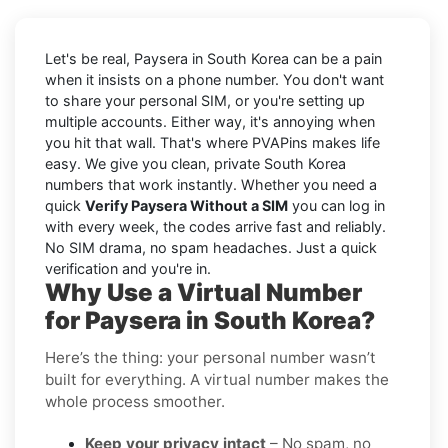
Let's be real, Paysera in South Korea can be a pain
when it insists on a phone number. You don't want
to share your personal SIM, or you're setting up
multiple accounts. Either way, it's annoying when
you hit that wall. That's where PVAPins makes life
easy. We give you clean, private South Korea
numbers that work instantly. Whether you need a
quick
Verify Paysera Without a SIM
you can log in
with every week, the codes arrive fast and reliably.
No SIM drama, no spam headaches. Just a quick
verification and you're in.
Why Use a Virtual Number
for Paysera in South Korea?
Here’s the thing: your personal number wasn’t
built for everything. A virtual number makes the
whole process smoother.
Keep your privacy intact
– No spam, no