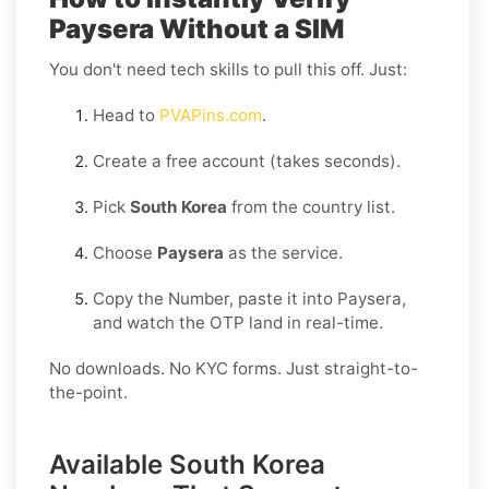
Paysera Without a SIM
You don't need tech skills to pull this off. Just:
Head to
PVAPins.com
.
Create a free account (takes seconds).
Pick
South Korea
from the country list.
Choose
Paysera
as the service.
Copy the Number, paste it into Paysera,
and watch the OTP land in real-time.
No downloads. No KYC forms. Just straight-to-
the-point.
Available South Korea