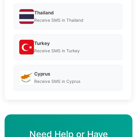
Thailand
Receive SMS in Thailand
Turkey
Receive SMS in Turkey
Cyprus
Receive SMS in Cyprus
Need Help or Have