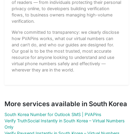
of readers — from individuals protecting their personal
privacy online, to developers building verification
flows, to business owners managing high-volume
verification.
We're committed to transparency: we clearly disclose
how PVAPins works, what our virtual numbers can
and can't do, and who our guides are designed for.
Our goal is to be the most trusted, most accurate
resource for anyone looking to understand and use
virtual phone numbers safely and effectively —
wherever they are in the world.
More services available in South Korea
South Korea Number for Outlook SMS | PVAPins
Verify TruthSocial Instantly in South Korea – Virtual Numbers
Only
Verify Paysend Instantly in South Korea – Virtual Numbers