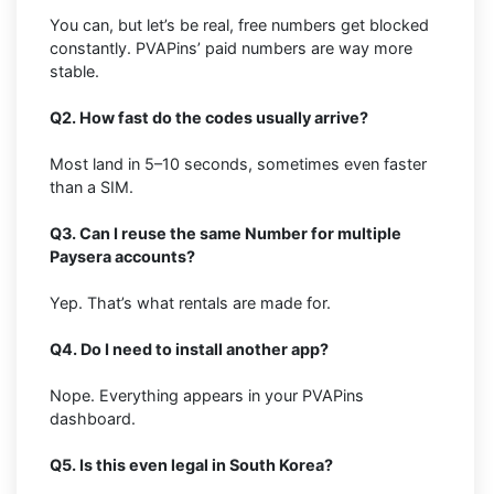
You can, but let’s be real, free numbers get blocked
constantly. PVAPins’ paid numbers are way more
stable.
Q2. How fast do the codes usually arrive?
Most land in 5–10 seconds, sometimes even faster
than a SIM.
Q3. Can I reuse the same Number for multiple
Paysera accounts?
Yep. That’s what rentals are made for.
Q4. Do I need to install another app?
Nope. Everything appears in your PVAPins
dashboard.
Q5. Is this even legal in South Korea?