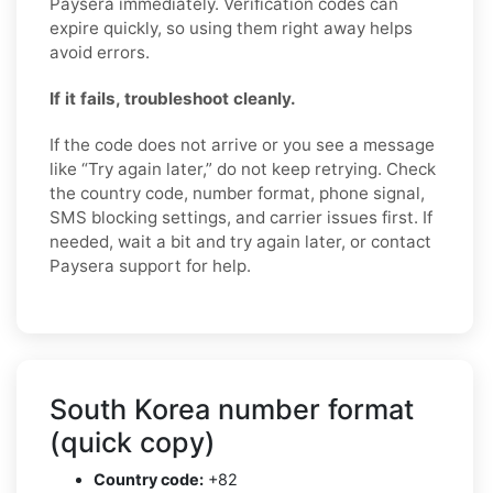
Paysera immediately. Verification codes can
expire quickly, so using them right away helps
avoid errors.
If it fails, troubleshoot cleanly.
If the code does not arrive or you see a message
like “Try again later,” do not keep retrying. Check
the country code, number format, phone signal,
SMS blocking settings, and carrier issues first. If
needed, wait a bit and try again later, or contact
Paysera support for help.
South Korea number format
(quick copy)
Country code:
+82