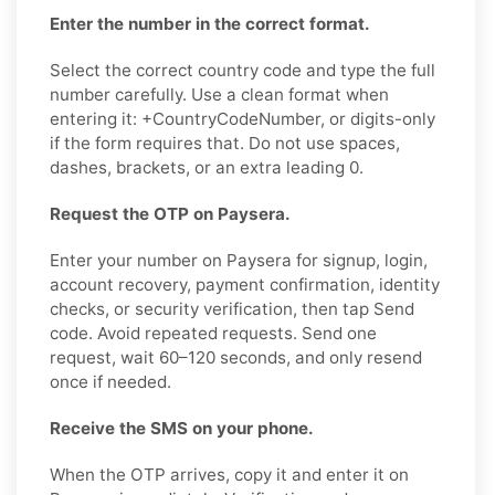
Enter the number in the correct format.
Select the correct country code and type the full
number carefully. Use a clean format when
entering it: +CountryCodeNumber, or digits-only
if the form requires that. Do not use spaces,
dashes, brackets, or an extra leading 0.
Request the OTP on Paysera.
Enter your number on Paysera for signup, login,
account recovery, payment confirmation, identity
checks, or security verification, then tap Send
code. Avoid repeated requests. Send one
request, wait 60–120 seconds, and only resend
once if needed.
Receive the SMS on your phone.
When the OTP arrives, copy it and enter it on