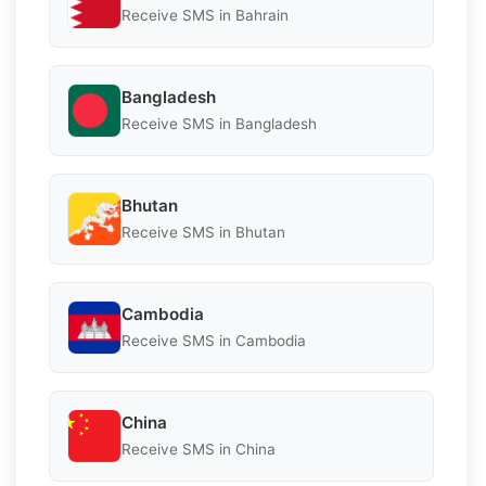
Receive SMS in Bahrain
Bangladesh
Receive SMS in Bangladesh
Bhutan
Receive SMS in Bhutan
Cambodia
Receive SMS in Cambodia
China
Receive SMS in China