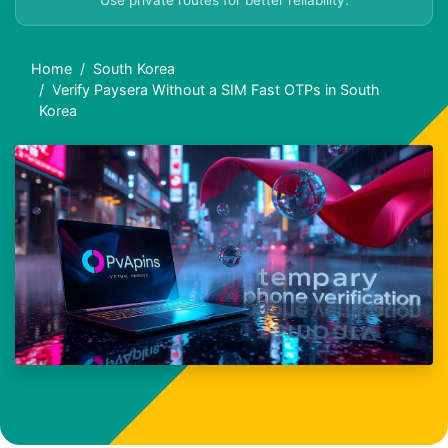
Use private routes for better reliability.
Home
South Korea
Verify Paysera Without a SIM Fast OTPs in South
Korea