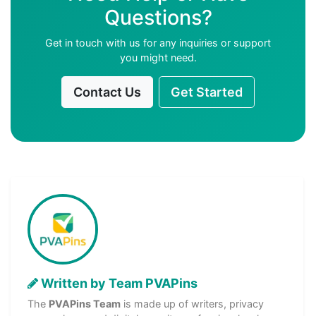
Questions?
Get in touch with us for any inquiries or support
you might need.
Contact Us
Get Started
Written by Team PVAPins
The
PVAPins Team
is made up of writers, privacy