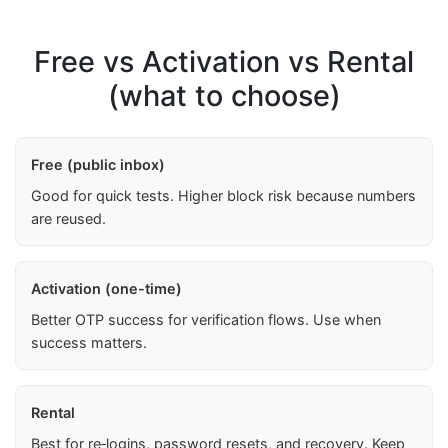
Free vs Activation vs Rental
(what to choose)
Free (public inbox)
Good for quick tests. Higher block risk because numbers
are reused.
Activation (one-time)
Better OTP success for verification flows. Use when
success matters.
Rental
Best for re‑logins, password resets, and recovery. Keep