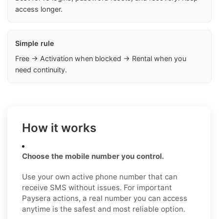
access longer.
Simple rule
Free → Activation when blocked → Rental when you
need continuity.
How it works
Choose the mobile number you control.
Use your own active phone number that can
receive SMS without issues. For important
Paysera actions, a real number you can access
anytime is the safest and most reliable option.