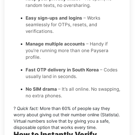
random texts, no oversharing.
Easy sign-ups and logins
– Works
seamlessly for OTPs, resets, and
verifications.
Manage multiple accounts
– Handy if
you’re running more than one Paysera
profile.
Fast OTP delivery in South Korea
– Codes
usually land in seconds.
No SIM drama
– It’s all online. No swapping,
no extra phones.
?
Quick fact:
More than 60% of people say they
worry about giving out their number online (Statista).
Virtual numbers solve that by giving you a safe,
disposable option that works every time.
How to Instantly Verify