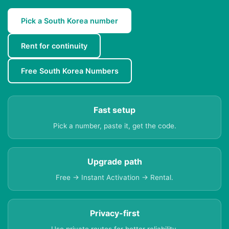
Pick a South Korea number
Rent for continuity
Free South Korea Numbers
Fast setup
Pick a number, paste it, get the code.
Upgrade path
Free → Instant Activation → Rental.
Privacy-first