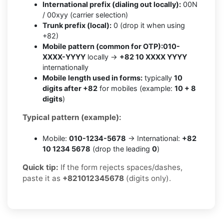
International prefix (dialing out locally):
00N
/ 00xyy (carrier selection)
Trunk prefix (local):
0 (drop it when using
+82)
Mobile pattern (common for OTP):
010-
XXXX-YYYY
locally →
+82 10 XXXX YYYY
internationally
Mobile length used in forms:
typically
10
digits after +82
for mobiles (example:
10 + 8
digits
)
Typical pattern (example):
Mobile:
010-1234-5678
→ International:
+82
10 1234 5678
(drop the leading
0
)
Quick tip:
If the form rejects spaces/dashes,
paste it as
+821012345678
(digits only).