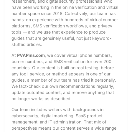
researchers, and digital security professionals who
have been working in the online verification and virtual
number space since 2018. Collectively, our team has
hands-on experience with hundreds of virtual number
platforms, SMS verification workflows, and privacy
tools — and we use that experience to produce
guides that are genuinely useful, not just keyword-
stuffed articles.
At
PVAPins.com
, we cover virtual phone numbers,
burner numbers, and SMS verification for over 200
countries. Our content is built on real testing: before
any tool, service, or method appears in one of our
guides, a member of our team has tried it personally.
We fact-check our own recommendations regularly,
update outdated content, and remove anything that
no longer works as described.
Our team includes writers with backgrounds in
cybersecurity, digital marketing, SaaS product
management, and IT administration. That mix of
perspectives means our content serves a wide range