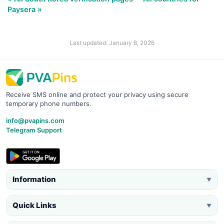
Paysera »
Last updated: January 8, 2026
Receive SMS online and protect your privacy using secure
temporary phone numbers.
info@pvapins.com
Telegram Support
Information
▼
Quick Links
▼