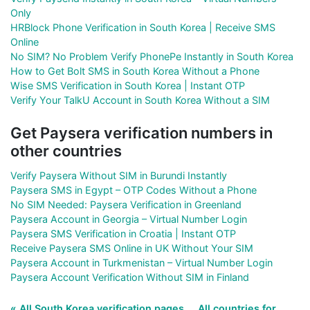
Only
HRBlock Phone Verification in South Korea | Receive SMS
Online
No SIM? No Problem Verify PhonePe Instantly in South Korea
How to Get Bolt SMS in South Korea Without a Phone
Wise SMS Verification in South Korea | Instant OTP
Verify Your TalkU Account in South Korea Without a SIM
Get Paysera verification numbers in
other countries
Verify Paysera Without SIM in Burundi Instantly
Paysera SMS in Egypt – OTP Codes Without a Phone
No SIM Needed: Paysera Verification in Greenland
Paysera Account in Georgia – Virtual Number Login
Paysera SMS Verification in Croatia | Instant OTP
Receive Paysera SMS Online in UK Without Your SIM
Paysera Account in Turkmenistan – Virtual Number Login
Paysera Account Verification Without SIM in Finland
« All South Korea verification pages
All countries for