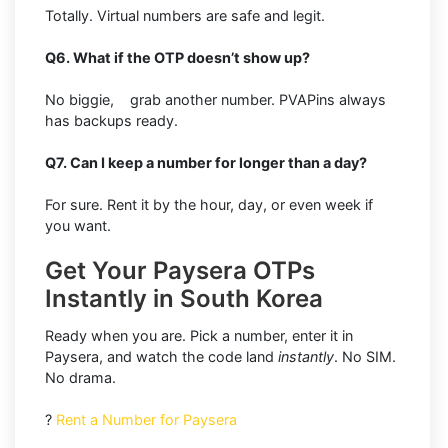
Totally. Virtual numbers are safe and legit.
Q6. What if the OTP doesn’t show up?
No biggie, grab another number. PVAPins always
has backups ready.
Q7. Can I keep a number for longer than a day?
For sure. Rent it by the hour, day, or even week if
you want.
Get Your Paysera OTPs
Instantly in South Korea
Ready when you are. Pick a number, enter it in
Paysera, and watch the code land
instantly
. No SIM.
No drama.
?
Rent a Number for Paysera