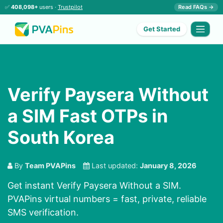
✅
408,098+
users ·
Trustpilot
Read FAQs →
Get Started
Verify Paysera Without
a SIM Fast OTPs in
South Korea
By
Team PVAPins
Last updated:
January 8, 2026
Get instant Verify Paysera Without a SIM.
PVAPins virtual numbers = fast, private, reliable
SMS verification.