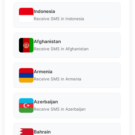
Indonesia
Receive SMS in Indonesia
Afghanistan
Receive SMS in Afghanistan
Armenia
Receive SMS in Armenia
Azerbaijan
Receive SMS in Azerbaijan
Bahrain