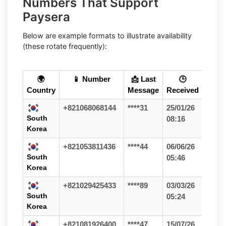
Numbers That Support
Paysera
Below are example formats to illustrate availability
(these rotate frequently):
🌍
📱 Number
📩 Last
🕒
Country
Message
Received
+821068068144
****31
25/01/26
South
08:16
Korea
+821053811436
****44
06/06/26
South
05:46
Korea
+821029425433
****89
03/03/26
South
05:24
Korea
+821081926400
****47
15/07/26