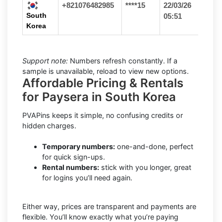
+821076482985
****15
22/03/26
South
05:51
Korea
Support note:
Numbers refresh constantly. If a
sample is unavailable, reload to view new options.
Affordable Pricing & Rentals
for Paysera in South Korea
PVAPins keeps it simple, no confusing credits or
hidden charges.
Temporary numbers:
one-and-done, perfect
for quick sign-ups.
Rental numbers:
stick with you longer, great
for logins you’ll need again.
Either way, prices are transparent and payments are
flexible. You’ll know exactly what you’re paying