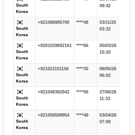
South
09:42
Korea
+821086985700
****48
03/11/25
South
03:32
Korea
+8201029692161
****66
05/03/26
South
10:20
Korea
+821021151156
****35
06/05/26
South
06:02
Korea
+821048382842
****56
27/06/26
South
11:33
Korea
+821058599954
****49
03/04/26
South
07:09
Korea