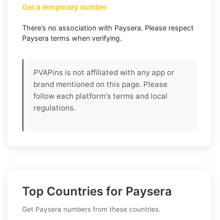
Get a temporary number
There’s no association with Paysera. Please respect
Paysera terms when verifying.
PVAPins is not affiliated with any app or
brand mentioned on this page. Please
follow each platform's terms and local
regulations.
Top Countries for Paysera
Get Paysera numbers from these countries.