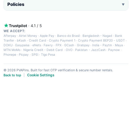
Policies
▼
Trustpilot
· 4.1 / 5
WE ACCEPT:
Afterpay
·
Airtel Money
·
Apple Pay
·
Banco do Brasil
·
Bangladesh - Nagad
·
Bank
Tranfer
·
bKash
·
Credit Card
·
Crypto Payment 1
·
Crypto Payment BEP20 - USDT
·
DOKU
·
Easypaisa
·
eNets
·
Fawry
·
FPX
·
GCash
·
Grabpay
·
India - Paytm
·
Maya
·
MTN MoMo
·
Nigeria Credit - Debit Card
·
OVO
·
Pakistan - JazzCash
·
Paynow
·
Phonepe
·
Picpay
·
SPEI
·
Tigo Pesa
© 2026 PVAPins. Built for fast OTP verification & secure number rentals.
Cookie Settings
Back to top
|