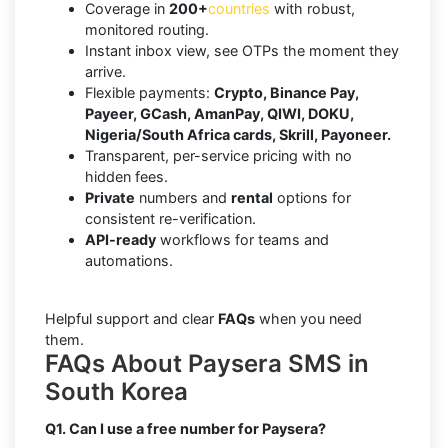
Coverage in
200+
countries
with robust,
monitored routing.
Instant inbox view, see OTPs the moment they
arrive.
Flexible payments:
Crypto, Binance Pay,
Payeer, GCash, AmanPay, QIWI, DOKU,
Nigeria/South Africa cards, Skrill, Payoneer.
Transparent, per-service pricing with no
hidden fees.
Private
numbers and
rental
options for
consistent re-verification.
API-ready
workflows for teams and
automations.
Helpful support and clear
FAQs
when you need
them.
FAQs About Paysera SMS in
South Korea
Q1. Can I use a free number for Paysera?