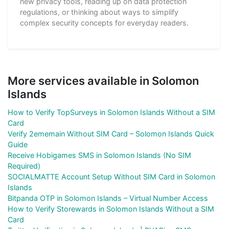
new privacy tools, reading up on data protection
regulations, or thinking about ways to simplify
complex security concepts for everyday readers.
More services available in Solomon
Islands
How to Verify TopSurveys in Solomon Islands Without a SIM
Card
Verify 2ememain Without SIM Card – Solomon Islands Quick
Guide
Receive Hobigames SMS in Solomon Islands (No SIM
Required)
SOCIALMATTE Account Setup Without SIM Card in Solomon
Islands
Bitpanda OTP in Solomon Islands – Virtual Number Access
How to Verify Storewards in Solomon Islands Without a SIM
Card