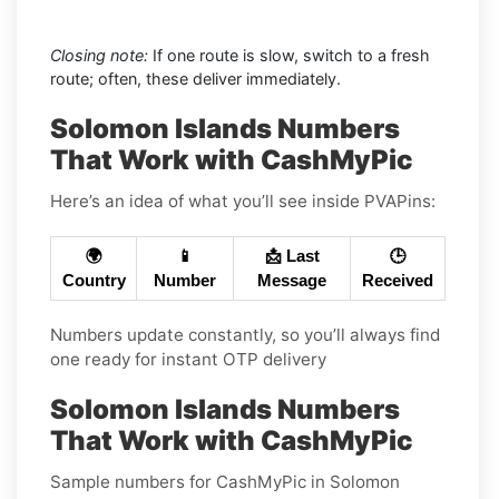
Closing note:
If one route is slow, switch to a fresh
route; often, these deliver immediately.
Solomon Islands Numbers
That Work with CashMyPic
Here’s an idea of what you’ll see inside PVAPins:
🌍
📱
📩 Last
🕒
Country
Number
Message
Received
Numbers update constantly, so you’ll always find
one ready for instant OTP delivery
Solomon Islands Numbers
That Work with CashMyPic
Sample numbers for CashMyPic in Solomon