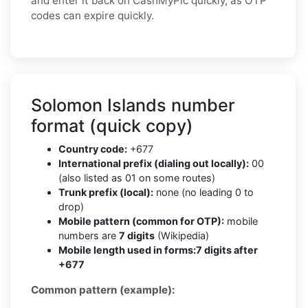
and enter it back on CashMyPic quickly, as OTP
codes can expire quickly.
Solomon Islands number
format (quick copy)
Country code:
+677
International prefix (dialing out locally):
00
(also listed as 01 on some routes)
Trunk prefix (local):
none (no leading 0 to
drop)
Mobile pattern (common for OTP):
mobile
numbers are
7 digits
(Wikipedia)
Mobile length used in forms:
7 digits after
+677
Common pattern (example):