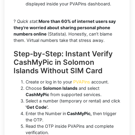
displayed inside your PVAPins dashboard.
?
Quick stat:
More than 60% of internet users say
they’re worried about sharing personal phone
numbers online
(Statista). Honestly, can’t blame
them. Virtual numbers take that stress away.
Step-by-Step: Instant Verify
CashMyPic in Solomon
Islands Without SIM Card
Create or log in to your
PVAPins
account.
Choose
Solomon Islands
and select
CashMyPic
from supported services.
Select a number (temporary or rental) and click
'Get Code'.
Enter the Number in
CashMyPic,
then trigger
the OTP.
Read the OTP inside PVAPins and complete
verification.