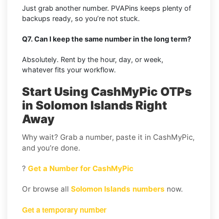
Just grab another number. PVAPins keeps plenty of
backups ready, so you’re not stuck.
Q7. Can I keep the same number in the long term?
Absolutely. Rent by the hour, day, or week,
whatever fits your workflow.
Start Using CashMyPic OTPs
in Solomon Islands Right
Away
Why wait? Grab a number, paste it in CashMyPic,
and you’re done.
?
Get a Number for CashMyPic
Or browse all
Solomon Islands numbers
now.
Get a temporary number