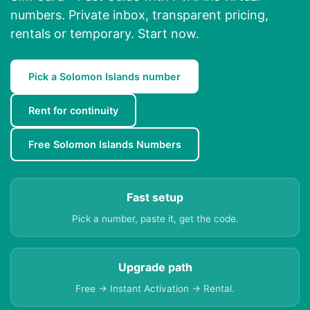
numbers. Private inbox, transparent pricing,
rentals or temporary. Start now.
Pick a Solomon Islands number
Rent for continuity
Free Solomon Islands Numbers
Fast setup
Pick a number, paste it, get the code.
Upgrade path
Free → Instant Activation → Rental.