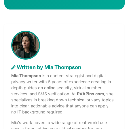
Written by Mia Thompson
Mia Thompson
is a content strategist and digital
privacy writer with 5 years of experience creating in-
depth guides on online security, virtual number
services, and SMS verification. At
PVAPins.com
, she
specializes in breaking down technical privacy topics
into clear, actionable advice that anyone can apply —
no IT background required.
Mia's work covers a wide range of real-world use
cases: from setting up a virtual number for app