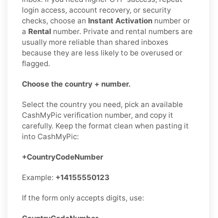
login access, account recovery, or security
checks, choose an
Instant Activation
number or
a
Rental
number. Private and rental numbers are
usually more reliable than shared inboxes
because they are less likely to be overused or
flagged.
Choose the country + number.
Select the country you need, pick an available
CashMyPic verification number, and copy it
carefully. Keep the format clean when pasting it
into CashMyPic:
+CountryCodeNumber
Example:
+14155550123
If the form only accepts digits, use: