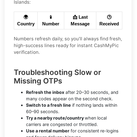
Islands:
🌍
📱
📩 Last
🕒
Country
Number
Message
Received
Numbers refresh daily, so you’ll always find fresh,
high-success lines ready for instant CashMyPic
verification.
Troubleshooting Slow or
Missing OTPs
Refresh the inbox
after 20–30 seconds, and
many codes appear on the second check.
Switch to a fresh line
if nothing lands within
60–90 seconds.
Try a nearby route/country
when local
carriers are congested or throttled.
Use a rental number
for consistent re-logins