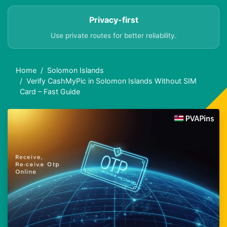
Privacy-first
Use private routes for better reliability.
Home
Solomon Islands
Verify CashMyPic in Solomon Islands Without SIM
Card – Fast Guide