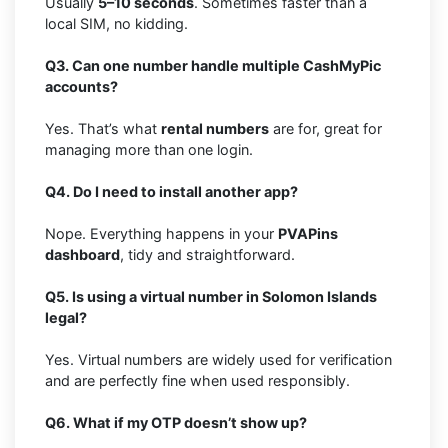
Usually
5–10 seconds
. Sometimes faster than a
local SIM, no kidding.
Q3. Can one number handle multiple CashMyPic
accounts?
Yes. That’s what
rental numbers
are for, great for
managing more than one login.
Q4. Do I need to install another app?
Nope. Everything happens in your
PVAPins
dashboard
, tidy and straightforward.
Q5. Is using a virtual number in Solomon Islands
legal?
Yes. Virtual numbers are widely used for verification
and are perfectly fine when used responsibly.
Q6. What if my OTP doesn’t show up?