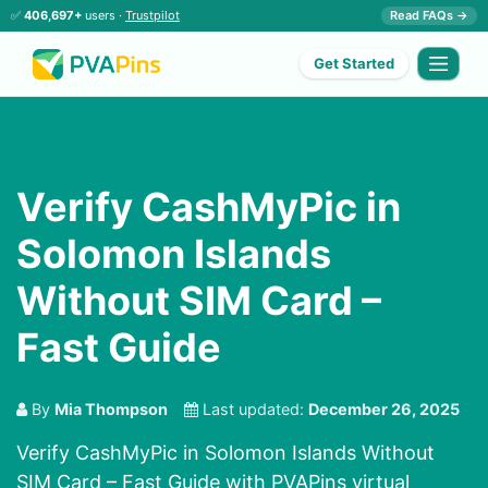
✅
406,697+
users ·
Trustpilot
Read FAQs →
Get Started
Verify CashMyPic in
Solomon Islands
Without SIM Card –
Fast Guide
By
Mia Thompson
Last updated:
December 26, 2025
Verify CashMyPic in Solomon Islands Without
SIM Card – Fast Guide with PVAPins virtual