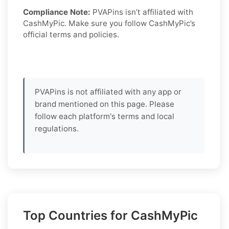
Compliance Note:
PVAPins isn’t affiliated with
CashMyPic. Make sure you follow CashMyPic’s
official terms and policies.
PVAPins is not affiliated with any app or
brand mentioned on this page. Please
follow each platform's terms and local
regulations.
Top Countries for CashMyPic