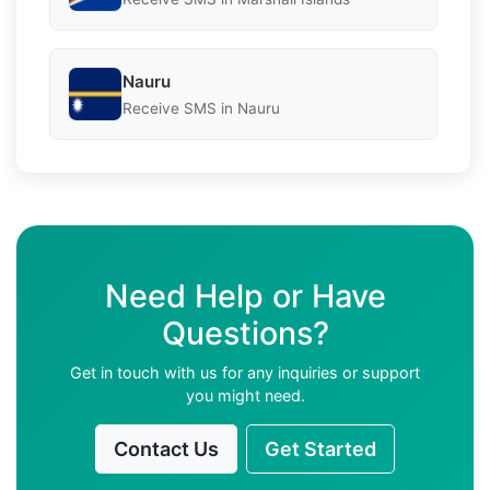
Nauru
Receive SMS in Nauru
Need Help or Have
Questions?
Get in touch with us for any inquiries or support
you might need.
Contact Us
Get Started