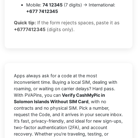
Mobile:
74 12345
(7 digits) → International:
+677 7412345
Quick tip:
If the form rejects spaces, paste it as
+6777412345
(digits only).
Apps always ask for a code at the most
inconvenient time. Buying a local SIM, dealing with
roaming, or waiting on carrier delays? Hard pass.
With PVAPins, you can
Verify CashMyPic in
Solomon Islands Without SIM Card
, with no
contracts and no physical SIM. Pick a number,
request the Code, and it arrives in your secure inbox.
It’s fast, privacy-friendly, and ideal for new sign-ups,
two-factor authentication (2FA), and account
recovery. Whether you’re traveling, testing, or