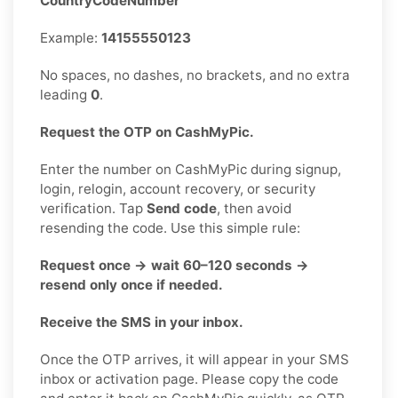
CountryCodeNumber
Example:
14155550123
No spaces, no dashes, no brackets, and no extra
leading
0
.
Request the OTP on CashMyPic.
Enter the number on CashMyPic during signup,
login, relogin, account recovery, or security
verification. Tap
Send code
, then avoid
resending the code. Use this simple rule:
Request once → wait 60–120 seconds →
resend only once if needed.
Receive the SMS in your inbox.
Once the OTP arrives, it will appear in your SMS
inbox or activation page. Please copy the code