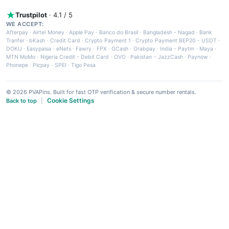
Trustpilot
· 4.1 / 5
WE ACCEPT:
Afterpay
·
Airtel Money
·
Apple Pay
·
Banco do Brasil
·
Bangladesh - Nagad
·
Bank
Tranfer
·
bKash
·
Credit Card
·
Crypto Payment 1
·
Crypto Payment BEP20 - USDT
·
DOKU
·
Easypaisa
·
eNets
·
Fawry
·
FPX
·
GCash
·
Grabpay
·
India - Paytm
·
Maya
·
MTN MoMo
·
Nigeria Credit - Debit Card
·
OVO
·
Pakistan - JazzCash
·
Paynow
·
Phonepe
·
Picpay
·
SPEI
·
Tigo Pesa
© 2026 PVAPins. Built for fast OTP verification & secure number rentals.
Cookie Settings
Back to top
|