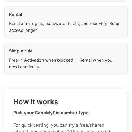
Rental
Best for re‑logins, password resets, and recovery. Keep
access longer.
Simple rule
Free → Activation when blocked → Rental when you
need continuity.
How it works
Pick your CashMyPic number type.
For quick testing, you can try a free/shared
inbox. If you need higher OTP success, repeat