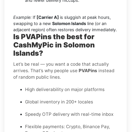
and fewer delivery hiccups.
Example:
If
[Carrier A]
is sluggish at peak hours,
swapping to a new
Solomon Islands
line (or an
adjacent region) often restores delivery immediately.
Is PVAPins the best for
CashMyPic in Solomon
Islands?
Let’s be real — you want a code that actually
arrives. That’s why people use
PVAPins
instead
of random public lines.
High deliverability on major platforms
Global inventory in 200+ locales
Speedy OTP delivery with real-time inbox
Flexible payments: Crypto, Binance Pay,