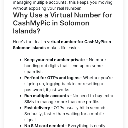
managing multiple accounts, this keeps you moving
without exposing your real Number.
Why Use a Virtual Number for
CashMyPic in Solomon
Islands?
Here’s the deal: a
virtual number for CashMyPic in
Solomon Islands
makes life easier.
Keep your real number private –
No more
handing out digits that’ll end up on some
spam list.
Perfect for OTPs and logins –
Whether you’re
signing up, logging back in, or resetting a
password, it just works.
Run multiple accounts –
No need to buy extra
SIMs to manage more than one profile.
Fast delivery –
OTPs usually hit in seconds.
Seriously, faster than waiting for a mobile
signal.
No SIM card needed –
Everything is neatly