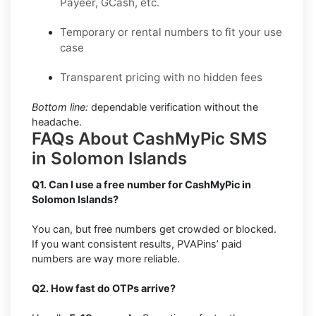
Payeer, GCash, etc.
Temporary or rental numbers to fit your use
case
Transparent pricing with no hidden fees
Bottom line:
dependable verification without the
headache.
FAQs About CashMyPic SMS
in Solomon Islands
Q1. Can I use a free number for CashMyPic in
Solomon Islands?
You can, but free numbers get crowded or blocked.
If you want consistent results, PVAPins’ paid
numbers are way more reliable.
Q2. How fast do OTPs arrive?