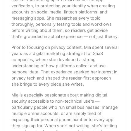
verification, to protecting your identity when creating
accounts on social media, fintech platforms, and
messaging apps. She researches every topic
thoroughly, personally testing tools and workflows
before writing about them, so readers get advice
that's grounded in actual experience — not just theory.
Prior to focusing on privacy content, Mia spent several
years as a digital marketing strategist for SaaS
companies, where she developed a strong
understanding of how platforms collect and use
personal data. That experience sparked her interest in
privacy tech and shaped the reader-first approach
she brings to every piece she writes.
Mia is especially passionate about making digital
security accessible to non-technical users —
particularly people who run small businesses, manage
multiple online accounts, or are simply tired of
exposing their personal phone number to every app
they sign up for. When she's not writing, she's testing