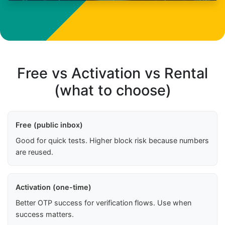
Free vs Activation vs Rental
(what to choose)
Free (public inbox)
Good for quick tests. Higher block risk because numbers
are reused.
Activation (one-time)
Better OTP success for verification flows. Use when
success matters.