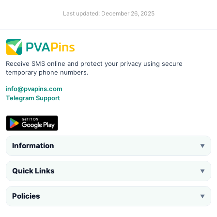
Last updated: December 26, 2025
Receive SMS online and protect your privacy using secure
temporary phone numbers.
info@pvapins.com
Telegram Support
Information
▼
Quick Links
▼
Policies
▼