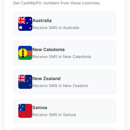
Get CashMyPic numbers from these countries.
Australia
Receive SMS in Australia
New Caledonia
Receive SMS in New Caledonia
New Zealand
Receive SMS in New Zealand
Samoa
Receive SMS in Samoa