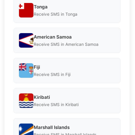
Tonga
Receive SMS in Tonga
American Samoa
Receive SMS in American Samoa
Fiji
Receive SMS in Fiji
Kiribati
Receive SMS in Kiribati
Marshall Islands
Receive SMS in Marshall Islands