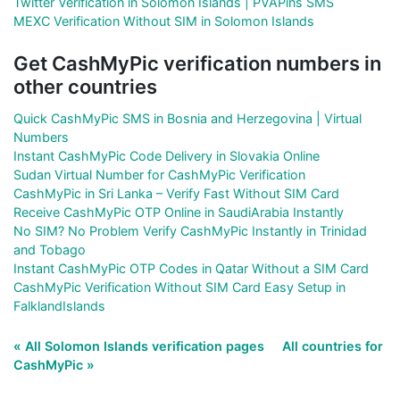
Twitter Verification in Solomon Islands | PVAPins SMS
MEXC Verification Without SIM in Solomon Islands
Get CashMyPic verification numbers in
other countries
Quick CashMyPic SMS in Bosnia and Herzegovina | Virtual
Numbers
Instant CashMyPic Code Delivery in Slovakia Online
Sudan Virtual Number for CashMyPic Verification
CashMyPic in Sri Lanka – Verify Fast Without SIM Card
Receive CashMyPic OTP Online in SaudiArabia Instantly
No SIM? No Problem Verify CashMyPic Instantly in Trinidad
and Tobago
Instant CashMyPic OTP Codes in Qatar Without a SIM Card
CashMyPic Verification Without SIM Card Easy Setup in
FalklandIslands
« All Solomon Islands verification pages
All countries for
CashMyPic »