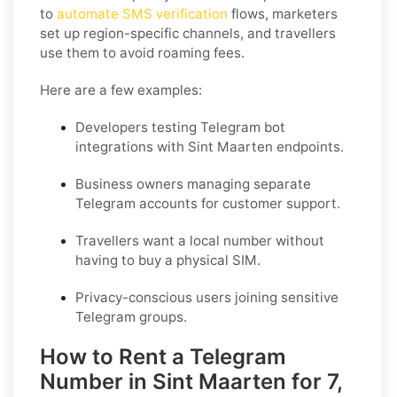
to
automate SMS verification
flows, marketers
set up region-specific channels, and travellers
use them to avoid roaming fees.
Here are a few examples:
Developers testing Telegram bot
integrations with Sint Maarten endpoints.
Business owners managing separate
Telegram accounts for customer support.
Travellers want a local number without
having to buy a physical SIM.
Privacy-conscious users joining sensitive
Telegram groups.
How to Rent a Telegram
Number in Sint Maarten for 7,