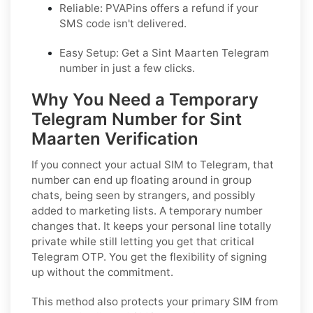
Reliable: PVAPins offers a refund if your
SMS code isn't delivered.
Easy Setup: Get a Sint Maarten Telegram
number in just a few clicks.
Why You Need a Temporary
Telegram Number for Sint
Maarten Verification
If you connect your actual SIM to Telegram, that
number can end up floating around in group
chats, being seen by strangers, and possibly
added to marketing lists. A temporary number
changes that. It keeps your personal line totally
private while still letting you get that critical
Telegram OTP. You get the flexibility of signing
up without the commitment.
This method also protects your primary SIM from