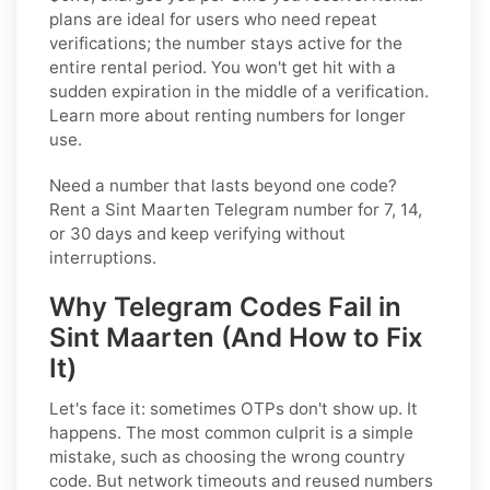
plans are ideal for users who need repeat
verifications; the number stays active for the
entire rental period. You won't get hit with a
sudden expiration in the middle of a verification.
Learn more about renting numbers for longer
use.
Need a number that lasts beyond one code?
Rent a Sint Maarten Telegram number for 7, 14,
or 30 days and keep verifying without
interruptions.
Why Telegram Codes Fail in
Sint Maarten (And How to Fix
It)
Let's face it: sometimes OTPs don't show up. It
happens. The most common culprit is a simple
mistake, such as choosing the wrong country
code. But network timeouts and reused numbers