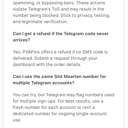
spamming, or bypassing bans. These actions
violate Telegram's ToS and may result in the
number being blocked. Stick to privacy, testing,
and legitimate verification.
Can I get a refund if the Telegram code never
arrives?
Yes. PVAPins offers a refund if no SMS code is
delivered. Submit a request through your
dashboard with the order details.
Can I use the same Sint Maarten number for
multiple Telegram accounts?
You can try, but Telegram may flag numbers used
for multiple sign-ups. For best results, use a
fresh number for each account or rent a
dedicated number for ongoing single-account
use.