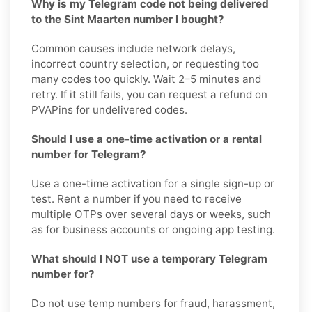
Why is my Telegram code not being delivered
to the Sint Maarten number I bought?
Common causes include network delays,
incorrect country selection, or requesting too
many codes too quickly. Wait 2–5 minutes and
retry. If it still fails, you can request a refund on
PVAPins for undelivered codes.
Should I use a one-time activation or a rental
number for Telegram?
Use a one-time activation for a single sign-up or
test. Rent a number if you need to receive
multiple OTPs over several days or weeks, such
as for business accounts or ongoing app testing.
What should I NOT use a temporary Telegram
number for?
Do not use temp numbers for fraud, harassment,