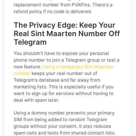
replacement number from PVAPins. There's a
refund policy if no code is delivered.
The Privacy Edge: Keep Your
Real Sint Maarten Number Off
Telegram
You shouldn't have to expose your personal
phone number to join a Telegram group or test a
new feature.
Using a temporary Sint Maarten
number
keeps your real number out of
Telegram's database and far away from
marketing lists. This is especially useful if you
want to sign up for services without having to
deal with spam later.
Using a dummy number prevents your primary
SIM from being added to random Telegram
groups without your consent. It also reduces
spam calls and texts from shared contact lists.