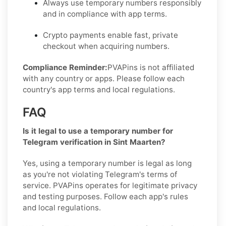
Always use temporary numbers responsibly
and in compliance with app terms.
Crypto payments enable fast, private
checkout when acquiring numbers.
Compliance Reminder:
PVAPins is not affiliated
with any country or apps. Please follow each
country's app terms and local regulations.
FAQ
Is it legal to use a temporary number for
Telegram verification in Sint Maarten?
Yes, using a temporary number is legal as long
as you're not violating Telegram's terms of
service. PVAPins operates for legitimate privacy
and testing purposes. Follow each app's rules
and local regulations.