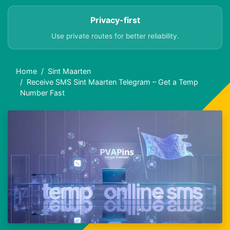
Privacy-first
Use private routes for better reliability.
Home
Sint Maarten
Receive SMS Sint Maarten Telegram – Get a Temp
Number Fast