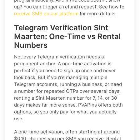
up? You can trigger a refund request. See how to
receive SMS on our platform
for more details.
Telegram Verification Sint
Maarten: One-Time vs Rental
Numbers
Not every Telegram verification needs a
permanent anchor. A one-time activation is
perfect if you need to sign up once and never
look back. But if you're managing multiple
Telegram accounts, running a business, or need
a number for repeated OTPs over several days,
renting a Sint Maarten number for 7, 14, or 30
days makes far more sense. PVAPins offers both
options, so you only pay for what you actually
use.
A one-time activation, often starting at around
$0.10, charges you per SMS you receive. Rental