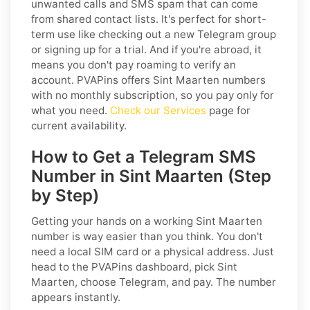
unwanted calls and SMS spam that can come
from shared contact lists. It's perfect for short-
term use like checking out a new Telegram group
or signing up for a trial. And if you're abroad, it
means you don't pay roaming to verify an
account. PVAPins offers Sint Maarten numbers
with no monthly subscription, so you pay only for
what you need.
Check our Services
page for
current availability.
How to Get a Telegram SMS
Number in Sint Maarten (Step
by Step)
Getting your hands on a working Sint Maarten
number is way easier than you think. You don't
need a local SIM card or a physical address. Just
head to the PVAPins dashboard, pick Sint
Maarten, choose Telegram, and pay. The number
appears instantly.