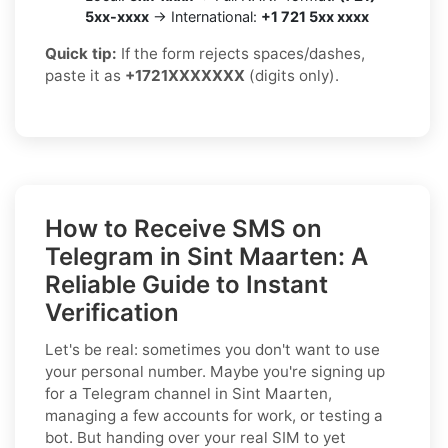
5xx-xxxx
→ International:
+1 721 5xx xxxx
Quick tip:
If the form rejects spaces/dashes,
paste it as
+1721XXXXXXX
(digits only).
How to Receive SMS on
Telegram in Sint Maarten: A
Reliable Guide to Instant
Verification
Let's be real: sometimes you don't want to use
your personal number. Maybe you're signing up
for a Telegram channel in Sint Maarten,
managing a few accounts for work, or testing a
bot. But handing over your real SIM to yet