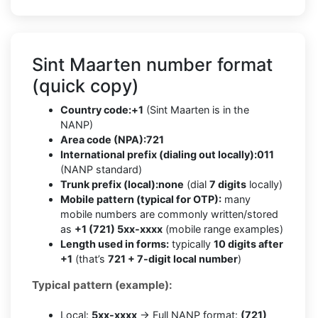
Sint Maarten number format
(quick copy)
Country code:
+1
(Sint Maarten is in the
NANP)
Area code (NPA):
721
International prefix (dialing out locally):
011
(NANP standard)
Trunk prefix (local):
none
(dial
7 digits
locally)
Mobile pattern (typical for OTP):
many
mobile numbers are commonly written/stored
as
+1 (721) 5xx-xxxx
(mobile range examples)
Length used in forms:
typically
10 digits after
+1
(that’s
721 + 7-digit local number
)
Typical pattern (example):
Local:
5xx-xxxx
→ Full NANP format:
(721)