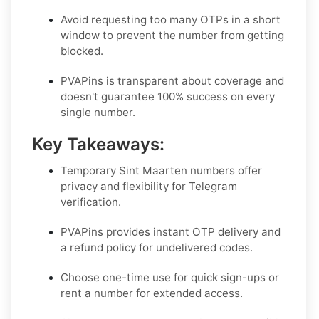
Avoid requesting too many OTPs in a short
window to prevent the number from getting
blocked.
PVAPins is transparent about coverage and
doesn't guarantee 100% success on every
single number.
Key Takeaways:
Temporary Sint Maarten numbers offer
privacy and flexibility for Telegram
verification.
PVAPins provides instant OTP delivery and
a refund policy for undelivered codes.
Choose one-time use for quick sign-ups or
rent a number for extended access.