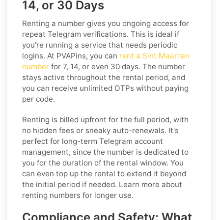
14, or 30 Days
Renting a number gives you ongoing access for
repeat Telegram verifications. This is ideal if
you're running a service that needs periodic
logins. At PVAPins, you can
rent a Sint Maarten
number
for 7, 14, or even 30 days. The number
stays active throughout the rental period, and
you can receive unlimited OTPs without paying
per code.
Renting is billed upfront for the full period, with
no hidden fees or sneaky auto-renewals. It's
perfect for long-term Telegram account
management, since the number is dedicated to
you for the duration of the rental window. You
can even top up the rental to extend it beyond
the initial period if needed. Learn more about
renting numbers for longer use.
Compliance and Safety: What