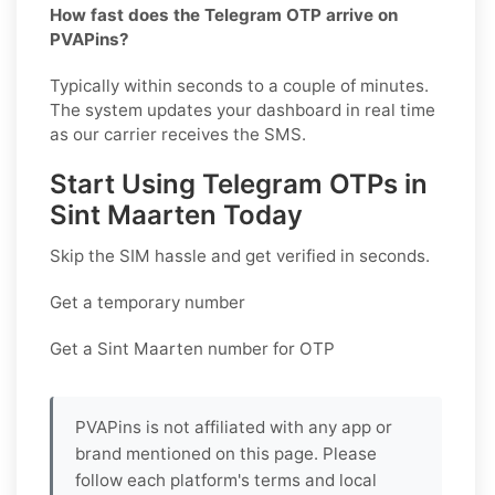
How fast does the Telegram OTP arrive on
PVAPins?
Typically within seconds to a couple of minutes.
The system updates your dashboard in real time
as our carrier receives the SMS.
Start Using Telegram OTPs in
Sint Maarten Today
Skip the SIM hassle and get verified in seconds.
Get a temporary number
Get a Sint Maarten number for OTP
PVAPins is not affiliated with any app or
brand mentioned on this page. Please
follow each platform's terms and local