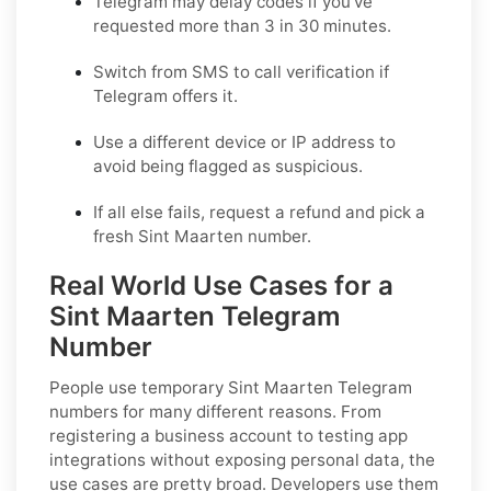
Telegram may delay codes if you've
requested more than 3 in 30 minutes.
Switch from SMS to call verification if
Telegram offers it.
Use a different device or IP address to
avoid being flagged as suspicious.
If all else fails, request a refund and pick a
fresh Sint Maarten number.
Real World Use Cases for a
Sint Maarten Telegram
Number
People use temporary Sint Maarten Telegram
numbers for many different reasons. From
registering a business account to testing app
integrations without exposing personal data, the
use cases are pretty broad. Developers use them