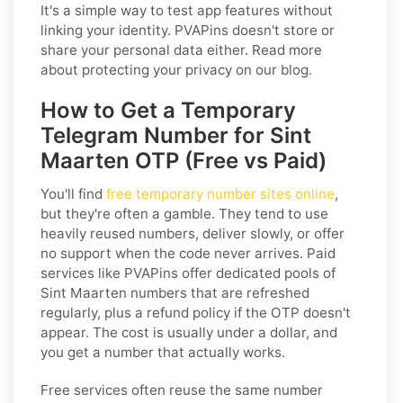
It's a simple way to test app features without
linking your identity. PVAPins doesn't store or
share your personal data either. Read more
about protecting your privacy on our blog.
How to Get a Temporary
Telegram Number for Sint
Maarten OTP (Free vs Paid)
You'll find
free temporary number sites online
,
but they're often a gamble. They tend to use
heavily reused numbers, deliver slowly, or offer
no support when the code never arrives. Paid
services like PVAPins offer dedicated pools of
Sint Maarten numbers that are refreshed
regularly, plus a refund policy if the OTP doesn't
appear. The cost is usually under a dollar, and
you get a number that actually works.
Free services often reuse the same number