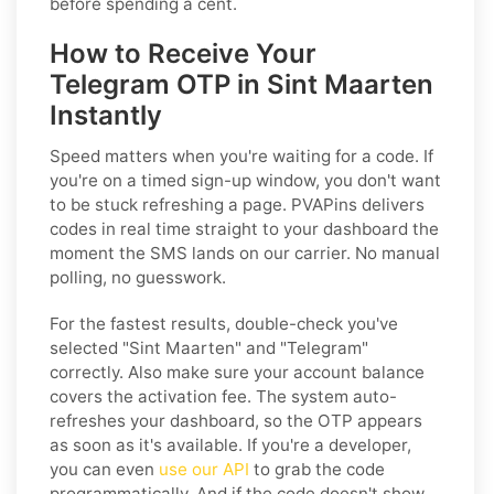
before spending a cent.
How to Receive Your
Telegram OTP in Sint Maarten
Instantly
Speed matters when you're waiting for a code. If
you're on a timed sign-up window, you don't want
to be stuck refreshing a page. PVAPins delivers
codes in real time straight to your dashboard the
moment the SMS lands on our carrier. No manual
polling, no guesswork.
For the fastest results, double-check you've
selected "Sint Maarten" and "Telegram"
correctly. Also make sure your account balance
covers the activation fee. The system auto-
refreshes your dashboard, so the OTP appears
as soon as it's available. If you're a developer,
you can even
use our API
to grab the code
programmatically. And if the code doesn't show