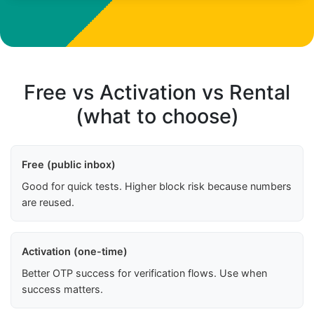
Free vs Activation vs Rental
(what to choose)
Free (public inbox)
Good for quick tests. Higher block risk because numbers
are reused.
Activation (one-time)
Better OTP success for verification flows. Use when
success matters.