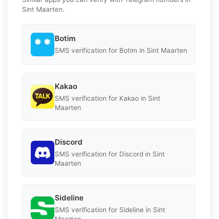
Sint Maarten.
Botim
SMS verification for Botim in Sint Maarten
Kakao
SMS verification for Kakao in Sint
Maarten
Discord
SMS verification for Discord in Sint
Maarten
Sideline
SMS verification for Sideline in Sint
Maarten