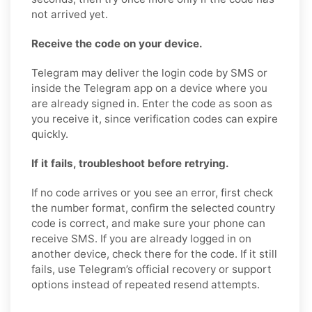
not arrived yet.
Receive the code on your device.
Telegram may deliver the login code by SMS or
inside the Telegram app on a device where you
are already signed in. Enter the code as soon as
you receive it, since verification codes can expire
quickly.
If it fails, troubleshoot before retrying.
If no code arrives or you see an error, first check
the number format, confirm the selected country
code is correct, and make sure your phone can
receive SMS. If you are already logged in on
another device, check there for the code. If it still
fails, use Telegram’s official recovery or support
options instead of repeated resend attempts.