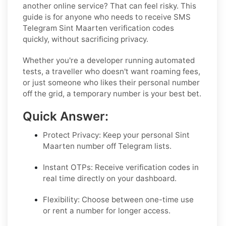
another online service? That can feel risky. This
guide is for anyone who needs to receive SMS
Telegram Sint Maarten verification codes
quickly, without sacrificing privacy.
Whether you're a developer running automated
tests, a traveller who doesn't want roaming fees,
or just someone who likes their personal number
off the grid, a temporary number is your best bet.
Quick Answer:
Protect Privacy: Keep your personal Sint
Maarten number off Telegram lists.
Instant OTPs: Receive verification codes in
real time directly on your dashboard.
Flexibility: Choose between one-time use
or rent a number for longer access.