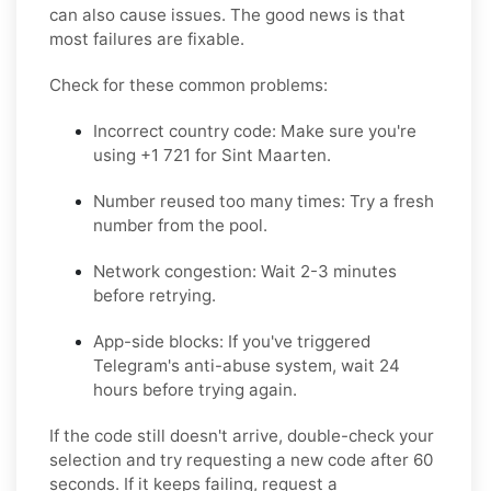
can also cause issues. The good news is that
most failures are fixable.
Check for these common problems:
Incorrect country code: Make sure you're
using +1 721 for Sint Maarten.
Number reused too many times: Try a fresh
number from the pool.
Network congestion: Wait 2-3 minutes
before retrying.
App-side blocks: If you've triggered
Telegram's anti-abuse system, wait 24
hours before trying again.
If the code still doesn't arrive, double-check your
selection and try requesting a new code after 60
seconds. If it keeps failing, request a