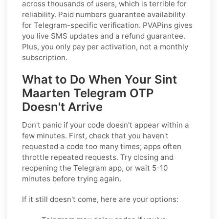
across thousands of users, which is terrible for
reliability. Paid numbers guarantee availability
for Telegram-specific verification. PVAPins gives
you live SMS updates and a refund guarantee.
Plus, you only pay per activation, not a monthly
subscription.
What to Do When Your Sint
Maarten Telegram OTP
Doesn't Arrive
Don't panic if your code doesn't appear within a
few minutes. First, check that you haven't
requested a code too many times; apps often
throttle repeated requests. Try closing and
reopening the Telegram app, or wait 5-10
minutes before trying again.
If it still doesn't come, here are your options: