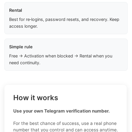
Rental
Best for re‑logins, password resets, and recovery. Keep
access longer.
Simple rule
Free → Activation when blocked → Rental when you
need continuity.
How it works
Use your own Telegram verification number.
For the best chance of success, use a real phone
number that you control and can access anytime.