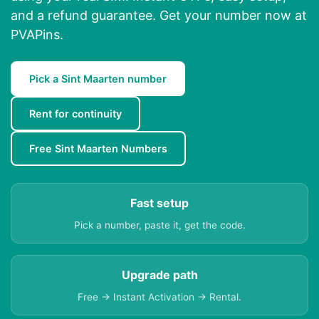
and a refund guarantee. Get your number now at
PVAPins.
Pick a Sint Maarten number
Rent for continuity
Free Sint Maarten Numbers
Fast setup
Pick a number, paste it, get the code.
Upgrade path
Free → Instant Activation → Rental.