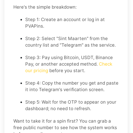
Here's the simple breakdown:
Step 1: Create an account or log in at
PVAPins.
Step 2: Select "Sint Maarten" from the
country list and "Telegram" as the service.
Step 3: Pay using Bitcoin, USDT, Binance
Pay, or another accepted method.
Check
our pricing
before you start.
Step 4: Copy the number you get and paste
it into Telegram's verification screen.
Step 5: Wait for the OTP to appear on your
dashboard; no need to refresh.
Want to take it for a spin first? You can grab a
free public number to see how the system works