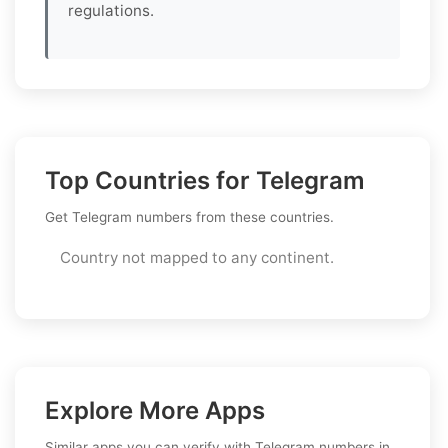
regulations.
Top Countries for Telegram
Get Telegram numbers from these countries.
Country not mapped to any continent.
Explore More Apps
Similar apps you can verify with Telegram numbers in