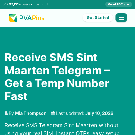
✅
407,131+
users ·
Trustpilot
Read FAQs →
Get Started
Receive SMS Sint
Maarten Telegram –
Get a Temp Number
Fast
By
Mia Thompson
Last updated:
July 10, 2026
Receive SMS Telegram Sint Maarten without
using your real SIM. Instant OTPs, easy setup,