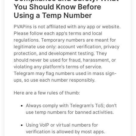
You Should Know Before
Using a Temp Number
PVAPins is not affiliated with any app or website.
Please follow each app's terms and local
regulations. Temporary numbers are meant for
legitimate use only: account verification, privacy
protection, and development testing. They
should never be used for fraud, harassment, or
violating any platform's terms of service.
Telegram may flag numbers used in mass sign-
ups, so use each number responsibly.
Here are a few rules of thumb:
Always comply with Telegram's ToS; don't
use temp numbers for banned activities.
Using VoIP or virtual numbers for
verification is allowed by most apps.