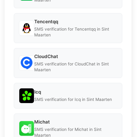
Tencentqq
SMS verification for Tencentqq in Sint
Maarten
CloudChat
SMS verification for CloudChat in Sint
Maarten
Icq
SMS verification for Icq in Sint Maarten
Michat
SMS verification for Michat in Sint
Maarten