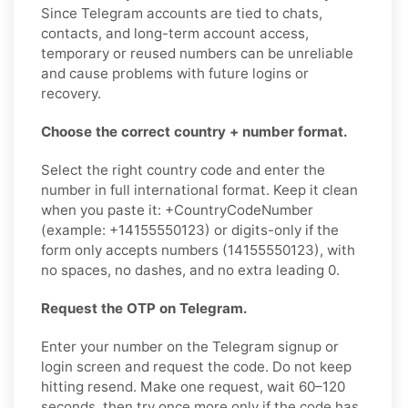
Since Telegram accounts are tied to chats,
contacts, and long-term account access,
temporary or reused numbers can be unreliable
and cause problems with future logins or
recovery.
Choose the correct country + number format.
Select the right country code and enter the
number in full international format. Keep it clean
when you paste it: +CountryCodeNumber
(example: +14155550123) or digits-only if the
form only accepts numbers (14155550123), with
no spaces, no dashes, and no extra leading 0.
Request the OTP on Telegram.
Enter your number on the Telegram signup or
login screen and request the code. Do not keep
hitting resend. Make one request, wait 60–120
seconds, then try once more only if the code has