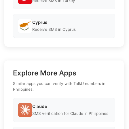
Receive SMS in Turkey
Cyprus
Receive SMS in Cyprus
Explore More Apps
Similar apps you can verify with TalkU numbers in
Philippines.
Claude
SMS verification for Claude in Philippines