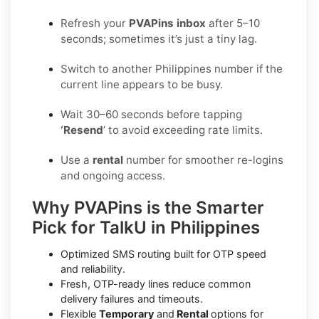
Refresh your
PVAPins inbox
after 5–10
seconds; sometimes it’s just a tiny lag.
Switch to another Philippines number if the
current line appears to be busy.
Wait 30–60 seconds before tapping
‘Resend
’ to avoid exceeding rate limits.
Use a
rental
number for smoother re-logins
and ongoing access.
Why PVAPins is the Smarter
Pick for TalkU in Philippines
Optimized SMS routing built for OTP speed
and reliability.
Fresh, OTP-ready lines reduce common
delivery failures and timeouts.
Flexible
Temporary
and
Rental
options for