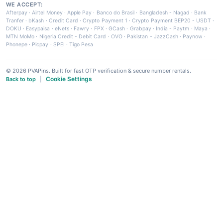
WE ACCEPT:
Afterpay
·
Airtel Money
·
Apple Pay
·
Banco do Brasil
·
Bangladesh - Nagad
·
Bank
Tranfer
·
bKash
·
Credit Card
·
Crypto Payment 1
·
Crypto Payment BEP20 - USDT
·
DOKU
·
Easypaisa
·
eNets
·
Fawry
·
FPX
·
GCash
·
Grabpay
·
India - Paytm
·
Maya
·
MTN MoMo
·
Nigeria Credit - Debit Card
·
OVO
·
Pakistan - JazzCash
·
Paynow
·
Phonepe
·
Picpay
·
SPEI
·
Tigo Pesa
© 2026 PVAPins. Built for fast OTP verification & secure number rentals.
Cookie Settings
Back to top
|