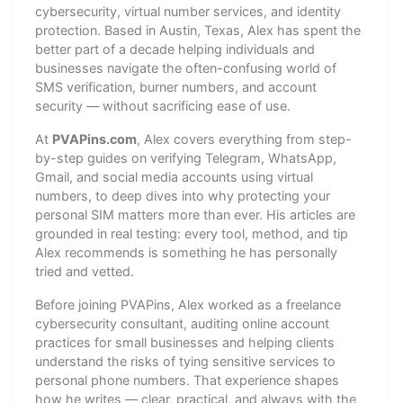
cybersecurity, virtual number services, and identity
protection. Based in Austin, Texas, Alex has spent the
better part of a decade helping individuals and
businesses navigate the often-confusing world of
SMS verification, burner numbers, and account
security — without sacrificing ease of use.
At
PVAPins.com
, Alex covers everything from step-
by-step guides on verifying Telegram, WhatsApp,
Gmail, and social media accounts using virtual
numbers, to deep dives into why protecting your
personal SIM matters more than ever. His articles are
grounded in real testing: every tool, method, and tip
Alex recommends is something he has personally
tried and vetted.
Before joining PVAPins, Alex worked as a freelance
cybersecurity consultant, auditing online account
practices for small businesses and helping clients
understand the risks of tying sensitive services to
personal phone numbers. That experience shapes
how he writes — clear, practical, and always with the