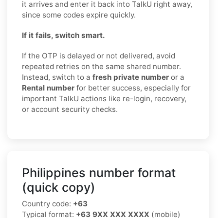
it arrives and enter it back into TalkU right away,
since some codes expire quickly.
If it fails, switch smart.
If the OTP is delayed or not delivered, avoid
repeated retries on the same shared number.
Instead, switch to a
fresh private number
or a
Rental number
for better success, especially for
important TalkU actions like re-login, recovery,
or account security checks.
Philippines number format
(quick copy)
Country code:
+63
Typical format:
+63 9XX XXX XXXX
(mobile)