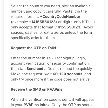
Select the country you need, pick an available
number, and copy it carefully. Paste it in the
required format:
+CountryCodeNumber
(example:
+14155550123
) or digits-only if TalkU
only accepts that format (
14155550123
). Avoid
spaces, dashes, or extra zeros unless the form
specifically asks for them.
Request the OTP on TalkU.
Enter the number in TalkU for signup, login,
account verification, or security confirmation,
then tap
Send code
. Do not resend too quickly.
Make one request, wait
60–120 seconds
, and
only try once more if the code does not arrive.
Receive the SMS on PVAPins.
When the verification code is sent, it will appear
in your
PVAPins inbox
. Copy the OTP as soon as