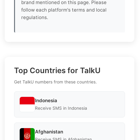
brand mentioned on this page. Please
follow each platform's terms and local
regulations.
Top Countries for TalkU
Get TalkU numbers from these countries.
Indonesia
Receive SMS in Indonesia
Afghanistan
Receive SMS in Afghanistan