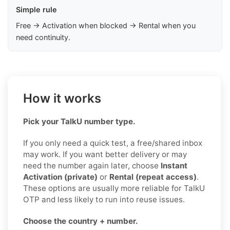
Simple rule
Free → Activation when blocked → Rental when you
need continuity.
How it works
Pick your TalkU number type.
If you only need a quick test, a free/shared inbox
may work. If you want better delivery or may
need the number again later, choose
Instant
Activation (private)
or
Rental (repeat access)
.
These options are usually more reliable for TalkU
OTP and less likely to run into reuse issues.
Choose the country + number.