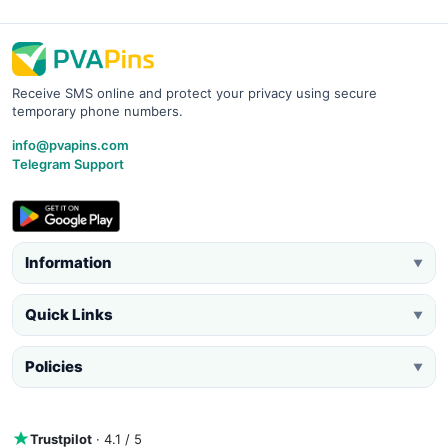
Receive SMS online and protect your privacy using secure
temporary phone numbers.
info@pvapins.com
Telegram Support
Information
▼
Quick Links
▼
Policies
▼
Trustpilot
· 4.1 / 5