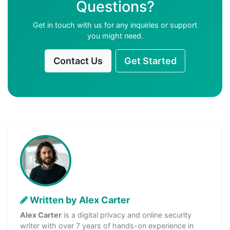
Questions?
Get in touch with us for any inquiries or support
you might need.
Contact Us
Get Started
Written by Alex Carter
Alex Carter
is a digital privacy and online security
writer with over 7 years of hands-on experience in