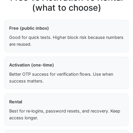
(what to choose)
Free (public inbox)
Good for quick tests. Higher block risk because numbers
are reused.
Activation (one-time)
Better OTP success for verification flows. Use when
success matters.
Rental
Best for re‑logins, password resets, and recovery. Keep
access longer.