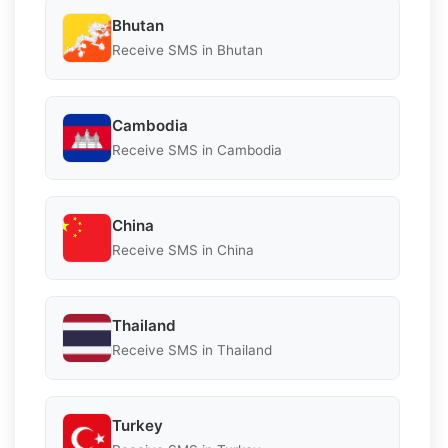
Bhutan
Receive SMS in Bhutan
Cambodia
Receive SMS in Cambodia
China
Receive SMS in China
Thailand
Receive SMS in Thailand
Turkey