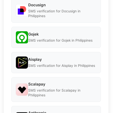
Docusign
SMS verification for Docusign in
Philippines
Gojek
SMS verification for Gojek in Philippines
Aisplay
SMS verification for Aisplay in Philippines
Scalapay
SMS verification for Scalapay in
Philippines
Anthropic