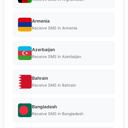
Armenia
Receive SMS in Armenia
Azerbaijan
Receive SMS in Azerbaijan
Bahrain
Receive SMS in Bahrain
Bangladesh
Receive SMS in Bangladesh