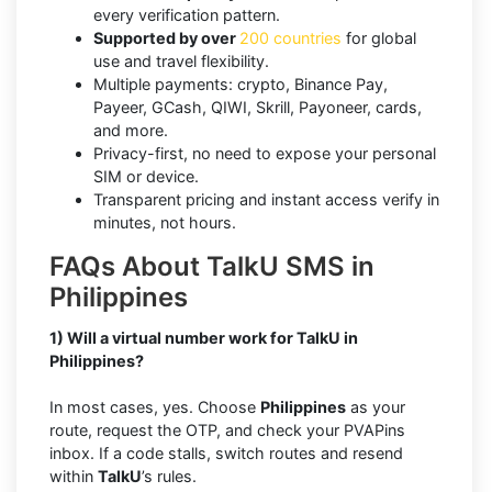
every verification pattern.
Supported by over
200 countries
for global
use and travel flexibility.
Multiple payments: crypto, Binance Pay,
Payeer, GCash, QIWI, Skrill, Payoneer, cards,
and more.
Privacy-first, no need to expose your personal
SIM or device.
Transparent pricing and instant access verify in
minutes, not hours.
FAQs About TalkU SMS in
Philippines
1) Will a virtual number work for TalkU in
Philippines?
In most cases, yes. Choose
Philippines
as your
route, request the OTP, and check your PVAPins
inbox. If a code stalls, switch routes and resend
within
TalkU
’s rules.