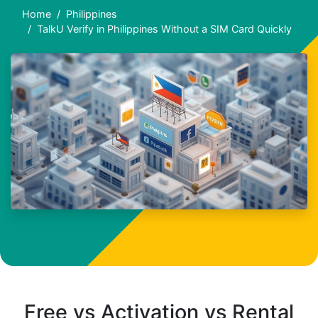
Home
Philippines
TalkU Verify in Philippines Without a SIM Card Quickly
Free vs Activation vs Rental