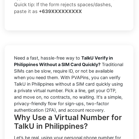
Quick tip: If the form rejects spaces/dashes,
paste it as
+639XXXXXXXXX
Need a fast, hassle-free way to
TalkU Verify in
Philippines Without a SIM Card Quickly?
Traditional
SIMs can be slow, require ID, or not be available
when you need them. With PVAPins, you can verify
TalkU in Philippines without a SIM card quickly using
a private virtual number. Pick a line, get your OTP,
and move on, no contracts, no waiting. It's a simple,
privacy-friendly flow for sign-ups, two-factor
authentication (2FA), and account recovery.
Why Use a Virtual Number for
TalkU in Philippines?
Let’s be real, using your personal phone number for