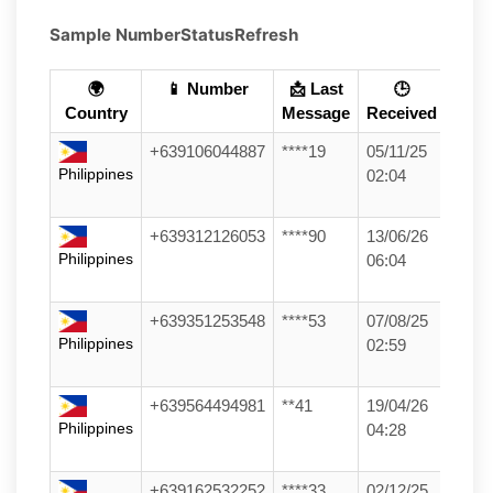
Sample Number
Status
Refresh
🌍
📱 Number
📩 Last
🕒
Country
Message
Received
+639106044887
****19
05/11/25
Philippines
02:04
+639312126053
****90
13/06/26
Philippines
06:04
+639351253548
****53
07/08/25
Philippines
02:59
+639564494981
**41
19/04/26
Philippines
04:28
+639162532252
****33
02/12/25