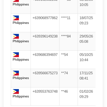
Philippines
10:05
+639068977862
****11
18/07/25
Philippines
09:23
+639396149238
****84
29/05/26
Philippines
05:08
+639686394697
**54
05/10/25
Philippines
10:44
+639566675273
**74
17/11/25
Philippines
08:41
+639553763748
**46
01/02/26
Philippines
09:29