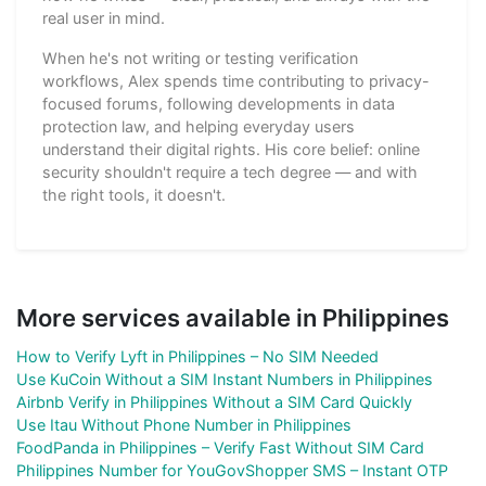
real user in mind.
When he's not writing or testing verification
workflows, Alex spends time contributing to privacy-
focused forums, following developments in data
protection law, and helping everyday users
understand their digital rights. His core belief: online
security shouldn't require a tech degree — and with
the right tools, it doesn't.
More services available in Philippines
How to Verify Lyft in Philippines – No SIM Needed
Use KuCoin Without a SIM Instant Numbers in Philippines
Airbnb Verify in Philippines Without a SIM Card Quickly
Use Itau Without Phone Number in Philippines
FoodPanda in Philippines – Verify Fast Without SIM Card
Philippines Number for YouGovShopper SMS – Instant OTP