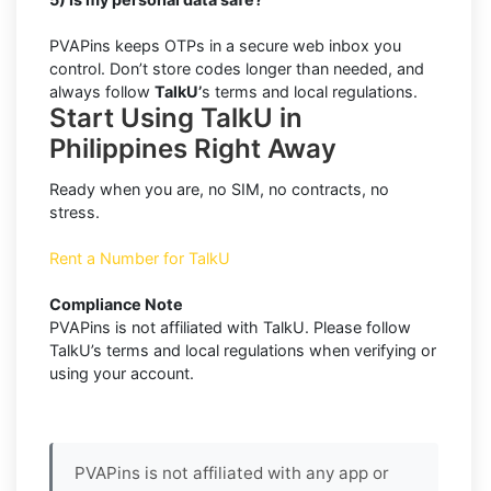
PVAPins keeps OTPs in a secure web inbox you
control. Don’t store codes longer than needed, and
always follow
TalkU’
s terms and local regulations.
Start Using TalkU in
Philippines Right Away
Ready when you are, no SIM, no contracts, no
stress.
Rent a Number for TalkU
Compliance Note
PVAPins is not affiliated with TalkU. Please follow
TalkU’s terms and local regulations when verifying or
using your account.
PVAPins is not affiliated with any app or