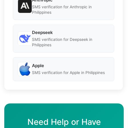
SMS verification for Anthropic in
Philippines
Deepseek
SMS verification for Deepseek in
Philippines
Apple
SMS verification for Apple in Philippines
Need Help or Have