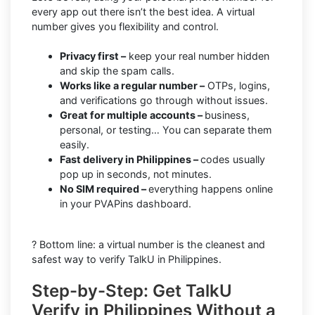
every app out there isn’t the best idea. A virtual
number gives you flexibility and control.
Privacy first –
keep your real number hidden
and skip the spam calls.
Works like a regular number –
OTPs, logins,
and verifications go through without issues.
Great for multiple accounts –
business,
personal, or testing… You can separate them
easily.
Fast delivery in Philippines –
codes usually
pop up in seconds, not minutes.
No SIM required –
everything happens online
in your PVAPins dashboard.
? Bottom line: a virtual number is the cleanest and
safest way to verify TalkU in Philippines.
Step-by-Step: Get TalkU
Verify in Philippines Without a