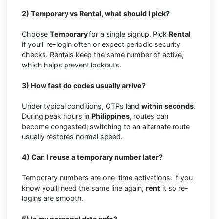
2) Temporary vs Rental, what should I pick?
Choose
Temporary
for a single signup. Pick
Rental
if you’ll re-login often or expect periodic security
checks. Rentals keep the same number of active,
which helps prevent lockouts.
3) How fast do codes usually arrive?
Under typical conditions, OTPs land
within seconds
.
During peak hours in
Philippines
, routes can
become congested; switching to an alternate route
usually restores normal speed.
4) Can I reuse a temporary number later?
Temporary numbers are one-time activations. If you
know you’ll need the same line again,
rent
it so re-
logins are smooth.
5) Is my personal data safe?