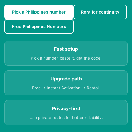
Pick a Philippines number
Rent for continuity
Free Philippines Numbers
Fast setup
Pick a number, paste it, get the code.
Upgrade path
Free → Instant Activation → Rental.
Privacy-first
Use private routes for better reliability.