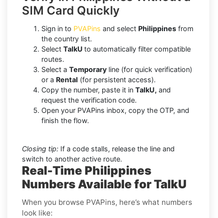
SIM Card Quickly
Sign in to
PVAPins
and select
Philippines
from
the country list.
Select
TalkU
to automatically filter compatible
routes.
Select a
Temporary
line (for quick verification)
or a
Rental
(for persistent access).
Copy the number, paste it in
TalkU,
and
request the verification code.
Open your PVAPins inbox, copy the OTP, and
finish the flow.
Closing tip:
If a code stalls, release the line and
switch to another active route.
Real-Time Philippines
Numbers Available for TalkU
When you browse PVAPins, here’s what numbers
look like: