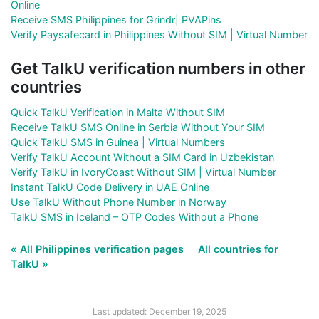
Online
Receive SMS Philippines for Grindr| PVAPins
Verify Paysafecard in Philippines Without SIM | Virtual Number
Get TalkU verification numbers in other
countries
Quick TalkU Verification in Malta Without SIM
Receive TalkU SMS Online in Serbia Without Your SIM
Quick TalkU SMS in Guinea | Virtual Numbers
Verify TalkU Account Without a SIM Card in Uzbekistan
Verify TalkU in IvoryCoast Without SIM | Virtual Number
Instant TalkU Code Delivery in UAE Online
Use TalkU Without Phone Number in Norway
TalkU SMS in Iceland – OTP Codes Without a Phone
« All Philippines verification pages
All countries for
TalkU »
Last updated: December 19, 2025