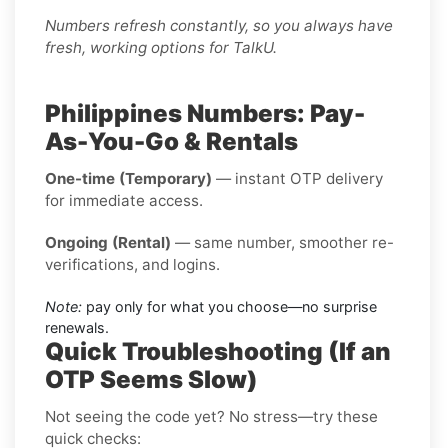
Numbers refresh constantly, so you always have
fresh, working options for TalkU.
Philippines Numbers: Pay-
As-You-Go & Rentals
One-time (Temporary)
— instant OTP delivery
for immediate access.
Ongoing (Rental)
— same number, smoother re-
verifications, and logins.
Note:
pay only for what you choose—no surprise
renewals.
Quick Troubleshooting (If an
OTP Seems Slow)
Not seeing the code yet? No stress—try these
quick checks: