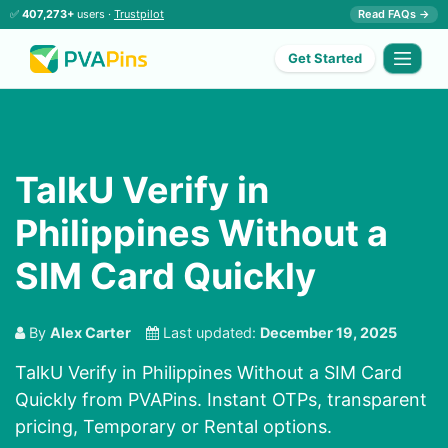
✅
407,273+
users ·
Trustpilot
Read FAQs →
Get Started
TalkU Verify in
Philippines Without a
SIM Card Quickly
By
Alex Carter
Last updated:
December 19, 2025
TalkU Verify in Philippines Without a SIM Card
Quickly from PVAPins. Instant OTPs, transparent
pricing, Temporary or Rental options.