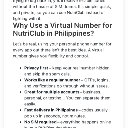
trying to log back in, you'll receive reliable codes
without the hassle of SIM drama. It's simple, quick,
and private, so you can use NutriClub instead of
fighting with it.
Why Use a Virtual Number for
NutriClub in Philippines?
Let’s be real, using your personal phone number for
every app out there isn’t the best idea. A virtual
number gives you flexibility and control.
Privacy first –
keep your real number hidden
and skip the spam calls.
Works like a regular number –
OTPs, logins,
and verifications go through without issues.
Great for multiple accounts –
business,
personal, or testing… You can separate them
easily.
Fast delivery in Philippines –
codes usually
pop up in seconds, not minutes.
No SIM required –
everything happens online
in your PVAPins dashboard.