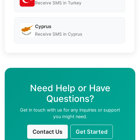
Receive SMS in Turkey
Cyprus
Receive SMS in Cyprus
Need Help or Have
Questions?
Get in touch with us for any inquiries or support
you might need.
Contact Us
Get Started