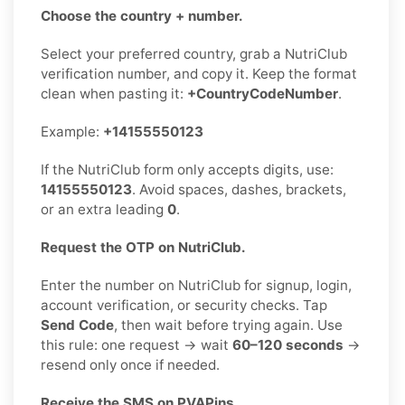
Choose the country + number.
Select your preferred country, grab a NutriClub
verification number, and copy it. Keep the format
clean when pasting it:
+CountryCodeNumber
.
Example:
+14155550123
If the NutriClub form only accepts digits, use:
14155550123
. Avoid spaces, dashes, brackets,
or an extra leading
0
.
Request the OTP on NutriClub.
Enter the number on NutriClub for signup, login,
account verification, or security checks. Tap
Send Code
, then wait before trying again. Use
this rule: one request → wait
60–120 seconds
→
resend only once if needed.
Receive the SMS on PVAPins.