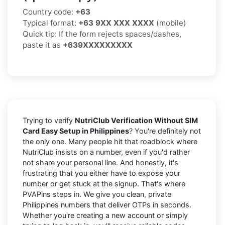
Country code:
+63
Typical format:
+63 9XX XXX XXXX
(mobile)
Quick tip: If the form rejects spaces/dashes,
paste it as
+639XXXXXXXXX
Trying to verify
NutriClub Verification Without SIM
Card Easy Setup in Philippines
? You're definitely not
the only one. Many people hit that roadblock where
NutriClub insists on a number, even if you'd rather
not share your personal line. And honestly, it's
frustrating that you either have to expose your
number or get stuck at the signup. That's where
PVAPins steps in. We give you clean, private
Philippines numbers that deliver OTPs in seconds.
Whether you're creating a new account or simply