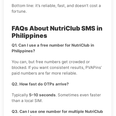
Bottom line: it’s reliable, fast, and doesn’t cost a
fortune.
FAQs About NutriClub SMS in
Philippines
Q1. Can I use a free number for NutriClub in
Philippines?
You can, but free numbers get crowded or
blocked. If you want consistent results, PVAPins’
paid numbers are far more reliable.
Q2. How fast do OTPs arrive?
Typically
5–10 seconds
. Sometimes even faster
than a local SIM.
Q3. Can I use one number for multiple NutriClub