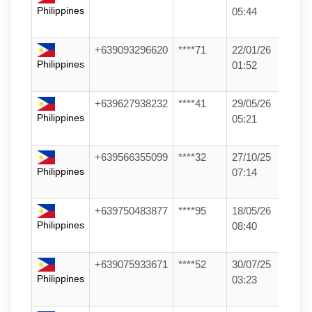
Philippines
05:44
+639093296620
****71
22/01/26
Philippines
01:52
+639627938232
****41
29/05/26
Philippines
05:21
+639566355099
****32
27/10/25
Philippines
07:14
+639750483877
****95
18/05/26
Philippines
08:40
+639075933671
****52
30/07/25
Philippines
03:23