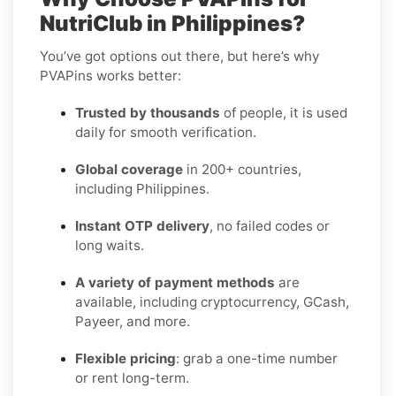
NutriClub in Philippines?
You’ve got options out there, but here’s why
PVAPins works better:
Trusted by thousands
of people, it is used
daily for smooth verification.
Global coverage
in 200+ countries,
including Philippines.
Instant OTP delivery
, no failed codes or
long waits.
A variety of payment methods
are
available, including cryptocurrency, GCash,
Payeer, and more.
Flexible pricing
: grab a one-time number
or rent long-term.