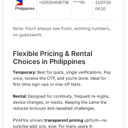
+639304698798
****99
11/07/26
Philippines
04:10
Note:
You’ll always see fresh, working numbers,
no guesswork.
Flexible Pricing & Rental
Choices in Philippines
Temporary:
Best for quick, single verifications. Pay
once, receive the OTP, and you’re done. Ideal for
first-time sign-ups or one-off tests.
Rental:
Designed for continuity, frequent re-logins,
device changes, or resets. Keeping the same line
reduces lockouts and repeated challenges.
PVAPins shows
transparent pricing
upfront—no
surprise add-ons, ever. For many users in