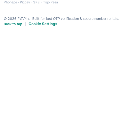
Phonepe
·
Picpay
·
SPEI
·
Tigo Pesa
© 2026 PVAPins. Built for fast OTP verification & secure number rentals.
Cookie Settings
Back to top
|