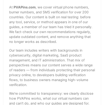
At
PVAPins.com
, we cover virtual phone numbers,
burner numbers, and SMS verification for over 200
countries. Our content is built on real testing: before
any tool, service, or method appears in one of our
guides, a member of our team has tried it personally.
We fact-check our own recommendations regularly,
update outdated content, and remove anything that
no longer works as described.
Our team includes writers with backgrounds in
cybersecurity, digital marketing, SaaS product
management, and IT administration. That mix of
perspectives means our content serves a wide range
of readers — from individuals protecting their personal
privacy online, to developers building verification
flows, to business owners managing high-volume
verification.
We're committed to transparency: we clearly disclose
how PVAPins works, what our virtual numbers can
and can't do, and who our guides are designed for.