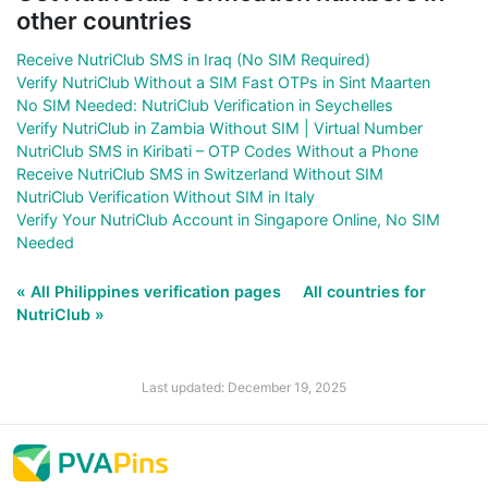
other countries
Receive NutriClub SMS in Iraq (No SIM Required)
Verify NutriClub Without a SIM Fast OTPs in Sint Maarten
No SIM Needed: NutriClub Verification in Seychelles
Verify NutriClub in Zambia Without SIM | Virtual Number
NutriClub SMS in Kiribati – OTP Codes Without a Phone
Receive NutriClub SMS in Switzerland Without SIM
NutriClub Verification Without SIM in Italy
Verify Your NutriClub Account in Singapore Online, No SIM
Needed
« All Philippines verification pages
All countries for
NutriClub »
Last updated: December 19, 2025