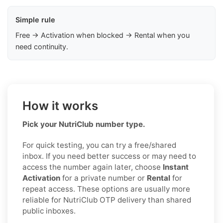
Simple rule
Free → Activation when blocked → Rental when you
need continuity.
How it works
Pick your NutriClub number type.
For quick testing, you can try a free/shared
inbox. If you need better success or may need to
access the number again later, choose
Instant
Activation
for a private number or
Rental
for
repeat access. These options are usually more
reliable for NutriClub OTP delivery than shared
public inboxes.