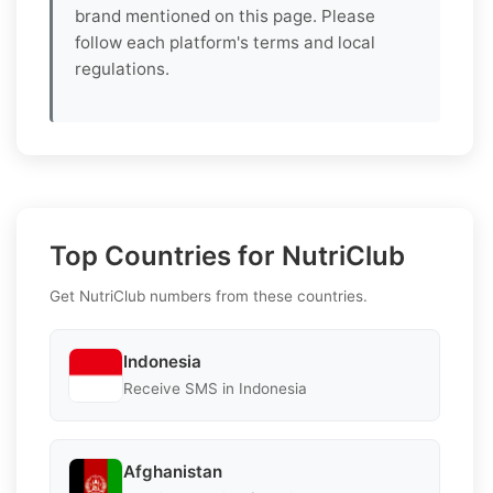
brand mentioned on this page. Please
follow each platform's terms and local
regulations.
Top Countries for NutriClub
Get NutriClub numbers from these countries.
Indonesia
Receive SMS in Indonesia
Afghanistan