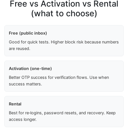
Free vs Activation vs Rental
(what to choose)
Free (public inbox)
Good for quick tests. Higher block risk because numbers
are reused.
Activation (one-time)
Better OTP success for verification flows. Use when
success matters.
Rental
Best for re‑logins, password resets, and recovery. Keep
access longer.