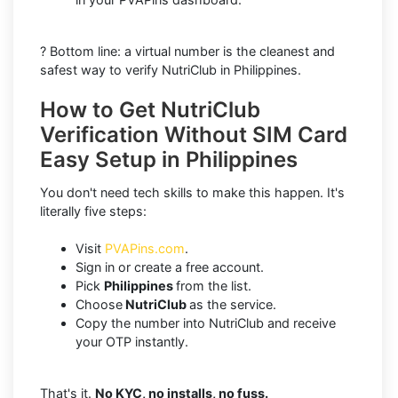
? Bottom line: a virtual number is the cleanest and
safest way to verify NutriClub in Philippines.
How to Get NutriClub
Verification Without SIM Card
Easy Setup in Philippines
You don't need tech skills to make this happen. It's
literally five steps:
Visit
PVAPins.com
.
Sign in or create a free account.
Pick
Philippines
from the list.
Choose
NutriClub
as the service.
Copy the number into NutriClub and receive
your OTP instantly.
That's it.
No KYC, no installs, no fuss.