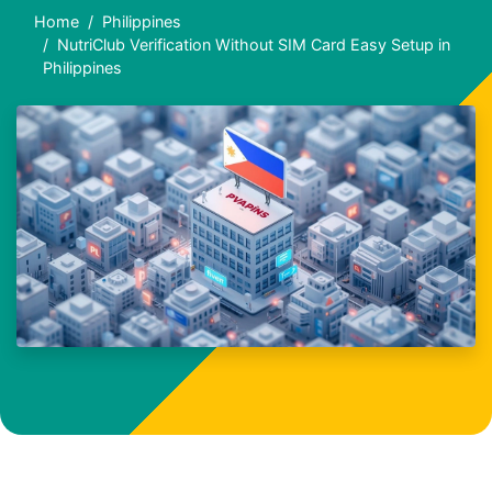
Home
Philippines
NutriClub Verification Without SIM Card Easy Setup in
Philippines