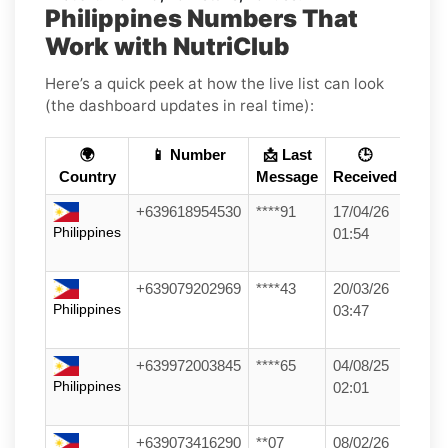
Philippines Numbers That
Work with NutriClub
Here’s a quick peek at how the live list can look
(the dashboard updates in real time):
🌍
📱 Number
📩 Last
🕒
Country
Message
Received
+639618954530
****91
17/04/26
Philippines
01:54
+639079202969
****43
20/03/26
Philippines
03:47
+639972003845
****65
04/08/25
Philippines
02:01
+639073416290
**07
08/02/26