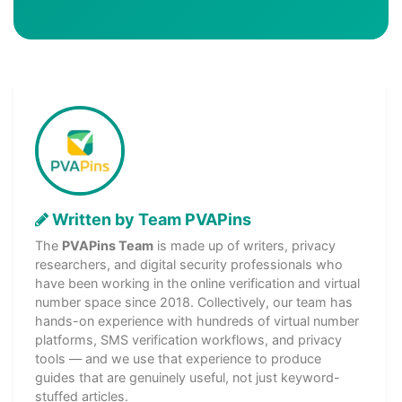
Written by Team PVAPins
The
PVAPins Team
is made up of writers, privacy
researchers, and digital security professionals who
have been working in the online verification and virtual
number space since 2018. Collectively, our team has
hands-on experience with hundreds of virtual number
platforms, SMS verification workflows, and privacy
tools — and we use that experience to produce
guides that are genuinely useful, not just keyword-
stuffed articles.