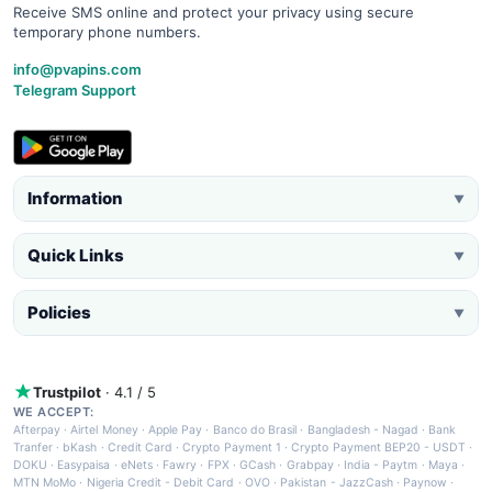
Receive SMS online and protect your privacy using secure
temporary phone numbers.
info@pvapins.com
Telegram Support
Information
▼
Quick Links
▼
Policies
▼
Trustpilot
· 4.1 / 5
WE ACCEPT:
Afterpay
·
Airtel Money
·
Apple Pay
·
Banco do Brasil
·
Bangladesh - Nagad
·
Bank
Tranfer
·
bKash
·
Credit Card
·
Crypto Payment 1
·
Crypto Payment BEP20 - USDT
·
DOKU
·
Easypaisa
·
eNets
·
Fawry
·
FPX
·
GCash
·
Grabpay
·
India - Paytm
·
Maya
·
MTN MoMo
·
Nigeria Credit - Debit Card
·
OVO
·
Pakistan - JazzCash
·
Paynow
·