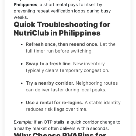
Philippines
, a short rental pays for itself by
preventing repeat verification loops during busy
weeks.
Quick Troubleshooting for
NutriClub in Philippines
Refresh once, then resend once.
Let the
full timer run before switching.
Swap to a fresh line.
New inventory
typically clears temporary congestion.
Try a nearby corridor.
Neighboring routes
can deliver faster during local peaks.
Use a rental for re-logins.
A stable identity
reduces risk flags over time.
Example:
If an OTP stalls, a quick corridor change to
a nearby market often delivers within seconds.
Why Choose PVAPins for