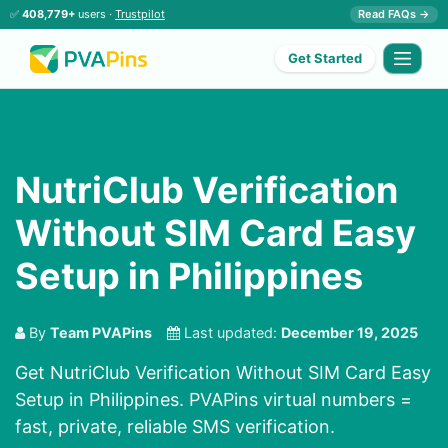
✅
408,779+
users ·
Trustpilot
Read FAQs →
Get Started
NutriClub Verification
Without SIM Card Easy
Setup in Philippines
By
Team PVAPins
Last updated:
December 19, 2025
Get NutriClub Verification Without SIM Card Easy
Setup in Philippines. PVAPins virtual numbers =
fast, private, reliable SMS verification.