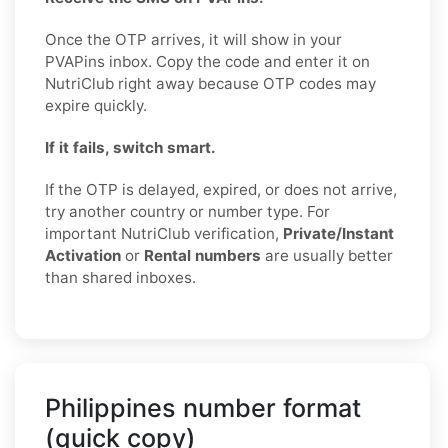
Once the OTP arrives, it will show in your
PVAPins inbox. Copy the code and enter it on
NutriClub right away because OTP codes may
expire quickly.
If it fails, switch smart.
If the OTP is delayed, expired, or does not arrive,
try another country or number type. For
important NutriClub verification,
Private/Instant
Activation
or
Rental numbers
are usually better
than shared inboxes.
Philippines number format
(quick copy)