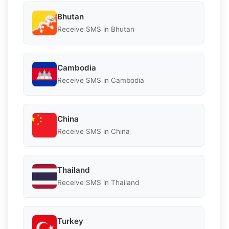
Bhutan
Receive SMS in Bhutan
Cambodia
Receive SMS in Cambodia
China
Receive SMS in China
Thailand
Receive SMS in Thailand
Turkey