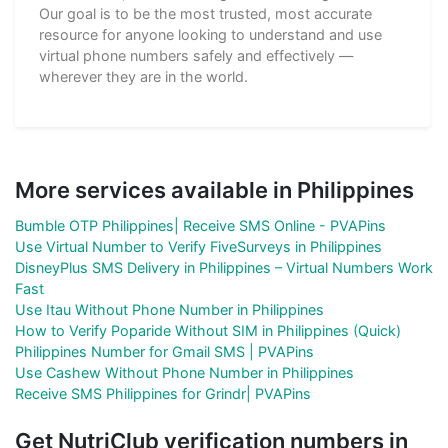
Our goal is to be the most trusted, most accurate
resource for anyone looking to understand and use
virtual phone numbers safely and effectively —
wherever they are in the world.
More services available in Philippines
Bumble OTP Philippines| Receive SMS Online - PVAPins
Use Virtual Number to Verify FiveSurveys in Philippines
DisneyPlus SMS Delivery in Philippines – Virtual Numbers Work
Fast
Use Itau Without Phone Number in Philippines
How to Verify Poparide Without SIM in Philippines (Quick)
Philippines Number for Gmail SMS | PVAPins
Use Cashew Without Phone Number in Philippines
Receive SMS Philippines for Grindr| PVAPins
Get NutriClub verification numbers in