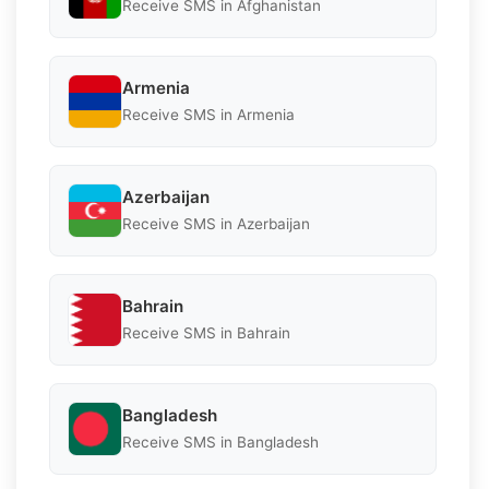
Receive SMS in Afghanistan
Armenia
Receive SMS in Armenia
Azerbaijan
Receive SMS in Azerbaijan
Bahrain
Receive SMS in Bahrain
Bangladesh
Receive SMS in Bangladesh