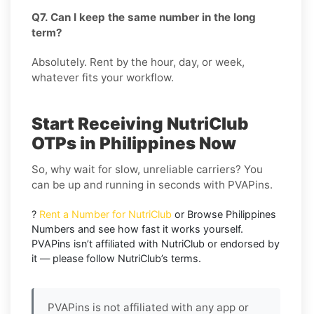
Q7. Can I keep the same number in the long
term?
Absolutely. Rent by the hour, day, or week,
whatever fits your workflow.
Start Receiving NutriClub
OTPs in Philippines Now
So, why wait for slow, unreliable carriers? You
can be up and running in seconds with PVAPins.
?
Rent a Number for NutriClub
or Browse Philippines
Numbers and see how fast it works yourself.
PVAPins isn’t affiliated with NutriClub or endorsed by
it — please follow NutriClub’s terms.
PVAPins is not affiliated with any app or