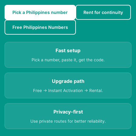
Pick a Philippines number
Rent for continuity
Free Philippines Numbers
Fast setup
Pick a number, paste it, get the code.
Upgrade path
Free → Instant Activation → Rental.
Privacy-first
Use private routes for better reliability.