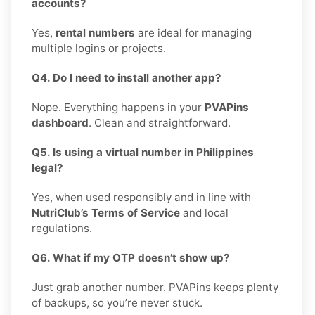
accounts?
Yes,
rental numbers
are ideal for managing
multiple logins or projects.
Q4. Do I need to install another app?
Nope. Everything happens in your
PVAPins
dashboard
. Clean and straightforward.
Q5. Is using a virtual number in Philippines
legal?
Yes, when used responsibly and in line with
NutriClub’s Terms of Service
and local
regulations.
Q6. What if my OTP doesn’t show up?
Just grab another number. PVAPins keeps plenty
of backups, so you’re never stuck.