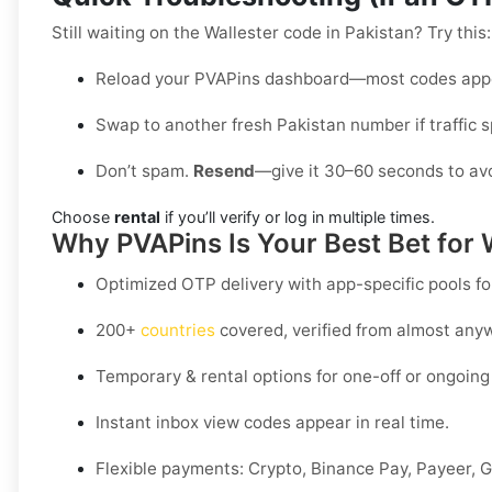
Still waiting on the Wallester code in Pakistan? Try this:
Reload your PVAPins dashboard—most codes appe
Swap to another fresh Pakistan number if traffic s
Don’t spam.
Resend
—give it 30–60 seconds to avo
Choose
rental
if you’ll verify or log in multiple times.
Why PVAPins Is Your Best Bet for 
Optimized OTP delivery
with app-specific pools fo
200+
countries
covered, verified from almost any
Temporary & rental options
for one-off or ongoing 
Instant inbox
view codes appear in real time.
Flexible payments:
Crypto, Binance Pay, Payeer, G