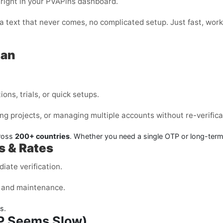
 right in your PVAPins dashboard.
or a text that never comes, no complicated setup. Just fast, w
tan
ons, trials, or quick setups.
ng projects, or managing multiple accounts without re-verifica
cross
200+ countries
. Whether you need a single OTP or long-ter
s & Rates
iate verification.
s, and maintenance.
s.
TP Seems Slow)