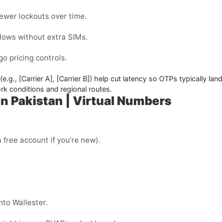
ewer lockouts over time.
flows without extra SIMs.
o pricing controls.
(e.g.,
[Carrier A]
,
[Carrier B]
) help cut latency so OTPs typically la
k conditions and regional routes.
n Pakistan | Virtual Numbers
 free account if you’re new).
nto Wallester.