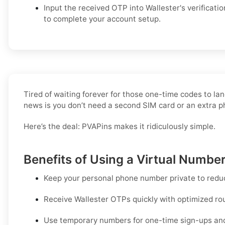
Input the received OTP into Wallester's verification
to complete your account setup.
Tired of waiting forever for those one-time codes to lan
news is you don’t need a second SIM card or an extra 
Here’s the deal: PVAPins makes it ridiculously simple.
Benefits of Using a Virtual Number
Keep your personal phone number private to redu
Receive Wallester OTPs quickly with optimized routi
Use temporary numbers for one-time sign-ups and q