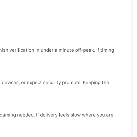
ish verification in under a minute off-peak. If timing
ge devices, or expect security prompts. Keeping the
 roaming needed. If delivery feels slow where you are,