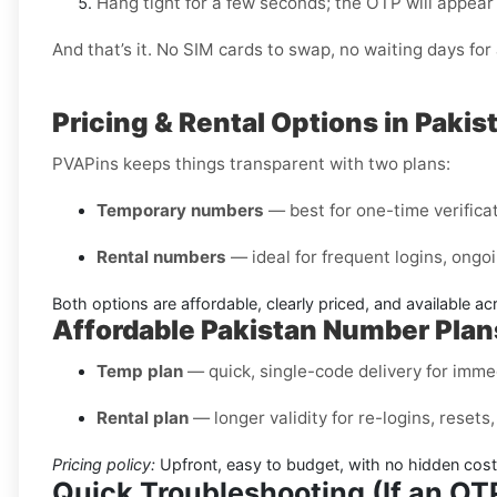
Hang tight for a few seconds; the OTP will appear
And that’s it. No SIM cards to swap, no waiting days f
Pricing & Rental Options in Pakis
PVAPins keeps things transparent with two plans:
Temporary numbers
— best for one-time verificati
Rental numbers
— ideal for frequent logins, ongoi
Both options are affordable, clearly priced, and available a
Affordable Pakistan Number Plan
Temp plan
— quick, single-code delivery for immed
Rental plan
— longer validity for re-logins, reset
Pricing policy:
Upfront, easy to budget, with no hidden cost
Quick Troubleshooting (If an O