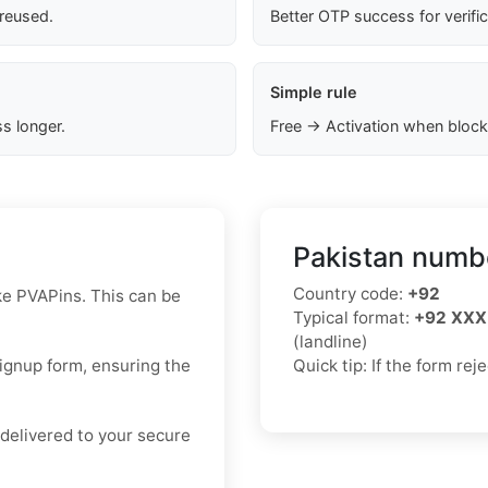
 reused.
Better OTP success for verifi
Simple rule
s longer.
Free → Activation when block
Pakistan numbe
Country code:
+92
ke PVAPins. This can be
Typical format:
+92 XXX
(landline)
signup form, ensuring the
Quick tip: If the form re
delivered to your secure