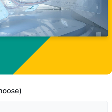
choose)