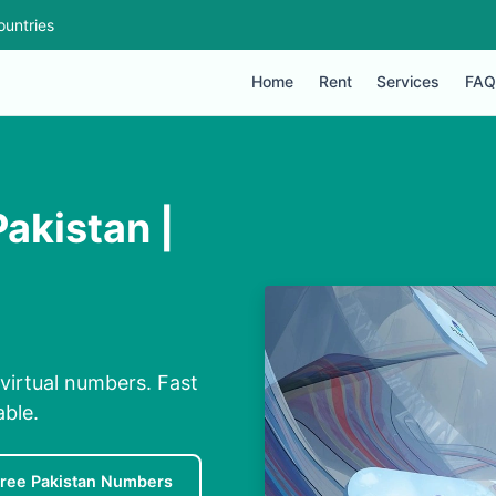
ountries
Home
Rent
Services
FAQ
akistan |
virtual numbers. Fast
able.
ree Pakistan Numbers