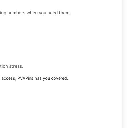
orking numbers when you need them.
tion stress.
m access, PVAPins has you covered.