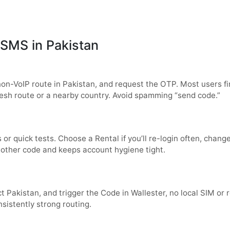
SMS in Pakistan
non-VoIP route in
Pakistan
, and request the OTP. Most users fin
 fresh route or a nearby country. Avoid spamming “send code.”
s or quick tests. Choose a
Rental
if you’ll re-login often, chan
nother code and keeps account hygiene tight.
ct
Pakistan
, and trigger the Code in
Wallester
, no local SIM or
nsistently strong routing.