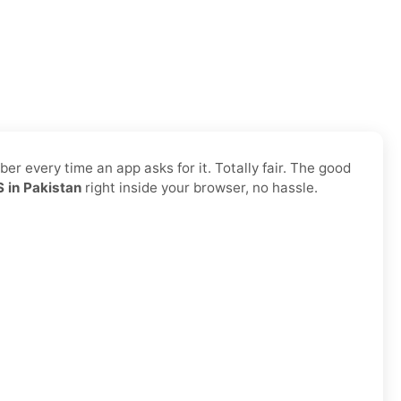
r every time an app asks for it. Totally fair. The good
 in Pakistan
right inside your browser, no hassle.