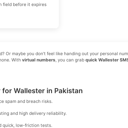
 field before it expires
d? Or maybe you don’t feel like handing out your personal numbe
phone. With
virtual numbers
, you can grab
quick Wallester SMS
 for Wallester in Pakistan
ce spam and breach risks.
ng and high delivery reliability.
uick, low-friction tests.