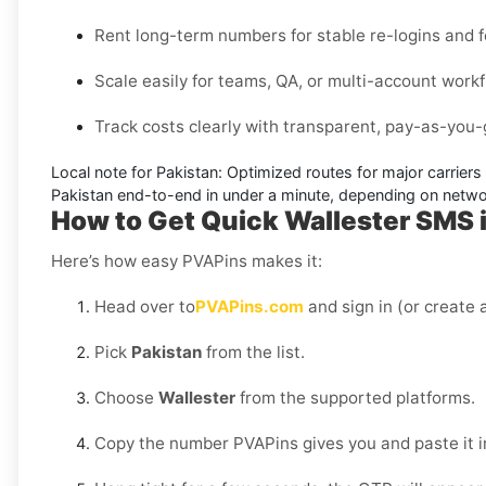
Rent long-term numbers for stable re-logins and f
Scale easily for teams, QA, or multi-account work
Track costs clearly with transparent, pay-as-you-g
Local note for Pakistan:
Optimized routes for major carriers 
Pakistan
end-to-end in under a minute, depending on networ
How to Get Quick Wallester SMS i
Here’s how easy PVAPins makes it:
Head over to
PVAPins.com
and sign in (or create a
Pick
Pakistan
from the list.
Choose
Wallester
from the supported platforms.
Copy the number PVAPins gives you and paste it i