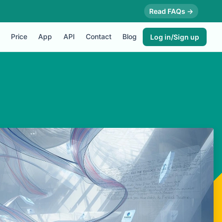
Read FAQs →
Price
App
API
Contact
Blog
Log in/Sign up