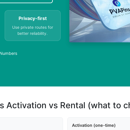
Privacy-first
Use private routes for
better reliability.
l Numbers
s Activation vs Rental (what to 
Activation (one-time)