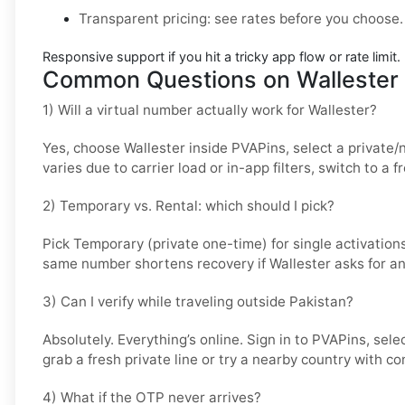
Transparent pricing
: see rates before you choose.
Responsive support
if you hit a tricky app flow or rate limit.
Common Questions on Wallester 
1) Will a virtual number actually work for Wallester?
Yes, choose
Wallester
inside PVAPins, select a private/
varies due to carrier load or in-app filters, switch to a
2) Temporary vs. Rental: which should I pick?
Pick
Temporary (private one-time)
for single activation
same number shortens recovery if Wallester asks for a
3) Can I verify while traveling outside Pakistan?
Absolutely. Everything’s online. Sign in to PVAPins, sele
grab a fresh private line or try a nearby country with co
4) What if the OTP never arrives?