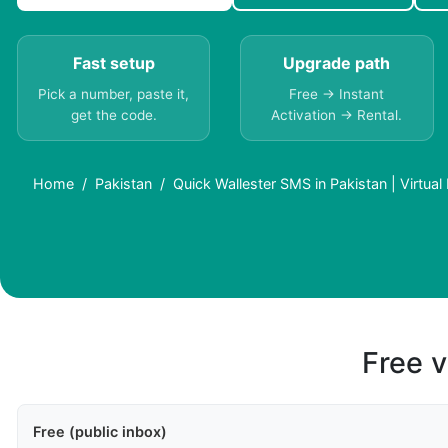
Fast setup
Upgrade path
Pick a number, paste it,
Free → Instant
get the code.
Activation → Rental.
Home
Pakistan
Quick Wallester SMS in Pakistan | Virtua
Free v
Free (public inbox)