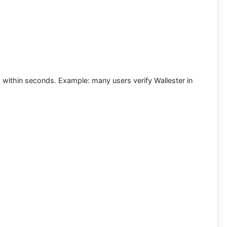
nd within seconds.
Example:
many users
verify Wallester in