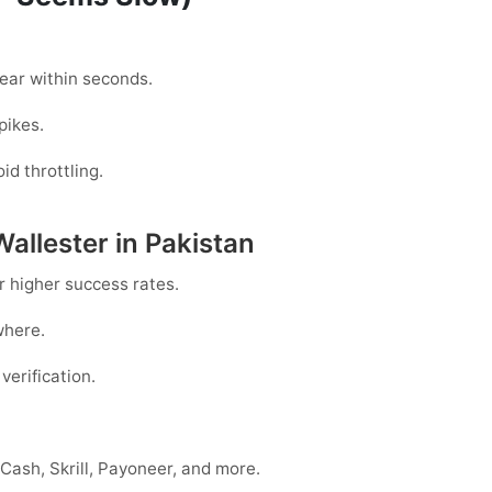
ar within seconds.
pikes.
id throttling.
Wallester in Pakistan
r higher success rates.
where.
verification.
Cash, Skrill, Payoneer, and more.