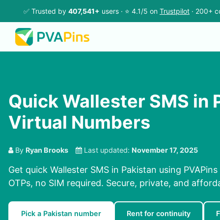
✅ Trusted by
407,541+
users · ⭐ 4.1/5 on
Trustpilot
· 200+ c
Quick Wallester SMS in P
Virtual Numbers
By
Ryan Brooks
Last updated:
November 17, 2025
Get quick Wallester SMS in Pakistan using PVAPins 
OTPs, no SIM required. Secure, private, and afford
Pick a Pakistan number
Rent for continuity
F