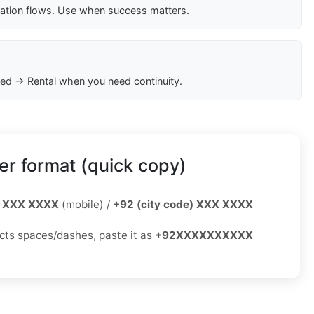
cation flows. Use when success matters.
ed → Rental when you need continuity.
r format (quick copy)
 XXX XXXX
(mobile) /
+92 (city code) XXX XXXX
jects spaces/dashes, paste it as
+92XXXXXXXXXX