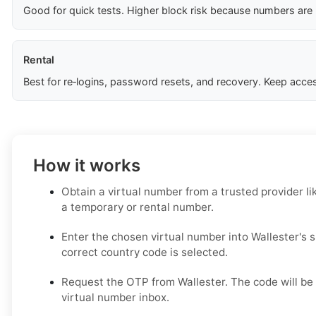
Good for quick tests. Higher block risk because numbers are
Rental
Best for re‑logins, password resets, and recovery. Keep acces
How it works
Obtain a virtual number from a trusted provider li
a temporary or rental number.
Enter the chosen virtual number into Wallester's 
correct country code is selected.
Request the OTP from Wallester. The code will be 
virtual number inbox.